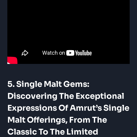
5. Single Malt Gems:
Discovering The Exceptional
Expressions Of Amrut’s
Single
Malt Offerings
, From The
Classic To The Limited