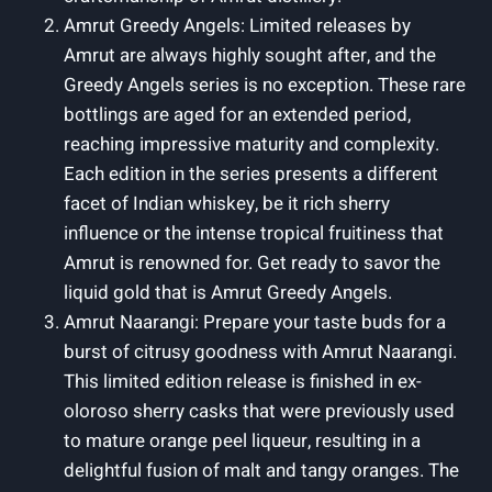
Amrut Greedy Angels: Limited releases by
Amrut are always highly sought after, and the
Greedy Angels series is no exception. These rare
bottlings are aged for an extended period,
reaching impressive maturity and complexity.
Each edition in the series presents a different
facet of Indian whiskey, be it rich sherry
influence or the intense tropical fruitiness that
Amrut is renowned for. Get ready to savor the
liquid gold that is Amrut Greedy Angels.
Amrut Naarangi: Prepare your taste buds for a
burst of citrusy goodness with Amrut Naarangi.
This limited edition release is finished in ex-
oloroso sherry casks that were previously used
to mature orange peel liqueur, resulting in a
delightful fusion of malt and tangy oranges. The