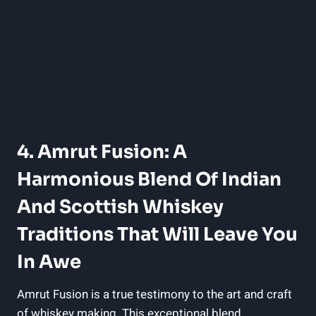
4. Amrut Fusion: A
Harmonious Blend Of Indian
And Scottish Whiskey
Traditions That Will Leave You
In Awe
Amrut Fusion is a true testimony to the art and craft
of whiskey making. This exceptional blend