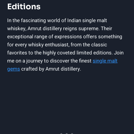
Editions
In the fascinating world of Indian single malt
whiskey, Amrut distillery reigns supreme. Their
exceptional range of expressions offers something
for every whisky enthusiast, from the classic
favorites to the highly coveted limited editions. Join
me on a journey to discover the finest
single malt
gems
crafted by Amrut distillery.