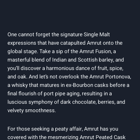
One cannot forget the signature Single Malt
expressions that have catapulted Amrut onto the
global stage. Take a sip of the Amrut Fusion, a
masterful blend of Indian and Scottish barley, and
you’ll discover a harmonious dance of fruit, spice,
and oak. And let’s not overlook the Amrut Portonova,
a whisky that matures in ex-Bourbon casks before a
final flourish of port pipe aging, resulting in a
luscious symphony of dark chocolate, berries, and
velvety smoothness.
For those seeking a peaty affair, Amrut has you
covered with the mesmerizing Amrut Peated Cask