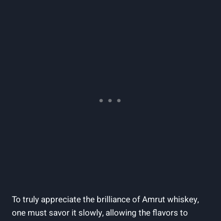
To truly appreciate the brilliance of Amrut whiskey,
one must savor it slowly, allowing the flavors to