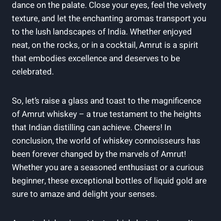
dance on the palate. Close your eyes, feel the velvety
texture, and let the enchanting aromas transport you
to the lush landscapes of India. Whether enjoyed
neat, on the rocks, or in a cocktail, Amrut is a spirit
that embodies excellence and deserves to be
celebrated.
So, let’s raise a glass and toast to the magnificence
of Amrut whiskey – a true testament to the heights
that Indian distilling can achieve. Cheers! In
conclusion, the world of whiskey connoisseurs has
been forever changed by the marvels of Amrut!
Whether you are a seasoned enthusiast or a curious
beginner, these exceptional bottles of liquid gold are
sure to amaze and delight your senses.