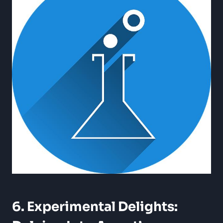
6. Experimental Delights: