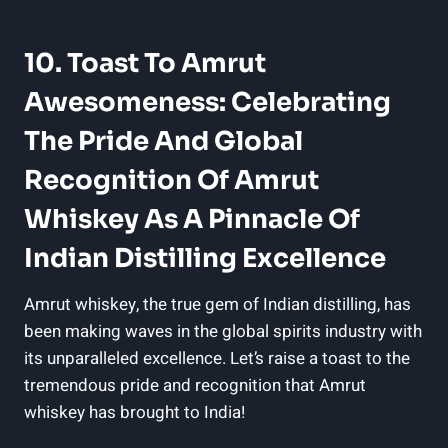
10. Toast To Amrut
Awesomeness: Celebrating
The Pride And Global
Recognition Of Amrut
Whiskey As A Pinnacle Of
Indian Distilling Excellence
Amrut whiskey, the true gem of Indian distilling, has
been making waves in the global spirits industry with
its unparalleled excellence. Let’s raise a toast to the
tremendous pride and recognition that Amrut
whiskey has brought to India!