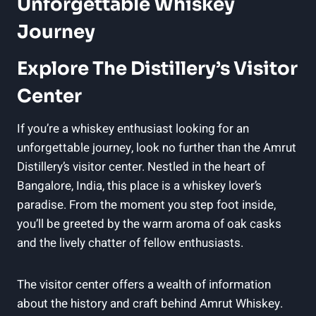
Unforgettable Whiskey
Journey
Explore The Distillery’s Visitor
Center
If you’re a whiskey enthusiast looking for an
unforgettable journey, look no further than the Amrut
Distillery’s visitor center. Nestled in the heart of
Bangalore, India, this place is a whiskey lover’s
paradise. From the moment you step foot inside,
you’ll be greeted by the warm aroma of oak casks
and the lively chatter of fellow enthusiasts.
The visitor center offers a wealth of information
about the history and craft behind Amrut Whiskey.