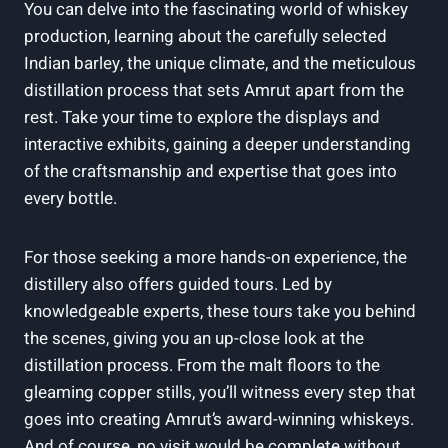
You can delve into the fascinating world of whiskey
production, learning about the carefully selected
Indian barley, the unique climate, and the meticulous
distillation process that sets Amrut apart from the
rest. Take your time to explore the displays and
interactive exhibits, gaining a deeper understanding
of the craftsmanship and expertise that goes into
every bottle.
For those seeking a more hands-on experience, the
distillery also offers guided tours. Led by
knowledgeable experts, these tours take you behind
the scenes, giving you an up-close look at the
distillation process. From the malt floors to the
gleaming copper stills, you’ll witness every step that
goes into creating Amrut’s award-winning whiskeys.
And of course, no visit would be complete without