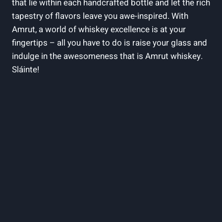
that lie within each handcrafted bottle and let the rich
tapestry of flavors leave you awe-inspired. With
Amrut, a world of whiskey excellence is at your
fingertips – all you have to do is raise your glass and
indulge in the awesomeness that is Amrut whiskey.
Sláinte!