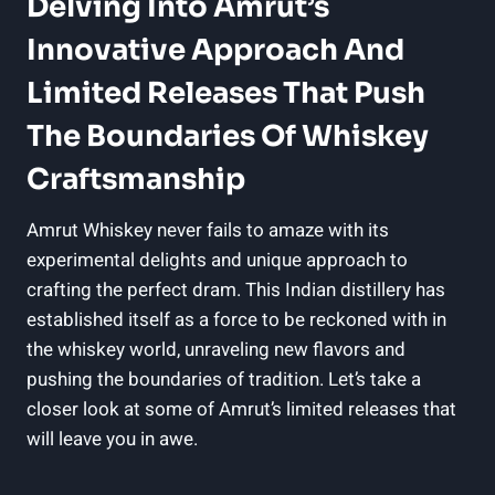
Delving Into Amrut’s
Innovative Approach And
Limited Releases That Push
The Boundaries Of Whiskey
Craftsmanship
Amrut Whiskey never fails to amaze with its
experimental delights and unique approach to
crafting the perfect dram. This Indian distillery has
established itself as a force to be reckoned with in
the whiskey world, unraveling new flavors and
pushing the boundaries of tradition. Let’s take a
closer look at some of Amrut’s limited releases that
will leave you in awe.