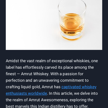
Amidst the vast realm of exceptional whiskies, one
label has effortlessly carved its place among the
finest — Amrut Whiskey. With a passion for
perfection and an unwavering commitment to
crafting liquid gold, Amrut has
captivated whiskey
enthusiasts worldwide
. In this article, we delve into
the realm of Amrut Awesomeness, exploring the
best marvels this Indian distillery has to offer.