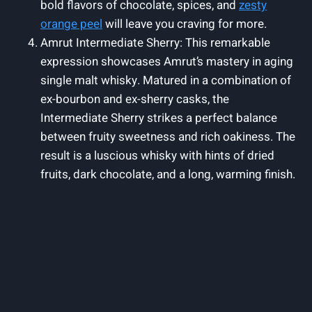
bold flavors of chocolate, spices, and
zesty
orange peel
will leave you craving for more.
Amrut Intermediate Sherry: This remarkable
expression showcases Amrut’s mastery in aging
single malt whisky. Matured in a combination of
ex-bourbon and ex-sherry casks, the
Intermediate Sherry strikes a perfect balance
between fruity sweetness and rich oakiness. The
result is a luscious whisky with hints of dried
fruits, dark chocolate, and a long, warming finish.