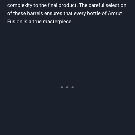
complexity to the final product. The careful selection
of these barrels ensures that every bottle of Amrut
Fusion is a true masterpiece.