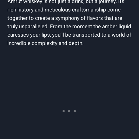
Amrut whiskey is not just a drink, but a journey. Its
rich history and meticulous craftsmanship come
together to create a symphony of flavors that are
truly unparalleled. From the moment the amber liquid
caresses your lips, you’ll be transported to a world of
incredible complexity and depth.