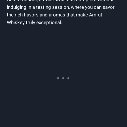
indulging in a tasting session, where you can savor
the rich flavors and aromas that make Amrut
Whiskey truly exceptional.