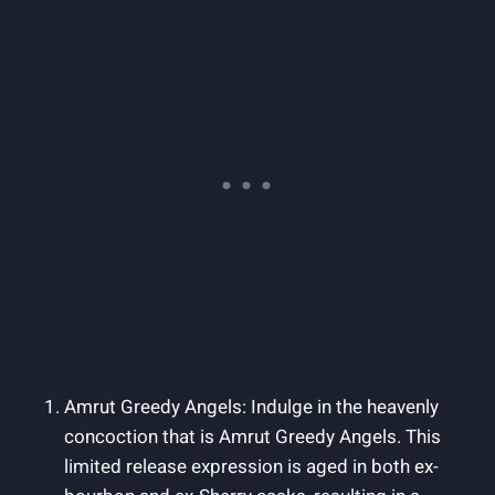
Amrut Greedy Angels: Indulge in the heavenly
concoction that is Amrut Greedy Angels. This
limited release expression is aged in both ex-