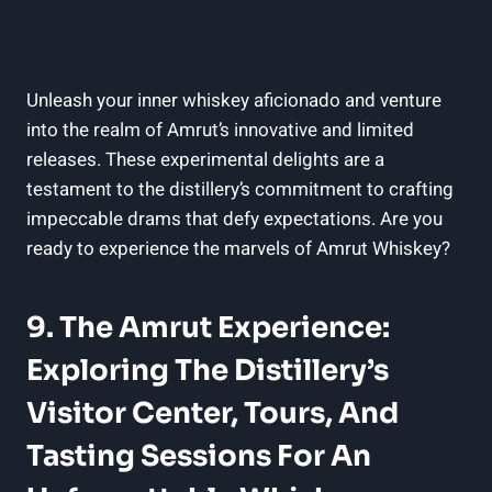
Unleash your inner whiskey aficionado and venture
into the realm of Amrut’s innovative and limited
releases. These experimental delights are a
testament to the distillery’s commitment to crafting
impeccable drams that defy expectations. Are you
ready to experience the marvels of Amrut Whiskey?
9. The Amrut Experience:
Exploring The Distillery’s
Visitor Center, Tours, And
Tasting Sessions For An