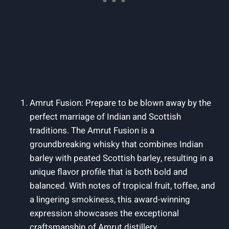
Amrut Fusion: Prepare to be blown away by the
perfect marriage of Indian and Scottish
traditions. The Amrut Fusion is a
groundbreaking whisky that combines Indian
barley with peated Scottish barley, resulting in a
unique flavor profile that is both bold and
balanced. With notes of tropical fruit, toffee, and
a lingering smokiness, this award-winning
expression showcases the exceptional
craftsmanship of Amrut distillery.