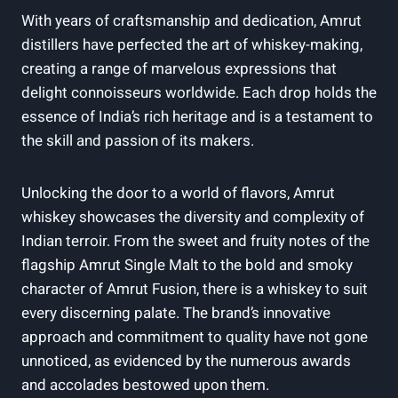
With years of craftsmanship and dedication, Amrut
distillers have perfected the art of whiskey-making,
creating a range of marvelous expressions that
delight connoisseurs worldwide. Each drop holds the
essence of India’s rich heritage and is a testament to
the skill and passion of its makers.
Unlocking the door to a world of flavors, Amrut
whiskey showcases the diversity and complexity of
Indian terroir. From the sweet and fruity notes of the
flagship Amrut Single Malt to the bold and smoky
character of Amrut Fusion, there is a whiskey to suit
every discerning palate. The brand’s innovative
approach and commitment to quality have not gone
unnoticed, as evidenced by the numerous awards
and accolades bestowed upon them.