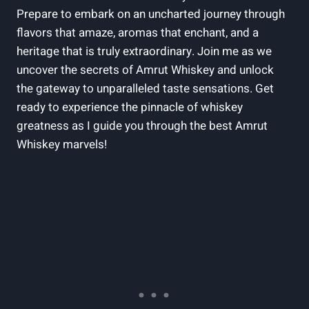
Prepare to embark on an uncharted journey through
flavors that amaze, aromas that enchant, and a
heritage that is truly extraordinary. Join me as we
uncover the secrets of Amrut Whiskey and unlock
the gateway to unparalleled taste sensations. Get
ready to experience the pinnacle of whiskey
greatness as I guide you through the best Amrut
Whiskey marvels!