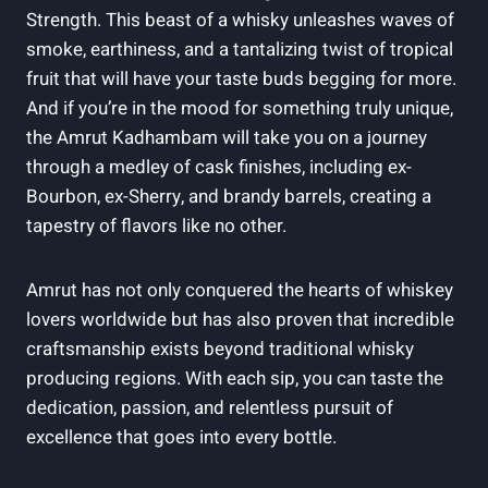
Strength. This beast of a whisky unleashes waves of
smoke, earthiness, and a tantalizing twist of tropical
fruit that will have your taste buds begging for more.
And if you’re in the mood for something truly unique,
the Amrut Kadhambam will take you on a journey
through a medley of cask finishes, including ex-
Bourbon, ex-Sherry, and brandy barrels, creating a
tapestry of flavors like no other.
Amrut has not only conquered the hearts of whiskey
lovers worldwide but has also proven that incredible
craftsmanship exists beyond traditional whisky
producing regions. With each sip, you can taste the
dedication, passion, and relentless pursuit of
excellence that goes into every bottle.