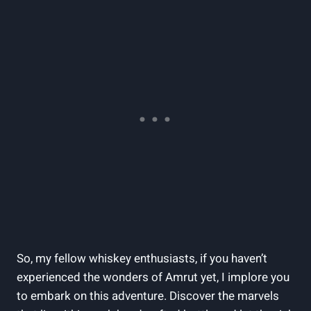
So, my fellow whiskey enthusiasts, if you haven’t
experienced the wonders of Amrut yet, I implore you
to embark on this adventure. Discover the marvels