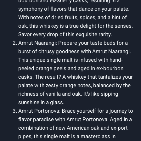
bourbon and ex-Sherry casks, resulting in a
symphony of flavors that dance on your palate.
With notes of dried fruits, spices, and a hint of
oak, this whiskey is a true delight for the senses.
Savor every drop of this exquisite rarity.
Amrut Naarangi: Prepare your taste buds for a
burst of citrusy goodness with Amrut Naarangi.
This unique single malt is infused with hand-
peeled orange peels and aged in ex-bourbon
casks. The result? A whiskey that tantalizes your
palate with zesty orange notes, balanced by the
richness of vanilla and oak. It’s like sipping
sunshine in a glass.
Amrut Portonova: Brace yourself for a journey to
flavor paradise with Amrut Portonova. Aged in a
combination of new American oak and ex-port
pipes, this single malt is a masterclass in