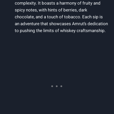
complexity. It boasts a harmony of fruity and
spicy notes, with hints of berries, dark
chocolate, and a touch of tobacco. Each sip is
an adventure that showcases Amrut’s dedication
to pushing the limits of whiskey craftsmanship.