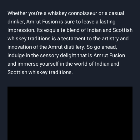
Whether you’re a whiskey connoisseur or a casual
drinker, Amrut Fusion is sure to leave a lasting
impression. Its exquisite blend of Indian and Scottish
whiskey traditions is a testament to the artistry and
innovation of the Amrut distillery. So go ahead,
indulge in the sensory delight that is Amrut Fusion
and immerse yourself in the world of Indian and
Scottish whiskey traditions.