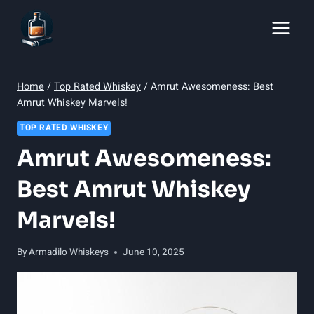
Skip
to
content
Home
/
Top Rated Whiskey
/
Amrut Awesomeness: Best
Amrut Whiskey Marvels!
TOP RATED WHISKEY
Amrut Awesomeness:
Best Amrut Whiskey
Marvels!
By
Armadilo Whiskeys
June 10, 2025