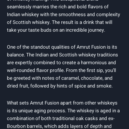
seamlessly marries the rich and bold flavors of
Indian whiskey with the smoothness and complexity
of Scottish whiskey. The result is a drink that will
take your taste buds on an incredible journey.
One of the standout qualities of Amrut Fusion is its
balance. The Indian and Scottish whiskey traditions
are expertly combined to create a harmonious and
well-rounded flavor profile. From the first sip, you’ll
be greeted with notes of caramel, chocolate, and
dried fruit, followed by hints of spice and smoke.
What sets Amrut Fusion apart from other whiskeys
is its unique aging process. The whiskey is aged in a
combination of both traditional oak casks and ex-
Bourbon barrels, which adds layers of depth and