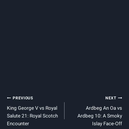
Post
PREVIOUS
NEXT
King George V vs Royal
Ardbeg An Oa vs
Navigation
Salute 21: Royal Scotch
Ardbeg 10: A Smoky
Encounter
Islay Face-Off