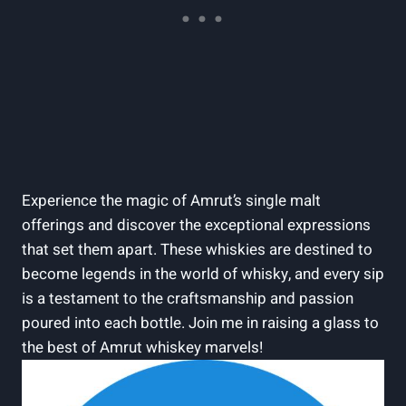
Experience the magic of Amrut’s single malt
offerings and discover the exceptional expressions
that set them apart. These whiskies are destined to
become legends in the world of whisky, and every sip
is a testament to the craftsmanship and passion
poured into each bottle. Join me in raising a glass to
the best of Amrut whiskey marvels!