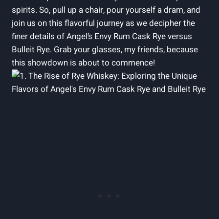
spirits. So, pull up a chair, pour yourself a dram, and
join us on this flavorful journey as we decipher the
finer details of Angel’s Envy Rum Cask Rye versus
Bulleit Rye. Grab your glasses, my friends, because
this showdown is about to commence!