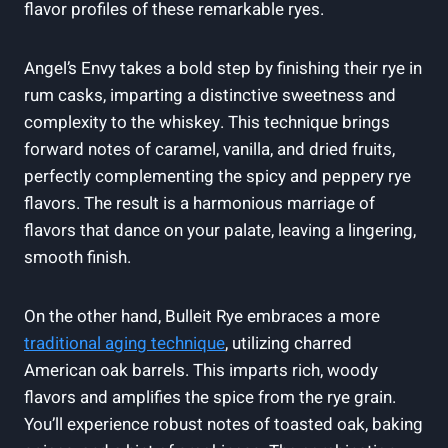
flavor profiles of these remarkable ryes.
Angel’s Envy takes a bold step by finishing their rye in
rum casks, imparting a distinctive sweetness and
complexity to the whiskey. This technique brings
forward notes of caramel, vanilla, and dried fruits,
perfectly complementing the spicy and peppery rye
flavors. The result is a harmonious marriage of
flavors that dance on your palate, leaving a lingering,
smooth finish.
On the other hand, Bulleit Rye embraces a more
traditional aging technique
, utilizing charred
American oak barrels. This imparts rich, woody
flavors and amplifies the spice from the rye grain.
You’ll experience robust notes of toasted oak, baking