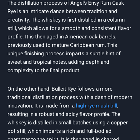
The distillation process of Angel’s Envy Rum Cask
Rye is an intricate dance between tradition and
creativity. The whiskey is first distilled in a column
still, which allows for a smooth and consistent flavor
profile. It is then aged in American oak barrels,
previously used to mature Caribbean rum. This
unique finishing process imparts a subtle hint of
sweet and tropical notes, adding depth and
complexity to the final product.
On the other hand, Bulleit Rye follows a more
traditional distillation process with a dash of modern
innovation. It is made from a
high-rye mash bill
,
resulting in a robust and spicy flavor profile. The
whiskey is distilled in small batches using a copper
pot still, which imparts a rich and full-bodied
character to the spirit. It is then aged in charred