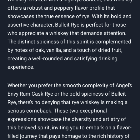
offers a robust and peppery flavor profile that
showcases the true essence of rye. With its bold and
assertive character, Bulleit Rye is perfect for those
who appreciate a whiskey that demands attention.
The distinct spiciness of this spirit is complemented
by notes of oak, vanilla, and a touch of dried fruit,
creating a well-rounded and satisfying drinking
experience.
Whether you prefer the smooth complexity of Angel’s
Envy Rum Cask Rye or the bold spiciness of Bulleit
Rye, there’s no denying that rye whiskey is making a
serious comeback. These two exceptional
expressions showcase the diversity and artistry of
this beloved spirit, inviting you to embark on a flavor-
filled journey that pays homage to the rich history of