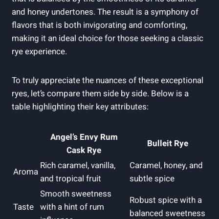
and honey undertones. The result is a symphony of
flavors that is both invigorating and comforting,
making it an ideal choice for those seeking a classic
rye experience.
To truly appreciate the nuances of these exceptional
ryes, let’s compare them side by side. Below is a
table highlighting their key attributes:
Angel’s Envy Rum
Bulleit Rye
Cask Rye
Rich caramel, vanilla,
Caramel, honey, and
Aroma
and tropical fruit
subtle spice
Smooth sweetness
Robust spice with a
Taste
with a hint of rum
balanced sweetness