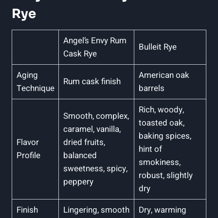
Rye
Angel’s Envy Rum
Bulleit Rye
Cask Rye
Aging
American oak
Rum cask finish
Technique
barrels
Rich, woody,
Smooth, complex,
toasted oak,
caramel, vanilla,
baking spices,
Flavor
dried fruits,
hint of
Profile
balanced
smokiness,
sweetness, spicy,
robust, slightly
peppery
dry
Finish
Lingering, smooth
Dry, warming