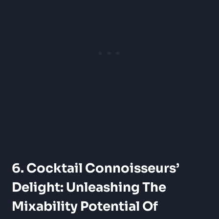
6. Cocktail Connoisseurs’
Delight: Unleashing The
Mixability Potential Of