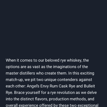
When it comes to our beloved rye whiskey, the
options are as vast as the imaginations of the
master distillers who create them. In this exciting
match-up, we pit two unique contenders against
each other: Angel’s Envy Rum Cask Rye and Bulleit
Rye. Brace yourself for a rye revolution as we delve
into the distinct flavors, production methods, and
overall experience offered by these two exceptional