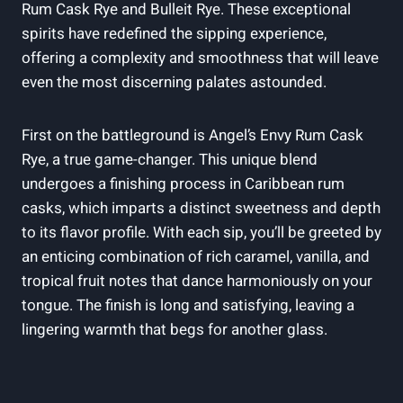
Rum Cask Rye and Bulleit Rye. These exceptional
spirits have redefined the sipping experience,
offering a complexity and smoothness that will leave
even the most discerning palates astounded.
First on the battleground is Angel’s Envy Rum Cask
Rye, a true game-changer. This unique blend
undergoes a finishing process in Caribbean rum
casks, which imparts a distinct sweetness and depth
to its flavor profile. With each sip, you’ll be greeted by
an enticing combination of rich caramel, vanilla, and
tropical fruit notes that dance harmoniously on your
tongue. The finish is long and satisfying, leaving a
lingering warmth that begs for another glass.