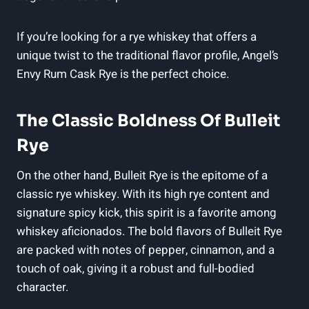
If you’re looking for a rye whiskey that offers a
unique twist to the traditional flavor profile, Angel’s
Envy Rum Cask Rye is the perfect choice.
The Classic Boldness Of Bulleit
Rye
On the other hand, Bulleit Rye is the epitome of a
classic rye whiskey. With its high rye content and
signature spicy kick, this spirit is a favorite among
whiskey aficionados. The bold flavors of Bulleit Rye
are packed with notes of pepper, cinnamon, and a
touch of oak, giving it a robust and full-bodied
character.