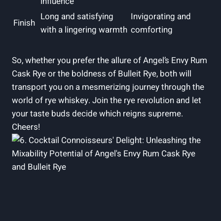
influence
Long and satisfying
Invigorating and
Finish
with a lingering warmth
comforting
So, whether you prefer the allure of Angel’s Envy Rum
Cask Rye or the boldness of Bulleit Rye, both will
transport you on a mesmerizing journey through the
world of rye whiskey. Join the rye revolution and let
your taste buds decide which reigns supreme.
Cheers!