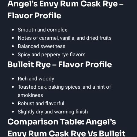
Angel’s Envy Rum Cask Rye –
Flavor Profile
Smooth and complex
Notes of caramel, vanilla, and dried fruits
Balanced sweetness
Spicy and peppery rye flavors
Bulleit Rye – Flavor Profile
Rich and woody
Toasted oak, baking spices, and a hint of
smokiness
Robust and flavorful
Slightly dry and warming finish
Comparison Table: Angel’s
Envy Rum Cask Rye Vs Bulleit