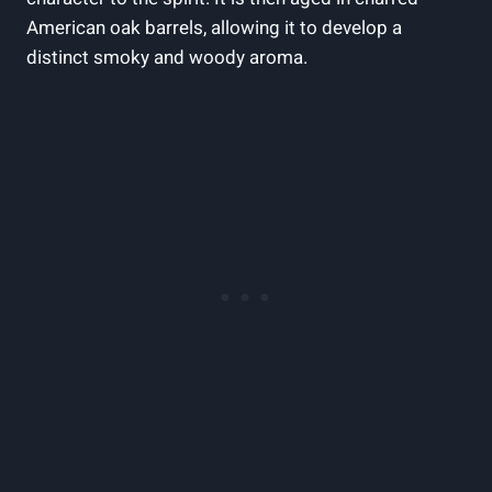
American oak barrels, allowing it to develop a
distinct smoky and woody aroma.