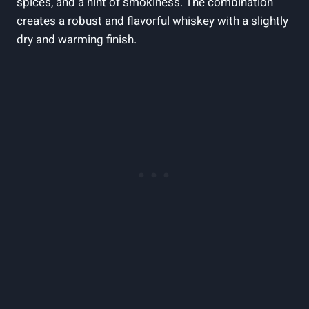
spices, and a hint of smokiness. The combination
creates a robust and flavorful whiskey with a slightly
dry and warming finish.