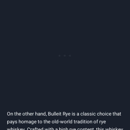
On the other hand, Bulleit Rye is a classic choice that
pays homage to the old-world tradition of rye
whiskey. Crafted with a high rye content, this whiskey