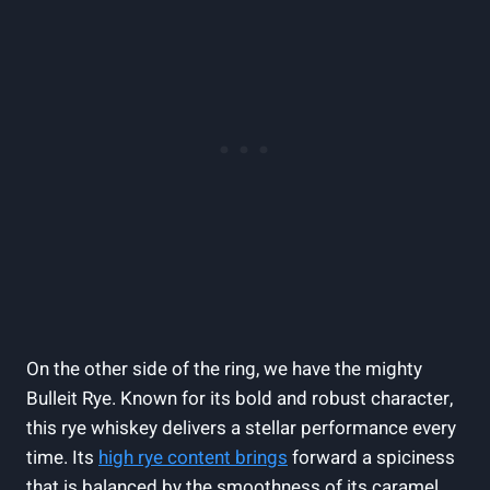
On the other side of the ring, we have the mighty
Bulleit Rye. Known for its bold and robust character,
this rye whiskey delivers a stellar performance every
time. Its
high rye content brings
forward a spiciness
that is balanced by the smoothness of its caramel