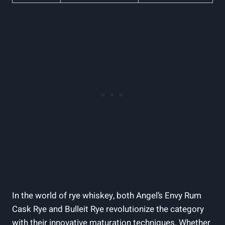
In the world of rye whiskey, both Angel’s Envy Rum
Cask Rye and Bulleit Rye revolutionize the category
with their innovative maturation techniques. Whether