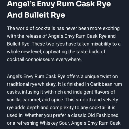
Angel’s Envy Rum Cask Rye
And Bulleit Rye
The world of cocktails has never been more exciting
with the release of Angel’s Envy Rum Cask Rye and
Bulleit Rye. These two ryes have taken mixability to a
whole new level, captivating the taste buds of
cocktail connoisseurs everywhere.
Angel’s Envy Rum Cask Rye offers a unique twist on
traditional rye whiskey. It is finished in Caribbean rum
casks, infusing it with rich and indulgent flavors of
vanilla, caramel, and spice. This smooth and velvety
rye adds depth and complexity to any cocktail it is
used in. Whether you prefer a classic Old Fashioned
or a refreshing Whiskey Sour, Angel’s Envy Rum Cask