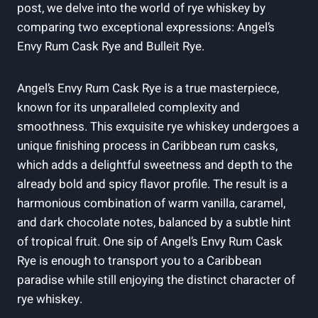
post, we delve into the world of rye whiskey by
comparing two exceptional expressions: Angel’s
Envy Rum Cask Rye and Bulleit Rye.
Angel’s Envy Rum Cask Rye is a true masterpiece,
known for its unparalleled complexity and
smoothness. This exquisite rye whiskey undergoes a
unique finishing process in Caribbean rum casks,
which adds a delightful sweetness and depth to the
already bold and spicy flavor profile. The result is a
harmonious combination of warm vanilla, caramel,
and dark chocolate notes, balanced by a subtle hint
of tropical fruit. One sip of Angel’s Envy Rum Cask
Rye is enough to transport you to a Caribbean
paradise while still enjoying the distinct character of
rye whiskey.