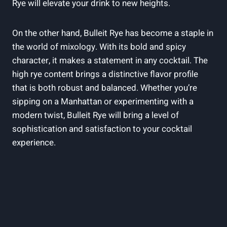
Rye will elevate your drink to new heights.
On the other hand, Bulleit Rye has become a staple in
the world of mixology. With its bold and spicy
character, it makes a statement in any cocktail. The
high rye content brings a distinctive flavor profile
that is both robust and balanced. Whether you’re
sipping on a Manhattan or experimenting with a
modern twist, Bulleit Rye will bring a level of
sophistication and satisfaction to your cocktail
experience.