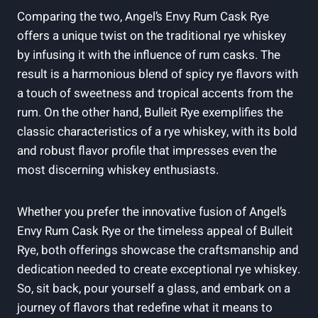
Comparing the two, Angel’s Envy Rum Cask Rye
offers a unique twist on the traditional rye whiskey
by infusing it with the influence of rum casks. The
result is a harmonious blend of spicy rye flavors with
a touch of sweetness and tropical accents from the
rum. On the other hand, Bulleit Rye exemplifies the
classic characteristics of a rye whiskey, with its bold
and robust flavor profile that impresses even the
most discerning whiskey enthusiasts.
Whether you prefer the innovative fusion of Angel’s
Envy Rum Cask Rye or the timeless appeal of Bulleit
Rye, both offerings showcase the craftsmanship and
dedication needed to create exceptional rye whiskey.
So, sit back, pour yourself a glass, and embark on a
journey of flavors that redefine what it means to