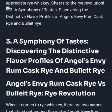
appreciate rye whiskey. Cheers to the rye revolution!
3. A Symphony Of Tastes:
Discovering The Distinctive
Flavor Profiles Of Angel’s Envy
Rum Cask Rye And Bulleit Rye
Angel’s Envy Rum Cask Rye Vs
Bulleit Rye: Rye Revolution
When it comes to rye whiskey, there are two names
that stand out among the rest – Angel’s Envy Rum