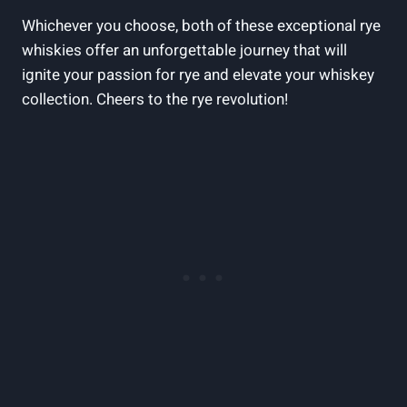
Whichever you choose, both of these exceptional rye
whiskies offer an unforgettable journey that will
ignite your passion for rye and elevate your whiskey
collection. Cheers to the rye revolution!