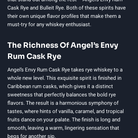
Cask Rye and Bulleit Rye. Both of these spirits have
their own unique flavor profiles that make them a
must-try for any whiskey enthusiast.
The Richness Of Angel’s Envy
Rum Cask Rye
Angel’s Envy Rum Cask Rye takes rye whiskey to a
whole new level. This exquisite spirit is finished in
Caribbean rum casks, which gives it a distinct
sweetness that perfectly balances the bold rye
flavors. The result is a harmonious symphony of
tastes, where hints of vanilla, caramel, and tropical
fruits dance on your palate. The finish is long and
smooth, leaving a warm, lingering sensation that
begs for another sip.