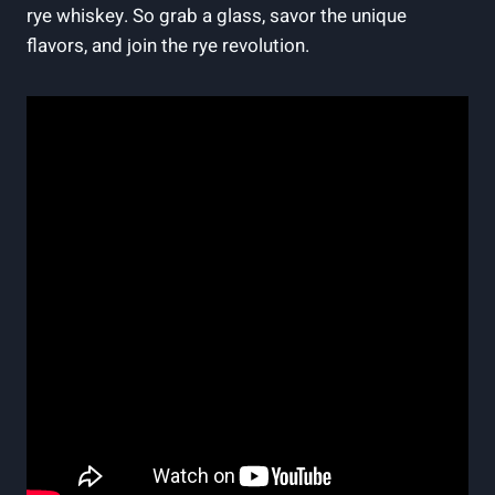
rye whiskey. So grab a glass, savor the unique
flavors, and join the rye revolution.