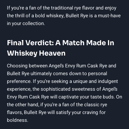
If you’re a fan of the traditional rye flavor and enjoy
the thrill of a bold whiskey, Bulleit Rye is a must-have
in your collection.
Final Verdict: A Match Made In
Whiskey Heaven
Choosing between Angel’s Envy Rum Cask Rye and
Bulleit Rye ultimately comes down to personal
preference. If you’re seeking a unique and indulgent
experience, the sophisticated sweetness of Angel’s
Envy Rum Cask Rye will captivate your taste buds. On
the other hand, if you’re a fan of the classic rye
flavors, Bulleit Rye will satisfy your craving for
boldness.