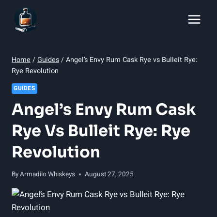
Skip
to
content
Home
/
Guides
/
Angel’s Envy Rum Cask Rye vs Bulleit Rye:
Rye Revolution
GUIDES
Angel’s Envy Rum Cask
Rye Vs Bulleit Rye: Rye
Revolution
By
Armadilo Whiskeys
August 27, 2025