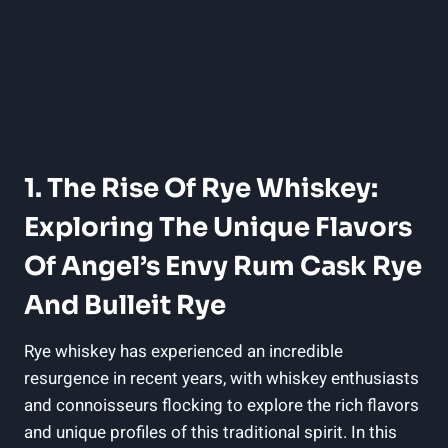
1. The Rise Of Rye Whiskey:
Exploring The Unique Flavors
Of Angel’s Envy Rum Cask Rye
And Bulleit Rye
Rye whiskey has experienced an incredible
resurgence in recent years, with whiskey enthusiasts
and connoisseurs flocking to explore the rich flavors
and unique profiles of this traditional spirit. In this