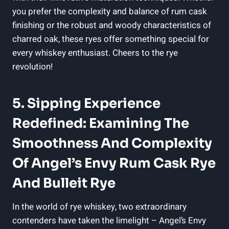
you prefer the complexity and balance of rum cask
finishing or the robust and woody characteristics of
charred oak, these ryes offer something special for
every whiskey enthusiast. Cheers to the rye
revolution!
5. Sipping Experience
Redefined: Examining The
Smoothness And Complexity
Of Angel’s Envy Rum Cask Rye
And Bulleit Rye
In the world of rye whiskey, two extraordinary
contenders have taken the limelight – Angel’s Envy