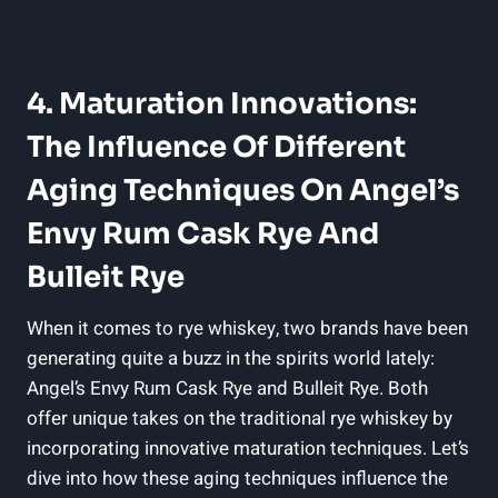
4. Maturation Innovations:
The Influence Of Different
Aging Techniques On Angel’s
Envy Rum Cask Rye And
Bulleit Rye
When it comes to rye whiskey, two brands have been
generating quite a buzz in the spirits world lately:
Angel’s Envy Rum Cask Rye and Bulleit Rye. Both
offer unique takes on the traditional rye whiskey by
incorporating innovative maturation techniques. Let’s
dive into how these aging techniques influence the