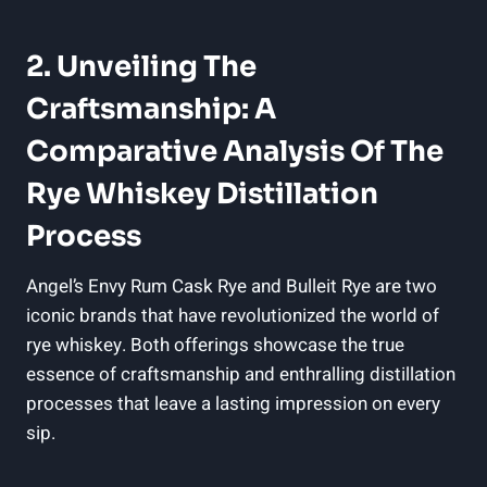
2. Unveiling The
Craftsmanship: A
Comparative Analysis Of The
Rye Whiskey Distillation
Process
Angel’s Envy Rum Cask Rye and Bulleit Rye are two
iconic brands that have revolutionized the world of
rye whiskey. Both offerings showcase the true
essence of craftsmanship and enthralling distillation
processes that leave a lasting impression on every
sip.