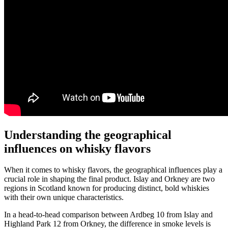
Understanding the geographical
influences on‍ whisky ⁢flavors
When it‍ comes to ⁣whisky flavors, the geographical influences play a
‌crucial role ⁢in shaping the final ​product. ‍Islay and Orkney are⁤ two
regions in ⁤Scotland known for ⁢producing distinct, bold whiskies
with their own unique characteristics.
In a head-to-head‌ comparison between ​Ardbeg 10 ⁢from Islay and
Highland Park 12‍ from Orkney,‌ the difference in smoke levels ‌is