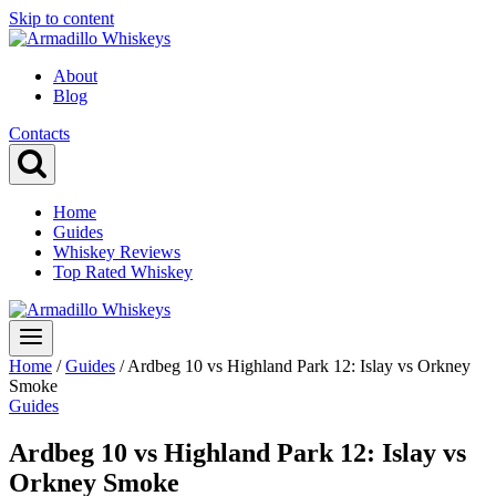
Skip to content
About
Blog
Contacts
Home
Guides
Whiskey Reviews
Top Rated Whiskey
Home
/
Guides
/
Ardbeg 10 vs Highland Park 12: Islay vs Orkney
Smoke
Guides
Ardbeg 10 vs Highland Park 12: Islay vs
Orkney Smoke