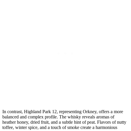
In contrast, ⁤Highland Park‌ 12, representing Orkney,​ offers a more
balanced and complex​ profile. The whisky ⁣reveals aromas of
heather honey,⁤ dried fruit, and a subtle hint⁤ of peat. Flavors of nutty
toffee, winter spice, and a touch of ‍smoke ‍create a harmonious