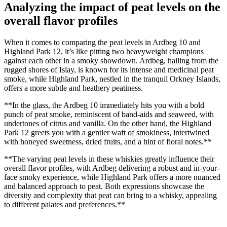
Analyzing the impact of peat levels​ on the
overall flavor ‍profiles
When it ​comes to comparing⁢ the peat ​levels in Ardbeg 10 and
Highland⁤ Park 12, it’s ⁣like pitting two heavyweight ​champions⁣
against each other ⁤in a ‍smoky showdown. Ardbeg, ⁤hailing from the ​
rugged⁣ shores of Islay, ‍is⁤ known for its intense and medicinal‌ peat
‍smoke, while Highland ⁤Park, nestled in the tranquil ⁤Orkney Islands,
offers a more subtle⁣ and heathery peatiness.
**In the glass, the Ardbeg 10 immediately hits‍ you with a bold
punch of peat smoke, reminiscent of ​band-aids and seaweed, with
⁣undertones ‌of citrus‌ and vanilla. On the ⁣other​ hand, the Highland
⁤Park 12 greets you with a gentler waft of smokiness, intertwined
with honeyed sweetness,‍ dried fruits, and ⁢a hint of ‌floral notes.**
**The varying ⁤peat levels​ in these whiskies greatly influence their
overall flavor profiles, with Ardbeg delivering a robust and in-your-
face smoky experience, ⁤while Highland ​Park offers a ⁣more nuanced
and balanced ‌approach‌ to peat. ⁢Both expressions showcase the
diversity and complexity that peat⁣ can bring​ to a whisky, appealing
to different palates and preferences.**