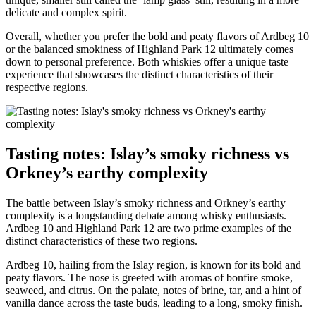
delicate and complex spirit.
Overall, ‍whether you prefer the bold⁣ and peaty flavors of Ardbeg 10
or the balanced smokiness of‌ Highland Park‌ 12 ultimately‌ comes
⁤down ‌to ⁢personal preference. Both ⁤whiskies‍ offer a unique taste
experience that ‌showcases the distinct⁤ characteristics⁤ of their
respective regions.
Tasting notes: Islay’s smoky richness vs
Orkney’s earthy complexity
The⁣ battle between Islay’s smoky richness and⁣ Orkney’s earthy
⁢complexity ‍is a longstanding​ debate among whisky enthusiasts.
⁣Ardbeg 10 and Highland Park ⁣12⁣ are two prime examples of‌ the
distinct characteristics of these ‌two⁣ regions.
Ardbeg 10,​ hailing from the ⁤Islay region, is known for its bold ⁢and⁣
peaty flavors. The ‌nose is greeted with aromas of bonfire smoke,
seaweed, and citrus. On the palate, notes⁤ of⁤ brine, tar, and a ‌hint⁣ of
vanilla ⁣dance across ⁢the taste buds, leading to a long, ​smoky finish.