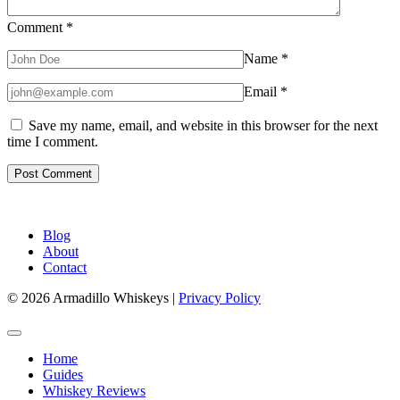
Comment
*
Name
*
Email
*
Save my name, email, and website in this browser for the next
time I comment.
Blog
About
Contact
© 2026 Armadillo Whiskeys |
Privacy Policy
Home
Guides
Whiskey Reviews