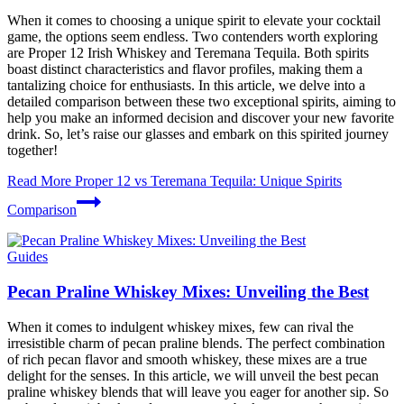
When it comes to choosing a unique spirit to elevate your cocktail
game, the options seem endless. Two contenders worth exploring
are Proper 12 Irish Whiskey and Teremana Tequila. Both spirits
boast distinct characteristics and flavor profiles, making them a
tantalizing choice for enthusiasts. In this article, we delve into a
detailed comparison between these two exceptional spirits, aiming to
help you make an informed decision and discover your new favorite
drink. So, let’s raise our glasses and embark on this spirited journey
together!
Read More
Proper 12 vs Teremana Tequila: Unique Spirits
Comparison
Guides
Pecan Praline Whiskey Mixes: Unveiling the Best
When it comes to indulgent whiskey mixes, few can rival the
irresistible charm of pecan praline blends. The perfect combination
of rich pecan flavor and smooth whiskey, these mixes are a true
delight for the senses. In this article, we will unveil the best pecan
praline whiskey blends that will leave you eager for another sip. So