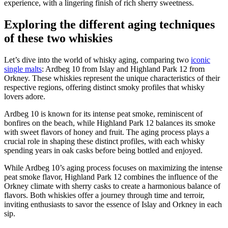
experience, with a⁢ lingering finish of rich sherry sweetness.
Exploring the⁢ different⁤ aging techniques
of these two whiskies
Let’s dive into the world of whisky ⁤aging, comparing two
iconic
single malts
: Ardbeg 10 ‌from⁤ Islay and Highland ‌Park​ 12 from
Orkney. These ⁣whiskies represent the unique characteristics of their
respective regions, offering distinct smoky ‌profiles that whisky
lovers adore.
Ardbeg ⁣10 is known for⁢ its ⁣intense ⁢peat smoke,‍ reminiscent of
bonfires on the beach, while Highland Park 12 balances its smoke
with​ sweet​ flavors of honey and fruit. The aging process plays a
crucial role in shaping these distinct ⁤profiles, with each whisky
spending years in ‌oak ‌casks before being bottled ‍and enjoyed.
While Ardbeg‍ 10’s aging process⁣ focuses ⁢on maximizing‌ the​ intense
peat smoke flavor, Highland Park 12 combines the influence of the⁢
Orkney climate with ⁢sherry⁢ casks‍ to create a harmonious balance ⁢of
flavors. Both whiskies ⁣offer a journey through ‌time⁢ and terroir,
inviting enthusiasts to savor ⁢the essence of Islay and Orkney in each
sip.