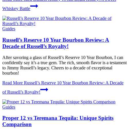
Whiskey Battle
Guides
Russell’s Reserve 10 Year Bourbon Review: A
Decade of Russell’s Royalty!
After savoring a glass of Russell’s Reserve 10 Year Bourbon, I can
confidently say it’s a true gem. The rich, smooth flavor is a testament
to Jimmy Russell’s legacy. Cheers to a decade of exceptional
bourbon!
Read More
Russell’s Reserve 10 Year Bourbon Review: A Decade
of Russell’s Royalty!
Guides
Proper 12 vs Teremana Tequila: Unique Spirits
Comparison