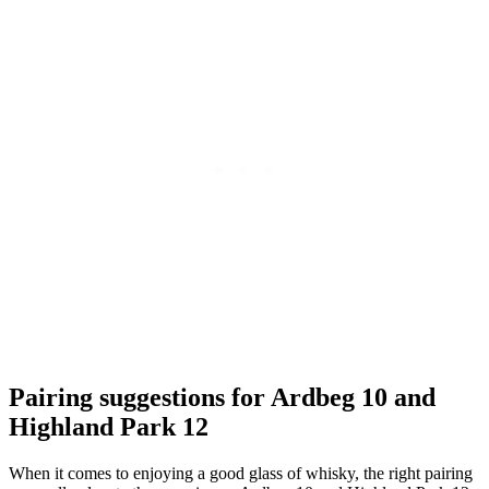
Pairing​ suggestions for Ardbeg ⁤10 and
Highland ⁣Park 12
When it comes to⁢ enjoying ⁤a good glass of whisky, the right pairing