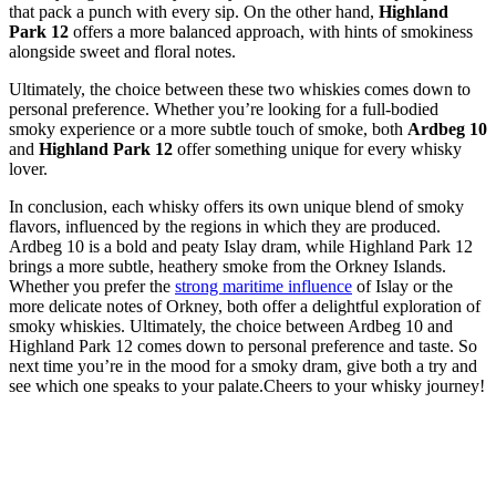
that⁢ pack a punch with every sip. On the other hand,
Highland
⁤Park 12
offers a more balanced approach, with hints of smokiness
alongside‌ sweet and floral notes.
Ultimately, the choice ⁢between these two whiskies​ comes down to
personal preference. Whether you’re ⁣looking ⁤for a ‌full-bodied
smoky experience or a more subtle ​touch‌ of smoke, both
Ardbeg 10
and
Highland Park 12
offer something​ unique ​for every whisky
lover.
‌In conclusion, each whisky offers⁢ its own unique blend of smoky
flavors,⁢ influenced by the regions⁤ in which‍ they ⁣are produced.
Ardbeg 10 ‌is ‍a bold and peaty Islay dram, while Highland Park ​12
brings‍ a more subtle, heathery smoke from the Orkney Islands.
Whether you prefer​ the
strong maritime influence
of Islay ‌or ⁢the
more⁢ delicate notes of​ Orkney,⁤ both offer a delightful ⁤exploration of
smoky​ whiskies. Ultimately, the choice⁣ between Ardbeg 10 and
Highland Park 12 comes down to personal ‍preference and‌ taste. So
next time you’re in the mood‌ for a⁣ smoky dram, give⁢ both a‍ try ⁣and
see which ⁣one speaks to ⁢your palate.Cheers to your whisky journey!