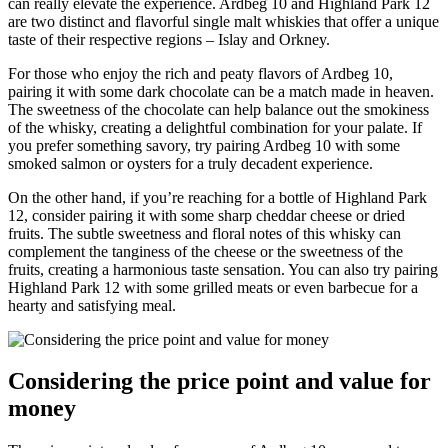
can really elevate‌ the experience. Ardbeg ‍10 and Highland Park 12
are two distinct and flavorful ​single malt whiskies that offer a unique
taste of⁢ their respective regions⁤ – Islay and Orkney.
For those who enjoy the rich and peaty flavors of Ardbeg 10,
pairing it ‍with some ​dark‌ chocolate can be a match made in ⁣heaven.
⁣The sweetness of the chocolate can help ​balance out the ⁢smokiness
of⁤ the⁣ whisky, creating a delightful combination for ‍your palate. If⁤
you prefer something savory, try ⁣pairing Ardbeg 10⁢ with some
smoked salmon or oysters for⁤ a truly​ decadent experience.
On the other hand, if​ you’re reaching for a ⁤bottle‍ of Highland Park
12, consider pairing it with some sharp cheddar ⁣cheese or dried
fruits. The subtle sweetness‌ and⁢ floral notes of this​ whisky⁣ can‍
complement the tanginess of the cheese or⁢ the sweetness of the
fruits, creating a harmonious taste sensation.⁣ You can also try pairing
Highland Park 12 with some ⁤grilled meats or even​ barbecue for a
hearty and satisfying​ meal.
Considering the price⁢ point and‍ value ​for
money