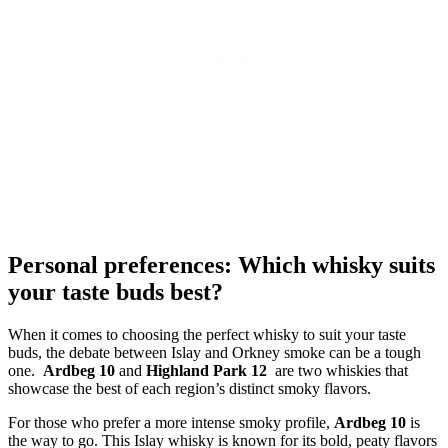
Personal preferences: Which whisky suits
your taste buds best?
When it‌ comes ‍to ​choosing the perfect whisky to suit your taste
buds, the debate between Islay‍ and ‍Orkney smoke can be a tough
one. ⁤
Ardbeg 10
⁣and
Highland Park‌ 12
‍ are two whiskies that
showcase the best‍ of⁣ each region’s distinct smoky⁢ flavors.
For those who⁤ prefer ‌a more intense ‍smoky profile,
Ardbeg 10
is
the way to ⁤go. This Islay whisky is known ‍for its bold, peaty flavors​