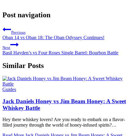
Post navigation
Previous
Oban 14 vs Oban 18: The Oban Odyssey Continues!
Next
Basil Hayden’s vs Four Roses Single Barrel: Bourbon Battle
Similar Posts
Guides
Jack Daniels Honey vs Jim Beam Honey: A Sweet
Whiskey Battle
Hey there whiskey lovers! Are you ready to embark on a flavor-
filled journey through the world of⁤ honey-infused ​spirits?…
Read More
Jack Daniels Honey vs Jim Beam Honey: A Sweet