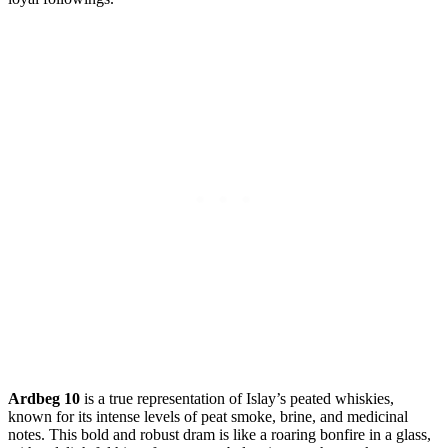
Ardbeg 10
is a ⁢true representation of Islay’s peated whiskies,⁤
known for its intense levels of‍ peat smoke, ⁢brine, and medicinal
notes. This bold and robust dram is like a ⁤roaring‍ bonfire in a glass,