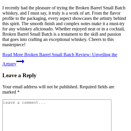
I recently had the pleasure of trying the Broken Barrel Small Batch
whiskey, and I must say, it truly is a work of art. From the flavor
profile to the packaging, every aspect showcases the artistry behind
this spirit. The smooth finish and complex notes make it a must-try
for any whiskey aficionado. Whether enjoyed neat or in a cocktail,
Broken Barrel Small Batch is a testament to the skill and passion
that goes into crafting an exceptional whiskey. Cheers to this
masterpiece!
Read More
Broken Barrel Small Batch Review: Unveiling the
Artistry
Leave a Reply
Your email address will not be published.
Required fields are
marked
*