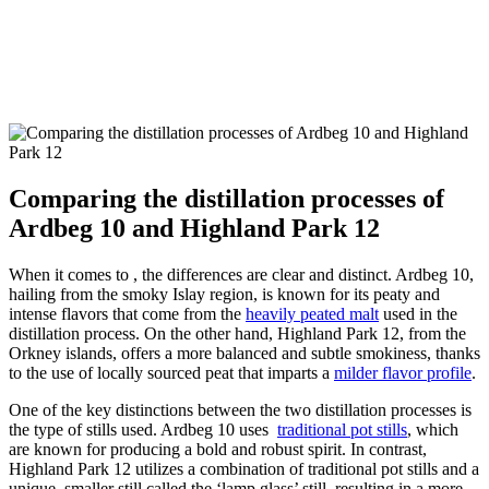
Comparing the distillation processes of
Ardbeg 10 and Highland Park 12
When ⁢it comes to , the​ differences ​are clear and distinct. Ardbeg 10,
hailing‍ from the smoky Islay‍ region, is known for its peaty and
intense flavors ‍that come ⁢from⁢ the
heavily peated malt
used in the
distillation process. On the‍ other hand, Highland Park 12, from the‍
Orkney islands,⁤ offers a more balanced and subtle smokiness,‌ thanks
to ‍the use of⁣ locally​ sourced peat that ‌imparts‌ a
milder flavor ‌profile
.
One of ‍the key distinctions between the two distillation processes is
the type of stills used. Ardbeg ‍10 uses ‍
traditional pot stills
, which
are known for‌ producing a bold ‌and robust spirit. In contrast,
Highland Park 12 utilizes a combination ‌of traditional⁤ pot‌ stills and a
unique, smaller still called‍ the ‘lamp glass’ still, ‌resulting in a⁣ more