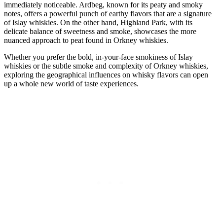
immediately noticeable. Ardbeg, known ‌for its peaty and smoky ​
notes, offers a powerful ​punch of ⁢earthy flavors that are‌ a signature
of ⁤Islay ⁣whiskies. On ⁤the other hand, ⁢Highland Park, with its
delicate ‍balance of ​sweetness and smoke, showcases the more
nuanced‍ approach⁤ to ⁣peat⁢ found‍ in Orkney whiskies.
Whether you prefer‍ the bold, in-your-face smokiness‌ of Islay
whiskies‌ or‍ the ‌subtle smoke and complexity ⁣of Orkney⁣ whiskies,
exploring the geographical influences on whisky flavors can open⁣
up a whole new⁣ world of⁤ taste experiences.