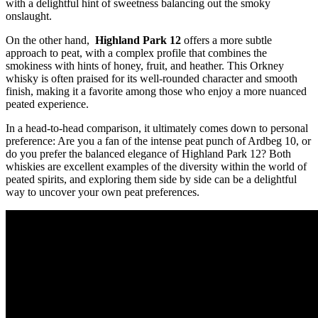
with a delightful hint ‌of sweetness balancing out the smoky
onslaught.
On the other ‌hand, ⁢
Highland Park 12
⁤offers a more subtle
approach to ⁤peat, with a complex profile that⁢ combines‌ the
smokiness with hints of ⁢honey, fruit,‍ and‌ heather. This Orkney
whisky is often praised for ‍its well-rounded character and smooth
finish, making it⁢ a favorite among those who enjoy a more nuanced
peated experience.
In a head-to-head ⁣comparison, it ultimately comes down to personal
preference: Are‌ you a fan of the intense peat punch of Ardbeg 10, or‌
do‌ you prefer the balanced ‌elegance of ​Highland Park 12? Both
⁢whiskies are excellent ‌examples of ⁤the diversity within⁤ the world of
peated spirits, and exploring ‍them⁤ side ‌by side can be a delightful
way to uncover your ‍own peat preferences.