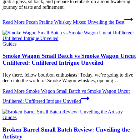
grab a glass, sit back, and prepare to embark on a mouthwatering
journey of taste and refinement.
Read More
Pecan Praline Whiskey Mixes: Unveiling the Best
Guides
Smoke Wagon Small Batch vs Smoke Wagon Uncut
Unfiltered: Unfiltered Intrigue Unveiled
Hey there, fellow bourbon enthusiasts! Today, we’re going to dive
deep into the world of Smoke Wagon whiskies, opening…
Read More
Smoke Wagon Small Batch vs Smoke Wagon Uncut
Unfiltered: Unfiltered Intrigue Unveiled
Guides
Broken Barrel Small Batch Review: Unveiling the
Artistry