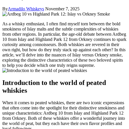
By
Armadilo Whiskeys
November 7, 2025
As‌ a⁢ whisky enthusiast,‌ I often find myself torn⁤ between the⁤ bold
smokiness of Islay ⁤malts and the subtle complexities of whiskies
from⁤ other regions. In particular, the age-old‍ debate between⁤ Ardbeg
10 from Islay ⁤and Highland ​Park 12‍ from Orkney continues to spark
curiosity among connoisseurs. Both whiskies are revered in their
own right, but how ‌do they ‍truly stack up against ‍each other? In ‍this
article, we’ll delve into ‍the‍ nuances of ​Islay versus Orkney smoke,
⁣exploring the distinctive characteristics of these two beloved ⁤spirits
to help you decide which one truly reigns supreme.
Introduction to⁤ the world of peated
whiskies
When it‌ comes⁤ to peated whiskies,⁢ there are two ⁣iconic ⁣expressions
that often come ⁢into the spotlight for ​their ⁣distinctive smokiness ‌and
unique characteristics: Ardbeg 10 from Islay and Highland Park 12
from Orkney. Both ‍of these whiskies offer⁢ a wonderful journey into
the world of peat, but they each have‌ their own ⁤flavor profiles and
loyal followings.