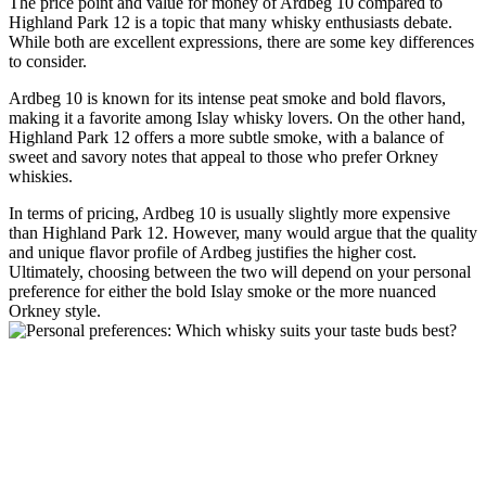
The price point and value for money of Ardbeg 10 ‌compared to
Highland Park 12 is⁣ a topic​ that many whisky enthusiasts debate.
While both are excellent expressions, there are some key differences
to consider.
Ardbeg 10 is known for its intense peat‌ smoke and​ bold ⁤flavors,
making it a favorite among ​Islay whisky lovers. On the other hand,
Highland Park 12 offers ⁢a ⁤more‌ subtle smoke, with​ a balance of
sweet and savory notes that⁢ appeal to those who prefer Orkney
whiskies.
In terms of pricing, Ardbeg 10⁢ is‌ usually slightly more expensive
than Highland ⁢Park 12. However, many would argue that the quality
and⁣ unique flavor profile of Ardbeg justifies the ‌higher cost.
Ultimately, choosing between the two will depend on your personal
preference⁣ for either the bold Islay smoke or the⁤ more nuanced
Orkney style.