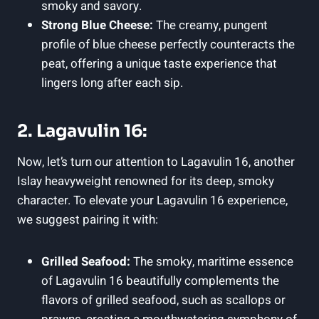
smoky and savory.
Strong Blue Cheese:
The creamy, pungent
profile of ​blue cheese perfectly counteracts the
peat,​ offering‌ a unique taste experience⁤ that
lingers long after⁤ each sip.
2. Lagavulin ⁢16:
Now, let’s turn our attention to Lagavulin 16, another
Islay heavyweight renowned for its deep, ​smoky
⁢character. To elevate your Lagavulin 16 experience,
we suggest pairing it with:
Grilled Seafood:
The smoky, maritime ⁢essence
of ⁤Lagavulin‌ 16 beautifully complements the
flavors of​ grilled seafood, such as scallops or