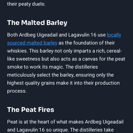
their peaty duels:
The Malted Barley
Both Ardbeg Uigeadail and ⁣Lagavulin 16 use‌
locally
⁣sourced ‌malted barley
as the foundation of their
whiskies. This barley not only imparts a rich, cereal-
like sweetness but also acts as⁣ a canvas for the peat
smoke to work its ‍magic. The distilleries
meticulously select ⁣the barley, ensuring only the
highest quality grains make it into their production
process.
The Peat Fires
Peat is at the heart of what makes Ardbeg Uigeadail
and Lagavulin ⁤16‌ so unique. The distilleries take