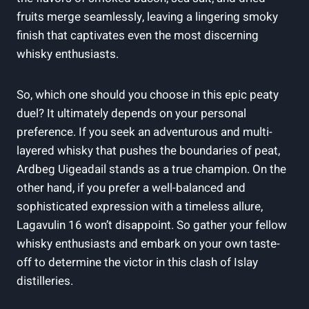
fruits merge⁣ seamlessly, leaving a lingering smoky
finish that captivates even the most discerning
whisky enthusiasts.
So, which one should you choose in this epic peaty
duel? It ‍ultimately depends on your personal
preference. If you seek an adventurous and multi-
layered whisky that pushes the boundaries of peat,
Ardbeg⁣ Uigeadail stands as a true champion. On the
other hand, if ‌you‍ prefer a well-balanced and
sophisticated expression with a‌ timeless allure,
Lagavulin 16 won’t disappoint. So gather your fellow
whisky enthusiasts and embark on your own taste-
off to⁣ determine the victor in this clash of Islay
distilleries.