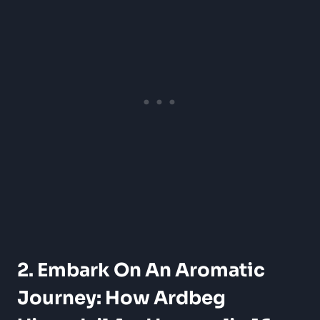
2. Embark On An Aromatic
Journey: How Ardbeg