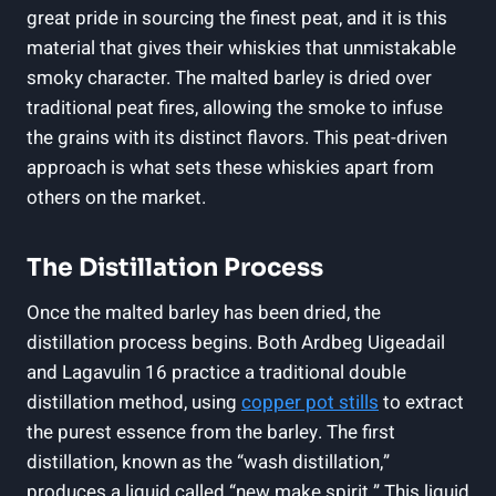
⁤great pride‍ in sourcing ⁤the finest peat, and it is this
material that⁢ gives their whiskies that unmistakable
smoky character. The malted barley is dried over
⁤traditional peat⁤ fires, allowing the ​smoke to infuse
the grains with its distinct flavors.⁣ This peat-driven
approach is what sets these whiskies apart ‍from
others on the market.
The Distillation Process
Once the malted barley has been dried, the
distillation process begins. Both⁢ Ardbeg Uigeadail
and Lagavulin 16 practice‍ a traditional double⁢
distillation ⁣method, using
copper pot stills
to extract
the purest essence from the barley. The first
distillation, known as the‍ “wash distillation,”
produces ‍a liquid called “new ​make spirit.” This liquid