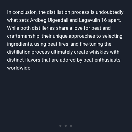
In conclusion, the distillation process is undoubtedly
what sets ⁣Ardbeg Uigeadail and Lagavulin 16 apart.
While⁢ both distilleries share a love for peat and
craftsmanship, their unique approaches to selecting
ingredients,⁤ using peat fires,​ and fine-tuning the
distillation ​process ultimately create whiskies with
‌distinct flavors that are adored ​by peat enthusiasts
worldwide.