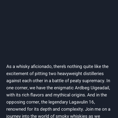
As ⁣a whisky aficionado, there’s nothing⁢ quite⁢ like the
excitement of⁢ pitting two heavyweight distilleries
against each other in a battle of peaty supremacy. ⁣In
one corner, we have the ‍enigmatic Ardbeg Uigeadail,
with its rich ​flavors and mythical ​origins.​ And in the
opposing⁢ corner, the ‍legendary Lagavulin 16,​
renowned for its depth and complexity. Join me on a
journey into the world of ⁢smoky whiskies as we