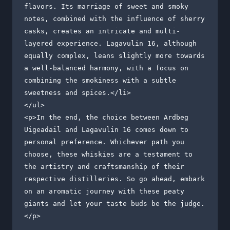
flavors. Its marriage of sweet and smoky 
notes, combined with the influence of sherry 
casks, creates an intricate and multi-
layered experience. Lagavulin 16, although 
equally complex, leans slightly more towards 
a well-balanced harmony, with a focus on 
combining the smokiness with a subtle 
sweetness and spices.</li>

</ul>

<p>In the end, the choice between Ardbeg 
Uigeadail and Lagavulin 16 comes down to 
personal preference. Whichever path you 
choose, these whiskies are a testament to 
the artistry and craftsmanship of their 
respective distilleries. So go ahead, embark 
on an aromatic journey with these peaty 
giants and let your taste buds be the judge.
</p>