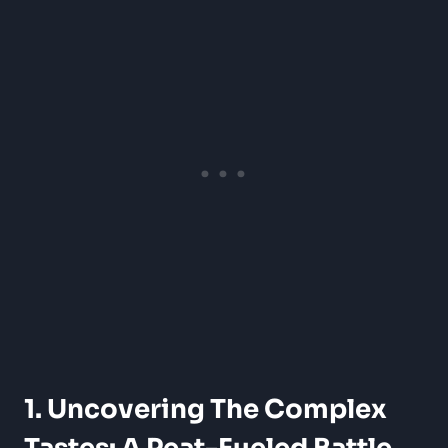
1. Uncovering The Complex