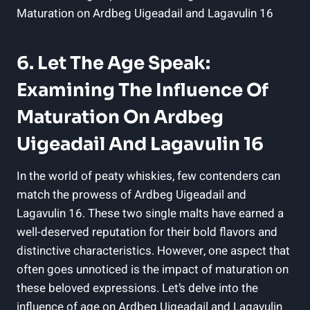
6. ‍Let The Age Speak:
Examining The Influence Of
Maturation On Ardbeg
Uigeadail And Lagavulin 16
In the world of ⁤peaty whiskies, few ⁢contenders can
match the ‍prowess of Ardbeg Uigeadail and
Lagavulin 16. These two single malts have earned a
well-deserved reputation for their bold flavors ‍and
distinctive characteristics. However, one aspect ⁤that
often goes unnoticed ⁢is the impact of maturation on
these beloved expressions. Let’s delve into the
influence of age on Ardbeg ⁢Uigeadail and Lagavulin