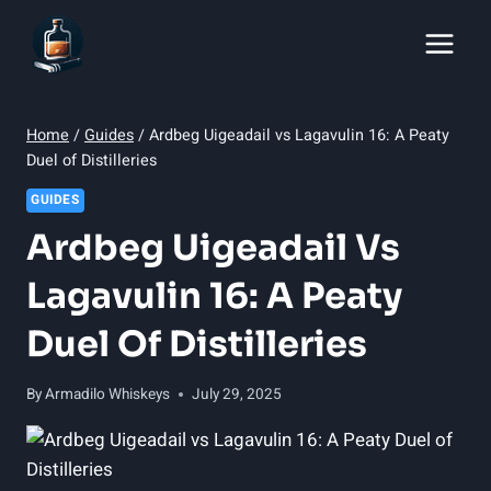
Skip
to
content
Home
/
Guides
/
Ardbeg Uigeadail vs Lagavulin 16: A Peaty
Duel of Distilleries
GUIDES
Ardbeg Uigeadail Vs
Lagavulin 16: A Peaty
Duel Of Distilleries
By
Armadilo Whiskeys
July 29, 2025