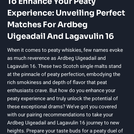
To Enhance Your Peaty
Experience: Unveiling Perfect
Matches For Ardbeg
Uigeadail And Lagavulin 16
When it comes to peaty ‍whiskies, few names evoke
as⁢ much⁤ reverence as Ardbeg Uigeadail and
‌Lagavulin 16. These two Scotch‍ single malts stand
at the pinnacle of peaty perfection, embodying the
rich smokiness and depth of flavor that⁣ peat
enthusiasts crave. But how do⁤ you enhance your
peaty experience and truly unlock ⁢the potential of
these ‍exceptional drams? We’ve got you ‍covered
with our pairing recommendations to take your
Ardbeg Uigeadail and Lagavulin 16 journey to new
heights. Prepare your taste buds for a peaty duel⁤ of