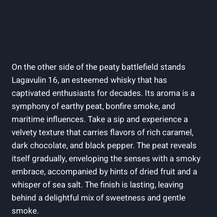
On the other side of the peaty⁤ battlefield stands
Lagavulin 16, an ⁣esteemed whisky that has​
captivated enthusiasts for decades. Its aroma is a
symphony of​ earthy peat, bonfire smoke,‍ and
maritime influences. Take a sip and ⁣experience a​
velvety texture that carries ​flavors of rich caramel,
dark chocolate, and black pepper. The ‌peat reveals
itself gradually, enveloping the ‍senses ​with a smoky
embrace, accompanied by hints of dried fruit and a
whisper of sea salt. The finish is lasting, leaving
behind a delightful mix of sweetness​ and gentle
smoke.