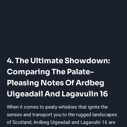
4. The Ultimate‍ Showdown:
Comparing The⁣ Palate-
Pleasing Notes Of Ardbeg
Uigeadail And Lagavulin 16
When it comes to peaty ⁢whiskies ‍that ignite the
senses and transport you to the rugged landscapes
of Scotland, Ardbeg Uigeadail and Lagavulin ⁤16 are