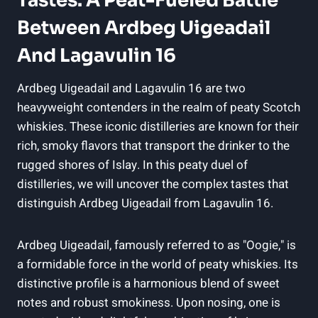
Tastes: A Peat-Fueled Battle
Between Ardbeg Uigeadail
And Lagavulin 16
Ardbeg Uigeadail and Lagavulin 16 are two
⁤heavyweight contenders in the realm of peaty Scotch
⁣whiskies. These iconic distilleries are known for their
rich, smoky flavors that transport the drinker to the
rugged shores of Islay. In ‍this peaty duel ‍of
distilleries, we will uncover the complex tastes that
distinguish Ardbeg Uigeadail from Lagavulin 16.
Ardbeg Uigeadail, famously referred to as "Oogie," is
a formidable force in the world of peaty whiskies. Its
distinctive profile is‌ a harmonious blend of sweet
notes and robust smokiness.⁤ Upon nosing, ⁤one is