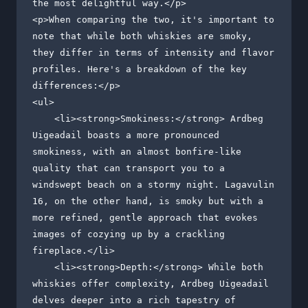
the most delightful way.</p>

<p>When comparing the two, it's important to 
note that while both whiskies are smoky, 
they differ in terms of intensity and flavor 
profiles. Here's a breakdown of the key 
differences:</p>

<ul>

    <li><strong>Smokiness:</strong> Ardbeg 
Uigeadail boasts a more pronounced 
smokiness, with an almost bonfire-like 
quality that can transport you to a 
windswept beach on a stormy night. Lagavulin 
16, on the other hand, is smoky but with a 
more refined, gentle approach that evokes 
images of cozying up by a crackling 
fireplace.</li>

    <li><strong>Depth:</strong> While both 
whiskies offer complexity, Ardbeg Uigeadail 
delves deeper into a rich tapestry of 