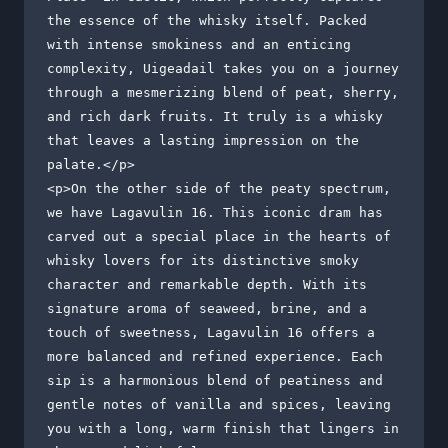
the essence of the whisky itself. Packed 
with intense smokiness and an enticing 
complexity, Uigeadail takes you on a journey 
through a mesmerizing blend of peat, sherry, 
and rich dark fruits. It truly is a whisky 
that leaves a lasting impression on the 
palate.</p>

<p>On the other side of the peaty spectrum, 
we have Lagavulin 16. This iconic dram has 
carved out a special place in the hearts of 
whisky lovers for its distinctive smoky 
character and remarkable depth. With its 
signature aroma of seaweed, brine, and a 
touch of sweetness, Lagavulin 16 offers a 
more balanced and refined experience. Each 
sip is a harmonious blend of peatiness and 
gentle notes of vanilla and spices, leaving 
you with a long, warm finish that lingers in 