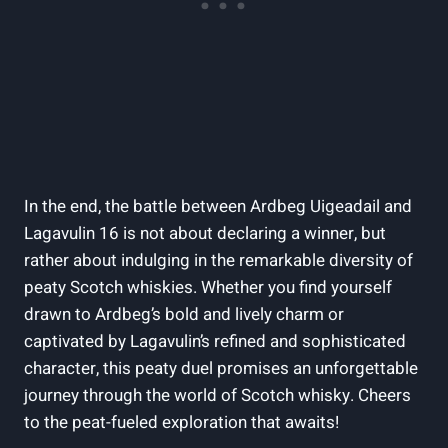
In the end, the battle‍ between Ardbeg Uigeadail and
Lagavulin 16 is ⁣not about declaring a winner, but
rather about indulging in the remarkable diversity of
peaty Scotch whiskies. Whether you find yourself
drawn to Ardbeg’s bold and lively charm or
captivated ​by Lagavulin’s refined and sophisticated
character, this peaty duel ⁢promises an unforgettable
journey through the world of Scotch whisky. Cheers
to the peat-fueled exploration that awaits!