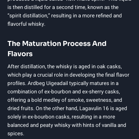
is then distilled ⁢for a second time,‌ known as the‌
“spirit distillation,” resulting in a more‌ refined and
flavorful whisky.
The Maturation Process And
Flavors
After distillation, the whisky is aged in oak casks,
⁤which play a crucial role in developing ⁤the ⁤final flavor
profiles. Ardbeg Uigeadail typically matures in a
combination of ex-bourbon and ex-sherry casks,
offering a bold ⁢medley of smoke,‍ sweetness, and
⁣dried fruits. ​On the other hand, Lagavulin 16 ‍is aged
solely in ex-bourbon ‌casks, resulting ​in a more
balanced‌ and peaty whisky with hints of vanilla and
spices.