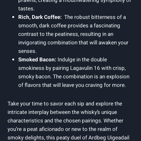
prawns, creating a mouthwatering​ symphony of‍
tastes.
Rich,⁤ Dark⁢ Coffee:
​ The robust bitterness of a
smooth, dark coffee provides​ a fascinating
‍contrast to the peatiness, resulting⁣ in‌ an
invigorating combination that will awaken your
senses.
Smoked Bacon:
Indulge in the double
smokiness by pairing Lagavulin 16 with ⁤crisp,
smoky bacon. The combination is an explosion
of flavors that will leave you‍ craving for more.
Take your time to savor each ‍sip ​and explore the
intricate interplay‌ between ⁢the whisky’s unique
characteristics and the chosen pairings. Whether
you’re a peat aficionado or new⁢ to the realm of
smoky delights, this⁤ peaty duel of Ardbeg Uigeadail