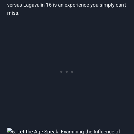
versus Lagavulin 16 is ⁣an experience you simply can’t
miss.