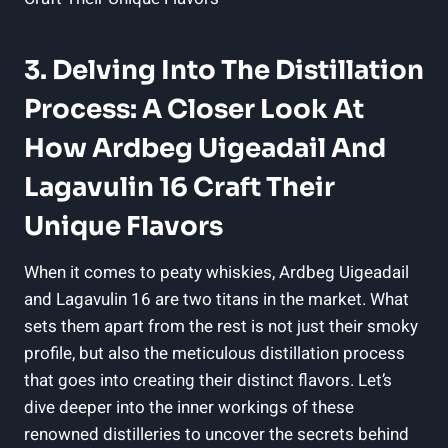
3. Delving Into The Distillation
Process: A Closer Look At
How Ardbeg Uigeadail And
Lagavulin 16 Craft Their
Unique Flavors
When it comes to peaty whiskies, Ardbeg Uigeadail
and Lagavulin ⁤16 are two titans‌ in the market. What
sets them apart‌ from the rest ​is not just ⁣their smoky
profile, but also the meticulous distillation process
that goes into creating their distinct flavors. Let’s
dive deeper into the inner workings of these
‌renowned distilleries⁢ to uncover the secrets behind‍