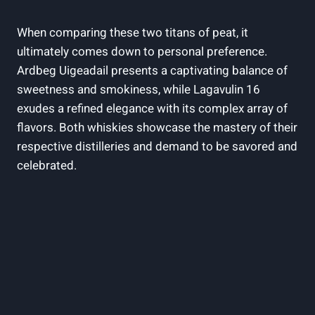
When comparing these two‍ titans of peat, it
ultimately comes down to personal preference. ​
Ardbeg Uigeadail presents a captivating balance of
sweetness and smokiness, while Lagavulin 16
exudes a refined elegance with its complex array of ​
flavors. Both whiskies showcase the mastery of their
respective distilleries and demand to be savored and
celebrated.