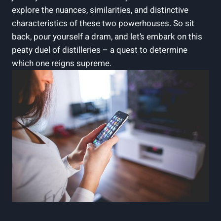
explore the nuances, similarities, and distinctive
characteristics ​of these two powerhouses.‍ So sit
back, pour ​yourself a dram, and let’s embark on ‌this
peaty⁣ duel of distilleries – a quest⁤ to determine
which one reigns supreme.