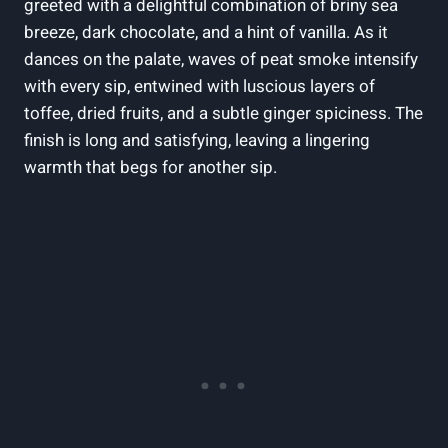
greeted with ⁤a delightful combination of⁤ briny sea
breeze, dark chocolate, ​and a hint of vanilla. As ⁤it‌
dances on the palate,‍ waves of ‍peat ​smoke intensify
with every sip, entwined⁢ with luscious layers of
⁢toffee, dried fruits, and a ​subtle ginger spiciness. The
finish is long and satisfying, leaving a⁤ lingering
warmth that begs for another sip.