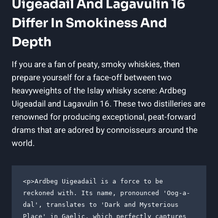
Uigeadail And Lagavulin 16
Differ In ‌Smokiness And
Depth
If you are a fan of peaty, smoky ‌whiskies, then
prepare yourself for ​a face-off between two
⁣heavyweights of the Islay whisky scene: Ardbeg
Uigeadail and Lagavulin 16. These two⁣ distilleries are
renowned for ‍producing⁤ exceptional, peat-forward
drams that are adored by connoisseurs around the
world.
<p>Ardbeg Uigeadail is a force to be 
reckoned with. Its name, pronounced 'Oog-a-
dal', translates to 'Dark and Mysterious 
Place' in Gaelic, which perfectly captures 