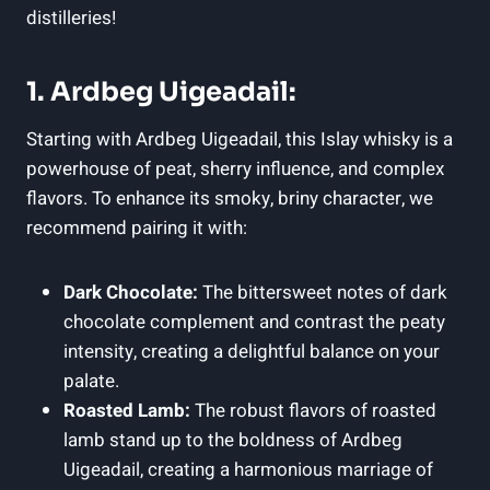
distilleries!
1. Ardbeg Uigeadail:
Starting with Ardbeg‌ Uigeadail, this Islay whisky is a
powerhouse of peat, sherry influence, and⁢ complex
flavors. To enhance ⁣its smoky, ⁢briny character, we
recommend‍ pairing it with:
Dark Chocolate:
​The‌ bittersweet notes⁤ of dark
chocolate complement and contrast the peaty
intensity,⁣ creating a delightful balance on your
palate.
Roasted Lamb:
The robust flavors of roasted
lamb stand up to ⁢the boldness of Ardbeg
Uigeadail, creating a harmonious marriage⁤ of