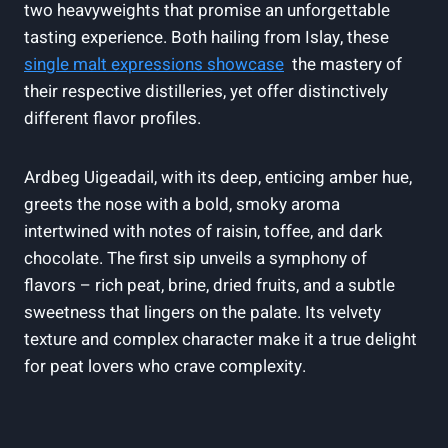
two heavyweights that promise an unforgettable
tasting experience. Both hailing from Islay, these
single‌ malt ‌expressions showcase
‍ the mastery of
their respective distilleries, yet offer distinctively
different flavor profiles.
Ardbeg ‍Uigeadail, with its deep, enticing amber hue,
greets the nose with a bold, smoky aroma
intertwined‌ with notes of raisin, toffee,‍ and dark
‍chocolate. The first sip unveils a symphony of
flavors – rich peat, brine, dried fruits, and a subtle
sweetness that lingers on⁣ the palate. Its velvety
texture and complex character make it a true delight
for peat lovers who crave complexity.