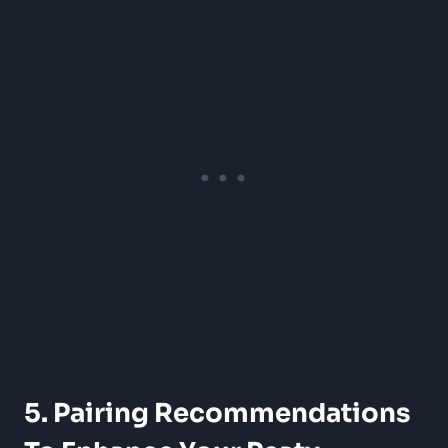
5. Pairing Recommendations