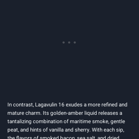
In contrast, Lagavulin⁤ 16 exudes a more refined‌ and
mature charm. Its golden-amber‌ liquid releases a
⁤tantalizing combination of maritime smoke, gentle
⁢peat, and ‌hints of ​vanilla and sherry. With each sip,
the flavors of smoked bacon, sea ⁤salt, and dried