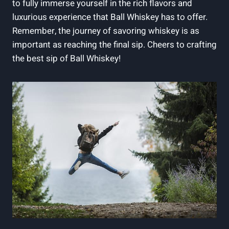
to fully immerse yourself in the rich flavors and
luxurious experience that Ball Whiskey has to offer.
Remember, the journey of savoring whiskey is as
important as reaching the final sip. Cheers to crafting
the best sip of Ball Whiskey!