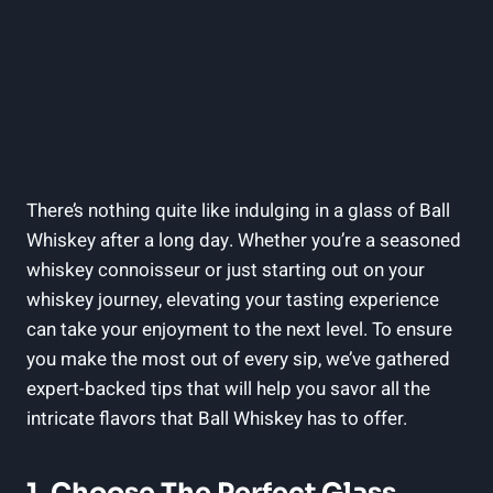
There’s nothing quite like indulging in a glass of Ball
Whiskey after a long day. Whether you’re a seasoned
whiskey connoisseur or just starting out on your
whiskey journey, elevating your tasting experience
can take your enjoyment to the next level. To ensure
you make the most out of every sip, we’ve gathered
expert-backed tips that will help you savor all the
intricate flavors that Ball Whiskey has to offer.
1. Choose The Perfect Glass