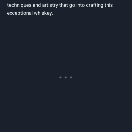
techniques and artistry that go into crafting this
exceptional whiskey.