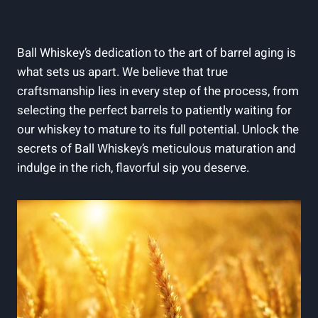
Ball Whiskey’s dedication to the art of barrel aging is
what sets us apart. We believe that true
craftsmanship lies in every step of the process, from
selecting the perfect barrels to patiently waiting for
our whiskey to mature to its full potential. Unlock the
secrets of Ball Whiskey’s meticulous maturation and
indulge in the rich, flavorful sip you deserve.