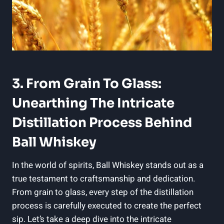
3. From Grain To Glass:
Unearthing The Intricate
Distillation Process Behind
Ball Whiskey
In the world of spirits, Ball Whiskey stands out as a
true testament to craftsmanship and dedication.
From grain to glass, every step of the distillation
process is carefully executed to create the perfect
sip. Let’s take a deep dive into the intricate