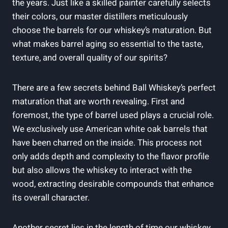
the years. Just like a skilled painter carefully selects
their colors, our master distillers meticulously
choose the barrels for our whiskey’s maturation. But
what makes barrel aging so essential to the taste,
texture, and overall quality of our spirits?
There are a few secrets behind Ball Whiskey’s perfect
maturation that are worth revealing. First and
foremost, the type of barrel used plays a crucial role.
We exclusively use American white oak barrels that
have been charred on the inside. This process not
only adds depth and complexity to the flavor profile
but also allows the whiskey to interact with the
wood, extracting desirable compounds that enhance
its overall character.
Another secret lies in the length of time our whiskey