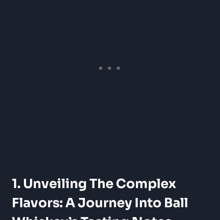
1. Unveiling The Complex
Flavors: A Journey Into Ball