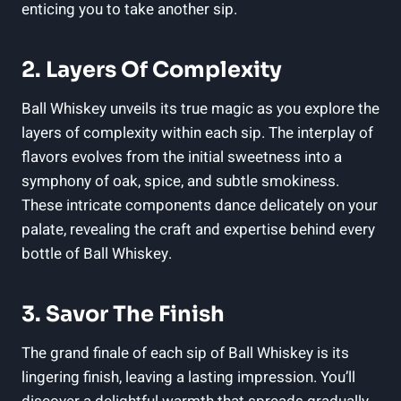
enticing you to take another sip.
2. Layers Of Complexity
Ball Whiskey unveils its true magic as you explore the
layers of complexity within each sip. The interplay of
flavors evolves from the initial sweetness into a
symphony of oak, spice, and subtle smokiness.
These intricate components dance delicately on your
palate, revealing the craft and expertise behind every
bottle of Ball Whiskey.
3. Savor The Finish
The grand finale of each sip of Ball Whiskey is its
lingering finish, leaving a lasting impression. You’ll