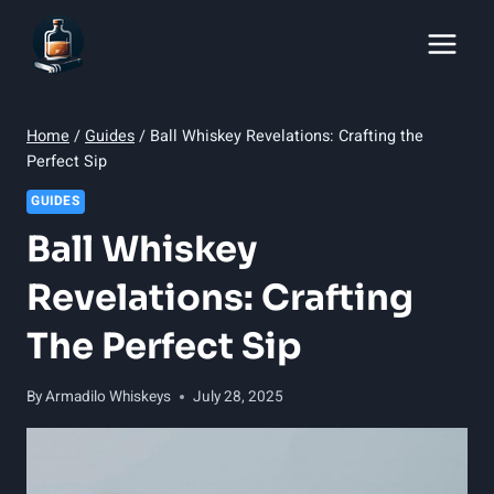
Skip
to
content
Home
/
Guides
/
Ball Whiskey Revelations: Crafting the
Perfect Sip
GUIDES
Ball Whiskey
Revelations: Crafting
The Perfect Sip
By
Armadilo Whiskeys
July 28, 2025