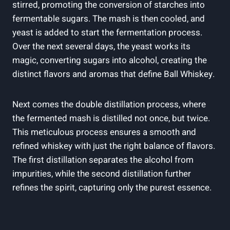
stirred, promoting the conversion of starches into
fermentable sugars. The mash is then cooled, and
yeast is added to start the fermentation process.
Over the next several days, the yeast works its
magic, converting sugars into alcohol, creating the
distinct flavors and aromas that define Ball Whiskey.
Next comes the double distillation process, where
the fermented mash is distilled not once, but twice.
This meticulous process ensures a smooth and
refined whiskey with just the right balance of flavors.
The first distillation separates the alcohol from
impurities, while the second distillation further
refines the spirit, capturing only the purest essence.