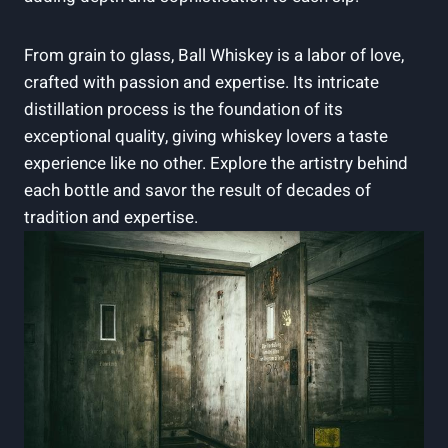
From grain to glass, Ball Whiskey is a labor of love,
crafted with passion and expertise. Its intricate
distillation process is the foundation of its
exceptional quality, giving whiskey lovers a taste
experience like no other. Explore the artistry behind
each bottle and savor the result of decades of
tradition and expertise.