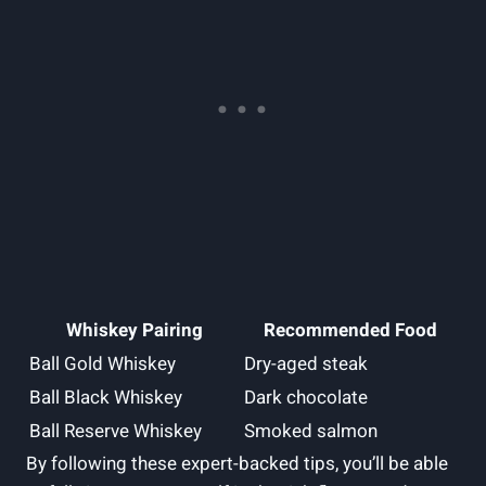
Whiskey Pairing
Recommended Food
Ball Gold Whiskey
Dry-aged steak
Ball Black Whiskey
Dark chocolate
Ball Reserve Whiskey
Smoked salmon
By following these expert-backed tips, you’ll be able