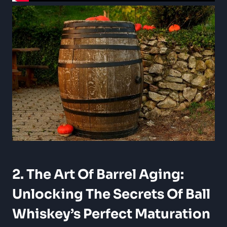
2. The Art Of Barrel Aging:
Unlocking The Secrets Of Ball
Whiskey’s Perfect Maturation