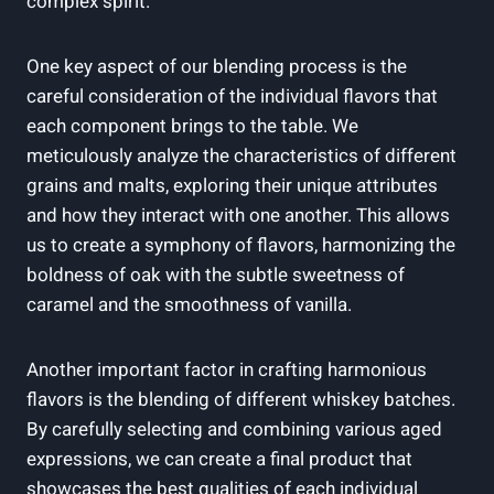
complex spirit.
One key aspect of our blending process is the
careful consideration of the individual flavors that
each component brings to the table. We
meticulously analyze the characteristics of different
grains and malts, exploring their unique attributes
and how they interact with one another. This allows
us to create a symphony of flavors, harmonizing the
boldness of oak with the subtle sweetness of
caramel and the smoothness of vanilla.
Another important factor in crafting harmonious
flavors is the blending of different whiskey batches.
By carefully selecting and combining various aged
expressions, we can create a final product that
showcases the best qualities of each individual