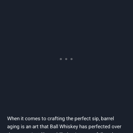
When it comes to crafting the perfect sip, barrel
aging is an art that Ball Whiskey has perfected over