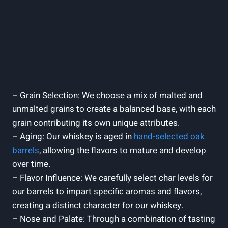
– Grain Selection: We choose a mix of malted and
unmalted grains to create a balanced base, with each
grain contributing its own unique attributes.
– Aging: Our whiskey is aged in
hand-selected oak
barrels
, allowing the flavors to mature and develop
over time.
– Flavor Influence: We carefully select char levels for
our barrels to impart specific aromas and flavors,
creating a distinct character for our whiskey.
– Nose and Palate: Through a combination of tasting