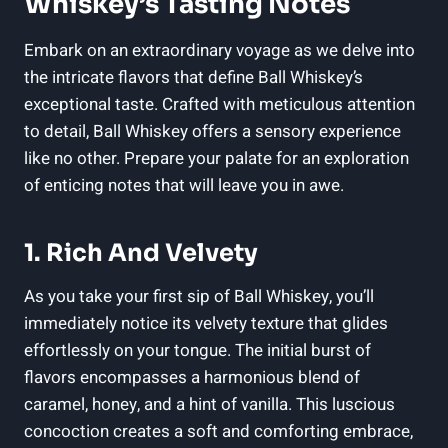
Whiskey’s Tasting Notes
Embark on an extraordinary voyage as we delve into
the intricate flavors that define Ball Whiskey’s
exceptional taste. Crafted with meticulous attention
to detail, Ball Whiskey offers a sensory experience
like no other. Prepare your palate for an exploration
of enticing notes that will leave you in awe.
1. Rich And Velvety
As you take your first sip of Ball Whiskey, you’ll
immediately notice its velvety texture that glides
effortlessly on your tongue. The initial burst of
flavors encompasses a harmonious blend of
caramel, honey, and a hint of vanilla. This luscious
concoction creates a soft and comforting embrace,