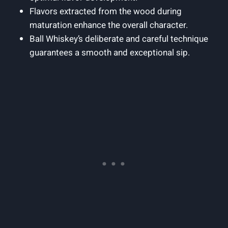
Flavors extracted from the wood during
maturation enhance the overall character.
Ball Whiskey’s deliberate and careful technique
guarantees a smooth and exceptional sip.