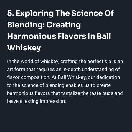
5. Exploring The Science Of
Blending: Creating
Harmonious Flavors In Ball
Whiskey
In the world of whiskey, crafting the perfect sip is an
art form that requires an in-depth understanding of
flavor composition. At Ball Whiskey, our dedication
to the science of blending enables us to create
harmonious flavors that tantalize the taste buds and
leave a lasting impression.