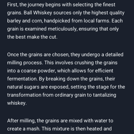
First, the journey begins with selecting the finest
grains. Ball Whiskey sources only the highest quality
barley and corn, handpicked from local farms. Each
grain is examined meticulously, ensuring that only
the best make the cut.
Once the grains are chosen, they undergo a detailed
milling process. This involves crushing the grains
into a coarse powder, which allows for efficient
fermentation. By breaking down the grains, their
natural sugars are exposed, setting the stage for the
transformation from ordinary grain to tantalizing
whiskey.
After milling, the grains are mixed with water to
create a mash. This mixture is then heated and