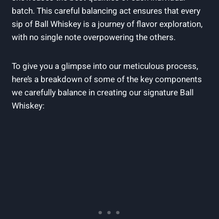
batch. This careful balancing act ensures that every
sip of Ball Whiskey is a journey of flavor exploration,
with no single note overpowering the others.
To give you a glimpse into our meticulous process,
here’s a breakdown of some of the key components
we carefully balance in creating our signature Ball
Whiskey: