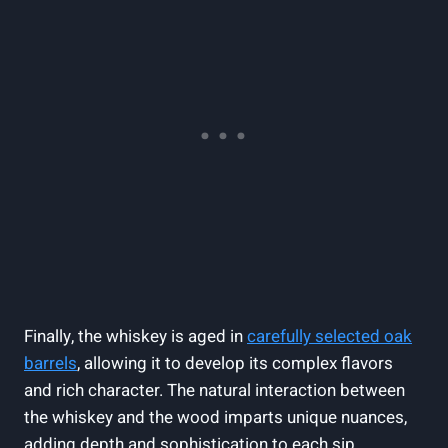
Finally, the whiskey is aged in
carefully selected oak
barrels
, allowing it to develop its complex flavors
and rich character. The natural interaction between
the whiskey and the wood imparts unique nuances,
adding depth and sophistication to each sip.