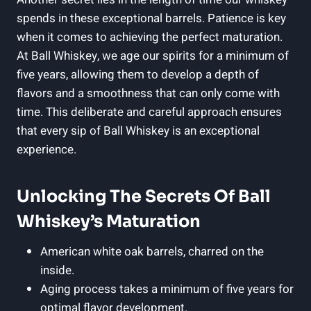
spends in these exceptional barrels. Patience is key
when it comes to achieving the perfect maturation.
At Ball Whiskey, we age our spirits for a minimum of
five years, allowing them to develop a depth of
flavors and a smoothness that can only come with
time. This deliberate and careful approach ensures
that every sip of Ball Whiskey is an exceptional
experience.
Unlocking The Secrets Of Ball
Whiskey’s Maturation
American white oak barrels, charred on the
inside.
Aging process takes a minimum of five years for
optimal flavor development.