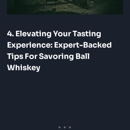
4. Elevating Your Tasting
Experience: Expert-Backed
Tips For Savoring Ball
Whiskey