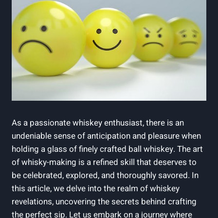
As a passionate whiskey enthusiast, there is an
undeniable sense of anticipation and pleasure when
holding a glass of finely crafted ball whiskey. The art
of whisky-making is a refined skill that deserves to
be celebrated, explored, and thoroughly savored. In
this article, we delve into the realm of whiskey
revelations, uncovering the secrets behind crafting
the perfect sip. Let us embark on a journey where