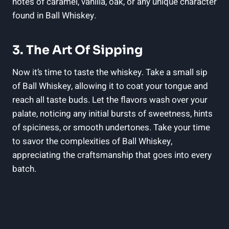
notes of caramel, vanilla, oak, or any unique character
found in Ball Whiskey.
3. The Art Of Sipping
Now it’s time to taste the whiskey. Take a small sip
of Ball Whiskey, allowing it to coat your tongue and
reach all taste buds. Let the flavors wash over your
palate, noticing any initial bursts of sweetness, hints
of spiciness, or smooth undertones. Take your time
to savor the complexities of Ball Whiskey,
appreciating the craftsmanship that goes into every
batch.