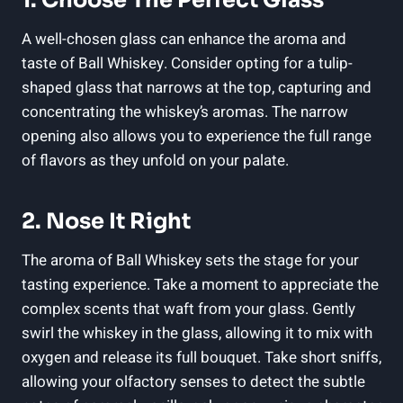
A well-chosen glass can enhance the aroma and
taste of Ball Whiskey. Consider opting for a tulip-
shaped glass that narrows at the top, capturing and
concentrating the whiskey’s aromas. The narrow
opening also allows you to experience the full range
of flavors as they unfold on your palate.
2. Nose It Right
The aroma of Ball Whiskey sets the stage for your
tasting experience. Take a moment to appreciate the
complex scents that waft from your glass. Gently
swirl the whiskey in the glass, allowing it to mix with
oxygen and release its full bouquet. Take short sniffs,
allowing your olfactory senses to detect the subtle