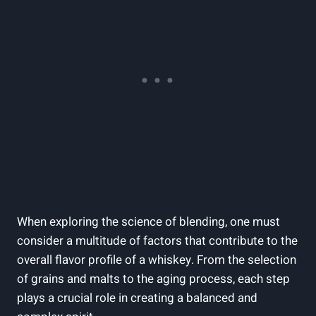
When exploring the science of blending, one must
consider a multitude of factors that contribute to the
overall flavor profile of a whiskey. From the selection
of grains and malts to the aging process, each step
plays a crucial role in creating a balanced and