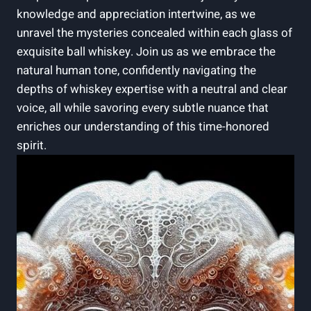
knowledge and appreciation intertwine, as we
unravel the mysteries concealed within each glass of
exquisite ball whiskey. Join us as we embrace the
natural human tone, confidently navigating the
depths of whiskey expertise with a neutral and clear
voice, all while savoring every subtle nuance that
enriches our understanding of this time-honored
spirit.