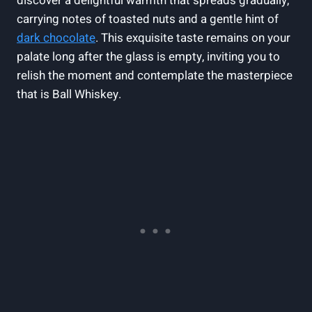
discover a delightful warmth that spreads gradually,
carrying notes of toasted nuts and a gentle hint of
dark chocolate
. This exquisite taste remains on your
palate long after the glass is empty, inviting you to
relish the moment and contemplate the masterpiece
that is Ball Whiskey.