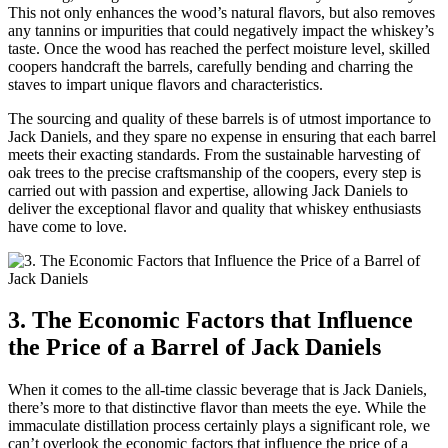
This not only enhances the wood’s natural flavors, but also removes
any tannins or impurities that could negatively impact the whiskey’s
taste. Once the wood has reached the perfect moisture level, skilled
coopers handcraft the barrels, carefully bending and charring the
staves to impart unique flavors and characteristics.
The sourcing and quality of these barrels is of utmost importance to
Jack Daniels, and they spare no expense in ensuring that each barrel
meets their exacting standards. From the sustainable harvesting of
oak trees to the precise craftsmanship of the coopers, every step is
carried out with passion and expertise, allowing Jack Daniels to
deliver the exceptional flavor and quality that whiskey enthusiasts
have come to love.
3. The Economic Factors that Influence
the Price of a Barrel of Jack Daniels
When it comes to the all-time classic beverage that is Jack Daniels,
there’s more to that distinctive flavor than meets the eye. While the
immaculate distillation process certainly plays a significant role, we
can’t overlook the economic factors that influence the price of a