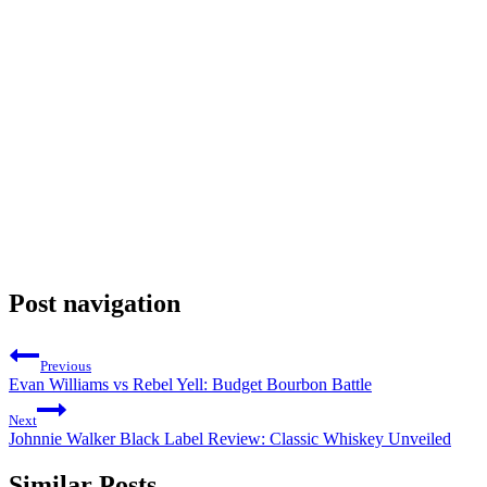
Post navigation
Previous
Evan Williams vs Rebel Yell: Budget Bourbon Battle
Next
Johnnie Walker Black Label Review: Classic Whiskey Unveiled
Similar Posts