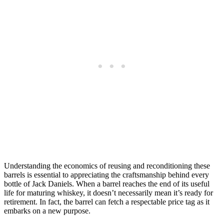
Understanding the economics of reusing and reconditioning these
barrels is essential to appreciating the craftsmanship behind every
bottle of Jack Daniels. When a barrel reaches the end of its useful
life for maturing whiskey, it doesn’t necessarily mean it’s ready for
retirement. In fact, the barrel can fetch a respectable price tag as it
embarks on a new purpose.