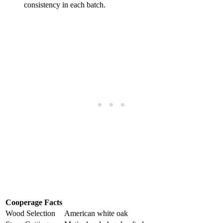
consistency in each batch.
Cooperage Facts
Wood Selection
American white oak