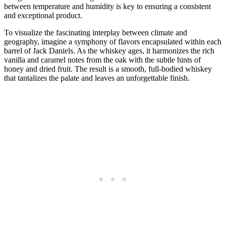
between temperature and humidity is key to ensuring a consistent
and exceptional product.
To visualize the fascinating interplay between climate and
geography, imagine a symphony of flavors encapsulated within each
barrel of Jack Daniels. As the whiskey ages, it harmonizes the rich
vanilla and caramel notes from the oak with the subtle hints of
honey and dried fruit. The result is a smooth, full-bodied whiskey
that tantalizes the palate and leaves an unforgettable finish.