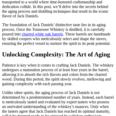
transported to a world where time-honored craftsmanship and
dedication collide. In this post, we’ll delve into the secrets behind
the aging process and distilling techniques that result in the iconic
flavor of Jack Daniels.
The foundation of Jack Daniels’ distinctive taste lies in its aging
process. Once the Tennessee Whiskey is distilled, it is carefully
poured into
charred white oak barrels
. These barrels are handmade
by skilled coopers who meticulously select and shape the staves,
ensuring the perfect vessel to nurture the spirit to its peak potential.
Unlocking Complexity: The Art of Aging
Patience is key when it comes to crafting Jack Daniels. The whiskey
undergoes a maturation process of at least four years in the barrel,
allowing it to absorb the rich flavors and colors from the charred
wood. During this period, the spirit slowly evolves, mellowing and
gaining complexity with each passing year.
Unlike other spirits, the aging process of Jack Daniels is not
determined by a predetermined number of years. Instead, each barrel
is meticulously tasted and evaluated by expert tasters who possess
an unrivaled understanding of the whiskey’s nuances. Only when
the tasters agree that Jack Daniels has reached its optimal maturity,
will it be deemed ready to be enjoyed by whiskey enthusiasts