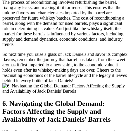
The process of reconditioning involves refurbishing the barrel,
fixing any leaks, and making it fit for reuse. This ensures that the
unique flavors and characteristics imparted by the barrel are
preserved for future whiskey batches. The cost of reconditioning a
barrel, along with the demand for used barrels, plays a significant
role in determining its value. And just like the whiskey itself, the
market for these barrels is influenced by various factors, including
supply and demand dynamics, economic conditions, and industry
trends.
So next time you raise a glass of Jack Daniels and savor its complex
flavors, remember the journey that barrel has taken, from the sweet
aromas it first imparted to a new spirit, to the economic value it
holds even after its whiskey-making days are over. Cheers to the
fascinating economics of the barrel lifecycle and the legacy it leaves
behind in every bottle of Jack Daniels!
6. Navigating the Global Demand:
Factors Affecting the Supply and
Availability of Jack Daniels’ Barrels