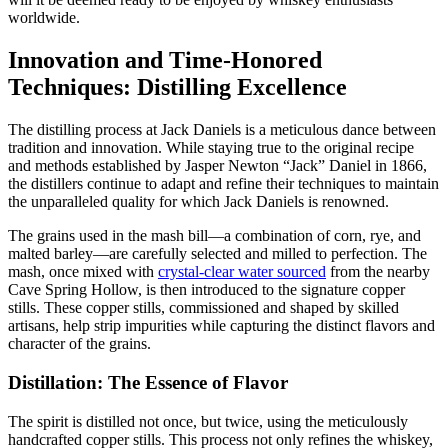
worldwide.
Innovation and Time-Honored
Techniques: Distilling Excellence
The distilling process at Jack Daniels is a meticulous dance between
tradition and innovation. While staying true to the original recipe
and methods established by Jasper Newton “Jack” Daniel in 1866,
the distillers continue to adapt and refine their techniques to maintain
the unparalleled quality for which Jack Daniels is renowned.
The grains used in the mash bill—a combination of corn, rye, and
malted barley—are carefully selected and milled to perfection. The
mash, once mixed with
crystal-clear water sourced
from the nearby
Cave Spring Hollow, is then introduced to the signature copper
stills. These copper stills, commissioned and shaped by skilled
artisans, help strip impurities while capturing the distinct flavors and
character of the grains.
Distillation: The Essence of Flavor
The spirit is distilled not once, but twice, using the meticulously
handcrafted copper stills. This process not only refines the whiskey,