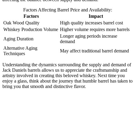
Factors Affecting Barrel Price and Availability:
Factors
Impact
Oak Wood Quality
High quality increases barrel cost
Whiskey Production Volume
Higher volume requires more barrels
Longer aging periods increase
Aging Duration
demand
Alternative Aging
May affect traditional barrel demand
Techniques
Understanding the dynamics surrounding the supply and demand of
Jack Daniels barrels allows us to appreciate the craftsmanship and
artistry involved in creating this beloved whiskey. Next time you
enjoy a glass, think about the journey that humble barrel has taken to
bring you that smooth and distinctive flavor.