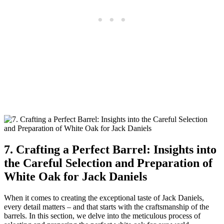
7. Crafting a Perfect Barrel: Insights into
the Careful Selection and Preparation of
White Oak for Jack Daniels
When it comes to creating the exceptional taste of Jack Daniels,
every detail matters – and that starts with the craftsmanship of the
barrels. In this section, we delve into the meticulous process of