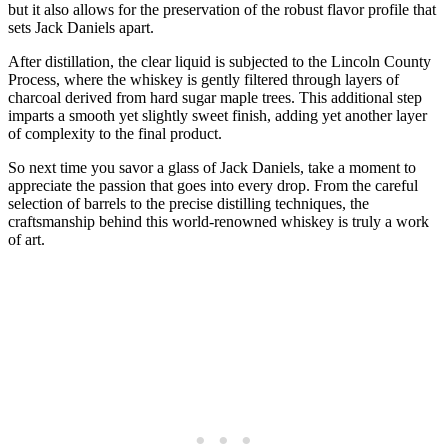
but it also allows for the preservation of the robust flavor profile that
sets Jack Daniels apart.
After distillation, the clear liquid is subjected to the Lincoln County
Process, where the whiskey is gently filtered through layers of
charcoal derived from hard sugar maple trees. This additional step
imparts a smooth yet slightly sweet finish, adding yet another layer
of complexity to the final product.
So next time you savor a glass of Jack Daniels, take a moment to
appreciate the passion that goes into every drop. From the careful
selection of barrels to the precise distilling techniques, the
craftsmanship behind this world-renowned whiskey is truly a work
of art.