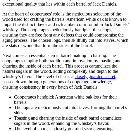
exceptional quality that lies within each barrel of Jack Daniels.
At the heart of cooperages’ role is the meticulous selection of the
wood used for crafting the barrels. American white oak is known to
impart the distinct flavor and rich amber color found in Jack Daniels’
whiskey. The cooperages meticulously handpick these logs,
ensuring they are free from any defects that could compromise the
aging process. The chosen logs, then skillfully cut into staves, which
are slats of wood that form the sides of the barrel.
Next comes an essential step in barrel making – charring. The
cooperages employ both tradition and innovation by toasting and
charring the inside of each barrel. This process caramelizes the
natural sugars in the wood, adding complexity and depth to the
whiskey’s flavor. The level of char is a
closely guarded secret
,
passed down through generations of cooperage knowledge,
ensuring consistency in every batch of Jack Daniels.
Cooperages handpick American white oak logs for their
barrels.
The logs are meticulously cut into staves, forming the barrel’s
sides.
Toasting and charring the inside of each barrel caramelizes
sugars in the wood, enhancing the whiskey’s flavor.
The level of char is a closely guarded secret, ensuring