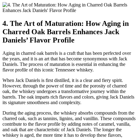
4. The Art of Maturation: How Aging in
Charred Oak Barrels Enhances Jack
Daniels’ Flavor Profile
Aging in charred oak barrels is a craft that has been perfected over
the years, and it is an art that has become synonymous with Jack
Daniels. The process of maturation is essential in enhancing the
flavor profile of this iconic Tennessee whiskey.
When Jack Daniels is first distilled, it is a clear and fiery spirit.
However, through the power of time and the porosity of charred
oak, the whiskey undergoes a transformative journey within the
barrels. The oak imparts rich flavors and colors, giving Jack Daniels
its signature smoothness and complexity.
During the aging process, the whiskey absorbs compounds from the
charred oak, such as tannins, lignins, and vanillin. These compounds
contribute to the flavor profile by adding notes of caramel, vanilla,
and oak that are characteristic of Jack Daniels. The longer the
whiskey is aged, the more time it has to develop these flavors,