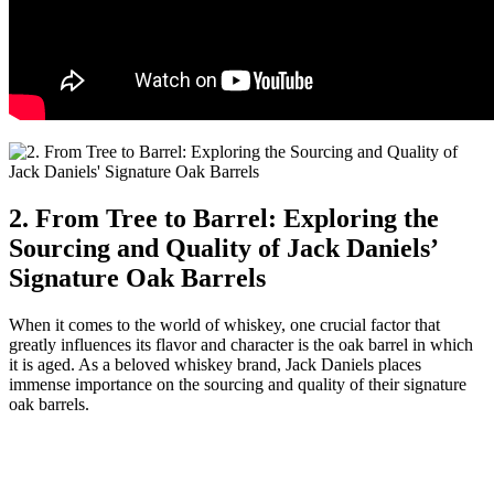
2. From Tree to Barrel: Exploring the
Sourcing and Quality of Jack Daniels’
Signature Oak Barrels
When it comes to the world of whiskey, one crucial factor that
greatly influences its flavor and character is the oak barrel in which
it is aged. As a beloved whiskey brand, Jack Daniels places
immense importance on the sourcing and quality of their signature
oak barrels.