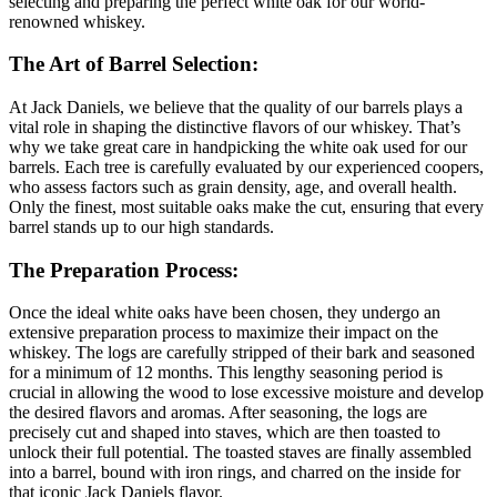
selecting and preparing the perfect white oak for our world-
renowned whiskey.
The Art of Barrel Selection:
At Jack Daniels, we believe that the quality of our barrels plays a
vital role in shaping the distinctive flavors of our whiskey. That’s
why we take great care in handpicking the white oak used for our
barrels. Each tree is carefully evaluated by our experienced coopers,
who assess factors such as grain density, age, and overall health.
Only the finest, most suitable oaks make the cut, ensuring that every
barrel stands up to our high standards.
The Preparation Process:
Once the ideal white oaks have been chosen, they undergo an
extensive preparation process to maximize their impact on the
whiskey. The logs are carefully stripped of their bark and seasoned
for a minimum of 12 months. This lengthy seasoning period is
crucial in allowing the wood to lose excessive moisture and develop
the desired flavors and aromas. After seasoning, the logs are
precisely cut and shaped into staves, which are then toasted to
unlock their full potential. The toasted staves are finally assembled
into a barrel, bound with iron rings, and charred on the inside for
that iconic Jack Daniels flavor.