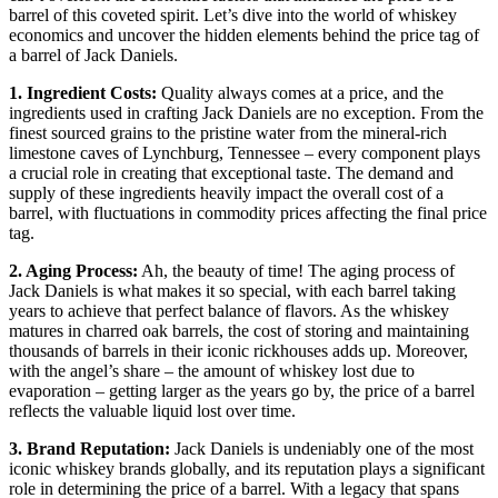
barrel of this coveted spirit. Let’s dive into the world of whiskey
economics and uncover the hidden elements behind the price tag of
a barrel of Jack Daniels.
1. Ingredient Costs:
Quality always comes at a price, and the
ingredients used in crafting Jack Daniels are no exception. From the
finest sourced grains to the pristine water from the mineral-rich
limestone caves of Lynchburg, Tennessee – every component plays
a crucial role in creating that exceptional taste. The demand and
supply of these ingredients heavily impact the overall cost of a
barrel, with fluctuations in commodity prices affecting the final price
tag.
2. Aging Process:
Ah, the beauty of time! The aging process of
Jack Daniels is what makes it so special, with each barrel taking
years to achieve that perfect balance of flavors. As the whiskey
matures in charred oak barrels, the cost of storing and maintaining
thousands of barrels in their iconic rickhouses adds up. Moreover,
with the angel’s share – the amount of whiskey lost due to
evaporation – getting larger as the years go by, the price of a barrel
reflects the valuable liquid lost over time.
3. Brand Reputation:
Jack Daniels is undeniably one of the most
iconic whiskey brands globally, and its reputation plays a significant
role in determining the price of a barrel. With a legacy that spans