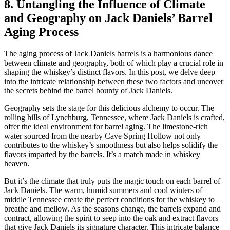
8. Untangling the Influence of Climate
and Geography on Jack Daniels’ Barrel
Aging Process
The aging process of Jack Daniels barrels is a harmonious dance
between climate and geography, both of which play a crucial role in
shaping the whiskey’s distinct flavors. In this post, we delve deep
into the intricate relationship between these two factors and uncover
the secrets behind the barrel bounty of Jack Daniels.
Geography sets the stage for this delicious alchemy to occur. The
rolling hills of Lynchburg, Tennessee, where Jack Daniels is crafted,
offer the ideal environment for barrel aging. The limestone-rich
water sourced from the nearby Cave Spring Hollow not only
contributes to the whiskey’s smoothness but also helps solidify the
flavors imparted by the barrels. It’s a match made in whiskey
heaven.
But it’s the climate that truly puts the magic touch on each barrel of
Jack Daniels. The warm, humid summers and cool winters of
middle Tennessee create the perfect conditions for the whiskey to
breathe and mellow. As the seasons change, the barrels expand and
contract, allowing the spirit to seep into the oak and extract flavors
that give Jack Daniels its signature character. This intricate balance