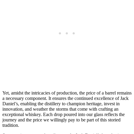
Yet, amidst the intricacies of production, the price of a barrel remains
a necessary component. It ensures the continued excellence of Jack
Daniel’s, enabling the distillery to champion heritage, invest in
innovation, and weather the storms that come with crafting an
exceptional whiskey. Each drop poured into our glass reflects the
journey and the price we willingly pay to be part of this storied
tradition.