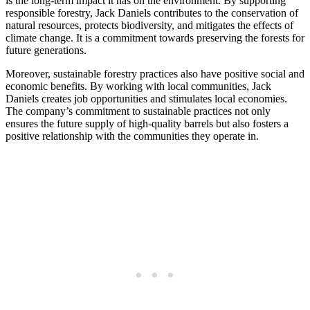
is the long-term impact it has on the environment. By supporting
responsible forestry, Jack Daniels contributes to the conservation of
natural resources, protects biodiversity, and mitigates the effects of
climate change. It is a commitment towards preserving the forests for
future generations.
Moreover, sustainable forestry practices also have positive social and
economic benefits. By working with local communities, Jack
Daniels creates job opportunities and stimulates local economies.
The company’s commitment to sustainable practices not only
ensures the future supply of high-quality barrels but also fosters a
positive relationship with the communities they operate in.