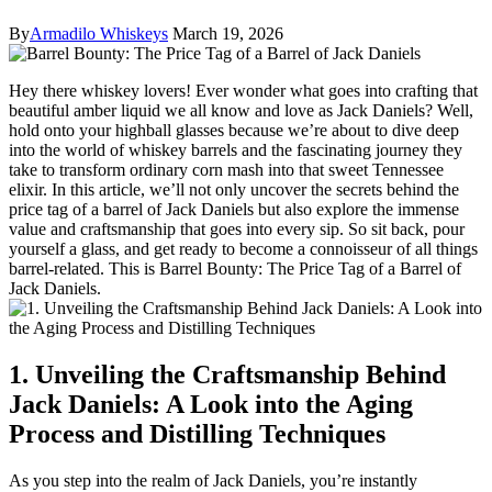
By
Armadilo Whiskeys
March 19, 2026
Hey there whiskey lovers! Ever wonder what goes into crafting that
beautiful amber liquid we all know and love as Jack Daniels? Well,
hold onto your highball glasses because we’re about to dive deep
into the world of whiskey barrels and the fascinating journey they
take to transform ordinary corn mash into that sweet Tennessee
elixir. In this article, we’ll not only uncover the secrets behind the
price tag of a barrel of Jack Daniels but also explore the immense
value and craftsmanship that goes into every sip. So sit back, pour
yourself a glass, and get ready to become a connoisseur of all things
barrel-related. This is Barrel Bounty: The Price Tag of a Barrel of
Jack Daniels.
1. Unveiling the Craftsmanship Behind
Jack Daniels: A Look into the Aging
Process and Distilling Techniques
As you step into the realm of Jack Daniels, you’re instantly