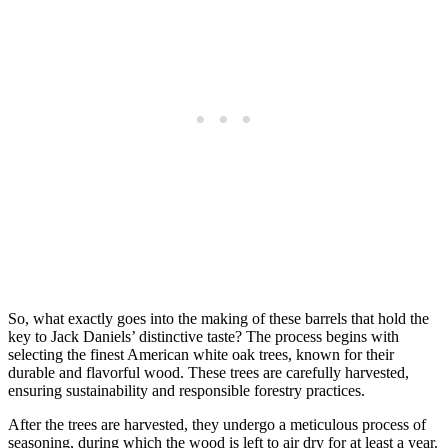
So, what exactly goes into the making of these barrels that hold the
key to Jack Daniels’ distinctive taste? The process begins with
selecting the finest American white oak trees, known for their
durable and flavorful wood. These trees are carefully harvested,
ensuring sustainability and responsible forestry practices.
After the trees are harvested, they undergo a meticulous process of
seasoning, during which the wood is left to air dry for at least a year.