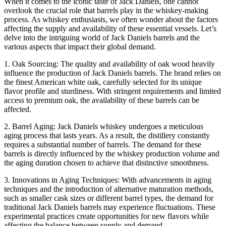
When it comes to the iconic taste of Jack Daniels, one cannot
overlook the crucial role that barrels play in the whiskey-making
process. As whiskey enthusiasts, we often wonder about the factors
affecting the supply and availability of these essential vessels. Let’s
delve into the intriguing world of Jack Daniels barrels and the
various aspects that impact their global demand.
1. Oak Sourcing: The quality and availability of oak wood heavily
influence the production of Jack Daniels barrels. The brand relies on
the finest American white oak, carefully selected for its unique
flavor profile and sturdiness. With stringent requirements and limited
access to premium oak, the availability of these barrels can be
affected.
2. Barrel Aging: Jack Daniels whiskey undergoes a meticulous
aging process that lasts years. As a result, the distillery constantly
requires a substantial number of barrels. The demand for these
barrels is directly influenced by the whiskey production volume and
the aging duration chosen to achieve that distinctive smoothness.
3. Innovations in Aging Techniques: With advancements in aging
techniques and the introduction of alternative maturation methods,
such as smaller cask sizes or different barrel types, the demand for
traditional Jack Daniels barrels may experience fluctuations. These
experimental practices create opportunities for new flavors while
affecting the balance between supply and demand.