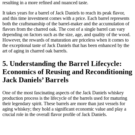
resulting in a more refined and nuanced taste.
It takes years for a barrel of Jack Daniels to reach its peak flavor,
and this time investment comes with a price. Each barrel represents
both the craftsmanship of the barrel-maker and the accumulation of
flavors from the charred oak. The cost of a single barrel can vary
depending on factors such as the size, age, and quality of the wood.
However, the rewards of maturation are priceless when it comes to
the exceptional taste of Jack Daniels that has been enhanced by the
art of aging in charred oak barrels.
5. Understanding the Barrel Lifecycle:
Economics of Reusing and Reconditioning
Jack Daniels’ Barrels
One of the most fascinating aspects of the Jack Daniels whiskey
production process is the lifecycle of the barrels used for maturing
their legendary spirit. These barrels are more than just vessels for
aging whiskey; they hold a significant economic value and play a
crucial role in the overall flavor profile of Jack Daniels.