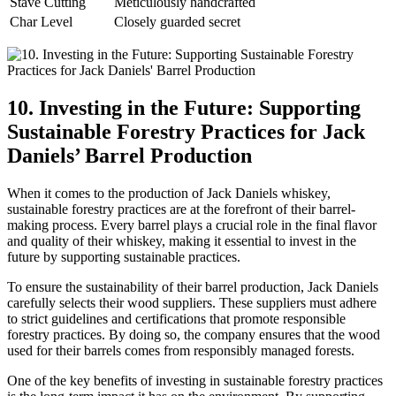
Stave Cutting
Meticulously handcrafted
Char Level
Closely guarded secret
10. Investing in the Future: Supporting
Sustainable Forestry Practices for Jack
Daniels’ Barrel Production
When it comes to the production of Jack Daniels whiskey,
sustainable forestry practices are at the forefront of their barrel-
making process. Every barrel plays a crucial role in the final flavor
and quality of their whiskey, making it essential to invest in the
future by supporting sustainable practices.
To ensure the sustainability of their barrel production, Jack Daniels
carefully selects their wood suppliers. These suppliers must adhere
to strict guidelines and certifications that promote responsible
forestry practices. By doing so, the company ensures that the wood
used for their barrels comes from responsibly managed forests.
One of the key benefits of investing in sustainable forestry practices