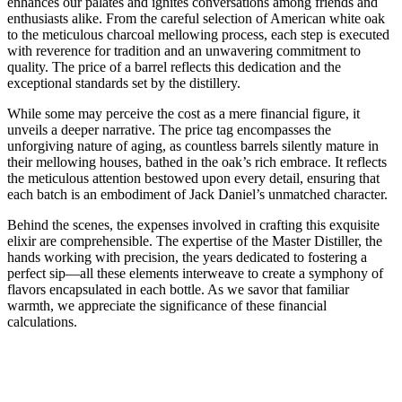
enhances our palates and ignites conversations among friends and
enthusiasts alike. From the careful selection of American white oak
to the meticulous charcoal mellowing process, each step is executed
with reverence for tradition and an unwavering commitment to
quality. The price of a barrel reflects this dedication and the
exceptional standards set by the distillery.
While some may perceive the cost as a mere financial figure, it
unveils a deeper narrative. The price tag encompasses the
unforgiving nature of aging, as countless barrels silently mature in
their mellowing houses, bathed in the oak’s rich embrace. It reflects
the meticulous attention bestowed upon every detail, ensuring that
each batch is an embodiment of Jack Daniel’s unmatched character.
Behind the scenes, the expenses involved in crafting this exquisite
elixir are comprehensible. The expertise of the Master Distiller, the
hands working with precision, the years dedicated to fostering a
perfect sip—all these elements interweave to create a symphony of
flavors encapsulated in each bottle. As we savor that familiar
warmth, we appreciate the significance of these financial
calculations.