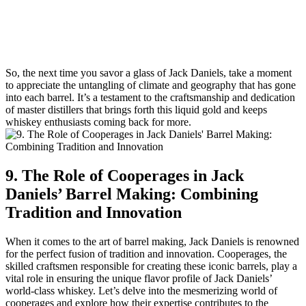
So, the next time you savor a glass of Jack Daniels, take a moment
to appreciate the untangling of climate and geography that has gone
into each barrel. It’s a testament to the craftsmanship and dedication
of master distillers that brings forth this liquid gold and keeps
whiskey enthusiasts coming back for more.
9. The Role of Cooperages in Jack
Daniels’ Barrel Making: Combining
Tradition and Innovation
When it comes to the art of barrel making, Jack Daniels is renowned
for the perfect fusion of tradition and innovation. Cooperages, the
skilled craftsmen responsible for creating these iconic barrels, play a
vital role in ensuring the unique flavor profile of Jack Daniels’
world-class whiskey. Let’s delve into the mesmerizing world of
cooperages and explore how their expertise contributes to the