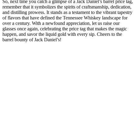
So, next time you catch a glimpse of a Jack Daniel’s barrel price tag,
remember that it symbolizes the spirits of craftsmanship, dedication,
and distilling prowess. It stands as a testament to the vibrant tapestry
of flavors that have defined the Tennessee Whiskey landscape for
over a century. With a newfound appreciation, let us raise our
glasses once again, celebrating the price tag that makes the magic
happen, and savor the liquid gold with every sip. Cheers to the
barrel bounty of Jack Daniel’s!