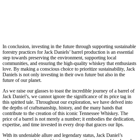
In conclusion, investing in the future through supporting sustainable
forestry practices for Jack Daniels’ barrel production is an essential
step towards preserving the environment, supporting local
communities, and ensuring the high-quality whiskey that enthusiasts
love. By making a conscious choice to prioritize sustainability, Jack
Daniels is not only investing in their own future but also in the
future of our planet.
As we raise our glasses to toast the incredible journey of a barrel of
Jack Daniel’s, we cannot ignore the significance of its price tag in
this spirited tale. Throughout our exploration, we have delved into
the depths of craftsmanship, history, and the many hands that
contribute to the creation of this iconic Tennessee Whiskey. The
price of a barrel is not merely a number; it embodies the dedication,
expertise, and time invested in every drop that graces our lips.
With its undeniable allure and legendary status, Jack Daniel’s