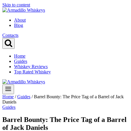
Skip to content
About
Blog
Contacts
Home
Guides
Whiskey Reviews
Top Rated Whiskey
Home
/
Guides
/
Barrel Bounty: The Price Tag of a Barrel of Jack
Daniels
Guides
Barrel Bounty: The Price Tag of a Barrel
of Jack Daniels