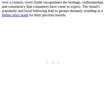
over a century, every bottle encapsulates the heritage, craftsmanship,
and consistency that consumers have come to expect. The brand’s
popularity and loyal following lead to greater demand, resulting in a
higher price point
for their precious barrels.