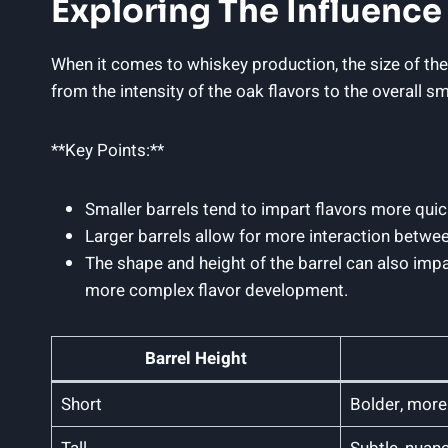
Exploring The Influence 
When it comes to whiskey production, the size of the ba
from the intensity of the oak flavors to the overall 
**Key Points:**
Smaller barrels tend to impart flavors more quick
Larger barrels allow for more interaction betwe
The shape and height of the barrel can also impa
more complex flavor development.
Barrel Height
Short
Bolder, more 