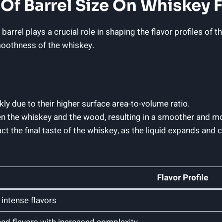
Of Barrel Size On Whiskey F
rrel plays a crucial role in shaping the flavor profiles of th
smoothness of the whiskey.
ly due to their higher surface area-to-volume ratio.
en the whiskey and the wood, resulting in a smoother and mo
ct the final taste of the whiskey, as the liquid expands and
Flavor Profile
intense flavors