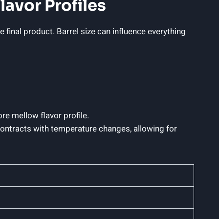
lavor Profiles
e final product. Barrel size can influence everything
re mellow flavor profile.
 contracts with temperature changes, allowing for