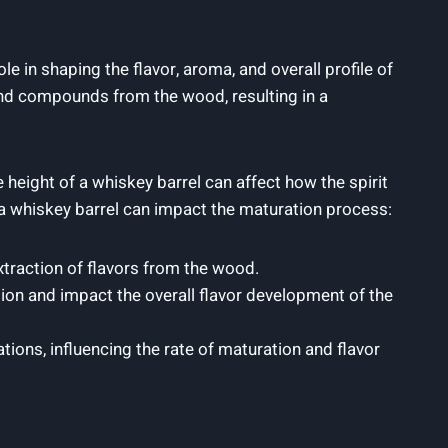
e in shaping the flavor, aroma, and overall profile of
 and compounds from the wood, resulting in a
e height of a whiskey barrel can affect how the spirit
f a whiskey barrel can impact the maturation process:
extraction of flavors from the wood.
tion and impact the overall flavor development of the
tions, influencing the rate of maturation and flavor