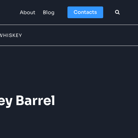
Contacts
About
Blog
WHISKEY
ey Barrel