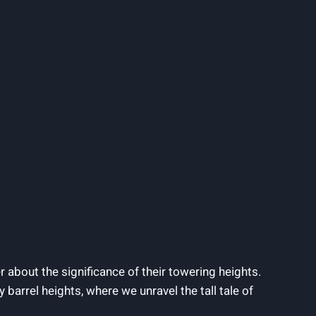
 about the significance of their towering heights.
 barrel heights, where we unravel the tall tale of