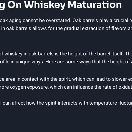
g On Whiskey Maturation
k aging cannot be overstated. Oak barrels play a crucial rol
in oak barrels allows for the gradual extraction of flavors
 whiskey in oak barrels is the height of the barrel itself. Th
 profile in unique ways. Here are some ways that the height o
ce area in contact with the spirit, which can lead to slower 
more oxygen exposure, which can influence the rate of oxida
l can affect how the spirit interacts with temperature fluctua