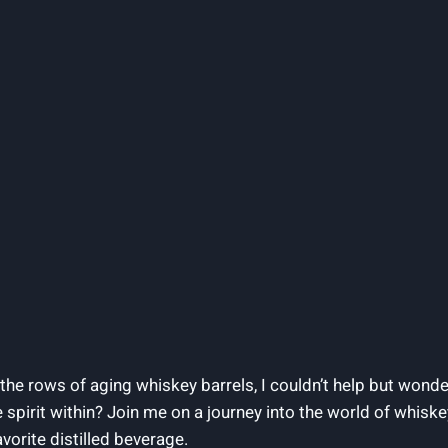
he rows of aging whiskey barrels, I couldn’t help but wonder
 spirit within? Join me on a journey into the world of whiskey
vorite distilled beverage.