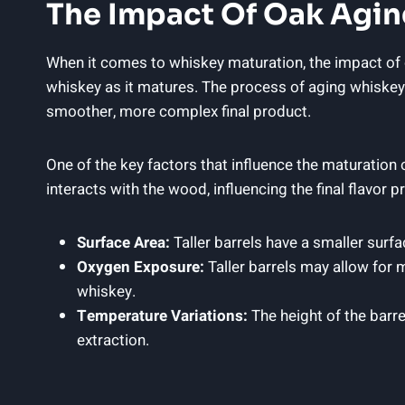
The Impact Of Oak Agin
When it comes to whiskey maturation, the impact of oa
whiskey as it matures. The process of aging whiskey 
smoother, more complex final product.
One of the key factors that influence the maturation of
interacts with the wood, influencing the final flavor
Surface Area:
Taller barrels have a smaller surfa
Oxygen Exposure:
Taller barrels may allow for 
whiskey.
Temperature Variations:
The height of the barre
extraction.