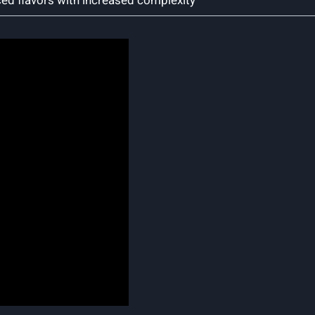
ced flavors with increased complexity