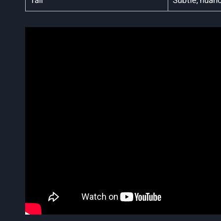
Tall
Subtle, nuan