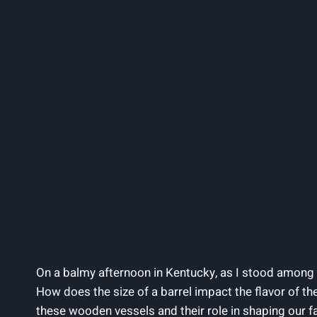
On a balmy afternoon in Kentucky, as I stood among t
How does the size of a barrel impact the flavor of the
these wooden vessels and their role in shaping our fa