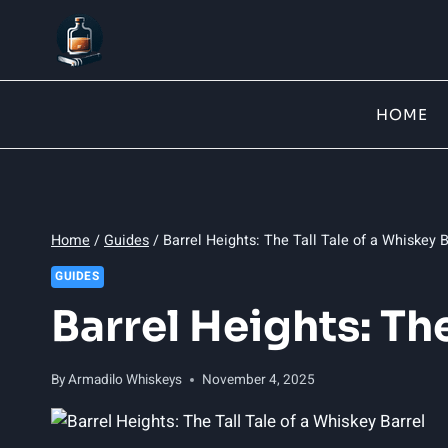
Skip
to
content
HOME
Home
/
Guides
/
Barrel Heights: The Tall Tale of a Whiskey B
GUIDES
Barrel Heights: Th
By
Armadilo Whiskeys
November 4, 2025