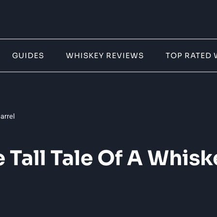
GUIDES
WHISKEY REVIEWS
TOP RATED 
arrel
e Tall Tale Of A Whisk