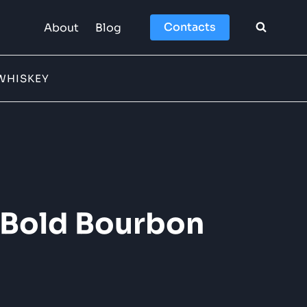
Contacts
About
Blog
WHISKEY
f Bold Bourbon