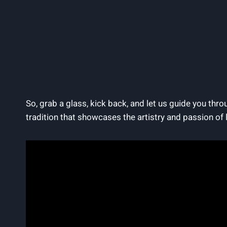
So, grab a glass, kick back, and let us guide you thr
tradition that showcases the artistry and passion of 