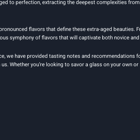
ged to perfection, extracting the deepest complexities fro
 pronounced flavors that define these extra-aged beauties. 
ous symphony of flavors that will captivate both novice an
nce, we have provided tasting notes and recommendations fo
 us. Whether you’re looking to savor a glass on your own or 