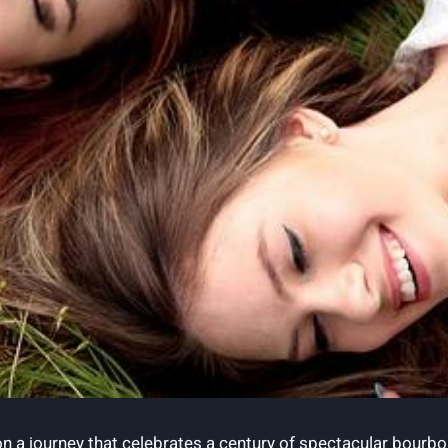
 a journey that celebrates a century of spectacular bourbon b