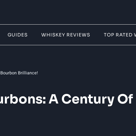
GUIDES
WHISKEY REVIEWS
TOP RATED 
Bourbon Brilliance!
urbons: A Century O