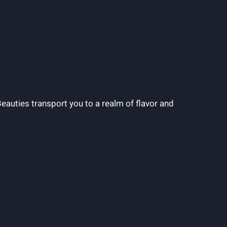
Beauties transport you to a realm of flavor and