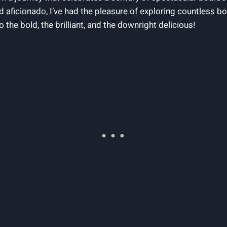
 aficionado, I’ve had the pleasure of exploring countless b
to the bold, the brilliant, and the downright delicious!