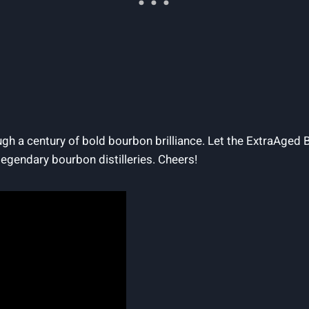
ough a century of bold bourbon brilliance. Let the ExtraAged 
legendary bourbon distilleries. Cheers!