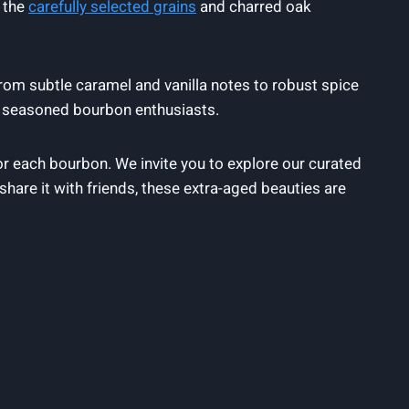
m the
carefully selected grains
and charred oak
From subtle caramel and vanilla notes to robust spice
d seasoned bourbon enthusiasts.
r each bourbon. We invite you to explore our curated
share it with friends, these extra-aged beauties are