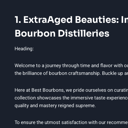
1. ExtraAged Beauties:
Bourbon Distilleries
Heading:
Welcome to a journey through time and flavor with o
the brilliance of bourbon craftsmanship. Buckle up an
Here at Best Bourbons, we pride ourselves on curatin
collection showcases the immersive taste experiences
quality and mastery reigned supreme.
To ensure the utmost satisfaction with our recomme