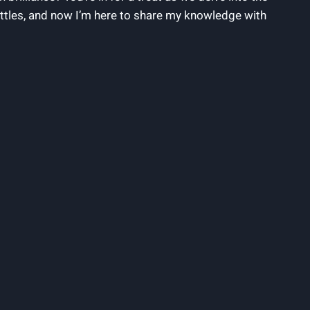
ottles, and now I’m here to share my knowledge with