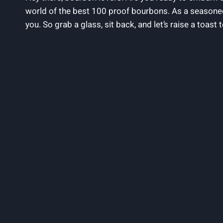
world of the best 100 proof bourbons. As a seasoned
you. So grab a glass, sit back, and let’s raise a toast 