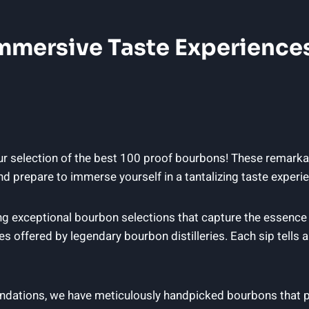
 Immersive Taste Experienc
ur selection of the best 100 proof bourbons! These remarkab
d prepare to immerse yourself in a tantalizing taste experie
g exceptional bourbon selections that capture the essence o
 offered by legendary bourbon distilleries. Each sip tells a
ndations, we have meticulously handpicked bourbons that p