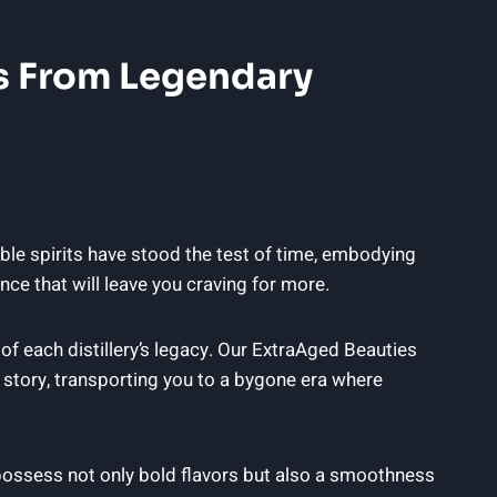
es From Legendary
le spirits have stood the test of time, embodying
nce that will leave you craving for more.
f each distillery’s legacy. Our ExtraAged Beauties
 story, transporting you to a bygone era where
ossess not only bold flavors but also a smoothness