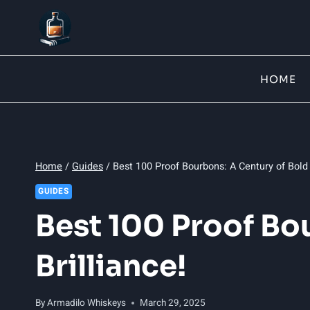
Skip
to
content
HOME
Home
/
Guides
/
Best 100 Proof Bourbons: A Century of Bold 
GUIDES
Best 100 Proof Bo
Brilliance!
By
Armadilo Whiskeys
March 29, 2025