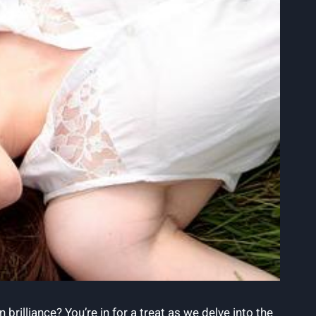
rilliance? You’re in for a treat as we delve into the