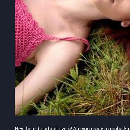
Hey there, bourbon lovers! Are you ready to embark on