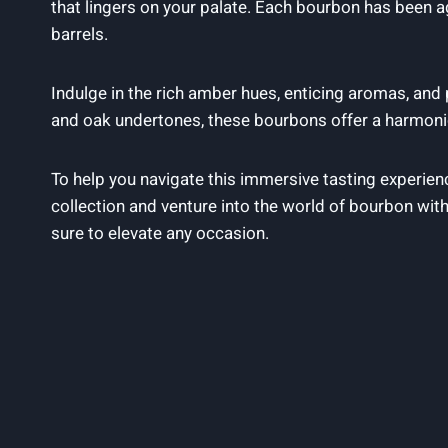
that lingers on your palate. Each bourbon has been a
barrels.
Indulge in the rich amber hues, enticing aromas, and
and oak undertones, these bourbons offer a harmoni
To help you navigate this immersive tasting experie
collection and venture into the world of bourbon with
sure to elevate any occasion.