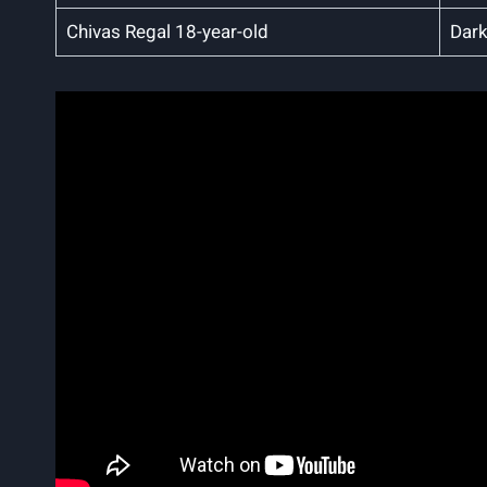
Chivas Regal 18-year-old
Dark