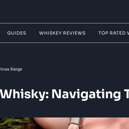
GUIDES
WHISKEY REVIEWS
TOP RATED 
Chivas Range
 Whisky: Navigating 