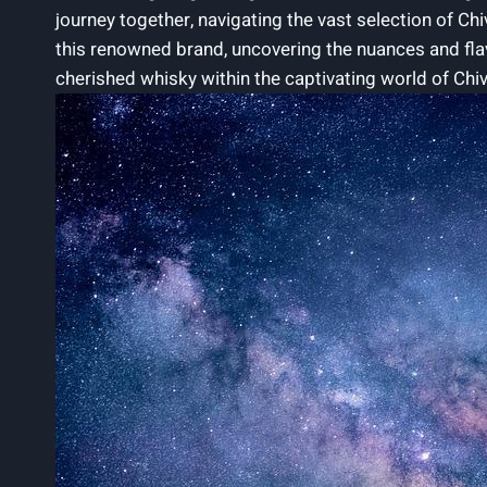
journey together, navigating ⁢the vast selection of Ch
this renowned brand, uncovering ‌the nuances and fla
cherished whisky within the captivating world of Chi