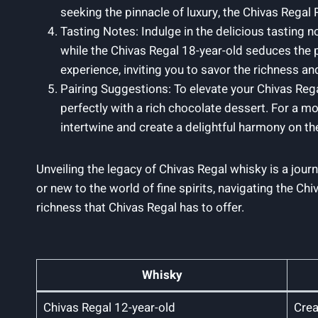
seeking the pinnacle of ⁢luxury, the Chivas Rega
Tasting Notes: Indulge in ‍the delicious tasting n
while the Chivas Regal 18-year-old seduces the pa
experience, inviting you to savor the richness and
Pairing Suggestions: To elevate your Chivas Rega
perfectly with a rich chocolate dessert. For a mo
intertwine and create a delightful harmony on ‌th
Unveiling the legacy of Chivas Regal whisky is a jour
‍or new to the world ​of fine spirits, navigating the 
richness that Chivas Regal has to offer.
Whisky
Chivas Regal 12-year-old
Crea