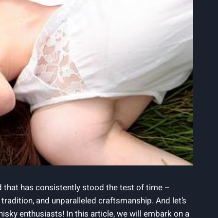
d that has consistently stood the test of time –
radition, and unparalleled craftsmanship. And let’s
isky enthusiasts! In this article, we will embark on a