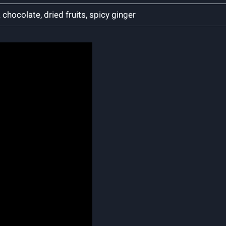
‍ chocolate, dried fruits, spicy ginger