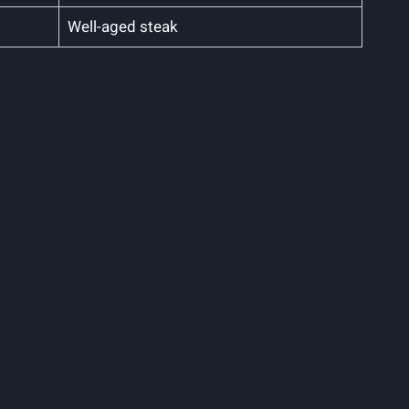
Well-aged steak