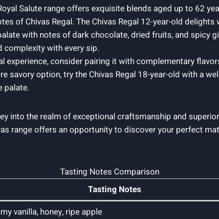
l Royal Salute range offers exquisite blends aged up​ to 62 y
otes of Chivas Regal. The Chivas Regal 12-year-old delights w
late ‌with notes of dark chocolate, dried fruits, and spicy 
 complexity with​ every sip.
l experience, consider pairing ⁢it with complementary flavo
re‌ savory option, try the Chivas Regal 18-year-old with a we
e palate.
ney ​into the realm of exceptional‍ craftsmanship and superi
Chivas range offers an opportunity to discover​ your perfect m
Tasting Notes Comparison
Tasting Notes
my vanilla, honey, ripe apple