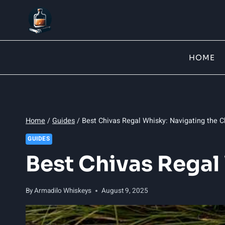
Skip
to
content
HOME
Home
/
Guides
/
Best Chivas Regal Whisky: Navigating the 
GUIDES
Best Chivas Regal
By
Armadilo Whiskeys
August 9, 2025