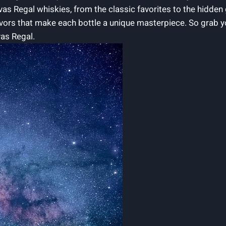
ivas Regal whiskies, from the ‍classic favorites to the hidden
vors that make each bottle a unique masterpiece. So grab ‌y
vas Regal.