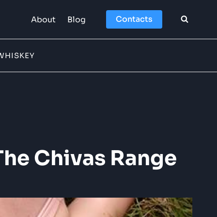
Contacts
About
Blog
WHISKEY
The Chivas Range