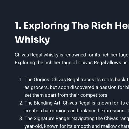
1. Exploring The Rich He
Whisky
Chivas Regal whisky is renowned ​for its rich heritage
Exploring the rich heritage of Chivas Regal allows us
The Origins: Chivas Regal traces its roots back 
as ⁣grocers, but soon discovered ​a passion for b
set them apart from their competitors.
The Blending Art: Chivas Regal is known for its 
create a harmonious and balanced expression. Th
The Signature Range: Navigating the Chivas range 
year-old, known for its ⁢smooth and mellow charac