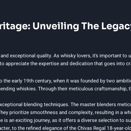
ritage: Unveiling The Legac
 and exceptional quality. As whisky lovers, it’s important to
 to appreciate the expertise and dedication that goes into cr
to the early‌ 19th century, when‌ it was ⁤founded by two ambi
lending ⁣whiskies. Through their meticulous craftsmanship, the
exceptional blending techniques. The master blenders meticu
ey prioritize smoothness and complexity, resulting in a whi
is an exciting journey, as it offers a diverse selection to su
ter, to the refined elegance of the Chivas Regal 18-year-old