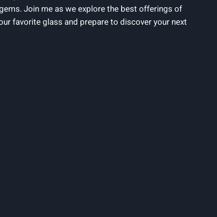
 gems. Join me as we explore the best ⁢offerings of⁢
our favorite glass and prepare to discover your next