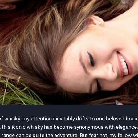
 of whisky, my attention inevitably drifts to one beloved bran
 this⁢ iconic whisky ‍has become synonymous with elegance, t
range can⁤ be ‌quite the adventure. But fear not, my fellow wh