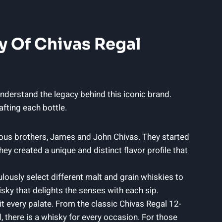
y Of​ Chivas Regal
 understand the legacy behind this iconic brand.
afting each bottle.
tious brothers, James and John Chivas. They⁢ started
y created a unique and distinct flavor profile ‍that
lously select different malt and grain whiskies to
sky that delights the senses with each sip.
it every palate. From​ the classic Chivas Regal 12-
, there is a whisky for every occasion. For those