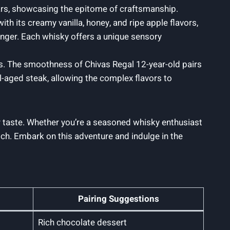
ears, showcasing‍ the epitome of craftsmanship.
ith its creamy vanilla, honey, and ripe apple flavors,
ginger. Each whisky offers a unique sensory
rs. The smoothness of Chivas Regal 12-year-old ​pairs
ll-aged steak, allowing the complex flavors to
or taste. Whether you’re a seasoned ⁤whisky enthusiast
atch. Embark on this adventure and indulge in the
Pairing Suggestions
Rich chocolate dessert