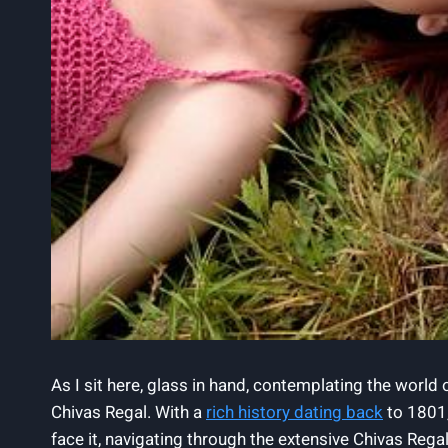
As‍ I sit here, glass in hand, contemplating the world
Chivas Regal. With a
rich history dating back
to 1801,
face it, navigating through the extensive Chivas Regal 