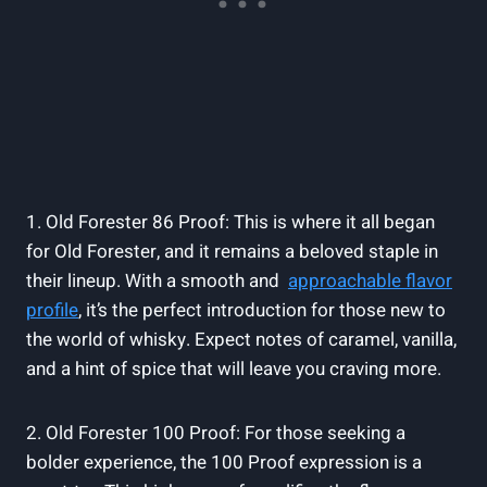
1.⁤ Old Forester 86 Proof: This‍ is ‌where it​ all began
for Old Forester, and it remains‌ a beloved staple ⁤in
their lineup. With a smooth and ⁢
approachable flavor
profile
, it’s the perfect introduction⁢ for those new to ​
the‌ world of whisky.​ Expect ​notes of caramel, vanilla,
and⁢ a hint of spice that will leave you craving more.
2. Old Forester 100 Proof: ⁣For those ‍seeking a
bolder experience, the⁣ 100 Proof expression is a ​