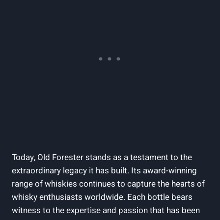
Today, ⁤Old Forester ‍stands as a ‌testament to the‌
extraordinary legacy it has built. Its award-winning
range of​ whiskies continues ⁤to capture‌ the hearts of
whisky enthusiasts worldwide. Each bottle bears
witness to the expertise and ⁣passion‌ that has been