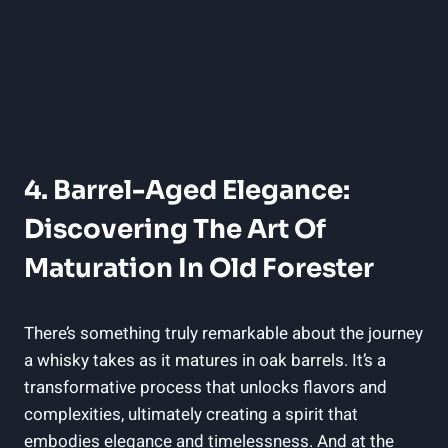
4. ⁣Barrel-Aged Elegance:
Discovering The Art⁢ Of
‌Maturation In ‌Old ⁤Forester
There’s something truly remarkable ​about the⁤ journey
​a whisky takes as it⁣ matures ​in oak ⁤barrels. It’s​ a
transformative process ⁤that unlocks⁢ flavors and
complexities, ultimately ‍creating a spirit⁤ that‍
embodies elegance and timelessness. And at the