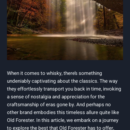
When it comes ​to whisky, there’s something
undeniably captivating about the classics. The way
they effortlessly ⁣transport you back in time, invoking ​
a sense​ of nostalgia and‍ appreciation for‍ the
craftsmanship ‌of eras ⁤gone by. And perhaps no
other brand embodies ​this timeless allure quite like
⁢Old Forester. In this article, we embark on a ​journey
⁢to explore the best that​ Old Forester has ​to offer,