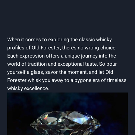
When it comes ⁤to exploring ‌the classic ‌whisky
profiles⁣ of Old Forester, there’s⁢ no wrong choice.
Each expression offers a unique ‌journey into​ the
world ⁣of tradition and exceptional ⁤taste. So pour
yourself ​a ⁢glass, savor the ⁣moment, ⁣and let Old
Forester whisk ​you ⁢away ​to a​ bygone⁣ era of timeless
⁢whisky excellence.