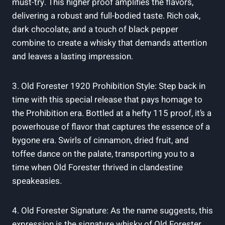
must-try. This⁣ higher​ proof‌ amplifies the flavors,
delivering a robust‌ and full-bodied taste. ‌Rich​ oak,
dark chocolate, ​and a touch of black ⁤pepper
combine⁣ to ​create a whisky ​that demands attention
⁤and leaves a lasting ⁢impression.
3. Old⁤ Forester ‌1920 Prohibition Style:‍ Step back in
‍time with this special release⁢ that‌ pays homage to
the Prohibition era.‌ Bottled⁤ at a hefty 115 ‌proof,⁣ it’s a
powerhouse of flavor ⁣that captures the​ essence of ⁢a
bygone era. Swirls of⁤ cinnamon, dried ⁢fruit,‍ and
‍toffee dance‌ on⁤ the ‍palate, transporting you ⁤to ‌a⁢
time ⁢when Old ⁤Forester thrived ‌in clandestine
speakeasies.
4.⁢ Old Forester Signature: As the name‌ suggests, ⁢this
‌expression is⁤ the signature​ whisky of Old ​Forester.