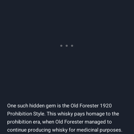
One ⁤such hidden gem ⁢is the Old Forester⁢ 1920
⁤Prohibition Style. This whisky pays homage to ⁢the
prohibition era,⁤ when Old Forester managed to⁤
continue producing whisky for medicinal purposes.