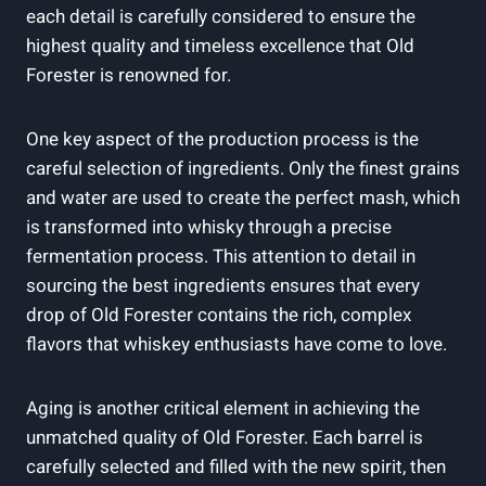
each detail ​is carefully considered to ensure ⁤the
highest​ quality and ​timeless excellence that Old
Forester is renowned for.
One key aspect of ​the production process is⁣ the
careful selection of⁣ ingredients. Only the finest ⁢grains
and water ⁣are ‍used‍ to‍ create the ‌perfect⁣ mash, ‍which
is transformed into⁤ whisky through ⁣a precise
fermentation⁢ process. This⁣ attention to detail in⁤
sourcing the best ingredients‌ ensures⁢ that every
‍drop ‍of Old Forester contains the⁢ rich,⁢ complex
flavors ⁤that‍ whiskey enthusiasts have come to⁢ love.
Aging is another critical element in achieving the
unmatched ⁢quality of Old Forester. Each barrel is⁤
carefully selected⁢ and filled with the new spirit, ⁢then