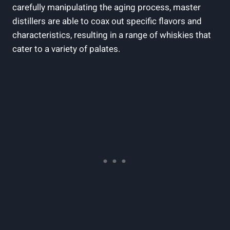
carefully manipulating the aging ⁣process, master
distillers‌ are able to ⁤coax out⁣ specific flavors and
characteristics,⁤ resulting‌ in a range of​ whiskies that
cater to ⁤a variety ⁤of ⁤palates.