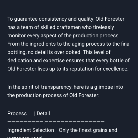
To guarantee ⁢consistency and quality, ⁤Old Forester⁣
has a team of skilled⁣ craftsmen who ⁢tirelessly
monitor every​ aspect⁢ of the production process.⁤
From the ingredients to the aging process to the‌ final
bottling,⁢ no detail ⁢is overlooked. This⁣ level of
dedication and expertise ensures​ that every bottle of
Old ‌Forester lives up to ⁣its reputation for‌ excellence.
In the spirit of ​transparency, here is a⁢ glimpse into
the⁢ production ⁢process of Old ‌Forester:
Process ‍ ​ ‍ ⁢⁤ ‌ | Detail ⁤ ⁢ ⁣ ​​ ⁢ ⁤ ⁣
—————————|———————————————-
Ingredient Selection ​ | ⁤Only ‍the finest grains‌ and