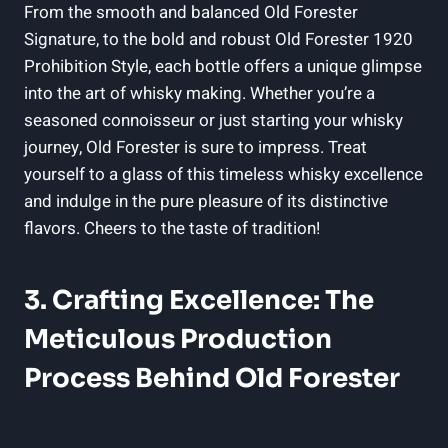
⁢From⁤ the smooth and balanced Old Forester
Signature, to the bold‌ and ‌robust Old Forester 1920
Prohibition Style, each bottle offers ⁤a unique glimpse
into the art ‍of whisky making. Whether⁣ you’re ‍a
seasoned connoisseur or⁣ just starting your whisky
journey, Old Forester ​is sure to impress.⁢ Treat
⁣yourself‍ to a glass of ⁣this timeless whisky‍ excellence
and indulge⁣ in the ​pure pleasure of ‌its distinctive​
flavors. Cheers ‍to the ‌taste of‍ tradition!
3. Crafting Excellence:​ The‍
Meticulous Production
Process Behind Old⁢ Forester