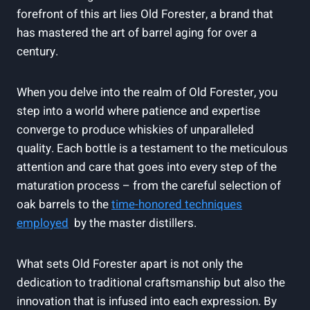
forefront of this art lies Old​ Forester, a⁤ brand ⁤that
has ‌mastered the art of ‍barrel aging for ⁤over a
century.
When‍ you delve into the realm of Old Forester, you
step into a world where patience and ⁢expertise
converge to ‌produce whiskies of unparalleled ​
quality.⁤ Each bottle is a testament to the ⁣meticulous
attention and ⁤care ‍that‌ goes into​ every step of the
maturation process – from the careful selection ⁢of
oak barrels‌ to⁤ the
time-honored techniques
⁤employed
⁣ by the‌ master distillers.
What sets⁢ Old Forester apart⁣ is not only the
dedication ​to traditional​ craftsmanship but ⁤also the
innovation that is ⁢infused into each expression. By