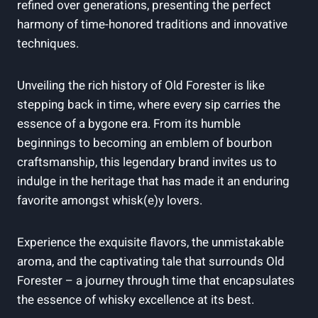
refined over generations, presenting the perfect
harmony of time-honored traditions and innovative
techniques.
Unveiling the ‍rich ‍history‌ of​ Old Forester ⁣is ⁣like
stepping⁢ back in time, where every sip carries the
essence of ⁢a bygone ⁢era.‍ From its ⁢humble
beginnings ⁣to becoming an emblem of⁣ bourbon‌
craftsmanship, ⁢this⁢ legendary brand invites⁤ us to
indulge ⁣in the ⁣heritage that ⁢has made it an enduring
favorite amongst whisk(e)y lovers.
Experience the⁢ exquisite flavors, the unmistakable
‌aroma, and the captivating⁢ tale that surrounds Old
⁣Forester⁣ – a journey through time that encapsulates
the essence of whisky excellence at its best.