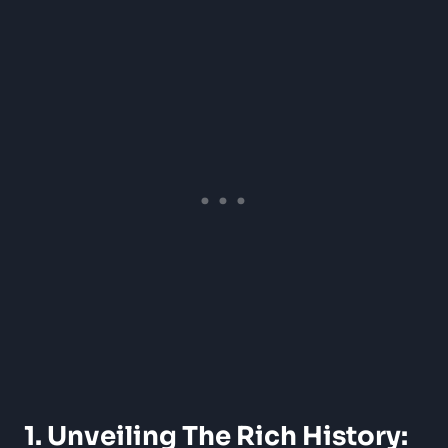
1. Unveiling The Rich History: