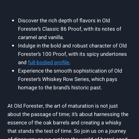
Discover the rich depth‌ of flavors‍ in Old
Forester’s⁢ Classic 86 Proof, with its notes of
caramel and vanilla.
Indulge‌ in the bold ‍and robust character⁢ of Old
Forester’s 100 ⁤Proof, with its⁣ spicy ​undertones
and
full-bodied​ profile
.
Experience the smooth sophistication of Old
Forester’s Whiskey ⁤Row Series, which pays
homage ‌to​ the brand’s historic past.
At Old Forester, the art of maturation is not just
about the passage ‌of ⁤time; it’s about harnessing ⁤the
essence of the oak barrels and⁢ creating a whisky
that stands the test of time.⁣ So join us on a journey