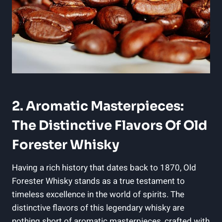
2. ⁢Aromatic Masterpieces:
‍The Distinctive Flavors Of⁢ Old
Forester Whisky
Having a rich history that dates back ‍to⁤ 1870, ⁢Old
Forester Whisky ⁣stands as ​a true testament to
timeless excellence‌ in the world of⁤ spirits. The
distinctive⁢ flavors ⁤of ⁤this legendary whisky are
nothing short ⁣of aromatic⁣ masterpieces, crafted with