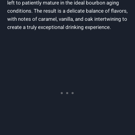
⁢left to⁢ patiently mature in⁣ the ideal bourbon aging
conditions. ‌The result is a delicate balance ‌of​ flavors,
with notes of caramel, vanilla,​ and oak intertwining to
create a truly exceptional drinking​ experience.