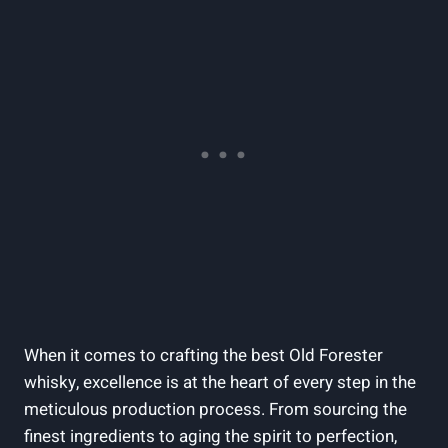
When⁣ it comes to‌ crafting the best Old ⁣Forester
whisky, excellence is at the⁢ heart ​of‌ every step‌ in ⁤the
⁣meticulous production process. From sourcing the
finest ingredients to ⁣aging⁤ the spirit ‌to perfection,