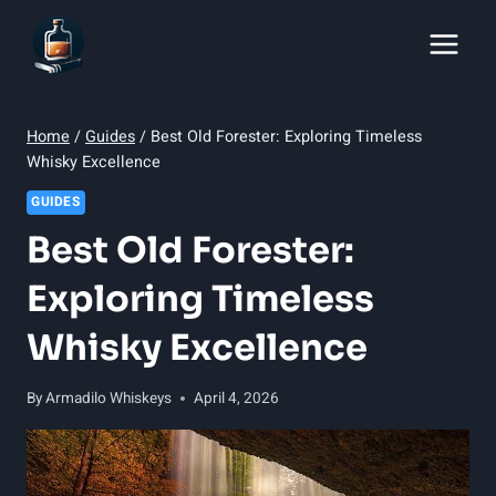
Skip
to
content
Home
/
Guides
/
Best Old Forester: Exploring Timeless
Whisky Excellence
GUIDES
Best Old Forester:
Exploring Timeless
Whisky Excellence
By
Armadilo Whiskeys
April 4, 2026