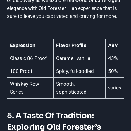
of discovery⁣ as we explore the world of barrel-aged
elegance with ⁢Old ⁢Forester –⁣ an experience⁤ that is
sure ⁢to leave you captivated and ‍craving for more.
Expression
Flavor Profile
ABV
Classic⁣ 86 Proof
Caramel, vanilla
43%
100 Proof
Spicy, full-bodied
50%
Whiskey Row
Smooth,
varies
Series
sophisticated
5. A Taste‍ Of Tradition:
Exploring⁤ Old Forester’s