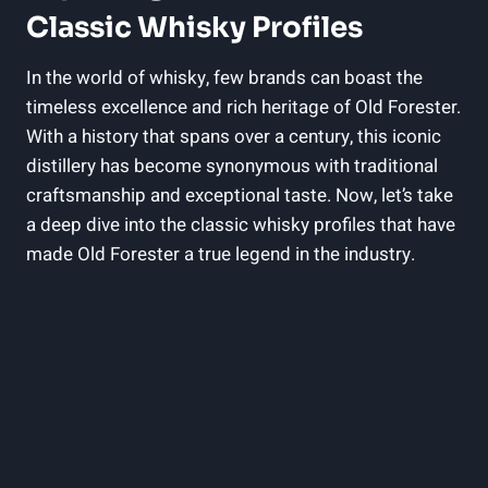
Classic ⁢Whisky Profiles
In the world ​of whisky, few brands can ‍boast the
⁣timeless excellence and rich heritage of⁣ Old Forester.
With ​a history that‍ spans ⁣over a⁢ century,‌ this ‍iconic
distillery has become synonymous⁣ with⁣ traditional
⁣craftsmanship and ⁣exceptional taste. Now, let’s take‍
a deep dive into the classic whisky ⁤profiles‌ that have⁤
made Old Forester ​a true legend in the industry.