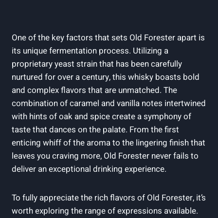
One of ‍the‌ key factors ⁤that sets Old⁣ Forester apart ​is
its‌ unique fermentation process. ​Utilizing a
proprietary yeast strain ​that has been carefully ​
nurtured for over a century,⁤ this⁤ whisky boasts ⁤bold
and complex flavors that⁤ are‌ unmatched.‌ The
combination of ⁤caramel and vanilla‍ notes intertwined
with hints of oak and spice create a ‌symphony of
taste that ‌dances on the palate. From the first
enticing ⁣whiff of ⁣the aroma to⁢ the‍ lingering finish ‍that
leaves you craving more, Old⁣ Forester never fails​ to
deliver an ⁣exceptional drinking experience.
To fully appreciate the rich⁤ flavors​ of Old ‌Forester,​ it’s
worth‍ exploring the range of expressions available.