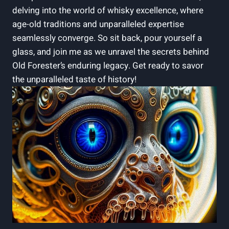
delving into the world of ‍whisky excellence, ​where
age-old traditions and unparalleled expertise
‌seamlessly converge. So‍ sit back, pour yourself a
⁤glass, and join ‌me as we unravel the secrets ​behind⁢
Old ⁤Forester’s enduring legacy. Get ready to savor‌
the unparalleled taste of history!