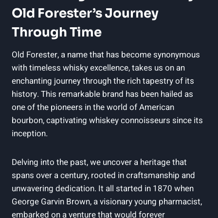
Old ‍Forester’s Journey
Through Time
Old Forester, a ‍name that has become synonymous
with timeless‍ whisky‍ excellence, takes us on an
enchanting‌ journey through the rich⁤ tapestry of its
history. This⁢ remarkable brand has been hailed as​
one ‌of⁢ the pioneers⁣ in the world of American
bourbon, captivating whiskey connoisseurs ​since ‌its
inception.
Delving ⁤into ⁢the past, we uncover a heritage that
spans ⁣over a century,​ rooted in ⁤craftsmanship ‍and
unwavering dedication. ​It ‌all started⁣ in 1870 when
George Garvin Brown,‌ a visionary young pharmacist,
embarked on a venture that would forever