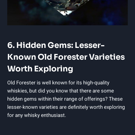
6. Hidden ⁣Gems: ⁢Lesser-
Known Old Forester Varieties
Worth Exploring
Old Forester is ⁤well known for its high-quality
whiskies, but did you know that‌ there are ‌some
hidden gems within⁣ their range‌ of offerings? ⁤These
lesser-known varieties are‌ definitely ‍worth exploring
for ​any ⁤whisky enthusiast.