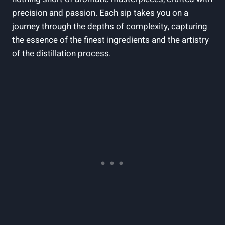
precision⁤ and passion. Each sip takes you on a⁣
journey through‌ the depths of complexity, capturing
the essence of the finest ingredients and the artistry
of the distillation⁢ process.