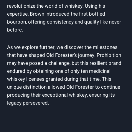
revolutionize the world of whiskey. Using his
expertise, Brown introduced​ the first bottled
bourbon, offering‍ consistency and quality like never
before.
As we explore ⁣further, we discover the milestones
that have‍ shaped ⁤Old Forester’s journey. Prohibition
may have posed a ‌challenge, ​but ​this resilient brand
endured⁣ by obtaining⁢ one of only⁤ ten medicinal
whiskey licenses granted during ⁣that⁣ time. ‍This
‍unique ​distinction allowed Old Forester to continue
producing their exceptional whiskey, ensuring its
legacy persevered.