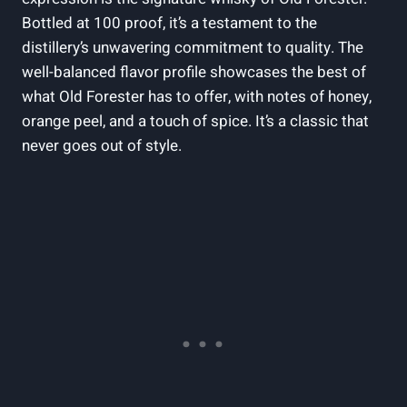
Bottled at 100‌ proof, it’s ⁢a testament to the
distillery’s unwavering ⁤commitment to quality. The‌
well-balanced flavor ‍profile showcases⁣ the best‌ of‌
what⁣ Old Forester ⁣has to offer,⁢ with ⁤notes of⁤ honey,
orange ‍peel,​ and a touch of spice. It’s a​ classic that
never⁢ goes out ⁤of ‍style.