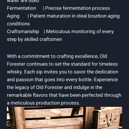
water ‌are used ⁢ ‍
Fermentation ‌ ‌ ​ ​ ​ |​ Precise fermentation process
Aging ⁤ ⁢ ‌ ‌ ​ ‍ | Patient ⁣maturation in ideal bourbon aging
conditions
Craftsmanship ‌ ‍ ⁤ | Meticulous⁢ monitoring of every
step by ⁣skilled​ craftsmen ‍
With ‍a commitment to crafting excellence, Old⁣
Forester continues to set the standard for​ timeless
whisky.​ Each sip invites you to ⁢savor the ⁤dedication ​
and passion that goes into every ⁣bottle. ​Experience
the⁣ legacy of Old Forester and indulge in the
⁢remarkable flavors that have​ been perfected through
a meticulous production process.