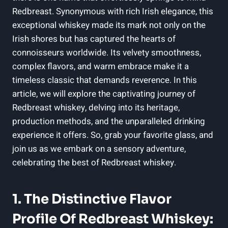
Redbreast. Synonymous with rich Irish elegance, this
exceptional whiskey made its mark not only on the
Irish shores but has captured the hearts of
connoisseurs worldwide. Its velvety smoothness,
complex flavors, and warm embrace make it a
timeless classic that demands reverence. In this
article, we will explore the captivating journey of
Redbreast whiskey, delving into its heritage,
production methods, and the unparalleled drinking
experience it offers. So, grab your favorite glass, and
join us as we embark on a sensory adventure,
celebrating the best of Redbreast whiskey.
1. The Distinctive Flavor
Profile Of Redbreast Whiskey: