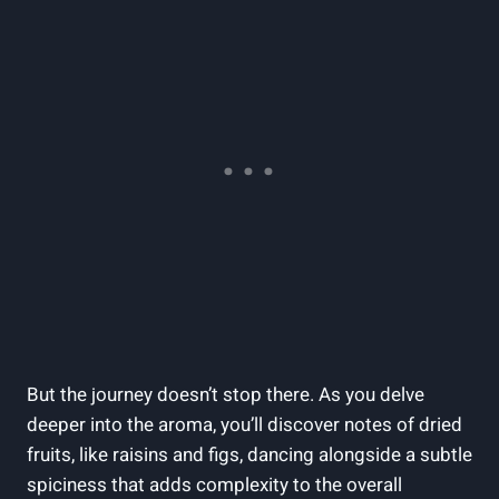
But the journey doesn’t stop there. As you delve
deeper into the aroma, you’ll discover notes of dried
fruits, like raisins and figs, dancing alongside a subtle
spiciness that adds complexity to the overall