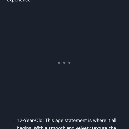
12-Year-Old: This age statement is where it all
begins. With a smooth and velvety texture, the