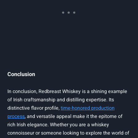
Conclusion
In conclusion, Redbreast Whiskey is a shining example
of Irish craftsmanship and distilling expertise. Its
distinctive flavor profile,
time-honored production
process
, and versatile appeal make it the epitome of
rich Irish elegance. Whether you are a whiskey
connoisseur or someone looking to explore the world of