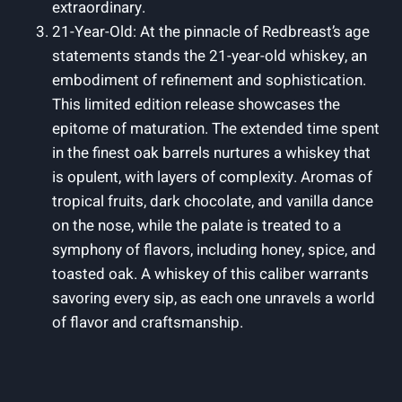
extraordinary.
21-Year-Old: At the pinnacle of Redbreast’s age
statements stands the 21-year-old whiskey, an
embodiment of refinement and sophistication.
This limited edition release showcases the
epitome of maturation. The extended time spent
in the finest oak barrels nurtures a whiskey that
is opulent, with layers of complexity. Aromas of
tropical fruits, dark chocolate, and vanilla dance
on the nose, while the palate is treated to a
symphony of flavors, including honey, spice, and
toasted oak. A whiskey of this caliber warrants
savoring every sip, as each one unravels a world
of flavor and craftsmanship.