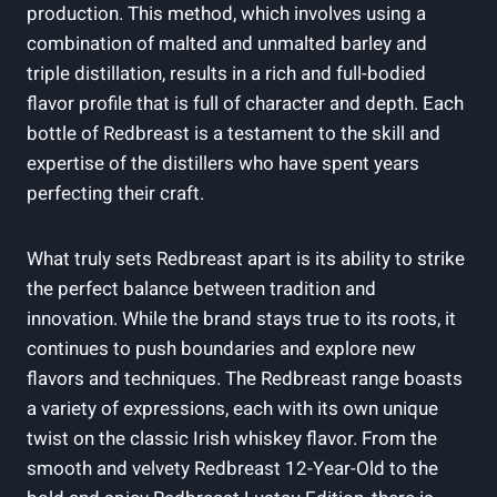
production. This method, which involves using a
combination of malted and unmalted barley and
triple distillation, results in a rich and full-bodied
flavor profile that is full of character and depth. Each
bottle of Redbreast is a testament to the skill and
expertise of the distillers who have spent years
perfecting their craft.
What truly sets Redbreast apart is its ability to strike
the perfect balance between tradition and
innovation. While the brand stays true to its roots, it
continues to push boundaries and explore new
flavors and techniques. The Redbreast range boasts
a variety of expressions, each with its own unique
twist on the classic Irish whiskey flavor. From the
smooth and velvety Redbreast 12-Year-Old to the