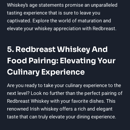
Whiskey’s age statements promise an unparalleled
tasting experience that is sure to leave you
captivated. Explore the world of maturation and
elevate your whiskey appreciation with Redbreast.
5. Redbreast Whiskey And
Food Pairing: Elevating Your
Culinary Experience
Are you ready to take your culinary experience to the
next level? Look no further than the perfect pairing of
Redbreast Whiskey with your favorite dishes. This
renowned Irish whiskey offers a rich and elegant
taste that can truly elevate your dining experience.