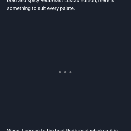
bold and spicy Redbreast Lustau Edition, there is
something to suit every palate.
When it comes to the best Redbreast whiskey, it is