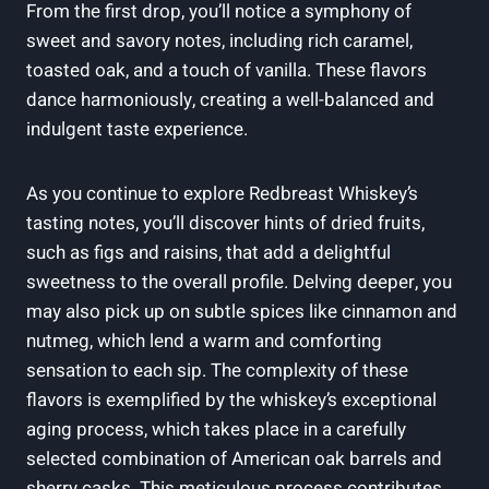
From the first drop, you’ll notice a symphony of
sweet and savory notes, including rich caramel,
toasted oak, and a touch of vanilla. These flavors
dance harmoniously, creating a well-balanced and
indulgent taste experience.
As you continue to explore Redbreast Whiskey’s
tasting notes, you’ll discover hints of dried fruits,
such as figs and raisins, that add a delightful
sweetness to the overall profile. Delving deeper, you
may also pick up on subtle spices like cinnamon and
nutmeg, which lend a warm and comforting
sensation to each sip. The complexity of these
flavors is exemplified by the whiskey’s exceptional
aging process, which takes place in a carefully
selected combination of American oak barrels and
sherry casks. This meticulous process contributes