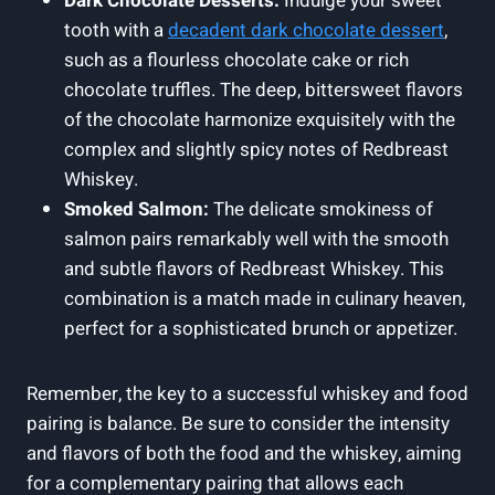
Dark Chocolate Desserts:
Indulge your sweet
tooth with a
decadent dark chocolate dessert
,
such as a flourless chocolate cake or rich
chocolate truffles. The deep, bittersweet flavors
of the chocolate harmonize exquisitely with the
complex and slightly spicy notes of Redbreast
Whiskey.
Smoked Salmon:
The delicate smokiness of
salmon pairs remarkably well with the smooth
and subtle flavors of Redbreast Whiskey. This
combination is a match made in culinary heaven,
perfect for a sophisticated brunch or appetizer.
Remember, the key to a successful whiskey and food
pairing is balance. Be sure to consider the intensity
and flavors of both the food and the whiskey, aiming
for a complementary pairing that allows each