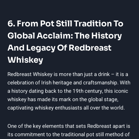
6. From Pot Still Tradition To
Global Acclaim: The History
And Legacy Of Redbreast
Whiskey
Redbreast Whiskey is more than just a drink – it is a
celebration of Irish heritage and craftsmanship. With
a history dating back to the 19th century, this iconic
whiskey has made its mark on the global stage,
captivating whiskey enthusiasts all over the world.
One of the key elements that sets Redbreast apart is
its commitment to the traditional pot still method of