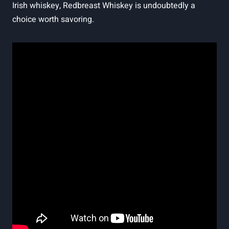
Irish whiskey, Redbreast Whiskey is undoubtedly a
choice worth savoring.