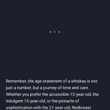
Remember, the age statement of a whiskey is not
just a number, but a journey of time and care.
Whether you prefer the accessible 12-year-old, the
indulgent 15-year-old, or the pinnacle of
sophistication with the 21-year-old, Redbreast