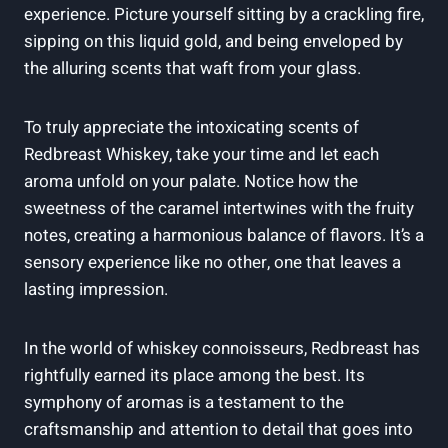
experience. Picture yourself sitting by a crackling fire,
sipping on this liquid gold, and being enveloped by
the alluring scents that waft from your glass.
To truly appreciate the intoxicating scents of
Redbreast Whiskey, take your time and let each
aroma unfold on your palate. Notice how the
sweetness of the caramel intertwines with the fruity
notes, creating a harmonious balance of flavors. It’s a
sensory experience like no other, one that leaves a
lasting impression.
In the world of whiskey connoisseurs, Redbreast has
rightfully earned its place among the best. Its
symphony of aromas is a testament to the
craftsmanship and attention to detail that goes into