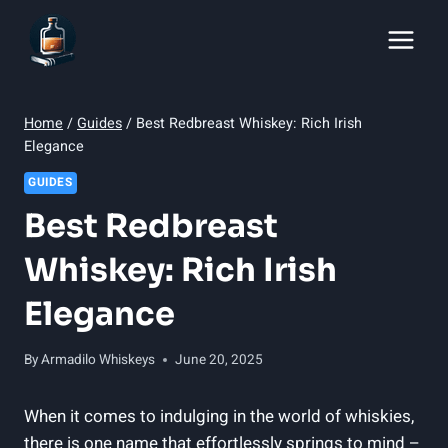
Skip
to
content
Home
/
Guides
/
Best Redbreast Whiskey: Rich Irish
Elegance
GUIDES
Best Redbreast
Whiskey: Rich Irish
Elegance
By
Armadilo Whiskeys
June 20, 2025
When it comes to indulging in the world of whiskies,
there is one name that effortlessly springs to mind –