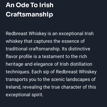
An Ode To Irish
Craftsmanship
Redbreast Whiskey is an exceptional Irish
whiskey that captures the essence of
traditional craftsmanship. Its distinctive
flavor profile is a testament to the rich
heritage and elegance of Irish distillation
techniques. Each sip of Redbreast Whiskey
transports you to the scenic landscapes of
Ireland, revealing the true character of this
exceptional spirit.