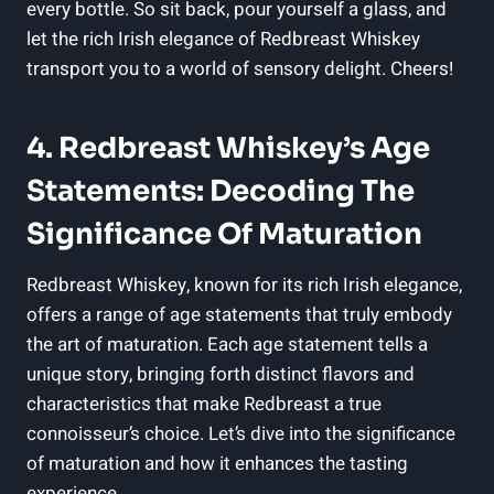
every bottle. So sit back, pour yourself a glass, and
let the rich Irish elegance of Redbreast Whiskey
transport you to a world of sensory delight. Cheers!
4. Redbreast Whiskey’s Age
Statements: Decoding The
Significance Of Maturation
Redbreast Whiskey, known for its rich Irish elegance,
offers a range of age statements that truly embody
the art of maturation. Each age statement tells a
unique story, bringing forth distinct flavors and
characteristics that make Redbreast a true
connoisseur’s choice. Let’s dive into the significance
of maturation and how it enhances the tasting
experience.