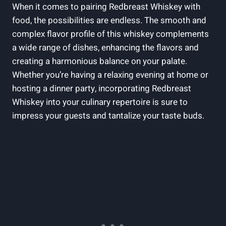
When it comes to pairing Redbreast Whiskey with
food, the possibilities are endless. The smooth and
complex flavor profile of this whiskey complements
a wide range of dishes, enhancing the flavors and
creating a harmonious balance on your palate.
Whether you’re having a relaxing evening at home or
hosting a dinner party, incorporating Redbreast
Whiskey into your culinary repertoire is sure to
impress your guests and tantalize your taste buds.