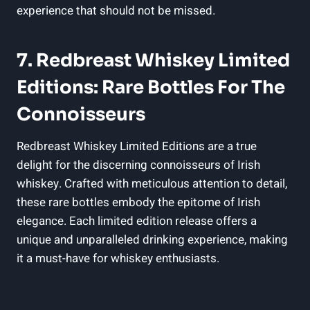
experience that should not be missed.
7. Redbreast Whiskey Limited
Editions: Rare Bottles For The
Connoisseurs
Redbreast Whiskey Limited Editions are a true
delight for the discerning connoisseurs of Irish
whiskey. Crafted with meticulous attention to detail,
these rare bottles embody the epitome of Irish
elegance. Each limited edition release offers a
unique and unparalleled drinking experience, making
it a must-have for whiskey enthusiasts.