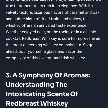
true testament to its rich Irish elegance. With its
velvety texture, luxurious flavors of caramel and oak,
and subtle hints of dried fruits and spices, this
whiskey offers an unrivaled taste experience.
Whether enjoyed neat, on the rocks, or in a classic
cocktail, Redbreast Whiskey is sure to impress even
the most discerning whiskey connoisseur. So go
ahead, pour yourself a glass and savor the
complexity of this exceptional Irish whiskey.
3. A Symphony Of Aromas:
Understanding The
Intoxicating Scents Of
Redbreast Whiskey