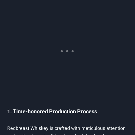
1. Time-honored Production Process
Redbreast Whiskey is crafted with meticulous attention