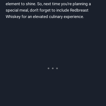
element to shine. So, next time you’re planning a
special meal, don’t forget to include Redbreast
Whiskey for an elevated culinary experience.