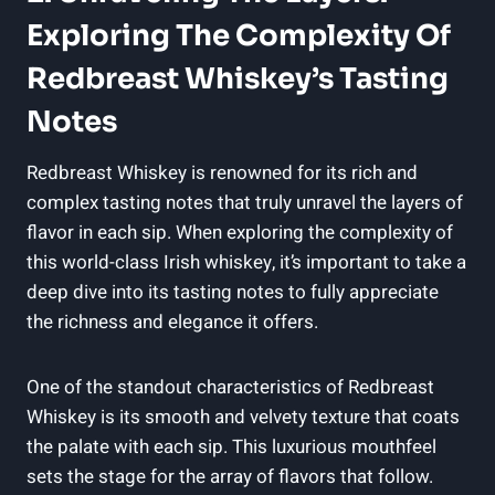
Exploring The Complexity Of
Redbreast Whiskey’s Tasting
Notes
Redbreast Whiskey is renowned for its rich and
complex tasting notes that truly unravel the layers of
flavor in each sip. When exploring the complexity of
this world-class Irish whiskey, it’s important to take a
deep dive into its tasting notes to fully appreciate
the richness and elegance it offers.
One of the standout characteristics of Redbreast
Whiskey is its smooth and velvety texture that coats
the palate with each sip. This luxurious mouthfeel
sets the stage for the array of flavors that follow.