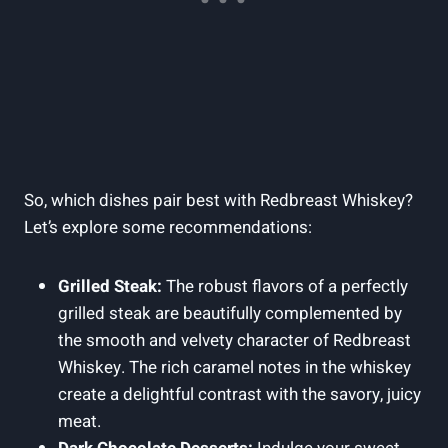
So, which dishes pair best with Redbreast Whiskey?
Let’s explore some recommendations:
Grilled Steak:
The robust flavors of a perfectly
grilled steak are beautifully complemented by
the smooth and velvety character of Redbreast
Whiskey. The rich caramel notes in the whiskey
create a delightful contrast with the savory, juicy
meat.