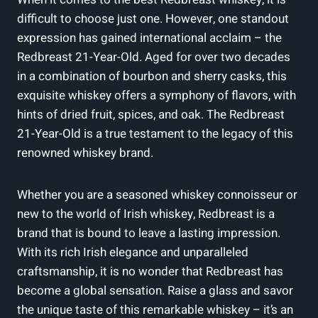
difficult to choose just one. However, one standout
expression has gained international acclaim – the
Redbreast 21-Year-Old. Aged for over two decades
in a combination of bourbon and sherry casks, this
exquisite whiskey offers a symphony of flavors, with
hints of dried fruit, spices, and oak. The Redbreast
21-Year-Old is a true testament to the legacy of this
renowned whiskey brand.
Whether you are a seasoned whiskey connoisseur or
new to the world of Irish whiskey, Redbreast is a
brand that is bound to leave a lasting impression.
With its rich Irish elegance and unparalleled
craftsmanship, it is no wonder that Redbreast has
become a global sensation. Raise a glass and savor
the unique taste of this remarkable whiskey – it’s an