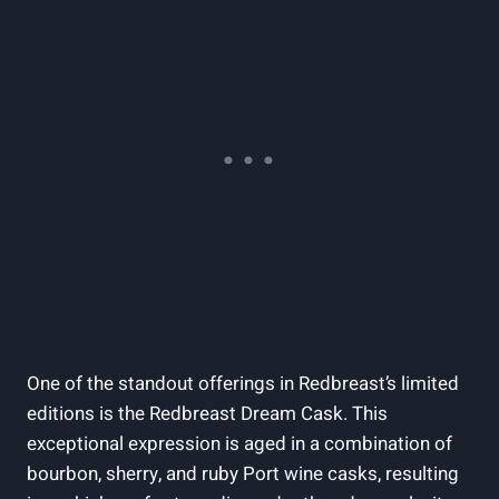
One of the standout offerings in Redbreast’s limited
editions is the Redbreast Dream Cask. This
exceptional expression is aged in a combination of
bourbon, sherry, and ruby Port wine casks, resulting