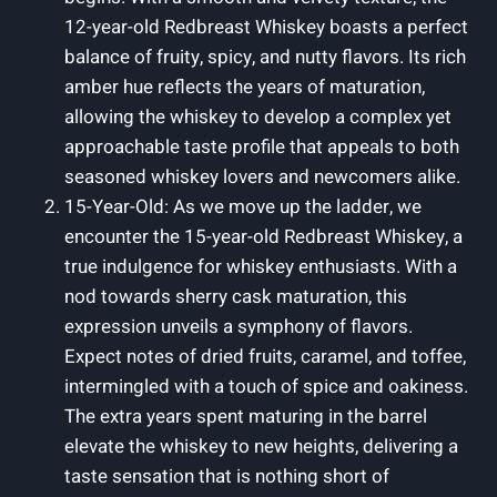
12-year-old Redbreast Whiskey boasts a perfect
balance of fruity, spicy, and nutty flavors. Its rich
amber hue reflects the years of maturation,
allowing the whiskey to develop a complex yet
approachable taste profile that appeals to both
seasoned whiskey lovers and newcomers alike.
15-Year-Old: As we move up the ladder, we
encounter the 15-year-old Redbreast Whiskey, a
true indulgence for whiskey enthusiasts. With a
nod towards sherry cask maturation, this
expression unveils a symphony of flavors.
Expect notes of dried fruits, caramel, and toffee,
intermingled with a touch of spice and oakiness.
The extra years spent maturing in the barrel
elevate the whiskey to new heights, delivering a
taste sensation that is nothing short of