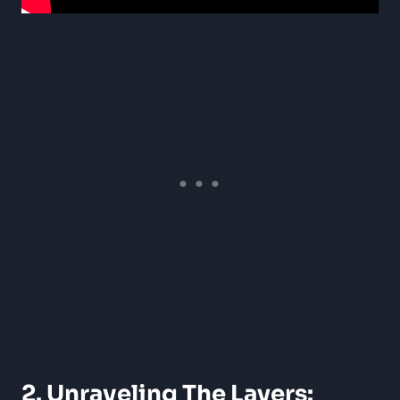
2. Unraveling The Layers: