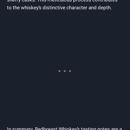
to the whiskey’s distinctive character and depth.
In summary, Redbreast Whiskey’s tasting notes are a