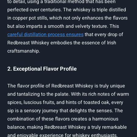
to detail, using a traditional method that has been
perfected over centuries. The whiskey is triple distilled
in copper pot stills, which not only enhances the flavors
but also imparts a smooth and velvety texture. This
careful distillation process ensures
that every drop of
Redbreast Whiskey embodies the essence of Irish
craftsmanship.
2. Exceptional Flavor Profile
The flavor profile of Redbreast Whiskey is truly unique
and tantalizing to the palate. With its rich notes of warm
spices, luscious fruits, and hints of toasted oak, every
sip is a sensory journey that delights the senses. The
combination of these flavors creates a harmonious
balance, making Redbreast Whiskey a truly remarkable
and enjoyable experience for whiskey enthusiasts.