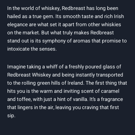
In the world of whiskey, Redbreast has long been
hailed as a true gem. Its smooth taste and rich Irish
elegance are what set it apart from other whiskies
on the market. But what truly makes Redbreast
stand out is its symphony of aromas that promise to
intoxicate the senses.
Imagine taking a whiff of a freshly poured glass of
Redbreast Whiskey and being instantly transported
to the rolling green hills of Ireland. The first thing that
hits you is the warm and inviting scent of caramel
and toffee, with just a hint of vanilla. It’s a fragrance
that lingers in the air, leaving you craving that first
sip.