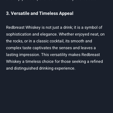
3. Versatile and Timeless Appeal
Redbreast Whiskey is not just a drink; it is a symbol of
sophistication and elegance. Whether enjoyed neat, on
the rocks, or in a classic cocktail, its smooth and
complex taste captivates the senses and leaves a
lasting impression. This versatility makes Redbreast
Whiskey a timeless choice for those seeking a refined
and distinguished drinking experience.