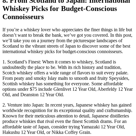
8. From Scotland to Japan: International
Whiskey Picks for Budget-Conscious
Connoisseurs
If you’re a whiskey lover who appreciates the finer things in life but
doesn’t want to break the bank, we’ve got you covered. In this post,
we’ll take you on a journey from the picturesque landscapes of
Scotland to the vibrant streets of Japan to discover some of the best
international whiskey picks for budget-conscious connoisseurs.
1. Scotland’s Finest: When it comes to whiskey, Scotland is
undoubtedly the place to be. With its rich history and tradition,
Scotch whiskey offers a wide range of flavors to suit every palate.
From peaty and smoky Islay malts to smooth and fruity Speysides,
Scottish whiskey has something for everyone. Some affordable
options under $75 include Glenlivet 12 Year Old, Aberfeldy 12 Year
Old, and Deanston 12 Year Old.
2. Venture into Japan: In recent years, Japanese whiskey has gained
worldwide recognition for its exceptional quality and craftsmanship.
Known for their meticulous attention to detail, Japanese distilleries
produce whiskies that rival even the finest Scottish drams. For an
affordable taste of Japan, consider trying Yamazaki 12 Year Old,
Hakushu 12 Year Old, or Nikka Coffey Grain.