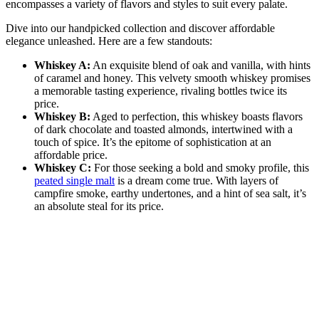
encompasses a variety of flavors and styles to suit every palate.
Dive into our handpicked collection and discover affordable
elegance unleashed. Here are a few standouts:
Whiskey A:
An exquisite blend of oak and vanilla, with hints
of caramel and honey. This velvety smooth whiskey promises
a memorable tasting experience, rivaling bottles twice its
price.
Whiskey B:
Aged to perfection, this whiskey boasts flavors
of dark chocolate and toasted almonds, intertwined with a
touch of spice. It’s the epitome of sophistication at an
affordable price.
Whiskey C:
For those seeking a bold and smoky profile, this
peated single malt
is a dream come true. With layers of
campfire smoke, earthy undertones, and a hint of sea salt, it’s
an absolute steal for its price.