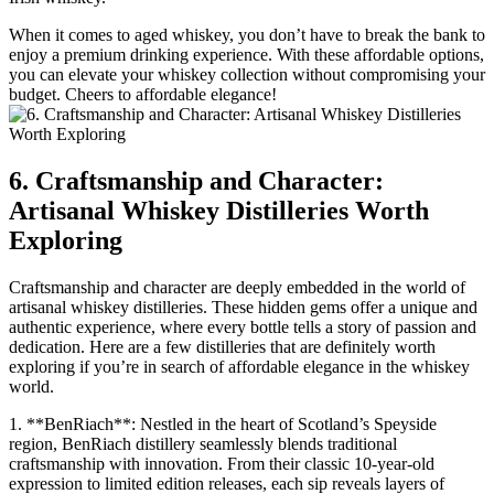
When it comes to aged whiskey, you don’t have to break the bank to
enjoy a premium drinking experience. With these affordable options,
you can elevate your whiskey collection without compromising your
budget. Cheers to affordable elegance!
6. Craftsmanship and Character:
Artisanal Whiskey Distilleries Worth
Exploring
Craftsmanship and character are deeply embedded in the world of
artisanal whiskey distilleries. These hidden gems offer a unique and
authentic experience, where every bottle tells a story of passion and
dedication. Here are a few distilleries that are definitely worth
exploring if you’re in search of affordable elegance in the whiskey
world.
1. **BenRiach**: Nestled in the heart of Scotland’s Speyside
region, BenRiach distillery seamlessly blends traditional
craftsmanship with innovation. From their classic 10-year-old
expression to limited edition releases, each sip reveals layers of