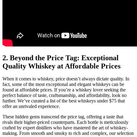
2. Beyond the Price Tag: Exceptional
Quality Whiskey at Affordable Prices
When it comes to whiskey, price doesn’t always dictate quality. In
fact, some of the most exceptional and elegant whiskeys can be
found at affordable prices. If you’re a whiskey lover seeking the
perfect balance of taste, craftsmanship, and affordability, look no
further. We’ve curated a list of the best whiskeys under $75 that
offer an unrivaled experience.
These hidden gems transcend the price tag, offering a taste that
rivals their higher-priced counterparts. Each bottle is meticulously
crafted by expert distillers who have mastered the art of whiskey-
making. From smooth and smoky to rich and complex, our selection