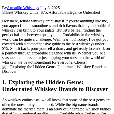
By
Armadilo Whiskeys
July 8, 2025
Hey there, fellow whiskey enthusiasts! If you’re anything like me,
you appreciate the smoothness and rich flavors that a good bottle of
whiskey can bring to your palate. But let’s be real: finding the
perfect balance between quality and affordability in the whiskey
world can be quite a challenge. Well, fear not! Today, I’ve got you
covered with a comprehensive guide to the best whiskeys under
$75. So, sit back, pour yourself a dram, and get ready to embark on
a journey through affordable elegance with us. Whether you’re a
seasoned connoisseur or just dipping your toes into the world of
whiskey, we’ve got something for everyone. Cheers!
1. Exploring the Hidden Gems:
Underrated Whiskey Brands to Discover
As whiskey enthusiasts, we all know that some of the best gems are
often the ones that go unnoticed. While the big-name brands
dominate the market, there is an array of underrated whiskey brands
that offer exceptional quality at an affordable price. Today, we’re