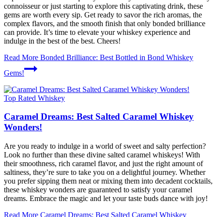
connoisseur or just starting to explore this captivating drink, these
gems are worth every sip. Get ready to savor the rich aromas, the
complex flavors, and the smooth finish that only bonded brilliance
can provide. It’s time to elevate your whiskey experience and
indulge in the best of the best. Cheers!
Read More
Bonded Brilliance: Best Bottled in Bond Whiskey
Gems!
Top Rated Whiskey
Caramel Dreams: Best Salted Caramel Whiskey
Wonders!
Are you ready to indulge in a world of sweet and salty perfection?
Look no further than these divine salted caramel whiskeys! With
their smoothness, rich caramel flavor, and just the right amount of
saltiness, they’re sure to take you on a delightful journey. Whether
you prefer sipping them neat or mixing them into decadent cocktails,
these whiskey wonders are guaranteed to satisfy your caramel
dreams. Embrace the magic and let your taste buds dance with joy!
Read More
Caramel Dreams: Best Salted Caramel Whiskey