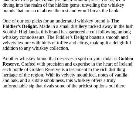
diving into the realm of the hidden gems, unveiling the whiskey
brands that are a cut above the rest and won’t break the bank.
One of our top picks for an underrated whiskey brand is
The
Fiddler’s Delight
. Made in a small distillery tucked away in the lush
Scottish Highlands, this brand has garnered a cult following among
whiskey connoisseurs. The Fiddler’s Delight boasts a smooth and
velvety texture with hints of toffee and citrus, making it a delightful
addition to any whiskey collection.
Another whiskey brand that deserves a spot on your radar is
Golden
Reserve
. Crafted with precision and expertise in the heart of Ireland,
each bottle of Golden Reserve is a testament to the rich distilling
heritage of the region. With its velvety mouthfeel, notes of vanilla
and oak, and a subtle smokiness, this whiskey offers a truly
unforgettable sip that rivals some of the priciest options out there.