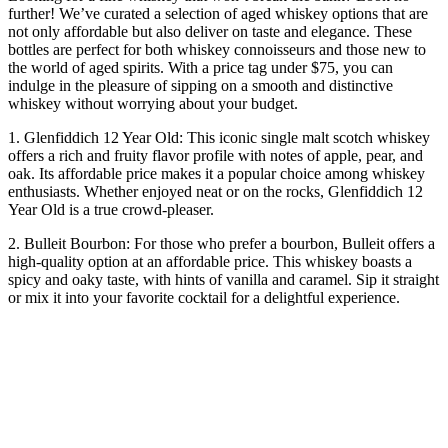
further! We’ve curated a selection of aged whiskey options that are
not only affordable but also deliver on taste and elegance. These
bottles are perfect for both whiskey connoisseurs and those new to
the world of aged spirits. With a price tag under $75, you can
indulge in the pleasure of sipping on a smooth and distinctive
whiskey without worrying about your budget.
1. Glenfiddich 12 Year Old: This iconic single malt scotch whiskey
offers a rich and fruity flavor profile with notes of apple, pear, and
oak. Its affordable price makes it a popular choice among whiskey
enthusiasts. Whether enjoyed neat or on the rocks, Glenfiddich 12
Year Old is a true crowd-pleaser.
2. Bulleit Bourbon: For those who prefer a bourbon, Bulleit offers a
high-quality option at an affordable price. This whiskey boasts a
spicy and oaky taste, with hints of vanilla and caramel. Sip it straight
or mix it into your favorite cocktail for a delightful experience.