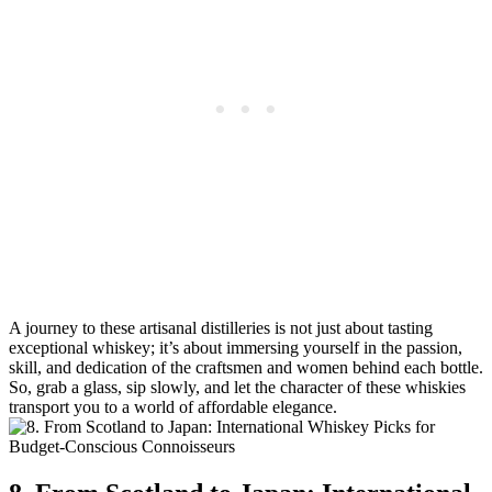
A journey to these artisanal distilleries is not just about tasting
exceptional whiskey; it’s about immersing yourself in the passion,
skill, and dedication of the craftsmen and women behind each bottle.
So, grab a glass, sip slowly, and let the character of these whiskies
transport you to a world of affordable elegance.