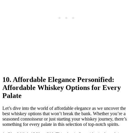
10. Affordable Elegance Personified:
Affordable Whiskey Options for Every
Palate
Let’s dive into the world of affordable elegance as we uncover the
best whiskey options that won’t break the bank. Whether you’re a
seasoned connoisseur or just starting your whiskey journey, there’s
something for every palate in this selection of top-notch spirits.