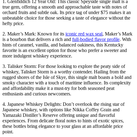
1. Glenfiddich 12 Year Old: This classic Speyside single malt is a
true gem, offering a smooth and approachable taste with notes of
orchard fruits and subtle oak. Its price tag of under $75 makes it an
unbeatable choice for those seeking a taste of elegance without the
hefty price.
2. Maker’s Mark: Known for its
iconic red wax seal
, Maker’s Mark
is a bourbon that delivers a rich and
full-bodied flavor profile
. With
hints of caramel, vanilla, and balanced oakiness, this Kentucky
favorite is an excellent option for those who prefer a sweeter and
more indulgent whiskey experience.
3. Talisker Storm: For those looking to explore the peaty side of
whiskey, Talisker Storm is a worthy contender. Hailing from the
rugged shores of the Isle of Skye, this single malt boasts a bold and
smoky character with a touch of maritime influence. Its complexity
and affordability make it a must-try for both seasoned peat
enthusiasts and curious newcomers.
4. Japanese Whiskey Delights: Don’t overlook the rising star of
Japanese whiskey, with options like Nikka Coffey Grain and
Yamazaki Distiller’s Reserve offering unique and flavorful
experiences. From delicate floral notes to hints of exotic spices,
these bottles bring elegance to your glass at an affordable price
point.