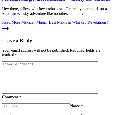
Hey there, fellow whiskey enthusiasts! Get ready to embark on a
Mexican whisky adventure like no other. In this…
Read More
Mexican Magic: Best Mexican Whiskey Revelations!
Leave a Reply
Your email address will not be published.
Required fields are
marked
*
Comment
*
Name
*