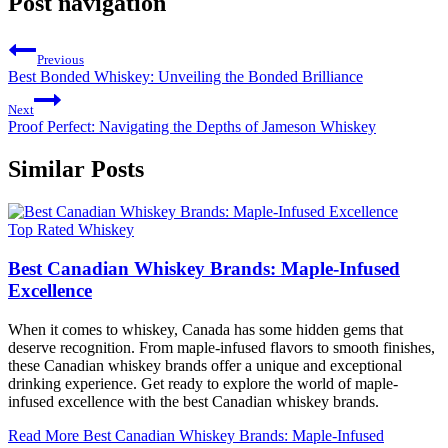
Post navigation
Previous
Best Bonded Whiskey: Unveiling the Bonded Brilliance
Next
Proof Perfect: Navigating the Depths of Jameson Whiskey
Similar Posts
Top Rated Whiskey
Best Canadian Whiskey Brands: Maple-Infused
Excellence
When it comes to whiskey, Canada has some hidden gems that
deserve recognition. From maple-infused flavors to smooth finishes,
these Canadian whiskey brands offer a unique and exceptional
drinking experience. Get ready to explore the world of maple-
infused excellence with the best Canadian whiskey brands.
Read More
Best Canadian Whiskey Brands: Maple-Infused