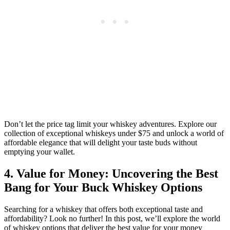
Don’t let the price tag limit your whiskey adventures. Explore our
collection of exceptional whiskeys under $75 and unlock a world of
affordable elegance that will delight your taste buds without
emptying your wallet.
4. Value for Money: Uncovering the Best
Bang for Your Buck Whiskey Options
Searching for a whiskey that offers both exceptional taste and
affordability? Look no further! In this post, we’ll explore the world
of whiskey options that deliver the best value for your money