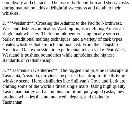
complexity and character. The use of both bourbon and sherry casks
during maturation adds a delightful sweetness and depth to their
whiskies.
2. **Westland**: Crossing the Atlantic to the Pacific Northwest,
Westland distillery in Seattle, Washington, is redefining American
single malt whiskey. Their commitment to using locally sourced
barley, traditional malting techniques, and a variety of cask types
creates whiskies that are rich and nuanced. From their flagship
American Oak expression to experimental releases like Peat Week,
Westland is pushing boundaries while upholding the highest
standards of craftsmanship.
3. **Tasmanian Distilleries**: The rugged and pristine landscape of
Tasmania, Australia, provides the perfect backdrop for the thriving
whiskey scene. Here, distilleries like Sullivan’s Cove and Lark are
crafting some of the world’s finest single malts. Using high-quality
Tasmanian barley and a combination of uniquely aged casks, they
produce whiskies that are nuanced, elegant, and distinctly
Tasmanian.