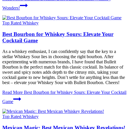
Wonders!
Top Rated Whiskey
Best Bourbon for Whiskey Sours: Elevate Your
Cocktail Game
As a whiskey enthusiast, I can confidently say that the key to a
stellar Whiskey Sour lies in choosing the right bourbon. After
experimenting with numerous brands, I have found that Bulleit
Bourbon is the perfect match for this classic cocktail. Its balance of
sweet and spicy notes adds depth to the citrusy mix, taking your
cocktail game to new heights. Don’t settle for anything less than the
best – elevate your Whiskey Sour with Bulleit Bourbon. Cheers!
Read More
Best Bourbon for Whiskey Sours: Elevate Your Cocktail
Game
Top Rated Whiskey
Mexican Magic: Best Mexican Whiskey Revelations!