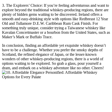
3. The Explorers’ Choice: If you’re feeling adventurous and want to
explore beyond the traditional whiskey-producing regions, there are
plenty of hidden gems waiting to be discovered. Ireland offers a
smooth and easy-drinking style with options like Redbreast 12 Year
Old and Tullamore D.E.W. Caribbean Rum Cask Finish. For
something truly unique, consider trying a Taiwanese whiskey like
Kavalan Concertmaster or a bourbon from the United States, such as
Maker’s Mark or Buffalo Trace.
In conclusion, finding an affordable yet exquisite whiskey doesn’t
have to be a challenge. Whether you prefer the smoky depths of
Scotland, the refined elegance of Japan, or the lesser-known
wonders of other whiskey-producing regions, there is a world of
options waiting to be explored. So grab a glass, pour yourself a
dram, and embark on a whiskey adventure like no other. Cheers!