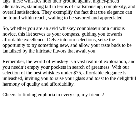
tags, these whiskies hold their ground against higher-priced
alternatives, standing tall in terms of craftsmanship, complexity, and
overall satisfaction. They exemplify the fact that true elegance can
be found within reach, waiting to be savored and appreciated.
So, whether you are an avid whiskey connoisseur or a curious
novice, this list serves as your compass, guiding you towards
affordable excellence. Delve into our selections, seize the
opportunity to try something new, and allow your taste buds to be
tantalized by the intricate flavors that await you.
Remember, the world of whiskey is a vast realm of exploration, and
you needn’t empty your pockets in search of greatness. With our
selection of the best whiskies under $75, affordable elegance is
unleashed, inviting you to raise your glass and toast to the delightful
harmony of quality and affordability.
Cheers to finding euphoria in every sip, my friends!