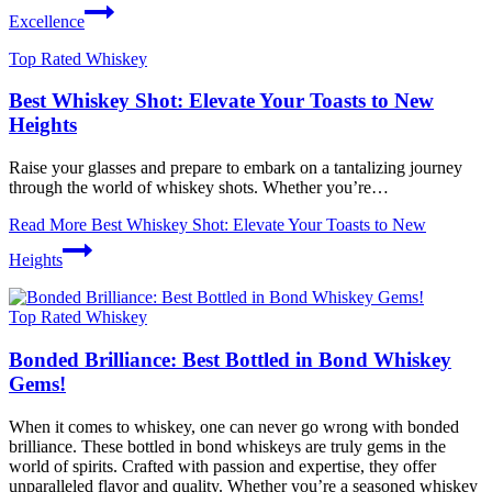
Excellence
Top Rated Whiskey
Best Whiskey Shot: Elevate Your Toasts to New
Heights
Raise your glasses and prepare to embark on a tantalizing journey
through the world of whiskey shots. Whether you’re…
Read More
Best Whiskey Shot: Elevate Your Toasts to New
Heights
Top Rated Whiskey
Bonded Brilliance: Best Bottled in Bond Whiskey
Gems!
When it comes to whiskey, one can never go wrong with bonded
brilliance. These bottled in bond whiskeys are truly gems in the
world of spirits. Crafted with passion and expertise, they offer
unparalleled flavor and quality. Whether you’re a seasoned whiskey