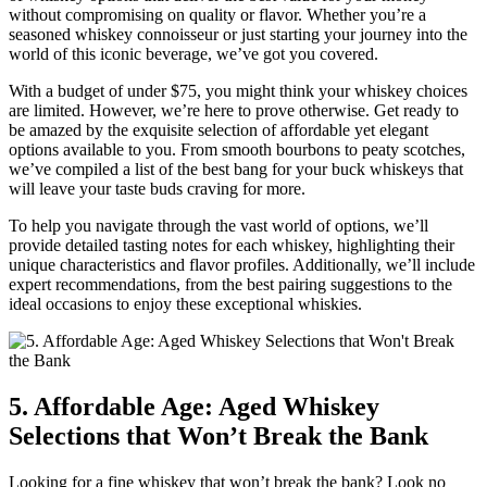
without compromising on quality or flavor. Whether you’re a
seasoned whiskey connoisseur or just starting your journey into the
world of this iconic beverage, we’ve got you covered.
With a budget of under $75, you might think your whiskey choices
are limited. However, we’re here to prove otherwise. Get ready to
be amazed by the exquisite selection of affordable yet elegant
options available to you. From smooth bourbons to peaty scotches,
we’ve compiled a list of the best bang for your buck whiskeys that
will leave your taste buds craving for more.
To help you navigate through the vast world of options, we’ll
provide detailed tasting notes for each whiskey, highlighting their
unique characteristics and flavor profiles. Additionally, we’ll include
expert recommendations, from the best pairing suggestions to the
ideal occasions to enjoy these exceptional whiskies.
5. Affordable Age: Aged Whiskey
Selections that Won’t Break the Bank
Looking for a fine whiskey that won’t break the bank? Look no