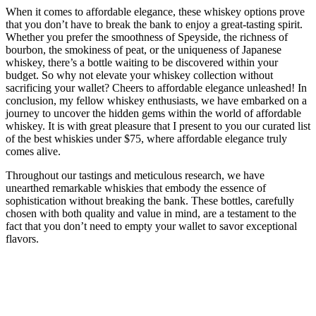
When it comes to affordable elegance, these whiskey options prove
that you don’t have to break the bank to enjoy a great-tasting spirit.
Whether you prefer the smoothness of Speyside, the richness of
bourbon, the smokiness of peat, or the uniqueness of Japanese
whiskey, there’s a bottle waiting to be discovered within your
budget. So why not elevate your whiskey collection without
sacrificing your wallet? Cheers to affordable elegance unleashed! In
conclusion, my fellow whiskey enthusiasts, we have embarked on a
journey to uncover the hidden gems within the world of affordable
whiskey. It is with great pleasure that I present to you our curated list
of the best whiskies under $75, where affordable elegance truly
comes alive.
Throughout our tastings and meticulous research, we have
unearthed remarkable whiskies that embody the essence of
sophistication without breaking the bank. These bottles, carefully
chosen with both quality and value in mind, are a testament to the
fact that you don’t need to empty your wallet to savor exceptional
flavors.