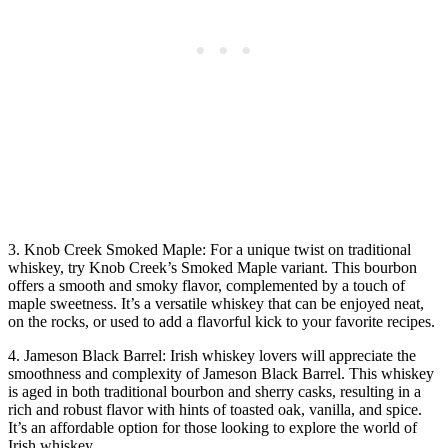
3. Knob Creek Smoked Maple: For a unique twist on traditional
whiskey, try Knob Creek’s Smoked Maple variant. This bourbon
offers a smooth and smoky flavor, complemented by a touch of
maple sweetness. It’s a versatile whiskey that can be enjoyed neat,
on the rocks, or used to add a flavorful kick to your favorite recipes.
4. Jameson Black Barrel: Irish whiskey lovers will appreciate the
smoothness and complexity of Jameson Black Barrel. This whiskey
is aged in both traditional bourbon and sherry casks, resulting in a
rich and robust flavor with hints of toasted oak, vanilla, and spice.
It’s an affordable option for those looking to explore the world of
Irish whiskey.