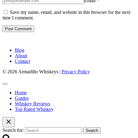
Email
*
Save my name, email, and website in this browser for the next
time I comment.
Blog
About
Contact
© 2026 Armadillo Whiskeys |
Privacy Policy
Home
Guides
Whiskey Reviews
Top Rated Whiskey
Search for: