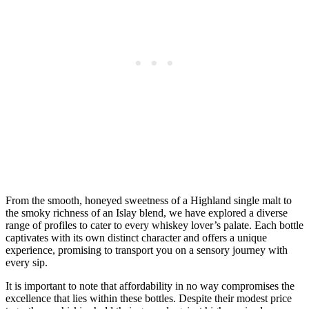
From the smooth, honeyed sweetness of a Highland single malt to
the smoky richness of an Islay blend, we have explored a diverse
range of profiles to cater to every whiskey lover’s palate. Each bottle
captivates with its own distinct character and offers a unique
experience, promising to transport you on a sensory journey with
every sip.
It is important to note that affordability in no way compromises the
excellence that lies within these bottles. Despite their modest price