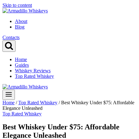
Skip to content
About
Blog
Contacts
Home
Guides
Whiskey Reviews
Top Rated Whiskey
Home
/
Top Rated Whiskey
/
Best Whiskey Under $75: Affordable
Elegance Unleashed
Top Rated Whiskey
Best Whiskey Under $75: Affordable
Elegance Unleashed