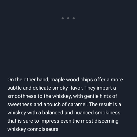
On the other hand, maple wood chips offer a more
subtle and delicate smoky flavor. They impart a
smoothness to the whiskey, with gentle hints of
sweetness and a touch of caramel. The result is a
whiskey with a balanced and nuanced smokiness
that is sure to impress even the most discerning
whiskey connoisseurs.