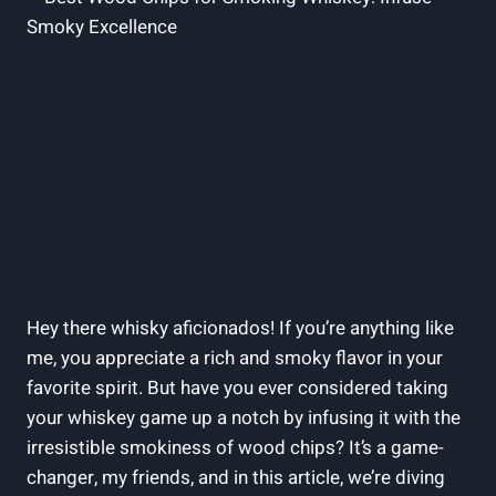
Hey there whisky aficionados! If you’re anything like
me, you appreciate a rich and smoky flavor in your
favorite spirit. But have you ever considered taking
your whiskey game up a notch by infusing it with the
irresistible smokiness of wood chips? It’s a game-
changer, my friends, and in this article, we’re diving