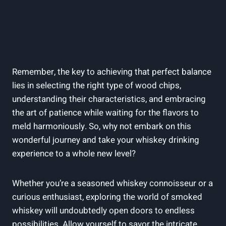
Remember, the key to achieving that perfect balance
lies in selecting the right type of wood chips,
understanding their characteristics, and embracing
the art of patience while waiting for the flavors to
meld harmoniously. So, why not embark on this
wonderful journey and take your whiskey drinking
experience to a whole new level?
Whether you’re a seasoned whiskey connoisseur or a
curious enthusiast, exploring the world of smoked
whiskey will undoubtedly open doors to endless
possibilities. Allow yourself to savor the intricate