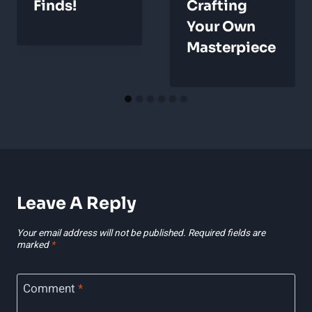
Finds!
Crafting
Your Own
Masterpiece
Leave A Reply
Your email address will not be published.
Required fields are
marked
*
Comment
*