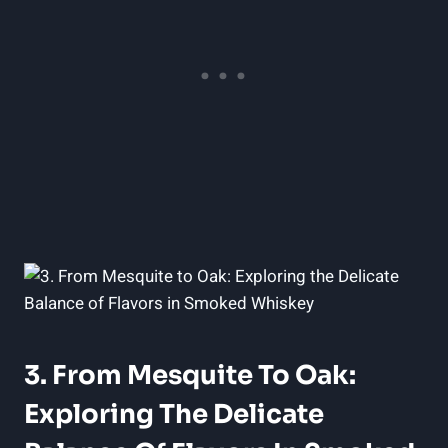
3. From Mesquite To Oak:
Exploring The Delicate