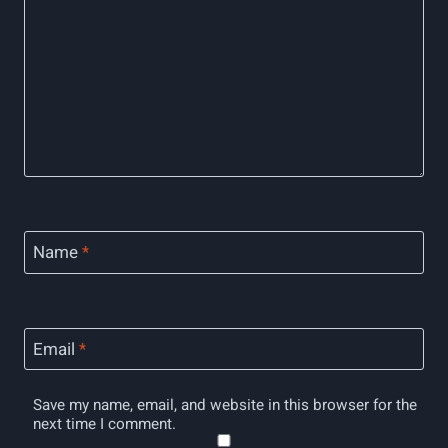
Name
*
Email
*
Save my name, email, and website in this browser for the
next time I comment.