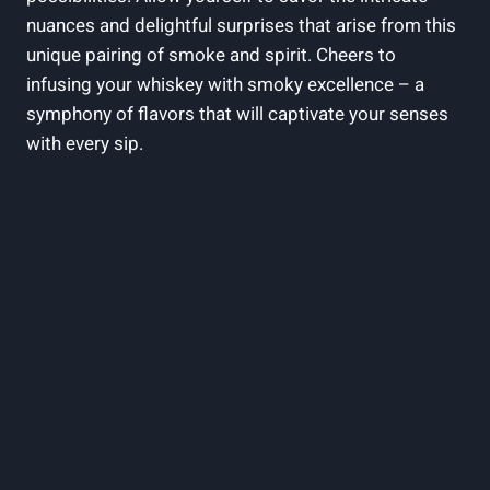
nuances and delightful surprises that arise from this
unique pairing of smoke and spirit. Cheers to
infusing your whiskey with smoky excellence – a
symphony of flavors that will captivate your senses
with every sip.