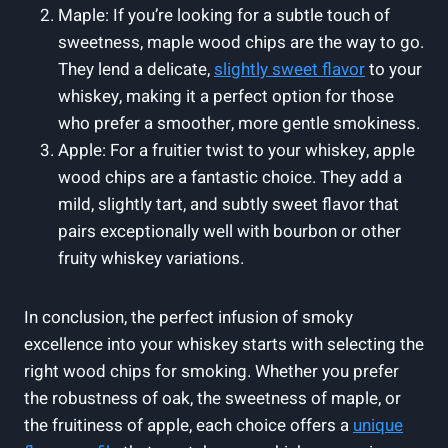
Maple: If you’re looking for a subtle touch of
sweetness, maple wood chips are the way to go.
They lend a delicate,
slightly sweet flavor
to your
whiskey, making it a perfect option for those
who prefer a smoother, more gentle smokiness.
Apple: For a fruitier twist to your whiskey, apple
wood chips are a fantastic choice. They add a
mild, slightly tart, and subtly sweet flavor that
pairs exceptionally well with bourbon or other
fruity whiskey variations.
In conclusion, the perfect infusion of smoky
excellence into your whiskey starts with selecting the
right wood chips for smoking. Whether you prefer
the robustness of oak, the sweetness of maple, or
the fruitiness of apple, each choice offers a
unique