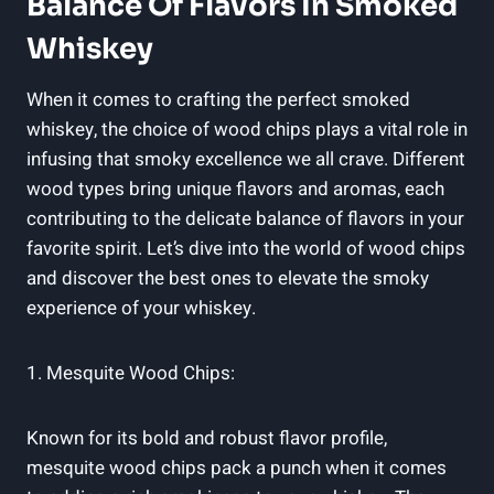
Balance Of Flavors In Smoked
Whiskey
When it comes to crafting the perfect smoked
whiskey, the choice of wood chips plays a vital role in
infusing that smoky excellence we all crave. Different
wood types bring unique flavors and aromas, each
contributing to the delicate balance of flavors in your
favorite spirit. Let’s dive into the world of wood chips
and discover the best ones to elevate the smoky
experience of your whiskey.
1. Mesquite Wood Chips:
Known for its bold and robust flavor profile,
mesquite wood chips pack a punch when it comes