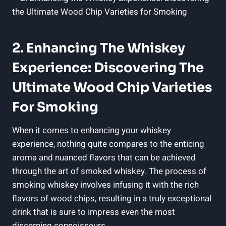
2. Enhancing The Whiskey
Experience: Discovering The
Ultimate Wood Chip Varieties
For Smoking
When it comes to enhancing your whiskey
experience, nothing quite compares to the enticing
aroma and nuanced flavors that can be achieved
through the art of smoked whiskey. The process of
smoking whiskey involves infusing it with the rich
flavors of wood chips, resulting in a truly exceptional
drink that is sure to impress even the most
discerning connoisseurs.