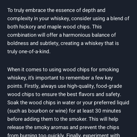
To truly embrace the essence of depth and
complexity in your whiskey, consider using a blend of
both hickory and maple wood chips. This
combination will offer a harmonious balance of
boldness and subtlety, creating a whiskey that is
truly one-of-a-kind.
When it comes to using wood chips for smoking
whiskey, it’s important to remember a few key
points. Firstly, always use high-quality, food-grade
wood chips to ensure the best flavors and safety.
Soak the wood chips in water or your preferred liquid
(such as bourbon or wine) for at least 30 minutes
before adding them to the smoker. This will help
release the smoky aromas and prevent the chips
from burning too quickly. Finally, experiment with