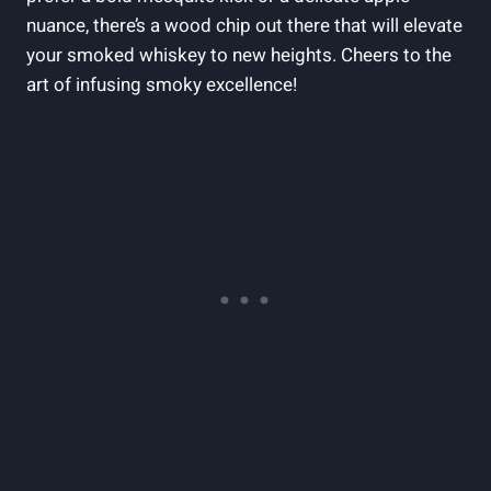
nuance, there’s a wood chip out there that will elevate
your smoked whiskey to new heights. Cheers to the
art of infusing smoky excellence!