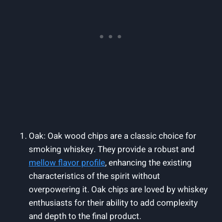
Oak: Oak wood chips are a classic choice for
smoking whiskey. They provide a robust and
mellow flavor profile
, enhancing the existing
characteristics of the spirit without
overpowering it. Oak chips are loved by whiskey
enthusiasts for their ability to add complexity
and depth to the final product.