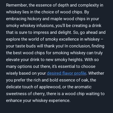
Remember, the essence of depth and complexity in
whiskey lies in the choice of wood chips. By
embracing hickory and maple wood chips in your
smoky whiskey infusions, you’ll be creating a drink
that is sure to impress and delight. So, go ahead and
explore the world of smoky excellence in whiskey –
your taste buds will thank you! In conclusion, finding
the best wood chips for smoking whiskey can truly
elevate your drink to new smoky heights. With so
many options out there, it’s essential to choose
wisely based on your
desired flavor profile
. Whether
you prefer the rich and bold essence of oak, the
delicate touch of applewood, or the aromatic
sweetness of cherry, there is a wood chip waiting to
enhance your whiskey experience.