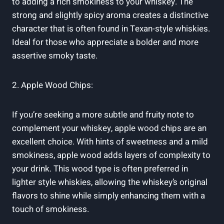
to adding a rich smokiness to your whiskey. The
strong and slightly spicy aroma creates a distinctive
character that is often found in Texan-style whiskies.
Ideal for those who appreciate a bolder and more
assertive smoky taste.
2. Apple Wood Chips:
If you’re seeking a more subtle and fruity note to
complement your whiskey, apple wood chips are an
excellent choice. With hints of sweetness and a mild
smokiness, apple wood adds layers of complexity to
your drink. This wood type is often preferred in
lighter style whiskies, allowing the whiskey’s original
flavors to shine while simply enhancing them with a
touch of smokiness.