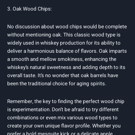
3. Oak Wood Chips:
No discussion about wood chips would be complete
without mentioning oak. This classic wood type is
widely used in whiskey production for its ability to
deliver a harmonious balance of flavors. Oak imparts
a smooth and mellow smokiness, enhancing the
whiskey’s natural sweetness and adding depth to its
overall taste. It’s no wonder that oak barrels have
been the traditional choice for aging spirits.
Remember, the key to finding the perfect wood chip
is experimentation. Don’t be afraid to try different
combinations or even mix various wood types to
create your own unique flavor profile. Whether you
prefer a bold mesquite kick or a delicate apple