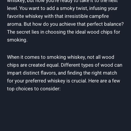
whiskey, but now you’re ready to take it to the next
level. You want to add a smoky twist, infusing your
favorite whiskey with that irresistible campfire
aroma. But how do you achieve that perfect balance?
The secret lies in choosing the ideal wood chips for
smoking.
When it comes to smoking whiskey, not all wood
chips are created equal. Different types of wood can
impart distinct flavors, and finding the right match
for your preferred whiskey is crucial. Here are a few
top choices to consider: