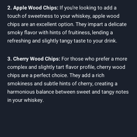
2. Apple Wood Chips:
If you’re looking to add a
touch of sweetness to your whiskey, apple wood
chips are an excellent option. They impart a delicate
smoky flavor with hints of fruitiness, lending a
refreshing and slightly tangy taste to your drink.
3. Cherry Wood Chips:
For those who prefer a more
complex and slightly tart flavor profile, cherry wood
chips are a perfect choice. They add a rich
smokiness and subtle hints of cherry, creating a
harmonious balance between sweet and tangy notes
in your whiskey.