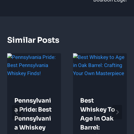
Similar Posts
Pennsylvani
Best
A Pride: Best
Whiskey To
Pennsylvani
Age In Oak
A Whiskey
Barrel: