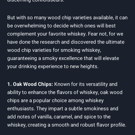
But with so many wood chip varieties available, it can
be overwhelming to decide which ones will best
complement your favorite whiskey. Fear not, for we
have done the research and discovered the ultimate
wood chip varieties for smoking whiskey,
guaranteeing a smoky excellence that will elevate
your drinking experience to new heights.
1. Oak Wood Chips:
Known for its versatility and
ability to enhance the flavors of whiskey, oak wood
chips are a popular choice among whiskey
enthusiasts. They impart a subtle smokiness and
add notes of vanilla, caramel, and spice to the
whiskey, creating a smooth and robust flavor profile.