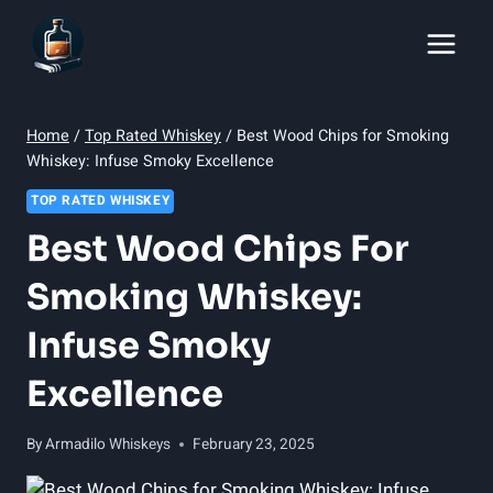
Skip
to
content
Home
/
Top Rated Whiskey
/
Best Wood Chips for Smoking
Whiskey: Infuse Smoky Excellence
TOP RATED WHISKEY
Best Wood Chips For
Smoking Whiskey:
Infuse Smoky
Excellence
By
Armadilo Whiskeys
February 23, 2025