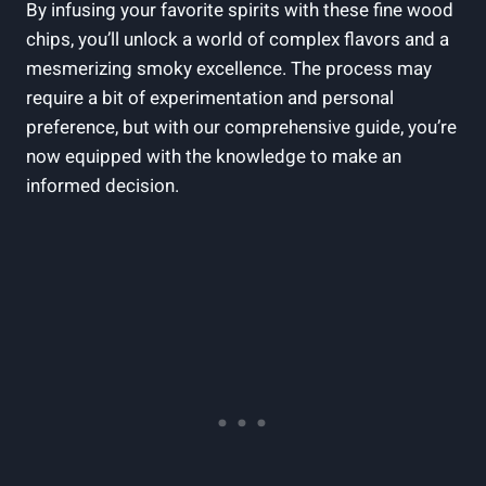
By infusing your favorite spirits with these fine wood
chips, you’ll unlock a world of complex flavors and a
mesmerizing smoky excellence. The process may
require a bit of experimentation and personal
preference, but with our comprehensive guide, you’re
now equipped with the knowledge to make an
informed decision.