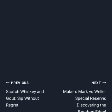
Post
PREVIOUS
NEXT
Scotch Whiskey and
Makers Mark vs Weller
Navigation
Gout: Sip Without
Special Reserve:
Regret
Discovering the
Bourbon Edge!