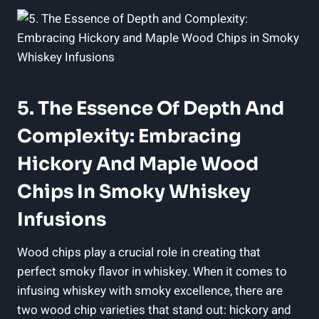
5. The Essence Of Depth And
Complexity: Embracing
Hickory And Maple Wood
Chips In Smoky Whiskey
Infusions
Wood chips play a crucial role in creating that
perfect smoky flavor in whiskey. When it comes to
infusing whiskey with smoky excellence, there are
two wood chip varieties that stand out: hickory and