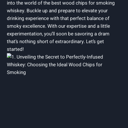
into the world of the best wood chips for smoking
whiskey. Buckle up and prepare to elevate your
drinking experience with that perfect balance of
smoky excellence. With our expertise and a little
experimentation, you’ll soon be savoring a dram
that’s nothing short of extraordinary. Let’s get
started!