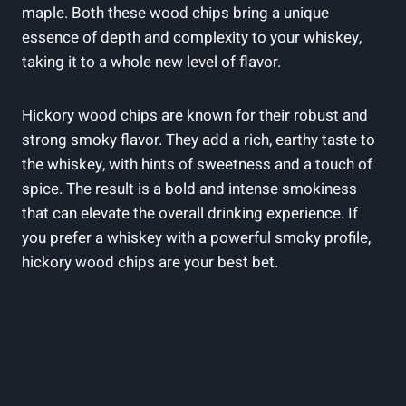
maple. Both these wood chips bring a unique
essence of depth and complexity to your whiskey,
taking it to a whole new level of flavor.
Hickory wood chips are known for their robust and
strong smoky flavor. They add a rich, earthy taste to
the whiskey, with hints of sweetness and a touch of
spice. The result is a bold and intense smokiness
that can elevate the overall drinking experience. If
you prefer a whiskey with a powerful smoky profile,
hickory wood chips are your best bet.