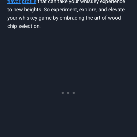
flavor profile
that can take your whiskey experience
to new heights. So experiment, explore, and elevate
your whiskey game by embracing the art of wood
chip selection.