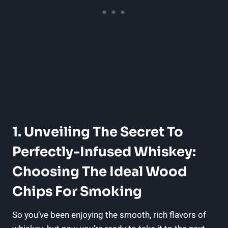
1. Unveiling The Secret To
Perfectly-Infused Whiskey:
Choosing The Ideal Wood
Chips For Smoking
So you’ve been enjoying the smooth, rich flavors of