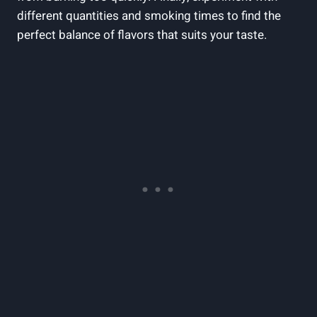
different quantities and smoking times to find the
perfect balance of flavors that suits your taste.