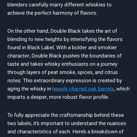
blenders carefully marry different whiskies to
‌achieve the perfect harmony of flavors.
On the other hand,⁢ Double Black ⁤takes ‌the art of
‍blending to new heights by intensifying⁢ the flavors ​
found in Black Label. With a bolder and smokier
character, Double Black ⁢pushes the‌ boundaries of
taste ⁤and takes ‌whisky enthusiasts ⁣on a ‍journey
through layers of peat smoke, spices, ⁤and citrus
notes.​ This extraordinary ⁢expression⁣ is created⁢ by
aging the whisky in
heavily charred‍ oak barrels
, ⁤which
imparts a‍ deeper, more robust flavor profile.
To fully‍ appreciate the craftsmanship behind these
two labels, it’s important to understand the nuances
and characteristics of each.‍ Here’s⁣ a ⁢breakdown of