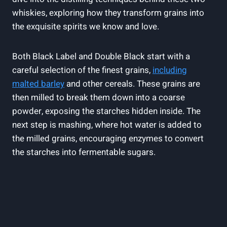
whiskies, exploring how they transform grains into
the exquisite spirits we know and​ love.
Both Black Label and Double Black start⁣ with a
careful selection of the finest grains,
including
malted barley
and other cereals. These grains⁢ are
then milled ⁣to break them down into ​a coarse
‌powder, exposing the starches hidden inside.‍ The
next ⁣step is mashing, where ​hot water ‍is ​added‍ to‍
the milled grains, ⁢encouraging ⁤enzymes to convert
the starches into fermentable sugars.