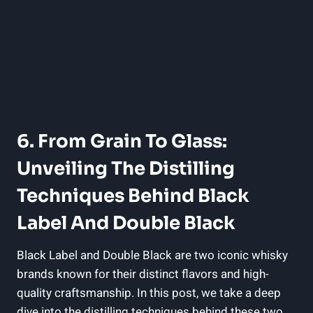
6. From Grain To Glass:‌
Unveiling‌ The Distilling
Techniques ​behind ⁤Black
Label And Double Black
Black Label⁤ and Double Black are two iconic whisky
‍brands known ⁢for their distinct flavors ​and high-
quality⁣ craftsmanship.⁤ In this post, ⁢we take a deep
dive into the distilling techniques behind these two