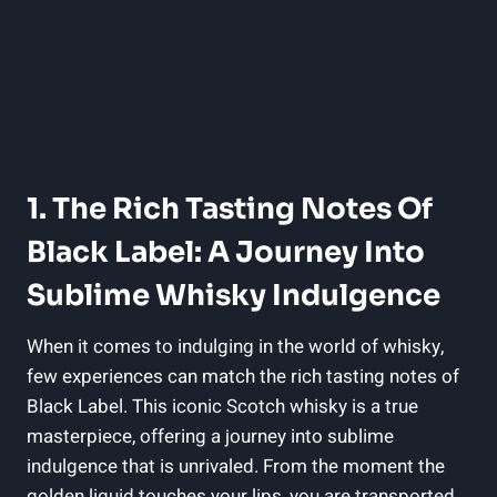
1. The Rich Tasting Notes Of
Black Label: A Journey Into
Sublime Whisky Indulgence
When​ it ​comes⁢ to⁣ indulging in ​the ⁢world of⁤ whisky,
‌few experiences can match the rich tasting notes of
Black Label. This iconic ⁤Scotch whisky is a true
masterpiece, offering a journey into sublime
⁢indulgence that is unrivaled. From the moment the
golden liquid touches your lips, you are transported