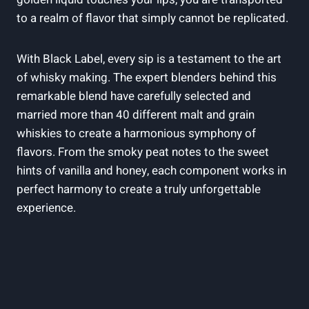
to a realm of flavor that simply cannot⁤ be replicated.
With Black ‌Label, every sip is‍ a testament to the art
of whisky making. The expert blenders behind this
remarkable blend have ​carefully selected and
married more than 40 different malt and grain
whiskies ⁣to create a harmonious symphony of
flavors. From the​ smoky peat notes to the sweet
⁣hints of ⁢vanilla and honey, ‍each ⁢component works in
‌perfect harmony to create a truly unforgettable
experience.