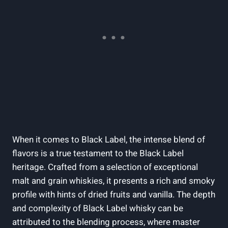
When it comes to Black Label, the intense blend of
flavors is a true testament ⁢to the Black Label
heritage. Crafted from a​ selection of exceptional
malt ​and grain ‌whiskies, ‌it presents a rich and smoky
profile with hints ‍of dried fruits and vanilla. The‌ depth
and ​complexity‌ of Black Label whisky‍ can⁤ be
attributed ​to⁢ the ​blending process, ⁢where master