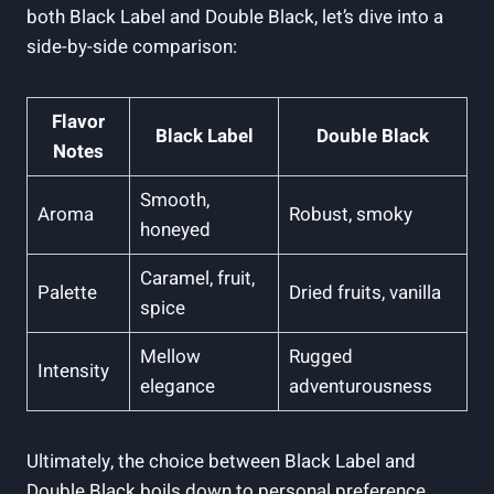
both Black Label and Double⁤ Black, ⁣let’s ​dive‍ into a
side-by-side comparison:
Flavor
Black‍ Label
Double Black
Notes
Smooth,
Aroma
Robust, smoky
honeyed
Caramel, fruit,
Palette
Dried ‌fruits, vanilla
spice
Mellow
Rugged
Intensity
elegance
adventurousness
Ultimately, the choice‍ between Black Label and
Double Black ‍boils down to personal preference.