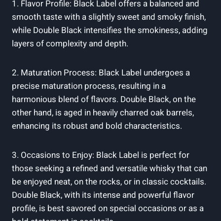
1.⁣ Flavor Profile:‌ Black Label⁢ offers a ‍balanced and
smooth taste with‍ a slightly sweet and smoky‍ finish,
while Double Black intensifies the smokiness, adding
layers‍ of ‌complexity⁤ and depth.
2. Maturation Process: Black Label undergoes a
precise maturation ⁢process, resulting in a
harmonious blend of flavors. ‌Double Black, on the
other hand, is aged ⁣in heavily charred ⁣oak barrels,
enhancing ⁤its robust and bold characteristics.
3. Occasions to⁤ Enjoy: Black Label is perfect⁣ for
those seeking a ⁢refined‌ and ⁣versatile whisky that ‍can
be enjoyed neat, ⁤on the‌ rocks, ‍or ‍in classic cocktails.
Double Black, with⁢ its intense and powerful ​flavor⁤
profile, is ‍best savored on special occasions ⁤or as a