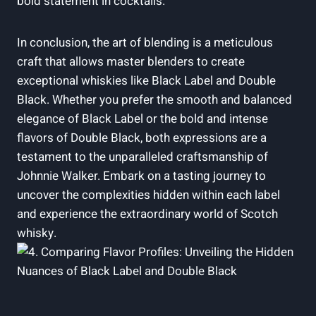
bold ⁣statement⁣ in cocktails.
In conclusion, the ​art of blending is a ⁢meticulous
craft that ⁢allows master blenders to create​
exceptional whiskies like Black ​Label and Double⁤
Black. Whether you prefer⁢ the smooth and​ balanced
elegance of Black Label or the bold and intense
flavors ‍of Double Black, both expressions are ‌a⁢
testament to the unparalleled ‌craftsmanship of
Johnnie Walker. Embark on a tasting journey⁤ to
uncover the complexities hidden within each label
and experience the extraordinary ‌world of Scotch
⁤whisky.