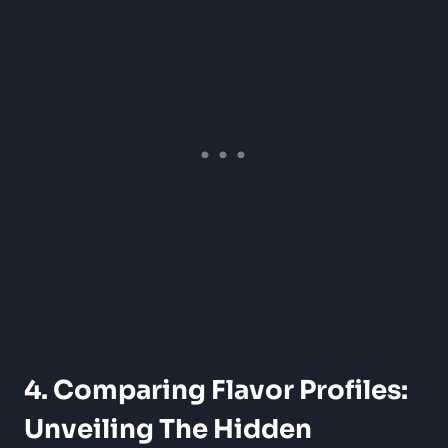
4. Comparing Flavor ⁣Profiles:
Unveiling The Hidden