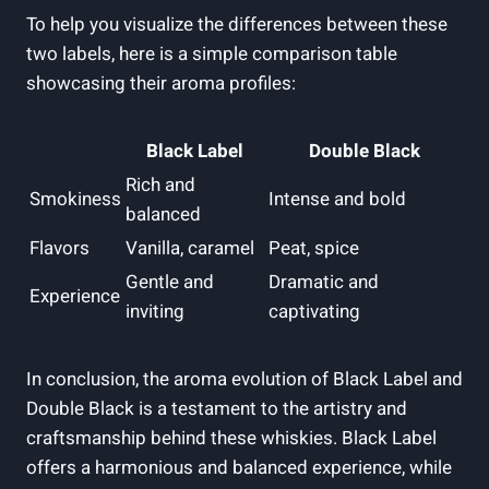
To help​ you visualize ⁢the differences between these
two⁣ labels, here ⁢is a simple comparison table
showcasing their aroma profiles:
Black Label
Double‍ Black
Rich and
Smokiness
Intense and bold
balanced
Flavors
Vanilla, caramel
Peat, spice
Gentle and
Dramatic and
Experience
inviting
captivating
In ‍conclusion, the aroma evolution of Black Label⁢ and
Double Black is a testament ‍to the artistry and
craftsmanship behind these⁤ whiskies. Black Label
offers a harmonious and balanced experience, while