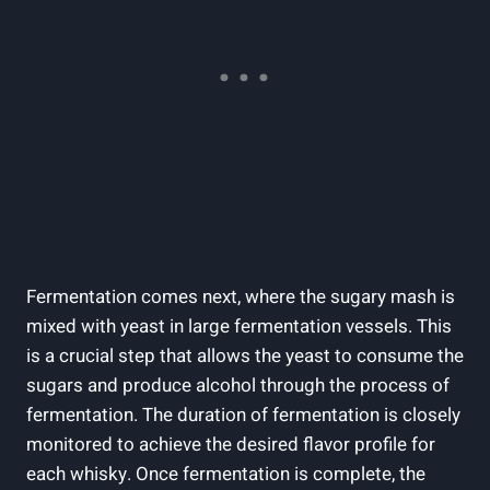
Fermentation comes⁢ next, where the sugary ⁤mash is
mixed with yeast ‍in large fermentation vessels. This
⁣is a crucial step that​ allows the ​yeast to consume the
sugars and⁣ produce alcohol through‍ the process‌ of
fermentation. The duration of fermentation is closely
monitored to achieve the⁣ desired flavor profile for
each whisky. Once fermentation is complete, the