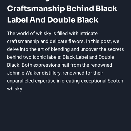
Craftsmanship Behind Black
Label ‌and Double ⁤Black
The world‍ of whisky ‌is filled with‌ intricate
craftsmanship and⁤ delicate flavors.⁢ In this post, we
delve into⁣ the art ​of blending and uncover the secrets
behind two iconic labels: Black Label and Double​
Black. Both expressions hail from the‌ renowned
Johnnie Walker distillery, renowned for‍ their
unparalleled expertise in creating exceptional Scotch
whisky.