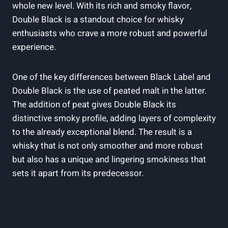
whole new level. With its rich and smoky flavor,‍
Double⁣ Black is‍ a standout choice ⁢for whisky
⁢enthusiasts who crave a more robust and powerful⁤
experience.
One of​ the key differences between ⁤Black Label and
Double Black is ‍the use​ of ‍peated⁤ malt‌ in the ​latter.
The addition⁤ of peat⁤ gives Double ​Black its
distinctive smoky profile, adding layers⁢ of ​complexity
to the already exceptional blend. ⁤The result is a
⁤whisky ​that is not only smoother and ⁤more robust
but also has a⁣ unique and ‍lingering smokiness that
sets it apart from its predecessor.