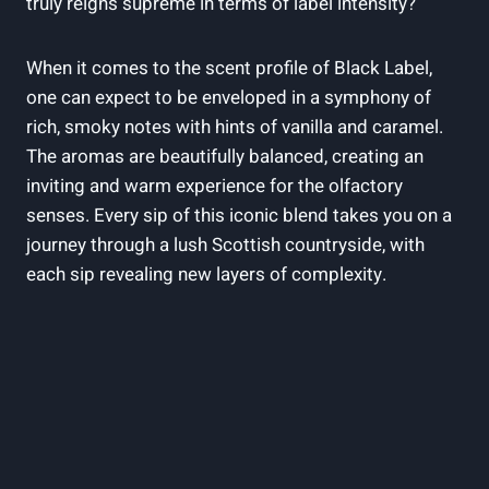
truly reigns⁢ supreme in terms of label intensity?
When it⁤ comes to the scent profile​ of ⁣Black Label,⁤
one can expect ‌to be enveloped in a symphony of
rich, smoky notes with hints of vanilla ⁤and caramel.
‌The‌ aromas are beautifully balanced, ‍creating an
inviting and warm experience for ⁣the olfactory⁢
senses. Every‌ sip of this iconic ​blend takes you on a
journey⁢ through a lush Scottish countryside, with
each sip revealing new⁢ layers of ‍complexity.