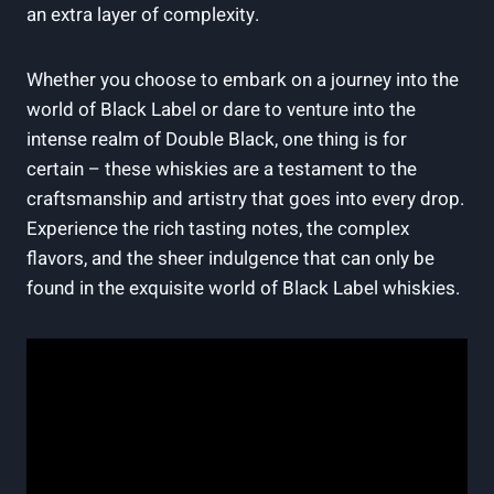
an extra layer of complexity.
Whether you choose‍ to embark⁤ on a journey into the⁢
world ⁤of Black Label⁣ or dare⁤ to venture into ‍the
intense realm of Double Black, ⁤one thing⁢ is ⁢for
certain – these whiskies are a testament to‌ the
craftsmanship and artistry that⁢ goes into every drop.
Experience the rich tasting notes, the complex
flavors, and​ the sheer indulgence ‌that⁢ can only be
found in the exquisite world of Black‍ Label ⁤whiskies.