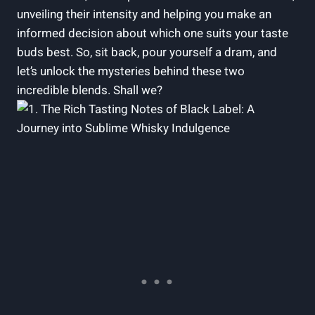
unveiling their intensity ⁣and helping you​ make an
informed‍ decision about which one suits your taste
buds best. So,‌ sit back, pour yourself a dram, and‍
let’s unlock⁢ the mysteries behind these two
incredible blends. Shall we?