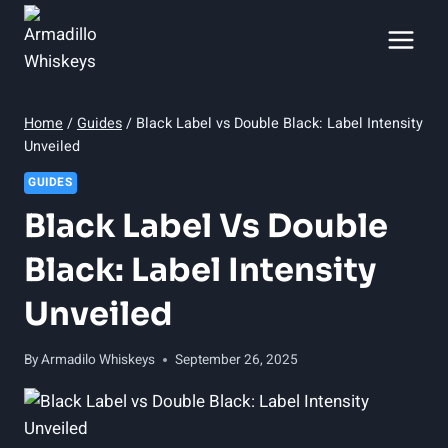
Skip
to
content
Home
/
Guides
/
Black Label vs Double Black: Label Intensity
Unveiled
GUIDES
Black Label Vs Double
Black: Label Intensity
Unveiled
By
Armadilo Whiskeys
September 26, 2025