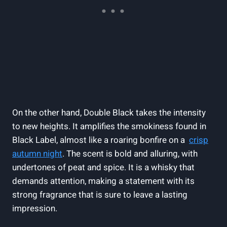
On the‌ other hand, ​Double Black⁣ takes the ⁣intensity
to new heights. It amplifies the smokiness found in
Black Label, almost like a roaring bonfire on a ‌
crisp
autumn night
.⁢ The scent is bold and alluring, ‍with
undertones of⁣ peat and spice. It is‍ a whisky that
demands ‍attention, making ⁢a statement with its​
strong ‍fragrance that is ‌sure to leave a‌ lasting
impression.