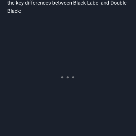
the key differences between Black Label and Double
Black: