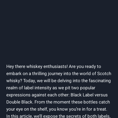
Hey there whiskey ⁣enthusiasts! Are ​you ready to
embark on a thrilling journey into the world ⁢of Scotch
whisky? Today, we will‌ be⁤ delving‌ into the fascinating
realm of⁣ label intensity as we pit two​ popular⁤
expressions against each⁤ other: ​Black Label versus
Double Black. ⁤From the moment‌ these bottles⁤ catch
your eye on the shelf, you‍ know you’re in for ​a treat.⁣
In this article, we’ll expose the secrets of⁤ both labels,