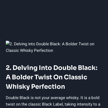
2. Delving Into Double ‌Black:
A Bolder‍ Twist On Classic
Whisky Perfection
Double ⁤Black is not your average whisky. It is a⁣ bold
twist on the classic Black Label, taking​ intensity to a