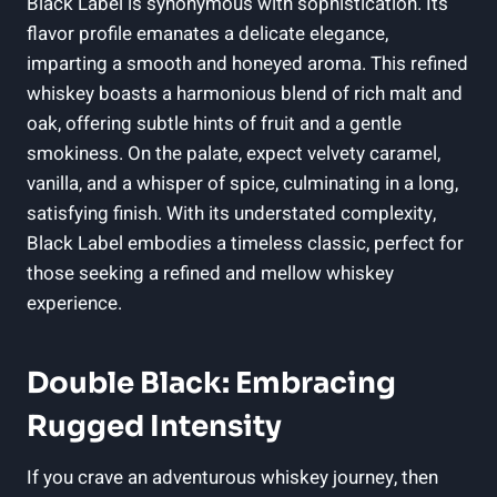
Black ‌Label is synonymous with sophistication. Its
flavor‍ profile‍ emanates a delicate elegance,⁤
imparting ‌a smooth⁢ and ​honeyed aroma. This refined
⁤whiskey boasts a harmonious blend of​ rich malt and
oak, offering subtle​ hints of fruit‌ and ‌a gentle
⁢smokiness. On the palate, expect velvety caramel,
vanilla, and a whisper of spice,‌ culminating in a long, ​
satisfying finish. With its understated complexity,
Black Label embodies a timeless classic, ‌perfect for
⁣those seeking ⁣a refined and‍ mellow ⁤whiskey
experience.
Double‌ Black: Embracing
Rugged Intensity
If you crave an adventurous whiskey ⁢journey,⁢ then