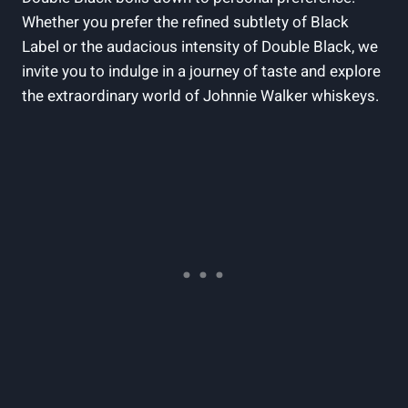
Whether ‍you prefer the ⁤refined subtlety of Black
Label or the audacious intensity of Double⁢ Black, we
invite you to indulge in a journey of taste‍ and explore
the extraordinary world of Johnnie Walker whiskeys.