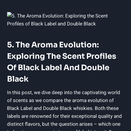
5. ​The Aroma ‍Evolution:
Exploring The Scent ​Profiles
Of Black Label And Double
Black
In this post, we dive deep into the captivating world⁣
of scents as ⁤we compare the aroma evolution⁤ of
Black​ Label and Double Black‍ whiskies. Both ⁢these
labels are renowned for their exceptional quality and
‍distinct flavors, but the question arises – which one⁤