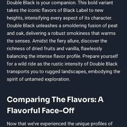
‌Double Black is your ‍companion. This bold variant
takes the iconic flavors⁣ of Black Label to new⁢
heights, intensifying every aspect of⁤ its‌ character.
Double Black unleashes⁤ a smoldering‌ fusion of peat
and oak, delivering a robust smokiness that ​warms
the senses. Amidst the fiery allure, discover the
richness of⁢ dried fruits ⁣and vanilla, flawlessly​
balancing the​ intense flavor profile. Prepare yourself
for a wild ride as the rustic intensity of ⁤Double Black
transports you to rugged landscapes, embodying the
spirit of untamed exploration.
Comparing The Flavors: A
Flavorful ⁢Face-Off
Now that we’ve experienced the unique profiles of