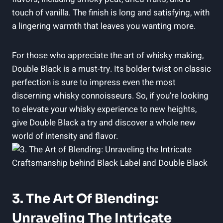
touch of vanilla. The finish is long and ⁢satisfying, with
a lingering‍ warmth⁤ that leaves you wanting more.
For those who appreciate the art‌ of whisky ‌making,⁣
Double Black ⁣is a must-try. Its ⁣bolder twist on ‌classic
perfection is​ sure to impress even the most
discerning whisky ‍connoisseurs. So, if you’re looking
to elevate your⁤ whisky experience to new heights,
give Double Black a⁣ try and‍ discover⁤ a​ whole new⁣
world ​of intensity ‌and flavor.
3. The⁣ Art Of Blending:
Unraveling The Intricate