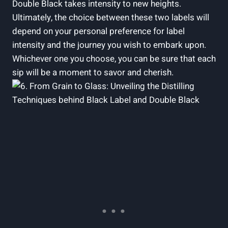
⁢Double Black⁣ takes intensity to new⁢ heights.‍
Ultimately, the choice between these ‌two⁣ labels will
depend‍ on your ⁤personal ⁢preference for label
intensity and ‍the journey you ‍wish⁤ to embark upon.
Whichever‌ one⁤ you choose, you​ can ⁣be sure ⁢that each
sip will be a moment to savor and ⁣cherish.