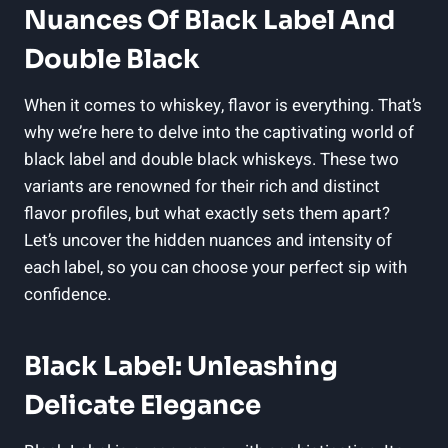
Nuances Of Black Label And
Double Black
When it comes to whiskey, ⁤flavor is everything. That’s
why we’re here to delve‌ into the captivating world⁢ of
black label ⁣and double black whiskeys. These​ two
variants are ‌renowned for their rich and distinct
flavor ⁢profiles,⁢ but what exactly sets them apart?
Let’s uncover the hidden nuances and intensity of
each label,⁤ so you ‌can choose⁣ your ⁤perfect⁢ sip with
confidence.
Black Label: Unleashing
Delicate⁤ Elegance