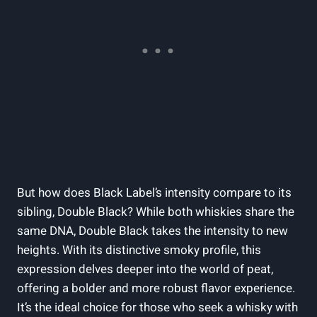
But how does Black Label’s ​intensity compare to its
sibling, Double Black? While both whiskies share​ the
same​ DNA, Double​ Black ‌takes the ⁢intensity to new
heights. With its distinctive smoky profile, ‌this
expression delves deeper into the world of‌ peat,
⁣offering a bolder and more‌ robust ⁣flavor ​experience.
It’s the ​ideal choice for those who ⁤seek a‌ whisky with