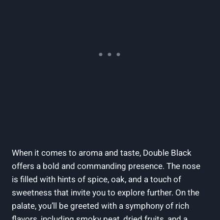
When it comes to aroma and taste, Double Black
offers a bold and commanding presence. The nose
is filled with‌ hints of spice, oak, and a touch of
sweetness that invite you to‌ explore further. On ⁤the
palate, you’ll be‌ greeted with a symphony of rich
flavors,‍ including smoky peat, dried‌ fruits, and a