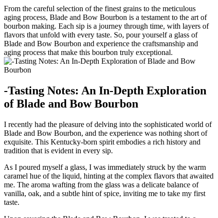
From the careful selection of the finest grains to⁣ the meticulous
aging process, Blade ‌and Bow Bourbon ⁤is‍ a testament⁢ to the art of
bourbon making. ⁢Each sip ‍is a journey through time, with layers of
flavors that unfold with every taste. So, pour yourself a glass ⁢of
Blade and Bow Bourbon and experience the⁣ craftsmanship and
aging ​process that make this bourbon truly exceptional.
-Tasting Notes: An In-Depth Exploration
of Blade and ​Bow Bourbon
I ‌recently had ⁣the pleasure of delving into the ‍sophisticated world of
Blade and Bow Bourbon, and the experience was nothing ⁤short of
exquisite. ⁢This Kentucky-born spirit⁤ embodies a rich history and
tradition that is evident in every sip.
As I poured myself‍ a glass, I was immediately struck ⁤by the warm
caramel hue of ⁢the⁢ liquid, hinting at the complex flavors that awaited
me. The aroma wafting from the glass was a delicate‍ balance of
⁣vanilla, ⁣oak, and ‌a‌ subtle‌ hint of spice, inviting⁤ me to take my ‌first
taste.