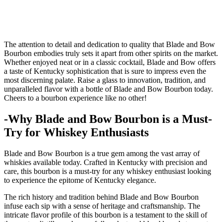
The ⁢attention ​to ‍detail and dedication to quality that Blade and Bow
Bourbon embodies truly sets⁢ it apart from other⁢ spirits on the market.
Whether enjoyed neat or in a classic cocktail, ⁤Blade and​ Bow offers
a taste of Kentucky sophistication that is‍ sure ⁢to ‌impress even the
most discerning palate. ⁤Raise a glass to innovation, ⁣tradition, and ​
unparalleled flavor with a bottle of​ Blade and Bow Bourbon today.
Cheers to ‌a bourbon experience like no other!
-Why Blade and Bow Bourbon​ is a Must-
Try for ‍Whiskey Enthusiasts
Blade ⁤and Bow Bourbon is a true gem among the vast array⁣ of
whiskies available today. Crafted in ‍Kentucky with ⁣precision and
care, this bourbon is a must-try for any whiskey enthusiast looking
to⁤ experience the epitome of Kentucky elegance.
The‍ rich history and tradition behind⁤ Blade and ‍Bow Bourbon
⁣infuse ⁢each sip with a sense⁢ of heritage and craftsmanship. The
intricate flavor profile of ‌this bourbon is a testament to the skill of