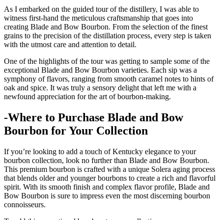
As I embarked on the guided tour of⁤ the distillery, I was able to
‍witness first-hand the⁤ meticulous craftsmanship ‍that⁢ goes into
creating Blade and Bow Bourbon. From the selection of the finest
grains⁣ to the precision of the distillation process, every step is​ taken
with the‍ utmost care and attention​ to detail.
One ‍of ​the highlights of the tour was getting ‌to sample some ‍of the
exceptional Blade and⁤ Bow Bourbon varieties. ‍Each sip was a
symphony of flavors, ranging⁢ from smooth caramel notes to hints of⁤
oak and spice. It was truly ⁣a sensory delight‍ that left me with a
newfound appreciation for the art of⁤ bourbon-making.
-Where to Purchase Blade and Bow
Bourbon for Your Collection
If you’re looking to add a touch of Kentucky ‍elegance⁢ to‌ your
bourbon collection, look ​no further⁤ than ‍Blade and Bow ⁣Bourbon.
This⁣ premium bourbon is ⁤crafted with a‍ unique Solera aging process
that ​blends older ⁣and ‌younger bourbons to create a rich and flavorful
spirit. With its smooth finish and complex flavor profile, Blade and
Bow Bourbon is sure⁢ to impress even the most discerning bourbon
connoisseurs.