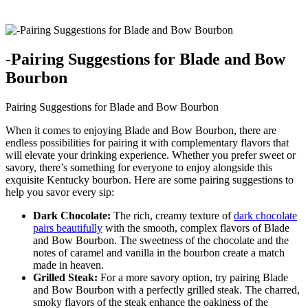
-Pairing Suggestions for​ Blade and Bow
Bourbon
Pairing Suggestions for Blade and Bow Bourbon
When it comes to enjoying Blade and Bow Bourbon, there are
endless⁢ possibilities for pairing it with complementary flavors ⁣that
will elevate your drinking experience. Whether you prefer ⁤sweet or
savory,‍ there’s something‌ for everyone to enjoy alongside this‌
exquisite Kentucky bourbon. Here are some⁣ pairing suggestions to
help you⁢ savor every sip:
Dark⁢ Chocolate:
The rich, creamy texture of
dark chocolate
⁢pairs beautifully
with the smooth, complex‌ flavors of‍ Blade
and Bow Bourbon. The sweetness of the ​chocolate and the
notes of caramel and vanilla in the bourbon create⁤ a match
made in heaven.
Grilled Steak:
For a more savory option,⁢ try pairing ‌Blade
and Bow Bourbon with a‍ perfectly⁤ grilled steak. The charred,
smoky flavors of the steak enhance ⁣the oakiness of the