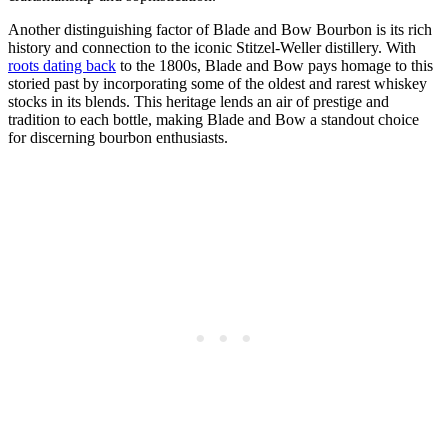
Another distinguishing factor of ⁣Blade and Bow Bourbon is its ​rich
history and connection to the iconic Stitzel-Weller distillery. With​
roots dating back
to the 1800s, Blade and Bow pays homage to this
storied past by incorporating some of the oldest and rarest whiskey
‍stocks in its blends. This heritage lends an air⁤ of ⁣prestige and
tradition to each bottle, making Blade and Bow a standout choice
for discerning bourbon enthusiasts.