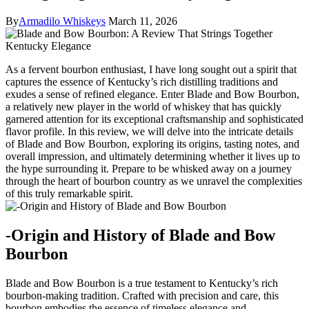
By
Armadilo Whiskeys
March 11, 2026
As a fervent bourbon enthusiast, I have long sought out a spirit that
⁢captures the ⁣essence⁤ of Kentucky’s rich distilling⁣ traditions and
⁤exudes a sense of refined elegance. Enter Blade and Bow Bourbon,
a relatively new‍ player ⁤in⁣ the⁢ world of whiskey that has quickly
garnered attention for its ‍exceptional craftsmanship ⁤and sophisticated
flavor profile. ‍In ‍this review, we will delve into the intricate details
of Blade and Bow Bourbon, exploring its origins,⁤ tasting notes, and
overall impression, and ultimately determining whether it lives up to
the hype surrounding it. Prepare to be ‍whisked​ away on a journey
through the heart of bourbon country as we unravel the complexities
of‌ this ⁤truly remarkable spirit.
-Origin and History ​of Blade and Bow
Bourbon
Blade and Bow Bourbon is a true ⁢testament to Kentucky’s rich
bourbon-making tradition. Crafted with precision and care, this
bourbon embodies the essence of timeless elegance and