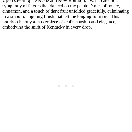
Upon savoring the Blade and⁤ Bow Bourbon, I was treated to a
symphony of flavors that danced on my palate. Notes of honey,
cinnamon, and a touch of dark fruit unfolded gracefully, culminating‍
in a smooth, lingering finish that left ⁤me longing ⁢for more. This
bourbon⁢ is​ truly⁣ a ‍masterpiece of craftsmanship and elegance,
‍embodying the spirit of Kentucky in⁣ every drop.