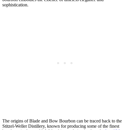
sophistication.
The origins of Blade and Bow Bourbon⁢ can be traced back‍ to the
Stitzel-Weller Distillery, known for producing ​some ‍of the finest