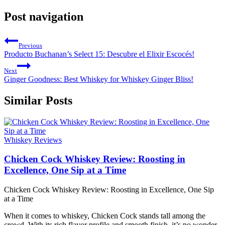
Post navigation
Previous
Producto Buchanan’s Select 15: Descubre el Elixir Escocés!
Next
Ginger Goodness: Best Whiskey for Whiskey Ginger Bliss!
Similar Posts
Whiskey Reviews
Chicken Cock Whiskey Review: Roosting in
Excellence, One Sip at a Time
Chicken Cock Whiskey Review: Roosting in Excellence, One Sip
at a Time
When it comes to whiskey, Chicken Cock stands tall among the
crowd. With its rich flavor profile and smooth finish, it’s no wonder