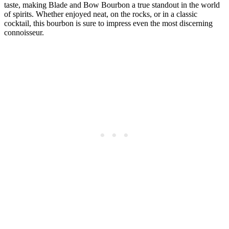
taste, making Blade ​and Bow⁤ Bourbon a true standout in the world
of ‍spirits.⁤ Whether ‍enjoyed⁢ neat,⁣ on the rocks, or in a‍ classic
cocktail, this bourbon is⁣ sure to impress even⁤ the most discerning
connoisseur.