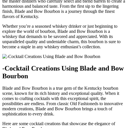
the⁣ master distillers who‌ carefully select and blend‌ barrels to⁤ create a
harmonious and balanced taste. From the first sip‍ to the lingering
finish, Blade and Bow Bourbon is a journey through the finest
flavors of Kentucky.
Whether you’re a seasoned whiskey drinker or just beginning to‍
explore the⁤ world of bourbon, Blade‍ and Bow Bourbon⁢ is a
whiskey that demands to be savored and appreciated.‍ With its
unparalleled quality and undeniable charm, this bourbon ‍is sure to
become a ⁣staple in any whiskey enthusiast’s collection.
-Cocktail Creations Using Blade and ⁢Bow
Bourbon
Blade and Bow Bourbon is a true gem of the Kentucky bourbon
scene, known for its ‍rich history and exceptional quality. When it
comes ⁣to crafting cocktails with this exceptional⁤ spirit, the⁣
possibilities are endless. From‍ classic Old Fashioneds to innovative
modern creations, Blade and Bow Bourbon brings a touch of
sophistication to every drink.
Here are some cocktail ​creations that showcase the elegance of