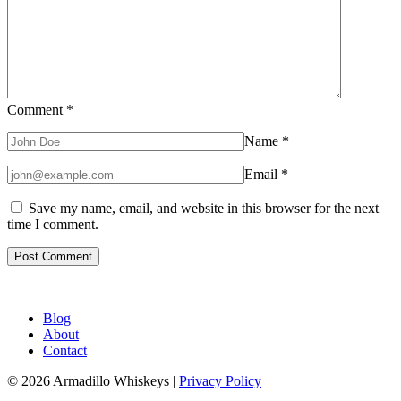
Comment
*
Name
*
Email
*
Save my name, email, and website in this browser for the next
time I comment.
Blog
About
Contact
© 2026 Armadillo Whiskeys |
Privacy Policy