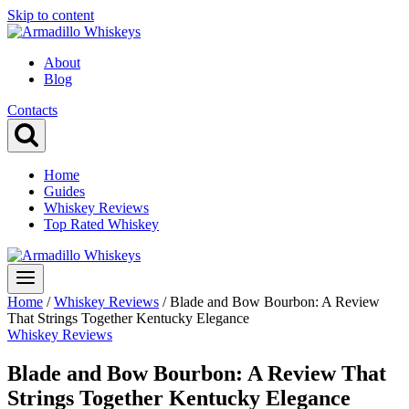
Skip to content
About
Blog
Contacts
Home
Guides
Whiskey Reviews
Top Rated Whiskey
Home
/
Whiskey Reviews
/
Blade and Bow Bourbon: A Review
That Strings Together Kentucky Elegance
Whiskey Reviews
Blade and Bow Bourbon: A Review That
Strings Together Kentucky Elegance