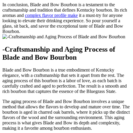
In conclusion, Blade and Bow Bourbon ⁣is a testament to​ the
craftsmanship and tradition that ‍defines Kentucky‍ bourbon. Its rich⁤
aromas and
complex flavor profile make
it a must-try for anyone‍
looking to elevate their drinking experience. So pour yourself‍ a
glass, sit back, and savor the exceptional taste of​ Blade and Bow
Bourbon.
-Craftsmanship and‍ Aging Process of
Blade and Bow Bourbon
Blade​ and ‌Bow Bourbon is a true embodiment of Kentucky
elegance, with a ⁢craftsmanship that sets it apart from ​the rest. The
aging process of⁤ this ‍bourbon⁣ is a labor of love, as each batch is
carefully crafted and aged to perfection. The result⁢ is a smooth and
‌rich bourbon ‌that captures the⁢ essence of the Bluegrass State.
The aging​ process of Blade and ⁤Bow Bourbon involves a unique
method ‌that allows ⁢the‌ flavors to develop⁤ and mature over time. The
bourbon is⁣ aged in charred oak barrels, where it⁢ picks up the distinct
flavors of the wood and ⁣the surrounding⁤ environment. This aging
process ⁣is what gives Blade and Bow its depth and complexity,⁣
making it⁢ a favorite among bourbon enthusiasts.