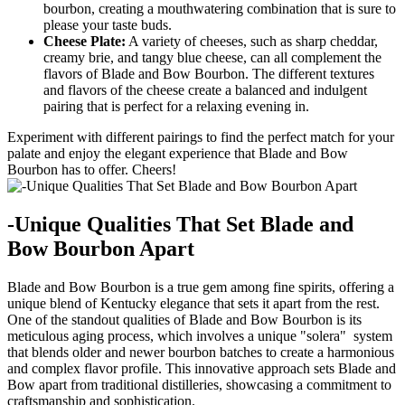
bourbon, creating ‍a mouthwatering combination that is sure ‍to
please your taste buds.
Cheese Plate:
A variety⁣ of cheeses, such as ⁤sharp cheddar,
creamy brie, and tangy blue cheese, can all complement the
flavors of Blade and Bow Bourbon. The different textures
and flavors of the cheese create a balanced and indulgent
pairing that is perfect for ⁤a relaxing evening in.
Experiment ⁢with different pairings to ‍find the‍ perfect match for ⁣your
palate and enjoy the elegant experience that Blade ‌and Bow
Bourbon has to offer. Cheers!
-Unique ‌Qualities That Set Blade and
Bow Bourbon ‍Apart
Blade and Bow Bourbon is a true gem among fine​ spirits, ⁤offering a
‍unique blend of Kentucky elegance that sets it apart from the rest.
One of the⁣ standout qualities ⁢of Blade and Bow Bourbon is its
meticulous aging process, which involves ⁢a unique "solera" ⁣ system
that blends older‌ and newer bourbon batches to create a harmonious
and complex ⁢flavor‍ profile. This innovative⁤ approach ⁣sets Blade and
Bow apart from traditional distilleries, showcasing ‌a commitment to
craftsmanship and sophistication.