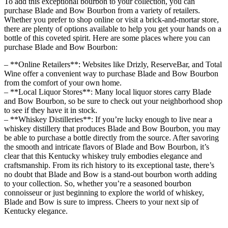
To add this ⁤exceptional bourbon to your collection, you can
⁣purchase Blade and Bow Bourbon from a variety of retailers.
Whether you prefer to shop online or visit a brick-and-mortar store,
there are plenty of options​ available to help ‍you get your hands on a
bottle ‌of⁢ this coveted spirit.‍ Here are some places where you can
purchase Blade and Bow Bourbon:
– **Online Retailers**: Websites ‍like Drizly, ReserveBar, ⁣and Total
Wine offer a ⁤convenient​ way to purchase Blade and⁤ Bow Bourbon
from the comfort of your ‍own home.
– **Local Liquor Stores**: Many local liquor stores carry Blade
and ‍Bow Bourbon, so be ‍sure to check out your neighborhood shop
⁣to see if ⁣they have it in stock.
– **Whiskey Distilleries**: ‌If you’re lucky enough to ⁤live near a
whiskey⁣ distillery that produces Blade and Bow Bourbon, you may
be able to purchase ⁣a bottle directly from the source. After savoring
the smooth and⁤ intricate flavors of Blade and Bow Bourbon, it’s
clear that this ⁢Kentucky whiskey truly embodies⁤ elegance and
craftsmanship. From its rich history to its exceptional‌ taste, there’s
no‌ doubt that Blade and‌ Bow is a stand-out bourbon worth adding
to⁤ your collection. So, whether you’re a seasoned bourbon
connoisseur or just beginning ‌to explore the world of whiskey,
Blade and‌ Bow ⁢is sure to impress. ⁣Cheers to your next sip of
‍Kentucky elegance.