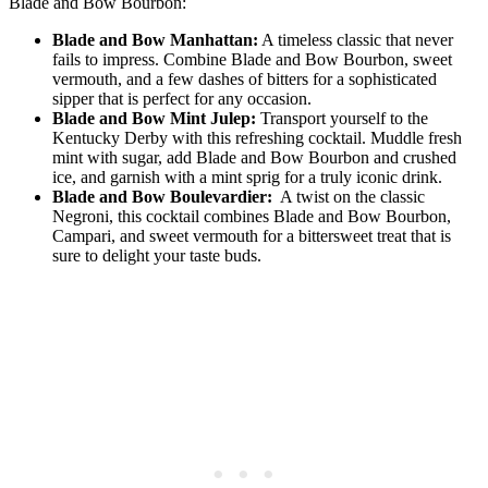
Blade and Bow Bourbon:
Blade and Bow Manhattan:
A timeless classic that never
fails​ to impress. ⁤Combine ⁣Blade and Bow ​Bourbon, sweet
vermouth, and a few dashes of bitters for a sophisticated
sipper ⁤that ⁢is perfect⁢ for any occasion.
Blade and Bow‍ Mint Julep:
​Transport yourself‌ to the
Kentucky⁤ Derby with this refreshing cocktail. Muddle fresh
mint⁣ with sugar, add Blade and Bow Bourbon and crushed
ice, and garnish with a mint sprig for a‍ truly iconic ⁤drink.
Blade ‌and Bow Boulevardier:
⁤ A twist on the classic
Negroni, this cocktail combines Blade and Bow Bourbon,
Campari,⁢ and sweet vermouth for a bittersweet treat that is
⁣sure‌ to delight your taste buds.