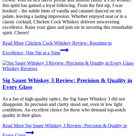
this spirit has gained a loyal following. From the first sip, I was
hooked – the subtle hints of vanilla and caramel danced on my
palate, leaving a lasting impression. Whether enjoyed neat or in a
classic cocktail, Chicken Cock Whiskey delivers unwavering
excellence. Raise your glass and join me in savoring this remarkable
spirit. Cheers!
Read More
Chicken Cock Whiskey Review: Roosting in
Excellence, One Sip at a Time
Whiskey Reviews
Sig Sauer Whiskey 3 Review: Precision & Quality in
Every Glass
As a fan of high-quality optics, the Sig Sauer Whiskey 3 did not
disappoint. Its precision and clarity stood out, even in low light
conditions. An excellent choice for those who demand top-notch
quality in their glass.
Read More
Sig Sauer Whiskey 3 Review: Precision & Quality in
Every Glass