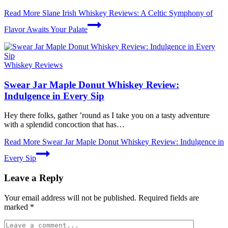
Read More
Slane Irish Whiskey Reviews: A Celtic Symphony of
Flavor Awaits Your Palate
Whiskey Reviews
Swear Jar Maple Donut Whiskey Review:
Indulgence in Every Sip
Hey there folks, gather ’round as I take you on a tasty adventure
with a splendid concoction that has…
Read More
Swear Jar Maple Donut Whiskey Review: Indulgence in
Every Sip
Leave a Reply
Your email address will not be published.
Required fields are
marked
*