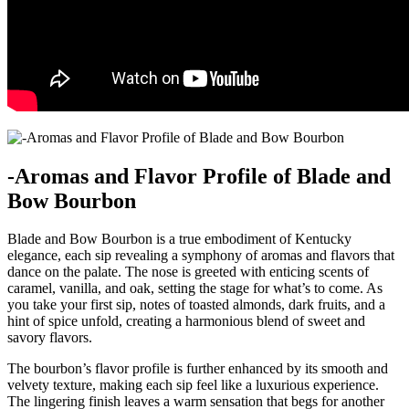
-Aromas and‌ Flavor Profile⁤ of ​Blade and
Bow Bourbon
Blade and Bow Bourbon is a true embodiment of Kentucky​
elegance, each‌ sip revealing a symphony‍ of ⁤aromas and flavors that
dance ⁣on the palate. The nose⁢ is greeted​ with enticing scents of
caramel, vanilla, and oak, setting the ⁤stage for what’s to come. As
⁢you take your first sip, notes‌ of toasted almonds, dark fruits, and ⁢a
hint of spice⁤ unfold, creating a harmonious blend of sweet and
savory flavors.
The ⁤bourbon’s flavor profile is further enhanced⁣ by its smooth and
velvety texture, making each sip‍ feel like a luxurious experience.
The‌ lingering ⁣finish leaves a warm sensation that begs for another