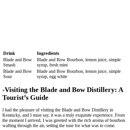
Drink
Ingredients
Blade and Bow
Blade and Bow Bourbon, lemon juice, simple
⁢Smash
syrup, fresh mint
Blade‌ and Bow
Blade ⁤and Bow Bourbon, lemon juice, ⁤simple
Sour
syrup, egg white
-Visiting the Blade and Bow⁣ Distillery: A
Tourist’s Guide
I had the pleasure ⁢of visiting the Blade and Bow Distillery‍ in
Kentucky,‌ and I must say, it was a truly exquisite ‌experience. From
the moment I arrived, I ‌was greeted with ‌the ⁣rich aroma of⁢ bourbon
wafting through the air, setting the tone⁢ for what was to come.