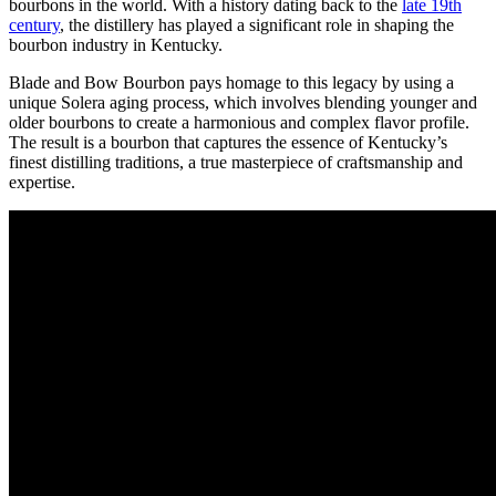
bourbons in the world. With ⁣a history dating ⁢back‍ to the
late 19th
century
, the distillery has played a significant role in shaping the
bourbon industry in Kentucky.
Blade and Bow Bourbon pays homage ‌to this⁣ legacy⁤ by using ​a‌
unique Solera ​aging process, which involves blending younger and
older bourbons to ⁣create a harmonious and complex flavor profile. ​
The ‍result is a⁢ bourbon that captures the essence of Kentucky’s
finest distilling⁤ traditions, a true masterpiece of craftsmanship and
expertise.