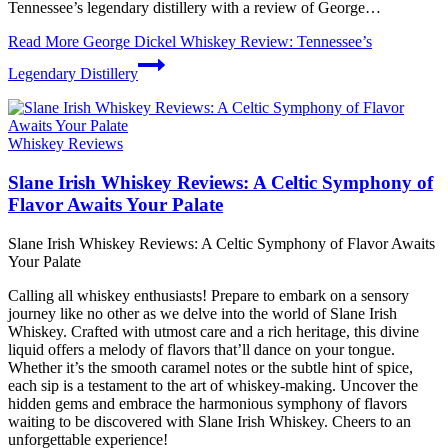
Tennessee’s legendary distillery with a review of George…
Read More
George Dickel Whiskey Review: Tennessee’s
Legendary Distillery
Whiskey Reviews
Slane Irish Whiskey Reviews: A Celtic Symphony of
Flavor Awaits Your Palate
Slane Irish Whiskey Reviews: A Celtic Symphony of Flavor Awaits
Your Palate
Calling all whiskey enthusiasts! Prepare to embark on a sensory
journey like no other as we delve into the world of Slane Irish
Whiskey. Crafted with utmost care and a rich heritage, this divine
liquid offers a melody of flavors that’ll dance on your tongue.
Whether it’s the smooth caramel notes or the subtle hint of spice,
each sip is a testament to the art of whiskey-making. Uncover the
hidden gems and embrace the harmonious symphony of flavors
waiting to be discovered with Slane Irish Whiskey. Cheers to an
unforgettable experience!