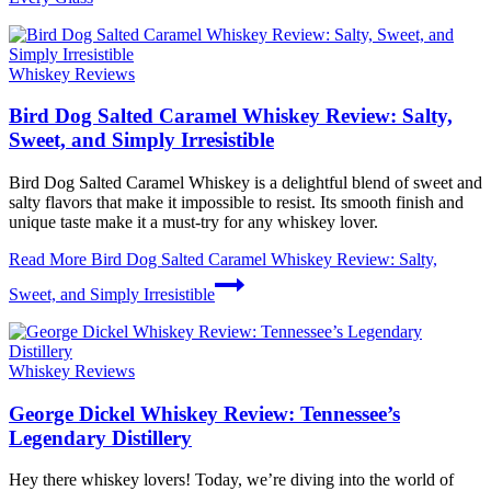
Whiskey Reviews
Bird Dog Salted Caramel Whiskey Review: Salty,
Sweet, and Simply Irresistible
Bird Dog Salted Caramel Whiskey is a delightful blend of sweet and
salty flavors that make it impossible to resist. Its smooth finish and
unique taste make it a must-try for any whiskey lover.
Read More
Bird Dog Salted Caramel Whiskey Review: Salty,
Sweet, and Simply Irresistible
Whiskey Reviews
George Dickel Whiskey Review: Tennessee’s
Legendary Distillery
Hey there whiskey lovers! Today, we’re diving into the world of