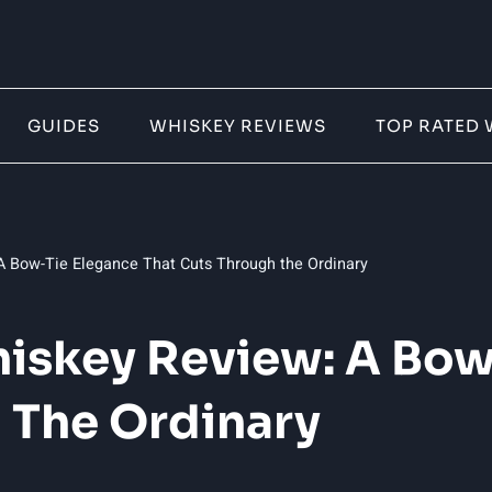
GUIDES
WHISKEY REVIEWS
TOP RATED 
 Bow-Tie Elegance That Cuts Through the Ordinary
iskey Review: A Bow
 The Ordinary