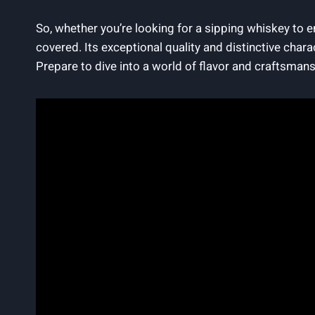
So, whether you’re looking for a sipping whiskey to en
covered. Its exceptional quality and distinctive chara
Prepare to dive into a world of flavor and craftsman