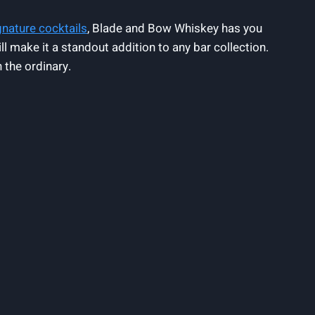
gnature cocktails
, Blade and Bow Whiskey has you
ll make it a standout addition to any bar collection.
 the ordinary.