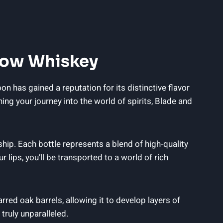
 Bow Whiskey
has gained a reputation for its distinctive flavor
ning your journey into the world of spirits, Blade and
ip. Each bottle represents a blend of high-quality
lips, you’ll be transported to a world of rich
red oak barrels, allowing it to develop layers of
truly unparalleled.