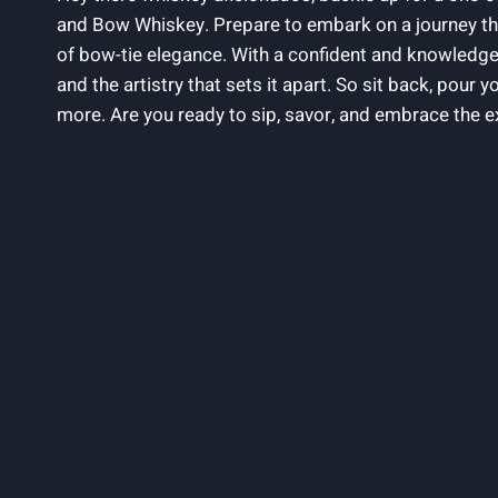
and Bow Whiskey. Prepare to embark on a journey that 
of bow-tie elegance. With a confident and knowledgeable
and the artistry that sets it apart. So sit back, pour 
more. Are you ready to sip, savor, and embrace the e