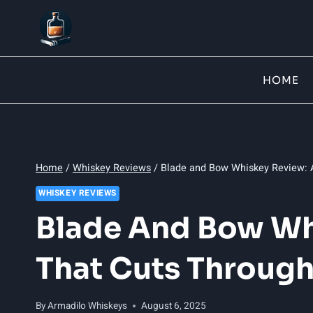
Skip
to
content
HOME
Home
/
Whiskey Reviews
/
Blade and Bow Whiskey Review: A
WHISKEY REVIEWS
Blade And Bow Wh
That Cuts Through
By
Armadilo Whiskeys
August 6, 2025