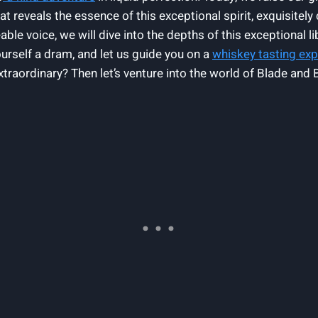
reveals the essence of this exceptional spirit, exquisitely 
 voice, we will dive into the depths of this exceptional libat
yourself a dram, and let us guide you on a
whiskey tasting ex
xtraordinary? Then let’s venture into the world of Blade an