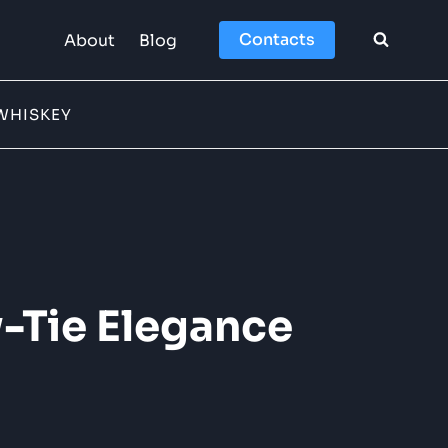
Contacts
About
Blog
WHISKEY
-Tie Elegance