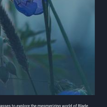
 glasses to explore the mesmerizing world of Blade