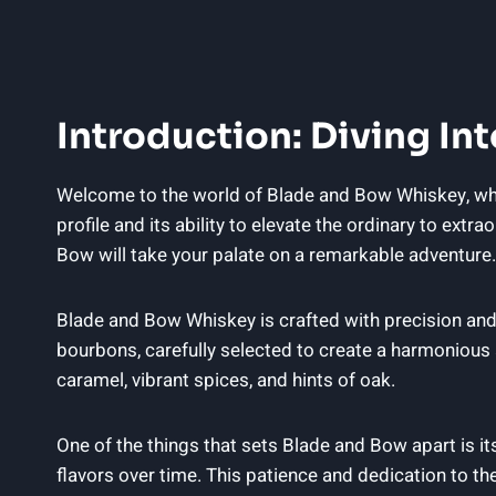
Introduction: Diving I
Welcome to the world of Blade and Bow Whiskey, wher
profile and its ability to elevate the ordinary to ext
Bow will take your palate on a remarkable adventure.
Blade and Bow Whiskey is crafted with precision and
bourbons, carefully selected to create a harmonious a
caramel, vibrant spices, and hints of oak.
One of the things that sets Blade and Bow apart is it
flavors over time. This patience and dedication to th