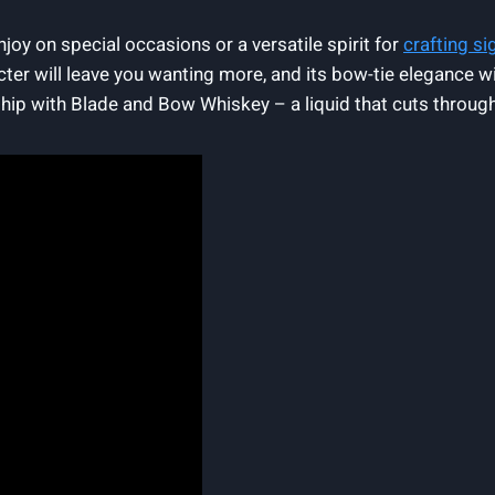
joy on special occasions or a versatile spirit for
crafting si
cter will leave you wanting more, and its bow-tie elegance wi
ship with Blade and Bow Whiskey – a liquid that cuts through