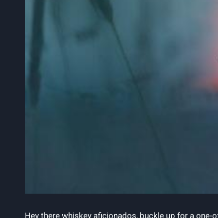
Hey there whiskey aficionados, buckle up for a one-o