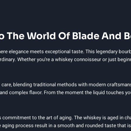
nto The World Of Blade And
e elegance meets exceptional taste. This legendary bourbon 
raordinary. Whether you’re a whiskey connoisseur or just begin
 care, blending traditional methods with modern craftsmansh
nd complex flavor. From the moment the liquid touches your 
s commitment to the art of aging. The whiskey is aged in char
e aging process result in a smooth and rounded taste that is 