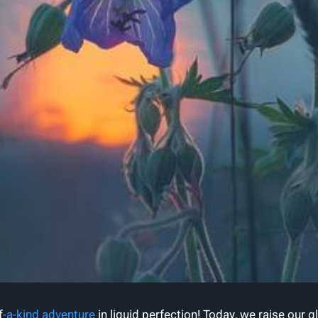
f
-a-kind adventure
in liquid perfection! Today, we raise our