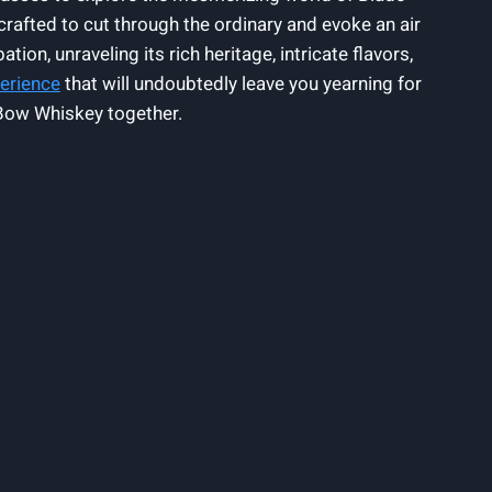
crafted to cut through the ordinary and evoke an air
ion, unraveling its rich heritage, intricate flavors,
perience
that will undoubtedly leave you yearning for
d Bow Whiskey together.