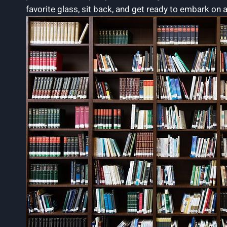
favorite glass, sit back, and get ready to embark on 