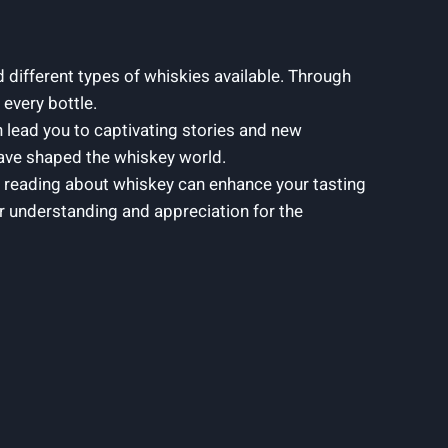
d different types of whiskies available. Through
 every bottle.
 lead you to captivating stories and new
 have shaped the whiskey world.
 reading about whiskey can enhance your tasting
per understanding and appreciation for the