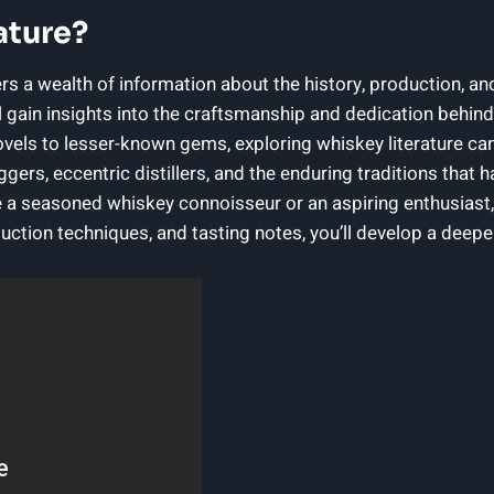
ature?
rs a wealth of information about the history, production, an
l gain insights into the craftsmanship and dedication behind
els to lesser-known gems, exploring whiskey literature can
gers, eccentric distillers, and the enduring traditions that
 a seasoned whiskey connoisseur or an aspiring enthusiast,
oduction techniques, and tasting notes, you’ll develop a dee