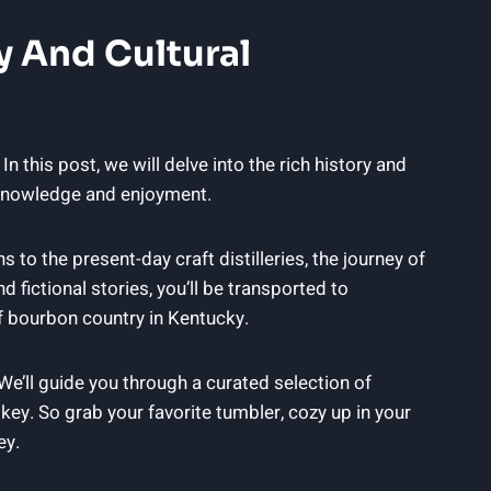
y And Cultural
In this post, we will delve into the rich history and
r knowledge and enjoyment.
ns to the present-day craft distilleries, the journey of
 fictional stories, you’ll be transported to
 of bourbon country in Kentucky.
 We’ll guide you through a curated selection of
skey. So grab your favorite tumbler, cozy up in your
ey.