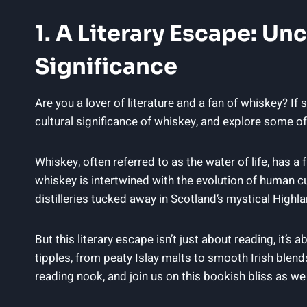
1. A Literary Escape: Un
Significance
Are you a lover of literature and a fan of whiskey? If 
cultural significance of whiskey, and explore some o
Whiskey, often referred to as the water of life, has a f
whiskey is intertwined with the evolution of human cu
distilleries tucked away in Scotland’s mystical Highlan
But this literary escape isn’t just about reading, it’
tipples, from peaty Islay malts to smooth Irish blends
reading nook, and join us on this bookish bliss as w