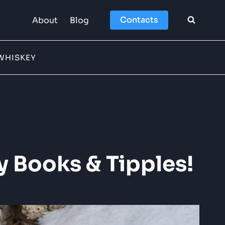
Contacts
About
Blog
WHISKEY
y Books & Tipples!