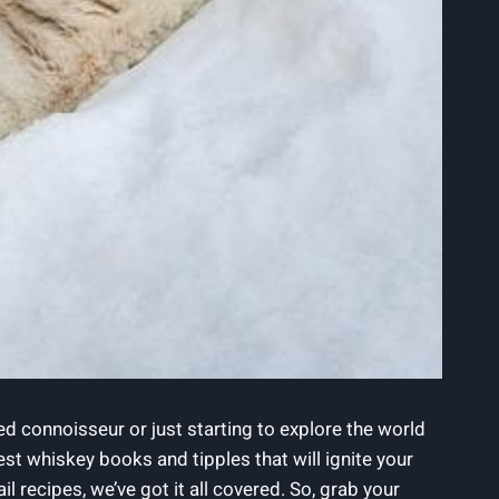
ed connoisseur or just starting to explore the world
 best whiskey books and tipples that will ignite your
 recipes, we’ve got it all covered. So, grab your