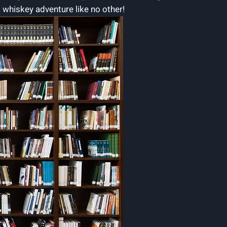
a whiskey adventure like no other!