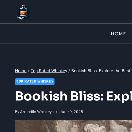
Skip
to
content
HOME
Home
/
Top Rated Whiskey
/
Bookish Bliss: Explore the Best
TOP RATED WHISKEY
Bookish Bliss: Exp
By
Armadilo Whiskeys
June 9, 2025