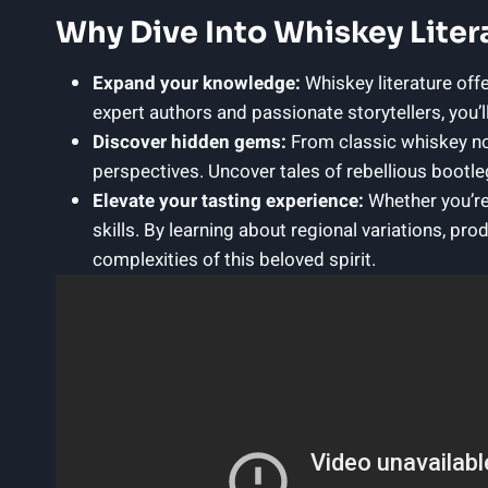
Why Dive Into Whiskey Liter
Expand your knowledge:
Whiskey literature offe
expert authors and passionate storytellers, you’l
Discover hidden gems:
From classic whiskey nov
perspectives. Uncover tales of rebellious bootleg
Elevate your tasting experience:
Whether you’re
skills. By learning about regional variations, pr
complexities of this beloved spirit.