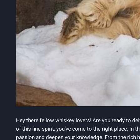
Hey there fellow whiskey lovers! Are you ready to del
of this fine spirit, you’ve come to the right place. In
passion and deepen your knowledge. From the rich hist