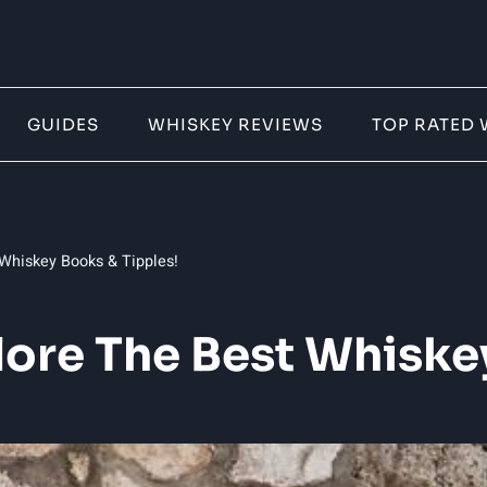
GUIDES
WHISKEY REVIEWS
TOP RATED 
 Whiskey Books & Tipples!
lore The Best Whiske