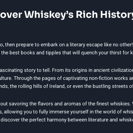
cover Whiskey’s Rich Histor
so, then prepare to embark on a literary escape like no other! 
f the best books and tipples that will quench your thirst fo
ascinating story to tell. From its origins in ancient civilizatio
lture. Through the pages of captivating non-fiction works and
ds, the rolling hills of Ireland, or even the bustling streets
s about savoring the flavors and aromas of the finest whiskies.
, allowing you to fully immerse yourself in the world of whi
e discover the perfect harmony between literature and whisk