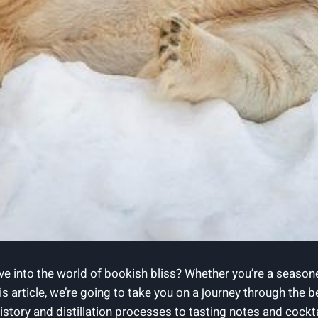
ve into the world of bookish bliss? Whether you’re a season
 this article, we’re going to take you on a journey through the
ory and distillation processes to tasting notes and cocktail