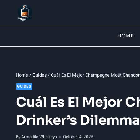
Skip
to
content
HOME
Home
/
Guides
/
Cuál Es El Mejor Champagne Moët Chandon:
GUIDES
Cuál Es El Mejor
Drinker’s Dilemma
By
Armadilo Whiskeys
October 4, 2025