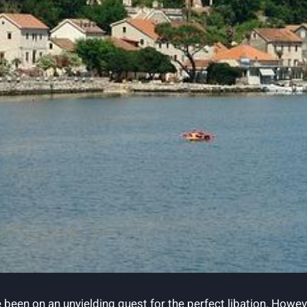
 been ​on ⁣an ​unyielding quest⁢ for the perfect libation. How