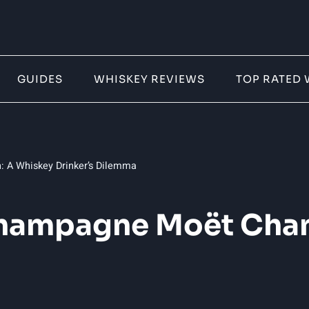
GUIDES
WHISKEY REVIEWS
TOP RATED 
 A Whiskey Drinker’s Dilemma
 Champagne Moët Cha