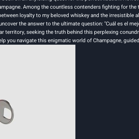
 Champagne. Among the countless contenders fighting for the 
tween loyalty ⁤to my beloved whiskey and the irresistible allure
to uncover the answer to the ultimate⁣ question: "Cuál es e
r ⁢territory, seeking the truth behind this perplexing conundr
elp you navigate this enigmatic world of Champagne, guided ⁢by