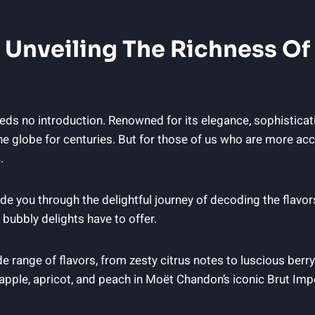
 Unveiling​ The⁢ Richness ⁤o
⁣ no introduction. Renowned for its elegance, sophisticatio
globe for centuries.​ But for those ⁣of ‌us who are​ more a
.
o guide you ⁤through the delightful journey of decoding the f
bubbly delights‌ have to offer.
 range ‌of flavors, from ‌zesty citrus notes to luscious berry 
apple, apricot, and‌ peach ⁢in​ Moët Chandon’s iconic Brut Impé