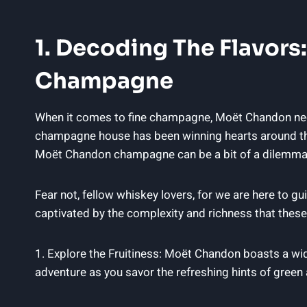
1. Decoding The Flavors:
Champagne
When it comes to fine‍ champagne, Moët Chandon needs
champagne house has been‍ winning hearts around the 
Moët Chandon⁢ champagne can ​be a ‌bit⁣ of​ a dilemma
Fear not,‍ fellow⁢ whiskey lovers, for ‍we​ are here t
captivated by the complexity and richness ‌that these 
1. Explore the Fruitiness: Moët Chandon boasts ​a wide
adventure as⁤ you savor the refreshing hints of green ‍