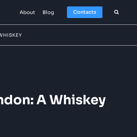
Contacts
About
Blog
WHISKEY
ndon: A Whiskey