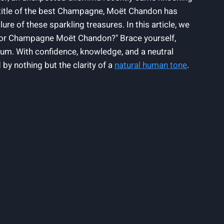
​title of the best Champagne, Moët ⁢Chandon has⁣
 of ⁢these sparkling‍ treasures. ⁢In this article, ​we
l mejor Champagne Moët Chandon?" Brace yourself,
um. With⁣ confidence, knowledge,⁣ and a neutral⁤
 nothing but ‍the clarity​ of a⁢
natural ⁤human tone
.