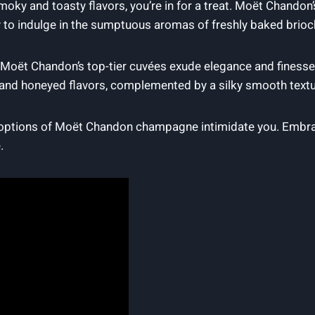
s‌ smoky and toasty flavors,‌ you’re in for a treat.⁤ Moët Chand
y to​ indulge⁤ in ⁣the sumptuous aromas of freshly baked bri
y, Moët‍ Chandon’s top-tier cuvées exude⁤ elegance and finesse
and honeyed⁣ flavors, ⁢complemented ‍by a⁤ silky⁤ smooth textu
 options of Moët Chandon champagne ​intimidate you. Embrace 
.