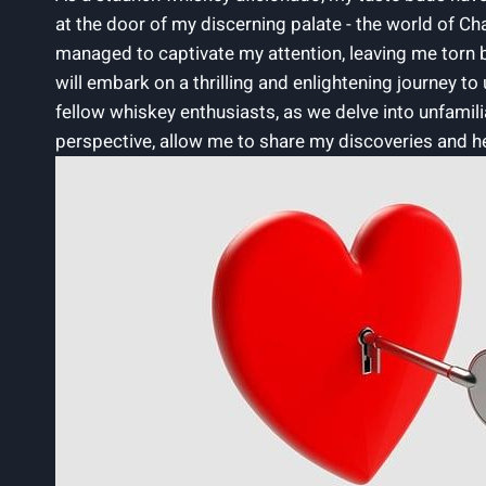
⁢at the door of my discerning palate ‌- the world of
managed to captivate my attention,⁣ leaving ⁢me⁢ torn be
will embark on⁤ a thrilling and enlightening journey 
fellow whiskey enthusiasts, as we delve into unfamilia
perspective, allow me to share⁢ my⁣ discoveries and ⁢h