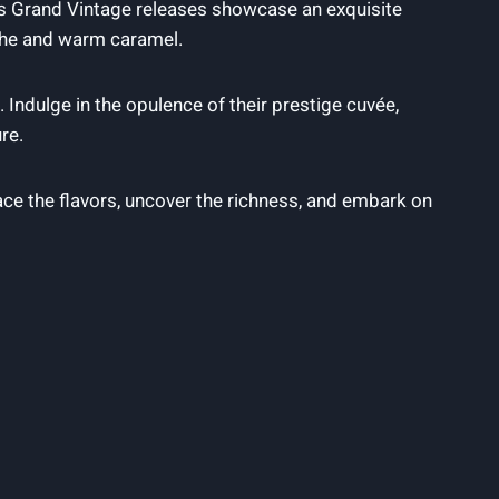
on’s‍ Grand​ Vintage releases showcase an exquisite
oche and warm caramel.
. Indulge in the opulence of their prestige cuvée,
re.
the​ flavors, uncover ​the⁤ richness, and ‍embark on