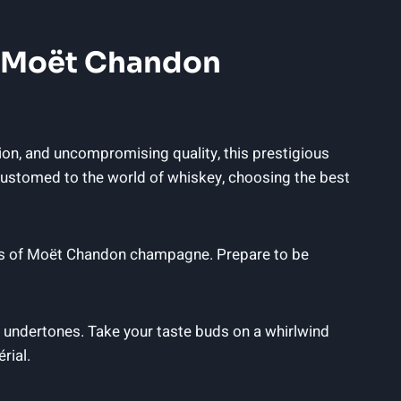
f ‍Moët ⁣Chandon
n, and uncompromising⁣ quality, this prestigious⁤
ccustomed to the world of whiskey, choosing the best
lavors of Moët Chandon champagne. Prepare to be
undertones. Take ⁣your⁢ taste‌ buds on ⁢a whirlwind
rial.