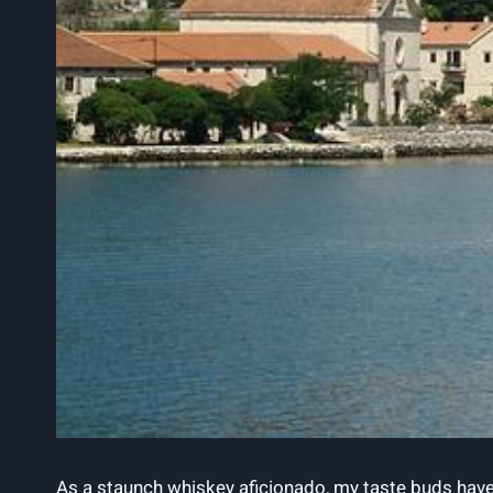
As a staunch whiskey aficionado, ​my taste​ buds have​