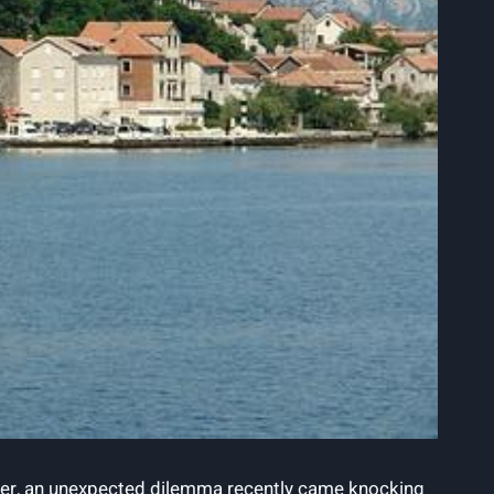
ever, an ‍unexpected ‍dilemma ⁢recently came knocking