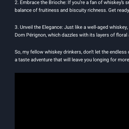
2. Embrace‍ the Brioche: ​If ⁣you’re a ‌fan of whiskey’
balance of fruitiness and biscuity richness. Get read
3.‍ Unveil the Elegance: ⁤Just like a well-aged whiske
Dom Pérignon, which dazzles with its layers of ‍floral 
So, my fellow whiskey drinkers, don’t let the endless
a taste adventure that will ⁣leave you longing for more