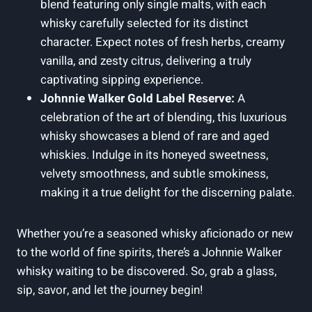
blend featuring only single malts, with each
whisky carefully selected for its distinct
character. Expect notes of fresh herbs, creamy
vanilla, and zesty citrus, delivering a truly
captivating sipping experience.
Johnnie Walker Gold Label Reserve:
A
celebration of the art of blending, this luxurious
whisky showcases a blend of rare and aged
whiskies. Indulge in its honeyed sweetness,
velvety smoothness, and subtle smokiness,
making it a true delight for the discerning palate.
Whether you’re a seasoned whisky aficionado or new
to the world of fine spirits, there’s a Johnnie Walker
whisky waiting to be discovered. So, grab a glass,
sip, savor, and let the journey begin!