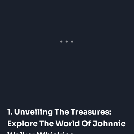
1. Unveiling The Treasures:
Explore The World Of Johnnie