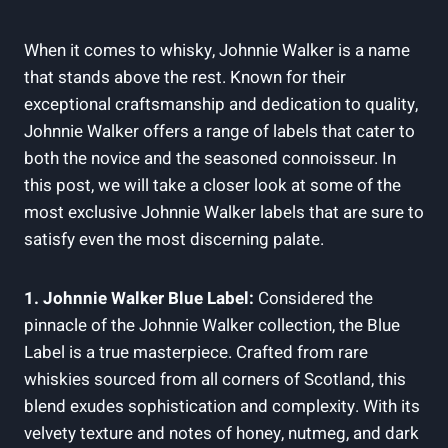
When it comes to whisky, Johnnie Walker is a name
that stands above the rest. Known for their
exceptional craftsmanship and dedication to quality,
Johnnie Walker offers a range of labels that cater to
both the novice and the seasoned connoisseur. In
this post, we will take a closer look at some of the
most exclusive Johnnie Walker labels that are sure to
satisfy even the most discerning palate.
1. Johnnie Walker Blue Label:
Considered the
pinnacle of the Johnnie Walker collection, the Blue
Label is a true masterpiece. Crafted from rare
whiskies sourced from all corners of Scotland, this
blend exudes sophistication and complexity. With its
velvety texture and notes of honey, nutmeg, and dark