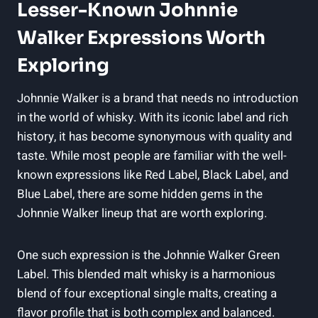
Lesser-Known Johnnie
Walker Expressions Worth
Exploring
Johnnie Walker is a brand that needs no introduction
in the world of whisky. With its iconic label and rich
history, it has become synonymous with quality and
taste. While most people are familiar with the well-
known expressions like Red Label, Black Label, and
Blue Label, there are some hidden gems in the
Johnnie Walker lineup that are worth exploring.
One such expression is the Johnnie Walker Green
Label. This blended malt whisky is a harmonious
blend of four exceptional single malts, creating a
flavor profile that is both complex and balanced.