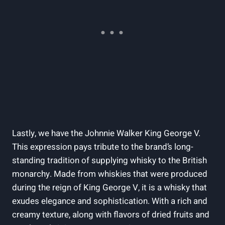
Lastly, we have the Johnnie Walker King George V.
This expression pays tribute to the brand’s long-
standing tradition of supplying whisky to the British
monarchy. Made from whiskies that were produced
during the reign of King George V, it is a whisky that
exudes elegance and sophistication. With a rich and
creamy texture, along with flavors of dried fruits and