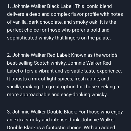
1. Johnnie Walker Black Label: This iconic blend
delivers a deep and complex flavor profile with notes
of vanilla, dark chocolate, and smoky oak. It is the
perfect choice for those who prefer a bold and
sophisticated whisky that lingers on the palate.
2. Johnnie Walker Red Label: Known as the world’s
best-selling Scotch whisky, Johnnie Walker Red
Label offers a vibrant and versatile taste experience.
It boasts a mix of light spices, fresh apple, and
vanilla, making it a great option for those seeking a
more approachable and easy-drinking whisky.
3. Johnnie Walker Double Black: For those who enjoy
an extra smoky and intense drink, Johnnie Walker
Double Black is a fantastic choice. With an added