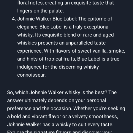
floral notes, creating an exquisite taste that
lingers on the palate.
Johnnie Walker Blue Label: The epitome of
elegance, Blue Label is a truly exceptional
whisky. Its exquisite blend of rare and aged
whiskies presents an unparalleled taste
experience. With flavors of sweet vanilla, smoke,
and hints of tropical fruits, Blue Label is a true
indulgence for the discerning whisky
connoisseur.
So, which Johnnie Walker whisky is the best? The
answer ultimately depends on your personal
preference and the occasion. Whether you’re seeking
a bold and vibrant flavor or a velvety smoothness,
Johnnie Walker has a whisky to suit every taste.
Explore the signature flavors and discover your