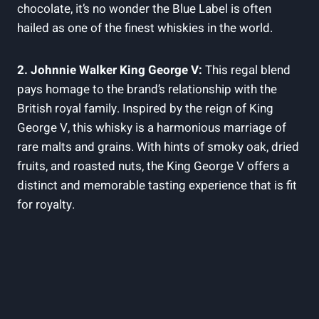
chocolate, it’s no wonder the Blue Label is often
hailed as one of the finest whiskies in the world.
2. Johnnie Walker King George V:
This regal blend
pays homage to the brand’s relationship with the
British royal family. Inspired by the reign of King
George V, this whisky is a harmonious marriage of
rare malts and grains. With hints of smoky oak, dried
fruits, and roasted nuts, the King George V offers a
distinct and memorable tasting experience that is fit
for royalty.