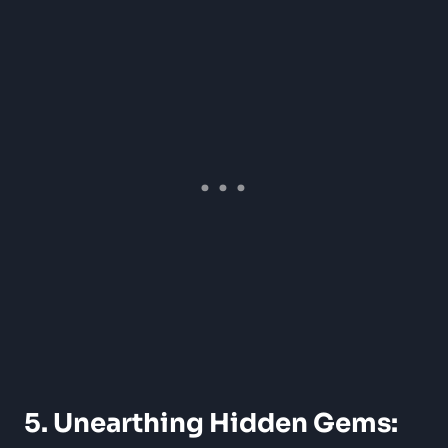
5. Unearthing Hidden Gems: