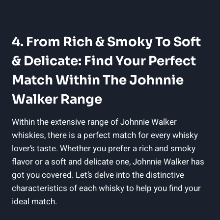
4. From Rich & Smoky To Soft
& Delicate: Find Your Perfect
Match Within The Johnnie
Walker Range
Within the extensive range of Johnnie Walker
whiskies, there is a perfect match for every whisky
lover’s taste. Whether you prefer a rich and smoky
flavor or a soft and delicate one, Johnnie Walker has
got you covered. Let’s delve into the distinctive
characteristics of each whisky to help you find your
ideal match.