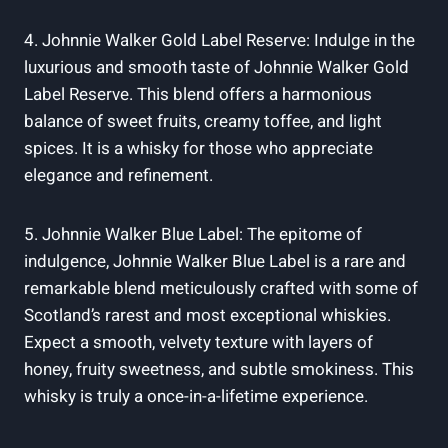
4. Johnnie Walker Gold Label Reserve: Indulge in the
luxurious and smooth taste of Johnnie Walker Gold
Label Reserve. This blend offers a harmonious
balance of sweet fruits, creamy toffee, and light
spices. It is a whisky for those who appreciate
elegance and refinement.
5. Johnnie Walker Blue Label: The epitome of
indulgence, Johnnie Walker Blue Label is a rare and
remarkable blend meticulously crafted with some of
Scotland’s rarest and most exceptional whiskies.
Expect a smooth, velvety texture with layers of
honey, fruity sweetness, and subtle smokiness. This
whisky is truly a once-in-a-lifetime experience.