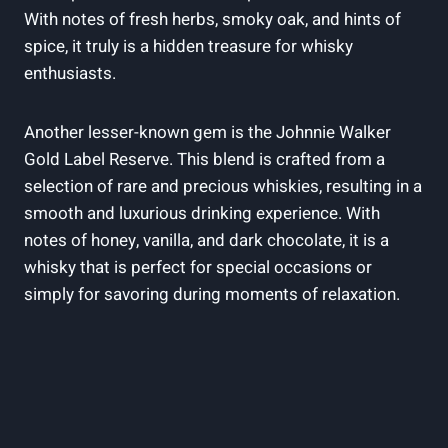
With notes of fresh herbs, smoky oak, and hints of
spice, it truly is a hidden treasure for whisky
enthusiasts.
Another lesser-known gem is the Johnnie Walker
Gold Label Reserve. This blend is crafted from a
selection of rare and precious whiskies, resulting in a
smooth and luxurious drinking experience. With
notes of honey, vanilla, and dark chocolate, it is a
whisky that is perfect for special occasions or
simply for savoring during moments of relaxation.