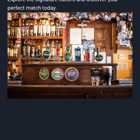
perfect match today.