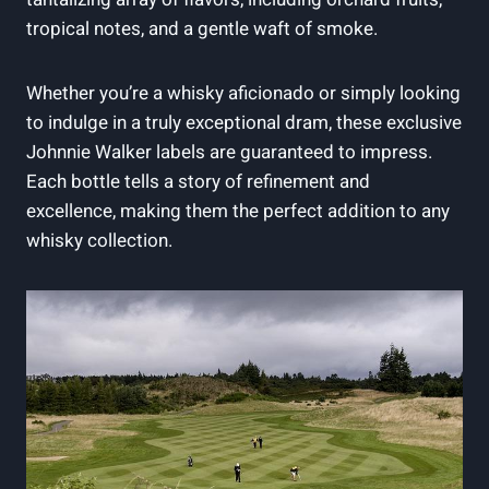
tropical notes, and a gentle waft of smoke.
Whether you’re a whisky aficionado or simply looking
to indulge in a truly exceptional dram, these exclusive
Johnnie Walker labels are guaranteed to impress.
Each bottle tells a story of refinement and
excellence, making them the perfect addition to any
whisky collection.