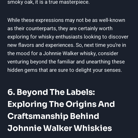
smoky oak, it is a true masterpiece.
While these expressions may not be as well-known
as their counterparts, they are certainly worth
exploring for whisky enthusiasts looking to discover
new flavors and experiences. So, next time you’re in
the mood for a Johnnie Walker whisky, consider
venturing beyond the familiar and unearthing these
hidden gems that are sure to delight your senses.
6. Beyond The Labels:
Exploring The Origins And
Craftsmanship Behind
Johnnie Walker Whiskies