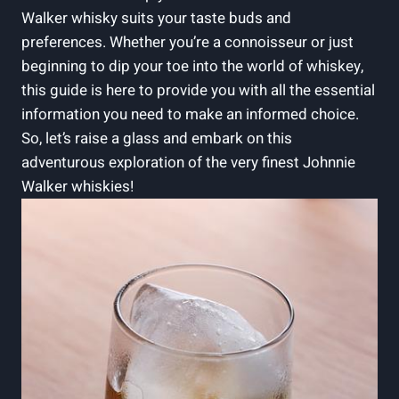
Walker whisky suits your taste buds and
preferences. Whether you’re a connoisseur or just
beginning to dip your toe into the world of whiskey,
this guide is here to provide you with all the essential
information you need to make an informed choice.
So, let’s raise a glass and embark on this
adventurous exploration of the very finest Johnnie
Walker whiskies!