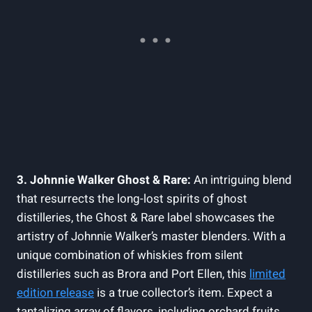
3. Johnnie Walker Ghost & Rare:
An intriguing blend
that resurrects the long-lost spirits of ghost
distilleries, the Ghost & Rare label showcases the
artistry of Johnnie Walker’s master blenders. With a
unique combination of whiskies from silent
distilleries such as Brora and Port Ellen, this
limited
edition release
is a true collector’s item. Expect a
tantalizing array of flavors, including orchard fruits,