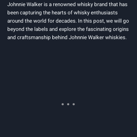
Johnnie Walker is a renowned whisky brand that has
been capturing the hearts of whisky enthusiasts
around the world for decades. In this post, we will go
beyond the labels and explore the fascinating origins
and craftsmanship behind Johnnie Walker whiskies.