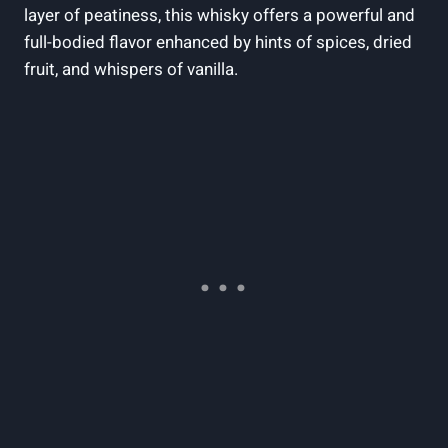
layer of peatiness, this whisky offers a powerful and
full-bodied flavor enhanced by hints of spices, dried
fruit, and whispers of vanilla.