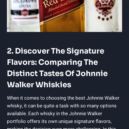
2. Discover The Signature
Flavors: Comparing The
Distinct Tastes Of Johnnie
Walker Whiskies
When it comes to choosing the best Johnnie Walker
whisky, it can be quite a task with so many options
available. Each whisky in the Johnnie Walker
portfolio offers its own unique signature flavors,