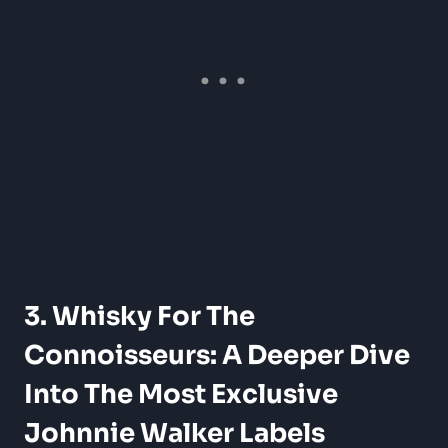
3. Whisky For The
Connoisseurs: A Deeper Dive
Into The Most Exclusive
Johnnie Walker Labels