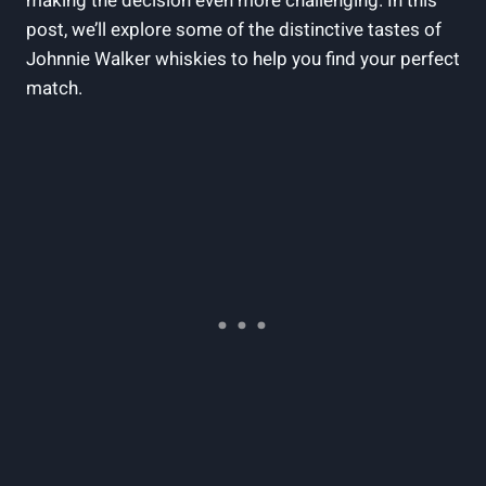
making the decision even more challenging. In this
post, we’ll explore some of the distinctive tastes of
Johnnie Walker whiskies to help you find your perfect
match.