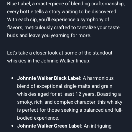
Blue Label, a masterpiece of blending craftsmanship,
every bottle tells a story waiting to be discovered.
With each sip, you’ll experience a symphony of
flavors, meticulously crafted to tantalize your taste
buds and leave you yearning for more.
Let’s take a closer look at some of the standout
whiskies in the Johnnie Walker lineup:
Johnnie Walker Black Label:
A harmonious
blend of exceptional single malts and grain
whiskies aged for at least 12 years. Boasting a
smoky, rich, and complex character, this whisky
is perfect for those seeking a balanced and full-
bodied experience.
Johnnie Walker Green Label:
An intriguing