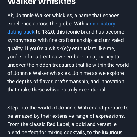
Walker Whiskies
Ah, Johnnie Walker whiskies, a name that echoes
excellence across the globe! With a
rich history
dating back
to 1820, this iconic brand has become
synonymous with fine craftsmanship and unrivaled
quality. If you’re a whisk(e)y enthusiast like me,
you’re in for a treat as we embark on a journey to
uncover the hidden treasures that lie within the world
of Johnnie Walker whiskies. Join me as we explore
the depths of flavor, craftsmanship, and innovation
that make these whiskies truly exceptional.
Step into the world of Johnnie Walker and prepare to
be amazed by their extensive range of expressions.
From the classic Red Label, a bold and versatile
blend perfect for mixing cocktails, to the luxurious