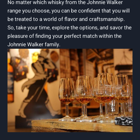
No matter which whisky from the Johnnie Walker
range you choose, you can be confident that you will
be treated to a world of flavor and craftsmanship.
So, take your time, explore the options, and savor the
pleasure of finding your perfect match within the
Johnnie Walker family.