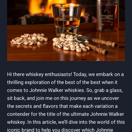
Hi there whiskey enthusiasts! Today, we embark on a
thrilling exploration of the best of the best when it
comes to Johnnie Walker whiskies. So, grab a glass,
sit back, and join me on this journey as we uncover
the secrets and flavors that make each variation a
contender for the title of the ultimate Johnnie Walker
whiskey. In this article, we’ll dive into the world of this
iconic brand to help you discover which Johnnie