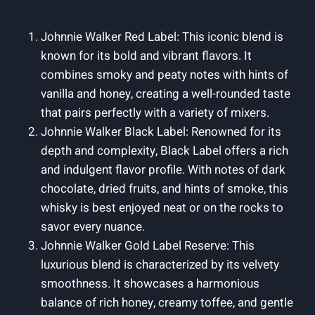
Johnnie Walker Red Label: This iconic blend is
known for its bold and vibrant flavors. It
combines smoky and peaty notes with hints of
vanilla and honey, creating a well-rounded taste
that pairs perfectly with a variety of mixers.
Johnnie Walker Black Label: Renowned for its
depth and complexity, Black Label offers a rich
and indulgent flavor profile. With notes of dark
chocolate, dried fruits, and hints of smoke, this
whisky is best enjoyed neat or on the rocks to
savor every nuance.
Johnnie Walker Gold Label Reserve: This
luxurious blend is characterized by its velvety
smoothness. It showcases a harmonious
balance of rich honey, creamy toffee, and gentle