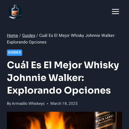
Skip
to
content
Home
/
Guides
/
Cuál Es El Mejor Whisky Johnnie Walker:
Explorando Opciones
GUIDES
Cuál Es El Mejor Whisky
Johnnie Walker:
Explorando Opciones
By
Armadilo Whiskeys
March 18, 2025