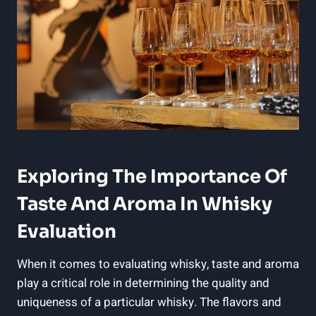
Exploring The Importance Of
Taste And Aroma In Whisky
Evaluation
When it comes to evaluating whisky, taste and aroma
play a⁤ critical role‍ in⁣ determining the quality and
⁣uniqueness of a‍ particular whisky. The⁤ flavors and