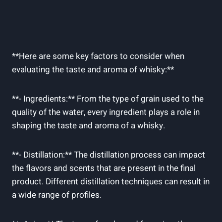
**Here ⁢are⁢ some key factors to consider when
evaluating the taste and aroma of whisky:**
**- Ingredients:**‌ From the‍ type of grain used to the⁤
quality of the​ water, every ingredient plays a role in
shaping ‍the taste​ and aroma⁣ of ‍a ​whisky.
**- Distillation:** The distillation process can impact
the flavors and ⁤scents that are ⁤present ⁤in ‍the final
product. Different ⁢distillation techniques can result⁢ in
⁤a wide‍ range of profiles.