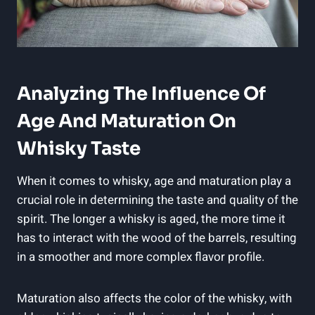
Analyzing The‌ Influence Of
Age And Maturation On
Whisky Taste
When it ⁢comes to whisky, age⁣ and maturation play a
crucial role in determining the taste and​ quality of the
spirit. ‌The longer⁢ a whisky is aged, the ​more time it
has‍ to interact with⁤ the ‌wood of the barrels, resulting
in a smoother⁤ and more complex flavor ​profile.
Maturation also‍ affects the color⁣ of the whisky, with