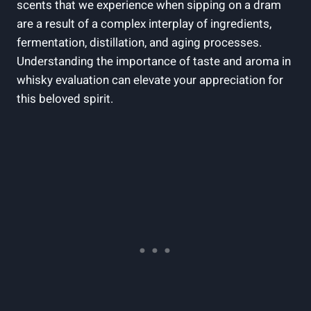
scents that we‌ experience ‍when sipping on⁣ a dram⁤
are a‍ result of a ⁢complex interplay ⁢of ingredients,
fermentation,⁤ distillation, and aging processes.
Understanding the importance of taste and⁢ aroma⁢ in
whisky ⁤evaluation can elevate your appreciation for⁤
this beloved spirit.