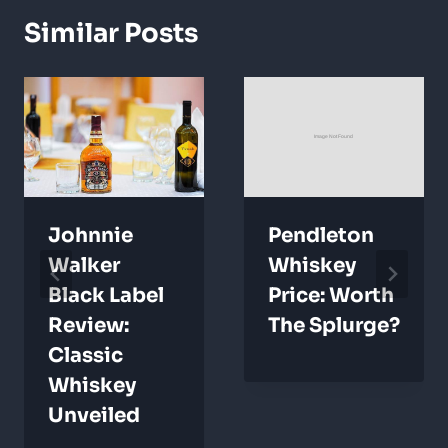
Similar Posts
Johnnie
Pendleton
Walker
Whiskey
Black Label
Price: Worth
Review:
The Splurge?
Classic
Whiskey
Unveiled