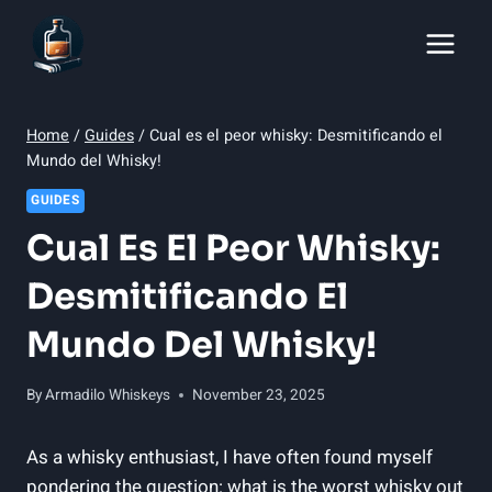
Skip
to
content
Home
/
Guides
/
Cual es el peor whisky: Desmitificando el
Mundo del Whisky!
GUIDES
Cual Es El Peor Whisky:
Desmitificando El
Mundo Del Whisky!
By
Armadilo Whiskeys
November 23, 2025
As a whisky enthusiast, ​I have ‌often found myself
pondering​ the question: what is the worst whisky out⁣