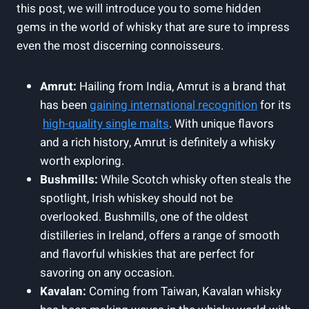
this post, we will introduce‍ you to some hidden
‌gems in⁣ the world ‍of whisky that⁢ are sure ⁢to impress
even the most discerning connoisseurs.
Amrut:
⁢Hailing from ⁣India, Amrut ⁣is a brand that
has ⁣been
gaining international recognition
for its
​
high-quality single malts
. With unique flavors
⁢and a rich history, Amrut is ⁤definitely a whisky
worth exploring.
Bushmills:
While Scotch whisky often steals the
spotlight, Irish ‍whiskey​ should not be‌
overlooked. ‍Bushmills, one⁣ of the oldest ​
distilleries in‍ Ireland, offers ⁢a⁢ range⁢ of smooth⁢
and flavorful‌ whiskies‍ that are perfect⁢ for
savoring ⁤on any occasion.
Kavalan:
Coming from ⁢Taiwan, Kavalan whisky