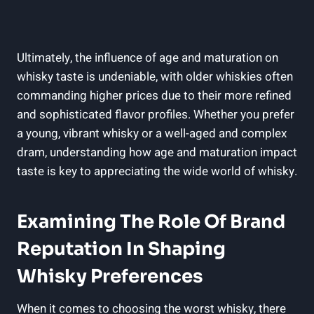
Ultimately, the influence of age ‍and maturation on⁢
whisky taste is undeniable, with older whiskies often
commanding higher‌ prices‌ due to their more refined⁤
and sophisticated flavor profiles. Whether you prefer
a ​young, vibrant‍ whisky or a well-aged and complex
⁣dram, understanding how age and maturation impact
taste is key to appreciating the wide ​world of whisky.
Examining The ​Role Of Brand
Reputation In Shaping
Whisky Preferences
When it comes to choosing the worst whisky, there