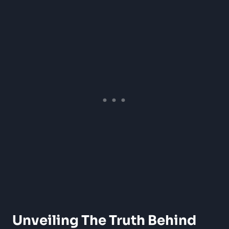
Unveiling The Truth Behind