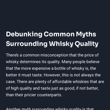
Debunking Common Myths
‌Surrounding Whisky Quality
There’s a​ common misconception that the price of
whisky ⁢determines its⁤ quality. Many people believe‍
that the more expensive ⁣a bottle of whisky ​is,⁤ the
better it must taste.‌ However, this is not always the
case. There are plenty of affordable whiskies that are
of ​high⁢ quality and taste ⁤just ‍as good, if not better,
than⁢ their pricier ‍counterparts.
Another myth⁢ surrounding whisky quality​ is ​that