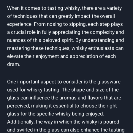
When it⁣ comes to tasting ⁤whisky, there are a⁢ variety⁤
of techniques ​that can greatly impact⁤ the overall
experience. ⁤From nosing to sipping, each⁢ step​ plays
a crucial role‌ in‍ fully ⁤appreciating the complexity and
nuances of‌ this beloved​ spirit.⁤ By understanding ⁣and
mastering these techniques, ⁣whisky⁣ enthusiasts can
elevate their enjoyment and appreciation of each
dram.
One important aspect⁤ to ⁤consider⁤ is the ⁢glassware
used for whisky tasting. The shape and size of‌ the
glass ⁢can ⁣influence the aromas and flavors that are
perceived, making it⁤ essential ‍to choose ⁤the⁢ right
glass for ‍the specific whisky being enjoyed.
Additionally, the⁤ way in which the whisky ​is poured
and swirled in‌ the glass can‌ also enhance the tasting