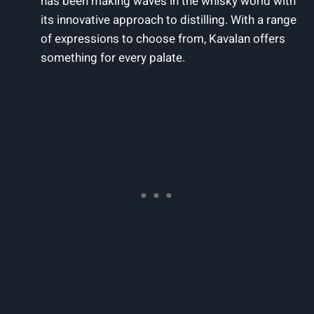
has been making waves in the whisky world with‍
its innovative approach⁣ to distilling. With a range
of expressions to choose ‌from, ‍Kavalan ⁤offers
something⁢ for every‍ palate.