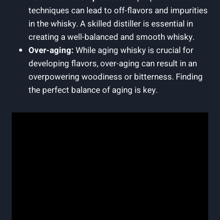
techniques⁤ can⁣ lead ⁣to off-flavors and impurities
in the whisky. A skilled distiller‍ is essential in
creating a well-balanced‌ and ⁣smooth whisky.
Over-aging:
While aging whisky‍ is crucial for
developing ‍flavors, over-aging can result​ in an
overpowering woodiness or bitterness. Finding
the ‍perfect balance of⁢ aging is ‍key.