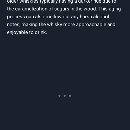
older whiskies ⁢typically having​ a darker‌ hue due to
the caramelization​ of ⁢sugars in the‍ wood. This aging
process can⁣ also mellow out any harsh alcohol
notes, making the whisky more⁢ approachable and
enjoyable to drink.