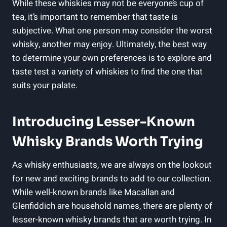
While these whiskies may ⁤not be everyone’s ⁣cup of
tea, it’s important to remember that taste‍ is
subjective. What ‌one person may consider the ​worst
whisky, another may enjoy. Ultimately, the best way
to ⁣determine your ‌own preferences is to explore and
⁣taste⁢ test ⁣a ⁢variety⁢ of ⁣whiskies to find the one ⁢that
suits your palate.
Introducing Lesser-Known
Whisky Brands Worth Trying
As whisky enthusiasts, we ⁤are always on the lookout
for new and exciting brands⁣ to‍ add to our collection.
While well-known brands like ⁢Macallan and
⁣Glenfiddich are household names, there are plenty of⁣
lesser-known whisky brands that are⁣ worth⁢ trying. In