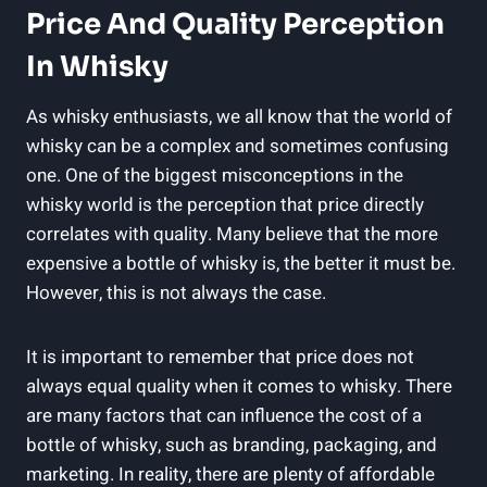
Price⁢ And Quality Perception
In Whisky
As whisky⁣ enthusiasts, we all know ⁣that the world of⁣
whisky can be a complex and ‍sometimes ⁣confusing
one. One ⁤of the biggest misconceptions in ⁣the
whisky ‌world⁤ is the perception that price directly
correlates with quality.‌ Many believe that ⁤the⁣ more
‍expensive a bottle of whisky is, the‍ better it must be.
However, this is not always the case.
It is important⁤ to remember‌ that price does not
always equal quality when it ​comes to whisky. There
are many factors⁢ that can influence the cost of a
bottle of ⁣whisky, such⁢ as branding, packaging, and
marketing. In reality,‍ there ‌are plenty‍ of affordable