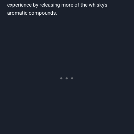
experience by ‍releasing more ​of the whisky’s
aromatic compounds.