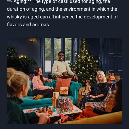
**- Aging:** The type ​of cask used for⁢ aging, the
⁢duration of aging, ‌and the environment in which the
whisky is‌ aged can all‌ influence‌ the ‌development of‍
flavors⁤ and⁣ aromas.