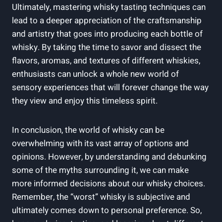
Ultimately, mastering whisky ⁣tasting techniques can
lead to a⁢ deeper⁢ appreciation of the craftsmanship⁢
and ​artistry that goes into producing each bottle of
whisky. By taking the‍ time⁤ to savor and dissect the
flavors, ‌aromas, ⁤and ⁢textures of different whiskies,​
enthusiasts can unlock a‌ whole⁢ new world of
sensory experiences that will forever change ‍the way
they view and enjoy this‌ timeless spirit.
In conclusion, the⁤ world⁣ of whisky ⁣can be
overwhelming with its vast ⁤array of options and
opinions. However,‍ by⁢ understanding and debunking
some of ⁢the myths surrounding it,⁣ we can make
more informed decisions about our⁣ whisky choices.
Remember, the⁢ “worst” whisky is subjective and
ultimately ‌comes⁣ down to personal‌ preference. So,