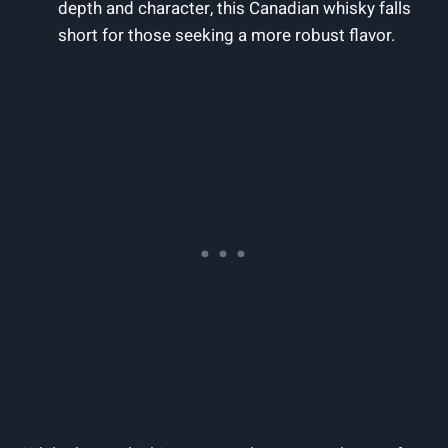
depth ‌and ​character, ⁢this⁢ Canadian whisky falls
short ​for those seeking a more⁢ robust flavor.