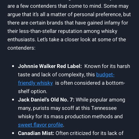
⁢are ⁤a few contenders that come to mind. Some may
argue ‌that it’s all⁣ a matter of personal preference, but
there are certain brands that have gained infamy for
their less-than-stellar reputation among‌ whisky
enthusiasts. Let’s ⁣take a closer look at some of the
contenders:
Johnnie Walker Red Label:
⁤ Known for its ​harsh
taste ‍and lack of complexity, ⁣this
budget-
friendly whisky
⁢ is often considered a bottom-
shelf option.
Jack Daniel’s Old ‍No. 7:
While popular ‌among
many, purists may scoff at this Tennessee
whisky for ⁣its mass ⁣production methods ​and⁤
sweet flavor ⁢profile
.
Canadian Mist:
Often⁢ criticized ​for ‍its lack of