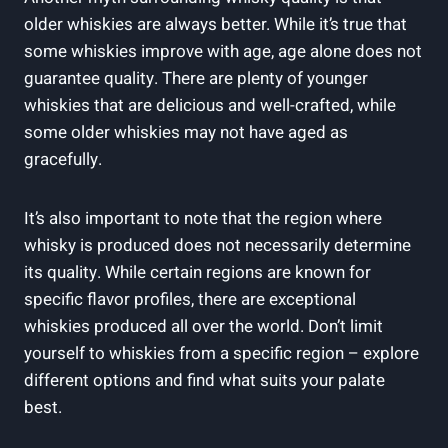
⁢older⁢ whiskies are always better. While it’s true that⁤
some whiskies improve ‌with age,⁤ age alone‌ does not
guarantee quality. There are plenty of younger
whiskies that are delicious and ⁢well-crafted, while
some older whiskies ‌may not‌ have⁢ aged as
gracefully.
It’s also important to note that the​ region ⁢where
whisky ‍is produced does not‌ necessarily determine
its quality. While certain​ regions are ⁣known ⁤for
specific flavor profiles, there are ⁢exceptional
whiskies produced all over ​the world. Don’t limit⁢
yourself to‍ whiskies ⁤from ⁤a specific region – explore
different⁢ options‌ and find what ⁣suits your ​palate
best.