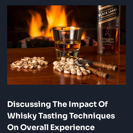
Discussing The ‍Impact⁢ Of
Whisky Tasting ⁣Techniques
On Overall Experience