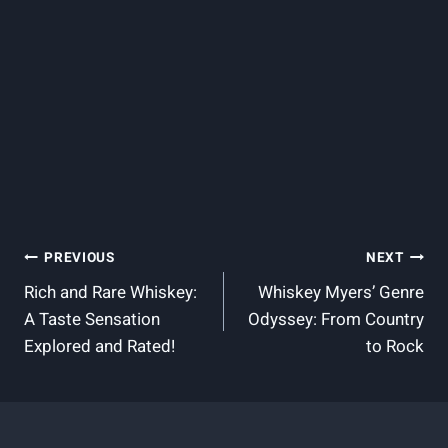
Post
PREVIOUS
NEXT
Rich and Rare Whiskey:
Whiskey Myers’ Genre
Navigation
A Taste Sensation
Odyssey: From Country
Explored and Rated!
to Rock