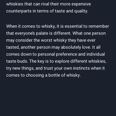
whiskies that can rival their​ more expensive
⁤counterparts in ‍terms‌ of taste and quality.
When it comes⁤ to‍ whisky, it ‌is essential to⁤ remember
that ‌everyone’s palate is different.⁣ What ​one person
may consider the worst whisky they have ever
tasted,⁣ another ​person ​may absolutely love.⁤ It all
comes ⁢down ⁤to personal preference ⁣and⁢ individual⁣
taste buds. The ⁤key is to⁢ explore different whiskies,
try new things, and ⁣trust your​ own ‍instincts‌ when‍ it
comes to ⁤choosing ​a ⁤bottle ​of whisky.