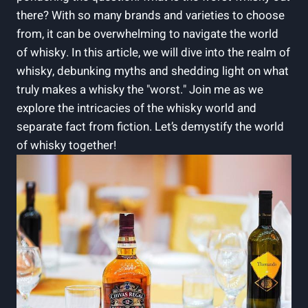
there? With so many brands⁢ and varieties to choose ​
from, it can be overwhelming‍ to navigate the‌ world
of whisky. ⁣In this article, we will dive into the realm of
whisky, ‍debunking myths ⁤and⁣ shedding light on ⁣what
truly makes a‌ whisky‍ the "worst." ​Join me as⁣ we
explore the intricacies of the whisky world and
⁤separate fact from ⁣fiction. Let’s ⁤demystify ⁣the world
⁣of whisky ‍together!