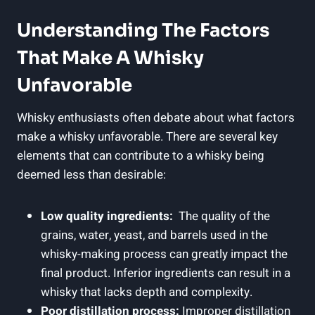
Understanding The⁤ Factors
That Make⁣ A ⁣Whisky
Unfavorable
Whisky enthusiasts often ‌debate ​about⁢ what factors
⁣make ‍a⁣ whisky ‍unfavorable. There are⁤ several​ key
elements ⁣that ​can contribute to a whisky being
deemed ​less than desirable:
Low quality ingredients:
‌ The⁢ quality of the
⁢grains, water, yeast, and barrels used in ⁢the
whisky-making ⁣process⁤ can greatly impact the
final product. Inferior ingredients can result in a‍
whisky‍ that lacks depth and‌ complexity.
Poor distillation process:
Improper distillation