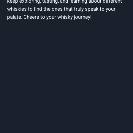
keep exploring, tasting, and​ learning about ‍different
whiskies‍ to find the ones⁣ that truly speak to your
‍palate. Cheers to your whisky journey!