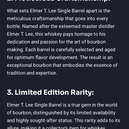
What sets Elmer T. Lee Single Barrel apart is the
meticulous craftsmanship that goes into every
bottle. Named after the esteemed master distiller
Elmer T. Lee, this whiskey pays homage to his
dedication and passion for the art of bourbon
making. Each barrel is carefully selected and aged
for optimum flavor development. The result is an
exceptional bourbon that embodies the essence of
tradition and expertise.
3. Limited Edition Rarity:
Elmer T. Lee Single Barrel is a true gem in the world
of bourbon, distinguished by its limited availability
and highly sought-after status. This rarity adds to its
allure, making it a collector’s item for whiskey