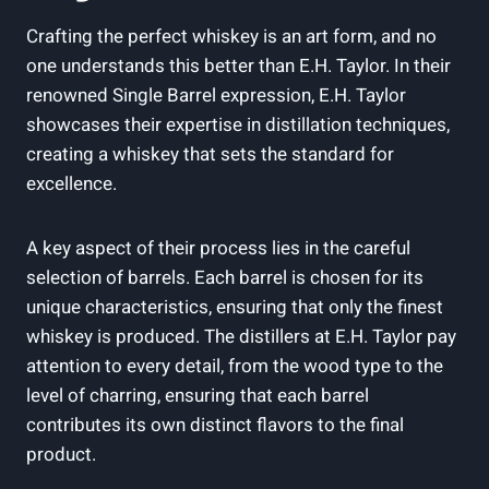
Crafting the perfect whiskey is an art form, and no
one understands this better than E.H. Taylor. In their
renowned Single Barrel expression, E.H. Taylor
showcases their expertise in distillation techniques,
creating a whiskey that sets the standard for
excellence.
A key aspect of their process lies in the careful
selection of barrels. Each barrel is chosen for its
unique characteristics, ensuring that only the finest
whiskey is produced. The distillers at E.H. Taylor pay
attention to every detail, from the wood type to the
level of charring, ensuring that each barrel
contributes its own distinct flavors to the final
product.