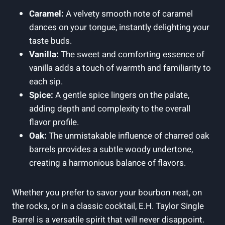
Caramel:
A velvety smooth note of caramel
dances on your tongue, instantly delighting your
taste buds.
Vanilla:
The sweet and comforting essence of
vanilla adds a touch of warmth and familiarity to
each sip.
Spice:
A gentle spice lingers on the palate,
adding depth and complexity to the overall
flavor profile.
Oak:
The unmistakable influence of charred oak
barrels provides a subtle woody undertone,
creating a harmonious balance of flavors.
Whether you prefer to savor your bourbon neat, on
the rocks, or in a classic cocktail, E.H. Taylor Single
Barrel is a versatile spirit that will never disappoint.