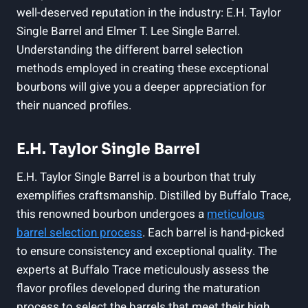
well-deserved reputation in the industry: E.H. Taylor
Single Barrel and Elmer T. Lee Single Barrel.
Understanding the different barrel selection
methods employed in creating these exceptional
bourbons will give you a deeper appreciation for
their nuanced profiles.
E.H. Taylor Single Barrel
E.H. Taylor Single Barrel is a bourbon that truly
exemplifies craftsmanship. Distilled by Buffalo Trace,
this renowned bourbon undergoes a
meticulous
barrel selection process
. Each barrel is hand-picked
to ensure consistency and exceptional quality. The
experts at Buffalo Trace meticulously assess the
flavor profiles developed during the maturation
process to select the barrels that meet their high