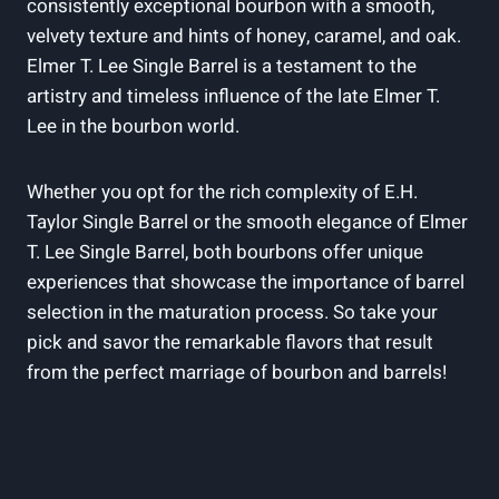
consistently exceptional bourbon with a smooth,
velvety texture and hints of honey, caramel, and oak.
Elmer T. Lee Single Barrel is a testament to the
artistry and timeless influence of the late Elmer T.
Lee in the bourbon world.
Whether you opt for the rich complexity of E.H.
Taylor Single Barrel or the smooth elegance of Elmer
T. Lee Single Barrel, both bourbons offer unique
experiences that showcase the importance of barrel
selection in the maturation process. So take your
pick and savor the remarkable flavors that result
from the perfect marriage of bourbon and barrels!