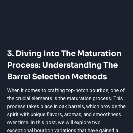
3. Diving Into The Maturation
Process: Understanding The
Barrel Selection Methods
When it comes to crafting top-notch bourbon, one of
the crucial elements is the maturation process. This
process takes place in oak barrels, which provide the
spirit with unique flavors, aromas, and smoothness
over time. In this post, we will explore two
exceptional bourbon variations that have gained a