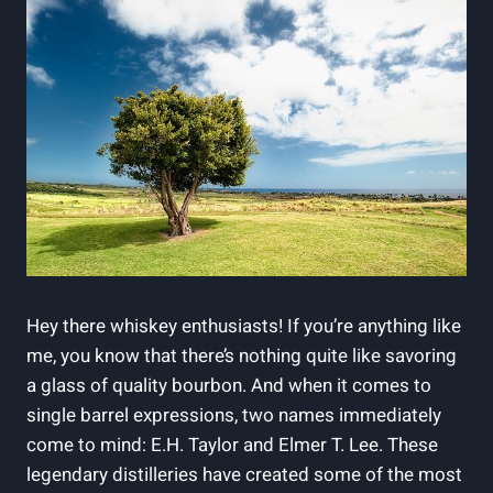
Hey there whiskey enthusiasts! If you’re anything like
me, you know that there’s nothing quite like savoring
a glass of quality bourbon. And when it comes to
single barrel expressions, two names immediately
come to mind: E.H. Taylor and Elmer T. Lee. These
legendary distilleries have created some of the most