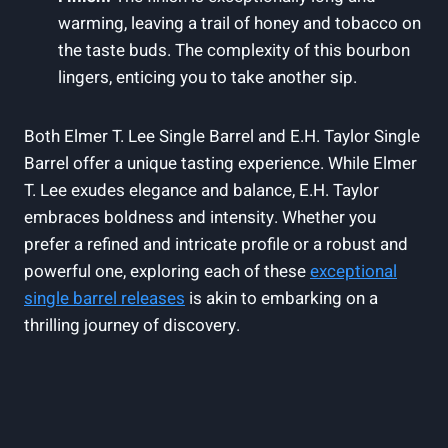
warming, leaving a trail of honey and tobacco on
the taste buds. The complexity of this bourbon
lingers, enticing you to take another sip.
Both Elmer T. Lee Single Barrel and E.H. Taylor Single
Barrel offer a unique tasting experience. While Elmer
T. Lee exudes elegance and balance, E.H. Taylor
embraces boldness and intensity. Whether you
prefer a refined and intricate profile or a robust and
powerful one, exploring each of these
exceptional
single barrel releases
is akin to embarking on a
thrilling journey of discovery.