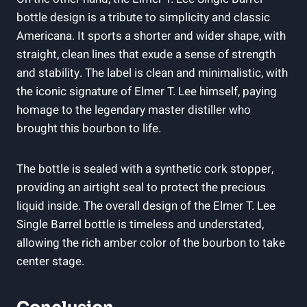
bottle design is a tribute to simplicity and classic
Americana. It sports a shorter and wider shape, with
straight, clean lines that exude a sense of strength
and stability. The label is clean and minimalistic, with
the iconic signature of Elmer T. Lee himself, paying
homage to the legendary master distiller who
brought this bourbon to life.
The bottle is sealed with a synthetic cork stopper,
providing an airtight seal to protect the precious
liquid inside. The overall design of the Elmer T. Lee
Single Barrel bottle is timeless and understated,
allowing the rich amber color of the bourbon to take
center stage.