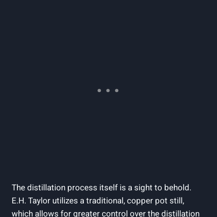
The distillation process itself is a sight to behold.
E.H. Taylor utilizes a traditional, copper pot still,
which allows for greater control over the distillation