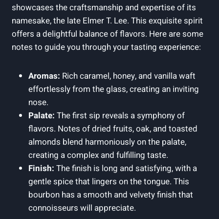
showcases the craftsmanship and expertise of its
namesake, the late Elmer T. Lee. This exquisite spirit
offers a delightful balance of flavors. Here are some
notes to guide you through your tasting experience:
Aromas:
Rich caramel, honey, and vanilla waft
effortlessly from the glass, creating an inviting
nose.
Palate:
The first sip reveals a symphony of
flavors. Notes of dried fruits, oak, and toasted
almonds blend harmoniously on the palate,
creating a complex and fulfilling taste.
Finish:
The finish is long and satisfying, with a
gentle spice that lingers on the tongue. This
bourbon has a smooth and velvety finish that
connoisseurs will appreciate.