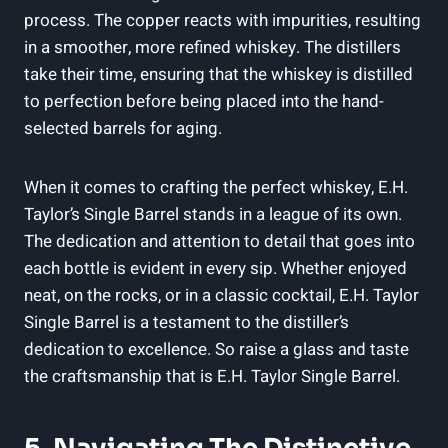
process. The copper reacts with impurities, resulting
in a smoother, more refined whiskey. The distillers
take their time, ensuring that the whiskey is distilled
to perfection before being placed into the hand-
selected barrels for aging.
When it comes to crafting the perfect whiskey, E.H.
Taylor’s Single Barrel stands in a league of its own.
The dedication and attention to detail that goes into
each bottle is evident in every sip. Whether enjoyed
neat, on the rocks, or in a classic cocktail, E.H. Taylor
Single Barrel is a testament to the distiller’s
dedication to excellence. So raise a glass and taste
the craftsmanship that is E.H. Taylor Single Barrel.