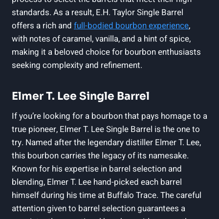
standards. As a result, E.H. Taylor Single Barrel
offers a rich and
full-bodied bourbon experience
,
with notes of caramel, vanilla, and a hint of spice,
making it a beloved choice for bourbon enthusiasts
seeking complexity and refinement.
Elmer T. Lee Single Barrel
If you’re looking for a bourbon that pays homage to a
true pioneer, Elmer T. Lee Single Barrel is the one to
try. Named after the legendary distiller Elmer T. Lee,
this bourbon carries the legacy of its namesake.
Known for his expertise in barrel selection and
blending, Elmer T. Lee hand-picked each barrel
himself during his time at Buffalo Trace. The careful
attention given to barrel selection guarantees a