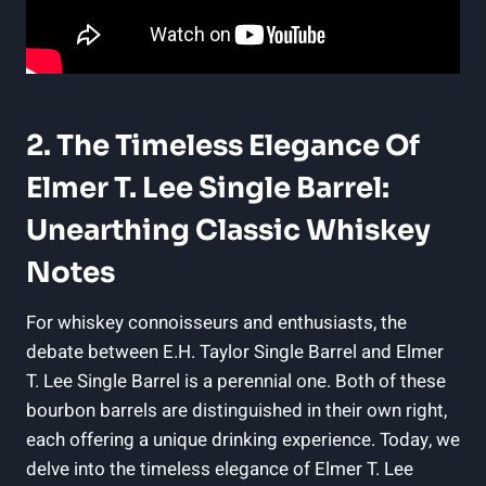
2. The Timeless Elegance Of
Elmer T. Lee Single Barrel:
Unearthing Classic Whiskey
Notes
For whiskey connoisseurs and enthusiasts, the
debate between E.H. Taylor Single Barrel and Elmer
T. Lee Single Barrel is a perennial one. Both of these
bourbon barrels are distinguished in their own right,
each offering a unique drinking experience. Today, we
delve into the timeless elegance of Elmer T. Lee