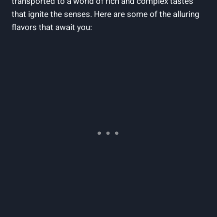
transported to a world of rich and complex tastes
that ignite the senses. Here are some of the alluring
flavors that await you: