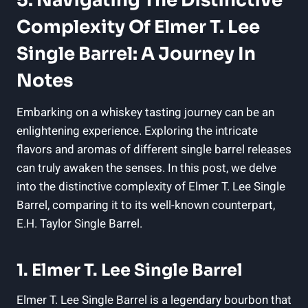
5. Navigating The Distinctive
Complexity Of Elmer T. Lee
Single Barrel: A Journey In
Notes
Embarking on a whiskey tasting journey can be an
enlightening experience. Exploring the intricate
flavors and aromas of different single barrel releases
can truly awaken the senses. In this post, we delve
into the distinctive complexity of Elmer T. Lee Single
Barrel, comparing it to its well-known counterpart,
E.H. Taylor Single Barrel.
1. Elmer T. Lee Single Barrel
Elmer T. Lee Single Barrel is a legendary bourbon that