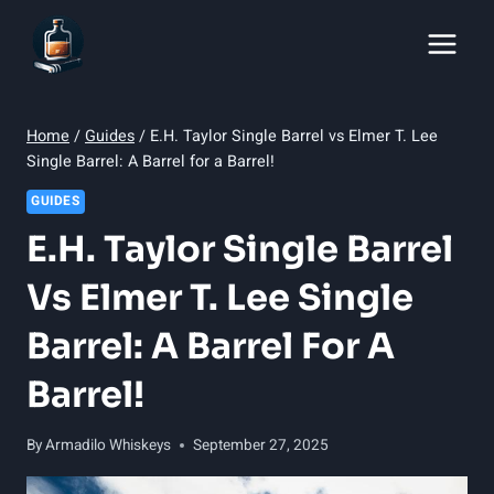
Skip
to
content
Home
/
Guides
/
E.H. Taylor Single Barrel vs Elmer T. Lee
Single Barrel: A Barrel for a Barrel!
GUIDES
E.H. Taylor Single Barrel
Vs Elmer T. Lee Single
Barrel: A Barrel For A
Barrel!
By
Armadilo Whiskeys
September 27, 2025