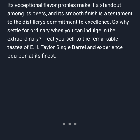
Its exceptional flavor profiles make it a standout
among its peers, and its smooth finish is a testament
to the distillery’s commitment to excellence. So why
settle for ordinary when you can indulge in the
extraordinary? Treat yourself to the remarkable
tastes of E.H. Taylor Single Barrel and experience
bourbon at its finest.