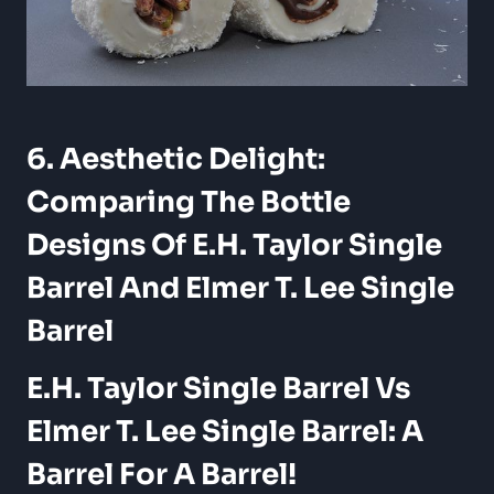
6. Aesthetic Delight:
Comparing The Bottle
Designs Of E.H. Taylor Single
Barrel And Elmer T. Lee Single
Barrel
E.H. Taylor Single Barrel Vs
Elmer T. Lee Single Barrel: A
Barrel For A Barrel!