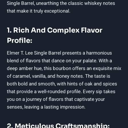
Single Barrel, unearthing the classic whiskey notes
that make it truly exceptional.
1. Rich And Complex Flavor
Profile:
Elmer T. Lee Single Barrel presents a harmonious
blend of flavors that dance on your palate. With a
deep amber hue, this bourbon offers an exquisite mix
of caramel, vanilla, and honey notes. The taste is
both bold and smooth, with hints of oak and spices
that provide a well-rounded profile. Every sip takes
you on a journey of flavors that captivate your
senses, leaving a lasting impression.
2. Meticulous Craftsmanship: