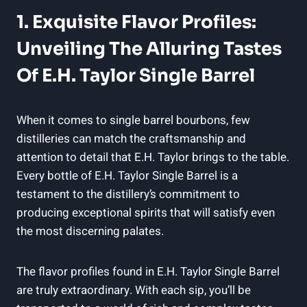
1. Exquisite Flavor Profiles:
Unveiling The Alluring Tastes
Of E.H. Taylor Single Barrel
When it comes to single barrel bourbons, few
distilleries can match the craftsmanship and
attention to detail that E.H. Taylor brings to the table.
Every bottle of E.H. Taylor Single Barrel is a
testament to the distillery’s commitment to
producing exceptional spirits that will satisfy even
the most discerning palates.
The flavor profiles found in E.H. Taylor Single Barrel
are truly extraordinary. With each sip, you’ll be