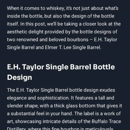
When it comes to whiskey, it’s not just about what’s
inside the bottle, but also the design of the bottle
itself. In this post, we’ll be taking a closer look at the
aesthetic delight provided by the bottle designs of
two renowned and beloved bourbons – E.H. Taylor
Single Barrel and Elmer T. Lee Single Barrel.
E.H. Taylor Single Barrel Bottle
Design
The E.H. Taylor Single Barrel bottle design exudes
elegance and sophistication. It features a tall and
slender shape, with a thick glass bottom that gives it
a substantial feel in your hand. The label is a work of
art, showcasing intricate details of the Buffalo Trace
Distillery, where this fine bourbon is meticulously