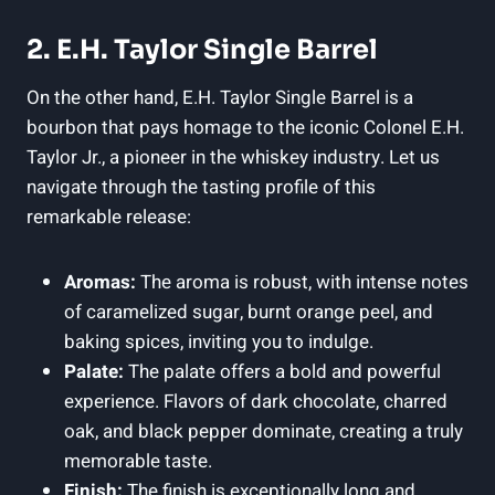
2. E.H. Taylor Single Barrel
On the other hand, E.H. Taylor Single Barrel is a
bourbon that pays homage to the iconic Colonel E.H.
Taylor Jr., a pioneer in the whiskey industry. Let us
navigate through the tasting profile of this
remarkable release:
Aromas:
The aroma is robust, with intense notes
of caramelized sugar, burnt orange peel, and
baking spices, inviting you to indulge.
Palate:
The palate offers a bold and powerful
experience. Flavors of dark chocolate, charred
oak, and black pepper dominate, creating a truly
memorable taste.
Finish:
The finish is exceptionally long and