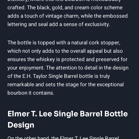
crafted. The black, gold, and cream color scheme
adds a touch of vintage charm, while the embossed
lettering and seal add a sense of exclusivity.
The bottle is topped with a natural cork stopper,
which not only adds to the overall appeal but also
ensures the whiskey is protected and preserved for
your enjoyment. The attention to detail in the design
of the E.H. Taylor Single Barrel bottle is truly
remarkable and sets the stage for the exceptional
bourbon it contains.
Elmer T. Lee Single Barrel Bottle
Design
On the other hand, the Elmer T. Lee Single Barrel