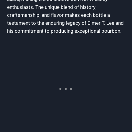
enthusiasts. The unique blend of history,
craftsmanship, and flavor makes each bottle a
testament to the enduring legacy of Elmer T. Lee and
his commitment to producing exceptional bourbon.