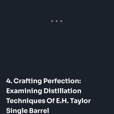
4. Crafting Perfection:
Examining Distillation
Techniques Of E.H. Taylor
Single Barrel