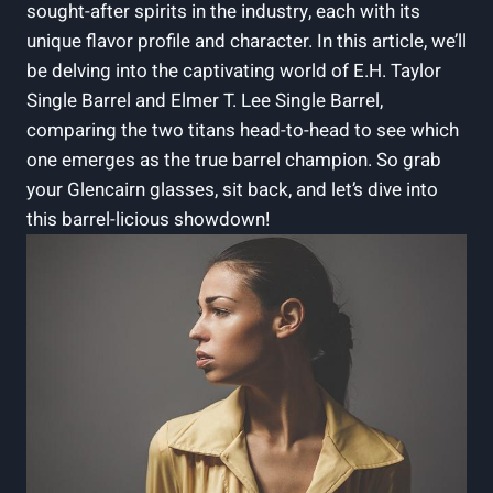
sought-after spirits in the industry, each with its
unique flavor profile and character. In this article, we’ll
be delving into the captivating world of E.H. Taylor
Single Barrel and Elmer T. Lee Single Barrel,
comparing the two titans head-to-head to see which
one emerges as the true barrel champion. So grab
your Glencairn glasses, sit back, and let’s dive into
this barrel-licious showdown!