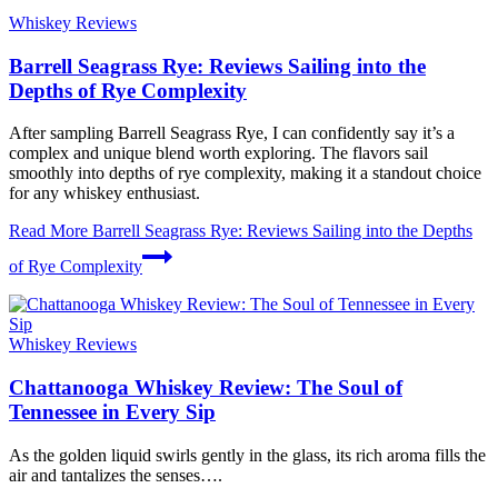
Whiskey Reviews
Barrell Seagrass Rye: Reviews Sailing into the
Depths of Rye Complexity
After sampling Barrell Seagrass Rye, I can confidently say it’s a
complex and unique blend worth exploring. The flavors sail
smoothly into depths of rye complexity, making it a standout choice
for any whiskey enthusiast.
Read More
Barrell Seagrass Rye: Reviews Sailing into the Depths
of Rye Complexity
Whiskey Reviews
Chattanooga Whiskey Review: The Soul of
Tennessee in Every Sip
As the golden liquid swirls gently in the glass, its rich aroma fills the
air and tantalizes the senses….