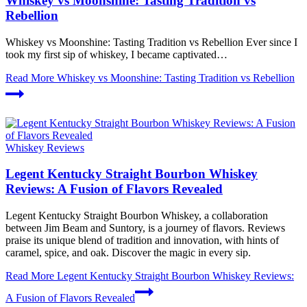
Whiskey vs Moonshine: Tasting Tradition vs
Rebellion
Whiskey vs Moonshine: Tasting Tradition vs Rebellion Ever since I
took my first sip of whiskey, I became captivated…
Read More
Whiskey vs Moonshine: Tasting Tradition vs Rebellion
Whiskey Reviews
Legent Kentucky Straight Bourbon Whiskey
Reviews: A Fusion of Flavors Revealed
Legent Kentucky Straight Bourbon Whiskey, a collaboration
between Jim Beam and Suntory, is a journey of flavors. Reviews
praise its unique blend of tradition and innovation, with hints of
caramel, spice, and oak. Discover the magic in every sip.
Read More
Legent Kentucky Straight Bourbon Whiskey Reviews:
A Fusion of Flavors Revealed