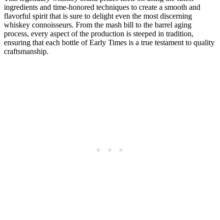
ingredients ‌and⁣ time-honored techniques to create a smooth and
flavorful spirit that is⁤ sure to delight even the most discerning
whiskey connoisseurs. From the mash​ bill to the⁤ barrel aging ​
process, ⁤every aspect of the production is steeped ⁢in tradition,
ensuring that each bottle of Early​ Times is a ‌true ⁤testament to quality‍
craftsmanship.