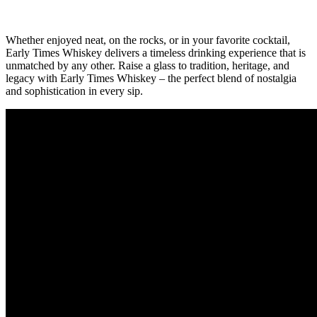
Whether enjoyed neat, ⁤on​ the rocks, or in your favorite cocktail,
Early Times Whiskey delivers​ a‌ timeless drinking experience that is
‌unmatched⁣ by any other. ⁤Raise a glass⁣ to tradition,⁤ heritage, and
‌legacy with Early Times​ Whiskey⁤ – ​the perfect blend of nostalgia
and‌ sophistication in every sip.