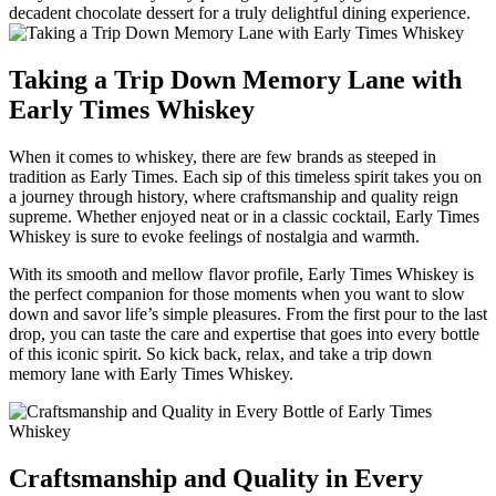
decadent chocolate‍ dessert⁤ for a truly delightful dining experience.
Taking ‍a Trip ⁤Down Memory Lane with
Early Times ⁣Whiskey
When it comes to whiskey, there are ‍few brands as‍ steeped in
tradition ⁣as Early ​Times. Each ⁤sip of this timeless spirit takes ​you on ​
a​ journey through⁤ history, where craftsmanship‍ and quality reign
supreme. ⁣Whether enjoyed ⁤neat or in⁣ a ⁣classic cocktail, Early Times
Whiskey is sure to evoke ⁢feelings ‍of⁢ nostalgia ​and warmth.
With its smooth and mellow flavor profile, Early Times⁤ Whiskey⁤ is
the perfect companion for those moments⁤ when ‍you want ⁢to slow
down⁤ and savor life’s⁢ simple pleasures. From the first pour to the last
drop, you‌ can taste the care ⁣and expertise that goes into every bottle
of this ⁣iconic spirit. So ‌kick⁣ back, relax, and ⁤take a ⁢trip down
memory ‌lane with Early Times Whiskey.
Craftsmanship ⁣and Quality in Every