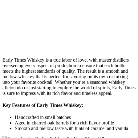
Early Times Whiskey is ⁣a true‍ labor of love, with master distillers
overseeing every aspect ⁢of production to ⁣ensure that each bottle
meets ⁣the highest standards of quality. The ​result is a smooth and
mellow whiskey ‍that is ‌perfect‍ for savoring on its own or⁢ mixing
into your ⁣favorite cocktail. Whether you’re a‍ seasoned whiskey
aficionado or just starting to explore the world of⁣ spirits, ​Early Times
⁣is sure to impress with⁤ its rich flavor and ⁣timeless appeal.
Key Features⁢ of​ Early Times Whiskey:
Handcrafted in small batches
Aged in‍ charred oak ​barrels for a ⁣rich flavor ‌profile
Smooth and mellow taste with ‌hints ‍of caramel ⁣and vanilla