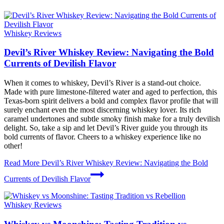
Whiskey Reviews
Devil’s River Whiskey Review: Navigating the Bold
Currents of Devilish Flavor
When it comes to whiskey, Devil’s River is a stand-out choice.
Made with pure limestone-filtered water and aged to perfection, this
Texas-born spirit delivers a bold and complex flavor profile that will
surely enchant even the most discerning whiskey lover. Its rich
caramel undertones and subtle smoky finish make for a truly devilish
delight. So, take a sip and let Devil’s River guide you through its
bold currents of flavor. Cheers to a whiskey experience like no
other!
Read More
Devil’s River Whiskey Review: Navigating the Bold
Currents of Devilish Flavor
Whiskey Reviews