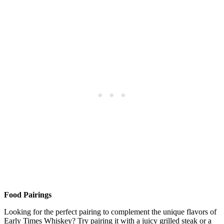
Food Pairings
Looking ⁢for ⁢the perfect pairing to complement the unique ⁢flavors of
Early Times‌ Whiskey?⁢ Try pairing it ​with ‌a ‌juicy grilled ‍steak or ⁤a