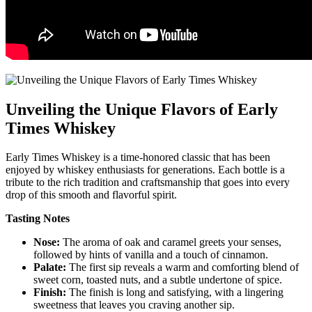
Unveiling the Unique Flavors ‍of Early
‍Times Whiskey
Early Times Whiskey is a time-honored‌ classic that has been
enjoyed by whiskey enthusiasts for generations. Each bottle⁣ is ‍a
tribute to the rich tradition⁣ and ⁤craftsmanship​ that ⁣goes into every⁣
drop of this smooth and flavorful spirit.
Tasting Notes
Nose:
The aroma of⁣ oak⁣ and⁣ caramel greets your senses,
followed by hints of ⁣vanilla and a ‍touch of cinnamon.
Palate:
The first sip⁤ reveals a warm and comforting blend of
sweet corn, toasted ‌nuts, and a subtle ‍undertone of‍ spice.
Finish:
The finish is long and satisfying, with a lingering
sweetness that ‌leaves⁣ you ‍craving another sip.