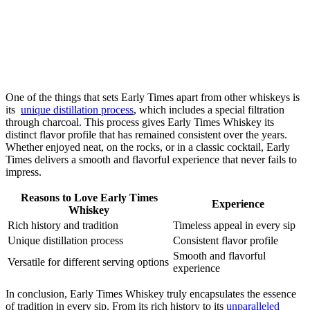
One of⁢ the things that⁢ sets Early Times apart from other whiskeys is
its ⁣
unique distillation process
, ‍which includes a⁢ special filtration
through ‍charcoal. This process ⁢gives Early Times‌ Whiskey its
distinct flavor profile that has remained consistent over the years.
Whether enjoyed neat, on the rocks, or in a classic cocktail, Early
Times⁤ delivers a smooth and flavorful experience that never fails to⁣
impress.
Reasons⁢ to Love ‍Early Times
Experience
Whiskey
Rich history and tradition
Timeless appeal in every sip
Unique distillation process
Consistent flavor profile
Smooth ⁣and⁢ flavorful​
Versatile for different serving options
experience
In conclusion, Early Times⁣ Whiskey truly encapsulates the ​essence ​
of tradition in every ‌sip. From its rich ⁢history to its
unparalleled