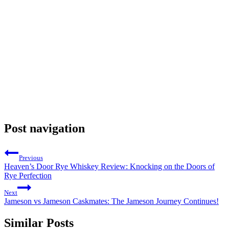
Post navigation
Previous
Heaven’s Door Rye Whiskey Review: Knocking on the Doors of
Rye Perfection
Next
Jameson vs Jameson Caskmates: The Jameson Journey Continues!
Similar Posts