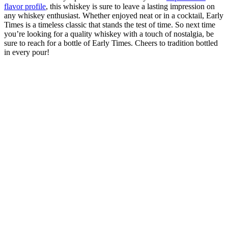
flavor profile
, this ⁤whiskey is sure to leave a lasting ⁤impression on
any whiskey enthusiast. Whether enjoyed ​neat or⁢ in a cocktail, Early
Times‌ is⁣ a⁢ timeless classic that ‍stands the test‌ of time. So⁤ next time
you’re looking for a quality whiskey with a​ touch of nostalgia, be
sure to reach for a bottle of ⁤Early Times. Cheers to tradition ​bottled
in every pour!