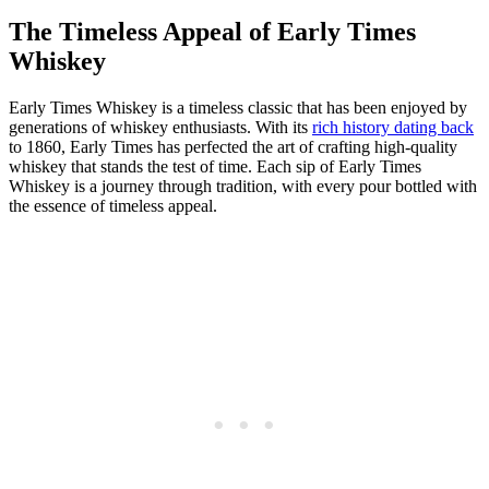
The Timeless Appeal of Early Times
Whiskey
Early Times Whiskey is a timeless classic that has been⁤ enjoyed by
generations of whiskey​ enthusiasts. With its⁢
rich history dating back
to 1860,⁢ Early Times has ⁢perfected‌ the art of crafting high-quality⁣
whiskey ⁤that stands the test of time. Each⁣ sip of Early Times
Whiskey is a journey through tradition, with ⁤every pour bottled with
the essence of timeless ​appeal.