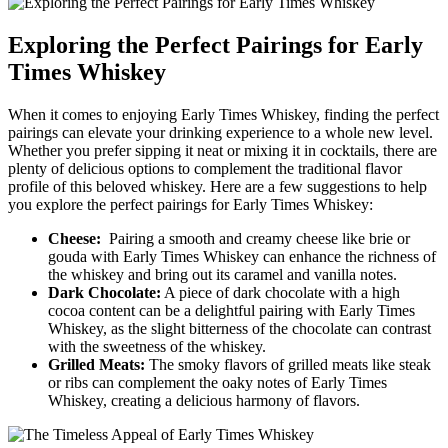
Exploring the Perfect Pairings for‍ Early
Times⁤ Whiskey
When it comes to enjoying Early Times Whiskey, finding the ⁢perfect
pairings can elevate your ⁢drinking⁤ experience to ⁤a whole‍ new level.
Whether you prefer sipping it neat or ​mixing⁢ it ‌in cocktails, there are
plenty of delicious options to complement the traditional⁢ flavor
profile ⁤of this beloved whiskey. Here are a ⁣few suggestions to⁢ help
you explore the perfect pairings ‌for Early​ Times Whiskey:
Cheese:
⁢ Pairing ‌a⁢ smooth⁤ and creamy cheese‍ like brie ​or
gouda with Early Times ‌Whiskey can enhance the‌ richness ​of
the whiskey​ and bring out its‌ caramel and ⁢vanilla notes.
Dark Chocolate:
A piece of⁣ dark chocolate with a​ high
cocoa content can⁤ be‍ a delightful pairing with‌ Early Times
‌Whiskey, ​as⁢ the slight bitterness of ⁤the chocolate ⁢can ⁤contrast
‌with ​the sweetness⁢ of the whiskey.
Grilled⁢ Meats:
‍The‌ smoky​ flavors of grilled ⁢meats like ⁢steak
or ribs can ⁢complement the oaky‌ notes of Early Times
Whiskey, creating a⁢ delicious harmony ⁣of flavors.