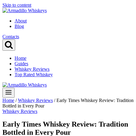
Skip to content
About
Blog
Contacts
Home
Guides
Whiskey Reviews
Top Rated Whiskey
Home
/
Whiskey Reviews
/
Early Times Whiskey Review: Tradition
Bottled in Every Pour
Whiskey Reviews
Early Times Whiskey Review: Tradition
Bottled in Every Pour