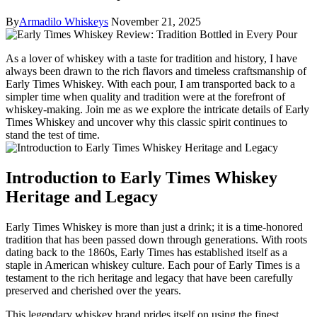
By
Armadilo Whiskeys
November 21, 2025
As a lover of whiskey ⁢with ⁤a taste ​for tradition and history, ⁤I have
‍always⁣ been drawn to the rich ​flavors ‌and‌ timeless craftsmanship⁣ of
Early Times‍ Whiskey. With each pour, I ⁢am transported back to a
simpler time when ⁣quality and tradition were at the⁣ forefront of
whiskey-making. Join ‌me as we explore the intricate details of Early
Times Whiskey and uncover why ⁤this classic spirit continues to
⁢stand the ⁣test of ⁢time.
Introduction to Early Times‍ Whiskey
Heritage and ⁤Legacy
Early Times Whiskey‌ is more than just a drink; it is a time-honored
tradition that ​has been passed down through ⁢generations. With roots
dating back‍ to the 1860s, ⁢Early Times⁤ has established itself‍ as a
staple in American whiskey culture. Each‍ pour of Early Times ⁢is a
testament to the⁢ rich heritage and legacy that have been⁤ carefully⁣
preserved​ and cherished over the ‌years.
This legendary⁤ whiskey brand prides ⁢itself on ‍using the finest