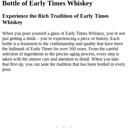
Bottle‌ of Early ⁤Times Whiskey
Experience ⁢the Rich Tradition of Early Times
Whiskey
When you pour yourself a glass of​ Early Times⁤ Whiskey, you’re not
‍just getting a ⁢drink⁣ – you’re ⁤experiencing ⁤a ⁤piece of ⁢history. Each
bottle is a testament⁤ to the craftsmanship and quality that have been
the hallmark of Early ⁣Times for‌ over 160 ⁤years. ⁤From⁣ the ‌careful
selection of ingredients to ⁢the precise aging process, every step is
taken with the utmost care⁣ and attention to detail. When you take ​
that first ⁤sip,⁣ you ‌can taste the ​tradition that ‌has been‌ bottled ​in every
⁤pour.