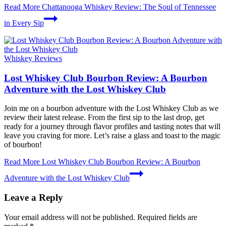
Read More
Chattanooga Whiskey Review: The Soul of Tennessee
in Every Sip
Whiskey Reviews
Lost Whiskey Club Bourbon Review: A Bourbon
Adventure with the Lost Whiskey Club
Join me on a bourbon adventure with the Lost Whiskey Club as we
review their latest release. From the first sip to the last drop, get
ready for a journey through flavor profiles and tasting notes that will
leave you craving for more. Let’s raise a glass and toast to the magic
of bourbon!
Read More
Lost Whiskey Club Bourbon Review: A Bourbon
Adventure with the Lost Whiskey Club
Leave a Reply
Your email address will not be published.
Required fields are