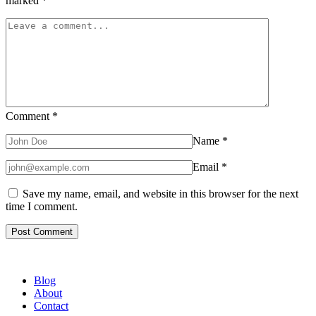
marked
*
Comment
*
Name
*
Email
*
Save my name, email, and website in this browser for the next
time I comment.
Blog
About
Contact