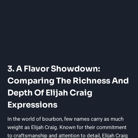
3. A Flavor Showdown:
Comparing The Richness And
Depth Of Elijah Craig
Expressions
In the world of bourbon, few names carry as much
weight as Elijah Craig. Known for their commitment
to craftsmanship and attention to detail, Elijah Craig