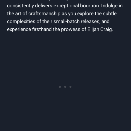
consistently delivers exceptional bourbon. Indulge in
the art of craftsmanship as you explore the subtle
complexities of their small-batch releases, and
experience firsthand the prowess of Elijah Craig.