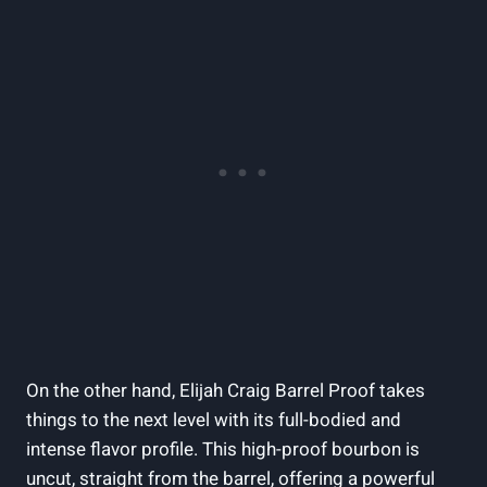
On the other hand, Elijah Craig Barrel Proof takes
things to the next level with its full-bodied and
intense flavor profile. This high-proof bourbon is
uncut, straight from the barrel, offering a powerful