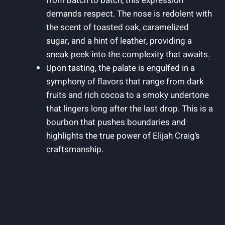
from batch to batch, this expression
demands respect. The nose is redolent with
the scent of toasted oak, caramelized
sugar, and a hint of leather, providing a
sneak peek into the complexity that awaits.
Upon tasting, the palate is engulfed in a
symphony of flavors that range from dark
fruits and rich cocoa to a smoky undertone
that lingers long after the last drop. This is a
bourbon that pushes boundaries and
highlights the true power of Elijah Craig’s
craftsmanship.