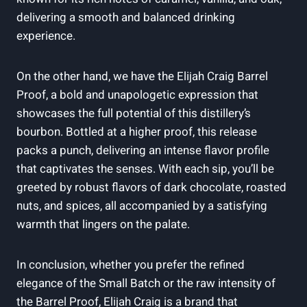
delivering a smooth and balanced drinking
experience.
On the other hand, we have the Elijah Craig Barrel
Proof, a bold and unapologetic expression that
showcases the full potential of this distillery’s
bourbon. Bottled at a higher proof, this release
packs a punch, delivering an intense flavor profile
that captivates the senses. With each sip, you’ll be
greeted by robust flavors of dark chocolate, roasted
nuts, and spices, all accompanied by a satisfying
warmth that lingers on the palate.
In conclusion, whether you prefer the refined
elegance of the Small Batch or the raw intensity of
the Barrel Proof, Elijah Craig is a brand that