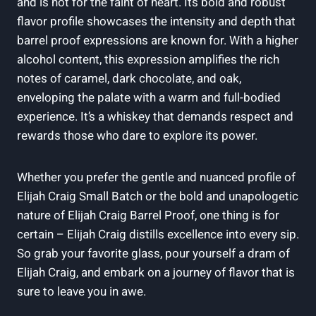
and is not for the faint of heart. Its bold and robust
flavor profile showcases the intensity and depth that
barrel proof expressions are known for. With a higher
alcohol content, this expression amplifies the rich
notes of caramel, dark chocolate, and oak,
enveloping the palate with a warm and full-bodied
experience. It’s a whiskey that demands respect and
rewards those who dare to explore its power.
Whether you prefer the gentle and nuanced profile of
Elijah Craig Small Batch or the bold and unapologetic
nature of Elijah Craig Barrel Proof, one thing is for
certain – Elijah Craig distills excellence into every sip.
So grab your favorite glass, pour yourself a dram of
Elijah Craig, and embark on a journey of flavor that is
sure to leave you in awe.