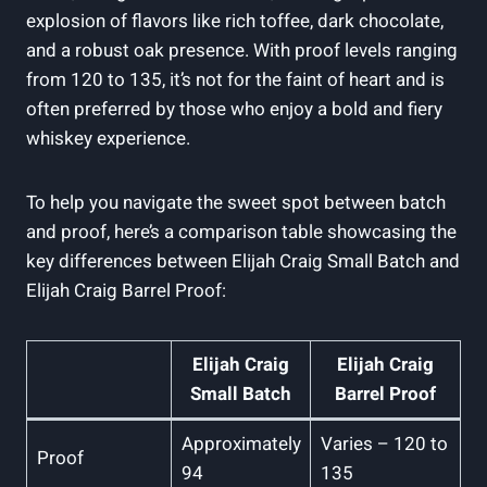
explosion of flavors like rich toffee, dark chocolate,
and a robust oak presence. With proof levels ranging
from 120 to 135, it’s not for the faint of heart and is
often preferred by those who enjoy a bold and fiery
whiskey experience.
To help you navigate the sweet spot between batch
and proof, here’s a comparison table showcasing the
key differences between Elijah Craig Small Batch and
Elijah Craig Barrel Proof:
Elijah Craig
Elijah Craig
Small Batch
Barrel Proof
Approximately
Varies – 120 to
Proof
94
135