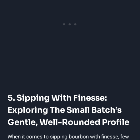
5. Sipping With Finesse:
Exploring The Small Batch’s
Gentle, Well-Rounded Profile
When it comes to sipping bourbon with finesse, few