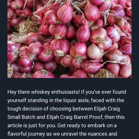
Hey there whiskey enthusiasts! If you’ve ever found
yourself standing in the liquor aisle, faced with the
tough decision of choosing between Elijah Craig
Small Batch and Elijah Craig Barrel Proof, then this
article is just for you. Get ready to embark on a
flavorful journey as we unravel the nuances and