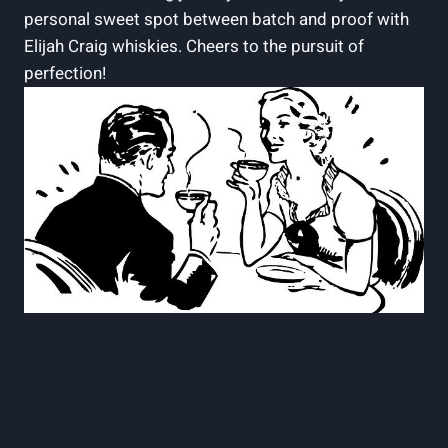
personal sweet spot between batch and proof with
Elijah Craig whiskies. Cheers to the pursuit of
perfection!