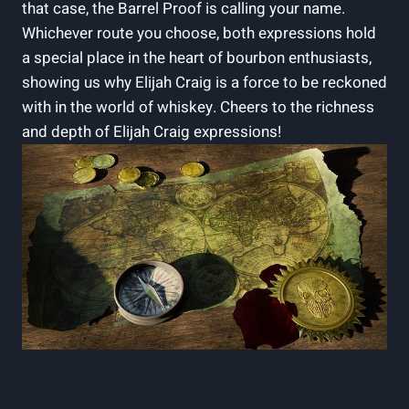
that case, the Barrel Proof is calling your name.
Whichever route you choose, both expressions hold
a special place in the heart of bourbon enthusiasts,
showing us why Elijah Craig is a force to be reckoned
with in the world of whiskey. Cheers to the richness
and depth of Elijah Craig expressions!