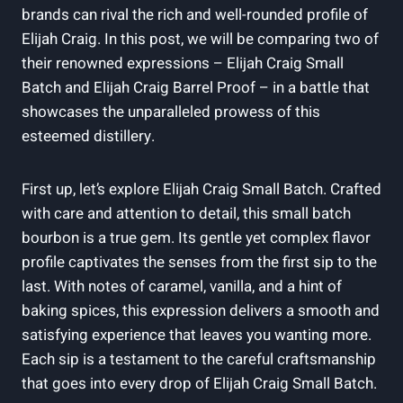
brands can rival the rich and well-rounded profile of
Elijah Craig. In this post, we will be comparing two of
their renowned expressions – Elijah Craig Small
Batch and Elijah Craig Barrel Proof – in a battle that
showcases the unparalleled prowess of this
esteemed distillery.
First up, let’s explore Elijah Craig Small Batch. Crafted
with care and attention to detail, this small batch
bourbon is a true gem. Its gentle yet complex flavor
profile captivates the senses from the first sip to the
last. With notes of caramel, vanilla, and a hint of
baking spices, this expression delivers a smooth and
satisfying experience that leaves you wanting more.
Each sip is a testament to the careful craftsmanship
that goes into every drop of Elijah Craig Small Batch.