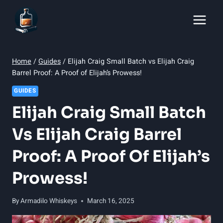
Skip
to
content
Home
/
Guides
/
Elijah Craig Small Batch vs Elijah Craig
Barrel Proof: A Proof of Elijah’s Prowess!
GUIDES
Elijah Craig Small Batch
Vs Elijah Craig Barrel
Proof: A Proof Of Elijah’s
Prowess!
By
Armadilo Whiskeys
March 16, 2025