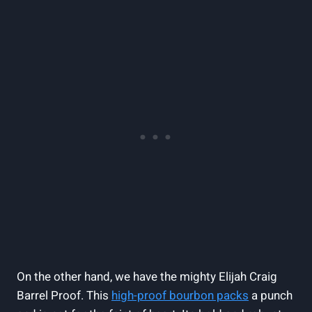
On the other hand, we have the mighty Elijah Craig
Barrel Proof. This
high-proof bourbon packs
a punch