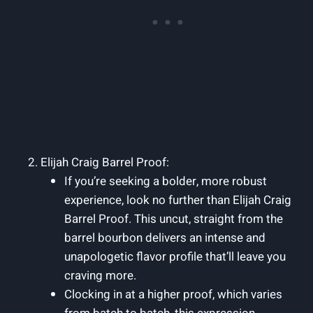
Elijah Craig Barrel Proof:
If you’re seeking a bolder, more robust
experience, look no further than Elijah Craig
Barrel Proof. This uncut, straight from the
barrel bourbon delivers an intense and
unapologetic flavor profile that’ll leave you
craving more.
Clocking in at a higher proof, which varies