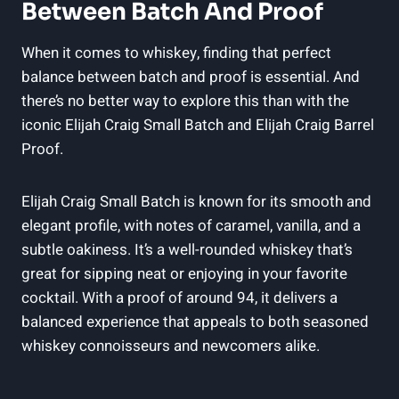
Between Batch And Proof
When it comes to whiskey, finding that perfect
balance between batch and proof is essential. And
there’s no better way to explore this than with the
iconic Elijah Craig Small Batch and Elijah Craig Barrel
Proof.
Elijah Craig Small Batch is known for its smooth and
elegant profile, with notes of caramel, vanilla, and a
subtle oakiness. It’s a well-rounded whiskey that’s
great for sipping neat or enjoying in your favorite
cocktail. With a proof of around 94, it delivers a
balanced experience that appeals to both seasoned
whiskey connoisseurs and newcomers alike.