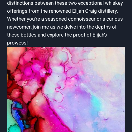
distinctions between these two exceptional whiskey
offerings from the renowned Elijah Craig distillery.
Whether you’re a seasoned connoisseur or a curious
newcomer, join me as we delve into the depths of
these bottles and explore the proof of Elijah’s
prowess!