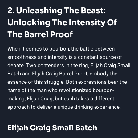
2. Unleashing The Beast:
Unlocking The Intensity Of
The Barrel Proof
When it comes to bourbon, the battle between
smoothness and intensity is a constant source of
debate. Two contenders in the ring, Elijah Craig Small
Batch and Elijah Craig Barrel Proof, embody the
essence of this struggle. Both expressions bear the
name of the man who revolutionized bourbon-
making, Elijah Craig, but each takes a different
approach to deliver a unique drinking experience.
Elijah Craig Small Batch