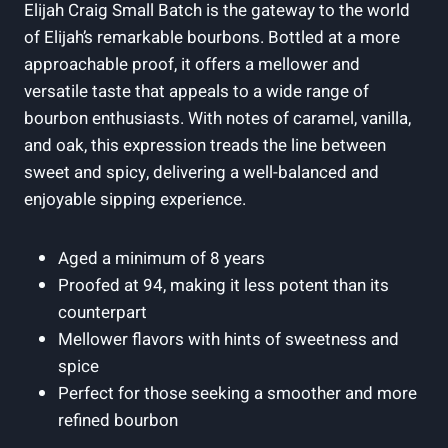
Elijah Craig Small Batch is the gateway to the world
of Elijah’s remarkable bourbons. Bottled at a more
approachable proof, it offers a mellower and
versatile taste that appeals to a wide range of
bourbon enthusiasts. With notes of caramel, vanilla,
and oak, this expression treads the line between
sweet and spicy, delivering a well-balanced and
enjoyable sipping experience.
Aged a minimum of 8 years
Proofed at 94, making it less potent than its
counterpart
Mellower flavors with hints of sweetness and
spice
Perfect for those seeking a smoother and more
refined bourbon