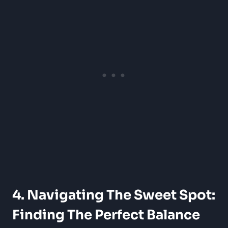
4. Navigating The Sweet Spot:
Finding The Perfect Balance