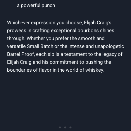
a powerful punch
Whichever expression you choose, Elijah Craig’s
prowess in crafting exceptional bourbons shines
through. Whether you prefer the smooth and
versatile Small Batch or the intense and unapologetic
Barrel Proof, each sip is a testament to the legacy of
Elijah Craig and his commitment to pushing the
boundaries of flavor in the world of whiskey.