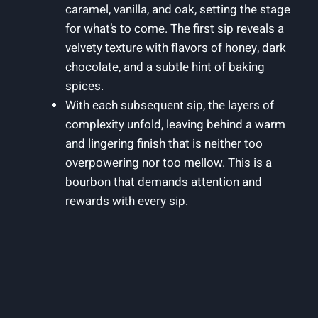
caramel, vanilla, and oak, setting the stage
for what’s to come. The first sip reveals a
velvety texture with flavors of honey, dark
chocolate, and a subtle hint of baking
spices.
With each subsequent sip, the layers of
complexity unfold, leaving behind a warm
and lingering finish that is neither too
overpowering nor too mellow. This is a
bourbon that demands attention and
rewards with every sip.