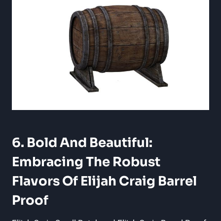
6. Bold And Beautiful:
Embracing The Robust
Flavors Of Elijah Craig Barrel
Proof