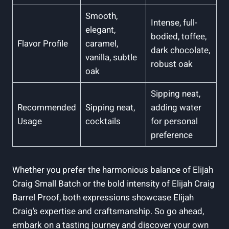
Smooth,
Intense, full-
elegant,
bodied, toffee,
Flavor Profile
caramel,
dark chocolate,
vanilla, subtle
robust oak
oak
Sipping neat,
Recommended
Sipping neat,
adding water
Usage
cocktails
for personal
preference
Whether you prefer the harmonious balance of Elijah
Craig Small Batch or the bold intensity of Elijah Craig
Barrel Proof, both expressions showcase Elijah
Craig’s expertise and craftsmanship. So go ahead,
embark on a tasting journey and discover your own