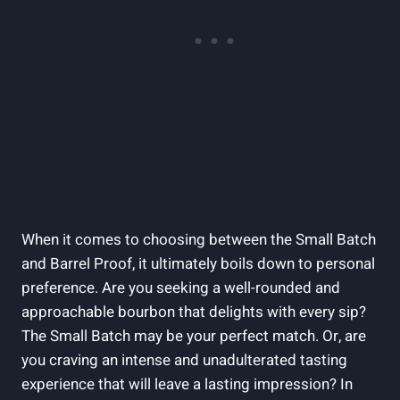
When it comes to choosing between the Small Batch
and Barrel Proof, it ultimately boils down to personal
preference. Are you seeking a well-rounded and
approachable bourbon that delights with every sip?
The Small Batch may be your perfect match. Or, are
you craving an intense and unadulterated tasting
experience that will leave a lasting impression? In