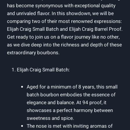
has become synonymous with exceptional quality
and unrivaled flavor. In this showdown, we will be
comparing two of their most renowned expressions:
Elijah Craig Small Batch and Elijah Craig Barrel Proof.
Get ready to join us on a flavor journey like no other,
as we dive deep into the richness and depth of these
extraordinary bourbons.
Elijah Craig Small Batch:
Aged for a minimum of 8 years, this small
batch bourbon embodies the essence of
elegance and balance. At 94 proof, it
showcases a perfect harmony between
sweetness and spice.
The nose is met with inviting aromas of