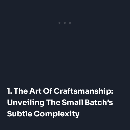
1. The Art Of Craftsmanship:
Unveiling The Small Batch’s
Subtle Complexity