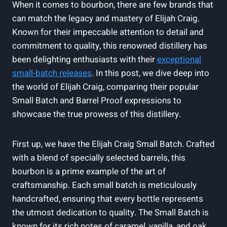
When it comes to bourbon, there are few brands that
can match the legacy and mastery of Elijah Craig.
Known for their impeccable attention to detail and
commitment to quality, this renowned distillery has
been delighting enthusiasts with their
exceptional
small-batch releases
. In this post, we dive deep into
the world of Elijah Craig, comparing their popular
Small Batch and Barrel Proof expressions to
showcase the true prowess of this distillery.
First up, we have the Elijah Craig Small Batch. Crafted
with a blend of specially selected barrels, this
bourbon is a prime example of the art of
craftsmanship. Each small batch is meticulously
handcrafted, ensuring that every bottle represents
the utmost dedication to quality. The Small Batch is
known for its rich notes of caramel, vanilla, and oak,