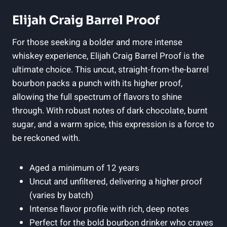
Elijah Craig Barrel Proof
For those seeking a bolder and more intense
whiskey experience, Elijah Craig Barrel Proof is the
ultimate choice. This uncut, straight-from-the-barrel
bourbon packs a punch with its higher proof,
allowing the full spectrum of flavors to shine
through. With robust notes of dark chocolate, burnt
sugar, and a warm spice, this expression is a force to
be reckoned with.
Aged a minimum of 12 years
Uncut and unfiltered, delivering a higher proof
(varies by batch)
Intense flavor profile with rich, deep notes
Perfect for the bold bourbon drinker who craves