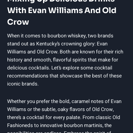
With Evan Williams And Old⁢
Crow
When it comes to‌ bourbon whiskey, two brands
stand⁤ out as Kentucky’s crowning glory: Evan
Williams‍ and Old Crow. Both are known for their ⁢rich
history and smooth, flavorful spirits that make‌ for
delicious cocktails. Let’s explore some cocktail
recommendations ‍that showcase the best‌ of these
iconic ‌brands.
Whether you prefer the bold, caramel notes of Evan
Williams ⁤or the subtle, oaky ⁣flavors ‌of‌ Old Crow,
there’s a cocktail for every palate. From classic Old⁤
Fashioneds ⁤to innovative bourbon martinis, the