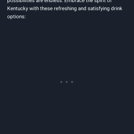
possibilities are endless. Embrace ⁤the spirit of
Kentucky with these refreshing and satisfying drink
options: