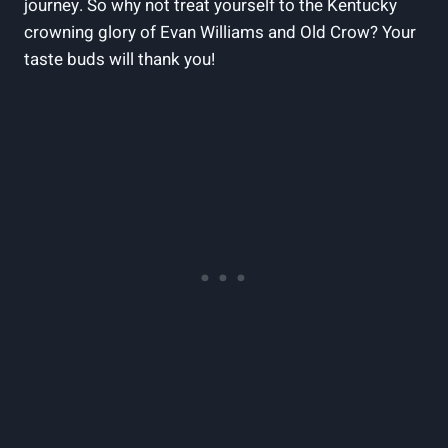
journey. So why not treat yourself to the Kentucky
⁣crowning ‌glory of Evan Williams and Old Crow? Your
taste buds will thank you!