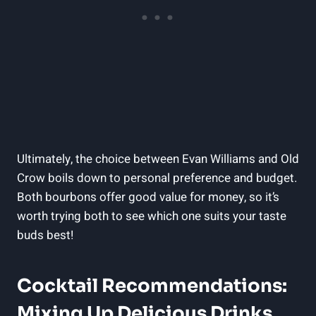
Ultimately, the choice between Evan Williams and Old
Crow boils down to personal preference and budget.
Both⁤ bourbons offer good value for‍ money, ‍so it’s
worth trying both ​to see which one suits your taste
buds best!
Cocktail ⁣Recommendations:
Mixing Up Delicious Drinks