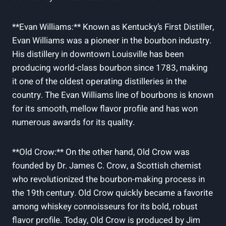
**Evan Williams:**⁣ Known as Kentucky’s First Distiller,
Evan Williams was a ⁣pioneer in ⁣the bourbon ‍industry.
His distillery in downtown Louisville has been
producing world-class bourbon since 1783, making
it one of the oldest ⁤operating distilleries in the
country. The Evan ⁢Williams line of bourbons is known
for its‍ smooth, mellow flavor profile and has won
numerous awards for its quality.
**Old⁢ Crow:** On the other hand, Old Crow⁣ was
founded by Dr. James C. Crow, a ​Scottish⁤ chemist
who ‌revolutionized the bourbon-making process in
the ​19th century. ⁢Old Crow quickly became a favorite
among whiskey connoisseurs ​for its⁣ bold, ‌robust
flavor ⁢profile. Today, Old Crow is produced⁣ by Jim