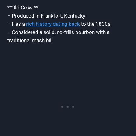
**Old Crow:**
– Produced in Frankfort, Kentucky
– Has a
rich history dating ⁣back
to the 1830s
– Considered a​ solid, no-frills‌ bourbon with a
traditional ‍mash bill