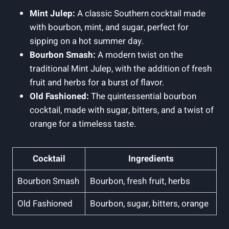
Mint Julep:
A classic Southern cocktail made
with bourbon, mint, and sugar, perfect for
sipping on ⁢a hot summer ⁤day.
Bourbon Smash:
A modern twist on the
traditional⁣ Mint Julep, with the addition of fresh
fruit and ⁢herbs for a burst of flavor.
Old⁢ Fashioned:
The quintessential bourbon
cocktail, made with sugar, bitters, and a twist of
orange for a timeless taste.
Cocktail
Ingredients
Bourbon Smash
Bourbon, fresh fruit, herbs
Old Fashioned
Bourbon, sugar, ⁤bitters, orange