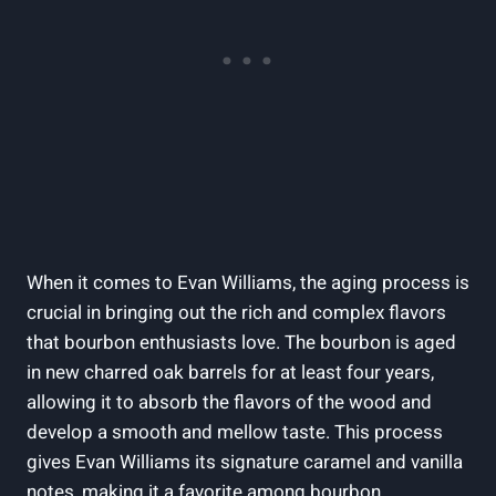
When ⁤it comes to Evan Williams, the aging process is
crucial in ​bringing out the‌ rich and complex​ flavors
that bourbon enthusiasts love. The bourbon is aged
‍in new charred oak barrels for at least four‍ years,
allowing it to absorb the flavors of the wood and​
develop a smooth​ and⁢ mellow taste. This​ process
gives Evan Williams its signature caramel and vanilla
notes, ‌making it a favorite among bourbon