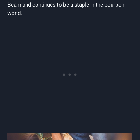
Beam‍ and continues to be a staple⁢ in the bourbon
world.