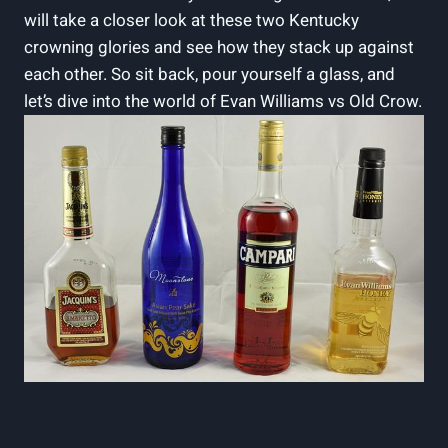
will take‌ a‌ closer look at ⁣these two Kentucky ​
crowning glories ​and see how​ they stack up against
each other.⁣ So sit‌ back, pour yourself a glass, and
let’s ​dive into the world of Evan Williams vs Old Crow.