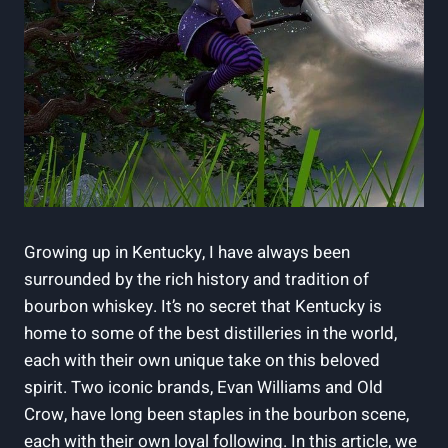
Growing up in Kentucky, I ‍have ⁤always been
surrounded‌ by the rich history and tradition of
‍bourbon whiskey. It’s⁤ no secret that Kentucky is
home ‍to some of the best⁣ distilleries⁣ in the world,
each with their own unique take on this beloved
spirit. Two iconic brands,‍ Evan Williams and Old
Crow, have long been staples in the ⁣bourbon scene, ​
each with their own loyal⁢ following. In this article, we