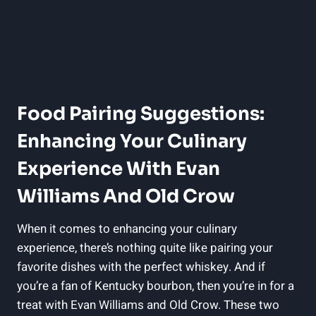
Food‍ Pairing Suggestions:
Enhancing Your Culinary
Experience With Evan
Williams ⁣and Old Crow
When ​it comes to enhancing your culinary
experience, there’s nothing quite like pairing your
favorite dishes with the perfect whiskey. ‌And if
you’re a fan of Kentucky bourbon, then you’re in for a
treat with Evan Williams ⁤and​ Old Crow. These⁤ two