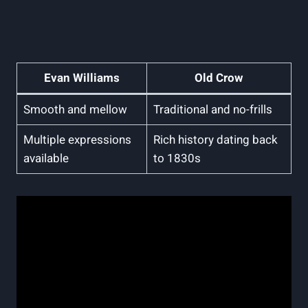
Evan Williams
Old Crow
Smooth and mellow
Traditional and no-frills
Multiple expressions
Rich history‍ dating ⁢back
available
to⁤ 1830s