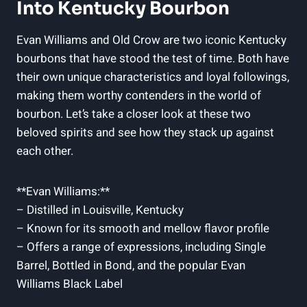
Into Kentucky Bourbon
Evan Williams and Old Crow are two iconic Kentucky
bourbons that have stood the test of time. ⁢Both have
their ‍own unique⁤ characteristics and loyal followings,‌
making them worthy contenders in​ the world of
bourbon. Let’s take a closer look at these two
beloved spirits and see how they stack up ​against
each other.
**Evan Williams:**
– Distilled in Louisville, Kentucky
– Known for its smooth and mellow‍ flavor profile
– Offers a range of expressions, including ​Single‌
Barrel, Bottled in‍ Bond, and the popular Evan
Williams Black Label