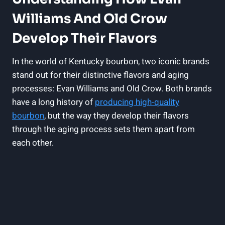
Williams And Old Crow
Develop ⁣Their Flavors
In the world of Kentucky bourbon, two iconic brands
‌stand out for their distinctive flavors and aging
processes: Evan Williams and Old Crow. Both brands
have a long history of
producing​ high-quality
bourbon
, but ‍the way they develop their flavors
through the aging process sets them apart from
each other.