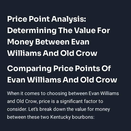
Price Point Analysis:
Determining The Value For
Money​ Between Evan
Williams And Old Crow
Comparing Price Points Of
⁤Evan Williams And Old Crow
When it comes to⁤ choosing between ⁣Evan Williams
and Old Crow, price is a significant factor to
consider. Let’s break down the value for money
between these two Kentucky​ bourbons: