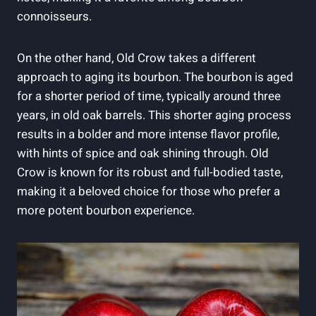
⁣connoisseurs.
On⁣ the other hand, Old ‌Crow takes a different
approach to aging its bourbon.‌ The bourbon is aged ​
for a ​shorter period of time,⁤ typically around three
‌years, in old oak barrels. This shorter aging process ​
results in a bolder and more intense flavor profile,
with hints ⁤of spice and oak‌ shining through.⁣ Old
Crow is known for ‍its robust ⁣and full-bodied⁤ taste,
making it a beloved choice for those who prefer a
more potent bourbon⁤ experience.