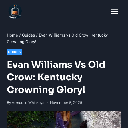
Skip
to
content
Home
/
Guides
/
Evan Williams vs Old Crow: Kentucky
Crowning Glory!
GUIDES
Evan Williams Vs Old
Crow: Kentucky
Crowning Glory!
By
Armadilo Whiskeys
November 5, 2025