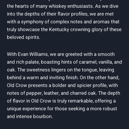
the hearts of many whiskey ‍enthusiasts. As we dive
into the depths of their flavor profiles, we are met
with a symphony of‌ complex​ notes and aromas that
truly showcase the Kentucky crowning glory of these
beloved spirits.
With Evan Williams, we are greeted‍ with a smooth
and rich palate, ⁤boasting hints of caramel, vanilla, and
oak. The sweetness lingers⁤ on the tongue, leaving
behind a⁣ warm and inviting finish. ⁤On the​ other hand,
Old Crow presents a bolder and spicier profile, with‌
notes⁣ of ‌pepper, leather, and charred oak.⁢ The ⁣depth
of flavor in Old Crow is ⁤truly remarkable, ‌offering a
unique experience for those seeking a more robust
and intense bourbon.