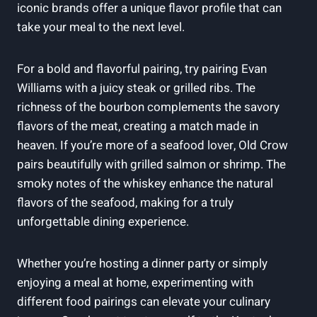
iconic brands offer a unique flavor profile that ⁣can
take your meal to the next level.
For a bold‍ and ⁢flavorful⁤ pairing, try pairing Evan
⁢Williams​ with a juicy steak or grilled ribs. The
richness of​ the bourbon complements the savory
flavors of the meat, creating a match made in‌
heaven. If you’re more ​of a ​seafood lover, Old Crow
pairs ​beautifully with‍ grilled salmon ⁣or‌ shrimp. The
smoky notes of the whiskey enhance the⁤ natural
flavors of the ‍seafood,⁤ making for⁤ a truly
unforgettable dining experience.
Whether you’re hosting a dinner party or simply
enjoying⁢ a meal at home, experimenting with
different food​ pairings can elevate your‍ culinary