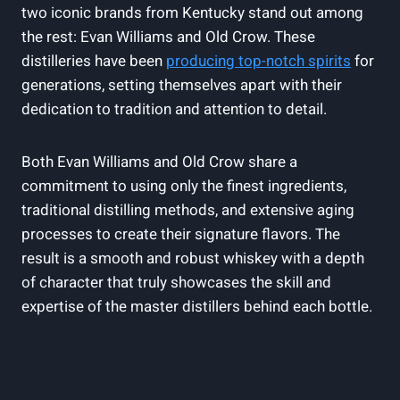
two iconic ⁢brands from Kentucky stand out among
the rest: Evan Williams and Old Crow.⁣ These
distilleries have been
producing ‌top-notch ‍spirits
for‌
generations, setting themselves apart with ​their
dedication to tradition‌ and attention to detail.
Both⁢ Evan Williams and Old Crow share a
⁤commitment to using only the finest ingredients,
traditional distilling methods, and extensive aging
processes to create their signature flavors. The
result is a⁢ smooth ​and robust⁣ whiskey with a depth
of character that truly showcases the skill and
expertise of the master distillers⁣ behind ⁣each bottle.