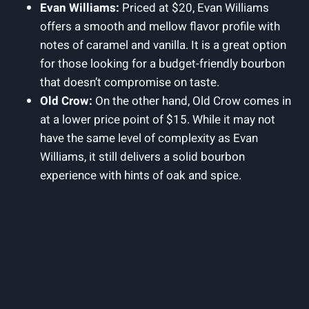
Evan Williams:
Priced at $20, Evan Williams
offers a⁣ smooth and mellow flavor profile with
notes of caramel and vanilla. It is a great ⁤option
for those looking for a budget-friendly bourbon
that doesn’t compromise on taste.
Old Crow:
On⁣ the other hand, Old Crow​ comes‌ in
at a lower price point of $15. While it may not​
have the same level of ⁢complexity as‌ Evan
Williams, ⁣it still delivers a solid‌ bourbon
experience with hints of‍ oak and spice.