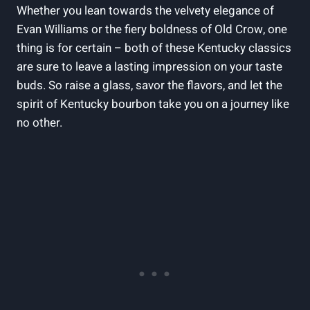
Whether you lean towards​ the velvety ⁣elegance of
Evan Williams or ‍the⁣ fiery boldness of Old Crow, one
thing is for certain ⁢– both of these Kentucky classics
are sure to leave a lasting impression on your taste
buds. So raise a glass, savor the ⁢flavors, and let the
spirit of Kentucky bourbon take you on a journey like‌
no other.