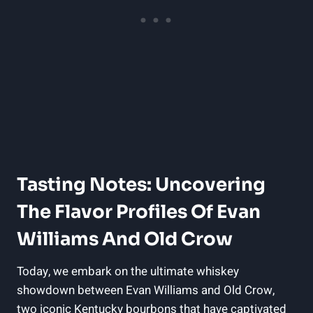
Tasting Notes: Uncovering
The‌ Flavor Profiles Of⁤ Evan
‌Williams ‍and Old Crow
Today, we ‍embark on the ultimate whiskey
showdown between Evan Williams and Old⁢ Crow,
two iconic Kentucky bourbons that​ have captivated