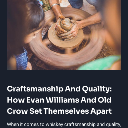
Craftsmanship And Quality:
How Evan Williams​ And Old
Crow Set Themselves Apart
When ‌it comes ⁣to ⁤whiskey craftsmanship and quality,