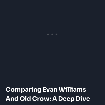
Comparing Evan Williams
And Old Crow: A Deep Dive