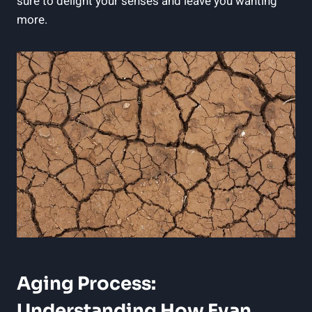
sure to delight your senses and leave you wanting‌
more.
Aging Process:
Understanding How Evan