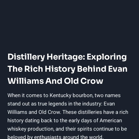
Distillery Heritage: Exploring
The‌ Rich History Behind Evan
Williams And Old Crow
When it comes to Kentucky bourbon, two names
stand out as true legends ​in the industry: Evan
Williams and Old Crow.‍ These distilleries have a rich
history dating back to the ⁤early days of American
whiskey⁢ production, and their⁢ spirits ⁢continue to be
beloved by enthusiasts around the world.