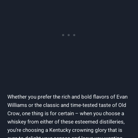
Whether you prefer the rich and bold flavors of Evan
Williams or the classic⁤ and time-tested taste of Old
⁣Crow, ‌one thing is for certain⁣ – when you‌ choose a
whiskey from either of these esteemed distilleries,
you’re choosing a‌ Kentucky crowning glory ⁤that is