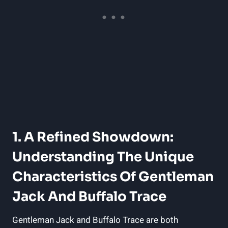
1. A Refined Showdown:
Understanding The Unique
Characteristics Of Gentleman
Jack And Buffalo Trace
Gentleman Jack and Buffalo Trace are both