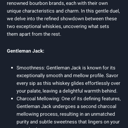
renowned bourbon brands, each with their own
unique characteristics and charm. In this gentle duel,
we delve into the refined showdown between these
two exceptional whiskies, uncovering what sets
them apart from the rest.
Gentleman Jack:
Smoothness: Gentleman Jack is known for its
exceptionally smooth and mellow profile. Savor
every sip as this whiskey glides effortlessly over
your palate, leaving a delightful warmth behind.
Charcoal Mellowing: One of its defining features,
Gentleman Jack undergoes a second charcoal
mellowing process, resulting in an unmatched
purity and subtle sweetness that lingers on your