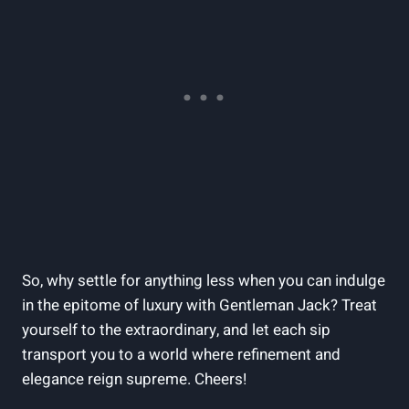
So, why settle for anything less when you can indulge
in the epitome of luxury with Gentleman Jack? Treat
yourself to the extraordinary, and let each sip
transport you to a world where refinement and
elegance reign supreme. Cheers!