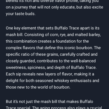
behind its rich and diverse flavor profile, taking you
on a journey that will not only educate, but also excite
your taste buds.
One key element that sets Buffalo Trace apart is its
mash bill. Consisting of corn, rye, and malted barley,
this combination creates a foundation for the
complex flavors that define this iconic bourbon. The
specific ratio of these grains, carefully crafted and
closely guarded, contributes to the well-balanced
sweetness, spiciness, and depth of Buffalo Trace.
Each sip reveals new layers of flavor, making it a
delight for both seasoned whiskey enthusiasts and
those new to the world of bourbon.
But it’s not just the mash bill that makes Buffalo
Trace special. The aging process also plays a crucial