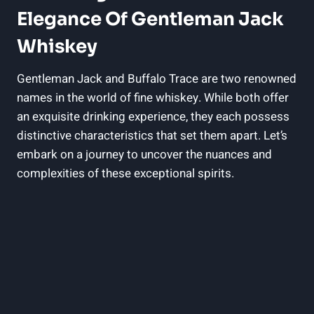
Elegance Of Gentleman Jack
Whiskey
Gentleman Jack and Buffalo Trace are two renowned
names in the world of fine whiskey. While both offer
an exquisite drinking experience, they each possess
distinctive characteristics that set them apart. Let’s
embark on a journey to uncover the nuances and
complexities of these exceptional spirits.