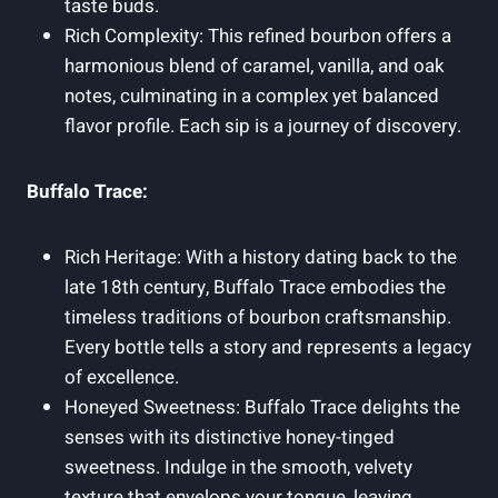
taste buds.
Rich Complexity: This refined bourbon offers a
harmonious blend of caramel, vanilla, and oak
notes, culminating in a complex yet balanced
flavor profile. Each sip is a journey of discovery.
Buffalo Trace:
Rich Heritage: With a history dating back to the
late 18th century, Buffalo Trace embodies the
timeless traditions of bourbon craftsmanship.
Every bottle tells a story and represents a legacy
of excellence.
Honeyed Sweetness: Buffalo Trace delights the
senses with its distinctive honey-tinged
sweetness. Indulge in the smooth, velvety
texture that envelops your tongue, leaving