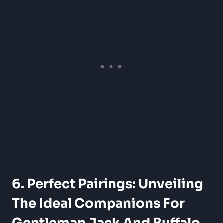
6. Perfect Pairings: Unveiling
The Ideal Companions For
Gentleman Jack And Buffalo