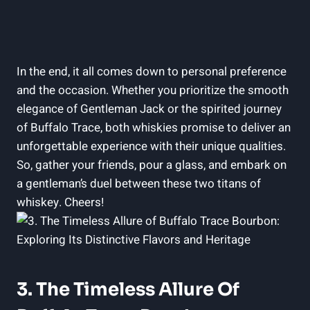
In the end, it all comes down to personal preference
and the occasion. Whether you prioritize the smooth
elegance of Gentleman Jack or the spirited journey
of Buffalo Trace, both whiskies promise to deliver an
unforgettable experience with their unique qualities.
So, gather your friends, pour a glass, and embark on
a gentleman’s duel between these two titans of
whiskey. Cheers!
3. The Timeless Allure Of