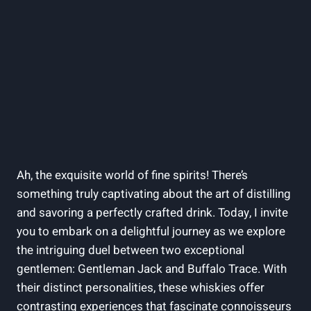
Ah, the exquisite world of fine spirits! There’s
something truly captivating about the art of distilling
and savoring a perfectly crafted drink. Today, I invite
you to embark on a delightful journey as we explore
the intriguing duel between two exceptional
gentlemen: Gentleman Jack and Buffalo Trace. With
their distinct personalities, these whiskies offer
contrasting experiences that fascinate connoisseurs