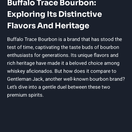
Buffalo Trace Bourbon:
Exploring Its Distinctive
Flavors And Heritage
Buffalo Trace Bourbon is a brand that has stood the
test of time, captivating the taste buds of bourbon
enthusiasts for generations. Its unique flavors and
rich heritage have made it a beloved choice among
whiskey aficionados. But how does it compare to
Gentleman Jack, another well-known bourbon brand?
Let’s dive into a gentle duel between these two
premium spirits.