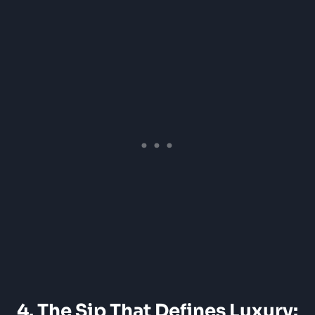
4. The Sip That Defines Luxury: