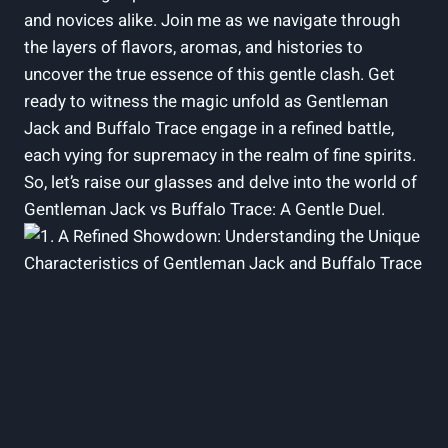
and novices alike. Join me as we navigate through
the layers of flavors, aromas, and histories to
uncover the true essence of this gentle clash. Get
ready to witness the magic unfold as Gentleman
Jack and Buffalo Trace engage in a refined battle,
each vying for supremacy in the realm of fine spirits.
So, let’s raise our glasses and delve into the world of
Gentleman Jack vs Buffalo Trace: A Gentle Duel.