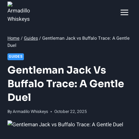
Skip
to
content
Home
/
Guides
/
Gentleman Jack vs Buffalo Trace: A Gentle
Duel
GUIDES
Gentleman Jack Vs
Buffalo Trace: A Gentle
Duel
By
Armadilo Whiskeys
October 22, 2025