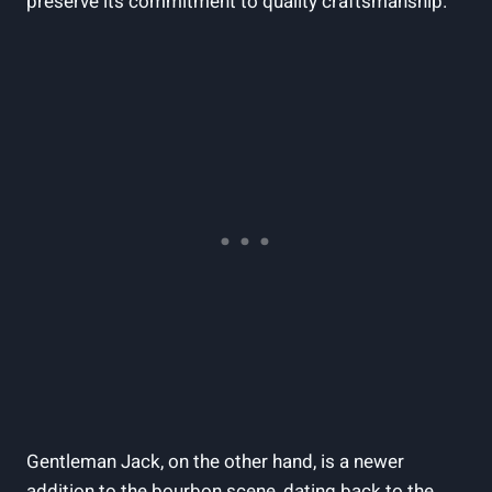
preserve its commitment to quality craftsmanship.
Gentleman Jack, on the other hand, is a newer
addition to the bourbon scene, dating back to the