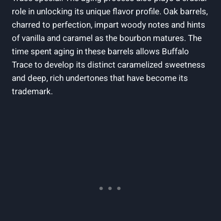
role in unlocking its unique flavor profile. Oak barrels,
charred to perfection, impart woody notes and hints
of vanilla and caramel as the bourbon matures. The
time spent aging in these barrels allows Buffalo
Trace to develop its distinct caramelized sweetness
and deep, rich undertones that have become its
trademark.