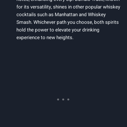
for its versatility, shines in other popular whiskey
cocktails such as Manhattan and Whiskey
Smash. Whichever path you choose, both spirits
hold the power to elevate your drinking
experience to new heights.