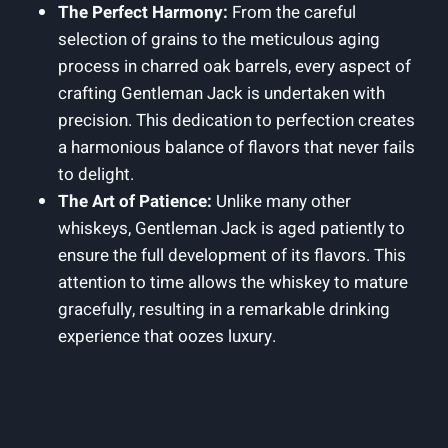
The Perfect Harmony:
From the careful
selection of grains to the meticulous aging
process in charred oak barrels, every aspect of
crafting Gentleman Jack is undertaken with
precision. This dedication to perfection creates
a harmonious balance of flavors that never fails
to delight.
The Art of Patience:
Unlike many other
whiskeys, Gentleman Jack is aged patiently to
ensure the full development of its flavors. This
attention to time allows the whiskey to mature
gracefully, resulting in a remarkable drinking
experience that oozes luxury.