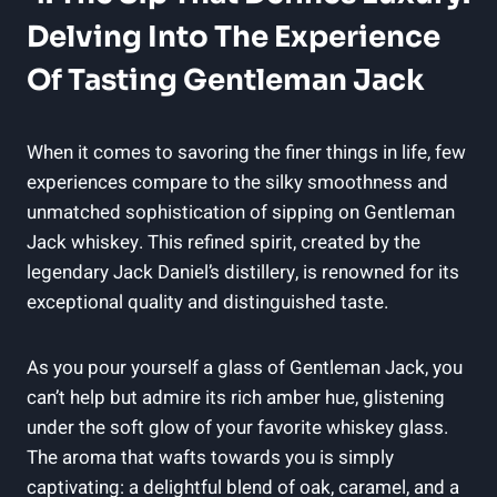
Delving Into The Experience
Of Tasting Gentleman Jack
When it comes to savoring the finer things in life, few
experiences compare to the silky smoothness and
unmatched sophistication of sipping on Gentleman
Jack whiskey. This refined spirit, created by the
legendary Jack Daniel’s distillery, is renowned for its
exceptional quality and distinguished taste.
As you pour yourself a glass of Gentleman Jack, you
can’t help but admire its rich amber hue, glistening
under the soft glow of your favorite whiskey glass.
The aroma that wafts towards you is simply
captivating: a delightful blend of oak, caramel, and a