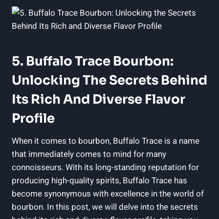
5. Buffalo Trace Bourbon:
Unlocking The Secrets Behind
Its Rich And Diverse Flavor
Profile
When it comes to bourbon, Buffalo Trace is a name
that immediately comes to mind for many
connoisseurs. With its long-standing reputation for
producing high-quality spirits, Buffalo Trace has
become synonymous with excellence in the world of
bourbon. In this post, we will delve into the secrets