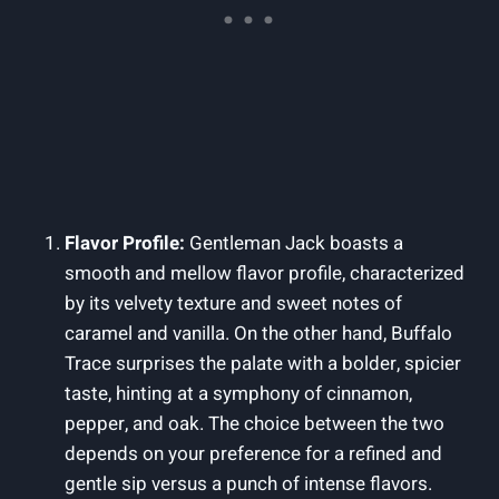
Flavor Profile:
Gentleman Jack boasts a
smooth and mellow flavor profile, characterized
by its velvety texture and sweet notes of
caramel and vanilla. On the other hand, Buffalo
Trace surprises the palate with a bolder, spicier
taste, hinting at a symphony of cinnamon,
pepper, and oak. The choice between the two
depends on your preference for a refined and
gentle sip versus a punch of intense flavors.