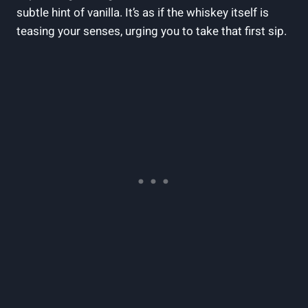
subtle hint of vanilla. It’s as if the whiskey itself is
teasing your senses, urging you to take that first sip.