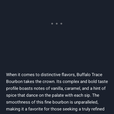
When it comes to distinctive flavors, Buffalo Trace
Bourbon takes the crown. Its complex and bold taste
profile boasts notes of vanilla, caramel, and a hint of
spice that dance on the palate with each sip. The
smoothness of this fine bourbon is unparalleled,
making it a favorite for those seeking a truly refined