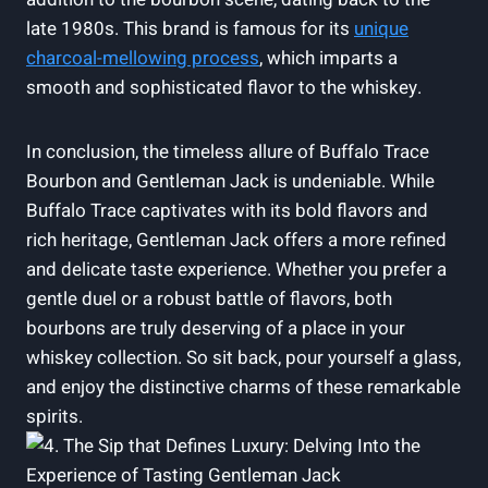
late 1980s. This brand is famous for its
unique
charcoal-mellowing process
, which imparts a
smooth and sophisticated flavor to the whiskey.
In conclusion, the timeless allure of Buffalo Trace
Bourbon and Gentleman Jack is undeniable. While
Buffalo Trace captivates with its bold flavors and
rich heritage, Gentleman Jack offers a more refined
and delicate taste experience. Whether you prefer a
gentle duel or a robust battle of flavors, both
bourbons are truly deserving of a place in your
whiskey collection. So sit back, pour yourself a glass,
and enjoy the distinctive charms of these remarkable
spirits.