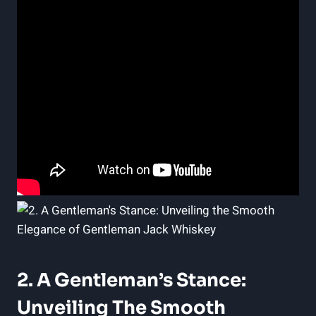
2. A Gentleman’s Stance:
Unveiling The Smooth