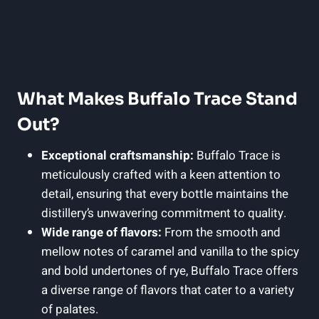
What Makes Buffalo Trace Stand
Out?
Exceptional craftsmanship:
Buffalo Trace is
meticulously crafted with a keen attention to
detail, ensuring that every bottle maintains the
distillery’s unwavering commitment to quality.
Wide range of flavors:
From the smooth and
mellow notes of caramel and vanilla to the spicy
and bold undertones of rye, Buffalo Trace offers
a diverse range of flavors that cater to a variety
of palates.