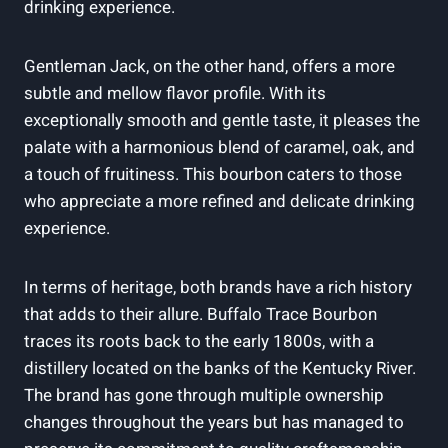
drinking experience.
Gentleman Jack, on the other hand, offers a more
subtle and mellow flavor profile. With its
exceptionally smooth and gentle taste, it pleases the
palate with a harmonious blend of caramel, oak, and
a touch of fruitiness. This bourbon caters to those
who appreciate a more refined and delicate drinking
experience.
In terms of heritage, both brands have a rich history
that adds to their allure. Buffalo Trace Bourbon
traces its roots back to the early 1800s, with a
distillery located on the banks of the Kentucky River.
The brand has gone through multiple ownership
changes throughout the years but has managed to