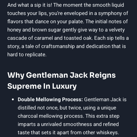
And what a sip it is! The moment the smooth liquid
touches your lips, you’re enveloped in a symphony of
flavors that dance on your palate. The initial notes of
honey and brown sugar gently give way to a velvety
cascade of caramel and toasted oak. Each sip tells a
story, a tale of craftsmanship and dedication that is
hard to replicate.
Why Gentleman Jack Reigns
Supreme In Luxury
Double Mellowing Process:
Gentleman Jack is
distilled not once, but twice, using a unique
charcoal mellowing process. This extra step
imparts a unrivaled smoothness and refined
taste that sets it apart from other whiskeys.