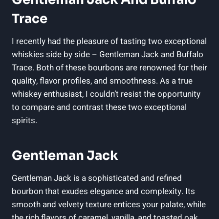
Trace
I recently had the pleasure of tasting two exceptional
whiskies side by side – Gentleman Jack and Buffalo
Trace. Both of these bourbons are renowned for their
quality, flavor profiles, and smoothness. As a true
whiskey enthusiast, I couldn’t resist the opportunity
to compare and contrast these two exceptional
spirits.
Gentleman Jack
Gentleman Jack is a sophisticated and refined
bourbon that exudes elegance and complexity. Its
smooth and velvety texture entices your palate, while
the rich flavors of caramel, vanilla, and toasted oak