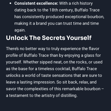
Consistent excellence:
With a rich history
dating back to the 18th century, Buffalo Trace
has consistently produced exceptional bourbon,
making it a brand you can trust time and time
again.
Unlock The Secrets Yourself
There’s no better way to truly experience the flavor
profile of Buffalo Trace than by enjoying a glass for
yourself. Whether sipped neat, on the rocks, or used
as the base for a timeless cocktail, Buffalo Trace
unlocks a world of taste sensations that are sure to
leave a lasting impression. So sit back, relax, and
savor the complexities of this remarkable bourbon –
a testament to the artistry of distilling.