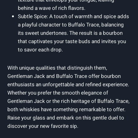
behind a wave of rich flavors.
Subtle Spice: A touch of warmth and spice adds
a playful character to Buffalo Trace, balancing
its sweet undertones. The result is a bourbon
that captivates your taste buds and invites you
to savor each drop.
With unique qualities that distinguish them,
Gentleman Jack and Buffalo Trace offer bourbon
enthusiasts an unforgettable and refined experience.
Whether you prefer the smooth elegance of
Gentleman Jack or the rich heritage of Buffalo Trace,
both whiskies have something remarkable to offer.
Raise your glass and embark on this gentle duel to
discover your new favorite sip.