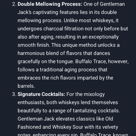
Double Mellowing Process:
One of Gentleman
Jack’s captivating features lies in its double
mellowing process. Unlike most whiskeys, it
undergoes charcoal filtration not only before but
also after aging, resulting in an exceptionally
smooth finish. This unique method unlocks a
harmonious blend of flavors that dances
gracefully on the tongue. Buffalo Trace, however,
follows a traditional aging process that
embraces the rich flavors imparted by the
barrels.
Signature Cocktails:
For the mixology
enthusiasts, both whiskeys lend themselves
beautifully to a range of tantalizing cocktails.
Gentleman Jack elevates classics like Old
Fashioned and Whiskey Sour with its velvety
notes, enhancing every sip. Buffalo Trace, known