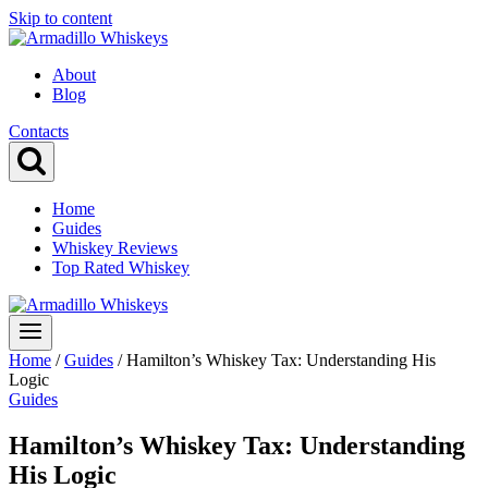
Skip to content
About
Blog
Contacts
Home
Guides
Whiskey Reviews
Top Rated Whiskey
Home
/
Guides
/
Hamilton’s Whiskey Tax: Understanding His
Logic
Guides
Hamilton’s Whiskey Tax: Understanding
His Logic