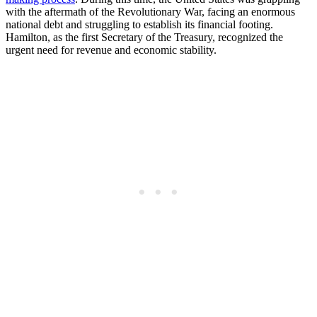
with the aftermath of the Revolutionary War, facing an enormous
national debt and struggling to establish its financial footing.
Hamilton, as the first Secretary of the Treasury, recognized the
urgent need for revenue and economic stability.