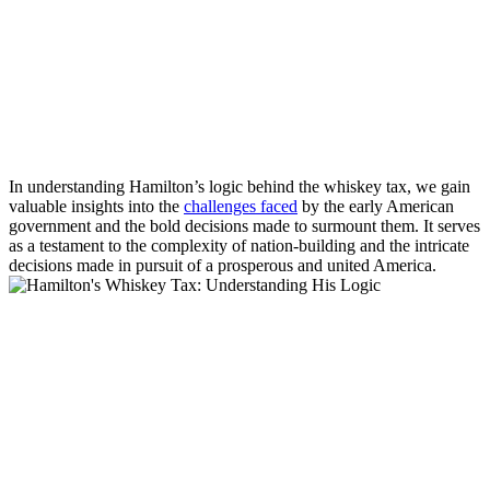
In understanding Hamilton’s logic behind the whiskey tax, we gain
valuable insights into the
challenges faced
by the early American
government and the bold decisions made to surmount them. It serves
as a testament to the complexity of nation-building and the intricate
decisions made in pursuit of a prosperous and united America.