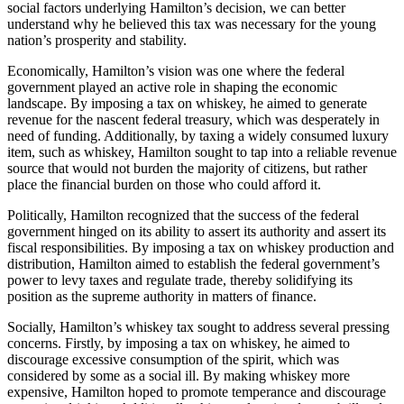
social factors underlying Hamilton’s decision, we can better
understand why he believed this tax was necessary for the young
nation’s prosperity and stability.
Economically, Hamilton’s vision was one where the federal
government played an active role in shaping the economic
landscape. By imposing a tax on whiskey, he aimed to generate
revenue for the nascent federal treasury, which was desperately in
need of funding. Additionally, by taxing a widely consumed luxury
item, such as whiskey, Hamilton sought to tap into a reliable revenue
source that would not burden the majority of citizens, but rather
place the financial burden on those who could afford it.
Politically, Hamilton recognized that the success of the federal
government hinged on its ability to assert its authority and assert its
fiscal responsibilities. By imposing a tax on whiskey production and
distribution, Hamilton aimed to establish the federal government’s
power to levy taxes and regulate trade, thereby solidifying its
position as the supreme authority in matters of finance.
Socially, Hamilton’s whiskey tax sought to address several pressing
concerns. Firstly, by imposing a tax on whiskey, he aimed to
discourage excessive consumption of the spirit, which was
considered by some as a social ill. By making whiskey more
expensive, Hamilton hoped to promote temperance and discourage