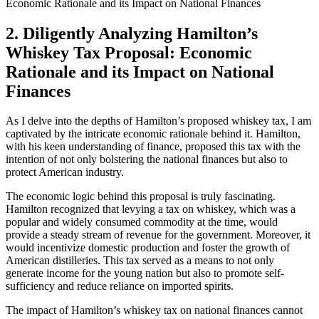
2. Diligently Analyzing Hamilton’s
Whiskey Tax Proposal: Economic
Rationale and its Impact on National
Finances
As I delve into the depths of Hamilton’s proposed whiskey tax, I am
captivated by the intricate economic rationale behind it. Hamilton,
with his keen understanding of finance, proposed this tax with the
intention of not only bolstering the national finances but also to
protect American industry.
The economic logic behind this proposal is truly fascinating.
Hamilton recognized that levying a tax on whiskey, which was a
popular and widely consumed commodity at the time, would
provide a steady stream of revenue for the government. Moreover, it
would incentivize domestic production and foster the growth of
American distilleries. This tax served as a means to not only
generate income for the young nation but also to promote self-
sufficiency and reduce reliance on imported spirits.
The impact of Hamilton’s whiskey tax on national finances cannot