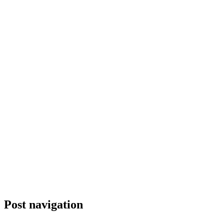
Post navigation