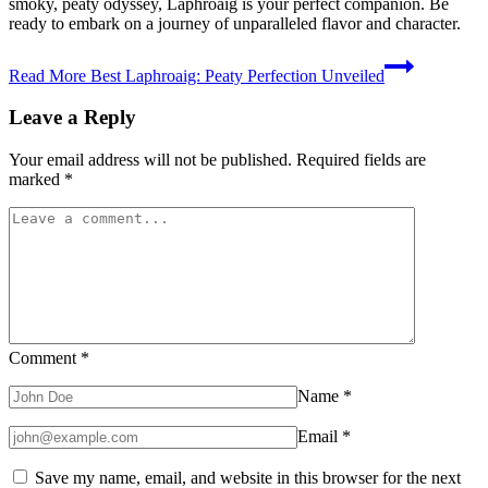
smoky, peaty odyssey, Laphroaig is your perfect companion. Be
ready to embark on a journey of unparalleled flavor and character.
Read More
Best Laphroaig: Peaty Perfection Unveiled
Leave a Reply
Your email address will not be published.
Required fields are
marked
*
Comment
*
Name
*
Email
*
Save my name, email, and website in this browser for the next