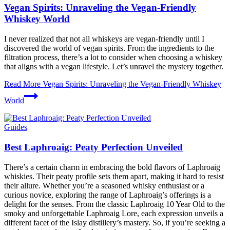
Vegan Spirits: Unraveling the Vegan-Friendly
Whiskey World
I never realized that not all whiskeys are vegan-friendly until I
discovered the world of vegan spirits. From the ingredients to the
filtration process, there’s a lot to consider when choosing a whiskey
that aligns with a vegan lifestyle. Let’s unravel the mystery together.
Read More
Vegan Spirits: Unraveling the Vegan-Friendly Whiskey
World
Guides
Best Laphroaig: Peaty Perfection Unveiled
There’s a certain charm in embracing the bold flavors of Laphroaig
whiskies. Their peaty profile sets them apart, making it hard to resist
their allure. Whether you’re a seasoned whisky enthusiast or a
curious novice, exploring the range of Laphroaig’s offerings is a
delight for the senses. From the classic Laphroaig 10 Year Old to the
smoky and unforgettable Laphroaig Lore, each expression unveils a
different facet of the Islay distillery’s mastery. So, if you’re seeking a