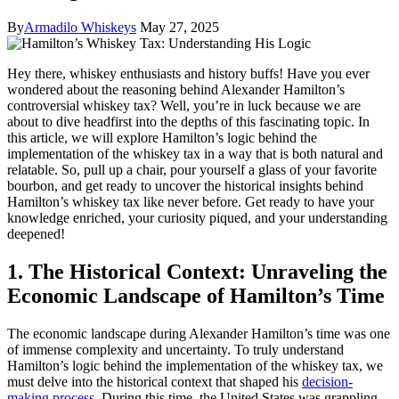
By
Armadilo Whiskeys
May 27, 2025
Hey there, whiskey enthusiasts and history buffs! Have you ever
wondered about the reasoning behind Alexander Hamilton’s
controversial whiskey tax? Well, you’re in luck because we are
about to dive headfirst into the depths of this fascinating topic. In
this article, we will explore Hamilton’s logic behind the
implementation of the whiskey tax in a way that is both natural and
relatable. So, pull up a chair, pour yourself a glass of your favorite
bourbon, and get ready to uncover the historical insights behind
Hamilton’s whiskey tax like never before. Get ready to have your
knowledge enriched, your curiosity piqued, and your understanding
deepened!
1. The Historical Context: Unraveling the
Economic Landscape of Hamilton’s Time
The economic landscape during Alexander Hamilton’s time was one
of immense complexity and uncertainty. To truly understand
Hamilton’s logic behind the implementation of the whiskey tax, we
must delve into the historical context that shaped his
decision-
making process
. During this time, the United States was grappling