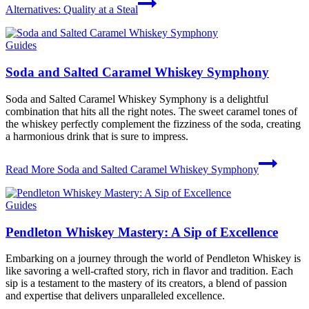
Alternatives: Quality at a Steal
Guides
Soda and Salted Caramel Whiskey Symphony
Soda and Salted Caramel Whiskey Symphony is a delightful
combination that hits all the right notes. The sweet caramel tones of
the whiskey perfectly complement the fizziness of the soda, creating
a harmonious drink that is sure to impress.
Read More
Soda and Salted Caramel Whiskey Symphony
Guides
Pendleton Whiskey Mastery: A Sip of Excellence
Embarking on a journey through the world of Pendleton Whiskey is
like savoring a well-crafted story, rich in flavor and tradition. Each
sip is a testament to the mastery of its creators, a blend of passion
and expertise that delivers unparalleled excellence.