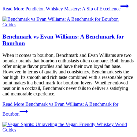
Read More
Pendleton Whiskey Mastery: A Sip of Excellence
Guides
Benchmark vs Evan Williams: A Benchmark for
Bourbon
When it comes to bourbon, Benchmark and Evan Williams are two
popular brands that bourbon enthusiasts often compare. Both brands
offer unique flavor profiles and have their own loyal fan base.
However, in terms of quality and consistency, Benchmark sets the
bar high. Its smooth and rich taste combined with a reasonable price
point makes it a benchmark for bourbon lovers. Whether enjoyed
neat or in a cocktail, Benchmark never fails to deliver a satisfying
and memorable experience.
Read More
Benchmark vs Evan Williams: A Benchmark for
Bourbon
Guides