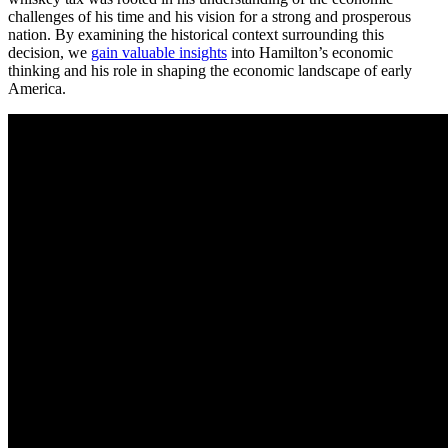
challenges of his time and his vision for a strong and prosperous
nation. By examining the historical context surrounding this
decision, we
gain valuable insights
into Hamilton’s economic
thinking and his role in shaping the economic landscape of early
America.