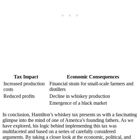
Tax Impact
Economic Consequences
Increased production
Financial strain for small-scale farmers and
costs
distillers
Reduced profits
Decline in whiskey production
Emergence of a black market
In conclusion, Hamilton’s whiskey tax presents us with a fascinating
glimpse into the mind of one of America’s founding fathers. As we
have explored, his logic behind implementing this tax was
multifaceted and based on a series of carefully considered
arguments. By taking a closer look at the economic, political, and