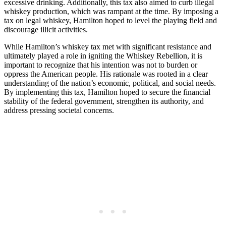
excessive drinking. Additionally, this tax also aimed to curb illegal
whiskey production, which was rampant at the time. By imposing a
tax on legal whiskey, Hamilton hoped to level the playing field and
discourage illicit activities.
While Hamilton’s whiskey tax met with significant resistance and
ultimately played a role in igniting the Whiskey Rebellion, it is
important to recognize that his intention was not to burden or
oppress the American people. His rationale was rooted in a clear
understanding of the nation’s economic, political, and social needs.
By implementing this tax, Hamilton hoped to secure the financial
stability of the federal government, strengthen its authority, and
address pressing societal concerns.