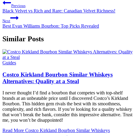
Previous
Black Velvet vs Rich and Rare: Canadian Velvet Richness!
Next
Best Evan Williams Bourbon: Top Picks Revealed
Similar Posts
Guides
Costco Kirkland Bourbon Similar Whiskeys
Alternatives: Quality at a Steal
I never thought I’d find a bourbon that competes with top-shelf
brands at an unbeatable price until I discovered Costco’s Kirkland
Bourbon. This hidden gem rivals the best with its smoothness,
complexity, and rich flavors. If you’re looking for a quality whiskey
that won’t break the bank, consider this impressive alternative. Trust
me, you won’t be disappointed!
Read More
Costco Kirkland Bourbon Similar Whiskeys