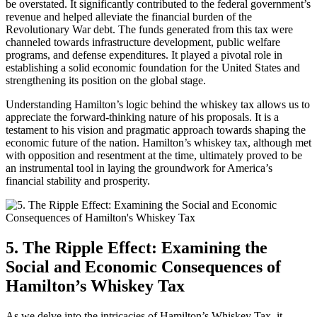
be overstated. It significantly contributed to the federal government’s
revenue and helped alleviate the financial burden of the
Revolutionary War debt. The funds generated from this tax were
channeled towards infrastructure development, public welfare
programs, and defense expenditures. It played a pivotal role in
establishing a solid economic foundation for the United States and
strengthening its position on the global stage.
Understanding Hamilton’s logic behind the whiskey tax allows us to
appreciate the forward-thinking nature of his proposals. It is a
testament to his vision and pragmatic approach towards shaping the
economic future of the nation. Hamilton’s whiskey tax, although met
with opposition and resentment at the time, ultimately proved to be
an instrumental tool in laying the groundwork for America’s
financial stability and prosperity.
5. The Ripple Effect: Examining the
Social and Economic Consequences of
Hamilton’s Whiskey Tax
As we delve into the intricacies of Hamilton’s Whiskey Tax, it