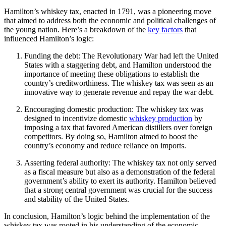
Hamilton’s whiskey tax, enacted in 1791, was a pioneering move
that aimed to address both the economic and political challenges of
the young nation. Here’s a breakdown of the
key factors
that
influenced Hamilton’s logic:
Funding the debt: The Revolutionary War had left the United
States with a staggering debt, and Hamilton understood the
importance of meeting these obligations to establish the
country’s creditworthiness. The whiskey tax was seen as an
innovative way to generate revenue and repay the war debt.
Encouraging domestic production: The whiskey tax was
designed to incentivize domestic
whiskey production
by
imposing a tax that favored American distillers over foreign
competitors. By doing so, Hamilton aimed to boost the
country’s economy and reduce reliance on imports.
Asserting federal authority: The whiskey tax not only served
as a fiscal measure but also as a demonstration of the federal
government’s ability to exert its authority. Hamilton believed
that a strong central government was crucial for the success
and stability of the United States.
In conclusion, Hamilton’s logic behind the implementation of the
whiskey tax was rooted in his understanding of the economic