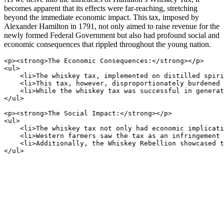
becomes apparent that its effects were far-reaching, stretching
beyond the immediate economic impact. This tax, imposed by
Alexander Hamilton in 1791, not only aimed to raise revenue for the
newly formed Federal Government but also had profound social and
economic consequences that rippled throughout the young nation.
<p><strong>The Economic Consequences:</strong></p>

<ul>

    <li>The whiskey tax, implemented on distilled spiri
    <li>This tax, however, disproportionately burdened 
    <li>While the whiskey tax was successful in generat
</ul>

<p><strong>The Social Impact:</strong></p>

<ul>

    <li>The whiskey tax not only had economic implicati
    <li>Western farmers saw the tax as an infringement 
    <li>Additionally, the Whiskey Rebellion showcased t
</ul>