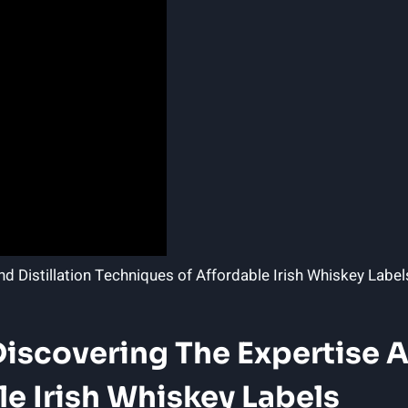
Discovering The Expertise A
e Irish Whiskey Labels