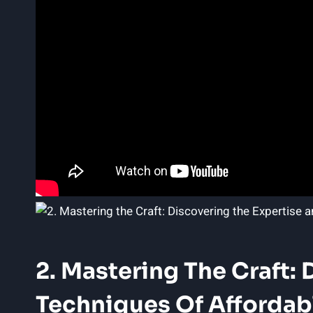
2. Mastering The Craft: 
Techniques Of Affordabl