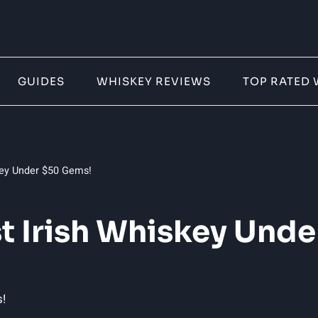
GUIDES
WHISKEY REVIEWS
TOP RATED 
skey Under $50 Gems!
st Irish Whiskey Und