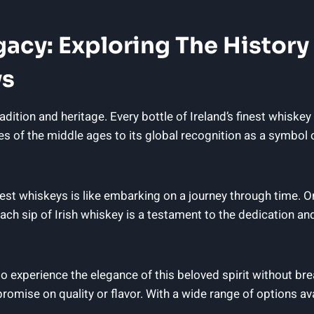
egacy: Exploring The Histor
ys
radition and heritage. Every bottle of Ireland’s finest whiskey
es of the middle ages to its global recognition as a symbol 
inest whiskeys is like embarking on a journey through time. O
ach sip of Irish whiskey is a testament to the dedication and 
 to experience the elegance of this beloved spirit without 
romise on quality or flavor. With a wide range of options ava