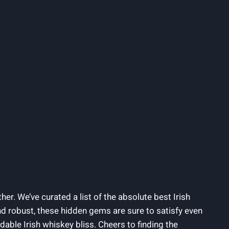
her. We’ve curated a list of the absolute best Irish
nd robust, these hidden gems are sure to satisfy even
dable Irish whiskey bliss. Cheers to finding the