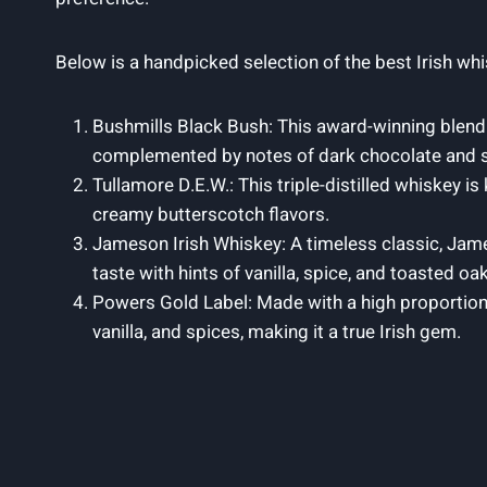
Below is a handpicked selection of the best Irish wh
Bushmills Black Bush: This award-winning blend 
complemented by notes of dark chocolate and swe
Tullamore D.E.W.: This triple-distilled whiskey 
creamy butterscotch flavors.
Jameson Irish Whiskey: A timeless classic, Jame
taste with hints of vanilla, spice, and toasted oak
Powers Gold Label: Made with a high proportion 
vanilla, and spices, making it a true Irish gem.