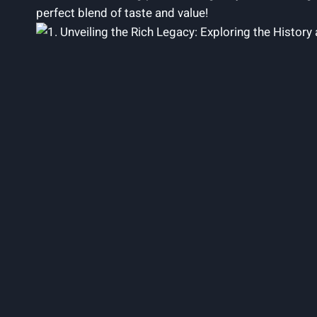
perfect blend of taste and value!