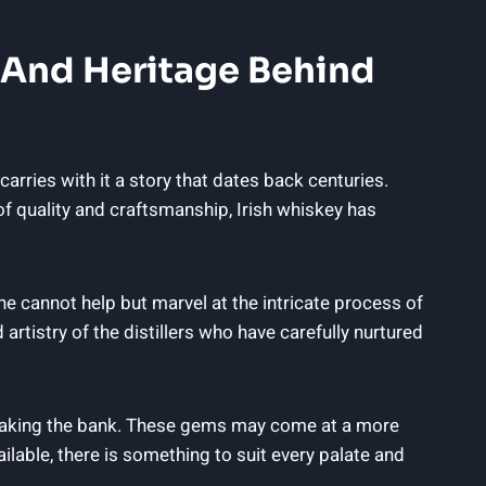
y And Heritage Behind
 carries with it a story that dates back centuries.
of quality and craftsmanship, Irish whiskey has
ne cannot help but marvel at the intricate process of
artistry of the distillers who have carefully nurtured
breaking the bank. These gems may come at a more
ilable, there is something to suit every palate and