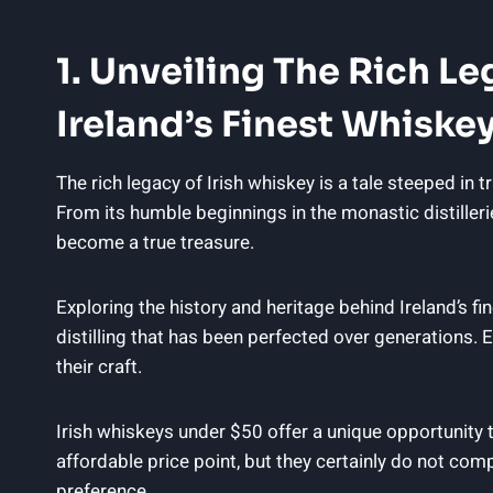
1. Unveiling The Rich L
Ireland’s Finest Whiske
The rich legacy of Irish whiskey is a tale steeped in t
From its humble beginnings in the monastic distilleri
become a true treasure.
Exploring the history and heritage behind Ireland’s f
distilling that has been perfected over generations. E
their craft.
Irish whiskeys under $50 offer a unique opportunity
affordable price point, but they certainly do not comp
preference.