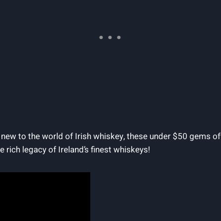
ew to the world of Irish whiskey, these under $50 gems off
e rich legacy of Ireland’s finest whiskeys!