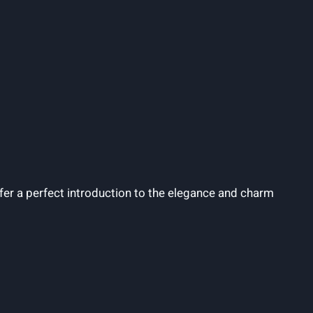
er a perfect introduction to the elegance and charm