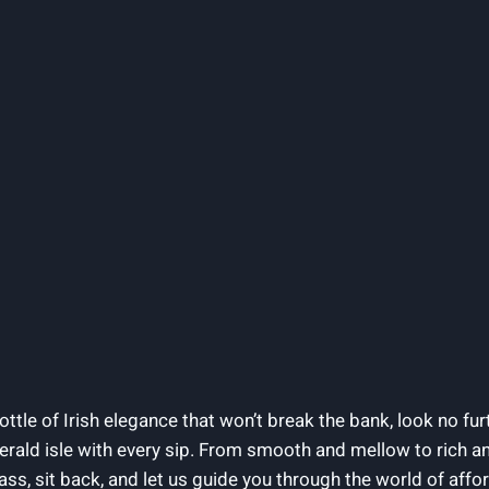
ottle of Irish elegance that won’t break the bank, look no furt
erald isle with every sip. From smooth and mellow to rich a
ss, sit back, and let us guide you through the world of affor