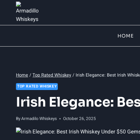
Skip
to
content
HOME
Home
/
Top Rated Whiskey
/
Irish Elegance: Best Irish Whi
TOP RATED WHISKEY
Irish Elegance: Be
By
Armadilo Whiskeys
October 26, 2025