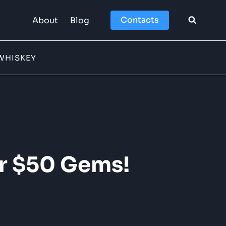
Contacts
About
Blog
WHISKEY
er $50 Gems!