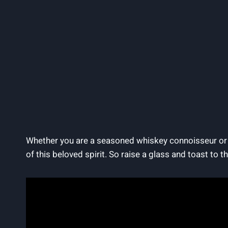
Whether you are a seasoned whiskey connoisseur or n
of this beloved spirit. So raise a glass and toast to th