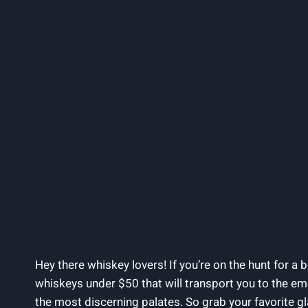
Hey there whiskey lovers! If you’re on the hunt for a b
whiskeys under $50 that will transport you to the em
the most discerning palates. So grab your favorite gla