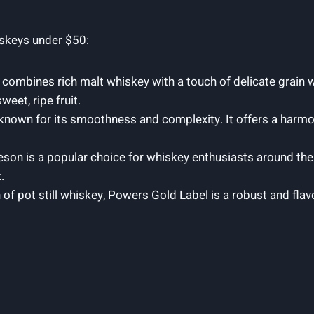
iskeys under $50:
combines rich malt whiskey with a touch of delicate grain w
et, ripe fruit.
is known for its smoothness and complexity. It offers a harm
son is a popular choice for whiskey enthusiasts around the
.
of pot still whiskey, Powers Gold Label is a robust and fla