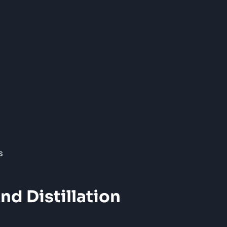
nd Distillation