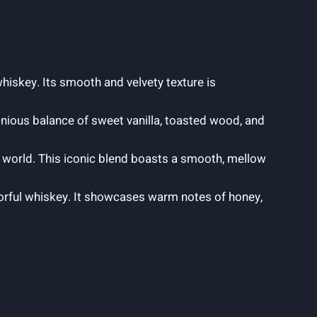
hiskey. Its smooth and velvety texture is
onious balance of sweet vanilla, toasted wood, and
 world. This iconic blend boasts a smooth, mellow
vorful whiskey. It showcases warm notes of honey,