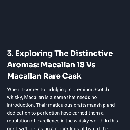
3. Exploring The Distinctive
Aromas: Macallan 18 Vs
Macallan Rare Cask
When it comes to indulging in premium Scotch
whisky, Macallan is a name that needs no
introduction. Their meticulous craftsmanship and
dedication to perfection have earned them a
reputation of excellence in the whisky world. In this
post, we’ll be taking a closer look at two of their