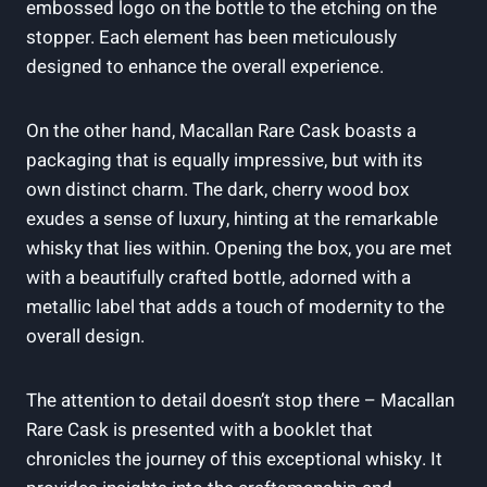
embossed logo on the bottle to the etching on the
stopper. Each element has been meticulously
designed to enhance the overall experience.
On the other hand, Macallan Rare Cask boasts a
packaging that is equally impressive, but with its
own distinct charm. The dark, cherry wood box
exudes a sense of luxury, hinting at the remarkable
whisky that lies within. Opening the box, you are met
with a beautifully crafted bottle, adorned with a
metallic label that adds a touch of modernity to the
overall design.
The attention to detail doesn’t stop there – Macallan
Rare Cask is presented with a booklet that
chronicles the journey of this exceptional whisky. It