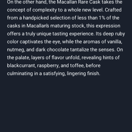
On the other hand, the Macallan Rare Cask takes the
concept of complexity to a whole new level. Crafted
from a handpicked selection of less than 1% of the
casks in Macallan’s maturing stock, this expression
offers a truly unique tasting experience. Its deep ruby
color captivates the eye, while the aromas of vanilla,
nutmeg, and dark chocolate tantalize the senses. On
the palate, layers of flavor unfold, revealing hints of
blackcurrant, raspberry, and toffee, before
culminating in a satisfying, lingering finish.