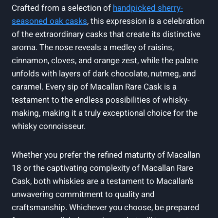
Crafted from a selection of
handpicked sherry-
seasoned oak casks
, this expression is a celebration
of the extraordinary casks that create its distinctive
aroma. The nose reveals a medley of raisins,
cinnamon, cloves, and orange zest, while the palate
unfolds with layers of dark chocolate, nutmeg, and
caramel. Every sip of Macallan Rare Cask is a
testament to the endless possibilities of whisky-
making, making it a truly exceptional choice for the
whisky connoisseur.
Whether you prefer the refined maturity of Macallan
18 or the captivating complexity of Macallan Rare
Cask, both whiskies are a testament to Macallan’s
unwavering commitment to quality and
craftsmanship. Whichever you choose, be prepared