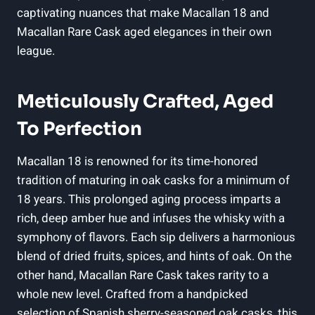
captivating nuances that make Macallan 18 and
Macallan Rare Cask aged elegances in their own
league.
Meticulously Crafted, Aged
To Perfection
Macallan 18 is renowned for its time-honored
tradition of maturing in oak casks for a minimum of
18 years. This prolonged aging process imparts a
rich, deep amber hue and infuses the whisky with a
symphony of flavors. Each sip delivers a harmonious
blend of dried fruits, spices, and hints of oak. On the
other hand, Macallan Rare Cask takes rarity to a
whole new level. Crafted from a handpicked
selection of Spanish sherry-seasoned oak casks, this