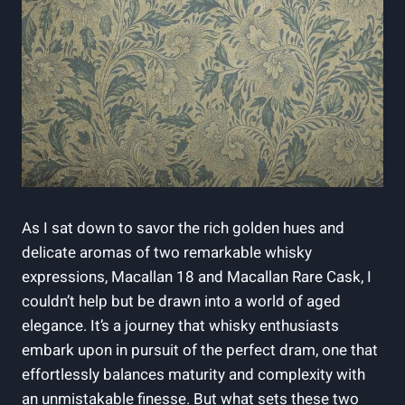
As I sat down to savor the rich golden hues and
delicate aromas of two remarkable whisky
expressions, Macallan 18 and Macallan Rare Cask, I
couldn’t help but be drawn into a world of aged
elegance. It’s a journey that whisky enthusiasts
embark upon in pursuit of the perfect dram, one that
effortlessly balances maturity and complexity with
an unmistakable finesse. But what sets these two