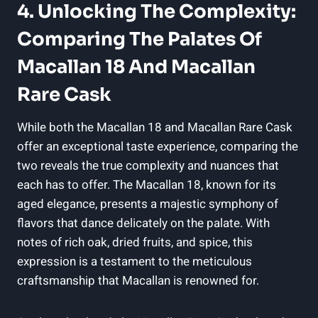
4. Unlocking The Complexity:
Comparing The Palates Of
Macallan 18 And Macallan
Rare Cask
While both the Macallan 18 and Macallan Rare Cask
offer an exceptional taste experience, comparing the
two reveals the true complexity and nuances that
each has to offer. The Macallan 18, known for its
aged elegance, presents a majestic symphony of
flavors that dance delicately on the palate. With
notes of rich oak, dried fruits, and spice, this
expression is a testament to the meticulous
craftsmanship that Macallan is renowned for.