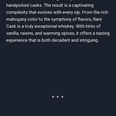
handpicked casks. The result is a captivating
complexity that evolves with every sip. From the rich
mahogany color to the symphony of flavors, Rare
Cask is a truly exceptional whiskey. With hints of
vanilla, raisins, and warming spices, it offers a tasting
experience that is both decadent and intriguing.