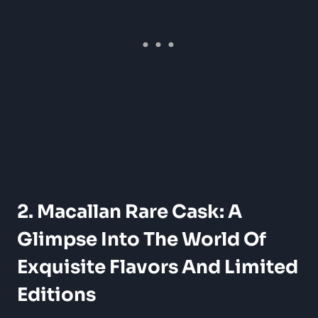
2. Macallan Rare Cask: A
Glimpse Into The World Of
Exquisite Flavors And Limited
Editions