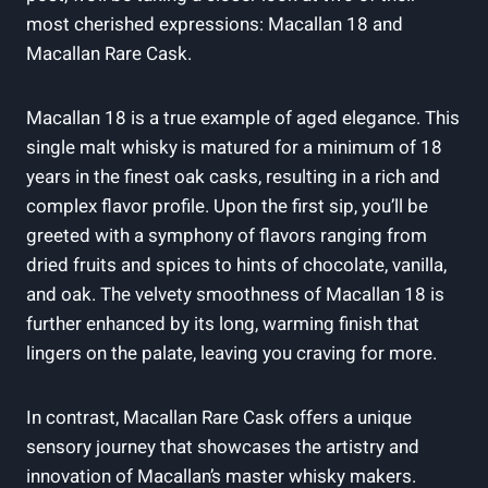
most cherished expressions: Macallan 18 and
Macallan Rare Cask.
Macallan 18 is a true example of aged elegance. This
single malt whisky is matured for a minimum of 18
years in the finest oak casks, resulting in a rich and
complex flavor profile. Upon the first sip, you’ll be
greeted with a symphony of flavors ranging from
dried fruits and spices to hints of chocolate, vanilla,
and oak. The velvety smoothness of Macallan 18 is
further enhanced by its long, warming finish that
lingers on the palate, leaving you craving for more.
In contrast, Macallan Rare Cask offers a unique
sensory journey that showcases the artistry and
innovation of Macallan’s master whisky makers.