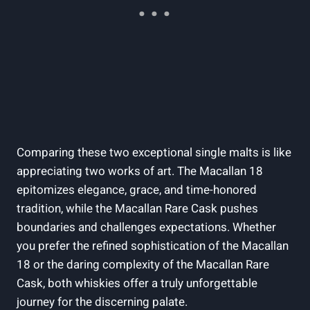
Comparing these two exceptional single malts is like
appreciating two works of art. The Macallan 18
epitomizes elegance, grace, and time-honored
tradition, while the Macallan Rare Cask pushes
boundaries and challenges expectations. Whether
you prefer the refined sophistication of the Macallan
18 or the daring complexity of the Macallan Rare
Cask, both whiskies offer a truly unforgettable
journey for the discerning palate.