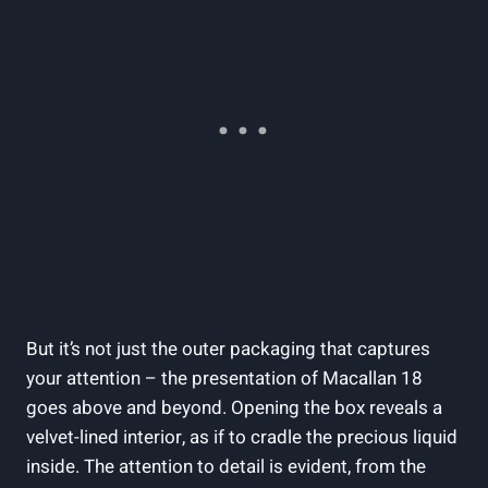
But it’s not just the outer packaging that captures
your attention – the presentation of Macallan 18
goes above and beyond. Opening the box reveals a
velvet-lined interior, as if to cradle the precious liquid
inside. The attention to detail is evident, from the