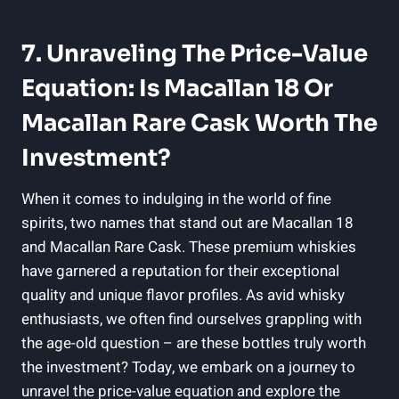
7. Unraveling The Price-Value
Equation: Is Macallan 18 Or
Macallan Rare Cask Worth The
Investment?
When it comes to indulging in the world of fine
spirits, two names that stand out are Macallan 18
and Macallan Rare Cask. These premium whiskies
have garnered a reputation for their exceptional
quality and unique flavor profiles. As avid whisky
enthusiasts, we often find ourselves grappling with
the age-old question – are these bottles truly worth
the investment? Today, we embark on a journey to
unravel the price-value equation and explore the