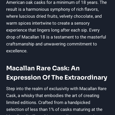
American oak casks for a minimum of 18 years. The
result is a harmonious symphony of rich flavors,
where luscious dried fruits, velvety chocolate, and
warm spices intertwine to create a sensory
experience that lingers long after each sip. Every
drop of Macallan 18 is a testament to the masterful
craftsmanship and unwavering commitment to
excellence.
Macallan Rare Cask: An
Expression Of The Extraordinary
Step into the realm of exclusivity with Macallan Rare
Cask, a whisky that embodies the art of creating
limited editions. Crafted from a handpicked
selection of less than 1% of casks maturing at the