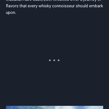
flavors that every whisky connoisseur should embark
upon.