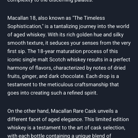
Macallan 18, also known as "The Timeless
Sophistication," is a tantalizing journey into the world
of aged whiskey. With its rich golden hue and silky
smooth texture, it seduces your senses from the very
first sip. The 18-year maturation process of this
iconic single malt Scotch whiskey results in a perfect
harmony of flavors, characterized by notes of dried
fruits, ginger, and dark chocolate. Each drop is a
testament to the meticulous craftsmanship that
goes into creating such a refined spirit.
On the other hand, Macallan Rare Cask unveils a
different facet of aged elegance. This limited edition
whiskey is a testament to the art of cask selection,
with each bottle containing a unique blend of