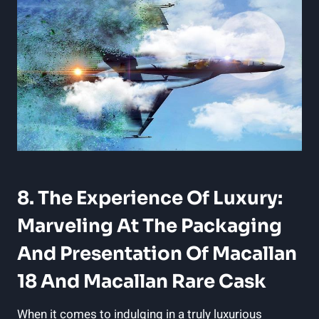
8. The Experience Of Luxury:
Marveling At The Packaging
And Presentation Of Macallan
18 And Macallan Rare Cask
When it comes to indulging in a truly luxurious