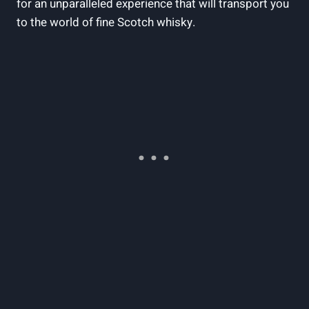
for an unparalleled experience that will transport you
to the world of fine Scotch whisky.