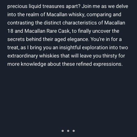
precious liquid treasures apart? Join me as we delve
into the realm of Macallan whisky, comparing and
contrasting the distinct characteristics of Macallan
18 and Macallan Rare Cask, to finally uncover the
secrets behind their aged elegance. You’re in for a
treat, as I bring you an insightful exploration into two
extraordinary whiskies that will leave you thirsty for
more knowledge about these refined expressions.