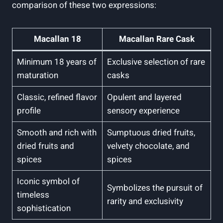
comparison of these two expressions:
Macallan 18
Macallan Rare Cask
Minimum 18 years of
Exclusive selection of rare
maturation
casks
Classic, refined flavor
Opulent and layered
profile
sensory experience
Smooth and rich with
Sumptuous dried fruits,
dried fruits and
velvety chocolate, and
spices
spices
Iconic symbol of
Symbolizes the pursuit of
timeless
rarity and exclusivity
sophistication