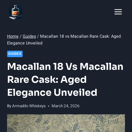
Skip
to
content
Home
/
Guides
/
Macallan 18 vs Macallan Rare Cask: Aged
Elegance Unveiled
GUIDES
Macallan 18 Vs Macallan
Rare Cask: Aged
Elegance Unveiled
By
Armadilo Whiskeys
March 24, 2026