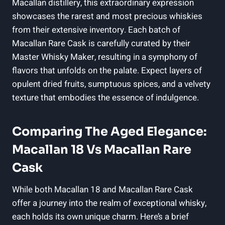
Macallan distillery, this extraordinary expression
showcases the rarest and most precious whiskies
from their extensive inventory. Each batch of
Macallan Rare Cask is carefully curated by their
Master Whisky Maker, resulting in a symphony of
flavors that unfolds on the palate. Expect layers of
opulent dried fruits, sumptuous spices, and a velvety
texture that embodies the essence of indulgence.
Comparing The Aged Elegance:
Macallan 18 Vs Macallan Rare
Cask
While both Macallan 18 and Macallan Rare Cask
offer a journey into the realm of exceptional whisky,
each holds its own unique charm. Here’s a brief