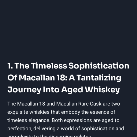
1. The Timeless Sophistication
Of Macallan 18: A Tantalizing
Journey Into Aged Whiskey
The Macallan 18 and Macallan Rare Cask are two
exquisite whiskies that embody the essence of
timeless elegance. Both expressions are aged to
perfection, delivering a world of sophistication and
complexity to the discerning palates.