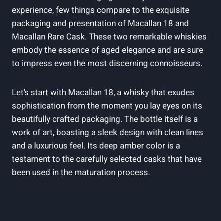
experience, few things compare to the exquisite
packaging and presentation of Macallan 18 and
Macallan Rare Cask. These two remarkable whiskies
embody the essence of aged elegance and are sure
to impress even the most discerning connoisseurs.
Let’s start with Macallan 18, a whisky that exudes
sophistication from the moment you lay eyes on its
beautifully crafted packaging. The bottle itself is a
work of art, boasting a sleek design with clean lines
and a luxurious feel. Its deep amber color is a
testament to the carefully selected casks that have
been used in the maturation process.