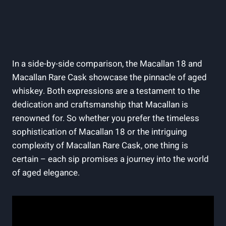
In a side-by-side comparison, the Macallan 18 and
Macallan Rare Cask showcase the pinnacle of aged
whiskey. Both expressions are a testament to the
dedication and craftsmanship that Macallan is
renowned for. So whether you prefer the timeless
sophistication of Macallan 18 or the intriguing
complexity of Macallan Rare Cask, one thing is
certain – each sip promises a journey into the world
of aged elegance.