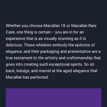
Whether you choose Macallan 18 or Macallan Rare
Cask, one thing is certain – you are in for an
experience that is as visually stunning as it is
delicious. These whiskies embody the epitome of
elegance, and their packaging and presentation are a
true testament to the artistry and craftsmanship that
goes into creating such exceptional spirits. So sit
back, indulge, and marvel at the aged elegance that
Macallan has perfected.