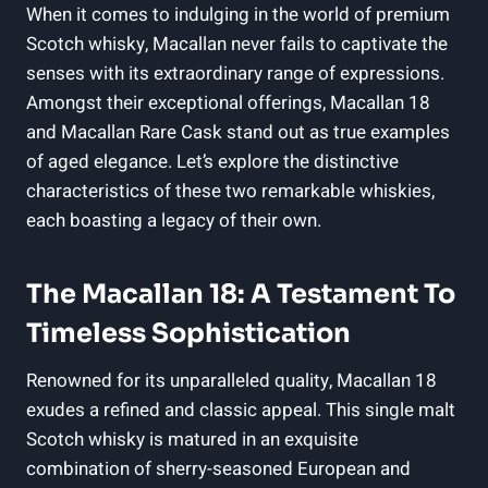
When it comes to indulging in the world of premium
Scotch whisky, Macallan never fails to captivate the
senses with its extraordinary range of expressions.
Amongst their exceptional offerings, Macallan 18
and Macallan Rare Cask stand out as true examples
of aged elegance. Let’s explore the distinctive
characteristics of these two remarkable whiskies,
each boasting a legacy of their own.
The Macallan 18: A Testament To
Timeless Sophistication
Renowned for its unparalleled quality, Macallan 18
exudes a refined and classic appeal. This single malt
Scotch whisky is matured in an exquisite
combination of sherry-seasoned European and