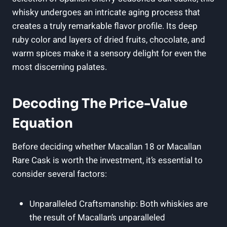
whisky undergoes an intricate aging process that
creates a truly remarkable flavor profile. Its deep
ruby color and layers of dried fruits, chocolate, and
warm spices make it a sensory delight for even the
most discerning palates.
Decoding The Price-Value
Equation
Before deciding whether Macallan 18 or Macallan
Rare Cask is worth the investment, it’s essential to
consider several factors:
Unparalleled Craftsmanship: Both whiskies are
the result of Macallan’s unparalleled