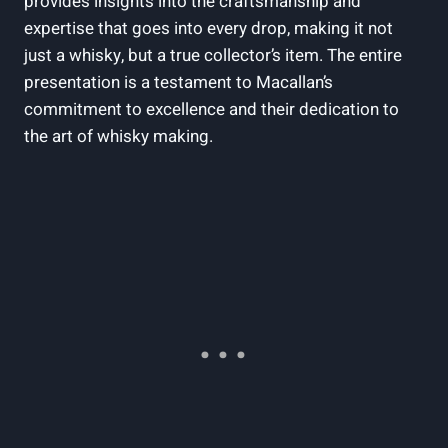
provides insights into the craftsmanship and
expertise that goes into every drop, making it not
just a whisky, but a true collector’s item. The entire
presentation is a testament to Macallan’s
commitment to excellence and their dedication to
the art of whisky making.