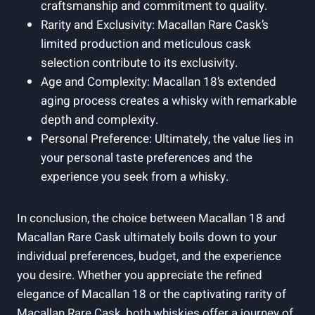
craftsmanship and commitment to quality.
Rarity and Exclusivity: Macallan Rare Cask’s
limited production and meticulous cask
selection contribute to its exclusivity.
Age and Complexity: Macallan 18’s extended
aging process creates a whisky with remarkable
depth and complexity.
Personal Preference: Ultimately, the value lies in
your personal taste preferences and the
experience you seek from a whisky.
In conclusion, the choice between Macallan 18 and
Macallan Rare Cask ultimately boils down to your
individual preferences, budget, and the experience
you desire. Whether you appreciate the refined
elegance of Macallan 18 or the captivating rarity of
Macallan Rare Cask, both whiskies offer a journey of