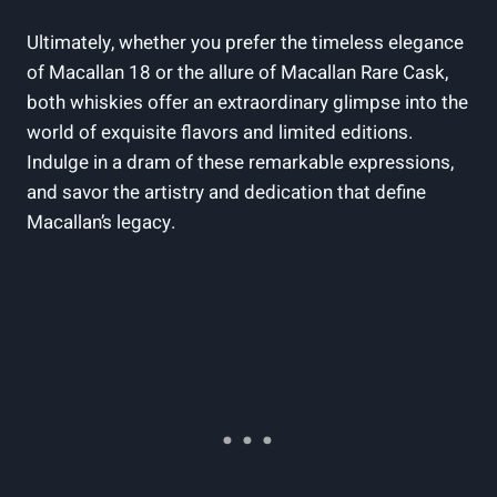
Ultimately, whether you prefer the timeless elegance
of Macallan 18 or the allure of Macallan Rare Cask,
both whiskies offer an extraordinary glimpse into the
world of exquisite flavors and limited editions.
Indulge in a dram of these remarkable expressions,
and savor the artistry and dedication that define
Macallan’s legacy.