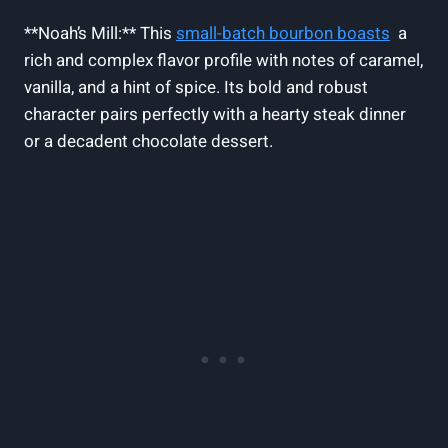
**Noah’s Mill:** This
small-batch bourbon boasts
⁣ a
rich ⁢and complex⁢ flavor profile with notes of caramel,
vanilla, and a hint of spice. Its bold and robust
character ⁢pairs perfectly ⁢with a hearty steak dinner
or a ⁣decadent chocolate dessert.