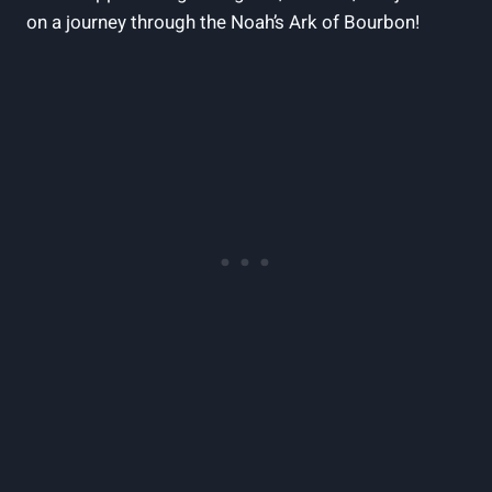
on a ‌journey through the Noah’s Ark⁤ of‍ Bourbon!