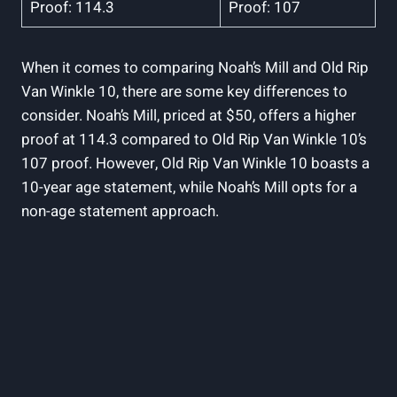
Proof:‍ 114.3
Proof: 107
When it comes to comparing Noah’s ​Mill and Old Rip
Van Winkle ⁤10, there are ‌some key differences to
consider. Noah’s Mill, priced at $50, offers a higher
proof ​at 114.3 compared to Old Rip Van Winkle 10’s
107 proof. ‍However, Old ⁢Rip Van Winkle 10 boasts a
10-year age statement, while Noah’s ‌Mill opts for a
non-age statement approach.