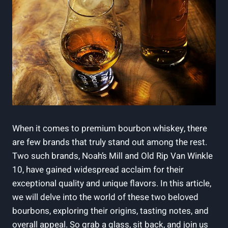
When it comes to premium bourbon whiskey, there
are few ‌brands ​that truly stand out among the rest.
Two such brands, Noah’s Mill ⁣and Old Rip Van Winkle
10, have gained widespread acclaim for their
exceptional quality⁢ and​ unique ⁣flavors. ⁢In this ⁤article,⁣
we‍ will ⁤delve into the world of these two beloved
bourbons, exploring their origins, tasting notes, ‌and
overall appeal. So grab a glass, sit back, and⁢ join us