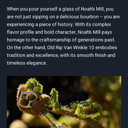
When you pour yourself a​ glass of Noah’s Mill, you
are not just⁢ sipping on a‌ delicious bourbon – you are
experiencing a piece of history. With its complex‍
flavor profile and bold character, Noah’s Mill pays
⁢homage to the craftsmanship of generations past.
On‍ the other ‌hand, Old Rip Van Winkle ⁤10 embodies
tradition and excellence, with its smooth finish and
timeless elegance.