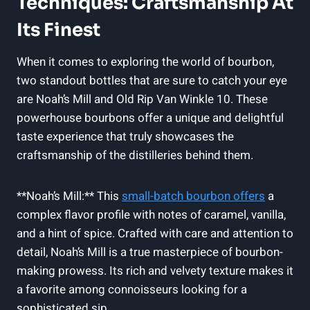
Techniques: Craftsmanship At
Its Finest
When it comes to exploring the world of bourbon,
two standout bottles that are⁤ sure to catch your eye
are Noah’s ​Mill and Old Rip Van Winkle 10. ⁣These⁢
powerhouse bourbons offer a ⁣unique and delightful⁤
taste‌ experience that truly showcases the
craftsmanship of the distilleries behind them.
**Noah’s Mill:** This
small-batch bourbon offers
a
complex flavor profile with notes ​of caramel,⁣ vanilla,
and a hint of spice.⁤ Crafted with care and attention to
detail, Noah’s Mill is a true masterpiece of bourbon-
making prowess.​ Its⁤ rich and ​velvety texture makes it‍
a favorite among connoisseurs looking for a
‍sophisticated sip.