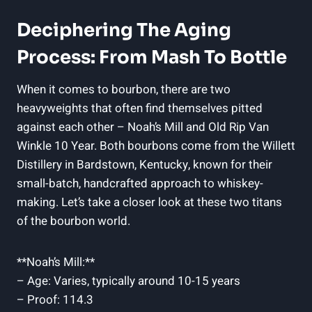
Deciphering The Aging
Process: From Mash To Bottle
When it comes to ‌bourbon, there are two
heavyweights that often find themselves pitted
against each‍ other – Noah’s Mill and Old Rip Van
Winkle 10 Year. Both bourbons come from ⁣the ‍Willett
Distillery in Bardstown, Kentucky, known ​for ‍their
small-batch, ‌handcrafted approach to whiskey-
making. Let’s take a closer look at ​these two titans
of ⁤the bourbon world.
**Noah’s Mill:**
– Age: Varies, typically around 10-15 years
– Proof: 114.3