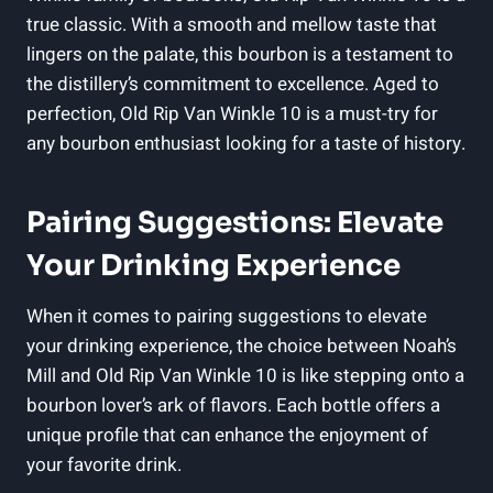
true classic. With⁢ a smooth and⁣ mellow taste that
lingers on the palate, this bourbon is a⁤ testament to​
the distillery’s commitment to ‍excellence. Aged to
perfection, Old​ Rip⁤ Van Winkle 10 is a must-try ⁤for
any bourbon enthusiast looking for a taste of history.
Pairing Suggestions: Elevate
‌Your Drinking Experience
When it​ comes to pairing suggestions to ⁣elevate
your drinking experience, the choice ‌between Noah’s
Mill and Old Rip​ Van Winkle⁢ 10 is like ⁣stepping onto a
bourbon ‌lover’s ark of flavors. Each bottle offers a
unique profile that ⁤can enhance the‌ enjoyment of
your favorite drink.