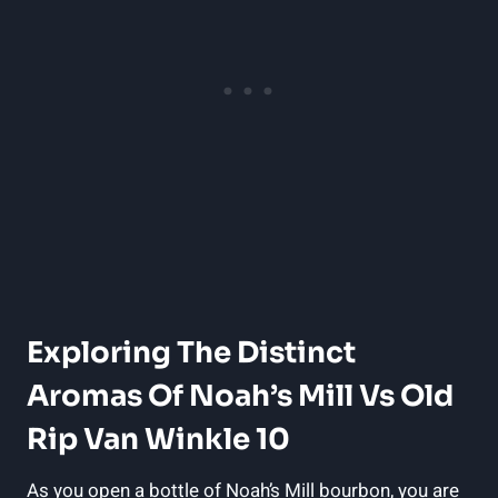
Exploring The ⁣Distinct
Aromas ‍of ⁣Noah’s ⁣Mill Vs Old
Rip Van Winkle 10
As you open a bottle of Noah’s Mill ⁤bourbon, you are