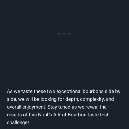
As we ⁢taste these two exceptional ‌bourbons⁢ side by
side, ⁢we will be looking for depth, complexity, and
overall enjoyment. ⁢Stay tuned as we reveal the
results of this‌ Noah’s Ark of Bourbon taste test
challenge!