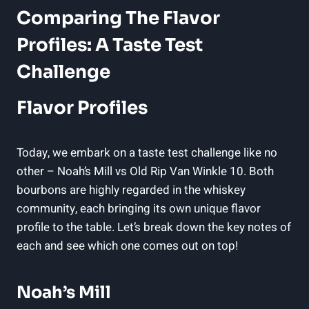
Comparing The Flavor
Profiles: A Taste Test
Challenge
Flavor Profiles
Today, we embark on a taste test challenge like no
other – Noah’s Mill⁣ vs Old Rip ⁣Van Winkle 10. ‌Both
bourbons are highly regarded in the whiskey
community, each⁣ bringing its own unique ⁣flavor
profile to the table. Let’s break down the key notes of
each and see which one comes out on top!
Noah’s Mill