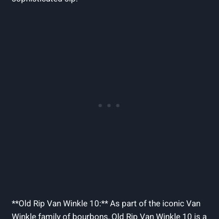
**Old Rip Van Winkle 10:** As part of the iconic Van
Winkle family of bourbons, Old Rip​ Van Winkle 10 is a