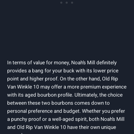
In terms of value for money, Noah’s Mill definitely
provides a bang ⁤for your buck with its lower price
point and higher proof. On the​ other hand, Old Rip
Van ⁢Winkle 10 may offer a more premium‌ experience
with its ​aged bourbon profile. Ultimately, the choice⁢
between these two bourbons comes down‌ to
personal preference and budget. Whether you prefer
a punchy proof or a ‌well-aged spirit, both Noah’s Mill
and Old Rip⁣ Van Winkle 10 have their own unique