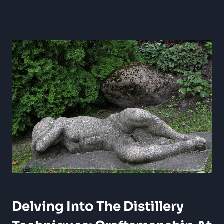
Delving Into The Distillery