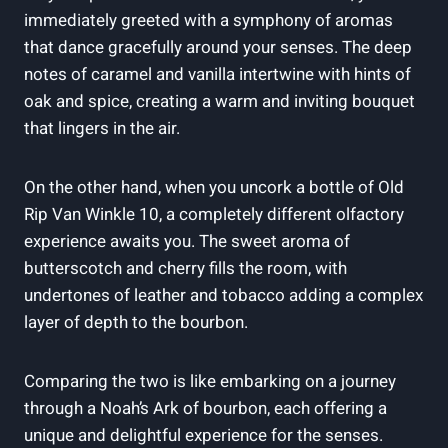
immediately greeted with a symphony ​of aromas
that dance gracefully around your senses. ​The ‌deep
notes of ⁢caramel and vanilla⁤ intertwine with hints of
⁢oak and ‍spice, creating a warm and inviting bouquet
that lingers in the air.
On the other hand, when you uncork a ⁣bottle of Old
Rip ⁤Van Winkle 10, a completely different olfactory
experience awaits you. The sweet aroma ‌of
butterscotch and cherry fills the room, with
undertones of leather and tobacco adding a complex
layer‌ of depth to the bourbon.
Comparing the two is like embarking on a journey
through a ‍Noah’s ‍Ark of bourbon, each offering a
unique and delightful experience for the ‌senses.