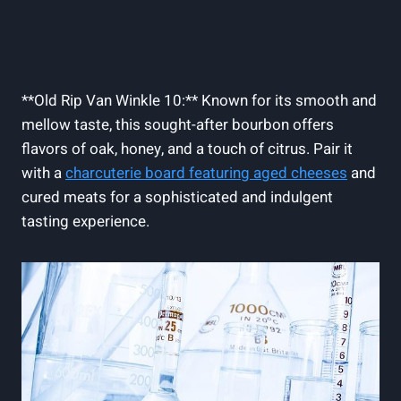
**Old Rip Van Winkle 10:** Known for its smooth and
mellow taste, this sought-after bourbon offers
flavors of oak,​ honey, ⁤and‍ a touch⁤ of‌ citrus. Pair it
with a
charcuterie ​board featuring aged cheeses
and
cured meats for a sophisticated and indulgent
tasting experience.