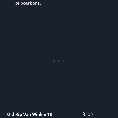
of bourbons.
Old Rip Van Winkle 10
$500