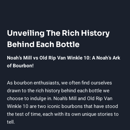
Unveiling The Rich History
Behind‍ Each‌ Bottle
Noah’s Mill vs Old Rip‌ Van Winkle⁢ 10: A Noah’s Ark
of Bourbon!
As bourbon enthusiasts, we often find ourselves⁤
drawn ‌to the rich history behind each bottle‌ we
choose to indulge in. Noah’s Mill and Old Rip Van‍
Winkle 10 are two iconic bourbons that have stood‍
the‍ test of time, each with its own unique stories to
tell.