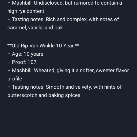
– Mashbill: Undisclosed, ‌but rumored to contain a ​
high⁢ rye content
– Tasting notes: Rich‍ and complex, with notes of
caramel, vanilla, and‌ oak
**Old Rip Van Winkle 10 Year:**
– Age: ⁣10 years
– Proof: 107
– Mashbill: Wheated, giving it a softer, sweeter flavor
profile
– Tasting notes: Smooth and velvety, with hints of
butterscotch and ⁢baking spices