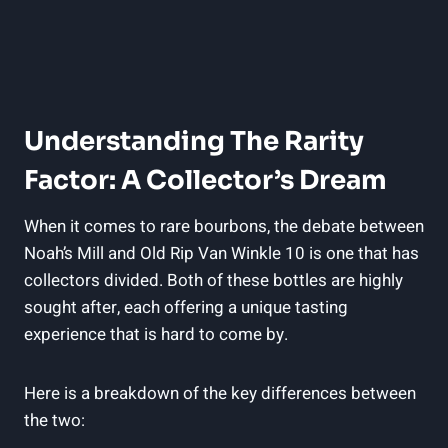
Understanding The Rarity
Factor: A ‍Collector’s Dream
When​ it comes to rare⁣ bourbons, the debate between
Noah’s Mill and Old Rip‍ Van Winkle 10 is one that has⁤
collectors divided. Both‍ of these bottles are highly
sought after, each offering a unique tasting
experience‍ that is hard to come by.
Here is ⁣a breakdown of⁢ the key differences between
the two: