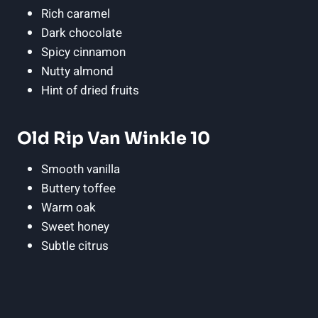
Rich caramel
Dark chocolate
Spicy cinnamon
Nutty almond
Hint of dried fruits
Old Rip Van Winkle 10
Smooth ⁢vanilla
Buttery⁢ toffee
Warm oak
Sweet honey
Subtle citrus