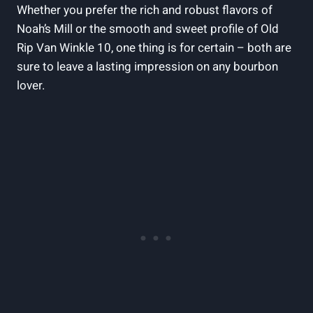
Whether you prefer ⁢the rich and robust flavors of
Noah’s Mill or the⁢ smooth and sweet ‌profile of⁣ Old
Rip Van Winkle 10, one thing is for certain⁤ – both are
sure to leave a lasting impression⁢ on any bourbon ​
lover.