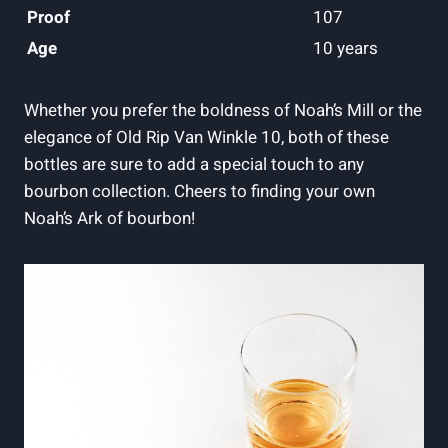
Proof
107
Age
10 years
Whether you prefer⁣ the boldness of Noah’s Mill or the‌
elegance of Old Rip Van Winkle 10, both of these
bottles are sure‌ to ‍add a special touch to⁣ any
bourbon collection. Cheers to finding your own
Noah’s Ark of bourbon!