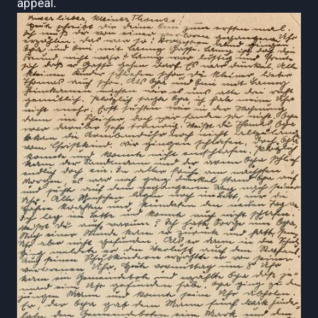
appeal.