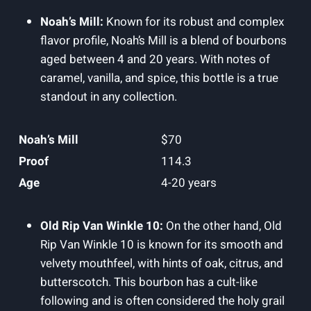
Noah’s Mill:
Known for its robust and complex
flavor profile, ​Noah’s Mill is a blend of bourbons
aged between 4 and 20 years. With notes of
caramel, vanilla, and spice, this bottle ⁢is a true⁢
standout in any collection.
Noah’s Mill
$70
Proof
114.3
Age
4-20 ⁤years
Old Rip ​Van Winkle 10:
On the other hand, Old
Rip Van ⁢Winkle 10⁢ is known for its smooth and
velvety mouthfeel, with hints of oak, citrus, and ​
butterscotch. This⁢ bourbon has a cult-like
following and is often considered the holy grail