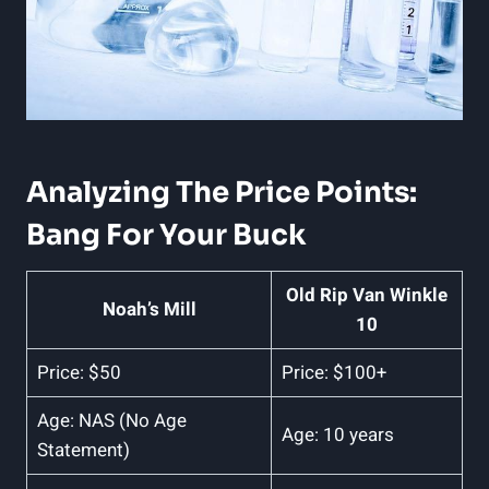
Analyzing The Price​ Points:
Bang For Your Buck
Old Rip Van Winkle
Noah’s Mill
10
Price: $50
Price: $100+
Age: NAS ‌(No Age
Age: 10 years
Statement)