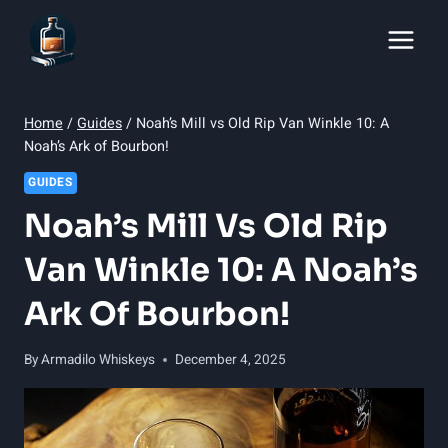
Skip
to
content
Home
/
Guides
/
Noah’s Mill vs Old Rip Van Winkle 10: A
Noah’s Ark of Bourbon!
GUIDES
Noah’s Mill Vs Old Rip
Van Winkle 10: A Noah’s
Ark Of Bourbon!
By
Armadilo Whiskeys
December 4, 2025