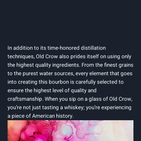
In addition to its time-honored distillation
techniques, Old Crow also prides itself on using only
the highest quality ingredients. From the finest grains
to the purest water sources, every element that goes
into creating this bourbon is carefully selected to
ensure the highest level of quality and
craftsmanship. When you sip on a glass of Old Crow,
you’re not just tasting a whiskey; you’re experiencing
a piece of American history.