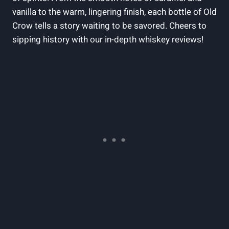
vanilla to the warm, lingering finish, each bottle of Old
Crow tells a story waiting to be savored. Cheers to
sipping history with our in-depth whiskey reviews!