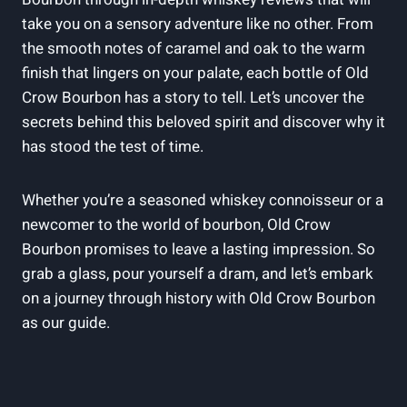
take you on a sensory adventure like no other. From
the smooth notes of caramel and oak to the warm
finish that lingers on your palate, each bottle of Old
Crow Bourbon has a story to tell. Let’s uncover the
secrets behind this beloved spirit and discover why it
has stood the test of time.
Whether you’re a seasoned whiskey connoisseur or a
newcomer to the world of bourbon, Old Crow
Bourbon promises to leave a lasting impression. So
grab a glass, pour yourself a dram, and let’s embark
on a journey through history with Old Crow Bourbon
as our guide.