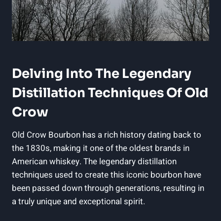
Delving Into The Legendary
Distillation Techniques Of Old
Crow
Old Crow Bourbon has a rich history dating back to
the 1830s, making it one of the oldest brands in
American whiskey. The legendary distillation
techniques used to create this iconic bourbon have
been passed down through generations, resulting in
a truly unique and exceptional spirit.