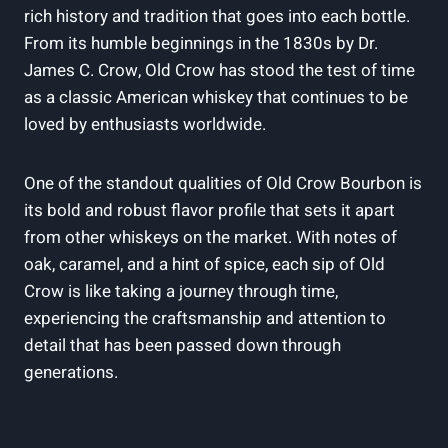
rich history and tradition that goes into each bottle.
From its humble beginnings in the 1830s by Dr.
James C. Crow, Old Crow has stood the test of time
as a classic American whiskey that continues to be
loved by enthusiasts worldwide.
One of the standout qualities of Old Crow Bourbon is
its bold and robust flavor profile that sets it apart
from other whiskeys on the market. With notes of
oak, caramel, and a hint of spice, each sip of Old
Crow is like taking a journey through time,
experiencing the craftsmanship and attention to
detail that has been passed down through
generations.