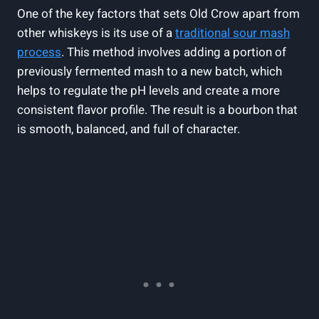
One of the key factors that sets Old Crow apart from
other whiskeys is its use of a
traditional sour mash
process
. This method involves adding a portion of
previously fermented mash to a new batch, which
helps to regulate the pH levels and create a more
consistent flavor profile. The result is a bourbon that
is smooth, balanced, and full of character.