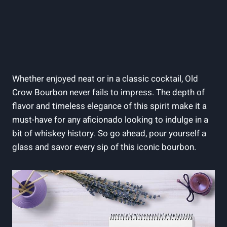
Whether enjoyed neat or in a classic cocktail, Old
Crow Bourbon never fails to impress. The depth of
flavor and timeless elegance of this spirit make it a
must-have for any aficionado looking to indulge in a
bit of whiskey history. So go ahead, pour yourself a
glass and savor every sip of this iconic bourbon.