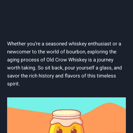
Whether you’re a seasoned whiskey enthusiast or a
newcomer to the world of bourbon, exploring the
aging process of Old Crow Whiskey is a journey
worth taking. So sit back, pour yourself a glass, and
savor the rich history and flavors of this timeless
spirit.