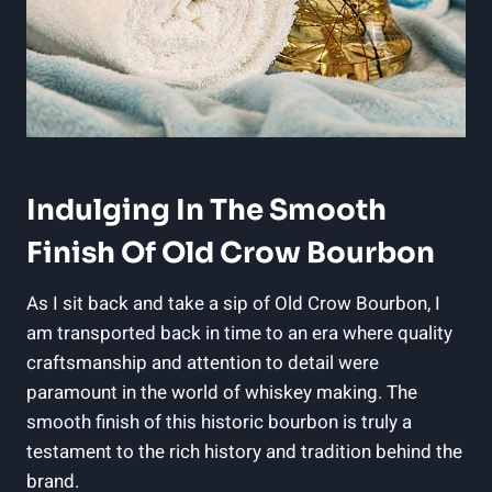
Indulging In The Smooth
Finish Of Old Crow Bourbon
As I sit back and take a sip of Old Crow Bourbon, I
am transported back in time to an era where quality
craftsmanship and attention to detail were
paramount in the world of whiskey making. The
smooth finish of this historic bourbon is truly a
testament to the rich history and tradition behind the
brand.