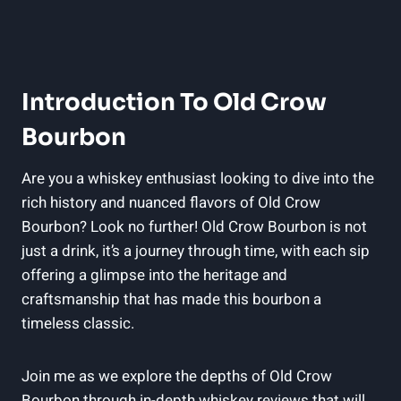
Introduction To Old Crow
Bourbon
Are you a whiskey enthusiast looking to dive into the
rich history and nuanced flavors of Old Crow
Bourbon? Look no further! Old Crow Bourbon is not
just a drink, it’s a journey through time, with each sip
offering a glimpse into the heritage and
craftsmanship that has made this bourbon a
timeless classic.
Join me as we explore the depths of Old Crow
Bourbon through in-depth whiskey reviews that will