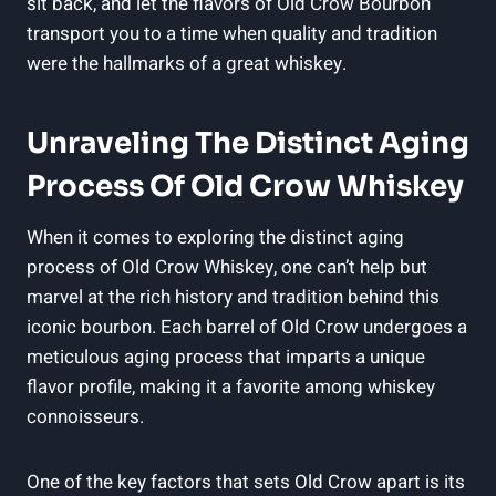
sit back, and let the flavors of Old Crow Bourbon
transport you to a time when quality and tradition
were the hallmarks of a great whiskey.
Unraveling The Distinct Aging
Process Of Old Crow Whiskey
When it comes to exploring the distinct aging
process of Old Crow Whiskey, one can’t help but
marvel at the rich history and tradition behind this
iconic bourbon. Each barrel of Old Crow undergoes a
meticulous aging process that imparts a unique
flavor profile, making it a favorite among whiskey
connoisseurs.
One of the key factors that sets Old Crow apart is its