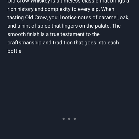
Old Crow Whiskey is a timeless classic that brings a
rich history and complexity to every sip. When
tasting Old Crow, you’ll notice notes of caramel, oak,
and a hint of spice that lingers on the palate. The
smooth finish is a true testament to the
craftsmanship and tradition that goes into each
bottle.