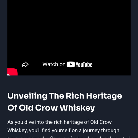
Unveiling The Rich Heritage
Of Old Crow Whiskey
As you dive into the rich heritage of Old Crow
Whiskey, you’ll find yourself on a journey through