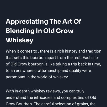
Appreciating The Art Of
Blending In Old Crow
Whiskey
When it comes to , there is a rich history and tradition
that sets this bourbon apart from the rest. Each sip
of Old Crow bourbon is like taking a trip back in time,
to an era where craftsmanship and quality were
paramount in the world of whiskey.
With in-depth whiskey reviews, you can truly
understand the intricacies and complexities of Old
Crow Bourbon. The careful selection of grains, the