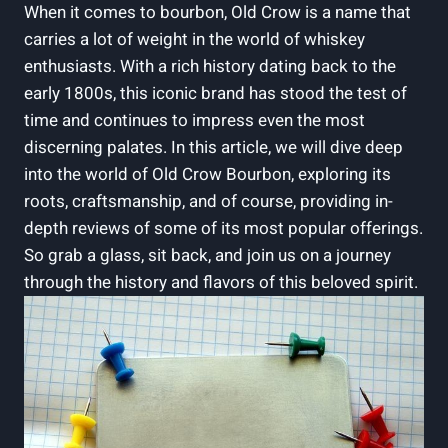
When it comes to bourbon, Old Crow is a name that
carries a lot of weight in the world of whiskey
enthusiasts. With a rich history dating back to the
early 1800s, this iconic brand has stood the test of
time and continues to impress even the most
discerning palates. In this article, we will dive deep
into the world of Old Crow Bourbon, exploring its
roots, craftsmanship, and of course, providing in-
depth reviews of some of its most popular offerings.
So grab a glass, sit back, and join us on a journey
through the history and flavors of this beloved spirit.