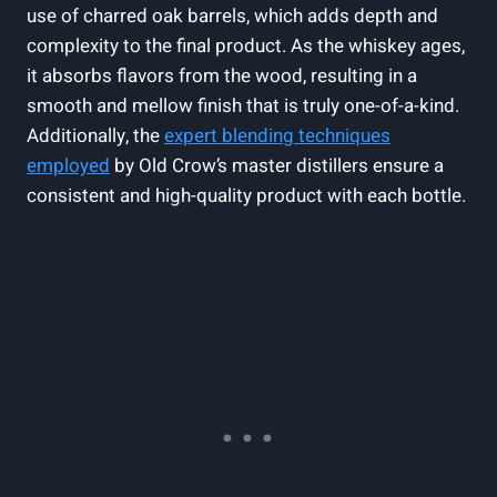
use of charred oak barrels, which adds depth and
complexity to the final product. As the whiskey ages,
it absorbs flavors from the wood, resulting in a
smooth and mellow finish that is truly one-of-a-kind.
Additionally, the
expert blending techniques
employed
by Old Crow’s master distillers ensure a
consistent and high-quality product with each bottle.