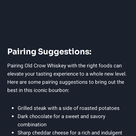
Pairing Suggestions:
Pairing Old Crow Whiskey with the right foods can
elevate your tasting experience to a whole new level.
Here are some pairing suggestions to bring out the
best in this iconic bourbon:
Grilled steak with a side of roasted potatoes
Dark chocolate for a sweet and savory
combination
Sharp cheddar cheese for a rich and indulgent