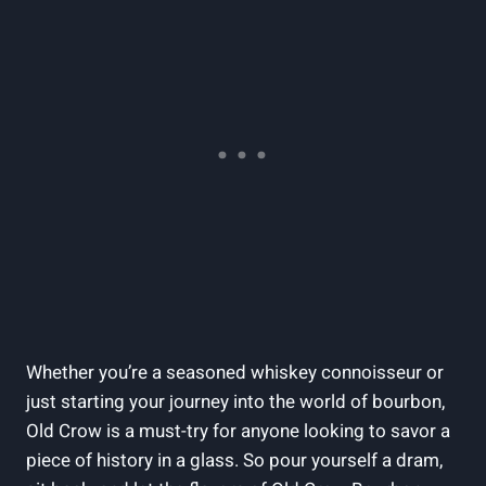
Whether you’re a seasoned whiskey connoisseur or
just starting your journey into the world of bourbon,
Old Crow is a must-try for anyone looking to savor a
piece of history in a glass. So pour yourself a dram,