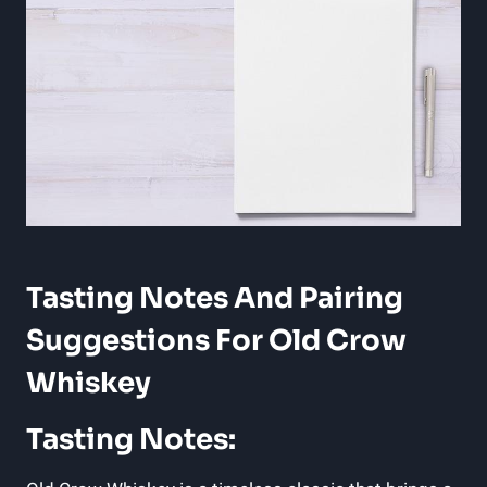
Tasting Notes And Pairing
Suggestions For Old Crow
Whiskey
Tasting Notes: