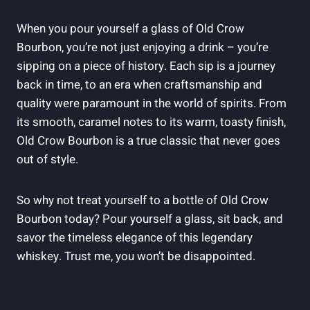
When you pour yourself a glass of Old Crow
Bourbon, you’re not just enjoying a drink – you’re
sipping on a piece of history. Each sip is a journey
back in time, to an era when craftsmanship and
quality were paramount in the world of spirits. From
its smooth, caramel notes to its warm, toasty finish,
Old Crow Bourbon is a true classic that never goes
out of style.
So why not treat yourself to a bottle of Old Crow
Bourbon today? Pour yourself a glass, sit back, and
savor the timeless elegance of this legendary
whiskey. Trust me, you won’t be disappointed.