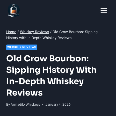
Skip
to
content
Home
/
Whiskey Reviews
/
Old Crow Bourbon: Sipping
History with In-Depth Whiskey Reviews
WHISKEY REVIEWS
Old Crow Bourbon:
Sipping History With
In-Depth Whiskey
Reviews
By
Armadilo Whiskeys
January 4, 2026