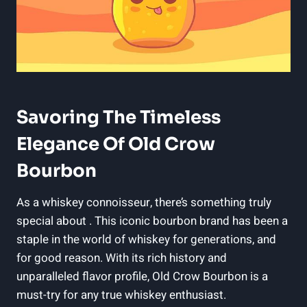
Savoring The Timeless
Elegance Of Old Crow
Bourbon
As a whiskey connoisseur, there’s something truly
special about . This iconic bourbon brand has been a
staple in the world of whiskey for generations, and
for good reason. With its rich history and
unparalleled flavor profile, Old Crow Bourbon is a
must-try for any true whiskey enthusiast.