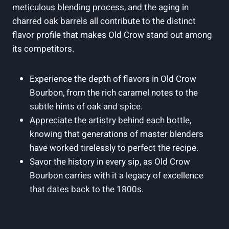
meticulous blending process, and the aging in
charred oak barrels all contribute to the distinct
flavor profile that makes Old Crow stand out among
its competitors.
Experience the depth of flavors in Old Crow
Bourbon, from the rich caramel notes to the
subtle hints of oak and spice.
Appreciate the artistry behind each bottle,
knowing that generations of master blenders
have worked tirelessly to perfect the recipe.
Savor the history in every sip, as Old Crow
Bourbon carries with it a legacy of excellence
that dates back to the 1800s.