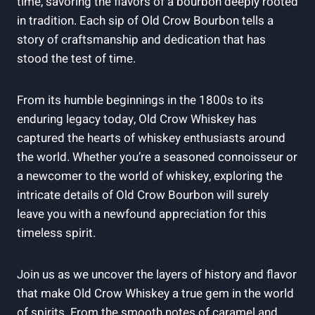
time, savoring the flavors of a bourbon deeply rooted
in tradition. Each sip of Old Crow Bourbon tells a
story of craftsmanship and dedication that has
stood the test of time.
From its humble beginnings in the 1800s to its
enduring legacy today, Old Crow Whiskey has
captured the hearts of whiskey enthusiasts around
the world. Whether you’re a seasoned connoisseur or
a newcomer to the world of whiskey, exploring the
intricate details of Old Crow Bourbon will surely
leave you with a newfound appreciation for this
timeless spirit.
Join us as we uncover the layers of history and flavor
that make Old Crow Whiskey a true gem in the world
of spirits. From the smooth notes of caramel and