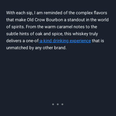
With each sip, I am reminded of the complex flavors
that make Old Crow Bourbon a standout in the world
of spirits. From the warm caramel notes to the
subtle hints of oak and spice, this whiskey truly
delivers a one-of
-a-kind drinking experience
that is
unmatched by any other brand.