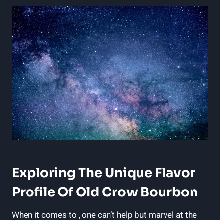
Exploring The Unique Flavor
Profile Of Old Crow Bourbon
When it comes to , one can’t help but marvel at the