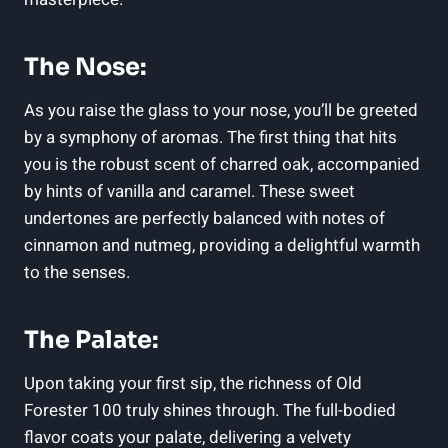
The Nose:
As you raise the glass to your nose, you’ll be greeted
by a symphony of aromas. The first thing that hits
you is the robust scent of charred oak, accompanied
by hints of vanilla and caramel. These sweet
undertones are perfectly balanced with notes of
cinnamon and nutmeg, providing a delightful warmth
to the senses.
The Palate:
Upon taking your first sip, the richness of Old
Forester 100 truly shines through. The full-bodied
flavor coats your palate, delivering a velvety