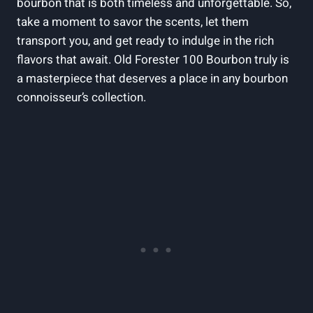
bourbon that is both timeless and unforgettable. So,
take a moment to savor the scents, let them
transport you, and get ready to indulge in the rich
flavors that await. Old Forester 100 Bourbon truly is
a masterpiece that deserves a place in any bourbon
connoisseur’s collection.