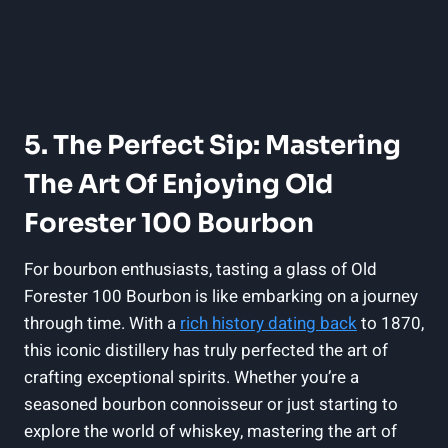
5. The Perfect Sip: Mastering
The Art Of Enjoying Old
Forester 100 Bourbon
For bourbon enthusiasts, tasting a glass of Old
Forester 100 Bourbon is like embarking on a journey
through time. With a
rich history dating back
to 1870,
this iconic distillery has truly perfected the art of
crafting exceptional spirits. Whether you’re a
seasoned bourbon connoisseur or just starting to
explore the world of whiskey, mastering the art of