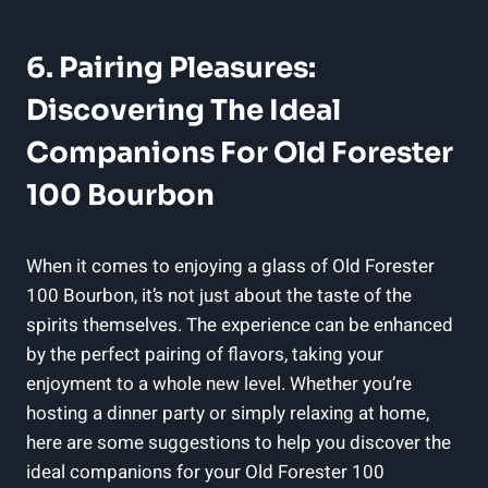
6. Pairing Pleasures:
Discovering The Ideal
Companions For Old Forester
100 Bourbon
When it comes to enjoying a glass of Old Forester
100 Bourbon, it’s not just about the taste of the
spirits themselves. The experience can be enhanced
by the perfect pairing of flavors, taking your
enjoyment to a whole new level. Whether you’re
hosting a dinner party or simply relaxing at home,
here are some suggestions to help you discover the
ideal companions for your Old Forester 100