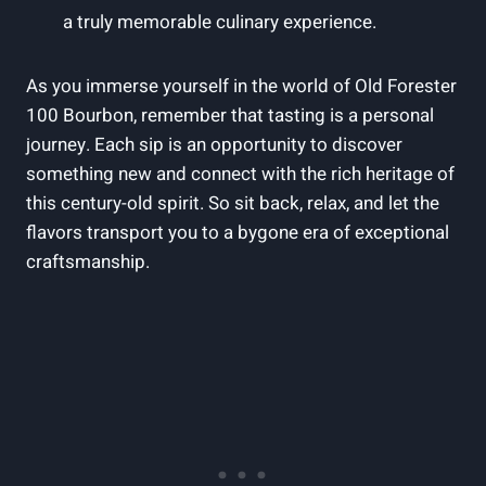
a truly memorable culinary experience.
As you immerse yourself in the world of Old Forester
100 Bourbon, remember that tasting is a personal
journey. Each sip is an opportunity to discover
something new and connect with the rich heritage of
this century-old spirit. So sit back, relax, and let the
flavors transport you to a bygone era of exceptional
craftsmanship.