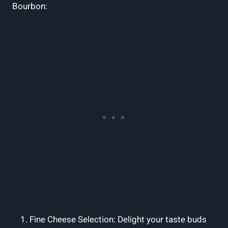
Bourbon:
Fine Cheese Selection: Delight your taste buds