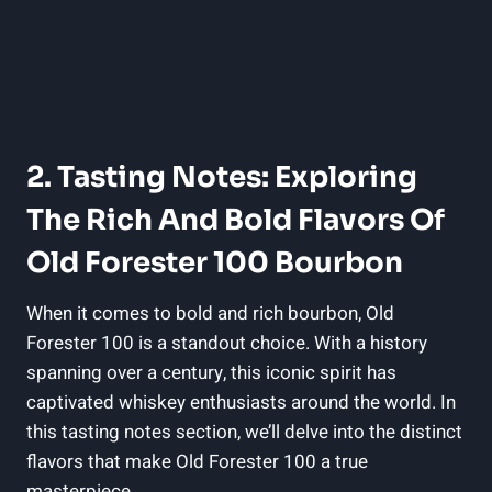
2. Tasting Notes: Exploring
The Rich And Bold Flavors Of
Old Forester 100 Bourbon
When it comes to bold and rich bourbon, Old
Forester 100 is a standout choice. With a history
spanning over a century, this iconic spirit has
captivated whiskey enthusiasts around the world. In
this tasting notes section, we’ll delve into the distinct
flavors that make Old Forester 100 a true
masterpiece.