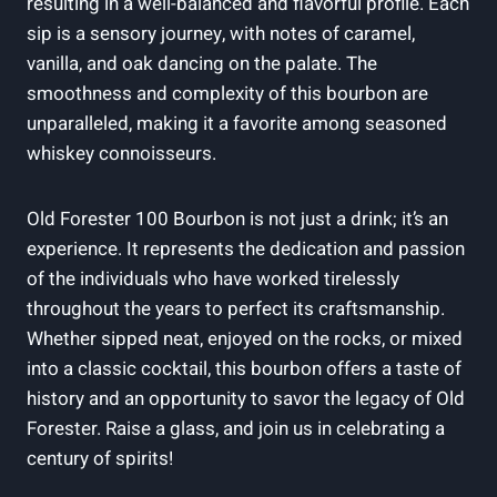
resulting in a well-balanced and flavorful profile. Each
sip is a sensory journey, with notes of caramel,
vanilla, and oak dancing on the palate. The
smoothness and complexity of this bourbon are
unparalleled, making it a favorite among seasoned
whiskey connoisseurs.
Old Forester 100 Bourbon is not just a drink; it’s an
experience. It represents the dedication and passion
of the individuals who have worked tirelessly
throughout the years to perfect its craftsmanship.
Whether sipped neat, enjoyed on the rocks, or mixed
into a classic cocktail, this bourbon offers a taste of
history and an opportunity to savor the legacy of Old
Forester. Raise a glass, and join us in celebrating a
century of spirits!