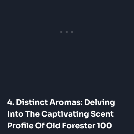
4. Distinct Aromas: Delving
Into The Captivating Scent
Profile Of Old Forester 100