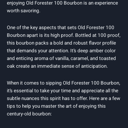
enjoying Old Forester 100 Bourbon is an experience
worth savoring.
One of the key aspects that sets Old Forester 100
Bourbon apart is its high proof. Bottled at 100 proof,
this bourbon packs a bold and robust flavor profile
that demands your attention. It’s deep amber color
and enticing aroma of vanilla, caramel, and toasted
oak create an immediate sense of anticipation.
When it comes to sipping Old Forester 100 Bourbon,
it’s essential to take your time and appreciate all the
subtle nuances this spirit has to offer. Here are a few
tips to help you master the art of enjoying this
century-old bourbon: