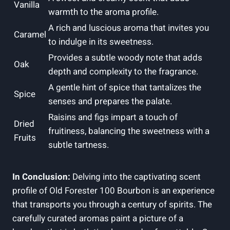
Vanilla
warmth to the aroma profile.
A rich and luscious aroma that invites you
Caramel
to indulge in its sweetness.
Provides a subtle woody note that adds
Oak
depth and complexity to the fragrance.
A gentle hint of spice that tantalizes the
Spice
senses and prepares the palate.
Raisins and figs impart a touch of
Dried
fruitiness, balancing the sweetness with a
Fruits
subtle tartness.
In Conclusion:
Delving into the captivating scent
profile of Old Forester 100 Bourbon is an experience
that transports you through a century of spirits. The
carefully curated aromas paint a picture of a