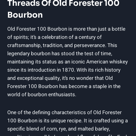
Threads Of Old Forester 100
Bourbon
Old Forester 100 Bourbon is more than just a bottle
of spirits; it’s a celebration of a century of
craftsmanship, tradition, and perseverance. This
legendary bourbon has stood the test of time,
maintaining its status as an iconic American whiskey
since its introduction in 1870. With its rich history
and exceptional quality, it’s no wonder that Old
Forester 100 Bourbon has become a staple in the
world of bourbon enthusiasts.
One of the defining characteristics of Old Forester
100 Bourbon is its unique recipe. It is crafted using a
specific blend of corn, rye, and malted barley,