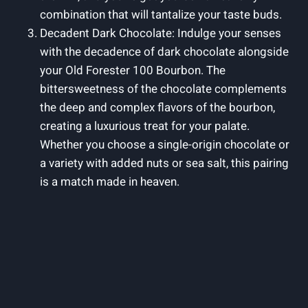
combination that will tantalize your taste buds.
Decadent Dark Chocolate: Indulge your senses
with the decadence of dark chocolate alongside
your Old Forester 100 Bourbon. The
bittersweetness of the chocolate complements
the deep and complex flavors of the bourbon,
creating a luxurious treat for your palate.
Whether you choose a single-origin chocolate or
a variety with added nuts or sea salt, this pairing
is a match made in heaven.