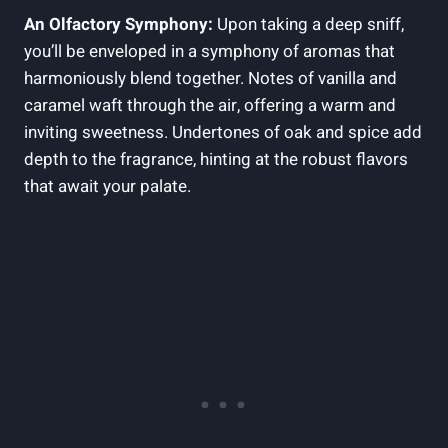
An Olfactory Symphony:
Upon taking a deep sniff,
you’ll be enveloped in a symphony of aromas that
harmoniously blend together. Notes of vanilla and
caramel waft through the air, offering a warm and
inviting sweetness. Undertones of oak and spice add
depth to the fragrance, hinting at the robust flavors
that await your palate.