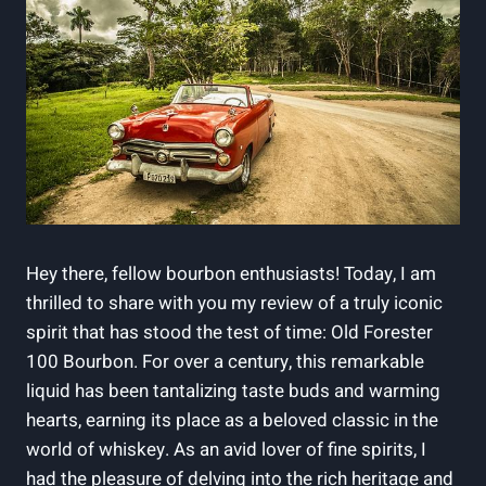
Hey there, fellow bourbon enthusiasts! Today, I am
thrilled to share with you my review of a truly iconic
spirit that has stood the test of time: Old Forester
100 Bourbon. For over a century, this remarkable
liquid has been tantalizing taste buds and warming
hearts, earning its place as a beloved classic in the
world of whiskey. As an avid lover of fine spirits, I
had the pleasure of delving into the rich heritage and