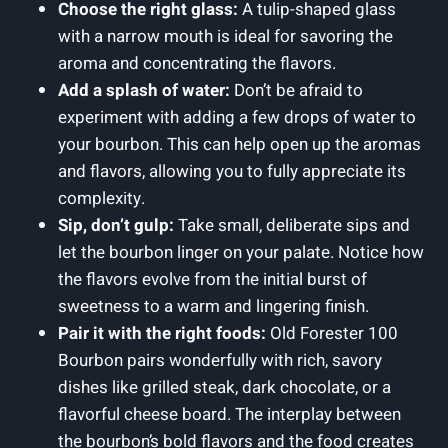
Choose the right glass:
A tulip-shaped glass
with a narrow mouth is ideal for savoring the
aroma and concentrating the flavors.
Add a splash of water:
Don’t be afraid to
experiment with adding a few drops of water to
your bourbon. This can help open up the aromas
and flavors, allowing you to fully appreciate its
complexity.
Sip, don’t gulp:
Take small, deliberate sips and
let the bourbon linger on your palate. Notice how
the flavors evolve from the initial burst of
sweetness to a warm and lingering finish.
Pair it with the right foods:
Old Forester 100
Bourbon pairs wonderfully with rich, savory
dishes like grilled steak, dark chocolate, or a
flavorful cheese board. The interplay between
the bourbon’s bold flavors and the food creates