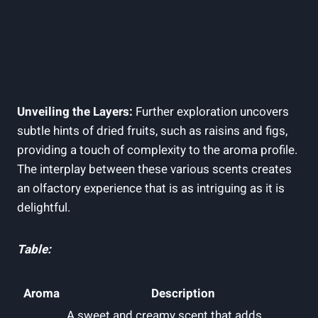
Unveiling the Layers:
Further exploration uncovers
subtle hints of dried fruits, such as raisins and figs,
providing a touch of complexity to the aroma profile.
The interplay between these various scents creates
an olfactory experience that is as intriguing as it is
delightful.
Table:
Aroma
Description
A sweet and creamy scent that adds