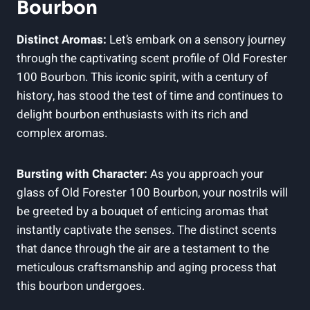
Bourbon
Distinct Aromas:
Let’s embark on a sensory journey
through the captivating scent profile of Old Forester
100 Bourbon. This iconic spirit, with a century of
history, has stood the test of time and continues to
delight bourbon enthusiasts with its rich and
complex aromas.
Bursting with Character:
As you approach your
glass of Old Forester 100 Bourbon, your nostrils will
be greeted by a bouquet of enticing aromas that
instantly captivate the senses. The distinct scents
that dance through the air are a testament to the
meticulous craftsmanship and aging process that
this bourbon undergoes.