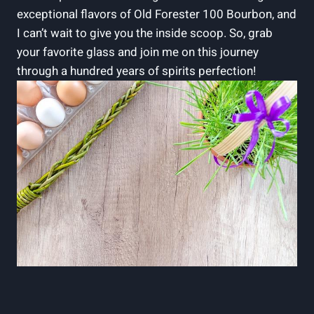
exceptional flavors of Old Forester 100 Bourbon, and
I can’t wait to give you the inside scoop. So, grab
your favorite glass and join me on this journey
through a hundred years of spirits perfection!