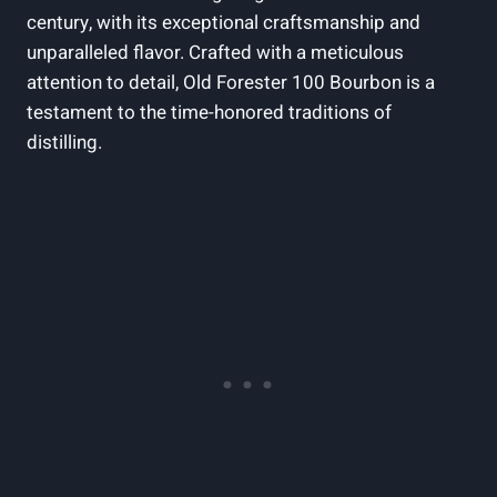
century, with its exceptional craftsmanship and
unparalleled flavor. Crafted with a meticulous
attention to detail, Old Forester 100 Bourbon is a
testament to the time-honored traditions of
distilling.