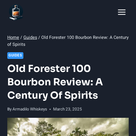
Skip
to
content
Home
/
Guides
/
Old Forester 100 Bourbon Review: A Century
of Spirits
GUIDES
Old Forester 100
Bourbon Review: A
Century Of Spirits
By
Armadilo Whiskeys
March 23, 2025