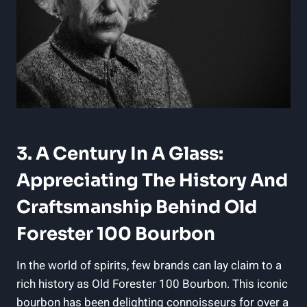
3. A Century In A Glass:
Appreciating The History And
Craftsmanship Behind Old
Forester 100 Bourbon
In the world of spirits, few brands can lay claim to a
rich history as Old Forester 100 Bourbon. This iconic
bourbon has been delighting connoisseurs for over a