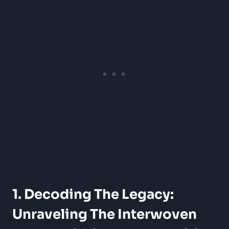
1. Decoding The Legacy:
Unraveling The Interwoven