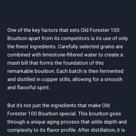
One of the key factors that sets Old Forester 100
Bourbon apart from its competitors is its use of only
the finest ingredients. Carefully selected grains are
combined with limestone-filtered water to create a
mash bill that forms the foundation of this
remarkable bourbon. Each batch is then fermented
and distilled in copper stills, allowing for a smooth
and flavorful spirit.
But it’s not just the ingredients that make Old
Forester 100 Bourbon special. This bourbon goes
through a unique aging process that adds depth and
complexity to its flavor profile. After distillation, it is