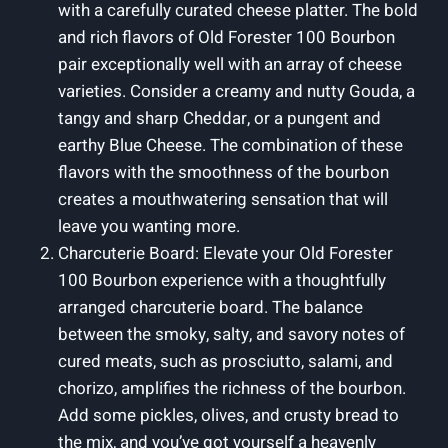
with a carefully curated cheese platter. The bold
and rich flavors of Old Forester 100 Bourbon
pair exceptionally well with an array of cheese
varieties. Consider a creamy and nutty Gouda, a
tangy and sharp Cheddar, or a pungent and
earthy Blue Cheese. The combination of these
flavors with the smoothness of the bourbon
creates a mouthwatering sensation that will
leave you wanting more.
Charcuterie Board: Elevate your Old Forester
100 Bourbon experience with a thoughtfully
arranged charcuterie board. The balance
between the smoky, salty, and savory notes of
cured meats, such as prosciutto, salami, and
chorizo, amplifies the richness of the bourbon.
Add some pickles, olives, and crusty bread to
the mix, and you’ve got yourself a heavenly