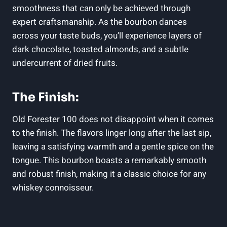
smoothness that can only be achieved through
expert craftsmanship. As the bourbon dances
across your taste buds, you’ll experience layers of
dark chocolate, toasted almonds, and a subtle
undercurrent of dried fruits.
The Finish:
Old Forester 100 does not disappoint when it comes
to the finish. The flavors linger long after the last sip,
leaving a satisfying warmth and a gentle spice on the
tongue. This bourbon boasts a remarkably smooth
and robust finish, making it a classic choice for any
whiskey connoisseur.