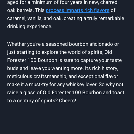
aged for a minimum of four years in new, charred
oak barrels. This
process imparts rich flavors
of
caramel, vanilla, and oak, creating a truly remarkable
drinking experience.
Whether you’re a seasoned bourbon aficionado or
just starting to explore the world of spirits, Old
Forester 100 Bourbon is sure to capture your taste
buds and leave you wanting more. Its rich history,
meticulous craftsmanship, and exceptional flavor
make it a must-try for any whiskey lover. So why not
raise a glass of Old Forester 100 Bourbon and toast
to a century of spirits? Cheers!