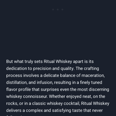
But what truly sets Ritual Whiskey apart is its
dedication to precision and quality. The crafting
process involves a delicate balance of maceration,
distillation, and infusion, resulting in a finely tuned
flavor profile that surprises even the most discerning
whiskey connoisseur. Whether enjoyed neat, on the
rocks, or in a classic whiskey cocktail, Ritual Whiskey
delivers a complex and satisfying taste that never