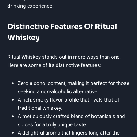
drinking experience.
Distinctive Features Of Ritual
Whiskey
Ritual Whiskey stands out in more ways than one.
Here are some of its distinctive features:
Zero alcohol content, making it perfect for those
seeking a non-alcoholic alternative.
A rich, smoky flavor profile that rivals that of
traditional whiskey.
A meticulously crafted blend of botanicals and
spices for a truly unique taste.
A delightful aroma that lingers long after the