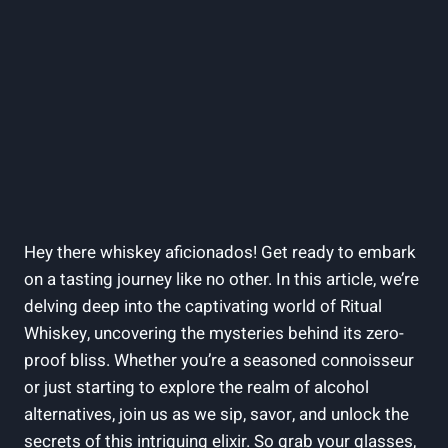
Hey there whiskey aficionados! Get ready to embark
on a tasting journey like no other. In this article, we’re
delving deep into the captivating world of Ritual
Whiskey, uncovering the mysteries behind its zero-
proof bliss. Whether you’re a seasoned connoisseur
or just starting to explore the realm of alcohol
alternatives, join us as we sip, savor, and unlock the
secrets of this intriguing elixir. So grab your glasses,