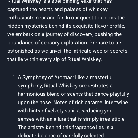
Ritual Whiskey is a spellbinding elixir that has
captured the hearts and palates of whiskey
enthusiasts near and far. In our quest to unlock the
hidden mysteries behind its exquisite flavor profile,
we embark on a journey of discovery, pushing the
boundaries of sensory exploration. Prepare to be
astonished as we unveil the intricate web of secrets
that lie within every sip of Ritual Whiskey.
A Symphony of Aromas: Like a masterful
symphony, Ritual Whiskey orchestrates a
harmonious blend of scents that dance playfully
upon the nose. Notes of rich caramel intertwine
with hints of velvety vanilla, seducing your
senses with an allure that is simply irresistible.
The artistry behind this fragrance lies in a
delicate balance of carefully selected