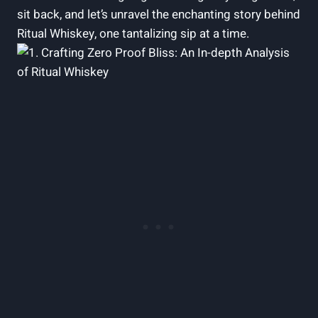
sit back, and let’s unravel the enchanting story behind
Ritual Whiskey, one tantalizing sip at a time.