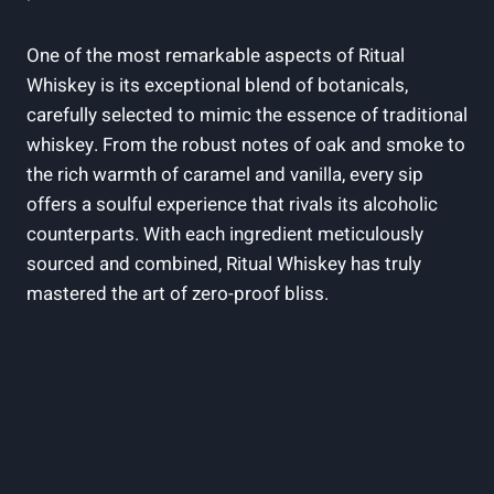
One of the most remarkable aspects of Ritual
Whiskey is its exceptional blend of botanicals,
carefully selected to mimic the essence of traditional
whiskey. From the robust notes of oak and smoke to
the rich warmth of caramel and vanilla, every sip
offers a soulful experience that rivals its alcoholic
counterparts. With each ingredient meticulously
sourced and combined, Ritual Whiskey has truly
mastered the art of zero-proof bliss.