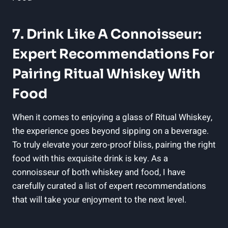
7. Drink Like A Connoisseur:
Expert Recommendations For
Pairing Ritual Whiskey With
Food
When it comes to enjoying a glass of Ritual Whiskey,
the experience goes beyond sipping on a beverage.
To truly elevate your zero-proof bliss, pairing the right
food with this exquisite drink is key. As a
connoisseur of both whiskey and food, I have
carefully curated a list of expert recommendations
that will take your enjoyment to the next level.