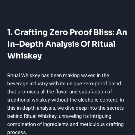
1. Crafting Zero Proof Bliss: An
In-Depth Analysis Of Ritual
Whiskey
Ritual Whiskey has been making waves in the
beverage industry with its unique zero-proof blend
that promises all the flavor and satisfaction of
traditional whiskey without the alcoholic content. In
this in-depth analysis, we dive deep into the secrets
behind Ritual Whiskey, unraveling its intriguing
combination of ingredients and meticulous crafting
process.