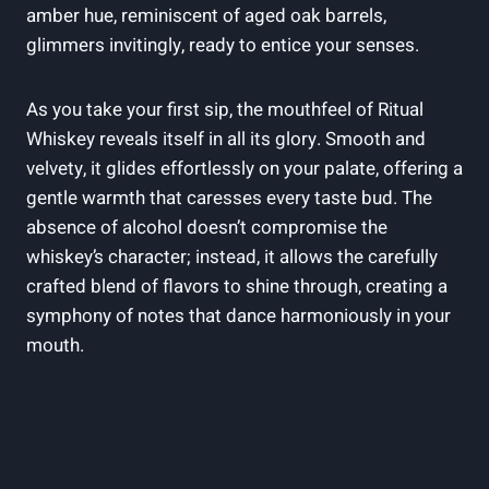
amber hue, reminiscent of aged oak barrels,
glimmers invitingly, ready to entice your senses.
As you take your first sip, the mouthfeel of Ritual
Whiskey reveals itself in all its glory. Smooth and
velvety, it glides effortlessly on your palate, offering a
gentle warmth that caresses every taste bud. The
absence of alcohol doesn’t compromise the
whiskey’s character; instead, it allows the carefully
crafted blend of flavors to shine through, creating a
symphony of notes that dance harmoniously in your
mouth.