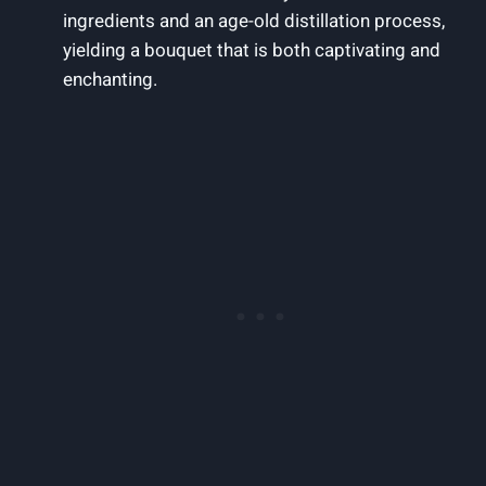
ingredients and an age-old distillation process,
yielding a bouquet that is both captivating and
enchanting.