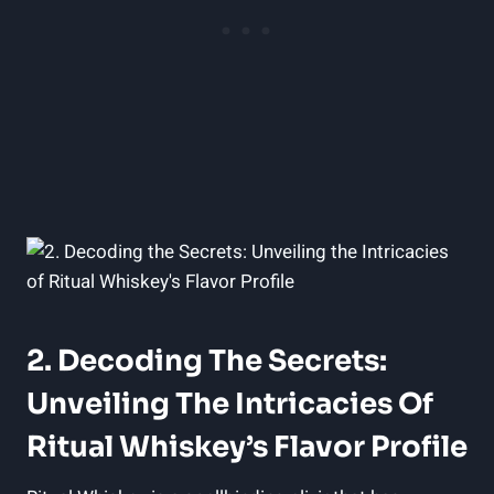
2. Decoding The Secrets:
Unveiling The Intricacies Of
Ritual Whiskey’s Flavor Profile