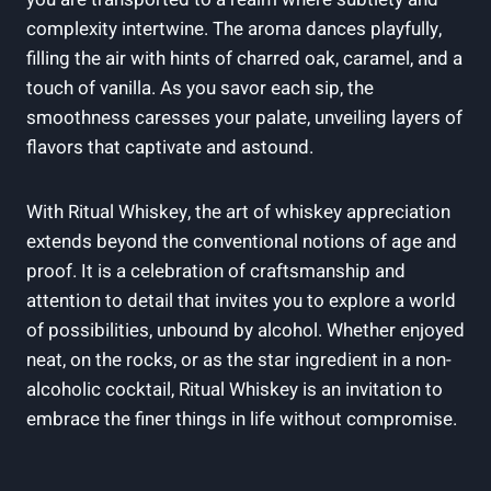
complexity intertwine. The aroma dances playfully,
filling the air with hints of charred oak, caramel, and a
touch of vanilla. As you savor each sip, the
smoothness caresses your palate, unveiling layers of
flavors that captivate and astound.
With Ritual Whiskey, the art of whiskey appreciation
extends beyond the conventional notions of age and
proof. It is a celebration of craftsmanship and
attention to detail that invites you to explore a world
of possibilities, unbound by alcohol. Whether enjoyed
neat, on the rocks, or as the star ingredient in a non-
alcoholic cocktail, Ritual Whiskey is an invitation to
embrace the finer things in life without compromise.