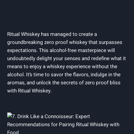
Ritual Whiskey has managed to create a
groundbreaking zero proof whiskey that surpasses
expectations. This alcohol-free masterpiece will
undoubtedly delight your senses and redefine what it
means to enjoy a whiskey experience without the
alcohol. It’s time to savor the flavors, indulge in the
aromas, and unlock the secrets of zero proof bliss
with Ritual Whiskey.