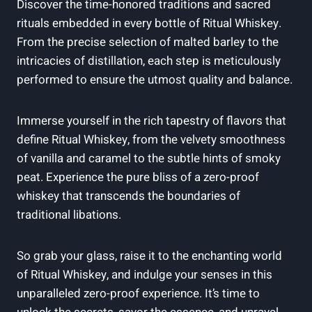
Discover the time-honored traditions and sacred
rituals embedded in every bottle of Ritual Whiskey.
From the precise selection of malted barley to the
intricacies of distillation, each step is meticulously
performed to ensure the utmost quality and balance.
Immerse yourself in the rich tapestry of flavors that
define Ritual Whiskey, from the velvety smoothness
of vanilla and caramel to the subtle hints of smoky
peat. Experience the pure bliss of a zero-proof
whiskey that transcends the boundaries of
traditional libations.
So grab your glass, raise it to the enchanting world
of Ritual Whiskey, and indulge your senses in this
unparalleled zero-proof experience. It’s time to