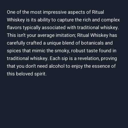
One of the most impressive aspects of Ritual
Whiskey is its ability to capture the rich and complex
flavors typically associated with traditional whiskey.
This isn’t your average imitation; Ritual Whiskey has
carefully crafted a unique blend of botanicals and
spices that mimic the smoky, robust taste found in
traditional whiskey. Each sip is a revelation, proving
that you don’t need alcohol to enjoy the essence of
this beloved spirit.