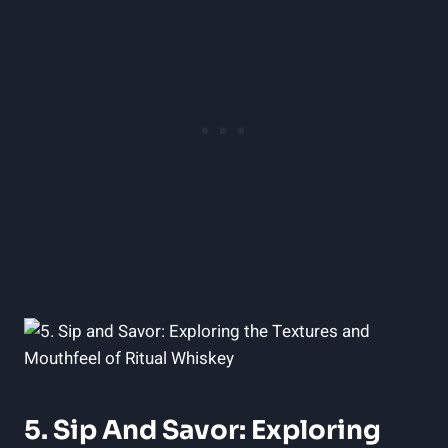
5. Sip And Savor: Exploring