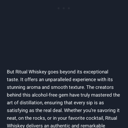
But Ritual Whiskey goes beyond its exceptional
taste. It offers an unparalleled experience with its
stunning aroma and smooth texture. The creators
behind this alcohol-free gem have truly mastered the
art of distillation, ensuring that every sip is as
satisfying as the real deal. Whether you’re savoring it
neat, on the rocks, or in your favorite cocktail, Ritual
Whiskey delivers an authentic and remarkable