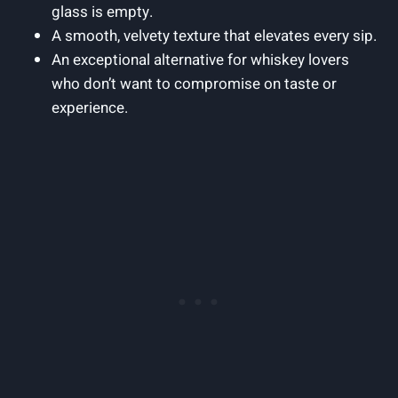
glass is empty.
A smooth, velvety texture that elevates every sip.
An exceptional alternative for whiskey lovers
who don’t want to compromise on taste or
experience.