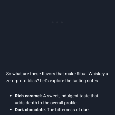
So what are these flavors that make Ritual Whiskey a
zero-proof bliss? Let’s explore the tasting notes:
Rich caramel:
A sweet, indulgent taste that
adds depth to the overall profile.
Dark chocolate:
The bitterness of dark