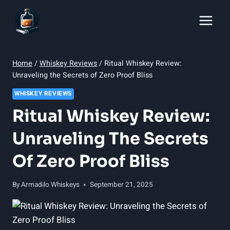
Skip
to
content
Home
/
Whiskey Reviews
/
Ritual Whiskey Review:
Unraveling the Secrets of Zero Proof Bliss
WHISKEY REVIEWS
Ritual Whiskey Review:
Unraveling The Secrets
Of Zero Proof Bliss
By
Armadilo Whiskeys
September 21, 2025