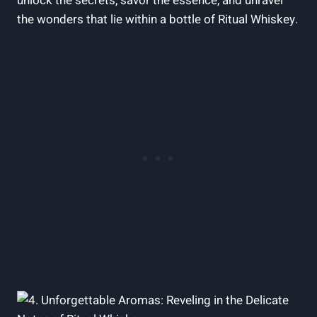
unlock the secrets, savor the essence, and unravel
the wonders that lie within a bottle of Ritual Whiskey.