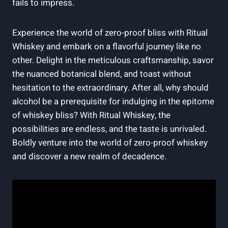
fails to impress.
Experience the world of zero-proof bliss with Ritual
Whiskey and embark on a flavorful journey like no
other. Delight in the meticulous craftsmanship, savor
the nuanced botanical blend, and toast without
hesitation to the extraordinary. After all, why should
alcohol be a prerequisite for indulging in the epitome
of whiskey bliss? With Ritual Whiskey, the
possibilities are endless, and the taste is unrivaled.
Boldly venture into the world of zero-proof whiskey
and discover a new realm of decadence.