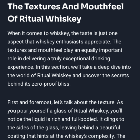
The Textures And Mouthfeel
Of Ritual Whiskey
When it comes to whiskey, the taste is just one
aspect that whiskey enthusiasts appreciate. The
textures and mouthfeel play an equally important
role in delivering a truly exceptional drinking
experience. In this section, we’ll take a deep dive into
the world of Ritual Whiskey and uncover the secrets
behind its zero-proof bliss.
First and foremost, let’s talk about the texture. As
you pour yourself a glass of Ritual Whiskey, you’ll
notice the liquid is rich and full-bodied. It clings to
the sides of the glass, leaving behind a beautiful
coating that hints at the whiskey’s complexity. The