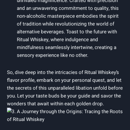
unrivaled magnificence. Crafted with precision
and an unwavering commitment to quality, this
non-alcoholic masterpiece embodies the spirit
of tradition while revolutionizing the world of
alternative beverages. Toast to the future with
Ritual Whiskey, where indulgence and
mindfulness seamlessly intertwine, creating a
sensory experience like no other.
So, dive deep into the intricacies of Ritual Whiskey’s
flavor profile, embark on your personal quest, and let
the secrets of this unparalleled libation unfold before
you. Let your taste buds be your guide and savor the
wonders that await within each golden drop.