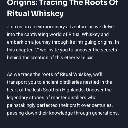
Origins: Tracing The Roots Of
Ritual Whiskey
Join us on an extraordinary adventure as we delve
into the captivating world of Ritual Whiskey and
embark on a journey through its intriguing origins. In
this chapter, “,” we invite you to uncover the secrets
behind the creation of this ethereal elixir.
As we trace the roots of Ritual Whiskey, we’ll
transport you to ancient distilleries nestled in the
heart of the lush Scottish Highlands. Uncover the
legendary stories of master distillers who
painstakingly perfected their craft over centuries,
passing down their knowledge through generations.