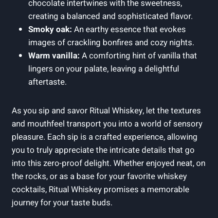
chocolate intertwines with the sweetness,
creating a balanced and sophisticated flavor.
Smoky oak:
An earthy essence that evokes
images of crackling bonfires and cozy nights.
Warm vanilla:
A comforting hint of vanilla that
lingers on your palate, leaving a delightful
aftertaste.
As you sip and savor Ritual Whiskey, let the textures
and mouthfeel transport you into a world of sensory
pleasure. Each sip is a crafted experience, allowing
you to truly appreciate the intricate details that go
into this zero-proof delight. Whether enjoyed neat, on
the rocks, or as a base for your favorite whiskey
cocktails, Ritual Whiskey promises a memorable
journey for your taste buds.