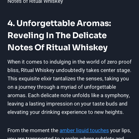
4. Unforgettable Aromas:
Reveling In The Delicate
Notes Of Ritual Whiskey
When it comes to indulging in the world of zero proof
bliss, Ritual Whiskey undoubtedly takes center stage.
This exquisite elixir tantalizes the senses, taking you
on a journey through a myriad of unforgettable
aromas. Each delicate note unfolds like a symphony,
leaving a lasting impression on your taste buds and
elevating your drinking experience to new heights.
From the moment the
amber liquid touches
your lips,
you are transported to a realm where subtlety and