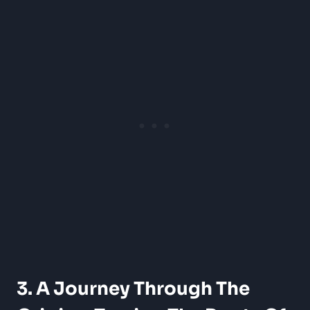
3. A Journey Through The