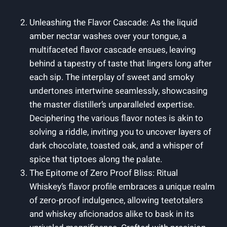
Unleashing the Flavor Cascade: As the liquid
amber nectar washes over your tongue, a
multifaceted flavor cascade ensues, leaving
behind a tapestry of taste that lingers long after
each sip. The interplay of sweet and smoky
undertones intertwine seamlessly, showcasing
the master distiller’s unparalleled expertise.
Deciphering the various flavor notes is akin to
solving a riddle, inviting you to uncover layers of
dark chocolate, toasted oak, and a whisper of
spice that tiptoes along the palate.
The Epitome of Zero Proof Bliss: Ritual
Whiskey’s flavor profile embraces a unique realm
of zero-proof indulgence, allowing teetotalers
and whiskey aficionados alike to bask in its