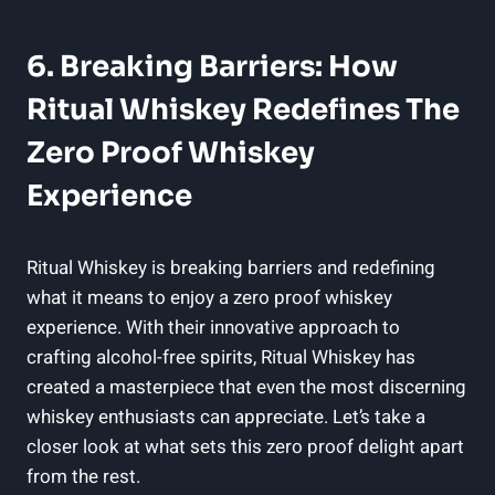
6. Breaking Barriers: How
Ritual Whiskey Redefines The
Zero Proof Whiskey
Experience
Ritual Whiskey is breaking barriers and redefining
what it means to enjoy a zero proof whiskey
experience. With their innovative approach to
crafting alcohol-free spirits, Ritual Whiskey has
created a masterpiece that even the most discerning
whiskey enthusiasts can appreciate. Let’s take a
closer look at what sets this zero proof delight apart
from the rest.