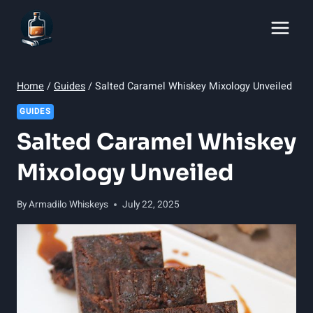
Skip
to
content
Home
/
Guides
/
Salted Caramel Whiskey Mixology Unveiled
GUIDES
Salted Caramel Whiskey
Mixology Unveiled
By
Armadilo Whiskeys
July 22, 2025