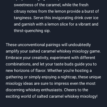
sweetness of the caramel, while the fresh
citrusy notes from the lemon provide a burst of
tanginess. Serve this invigorating drink over ice
and garnish with a lemon slice for a vibrant and
thirst-quenching sip.
These unconventional pairings will undoubtedly
amplify your salted caramel whiskey mixology game.
Embrace your creativity, experiment with different
combinations, and let your taste buds guide you to
new horizons of flavor. Whether you’re hosting a
gathering or simply enjoying a nightcap, these unique
mixology ideas are sure to impress even the most
discerning whiskey enthusiasts. Cheers to the
exciting world of salted caramel whiskey mixology!