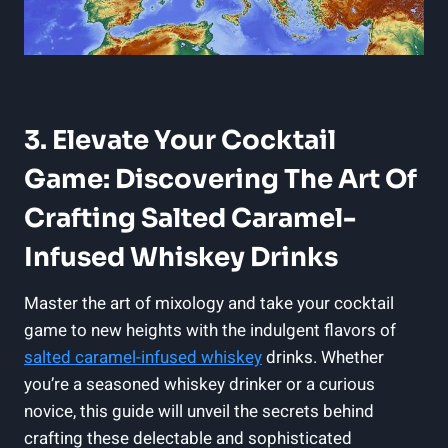
3. Elevate Your Cocktail
Game: Discovering The Art Of
Crafting Salted Caramel-
Infused Whiskey Drinks
Master the art of mixology and take your cocktail
game to new heights with the indulgent flavors of
salted caramel-infused whiskey
drinks. Whether
you’re a seasoned whiskey drinker or a curious
novice, this guide will unveil the secrets behind
crafting these delectable and sophisticated