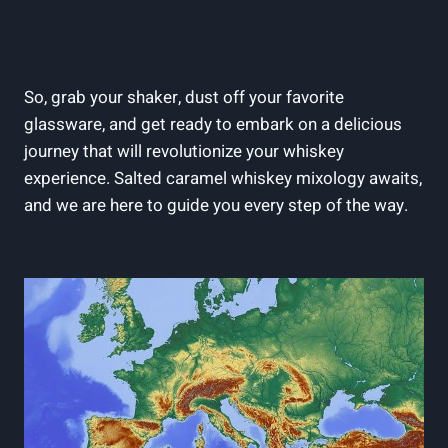
So, grab your shaker, dust off your favorite
glassware, and get ready to embark on a delicious
journey that will revolutionize your whiskey
experience. Salted caramel whiskey mixology awaits,
and we are here to guide you every step of the way.