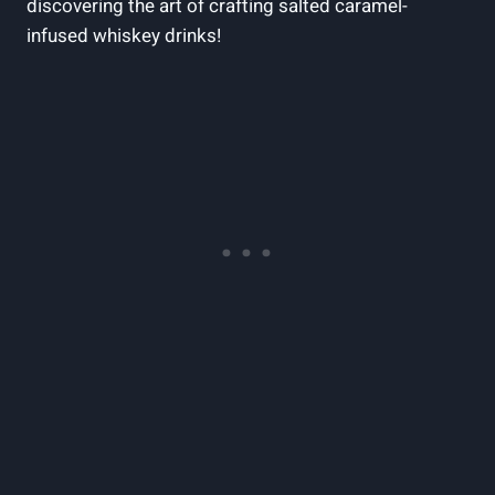
discovering the art of crafting salted caramel-
infused whiskey drinks!