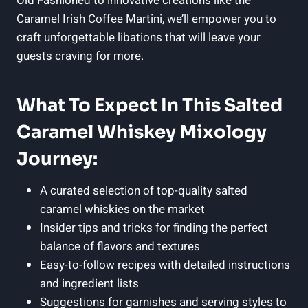
Old Fashioned to innovative creations like the
Caramel Irish Coffee Martini, we’ll empower you to
craft unforgettable libations that will leave your
guests craving for more.
What To Expect In This Salted
Caramel Whiskey Mixology
Journey:
A curated selection of top-quality salted
caramel whiskies on the market
Insider tips and tricks for finding the perfect
balance of flavors and textures
Easy-to-follow recipes with detailed instructions
and ingredient lists
Suggestions for garnishes and serving styles to