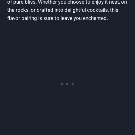
of pure bliss. Whether you choose to enjoy it neat, on
the rocks, or crafted into delightful cocktails, this
flavor pairing is sure to leave you enchanted.