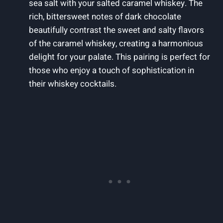
sea salt with your salted caramel whiskey. The
rich, bittersweet notes of dark chocolate
beautifully contrast the sweet and salty flavors
of the caramel whiskey, creating a harmonious
delight for your palate. This pairing is perfect for
those who enjoy a touch of sophistication in
their whiskey cocktails.