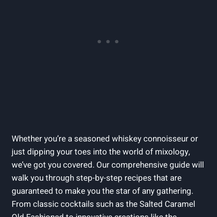
Whether you’re a seasoned whiskey connoisseur or
just dipping your toes into the world of mixology,
we’ve got you covered. Our comprehensive guide will
walk you through step-by-step recipes that are
guaranteed to make you the star of any gathering.
From classic cocktails such as the Salted Caramel