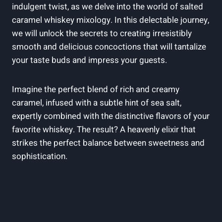
indulgent twist, as we delve into the world of salted
caramel whiskey mixology. In this delectable journey,
we will unlock the secrets to creating irresistibly
smooth and delicious concoctions that will tantalize
your taste buds and impress your guests.
Imagine the perfect blend of rich and creamy
caramel, infused with a subtle hint of sea salt,
expertly combined with the distinctive flavors of your
favorite whiskey. The result? A heavenly elixir that
strikes the perfect balance between sweetness and
sophistication.