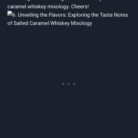
caramel whiskey mixology. Cheers!