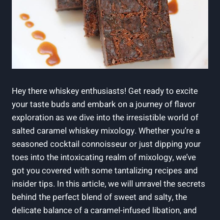
Hey there whiskey enthusiasts! Get ready to excite
your taste buds and embark on a journey of flavor
exploration as we dive into the irresistible world of
salted caramel whiskey mixology. Whether you’re a
seasoned cocktail connoisseur or just dipping your
toes into the intoxicating realm of mixology, we’ve
got you covered with some tantalizing recipes and
insider tips. In this article, we will unravel the secrets
behind the perfect blend of sweet and salty, the
delicate balance of a caramel-infused libation, and