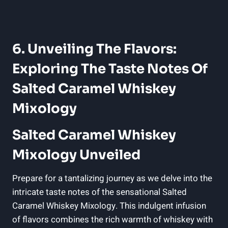
6. Unveiling The Flavors:
Exploring The Taste Notes Of
Salted Caramel Whiskey
Mixology
Salted Caramel Whiskey
Mixology Unveiled
Prepare for a tantalizing journey as we delve into the
intricate taste notes of the sensational Salted
Caramel Whiskey Mixology. This indulgent infusion
of flavors combines the rich warmth of whiskey with