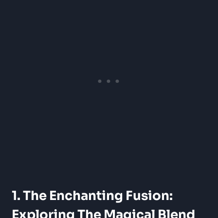
1. The Enchanting Fusion:
Exploring The Magical Blend