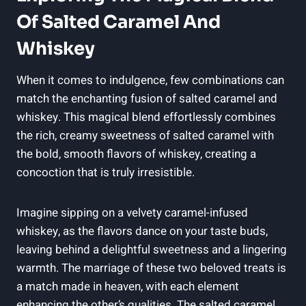
Of Salted Caramel And
Whiskey
When it comes to indulgence, few combinations can
match the enchanting fusion of salted caramel and
whiskey. This magical blend effortlessly combines
the rich, creamy sweetness of salted caramel with
the bold, smooth flavors of whiskey, creating a
concoction that is truly irresistible.
Imagine sipping on a velvety caramel-infused
whiskey, as the flavors dance on your taste buds,
leaving behind a delightful sweetness and a lingering
warmth. The marriage of these two beloved treats is
a match made in heaven, with each element
enhancing the other’s qualities. The salted caramel