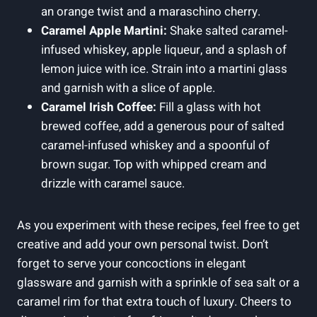
an orange twist and a maraschino cherry.
Caramel Apple Martini:
Shake salted caramel-
infused whiskey, apple liqueur, and a splash of
lemon juice with ice. Strain into a martini glass
and garnish with a slice of apple.
Caramel Irish Coffee:
Fill a glass with hot
brewed coffee, add a generous pour of salted
caramel-infused whiskey and a spoonful of
brown sugar. Top with whipped cream and
drizzle with caramel sauce.
As you experiment with these recipes, feel free to get
creative and add your own personal twist. Don’t
forget to serve your concoctions in elegant
glassware and garnish with a sprinkle of sea salt or a
caramel rim for that extra touch of luxury. Cheers to