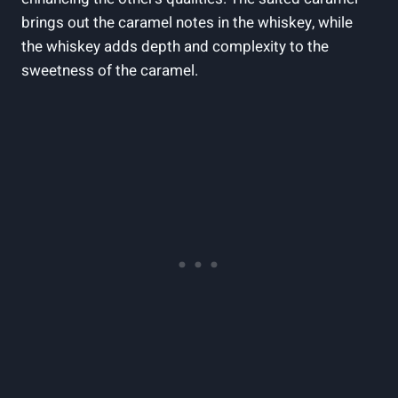
brings out the caramel notes in the whiskey, while
the whiskey adds depth and complexity to the
sweetness of the caramel.