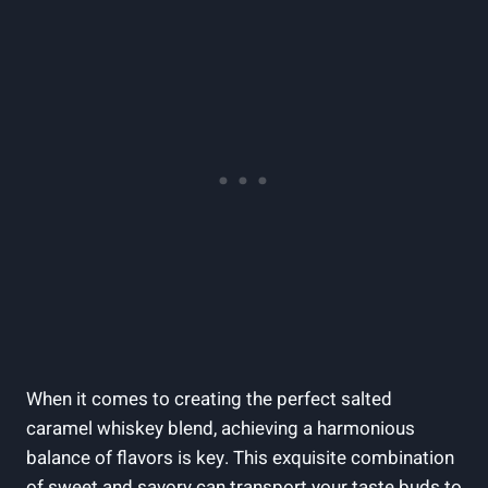
When it comes to creating the perfect salted
caramel whiskey blend, achieving a harmonious
balance of flavors is key. This exquisite combination
of sweet and savory can transport your taste buds to