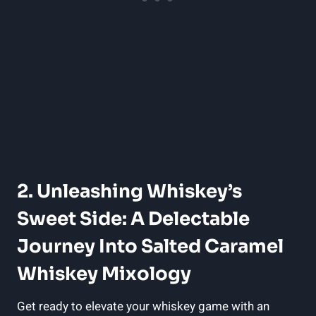
2. Unleashing Whiskey’s
Sweet Side: A Delectable
Journey Into Salted Caramel
Whiskey Mixology
Get ready to elevate your whiskey game with an