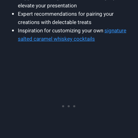
elevate your presentation
Expert recommendations for pairing your
creations with delectable treats
Inspiration for customizing your own
signature
salted caramel whiskey cocktails