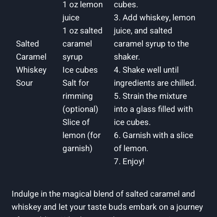
1 oz lemon
cubes.
juice
3. Add whiskey, lemon
1 oz salted
juice, and salted
Salted
caramel
caramel syrup to the
Caramel
syrup
shaker.
Whiskey
Ice cubes
4. Shake well until
Sour
Salt for
ingredients are chilled.
rimming
5. Strain the mixture
(optional)
into a glass filled with
Slice of
ice cubes.
lemon (for
6. Garnish with a slice
garnish)
of lemon.
7. Enjoy!
Indulge in the magical blend of salted caramel and
whiskey and let your taste buds embark on a journey