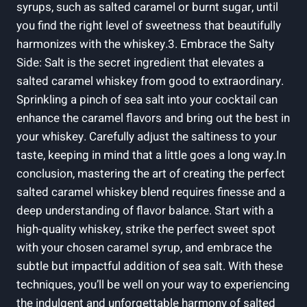
syrups, such as salted caramel or burnt sugar, until
you find the right level of sweetness that beautifully
harmonizes with the whiskey.3. Embrace the Salty
Side: Salt is the secret ingredient that elevates a
salted caramel whiskey from good to extraordinary.
Sprinkling a pinch of sea salt into your cocktail can
enhance the caramel flavors and bring out the best in
your whiskey. Carefully adjust the saltiness to your
taste, keeping in mind that a little goes a long way.In
conclusion, mastering the art of creating the perfect
salted caramel whiskey blend requires finesse and a
deep understanding of flavor balance. Start with a
high-quality whiskey, strike the perfect sweet spot
with your chosen caramel syrup, and embrace the
subtle but impactful addition of sea salt. With these
techniques, you’ll be well on your way to experiencing
the indulgent and unforgettable harmony of salted