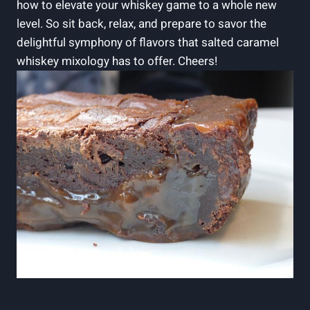
how to elevate your whiskey game to a whole new
level. So sit back, relax, and prepare to savor the
delightful symphony of flavors that salted caramel
whiskey mixology has to offer. Cheers!