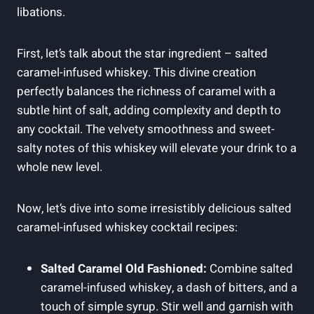
libations.
First, let’s talk about the star ingredient – salted
caramel-infused whiskey. This divine creation
perfectly balances the richness of caramel with a
subtle hint of salt, adding complexity and depth to
any cocktail. The velvety smoothness and sweet-
salty notes of this whiskey will elevate your drink to a
whole new level.
Now, let’s dive into some irresistibly delicious salted
caramel-infused whiskey cocktail recipes:
Salted Caramel Old Fashioned:
Combine salted
caramel-infused whiskey, a dash of bitters, and a
touch of simple syrup. Stir well and garnish with