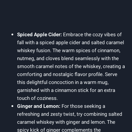
Spiced Apple Cider:
Embrace the cozy vibes of
fall with a spiced apple cider and salted caramel
whiskey fusion. The warm spices of cinnamon,
nutmeg, and cloves blend seamlessly with the
smooth caramel notes of the whiskey, creating a
comforting and nostalgic flavor profile. Serve
this delightful concoction in a warm mug,
garnished with a cinnamon stick for an extra
touch of coziness.
Ginger and Lemon:
For those seeking a
refreshing and zesty twist, try combining salted
caramel whiskey with ginger and lemon. The
spicy kick of ginger complements the