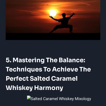
5. Mastering The Balance:
Techniques To Achieve The
Perfect Salted Caramel
Whiskey Harmony