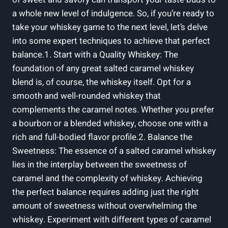
a whole new level of indulgence. So, if you’re ready to
take your whiskey game to the next level, let’s delve
into some expert techniques to achieve that perfect
balance.1. Start with a Quality Whiskey: The
foundation of any great salted caramel whiskey
blend is, of course, the whiskey itself. Opt for a
smooth and well-rounded whiskey that
complements the caramel notes. Whether you prefer
a bourbon or a blended whiskey, choose one with a
rich and full-bodied flavor profile.2. Balance the
Sweetness: The essence of a salted caramel whiskey
lies in the interplay between the sweetness of
caramel and the complexity of whiskey. Achieving
the perfect balance requires adding just the right
amount of sweetness without overwhelming the
whiskey. Experiment with different types of caramel