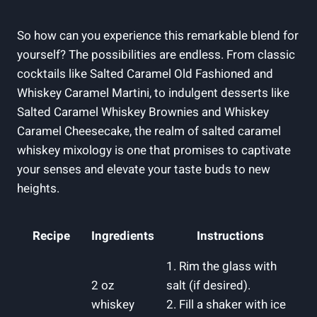
So how can you experience this remarkable blend for
yourself? The possibilities are endless. From classic
cocktails like Salted Caramel Old Fashioned and
Whiskey Caramel Martini, to indulgent desserts like
Salted Caramel Whiskey Brownies and Whiskey
Caramel Cheesecake, the realm of salted caramel
whiskey mixology is one that promises to captivate
your senses and elevate your taste buds to new
heights.
Recipe
Ingredients
Instructions
1. Rim the glass with
2 oz
salt (if desired).
whiskey
2. Fill a shaker with ice