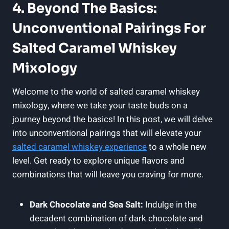
4. Beyond The Basics:
Unconventional Pairings For
Salted Caramel Whiskey
Mixology
Welcome to the world of salted caramel whiskey
mixology, where we take your taste buds on a
journey beyond the basics! In this post, we will delve
into unconventional pairings that will elevate your
salted caramel whiskey experience
to a whole new
level. Get ready to explore unique flavors and
combinations that will leave you craving for more.
Dark Chocolate and Sea Salt:
Indulge in the
decadent combination of dark chocolate and