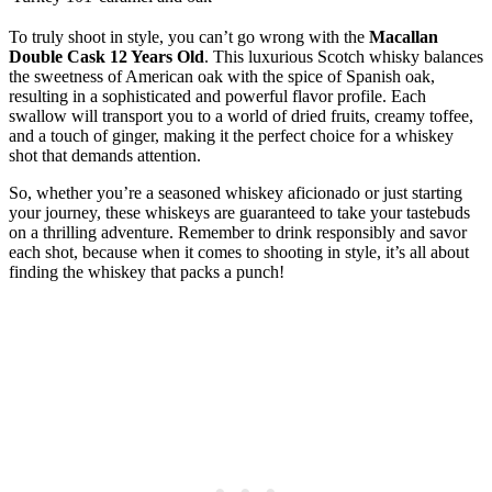
To truly shoot in style, you can’t go wrong with the
Macallan
Double Cask 12 Years Old
. This luxurious Scotch whisky balances
the sweetness of American oak with the spice of Spanish oak,
resulting in a sophisticated and powerful flavor profile. Each
swallow will transport you to a world of dried fruits, creamy toffee,
and a touch of ginger, making it the perfect choice for a whiskey
shot that demands attention.
So, whether you’re a seasoned whiskey aficionado or just starting
your journey, these whiskeys are guaranteed to take your tastebuds
on a thrilling adventure. Remember to drink responsibly and savor
each shot, because when it comes to shooting in style, it’s all about
finding the whiskey that packs a punch!