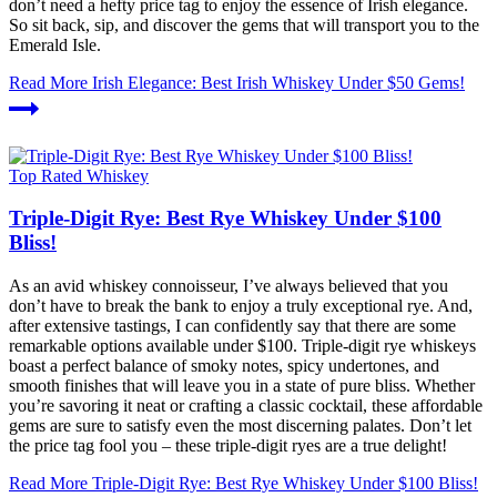
don’t need a hefty price tag to enjoy the essence of Irish elegance.
So sit back, sip, and discover the gems that will transport you to the
Emerald Isle.
Read More
Irish Elegance: Best Irish Whiskey Under $50 Gems!
Top Rated Whiskey
Triple-Digit Rye: Best Rye Whiskey Under $100
Bliss!
As an avid whiskey connoisseur, I’ve always believed that you
don’t have to break the bank to enjoy a truly exceptional rye. And,
after extensive tastings, I can confidently say that there are some
remarkable options available under $100. Triple-digit rye whiskeys
boast a perfect balance of smoky notes, spicy undertones, and
smooth finishes that will leave you in a state of pure bliss. Whether
you’re savoring it neat or crafting a classic cocktail, these affordable
gems are sure to satisfy even the most discerning palates. Don’t let
the price tag fool you – these triple-digit ryes are a true delight!
Read More
Triple-Digit Rye: Best Rye Whiskey Under $100 Bliss!