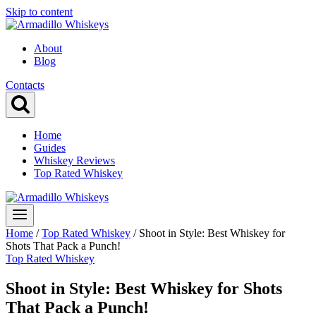
Skip to content
About
Blog
Contacts
Home
Guides
Whiskey Reviews
Top Rated Whiskey
Home
/
Top Rated Whiskey
/
Shoot in Style: Best Whiskey for
Shots That Pack a Punch!
Top Rated Whiskey
Shoot in Style: Best Whiskey for Shots
That Pack a Punch!