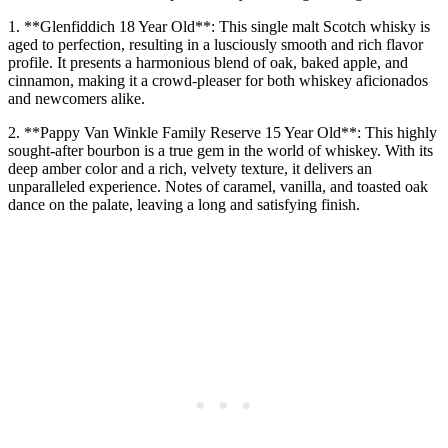
1. **Glenfiddich 18 Year Old**: This single malt Scotch whisky is
aged to perfection, resulting in a lusciously smooth and rich flavor
profile. It presents a harmonious blend of oak, baked apple, and
cinnamon, making it a crowd-pleaser for both whiskey aficionados
and newcomers alike.
2. **Pappy Van Winkle Family Reserve 15 Year Old**: This highly
sought-after bourbon is a true gem in the world of whiskey. With its
deep amber color and a rich, velvety texture, it delivers an
unparalleled experience. Notes of caramel, vanilla, and toasted oak
dance on the palate, leaving a long and satisfying finish.