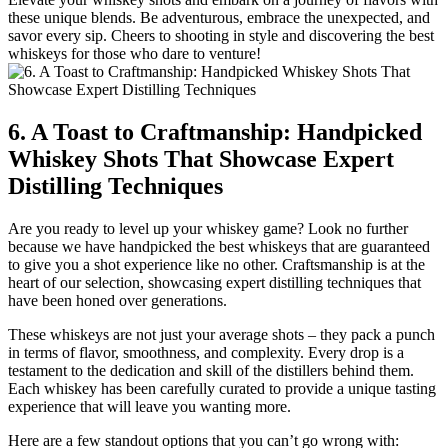
these unique blends. Be adventurous, embrace the unexpected, and
savor every sip. Cheers to shooting in style and discovering the best
whiskeys for those who dare to venture!
6. A Toast to Craftmanship: Handpicked
Whiskey Shots That Showcase Expert
Distilling Techniques
Are you ready to level up your whiskey game? Look no further
because we have handpicked the best whiskeys that are guaranteed
to give you a shot experience like no other. Craftsmanship is at the
heart of our selection, showcasing expert distilling techniques that
have been honed over generations.
These whiskeys are not just your average shots – they pack a punch
in terms of flavor, smoothness, and complexity. Every drop is a
testament to the dedication and skill of the distillers behind them.
Each whiskey has been carefully curated to provide a unique tasting
experience that will leave you wanting more.
Here are a few standout options that you can’t go wrong with: