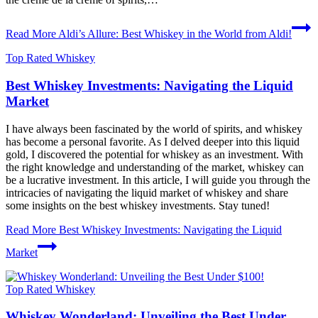
Read More
Aldi’s Allure: Best Whiskey in the World from Aldi!
Top Rated Whiskey
Best Whiskey Investments: Navigating the Liquid
Market
I have always been fascinated by the world of spirits, and whiskey
has become a personal favorite. As I delved deeper into this liquid
gold, I discovered the potential for whiskey as an investment. With
the right knowledge and understanding of the market, whiskey can
be a lucrative investment. In this article, I will guide you through the
intricacies of navigating the liquid market of whiskey and share
some insights on the best whiskey investments. Stay tuned!
Read More
Best Whiskey Investments: Navigating the Liquid
Market
Top Rated Whiskey
Whiskey Wonderland: Unveiling the Best Under