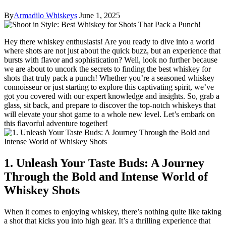
By
Armadilo Whiskeys
June 1, 2025
Hey there whiskey enthusiasts! Are you ready to dive into a world
where shots are not just about the quick buzz, but an experience that
bursts with flavor and sophistication? Well, look no further because
we are about to uncork the secrets to finding the best whiskey for
shots that truly pack a punch! Whether you’re a seasoned whiskey
connoisseur or just starting to explore this captivating spirit, we’ve
got you covered with our expert knowledge and insights. So, grab a
glass, sit back, and prepare to discover the top-notch whiskeys that
will elevate your shot game to a whole new level. Let’s embark on
this flavorful adventure together!
1. Unleash Your Taste Buds: A Journey
Through the Bold and Intense World of
Whiskey Shots
When it comes to enjoying whiskey, there’s nothing quite like taking
a shot that kicks you into high gear. It’s a thrilling experience that