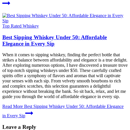
Top Rated Whiskey
Best Sipping Whiskey Under 50: Affordable
Elegance in Every Sip
When it comes to sipping whiskey, finding the perfect bottle that
strikes a balance between affordability and elegance is a true delight.
After exploring numerous options, I have discovered a treasure trove
of top-notch sipping whiskeys under $50. These carefully crafted
spirits offer a symphony of flavors and aromas that will captivate
your senses with each sip. From velvety smooth bourbons to rich
and complex scotches, this selection guarantees a delightful
experience without breaking the bank. So sit back, relax, and let me
guide you through the world of affordable elegance in every sip.
Read More
Best Sipping Whiskey Under 50: Affordable Elegance
in Every Sip
Leave a Reply