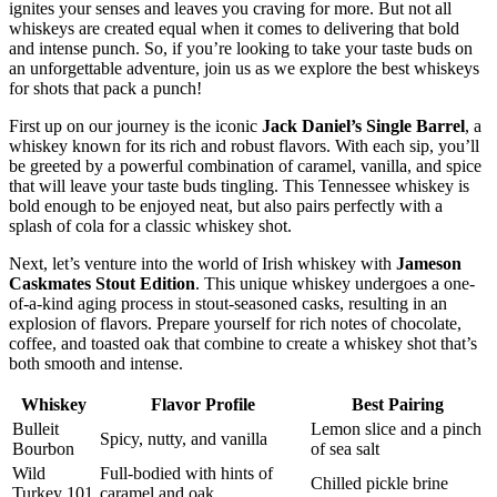
ignites your senses and leaves you craving for more. But not all
whiskeys are created equal when it comes to delivering that bold
and intense punch. So, if you’re looking to take your taste buds on
an unforgettable adventure, join us as we explore the best whiskeys
for shots that pack a punch!
First up on our journey is the iconic
Jack Daniel’s Single Barrel
, a
whiskey known for its rich and robust flavors. With each sip, you’ll
be greeted by a powerful combination of caramel, vanilla, and spice
that will leave your taste buds tingling. This Tennessee whiskey is
bold enough to be enjoyed neat, but also pairs perfectly with a
splash of cola for a classic whiskey shot.
Next, let’s venture into the world of Irish whiskey with
Jameson
Caskmates Stout Edition
. This unique whiskey undergoes a one-
of-a-kind aging process in stout-seasoned casks, resulting in an
explosion of flavors. Prepare yourself for rich notes of chocolate,
coffee, and toasted oak that combine to create a whiskey shot that’s
both smooth and intense.
Whiskey
Flavor Profile
Best Pairing
Bulleit
Lemon slice and a pinch
Spicy, nutty, and vanilla
Bourbon
of sea salt
Wild
Full-bodied with hints of
Chilled pickle brine
Turkey 101
caramel and oak