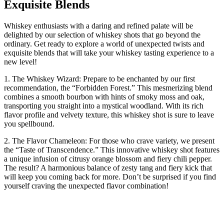
Exquisite Blends
Whiskey enthusiasts with a daring and refined palate will be
delighted by our selection of whiskey shots that go beyond the
ordinary. Get ready to explore a world of unexpected twists and
exquisite blends that will take your whiskey tasting experience to a
new level!
1. The Whiskey Wizard: Prepare to be enchanted by our first
recommendation, the “Forbidden Forest.” This mesmerizing blend
combines a smooth bourbon with hints of smoky moss and oak,
transporting you straight into a mystical woodland. With its rich
flavor profile and velvety texture, this whiskey shot is sure to leave
you spellbound.
2. The Flavor Chameleon: For those who crave variety, we present
the “Taste of Transcendence.” This innovative whiskey shot features
a unique infusion of citrusy orange blossom and fiery chili pepper.
The result? A harmonious balance of zesty tang and fiery kick that
will keep you coming back for more. Don’t be surprised if you find
yourself craving the unexpected flavor combination!