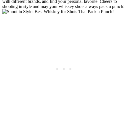
with different brands, and find your personal favorite. Cheers to
shooting in style and may your whiskey shots always pack a punch!