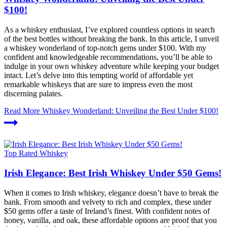
$100!
As a whiskey enthusiast, I’ve explored countless options in search
of the best bottles without breaking the bank. In this article, I unveil
a whiskey wonderland of top-notch gems under $100. With my
confident and knowledgeable recommendations, you’ll be able to
indulge in your own whiskey adventure while keeping your budget
intact. Let’s delve into this tempting world of affordable yet
remarkable whiskeys that are sure to impress even the most
discerning palates.
Read More
Whiskey Wonderland: Unveiling the Best Under $100!
Top Rated Whiskey
Irish Elegance: Best Irish Whiskey Under $50 Gems!
When it comes to Irish whiskey, elegance doesn’t have to break the
bank. From smooth and velvety to rich and complex, these under
$50 gems offer a taste of Ireland’s finest. With confident notes of
honey, vanilla, and oak, these affordable options are proof that you