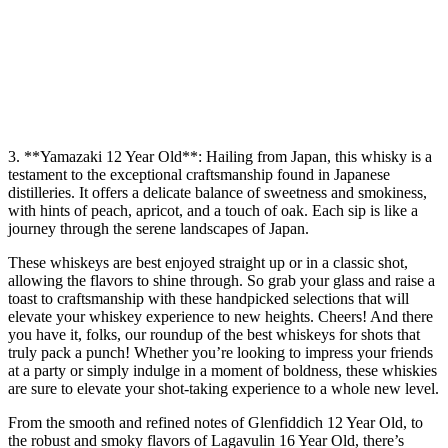
3. **Yamazaki 12 Year Old**: Hailing from Japan, this whisky is a
testament to the exceptional craftsmanship found in Japanese
distilleries. It offers a delicate balance of sweetness and smokiness,
with hints of peach, apricot, and a touch of oak. Each sip is like a
journey through the serene landscapes of Japan.
These whiskeys are best enjoyed straight up or in a classic shot,
allowing the flavors to shine through. So grab your glass and raise a
toast to craftsmanship with these handpicked selections that will
elevate your whiskey experience to new heights. Cheers! And there
you have it, folks, our roundup of the best whiskeys for shots that
truly pack a punch! Whether you’re looking to impress your friends
at a party or simply indulge in a moment of boldness, these whiskies
are sure to elevate your shot-taking experience to a whole new level.
From the smooth and refined notes of Glenfiddich 12 Year Old, to
the robust and smoky flavors of Lagavulin 16 Year Old, there’s