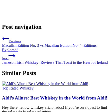
Post navigation
Previous
Macallan Edition No. 3 vs Macallan Edition No. 4: Editions
Explored!
Next
Jameson Irish Whiskey: Reviews That Toast to the Heart of Ireland
Similar Posts
Top Rated Whiskey
Aldi’s Allure: Best Whiskey in the World from Aldi!
Hey there, fellow whiskey aficionados! If you’re on a quest to find
the crème de la crème of spirits,…