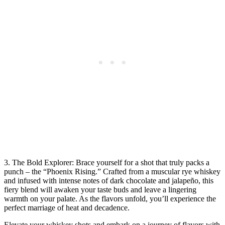
3. The Bold Explorer: Brace yourself for a shot that truly packs a
punch – the “Phoenix Rising.” Crafted from a muscular rye whiskey
and infused with intense notes of dark chocolate and jalapeño, this
fiery blend will awaken your taste buds and leave a lingering
warmth on your palate. As the flavors unfold, you’ll experience the
perfect marriage of heat and decadence.
Elevate your whiskey shots and embark on a journey of flavors with