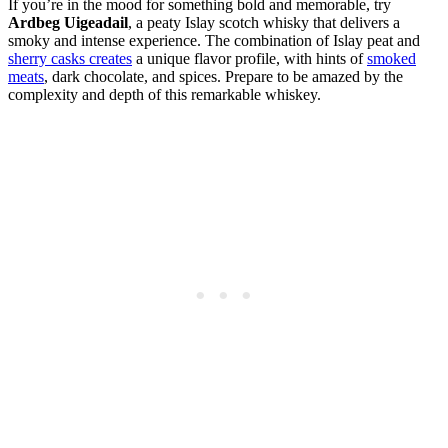
If you’re in the mood for something bold and memorable, try
Ardbeg Uigeadail
, a peaty Islay scotch whisky that delivers a
smoky and intense experience. The combination of Islay peat and
sherry casks creates
a unique flavor profile, with hints of
smoked
meats
, dark chocolate, and spices. Prepare to be amazed by the
complexity and depth of this remarkable whiskey.