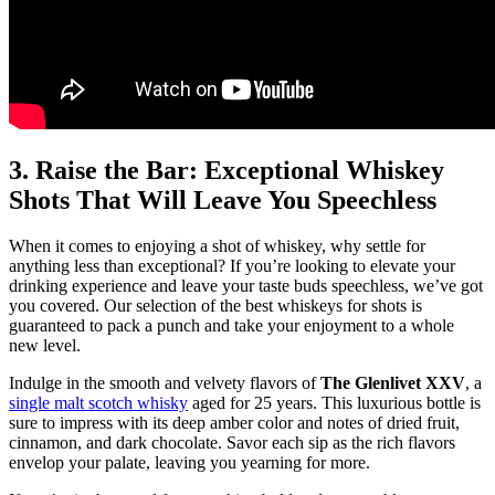
3. Raise the Bar: Exceptional Whiskey
Shots That Will Leave You Speechless
When it comes to enjoying a shot of whiskey, why settle for
anything less than exceptional? If you’re looking to elevate your
drinking experience and leave your taste buds speechless, we’ve got
you covered. Our selection of the best whiskeys for shots is
guaranteed to pack a punch and take your enjoyment to a whole
new level.
Indulge in the smooth and velvety flavors of
The Glenlivet XXV
, a
single malt scotch whisky
aged for 25 years. This luxurious bottle is
sure to impress with its deep amber color and notes of dried fruit,
cinnamon, and dark chocolate. Savor each sip as the rich flavors
envelop your palate, leaving you yearning for more.