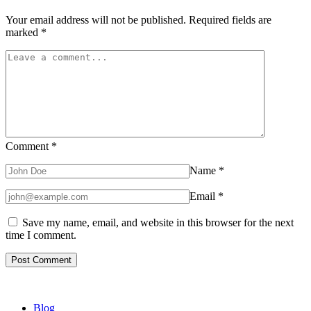
Your email address will not be published.
Required fields are
marked
*
Comment
*
Name
*
Email
*
Save my name, email, and website in this browser for the next
time I comment.
Blog