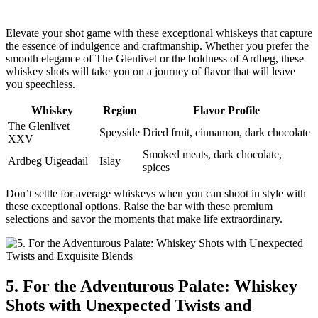
Elevate your shot game with these exceptional whiskeys that capture
the essence of indulgence and craftmanship. Whether you prefer the
smooth elegance of The Glenlivet or the boldness of Ardbeg, these
whiskey shots will take you on a journey of flavor that will leave
you speechless.
Whiskey
Region
Flavor Profile
The Glenlivet
Speyside
Dried fruit, cinnamon, dark chocolate
XXV
Smoked meats, dark chocolate,
Ardbeg Uigeadail
Islay
spices
Don’t settle for average whiskeys when you can shoot in style with
these exceptional options. Raise the bar with these premium
selections and savor the moments that make life extraordinary.
5. For the Adventurous Palate: Whiskey
Shots with Unexpected Twists and