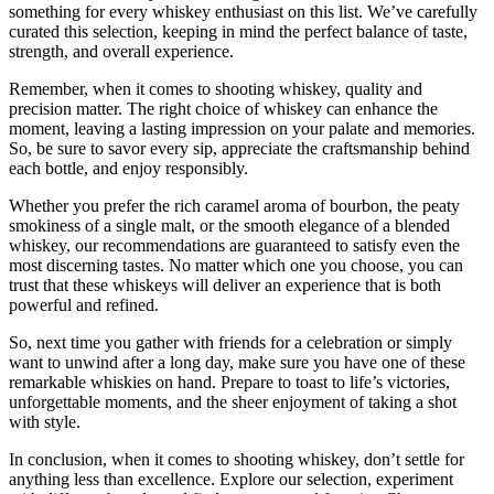
something for every whiskey enthusiast on this list. We’ve carefully
curated this selection, keeping in mind the perfect balance of taste,
strength, and overall experience.
Remember, when it comes to shooting whiskey, quality and
precision matter. The right choice of whiskey can enhance the
moment, leaving a lasting impression on your palate and memories.
So, be sure to savor every sip, appreciate the craftsmanship behind
each bottle, and enjoy responsibly.
Whether you prefer the rich caramel aroma of bourbon, the peaty
smokiness of a single malt, or the smooth elegance of a blended
whiskey, our recommendations are guaranteed to satisfy even the
most discerning tastes. No matter which one you choose, you can
trust that these whiskeys will deliver an experience that is both
powerful and refined.
So, next time you gather with friends for a celebration or simply
want to unwind after a long day, make sure you have one of these
remarkable whiskies on hand. Prepare to toast to life’s victories,
unforgettable moments, and the sheer enjoyment of taking a shot
with style.
In conclusion, when it comes to shooting whiskey, don’t settle for
anything less than excellence. Explore our selection, experiment