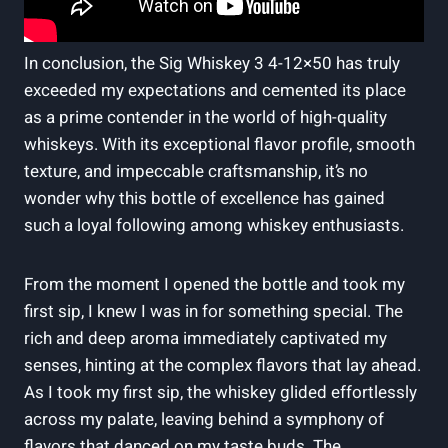
In conclusion, the Sig Whiskey 3 4-12×50 has truly
exceeded my expectations and cemented its place
as a prime contender in the world of high-quality
whiskeys. With its exceptional flavor profile, smooth
texture, and impeccable craftsmanship, it’s no
wonder why this bottle of excellence has gained
such a loyal following among whiskey enthusiasts.
From the moment I opened the bottle and took my
first sip, I knew I was in for something special. The
rich and deep aroma immediately captivated my
senses, hinting at the complex flavors that lay ahead.
As I took my first sip, the whiskey glided effortlessly
across my palate, leaving behind a symphony of
flavors that danced on my taste buds. The