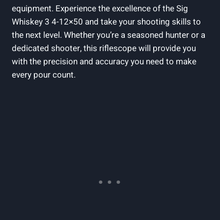
equipment. Experience the excellence of the Sig
Whiskey 3 4-12×50 and take your shooting skills to
the next level. Whether you’re a seasoned hunter or a
dedicated shooter, this riflescope will provide you
with the precision and accuracy you need to make
every pour count.