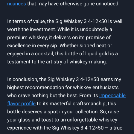
nuances
that may have otherwise gone unnoticed.
In terms of value, the Sig Whiskey 3 4-12×50 is well
worth the investment. While it is undoubtedly a
premium whiskey, it delivers on its promise of
excellence in every sip. Whether sipped neat or
enjoyed in a cocktail, this bottle of liquid gold is a
testament to the artistry of whiskey-making.
In conclusion, the Sig Whiskey 3 4-12×50 earns my
highest recommendation for whiskey enthusiasts
who crave nothing but the best. From its
impeccable
flavor profile
to its masterful craftsmanship, this
bottle deserves a spot in your collection. So, raise
your glass and toast to an unforgettable whiskey
experience with the Sig Whiskey 3 4-12×50 – a true