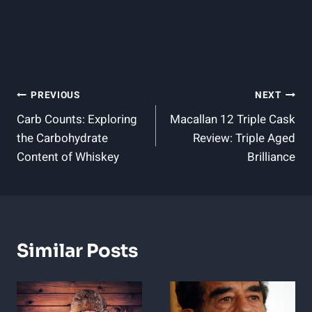
Post
PREVIOUS
NEXT
Carb Counts: Exploring
Macallan 12 Triple Cask
Navigation
the Carbohydrate
Review: Triple Aged
Content of Whiskey
Brilliance
Similar Posts