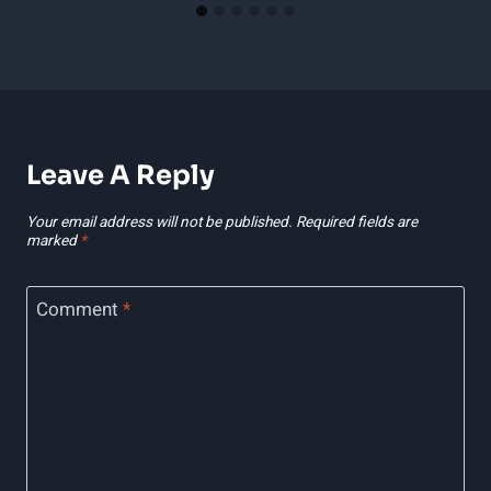
Leave A Reply
Your email address will not be published.
Required fields are
marked
*
Comment
*