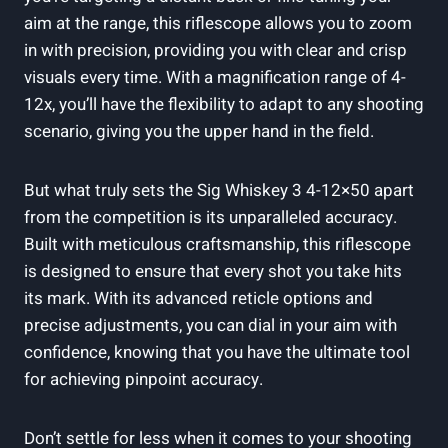
aim at the range, this riflescope allows you to zoom
in with precision, providing you with clear and crisp
visuals every time. With a magnification range of 4-
12x, you’ll have the flexibility to adapt to any shooting
scenario, giving you the upper hand in the field.
But what truly sets the Sig Whiskey 3 4-12×50 apart
from the competition is its unparalleled accuracy.
Built with meticulous craftsmanship, this riflescope
is designed to ensure that every shot you take hits
its mark. With its advanced reticle options and
precise adjustments, you can dial in your aim with
confidence, knowing that you have the ultimate tool
for achieving pinpoint accuracy.
Don’t settle for less when it comes to your shooting