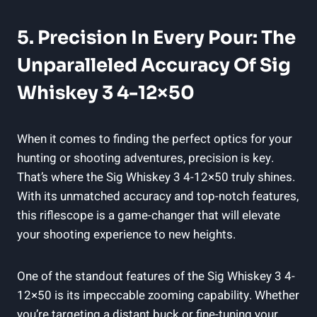
5. Precision In Every Pour: The
Unparalleled Accuracy Of Sig
Whiskey 3 4-12×50
When it comes to finding the perfect optics for your
hunting or shooting adventures, precision is key.
That’s where the Sig Whiskey 3 4-12×50 truly shines.
With its unmatched accuracy and top-notch features,
this riflescope is a game-changer that will elevate
your shooting experience to new heights.
One of the standout features of the Sig Whiskey 3 4-
12×50 is its impeccable zooming capability. Whether
you’re targeting a distant buck or fine-tuning your