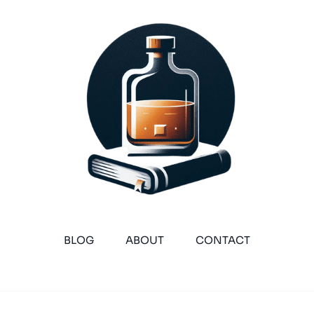
BLOG
ABOUT
CONTACT