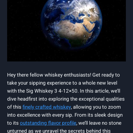
Hey there fellow whiskey enthusiasts! Get ready to
take your sipping experience to a whole new level
with the Sig Whiskey 3 4-12×50. In this article, we’ll
dive headfirst into exploring the exceptional qualities
of this
finely crafted whiskey
, allowing you to zoom
into excellence with every sip. From its sleek design
to its
outstanding flavor profile
, we’ll leave no stone
unturned as we unravel the secrets behind this