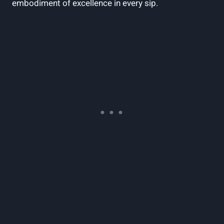
embodiment of excellence in every sip.