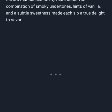
combination of smoky undertones, hints of vanilla,
and a subtle sweetness made each sip a true delight
to savor.