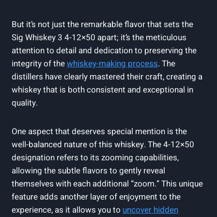
But it’s not just the remarkable flavor that sets the
Sig Whiskey 3 4-12×50 apart; it’s the meticulous
attention to detail and dedication to preserving the
integrity of the
whiskey-making process
. The
distillers have clearly mastered their craft, creating a
whiskey that is both consistent and exceptional in
quality.
One aspect that deserves special mention is the
well-balanced nature of this whiskey. The 4-12×50
designation refers to its zooming capabilities,
allowing the subtle flavors to gently reveal
themselves with each additional “zoom.” This unique
feature adds another layer of enjoyment to the
experience, as it allows you to
uncover hidden