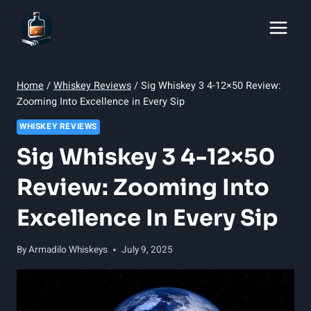
Skip
to
content
Home
/
Whiskey Reviews
/
Sig Whiskey 3 4-12×50 Review:
Zooming Into Excellence in Every Sip
WHISKEY REVIEWS
Sig Whiskey 3 4-12×50
Review: Zooming Into
Excellence In Every Sip
By
Armadilo Whiskeys
July 9, 2025