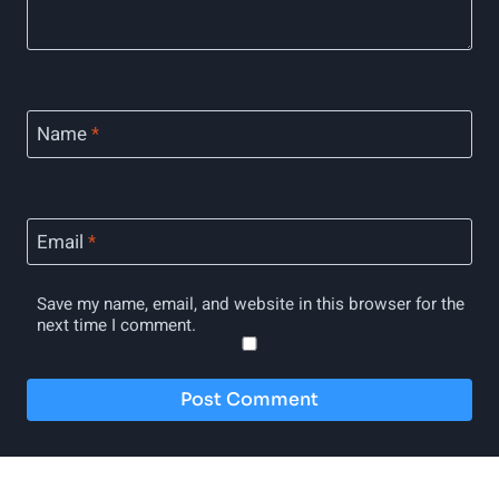
Name
*
Email
*
Save my name, email, and website in this browser for the
next time I comment.