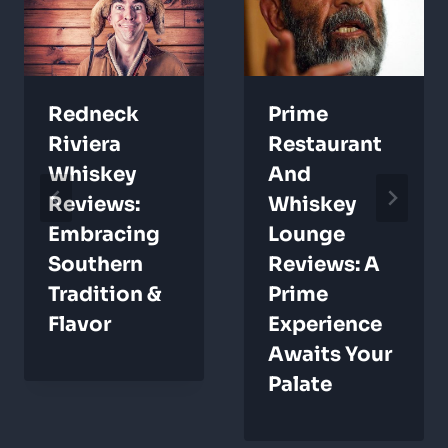
Redneck
Prime
Riviera
Restaurant
Whiskey
And
Reviews:
Whiskey
Embracing
Lounge
Southern
Reviews: A
Tradition &
Prime
Flavor
Experience
Awaits Your
Palate