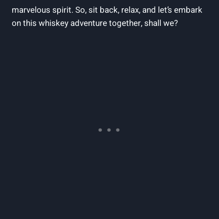
marvelous spirit. So, sit back, relax, and let’s embark
on this whiskey adventure together, shall we?