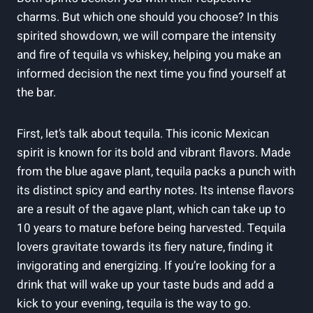
charms. But which one should you choose? In this
spirited showdown, we will compare the intensity
and fire of tequila vs whiskey, helping you make an
informed decision the next time you find yourself at
the bar.
First, let’s talk about tequila. This iconic Mexican
spirit is known for its bold and vibrant flavors. Made
from the blue agave plant, tequila packs a punch with
its distinct spicy and earthy notes. Its intense flavors
are a result of the agave plant, which can take up to
10 years to mature before being harvested. Tequila
lovers gravitate towards its fiery nature, finding it
invigorating and energizing. If you’re looking for a
drink that will wake up your taste buds and add a
kick to your evening, tequila is the way to go.