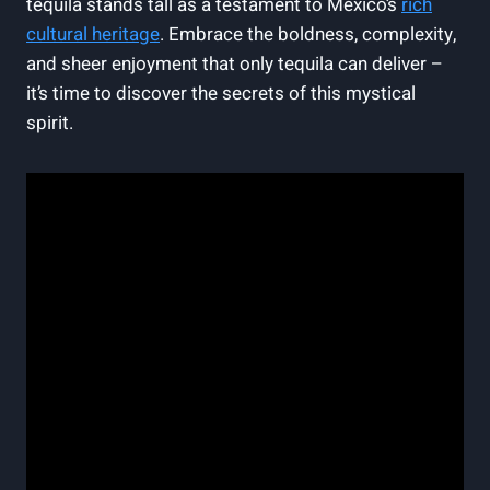
tequila stands tall as a testament to Mexico’s
rich
cultural heritage
. Embrace the boldness, complexity,
and sheer enjoyment that only tequila can deliver –
it’s time to discover the secrets of this mystical
spirit.