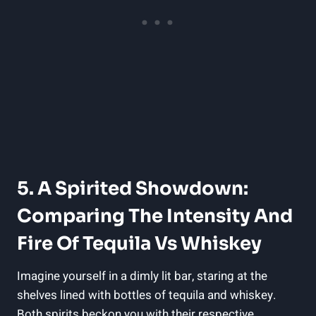
5. A Spirited Showdown:
Comparing The Intensity And
Fire Of Tequila Vs Whiskey
Imagine yourself in a dimly lit bar, staring at the
shelves lined with bottles of tequila and whiskey.
Both spirits beckon you with their respective