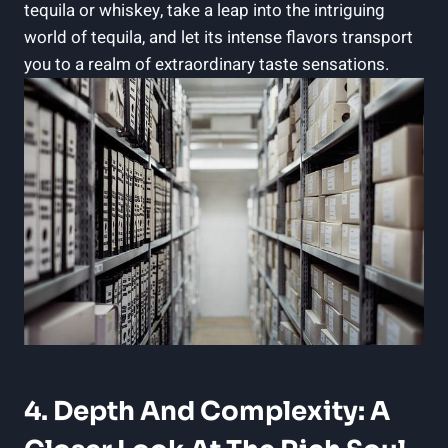
tequila or whiskey, take a leap into the intriguing
world of tequila, and let its intense flavors transport
you to a realm of extraordinary taste sensations.
4. Depth And Complexity: A