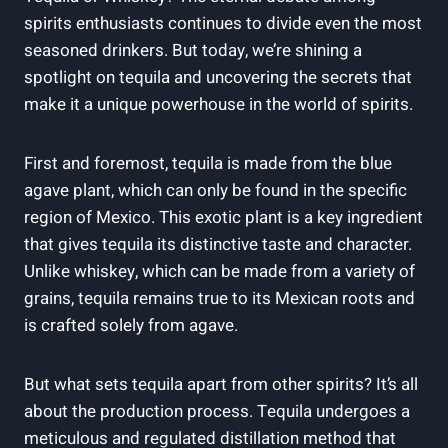
spirits enthusiasts continues to divide even the most
seasoned drinkers. But today, we’re shining a
spotlight on tequila and uncovering the secrets that
make it a unique powerhouse in the world of spirits.
First and foremost, tequila is made from the blue
agave plant, which can only be found in the specific
region of Mexico. This exotic plant is a key ingredient
that gives tequila its distinctive taste and character.
Unlike whiskey, which can be made from a variety of
grains, tequila remains true to its Mexican roots and
is crafted solely from agave.
But what sets tequila apart from other spirits? It’s all
about the production process. Tequila undergoes a
meticulous and regulated distillation method that