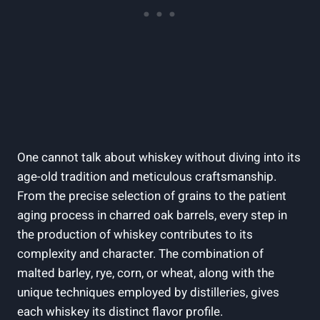
One cannot talk about whiskey without diving into its
age-old tradition and meticulous craftsmanship.
From the precise selection of grains to the patient
aging process in charred oak barrels, every step in
the production of whiskey contributes to its
complexity and character. The combination of
malted barley, rye, corn, or wheat, along with the
unique techniques employed by distilleries, gives
each whiskey its distinct flavor profile.