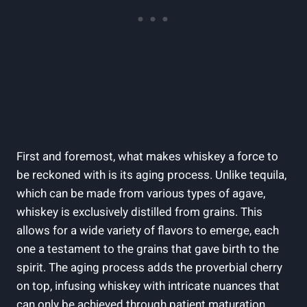
First and foremost, what makes whiskey a force to
be reckoned with is its aging process. Unlike tequila,
which can be made from various types of agave,
whiskey is exclusively distilled from grains. This
allows for a wide variety of flavors to emerge, each
one a testament to the grains that gave birth to the
spirit. The aging process adds the proverbial cherry
on top, infusing whiskey with intricate nuances that
can only be achieved through patient maturation.