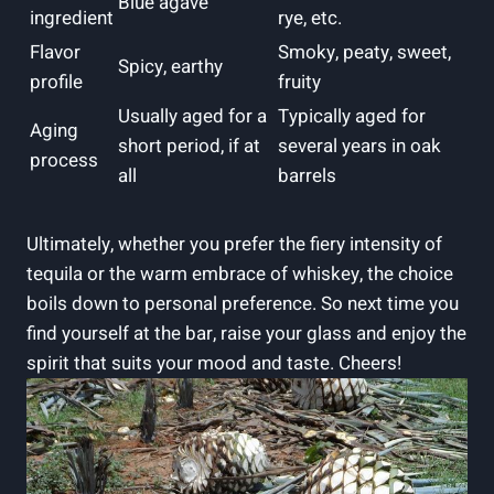
Blue agave
ingredient
rye, etc.
Flavor
Smoky, peaty, sweet,
Spicy, earthy
profile
fruity
Usually aged for a
Typically aged for
Aging
short period, if at
several years in oak
process
all
barrels
Ultimately, whether you prefer the fiery intensity of
tequila or the warm embrace of whiskey, the choice
boils down to personal preference. So next time you
find yourself at the bar, raise your glass and enjoy the
spirit that suits your mood and taste. Cheers!