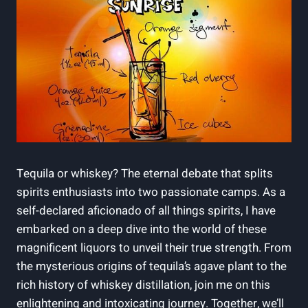
Tequila or whiskey? The eternal debate that splits
spirits enthusiasts into two passionate camps. As a
self-declared aficionado of all things spirits, I have
embarked on a deep dive into the world of these
magnificent liquors to unveil their true strength. From
the mysterious origins of tequila’s agave plant to the
rich history of whiskey distillation, join me on this
enlightening and intoxicating journey. Together, we’ll