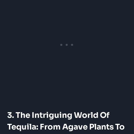
3. The Intriguing World Of
Tequila: From Agave Plants To