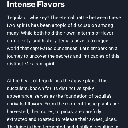
Intense Flavors
Tequila or whiskey? The eternal battle between these
two spirits has been a topic of discussion among
many. While both hold their own in terms of flavor,
complexity, and history, tequila unveils a unique
world that captivates our senses. Let’s embark on a
journey to uncover the secrets and intricacies of this
distinct Mexican spirit.
At the heart of tequila lies the agave plant. This
succulent, known for its distinctive spiky
appearance, serves as the foundation of tequila’s
unrivaled flavors. From the moment these plants are
harvested, their cores, or piñas, are carefully
extracted and roasted to release their sweet juices.
The juice is then fermented and distilled, resulting in