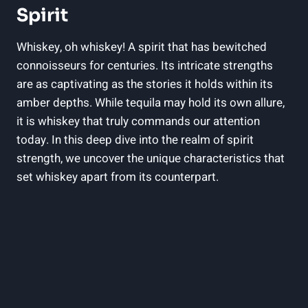
Spirit
Whiskey, oh whiskey! A spirit that has bewitched
connoisseurs for centuries. Its intricate strengths
are as captivating as the stories it holds within its
amber depths. While tequila may hold its own allure,
it is whiskey that truly commands our attention
today. In this deep dive into the realm of spirit
strength, we uncover the unique characteristics that
set whiskey apart from its counterpart.