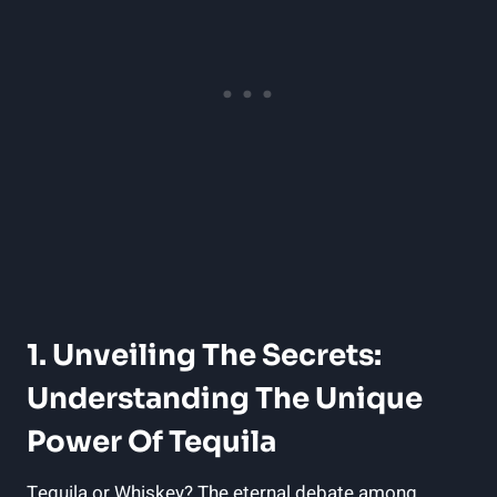
1. Unveiling The Secrets:
Understanding The Unique
Power Of Tequila
Tequila or Whiskey? The eternal debate among