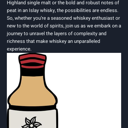
Highland single malt or the bold and robust notes of
peat in an Islay whisky, the possibilities are endless.
So, whether you’re a seasoned whiskey enthusiast or
new to the world of spirits, join us as we embark on a
journey to unravel the layers of complexity and
richness that make whiskey an unparalleled
experience.