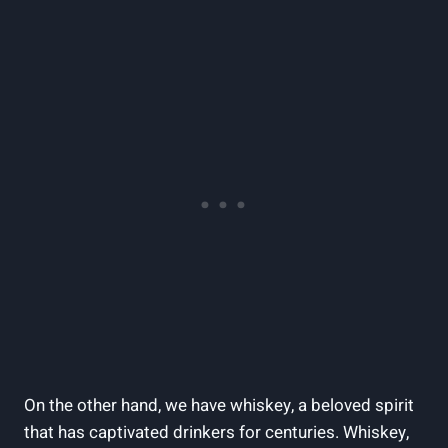
On the other hand, we have whiskey, a beloved spirit
that has captivated drinkers for centuries. Whiskey,