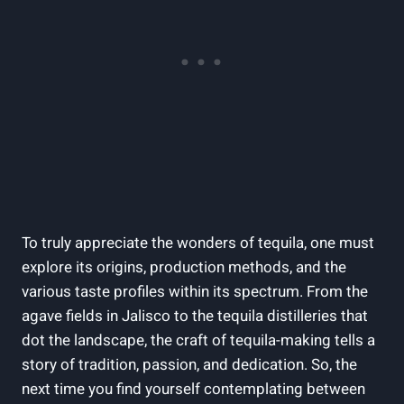
To truly appreciate the wonders of tequila, one must
explore its origins, production methods, and the
various taste profiles within its spectrum. From the
agave fields in Jalisco to the tequila distilleries that
dot the landscape, the craft of tequila-making tells a
story of tradition, passion, and dedication. So, the
next time you find yourself contemplating between