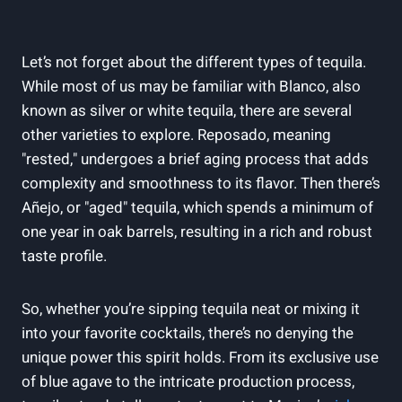
Let’s not forget about the different types of tequila.
While most of us may be familiar with Blanco, also
known as silver or white tequila, there are several
other varieties to explore. Reposado, meaning
"rested," undergoes a brief aging process that adds
complexity and smoothness to its flavor. Then there’s
Añejo, or "aged" tequila, which spends a minimum of
one year in oak barrels, resulting in a rich and robust
taste profile.
So, whether you’re sipping tequila neat or mixing it
into your favorite cocktails, there’s no denying the
unique power this spirit holds. From its exclusive use
of blue agave to the intricate production process,