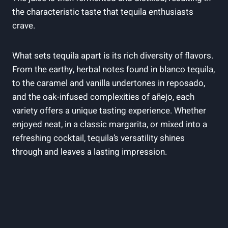
the characteristic taste that tequila enthusiasts
crave.
What sets tequila apart is its rich diversity of flavors.
From the earthy, herbal notes found in blanco tequila,
to the caramel and vanilla undertones in reposado,
and the oak-infused complexities of añejo, each
variety offers a unique tasting experience. Whether
enjoyed neat, in a classic margarita, or mixed into a
refreshing cocktail, tequila’s versatility shines
through and leaves a lasting impression.