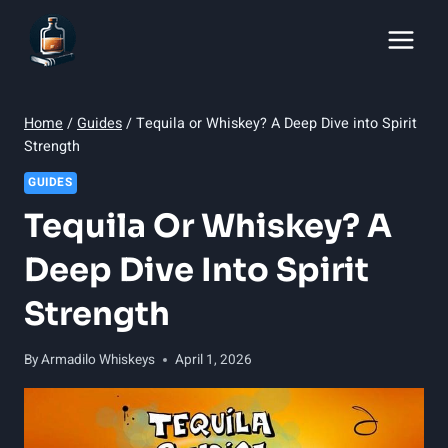
Skip
to
content
Home
/
Guides
/
Tequila or Whiskey? A Deep Dive into Spirit
Strength
GUIDES
Tequila Or Whiskey? A
Deep Dive Into Spirit
Strength
By
Armadilo Whiskeys
April 1, 2026