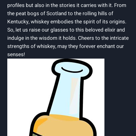
profiles but also in the stories it carries with it. From
the peat bogs of Scotland to the rolling hills of
Kentucky, whiskey embodies the spirit of its origins.
So, let us raise our glasses to this beloved elixir and
indulge in the wisdom it holds. Cheers to the intricate
strengths of whiskey, may they forever enchant our
senses!