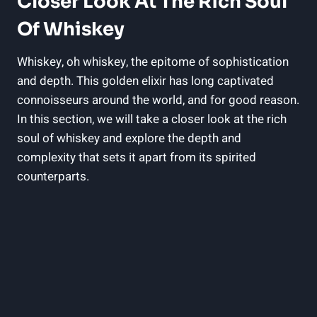
Closer Look At The Rich Soul
Of Whiskey
Whiskey, oh whiskey, the epitome of sophistication
and depth. This golden elixir has long captivated
connoisseurs around the world, and for good reason.
In this section, we will take a closer look at the rich
soul of whiskey and explore the depth and
complexity that sets it apart from its spirited
counterparts.