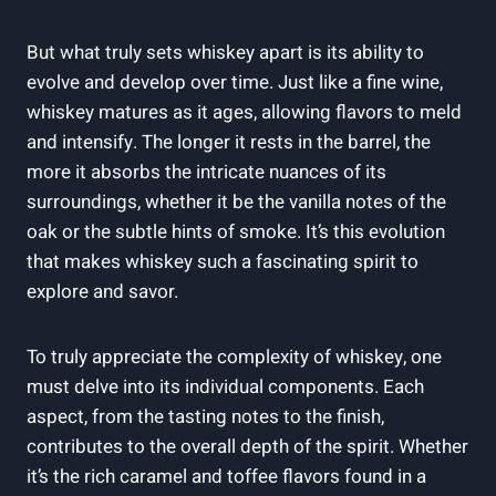
But what truly sets whiskey apart is its ability to
evolve and develop over time. Just like a fine wine,
whiskey matures as it ages, allowing flavors to meld
and intensify. The longer it rests in the barrel, the
more it absorbs the intricate nuances of its
surroundings, whether it be the vanilla notes of the
oak or the subtle hints of smoke. It’s this evolution
that makes whiskey such a fascinating spirit to
explore and savor.
To truly appreciate the complexity of whiskey, one
must delve into its individual components. Each
aspect, from the tasting notes to the finish,
contributes to the overall depth of the spirit. Whether
it’s the rich caramel and toffee flavors found in a