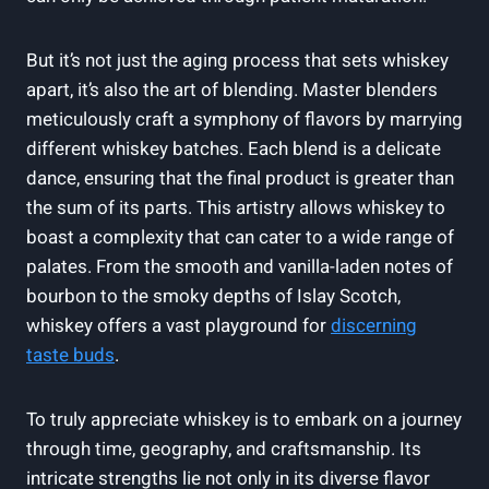
But it’s not just the aging process that sets whiskey
apart, it’s also the art of blending. Master blenders
meticulously craft a symphony of flavors by marrying
different whiskey batches. Each blend is a delicate
dance, ensuring that the final product is greater than
the sum of its parts. This artistry allows whiskey to
boast a complexity that can cater to a wide range of
palates. From the smooth and vanilla-laden notes of
bourbon to the smoky depths of Islay Scotch,
whiskey offers a vast playground for
discerning
taste buds
.
To truly appreciate whiskey is to embark on a journey
through time, geography, and craftsmanship. Its
intricate strengths lie not only in its diverse flavor