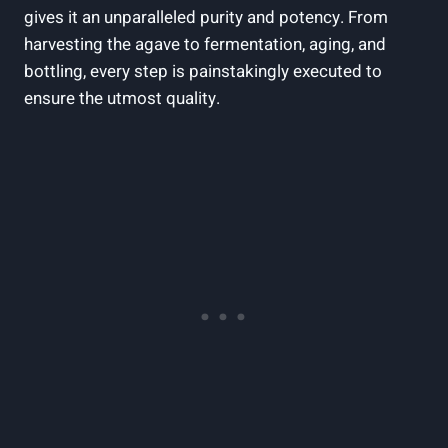
gives it an unparalleled purity and potency. From
harvesting the agave to fermentation, aging, and
bottling, every step is painstakingly executed to
ensure the utmost quality.