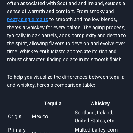
often associated with Scotland and Ireland, exudes a
sense of warmth and comfort. From smoky and
peaty single malts
to smooth and mellow blends,
there’s a whiskey for every palate. The aging process,
typically in oak barrels, adds complexity and depth to
the spirit, allowing flavors to develop and evolve over
time. Whiskey enthusiasts appreciate its rich and
robust character, finding solace in its smooth finish.
To help you visualize the differences between tequila
and whiskey, here’s a comparison table:
Tequila
Whiskey
Scotland, Ireland,
Origin
Mexico
United States, etc.
Primary
Malted barley, corn,