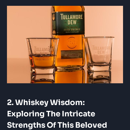
2. Whiskey Wisdom:
Exploring The Intricate
Strengths Of This Beloved