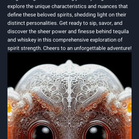
explore the unique characteristics and nuances that
define these beloved spirits, shedding light on their
distinct personalities. Get ready to sip, savor, and
discover the sheer power and finesse behind tequila
and whiskey in this comprehensive exploration of
spirit strength. Cheers to an unforgettable adventure!