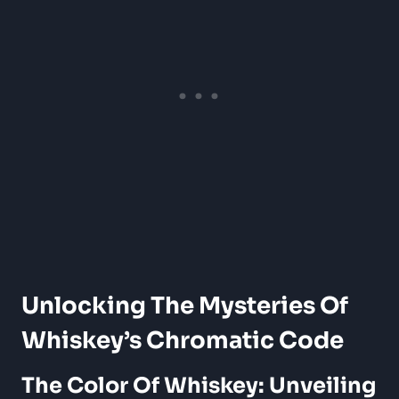
Unlocking The Mysteries Of
Whiskey’s Chromatic Code
The Color Of Whiskey: Unveiling