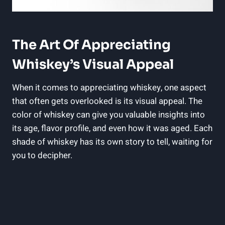
The Art Of Appreciating
Whiskey’s Visual Appeal
When it comes to appreciating whiskey, one aspect
that often gets overlooked is its visual appeal. The
color of whiskey can give you valuable insights into
its age, flavor profile, and even how it was aged. Each
shade of whiskey has its own story to tell, waiting for
you to decipher.