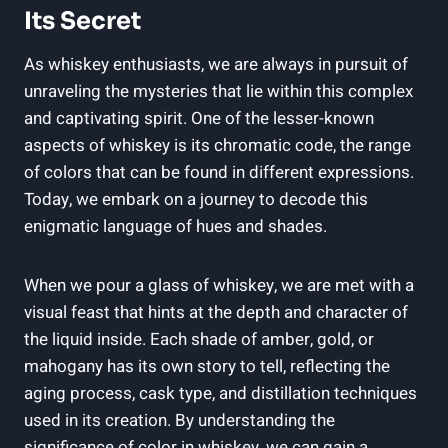
Its Secret
As whiskey enthusiasts, we are always in pursuit of
unraveling the mysteries that lie within this complex
and captivating spirit. One of the lesser-known
aspects of whiskey is its chromatic code, the range
of colors that can be found in different expressions.
Today, we embark on a journey to decode this
enigmatic language of hues and shades.
When we pour a glass of whiskey, we are met with a
visual feast that hints at the depth and character of
the liquid inside. Each shade of amber, gold, or
mahogany has its own story to tell, reflecting the
aging process, cask type, and distillation techniques
used in its creation. By understanding the
significance of color in whiskey, we can gain a