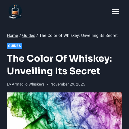
Skip
to
content
Home
/
Guides
/
The Color of Whiskey: Unveiling its Secret
GUIDES
The Color Of Whiskey:
Unveiling Its Secret
By
Armadilo Whiskeys
November 29, 2025