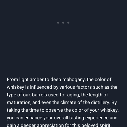
From light amber to deep mahogany, the color of
whiskey is influenced by various factors such as the
type of oak barrels used for aging, the length of
maturation, and even the climate of the distillery. By
taking the time to observe the color of your whiskey,
you can enhance your overall tasting experience and
gain a deeper appreciation for this beloved spirit.