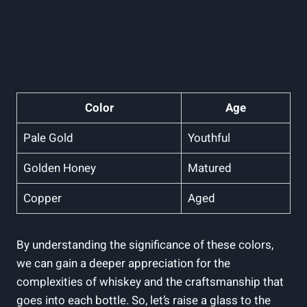
Color
Age
Pale Gold
Youthful
Golden Honey
Matured
Copper
Aged
By understanding the significance of these colors,
we can gain a deeper appreciation for the
complexities of whiskey and the craftsmanship that
goes into each bottle. So, let’s raise a glass to the