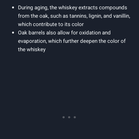
During aging, the whiskey extracts compounds
from the oak, such as tannins, lignin, and vanillin,
which contribute to its color
Oak barrels also allow for oxidation and
evaporation, which further deepen the color of
the whiskey