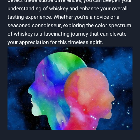
detect these subtle differences, you can deepen your
understanding of whiskey and enhance your overall
tasting experience. Whether you’re a novice or a
seasoned connoisseur, exploring the color spectrum
of whiskey is a fascinating journey that can elevate
your appreciation for this timeless spirit.