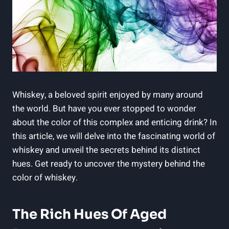
Whiskey, a beloved spirit enjoyed by many around
the world. But have you ever stopped to wonder
about the color of this complex and enticing drink? In
this article, we will delve into the fascinating world of
whiskey and unveil the secrets behind its distinct
hues. Get ready to uncover the mystery behind the
color of whiskey.
The Rich Hues Of Aged