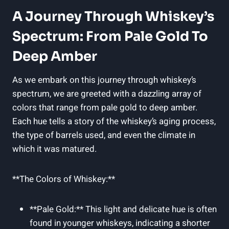
A Journey Through Whiskey’s
Spectrum: From Pale Gold To
Deep Amber
As we embark on this journey through whiskey’s
spectrum, we are greeted with a dazzling array of
colors that range from pale gold to deep amber.
Each hue tells a story of the whiskey’s aging process,
the type of barrels used, and even the climate in
which it was matured.
**The Colors of Whiskey:**
**Pale Gold:** This light and delicate hue is often
found in younger whiskeys, indicating a shorter