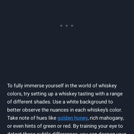
To fully immerse yourself in the world of whiskey
colors, try setting up a whiskey tasting with a range
of different shades. Use a white background to
better observe the nuances in each whiskey’s color.
Take note of hues like
golden honey
, rich mahogany,
or even hints of green or red. By training your eye to