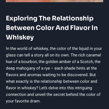
Exploring The Relationship
Between Color And Flavor In
Whiskey
In the world of whiskey, the color of the liquid in your
glass can tell a story all on its own. The rich caramel
hue of a bourbon, the golden amber of a Scotch, the
deep mahogany of a rye – each shade hints at the
flavors and aromas waiting to be discovered. But
what exactly is the relationship between color and
flavor in whiskey? Let’s delve into this intriguing
connection and unveil the secret behind the color of
your favorite dram.