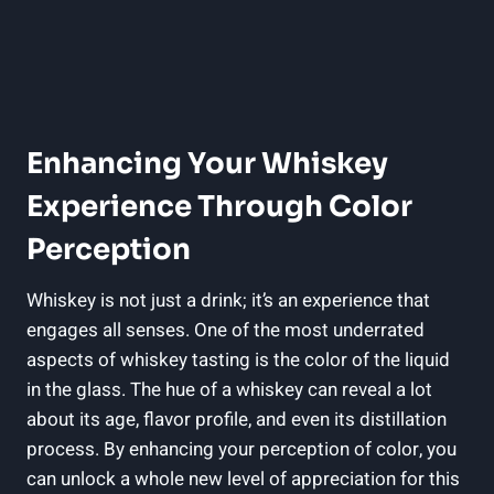
Enhancing Your Whiskey
Experience Through Color
Perception
Whiskey is not just a drink; it’s an experience that
engages all senses. One of the most underrated
aspects of whiskey tasting is the color of the liquid
in the glass. The hue of a whiskey can reveal a lot
about its age, flavor profile, and even its distillation
process. By enhancing your perception of color, you
can unlock a whole new level of appreciation for this