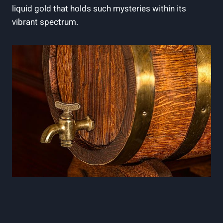
liquid gold that holds such mysteries within its
vibrant spectrum.