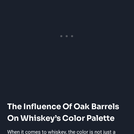
The Influence Of Oak Barrels
On Whiskey’s Color Palette
When it comes to whiskey, the color is not just a