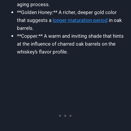
aging process.
**Golden Honey:** A richer, deeper gold color
that suggests a
longer maturation period
in oak
barrels.
**Copper:** A warm and inviting shade that hints
at the influence of charred oak barrels on the
whiskey’s flavor profile.