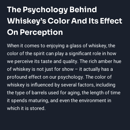
The Psychology Behind
Whiskey’s Color And Its Effect
On Perception
When it comes to enjoying a glass of whiskey, the
color of the spirit can play a significant role in how
we perceive its taste and quality. The rich amber hue
of whiskey is not just for show – it actually has a
profound effect on our psychology. The color of
whiskey is influenced by several factors, including
the type of barrels used for aging, the length of time
it spends maturing, and even the environment in
which it is stored.