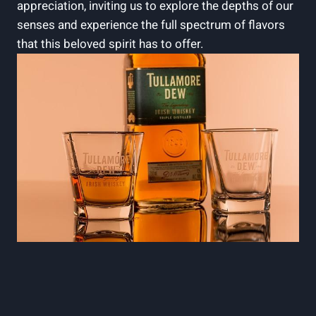
appreciation, inviting us to explore the depths of our
senses and experience the full spectrum of flavors
that this beloved spirit has to offer.