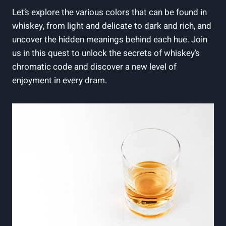
Let’s explore the various colors that can be found in
whiskey, from light and delicate to dark and rich, and
uncover the hidden meanings behind each hue. Join
us in this quest to unlock the secrets of whiskey’s
chromatic code and discover a new level of
enjoyment in every dram.