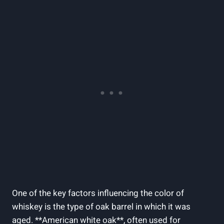
One of the key factors influencing the color of
whiskey is the type of oak barrel in which it was
aged. **American white oak**, often used for