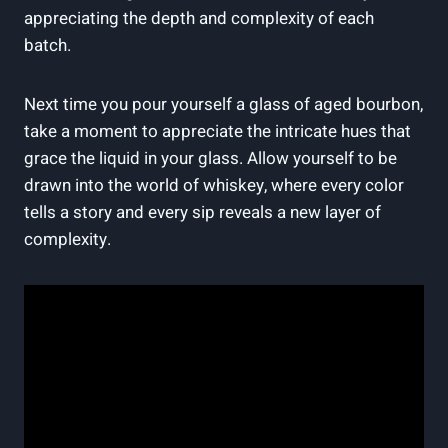
appreciating the depth and complexity of each
batch.
Next time you pour yourself a glass of aged bourbon,
take a moment to appreciate the intricate hues that
grace the liquid in your glass. Allow yourself to be
drawn into the world of whiskey, where every color
tells a story and every sip reveals a new layer of
complexity.