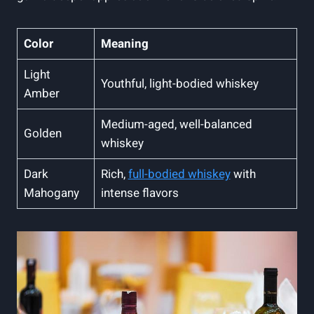
Color
Meaning
Light
Youthful, light-bodied whiskey
Amber
Medium-aged, well-balanced
Golden
whiskey
Dark
Rich,
full-bodied whiskey
with
Mahogany
intense flavors