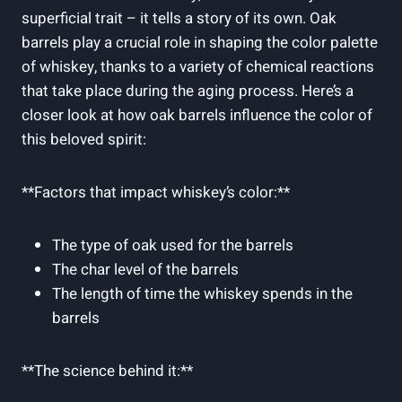
superficial trait – it tells a story of its own. Oak
barrels play a crucial role in shaping the color palette
of whiskey, thanks to a variety of chemical reactions
that take place during the aging process. Here’s a
closer look at how oak barrels influence the color of
this beloved spirit:
**Factors that impact whiskey’s color:**
The type of oak used for the barrels
The char level of the barrels
The length of time the whiskey spends in the
barrels
**The science behind it:**