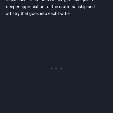
deeper appreciation for the craftsmanship and
artistry that goes into each bottle.