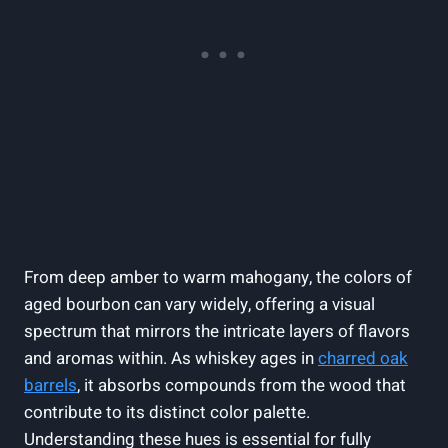
From deep amber to warm mahogany, the colors of
aged bourbon can vary widely, offering a visual
spectrum that mirrors the intricate layers of flavors
and aromas within. As whiskey ages in
charred oak
barrels
, it absorbs compounds from the wood that
contribute to its distinct color palette.
Understanding these hues is essential for fully