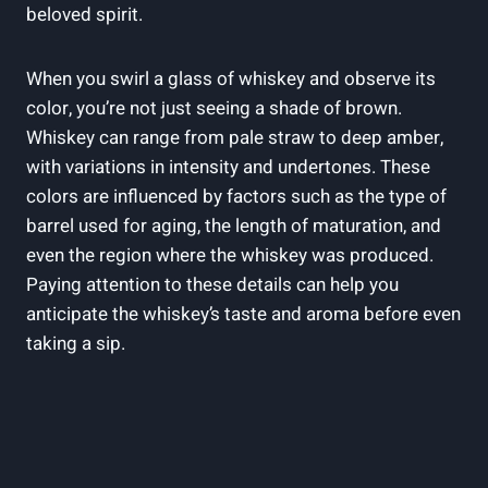
beloved spirit.
When you swirl a glass of whiskey and observe its
color, you’re not just seeing a shade of brown.
Whiskey can range from pale straw to deep amber,
with variations in intensity and undertones. These
colors are influenced by factors such as the type of
barrel used for aging, the length of maturation, and
even the region where the whiskey was produced.
Paying attention to these details can help you
anticipate the whiskey’s taste and aroma before even
taking a sip.