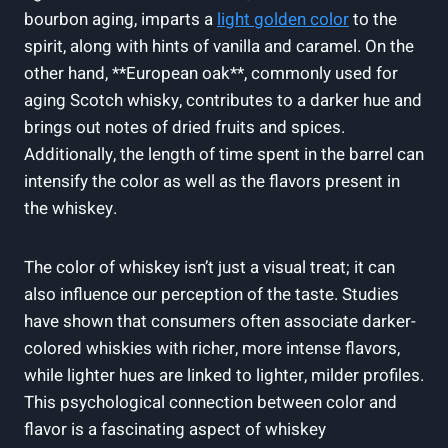
bourbon aging, imparts a
light golden color
to the
spirit, along with hints of vanilla and caramel. On the
other hand, **European oak**, commonly used for
aging Scotch whisky, contributes to a darker hue and
brings out notes of dried fruits and spices.
Additionally, the length of time spent in the barrel can
intensify the color as well as the flavors present in
the whiskey.
The color of whiskey isn’t just a visual treat; it can
also influence our perception of the taste. Studies
have shown that consumers often associate darker-
colored whiskies with richer, more intense flavors,
while lighter hues are linked to lighter, milder profiles.
This psychological connection between color and
flavor is a fascinating aspect of whiskey