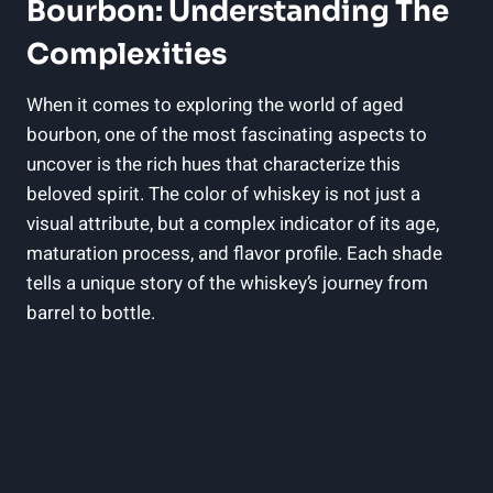
Bourbon: Understanding The
Complexities
When it comes to exploring the world of aged
bourbon, one of the most fascinating aspects to
uncover is the rich hues that characterize this
beloved spirit. The color of whiskey is not just a
visual attribute, but a complex indicator of its age,
maturation process, and flavor profile. Each shade
tells a unique story of the whiskey’s journey from
barrel to bottle.