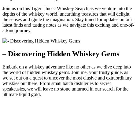
Join us on this Tiger Thiccc Whiskey Search as we venture into the
depths of the whiskey world, unearthing treasures that will delight
the senses and ignite the imagination. Stay tuned for updates on our
latest finds and tasting notes as we navigate this exciting and one-of-
a-kind journey.
– Discovering Hidden Whiskey Gems
Embark on a whiskey adventure like no other as we dive deep into
the world of hidden whiskey gems. Join me, your trusty guide, as
we set out on a quest to uncover the most elusive and extraordinary
whiskies out there. From small batch distilleries to secret
speakeasies, we will leave no stone unturned in our search for the
ultimate liquid gold.