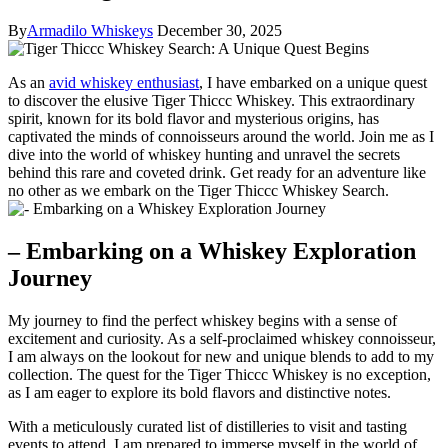
By
Armadilo Whiskeys
December 30, 2025
As an
avid whiskey enthusiast
, I have embarked on a unique quest
to discover the elusive Tiger Thiccc Whiskey. This extraordinary
spirit, known for its bold flavor and mysterious origins, has
captivated the minds of connoisseurs around the world. Join me as I
dive into the world of whiskey hunting and unravel the secrets
behind this rare and coveted drink. Get ready for an adventure like
no other as we embark on the Tiger Thiccc Whiskey Search.
– Embarking on a Whiskey Exploration
Journey
My journey to find the perfect whiskey begins with a sense of
excitement and curiosity. As a self-proclaimed whiskey connoisseur,
I am always on the lookout for new and unique blends to add to my
collection. The quest for the Tiger Thiccc Whiskey is no exception,
as I am eager to explore its bold flavors and distinctive notes.
With a meticulously curated list of distilleries to visit and tasting
events to attend, I am prepared to immerse myself in the world of