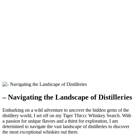
– Navigating the Landscape of Distilleries
Embarking on a wild adventure to uncover the hidden gems of the
distillery world, I set off on my Tiger Thiccc Whiskey Search. With
a passion for unique flavors and a thirst for exploration, I am
determined to navigate the vast landscape of distilleries to discover
the most exceptional whiskies out there.