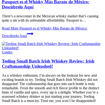
Passport es el Whisky Más Barato de México:
Descúbrelo Aquí
There’s a ⁣newcomer in the Mexican whisky market that’s⁤ causing
quite a stir with its unbeatable affordability. Passport is…
Read More
Passport es el Whisky Más Barato de México:
Descúbrelo Aquí
Guides
Teeling Small Batch Irish Whiskey Review: Irish
Craftsmanship Unleashed!
As a whiskey enthusiast, I’m always on the lookout for new and
exciting brands to try. Teeling Small Batch Irish Whiskey did not
disappoint! The craftsmanship that goes into each bottle is truly
remarkable. From the smooth and rich flavor profile to the distinct
hints of vanilla and spice, every sip is a delight. Whether you’re a
seasoned whiskey drinker or just starting your journey, Teeling
Small Batch is a must-try. Trust me, you won’t be disappointed!