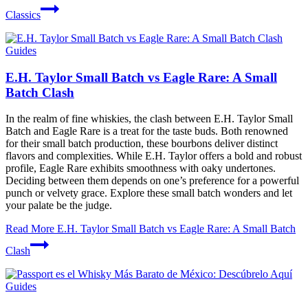
Classics
Guides
E.H. Taylor Small Batch vs Eagle Rare: A Small
Batch Clash
In the realm of fine whiskies, the clash between E.H. Taylor Small
Batch and Eagle Rare is a treat for the taste buds. Both renowned
for their small batch production, these bourbons deliver distinct
flavors and complexities. While E.H. Taylor offers a bold and robust
profile, Eagle Rare exhibits smoothness with oaky undertones.
Deciding between them depends on one’s preference for a powerful
punch or velvety grace. Explore these small batch wonders and let
your palate be the judge.
Read More
E.H. Taylor Small Batch vs Eagle Rare: A Small Batch
Clash
Guides