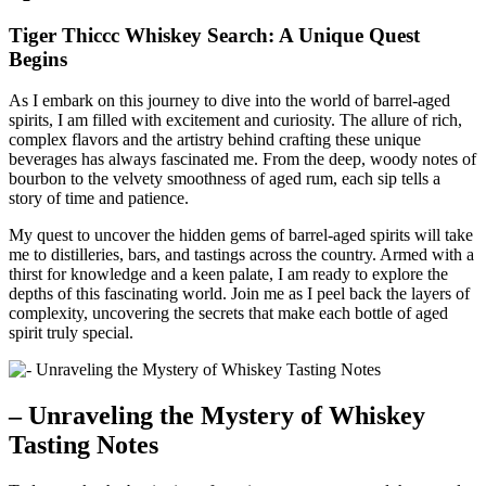
Tiger Thiccc Whiskey Search: A Unique Quest
Begins
As I embark on this journey to dive into the world of barrel-aged
spirits, I am filled with excitement and curiosity. The allure of rich,
complex flavors and the artistry behind crafting these unique
beverages has always fascinated me. From the deep, woody notes of
bourbon to the velvety smoothness of aged rum, each sip tells a
story of time and patience.
My quest to uncover the hidden gems of barrel-aged spirits will take
me to distilleries, bars, and tastings across the country. Armed with a
thirst for knowledge and a keen palate, I am ready to explore the
depths of this fascinating world. Join me as I peel back the layers of
complexity, uncovering the secrets that make each bottle of aged
spirit truly special.
– Unraveling the Mystery of Whiskey
Tasting Notes