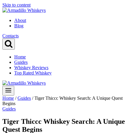
Skip to content
About
Blog
Contacts
Home
Guides
Whiskey Reviews
Top Rated Whiskey
Home
/
Guides
/
Tiger Thiccc Whiskey Search: A Unique Quest
Begins
Guides
Tiger Thiccc Whiskey Search: A Unique
Quest Begins