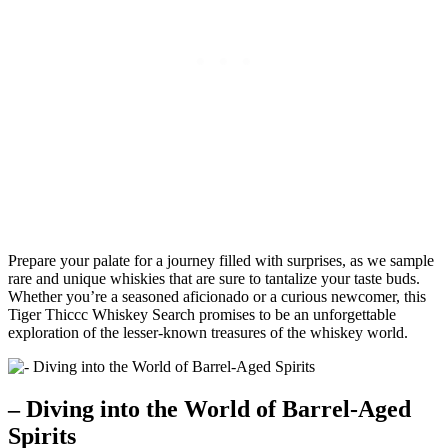
Prepare your palate for a journey filled with surprises, as we sample
rare and unique whiskies that are sure to tantalize your taste buds.
Whether you’re a seasoned aficionado or a curious newcomer, this
Tiger Thiccc Whiskey Search promises to be an unforgettable
exploration of the lesser-known treasures of the whiskey world.
– Diving into the World of Barrel-Aged
Spirits