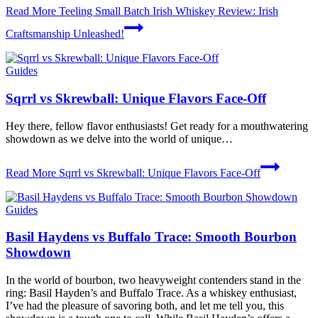
Read More
Teeling Small Batch Irish Whiskey Review: Irish
Craftsmanship Unleashed!
Guides
Sqrrl vs Skrewball: Unique Flavors Face-Off
Hey there, fellow flavor ⁢enthusiasts!⁤ Get ready ​for a​ mouthwatering⁣
showdown as we⁢ delve‌ into the world ⁤of unique…
Read More
Sqrrl vs Skrewball: Unique Flavors Face-Off
Guides
Basil Haydens vs Buffalo Trace: Smooth Bourbon
Showdown
In the world of bourbon, two heavyweight contenders stand in the
ring: Basil Hayden’s and Buffalo Trace. As a whiskey enthusiast,
I’ve had the pleasure of savoring both, and let me tell you, this