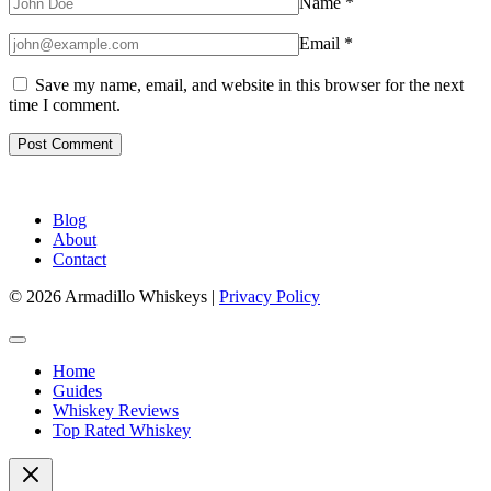
Name
*
Email
*
Save my name, email, and website in this browser for the next
time I comment.
Blog
About
Contact
© 2026 Armadillo Whiskeys |
Privacy Policy
Home
Guides
Whiskey Reviews
Top Rated Whiskey