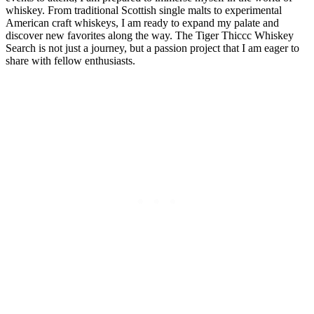
whiskey. From traditional Scottish single malts to experimental
American craft whiskeys, I am ready to expand my palate and
discover new favorites along the way. The Tiger Thiccc Whiskey
Search is not just a journey, but a passion project that I am eager to
share with fellow enthusiasts.