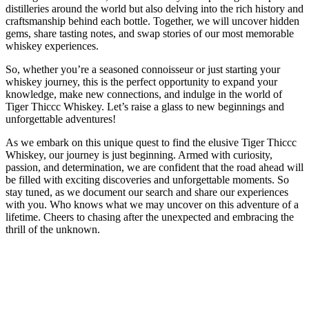
distilleries around the world but also delving into the rich history and
craftsmanship behind each bottle. Together, we will uncover hidden
gems, share tasting notes, and swap stories of our most memorable
whiskey experiences.
So, whether you’re a seasoned connoisseur or just starting your
whiskey journey, this is the perfect opportunity to expand your
knowledge, make new connections, and indulge in the world of
Tiger Thiccc Whiskey. Let’s raise a glass to new beginnings and
unforgettable adventures!
As we embark on this unique quest to find the elusive Tiger Thiccc
Whiskey, our journey is just beginning. Armed with curiosity,
passion, and determination, we are confident that the road ahead will
be filled with exciting discoveries and unforgettable moments. So
stay tuned, as we document our search and share our experiences
with you. Who knows what we may uncover on this adventure of a
lifetime. Cheers to chasing after the unexpected and embracing the
thrill of the unknown.