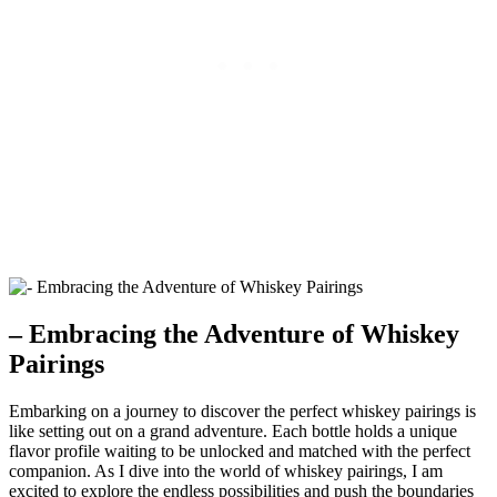
– Embracing the Adventure of Whiskey
Pairings
Embarking on a journey to discover the perfect whiskey pairings is
like setting out on a grand adventure. Each bottle holds a unique
flavor profile waiting to be unlocked and matched with the perfect
companion. As I dive into the world of whiskey pairings, I am
excited to explore the endless possibilities and push the boundaries