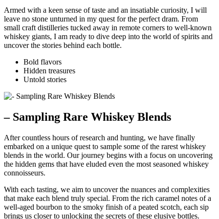
Armed with a keen sense of taste and an insatiable curiosity, I will
leave no stone unturned in my quest for the perfect dram. From
small craft distilleries tucked away in remote corners to well-known
whiskey giants, I am ready to dive deep into the world of spirits and
uncover the stories behind each bottle.
Bold flavors
Hidden treasures
Untold stories
– Sampling Rare Whiskey Blends
After countless hours of research and hunting, we have finally
embarked on a unique quest to sample some of the rarest whiskey
blends in the world. Our journey begins with a focus on uncovering
the hidden gems that have eluded even the most seasoned whiskey
connoisseurs.
With each tasting, we aim to uncover the nuances and complexities
that make each blend truly special. From the rich caramel notes of a
well-aged bourbon to the smoky finish of a peated scotch, each sip
brings us closer to unlocking the secrets of these elusive bottles.