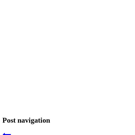
Post navigation