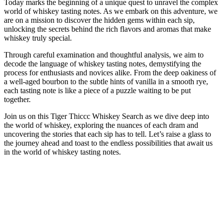
Today marks the beginning of a unique quest to unravel the complex
world of whiskey tasting notes. As we embark on this adventure, we
are on a mission to discover the hidden gems within each sip,
unlocking the secrets behind the rich flavors and aromas that make
whiskey truly special.
Through careful examination and thoughtful analysis, we aim to
decode the language of whiskey tasting notes, demystifying the
process for enthusiasts and novices alike. From the deep oakiness of
a well-aged bourbon to the subtle hints of vanilla in a smooth rye,
each tasting note is like a piece of a puzzle waiting to be put
together.
Join us on this Tiger Thiccc Whiskey Search as we dive deep into
the world of whiskey, exploring the nuances of each dram and
uncovering the stories that each sip has to tell. Let’s raise a glass to
the journey ahead and toast to the endless possibilities that await us
in the world of whiskey tasting notes.