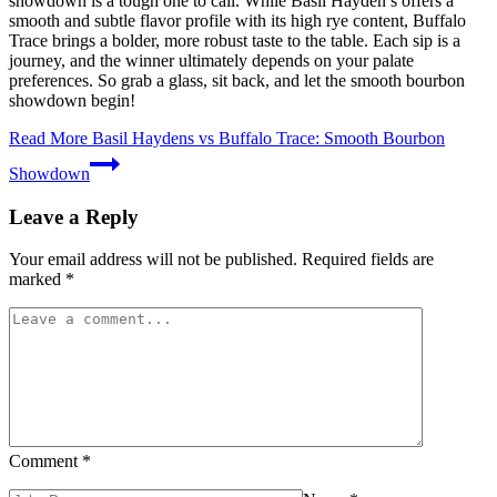
showdown is a tough one to call. While Basil Hayden’s offers a
smooth and subtle flavor profile with its high rye content, Buffalo
Trace brings a bolder, more robust taste to the table. Each sip is a
journey, and the winner ultimately depends on your palate
preferences. So grab a glass, sit back, and let the smooth bourbon
showdown begin!
Read More
Basil Haydens vs Buffalo Trace: Smooth Bourbon
Showdown
Leave a Reply
Your email address will not be published.
Required fields are
marked
*
Comment
*