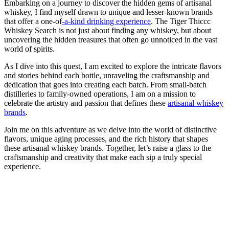
Embarking on a journey to discover the hidden gems of artisanal
whiskey, I find myself drawn to unique and lesser-known brands
that offer a one-of
-a-kind drinking experience
. The Tiger Thiccc
Whiskey Search is not just about finding any whiskey, but about
uncovering the hidden treasures that often go unnoticed in the vast
world of spirits.
As I dive into this quest, I am excited to explore the intricate flavors
and stories behind each bottle, unraveling the craftsmanship and
dedication that goes into creating each batch. From small-batch
distilleries to family-owned operations, I am on a mission to
celebrate the artistry and passion that defines these
artisanal whiskey
brands
.
Join me on this adventure as we delve into the world of distinctive
flavors, unique aging processes, and the rich history that shapes
these artisanal whiskey brands. Together, let’s raise a glass to the
craftsmanship and creativity that make each sip a truly special
experience.