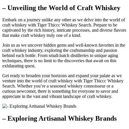
– Unveiling the World of Craft Whiskey
Embark on a journey unlike any other as we delve into the world of
craft whiskey with Tiger Thiccc Whiskey Search. Prepare to be
captivated by the rich history, intricate processes, and diverse flavors
that make craft whiskey truly one of a kind.
Join us as we uncover hidden gems and well-known favorites in the
craft whiskey industry, exploring the craftsmanship and passion
behind each bottle. From small-batch distilleries to unique aging
techniques, there is no limit to the discoveries that await on this
exhilarating quest.
Get ready to broaden your horizons and expand your palate as we
venture into the world of craft whiskey with Tiger Thiccc Whiskey
Search. Whether you’re a seasoned whiskey connoisseur or a
curious newcomer, there is something for everyone to savor and
appreciate in the vast and vibrant landscape of craft whiskey.
– Exploring Artisanal Whiskey Brands