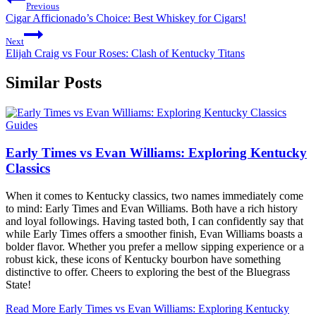
Previous
Cigar Afficionado’s Choice: Best Whiskey for Cigars!
Next
Elijah Craig vs Four Roses: Clash of Kentucky Titans
Similar Posts
Guides
Early Times vs Evan Williams: Exploring Kentucky
Classics
When it comes to Kentucky classics, two names immediately come
to mind: Early Times and Evan Williams. Both have a rich history
and loyal followings. Having tasted both, I can confidently say that
while Early Times offers a smoother finish, Evan Williams boasts a
bolder flavor. Whether you prefer a mellow sipping experience or a
robust kick, these icons of Kentucky bourbon have something
distinctive to offer. Cheers to exploring the best of the Bluegrass
State!
Read More
Early Times vs Evan Williams: Exploring Kentucky