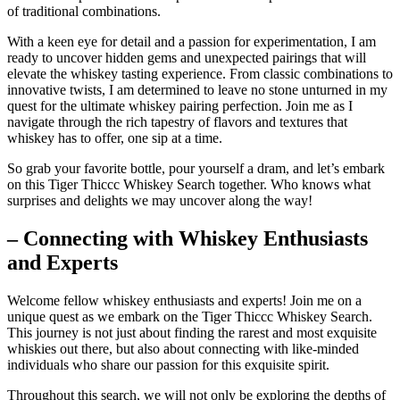
of traditional combinations.
With a keen eye for detail and a passion for experimentation, I am
ready to uncover hidden gems and unexpected pairings that will
elevate the whiskey tasting experience. From classic combinations to
innovative twists, I am determined to leave no stone unturned in my
quest for the ultimate whiskey pairing perfection. Join me as I
navigate through the rich tapestry of flavors and textures that
whiskey has to offer, one sip at a time.
So grab your favorite bottle, pour yourself a dram, and let’s embark
on this Tiger Thiccc Whiskey Search together. Who knows what
surprises and delights we may uncover along the way!
– Connecting with Whiskey Enthusiasts
and Experts
Welcome fellow whiskey enthusiasts and experts! Join me on a
unique quest as we embark on the Tiger Thiccc Whiskey Search.
This journey is not just about finding the rarest and most exquisite
whiskies out there, but also about connecting with like-minded
individuals who share our passion for this exquisite spirit.
Throughout this search, we will not only be exploring the depths of