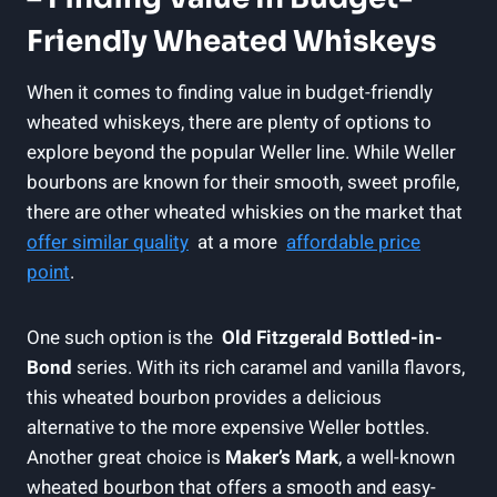
Friendly Wheated Whiskeys
When⁢ it comes to ⁤finding value in budget-friendly​
wheated whiskeys, there are plenty of ⁢options​ to
explore beyond the popular ⁢Weller line. While Weller
bourbons are known for their ​smooth, sweet‌ profile,
there ⁢are⁢ other⁣ wheated whiskies on the market that
offer similar quality
​ at a‌ more ​
affordable price
⁤point
.
One such option is the ⁣
Old Fitzgerald Bottled-in-
Bond
series. With its ​rich ⁢caramel ​and vanilla flavors,‍
this wheated bourbon provides a delicious‌
alternative ⁢to the more expensive Weller ‍bottles.
‍Another great choice ⁢is⁢
Maker’s Mark
, a well-known
wheated bourbon that offers a smooth and⁣ easy-