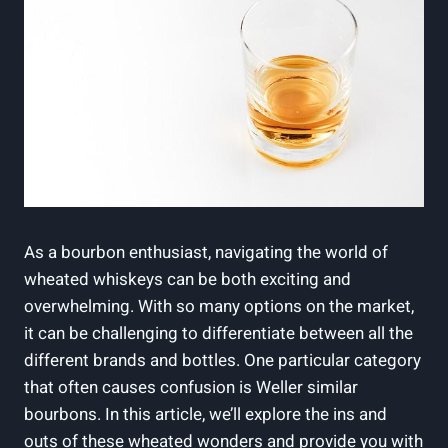
As a ⁢bourbon enthusiast, navigating the⁢ world of
wheated whiskeys can be ⁢both exciting⁢ and
overwhelming. With‌ so many ​options on the market,
it can ⁢be challenging to differentiate between all ⁢the ​
different brands and bottles. One particular category⁤
that⁢ often causes confusion is Weller similar
bourbons. In ‍this article, we’ll explore ‍the ins and
outs of these wheated wonders‍ and ⁣provide ‌you with