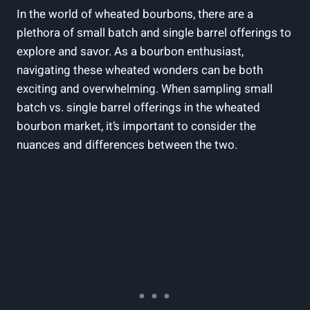
In ⁢the world of ⁢wheated bourbons,⁤ there are ‌a
plethora ​of small batch and single barrel offerings to⁢
explore and ​savor. As a⁤ bourbon enthusiast,
navigating these wheated wonders​ can⁤ be both
exciting‍ and overwhelming. When‍ sampling small
batch⁣ vs. single barrel offerings ‍in the ​wheated
bourbon market, it’s​ important to consider ‍the
nuances and differences between the two.