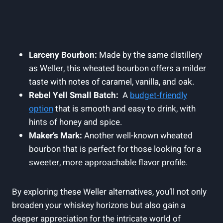
Larceny Bourbon:
Made by the ⁢same‍ distillery
as Weller, this wheated bourbon offers‍ a ‌milder
taste ⁤with notes of⁢ caramel, vanilla, and ‍oak.
Rebel Yell Small⁤ Batch:
‍ A
budget-friendly
option
that is ⁣smooth and⁢ easy to drink, with‍
hints of honey and spice.
Maker’s Mark:
Another well-known wheated
bourbon‌ that is‍ perfect for those looking for a
sweeter,⁤ more⁢ approachable flavor profile.
By exploring these⁣ Weller alternatives, you’ll not only
broaden your whiskey ⁤horizons ​but also⁤ gain a
deeper appreciation for the intricate world of