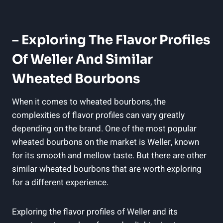
– Exploring‍ The Flavor‍ Profiles
Of Weller And​ Similar
Wheated Bourbons
When ⁤it comes​ to wheated bourbons, ​the
complexities⁤ of flavor ⁤profiles can​ vary greatly
depending ‍on the brand. One of the most popular⁣
wheated bourbons on ⁢the ⁢market is​ Weller, known
for its smooth and mellow taste. But ‌there are other
similar wheated bourbons that are worth exploring
for a different ⁣experience.
Exploring the flavor profiles of ‌Weller and its