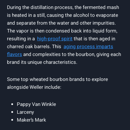
During the distillation ​process, ⁤the‌ fermented mash‍
is​ heated in a still, causing the ⁢alcohol to evaporate
and separate from the water and other impurities.
The vapor is then condensed back into liquid form,
resulting in ‌a ⁤
high-proof spirit
that is then aged in
charred oak barrels. This ‍
aging process imparts
flavors
and ⁢complexities to the bourbon, giving each
brand its ‍unique ‍characteristics.
Some top‌ wheated ‍bourbon brands to explore
alongside Weller include:
Pappy‍ Van Winkle
Larceny
Maker’s Mark