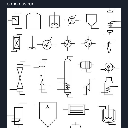
connoisseur.