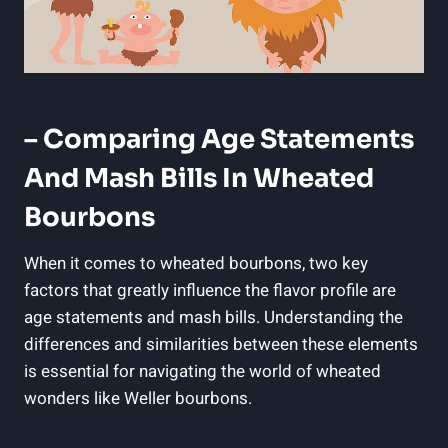
– Comparing Age Statements
⁢and Mash⁤ Bills In Wheated
Bourbons
When it comes to ⁣wheated bourbons, two key
factors that ⁢greatly influence the flavor profile are
age​ statements and‌ mash bills. Understanding the
⁤differences ‍and similarities between ‌these elements
is essential for navigating the world of ‍wheated
wonders like Weller bourbons.