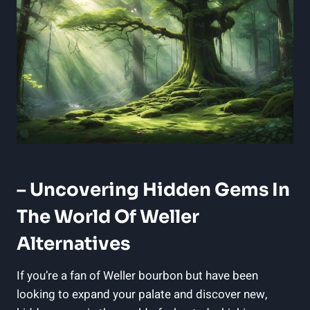
– Uncovering Hidden Gems In⁣
The World Of Weller
Alternatives
If you’re‌ a fan of Weller⁣ bourbon but ‌have‍ been
looking to expand ⁤your palate and discover ‌new,