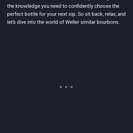
the knowledge you need ​to confidently choose the
⁢perfect bottle for your next sip. So sit back, relax,‌ and
let’s dive into the world of Weller similar bourbons.