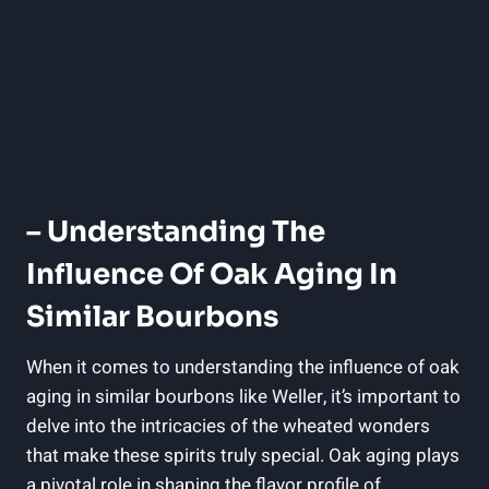
– ‌Understanding‌ The
Influence Of‌ Oak Aging In
Similar Bourbons
When it comes ​to understanding the influence of oak
aging in similar‌ bourbons like⁣ Weller, it’s‍ important to
⁢delve into⁣ the ⁤intricacies of the wheated wonders
⁤that‍ make ⁤these ⁢spirits truly special. Oak aging plays
a pivotal⁢ role in ‌shaping ‌the flavor profile of