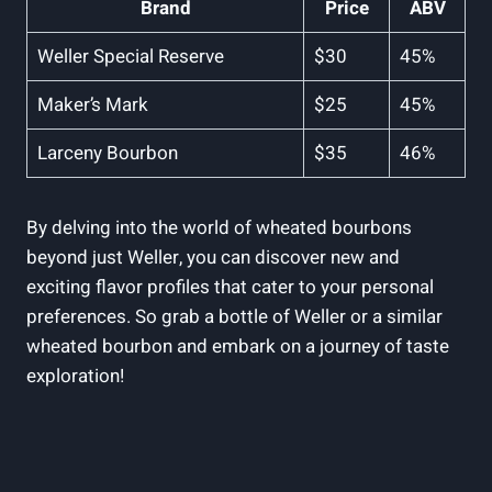
Brand
Price
ABV
Weller‍ Special​ Reserve
$30
45%
Maker’s Mark
$25
45%
Larceny Bourbon
$35
46%
By delving into the world of wheated bourbons
beyond just Weller, you can​ discover‍ new‌ and
exciting⁣ flavor‍ profiles⁣ that cater to your personal
preferences. So ​grab a bottle ⁢of ⁢Weller or a similar
⁢wheated bourbon‌ and embark on a journey​ of ⁢taste
exploration!