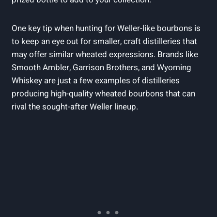
One key tip when‍ hunting for Weller-like bourbons is
to keep an‍ eye out for smaller, craft distilleries that
may ⁣offer similar wheated expressions.⁤ Brands like
Smooth Ambler, Garrison Brothers, and Wyoming
Whiskey are just a few⁣ examples⁢ of distilleries‍
producing high-quality wheated bourbons that⁣ can
rival the sought-after Weller lineup.