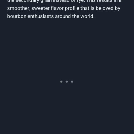
the secondary grain instead ‌of rye. This results ⁢in a
smoother, sweeter flavor profile that ⁢is ‍beloved by
bourbon enthusiasts ​around the world.