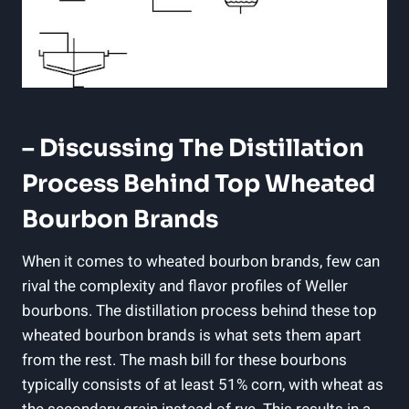
– Discussing The​ Distillation
Process Behind Top Wheated
Bourbon ​Brands
When it comes to wheated⁤ bourbon⁢ brands,​ few can
rival the complexity ‍and⁤ flavor ‌profiles of Weller
bourbons. ⁤The​ distillation ⁤process behind‌ these top
wheated bourbon​ brands is what sets ‍them apart
from the ⁣rest.‌ The mash bill for these bourbons
typically consists of at least ⁤51% ⁣corn, with wheat as‌