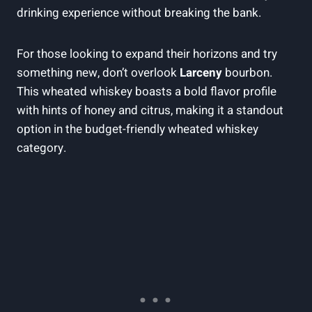
drinking experience‍ without breaking the bank.
For ​those​ looking to expand their horizons and try‍
something new, don’t overlook
Larceny
bourbon.
This⁤ wheated whiskey boasts a bold⁣ flavor profile
with hints of honey and ⁢citrus, making it a standout
option in the budget-friendly wheated whiskey
category.