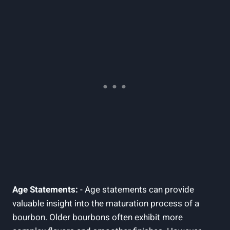
Age Statements:
⁤-⁣ Age statements ‌can provide
valuable insight into the maturation process of a
bourbon. Older bourbons often exhibit more