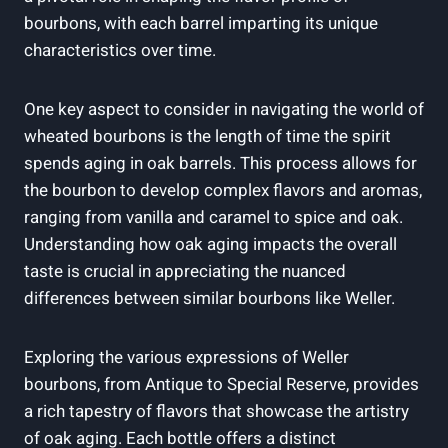
bourbons,⁤ with each barrel⁤ imparting its ⁢unique⁢
characteristics over time.
One key ⁢aspect to consider in‍ navigating ‍the world of
wheated bourbons ‌is the ⁤length of time⁤ the‍ spirit
⁢spends aging ⁢in oak barrels.⁤ This ​process allows for
the bourbon to ⁢develop ‍complex flavors and ​aromas,
⁢ranging from​ vanilla‍ and caramel to spice and oak.
⁤Understanding how⁢ oak aging ​impacts the overall ​
taste is​ crucial ‍in ⁤appreciating the nuanced
differences between similar bourbons like Weller.
Exploring the various expressions of Weller
bourbons, from⁣ Antique to ‍Special‌ Reserve, provides
a rich tapestry of flavors ⁣that showcase the artistry
of oak ⁤aging. Each bottle offers ⁣a distinct