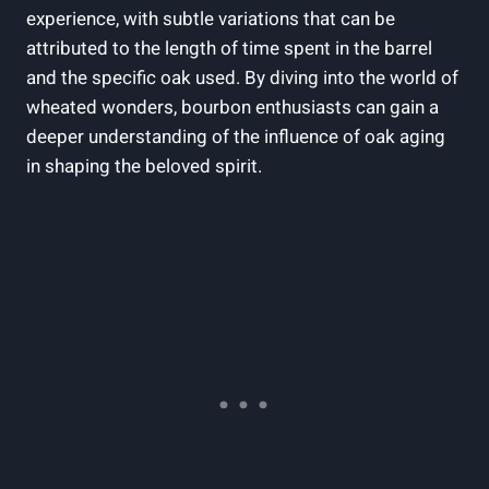
experience, with subtle ⁢variations that can be
attributed to the ​length of ‌time spent in ‌the barrel
and the specific oak used. By ‌diving‌ into the world of⁢
wheated wonders, bourbon enthusiasts can gain a
deeper understanding of the influence of oak aging
in shaping the beloved‍ spirit.