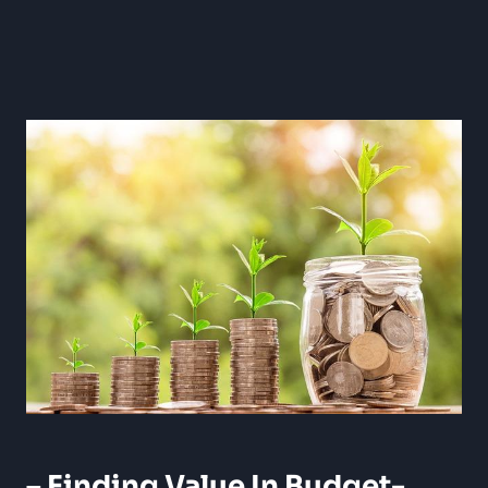
– Finding⁣ Value In Budget-