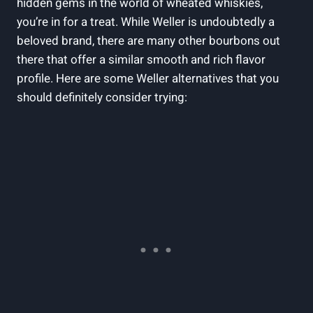
hidden gems in⁤ the world of wheated‌ whiskies,
you’re in‌ for a​ treat. While Weller is undoubtedly a‌
beloved brand, there are⁣ many other bourbons out
there that offer a ⁣similar smooth‍ and rich flavor
profile. Here are some Weller alternatives ‌that you
should definitely consider trying: