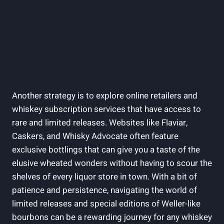
Another strategy is to⁢ explore online retailers‍ and⁣
whiskey ​subscription services ​that ‌have access ⁢to
rare and limited releases. Websites like Flaviar,
Caskers, and Whisky Advocate often feature
exclusive bottlings that can give ‌you ⁢a taste of the
⁣elusive⁢ wheated wonders without⁢ having to ‍scour the
shelves of ​every liquor store in town. ‌With​ a bit of
patience and persistence, navigating the ‍world‌ of
⁣limited ‌releases and special editions‍ of Weller-like
⁢bourbons can ​be ⁢a ​rewarding journey ​for ‍any whiskey