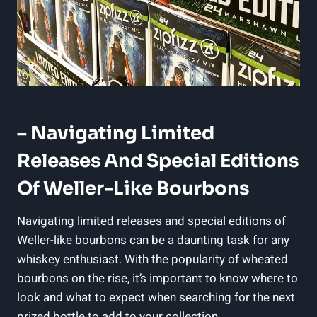
– Navigating Limited
Releases​ And Special Editions
Of​ Weller-Like⁢ Bourbons
Navigating limited ⁤releases and special editions of
Weller-like bourbons⁤ can be a daunting task for⁢ any
whiskey‌ enthusiast. With ⁤the popularity of wheated
bourbons on the rise, it’s ​important to know where ⁣to​
look and what to expect when searching‌ for the⁤ next
prized bottle to⁢ add to ‍your collection.