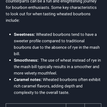
counterparts‌ can be‍ a​ fun and enlightening journey
for bourbon enthusiasts.⁤ Some key characteristics
⁢to ‌look out for when ‍tasting wheated​ bourbons
include:
Sweetness:
Wheated bourbons‍ tend‍ to have a
sweeter profile ⁤compared to‌ traditional ​
bourbons due to the absence​ of rye ​in the mash
bill.
Smoothness:
⁢ The use of wheat instead of rye in
the mash bill typically ‍results in ​a smoother⁢ and
more velvety⁤ mouthfeel.
Caramel⁢ notes:
​Wheated bourbons ⁤often exhibit⁤
rich caramel flavors, adding ‌depth and‍
complexity to the overall taste.