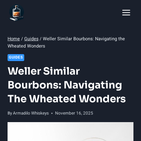
Skip
to
content
Home
/
Guides
/
Weller Similar Bourbons: Navigating the
Wheated Wonders
GUIDES
Weller Similar
Bourbons: Navigating
The Wheated Wonders
By
Armadilo Whiskeys
November 16, 2025