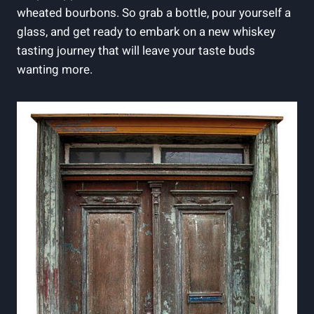
wheated bourbons.‌ So grab⁤ a ​bottle, pour ‌yourself a
glass, and get ready to embark on a new whiskey
⁢tasting journey that will⁢ leave your taste buds
wanting ⁣more.