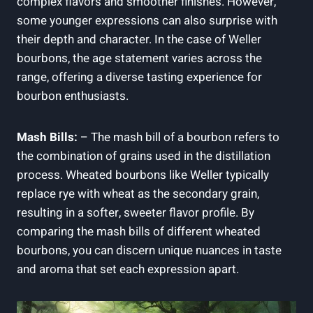
complex⁣ flavors and smoother finishes. ⁤However,
some younger⁢ expressions can also ⁤surprise with
their depth and character.‌ In⁣ the ⁢case of Weller
bourbons, the⁢ age ⁣statement varies across⁣ the‌
range, offering a ⁣diverse ⁢tasting experience for
bourbon enthusiasts.
Mash Bills:
– The⁣ mash bill of a⁤ bourbon refers to
the combination of grains used in the ⁢distillation
process. Wheated bourbons ⁢like Weller typically
replace ‌rye ‌with⁢ wheat as the secondary grain,
⁢resulting in a softer, sweeter flavor profile.‌ By
‍comparing ⁢the mash bills of different wheated
bourbons, ⁢you can discern unique nuances in taste
and aroma that set each⁣ expression apart.