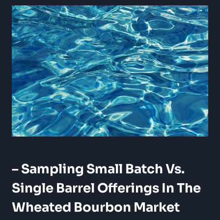
– Sampling Small Batch Vs.
Single Barrel Offerings In⁢ The
Wheated Bourbon Market