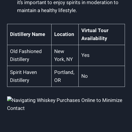
it’s important to enjoy spirits in moderation to
maintain a healthy lifestyle.
Virtual Tour
Distillery Name
Location
Availability
Old Fashioned
New
Yes
Distillery
York, NY
Spirit Haven
Portland,
No
Distillery
OR