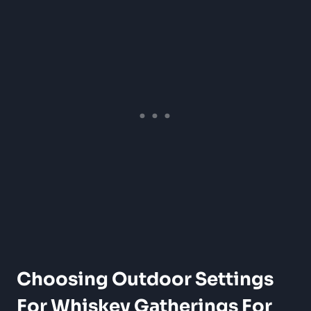
Choosing Outdoor Settings
For Whiskey Gatherings For