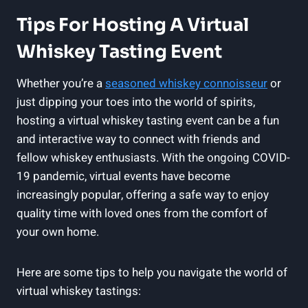
Tips For Hosting A Virtual
Whiskey Tasting Event
Whether you’re a
seasoned whiskey connoisseur
or
just dipping your toes into the world of spirits,
hosting a virtual whiskey tasting event can be a fun
and interactive way to connect with friends and
fellow whiskey enthusiasts. With the ongoing COVID-
19 pandemic, virtual events have become
increasingly popular, offering a safe way to enjoy
quality time with loved ones from the comfort of
your own home.
Here are some tips to help you navigate the world of
virtual whiskey tastings: