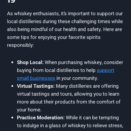
19
As whiskey enthusiasts, it’s important to support our
local distilleries during these challenging times while
also being mindful of our health and safety. Here are
some tips for enjoying your favorite spirits
responsibly:
Shop Local:
When purchasing whiskey, consider
buying from local distilleries to help
support
small businesses
in your community.
Virtual Tastings:
Many distilleries are offering
virtual tastings and tours, allowing you to learn
more about their products from the comfort of
your home.
Practice Moderation:
While it can be tempting
to indulge in a glass of whiskey to relieve stress,