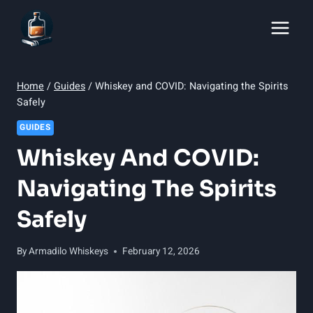
Skip
to
content
Home
/
Guides
/
Whiskey and COVID: Navigating the Spirits
Safely
GUIDES
Whiskey And COVID:
Navigating The Spirits
Safely
By
Armadilo Whiskeys
February 12, 2026