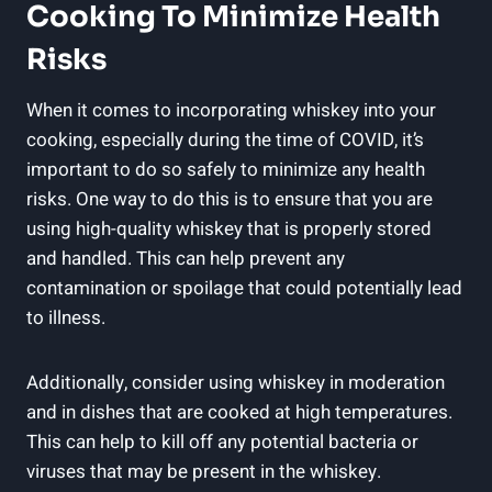
Cooking To Minimize Health
Risks
When it comes to incorporating whiskey into your
cooking, especially during the time of COVID, it’s
important to do so safely to minimize any health
risks. One way to do this is to ensure that you are
using high-quality whiskey that is properly stored
and handled. This can help prevent any
contamination or spoilage that could potentially lead
to illness.
Additionally, consider using whiskey in moderation
and in dishes that are cooked at high temperatures.
This can help to kill off any potential bacteria or
viruses that may be present in the whiskey.