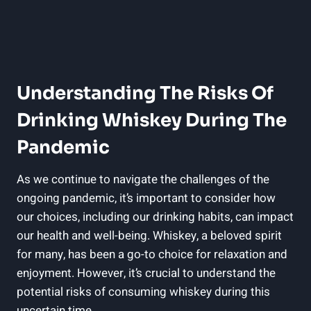
Understanding The Risks Of
Drinking Whiskey During The
Pandemic
As we continue to navigate the challenges of the
ongoing pandemic, it’s important to consider how
our choices, including our drinking habits, can impact
our health and well-being. Whiskey, a beloved spirit
for many, has been a go-to choice for relaxation and
enjoyment. However, it’s crucial to understand the
potential risks of consuming whiskey during this
uncertain time.