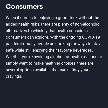
Consumers
When it comes to enjoying a good drink without the
added health risks, there are plenty of non-alcoholic
alternatives to whiskey that health-conscious
consumers can explore. With the ongoing COVID-19
pandemic, many people are looking for ways to stay
safe while still enjoying their favorite beverages.
Whether you’re avoiding alcohol for health reasons or
simply want to make healthier choices, there are
several options available that can satisfy your
cravings.