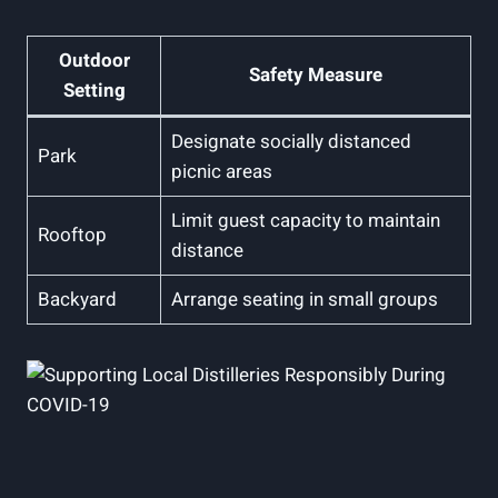
Outdoor
Safety Measure
Setting
Designate socially distanced
Park
picnic areas
Limit guest capacity to maintain
Rooftop
distance
Backyard
Arrange seating in small groups