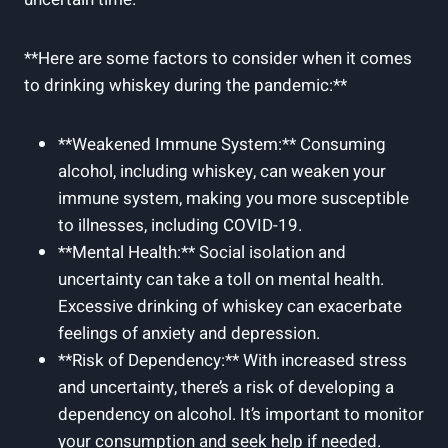
**Here are some factors to consider when it comes
to drinking whiskey during the pandemic:**
**Weakened Immune System:** Consuming
alcohol, including whiskey, can weaken your
immune system, making you more susceptible
to illnesses, including COVID-19.
**Mental Health:** Social isolation and
uncertainty can take a toll on mental health.
Excessive drinking of whiskey can exacerbate
feelings of anxiety and depression.
**Risk of Dependency:** With increased stress
and uncertainty, there’s a risk of developing a
dependency on alcohol. It’s important to monitor
your consumption and seek help if needed.