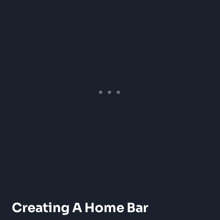
Creating A Home Bar