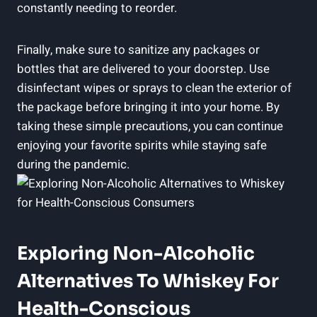
constantly needing to reorder.
Finally, make sure to sanitize any packages or
bottles that are delivered to your doorstep. Use
disinfectant wipes or sprays to clean the exterior of
the package before bringing it into your home. By
taking these simple precautions, you can continue
enjoying your favorite spirits while staying safe
during the pandemic.
Exploring Non-Alcoholic
Alternatives To Whiskey For
Health-Conscious