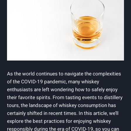
As the world continues to navigate the complexities
of the COVID-19 pandemic, many whiskey
enthusiasts are left wondering how to safely enjoy
their favorite spirits. From tasting events to distillery
tours, the landscape of whiskey consumption has
certainly shifted in recent times. In this article, we’ll
explore the best practices for enjoying whiskey
responsibly during the era of COVID-19, so you can