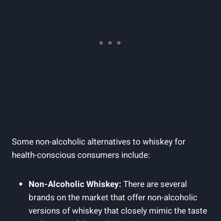
Some non-alcoholic alternatives to whiskey for
health-conscious consumers include:
Non-Alcoholic Whiskey:
There are several
brands on the market that offer non-alcoholic
versions of whiskey that closely mimic the taste