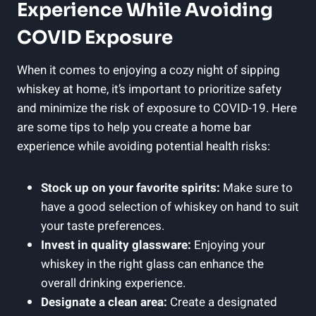
Experience While Avoiding
COVID Exposure
When it comes to enjoying a cozy night of sipping
whiskey at home, it’s important to prioritize safety
and minimize the risk of exposure to COVID-19. Here
are some tips to help you create a home bar
experience while avoiding potential health risks:
Stock up on your favorite spirits:
Make sure to
have a good selection of whiskey on hand to suit
your taste preferences.
Invest in quality glassware:
Enjoying your
whiskey in the right glass can enhance the
overall drinking experience.
Designate a clean area:
Create a designated