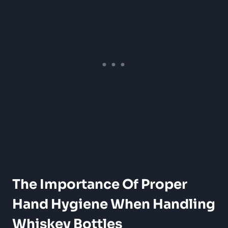
The Importance Of Proper
Hand Hygiene When Handling
Whiskey Bottles