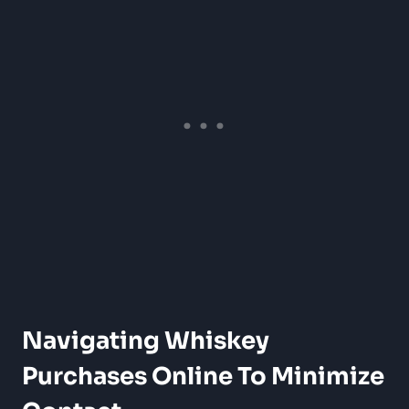
Navigating Whiskey
Purchases Online To Minimize