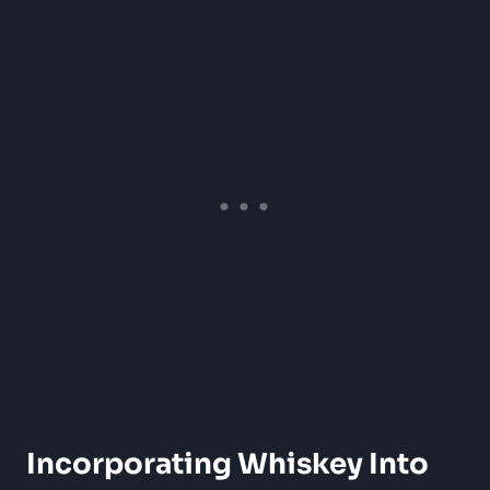
Incorporating Whiskey Into