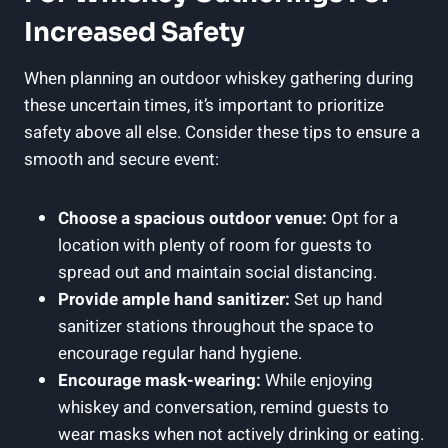
Increased Safety
When planning an outdoor whiskey gathering during
these uncertain times, it’s important to prioritize
safety above all else. Consider these tips to ensure a
smooth and secure event:
Choose a spacious outdoor venue:
Opt for a
location with plenty of room for guests to
spread out and maintain social distancing.
Provide ample hand sanitizer:
Set up hand
sanitizer stations throughout the space to
encourage regular hand hygiene.
Encourage mask-wearing:
While enjoying
whiskey and conversation, remind guests to
wear masks when not actively drinking or eating.