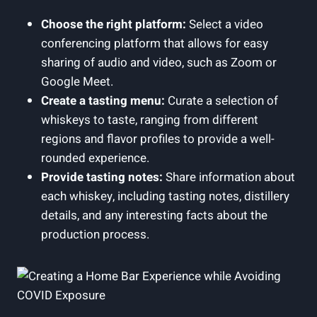
Choose the right platform:
Select a video
conferencing platform that allows for easy
sharing of audio and video, such as Zoom or
Google Meet.
Create a tasting menu:
Curate a selection of
whiskeys to taste, ranging from different
regions and flavor profiles to provide a well-
rounded experience.
Provide tasting notes:
Share information about
each whiskey, including tasting notes, distillery
details, and any interesting facts about the
production process.