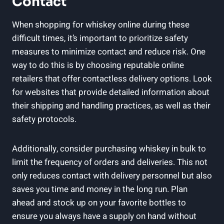
Contact
When shopping for whiskey online during these
difficult times, it’s important to prioritize safety
measures to minimize contact and reduce risk. One
way to do this is by choosing reputable online
retailers that offer contactless delivery options. Look
for websites that provide detailed information about
their shipping and handling practices, as well as their
safety protocols.
Additionally, consider purchasing whiskey in bulk to
limit the frequency of orders and deliveries. This not
only reduces contact with delivery personnel but also
saves you time and money in the long run. Plan
ahead and stock up on your favorite bottles to
ensure you always have a supply on hand without