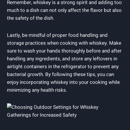
Remember, whiskey is a strong spirit and adding too
much to a dish can not only affect the flavor but also
the safety of the dish.
Lastly, be mindful of proper food handling and
storage practices when cooking with whiskey. Make
sure to wash your hands thoroughly before and after
handling any ingredients, and store any leftovers in
airtight containers in the refrigerator to prevent any
bacterial growth. By following these tips, you can
enjoy incorporating whiskey into your cooking while
minimizing any health risks.