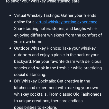
to savor your whiskey while staying safe:
Virtual Whiskey Tastings: Gather your friends
online for a
virtual whiskey tasting experience
.
Share tasting notes, stories, and laughs while
enjoying different whiskeys from the comfort of
your own home.
Outdoor Whiskey Picnics: Take your whiskey
outdoors and enjoy a picnic in the park or your
backyard. Pair your favorite dram with delicious
snacks and soak in the fresh air while practicing
social distancing.
DIY Whiskey Cocktails: Get creative in the
kitchen and experiment with making your own
whiskey cocktails. From classic Old Fashioneds
to unique creations, there are endless
possibilities to explore.