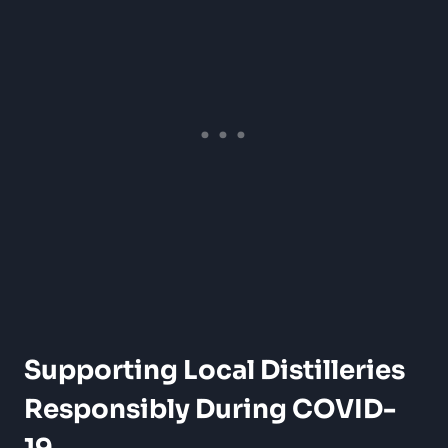
Supporting Local Distilleries
Responsibly During COVID-