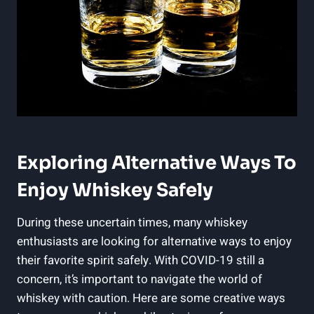
Exploring Alternative Ways To
Enjoy Whiskey Safely
During these uncertain times, many whiskey
enthusiasts are looking for alternative ways to enjoy
their favorite spirit safely. With COVID-19 still a
concern, it’s important to navigate the world of
whiskey with caution. Here are some creative ways