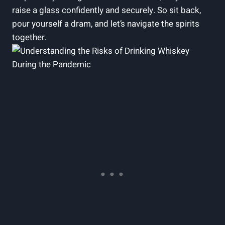
raise a glass confidently and securely. So sit back,
pour yourself a dram, and let’s navigate the spirits
together.