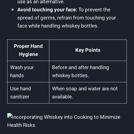
use as an alternative.
Avoid touching your face:
To prevent the
spread of germs, refrain from touching your
face while handling whiskey bottles.
Proper Hand
Key Points
Hygiene
Wash your
Before and after handling
hands
whiskey bottles.
Use hand
When soap and water are not
sanitizer
available.