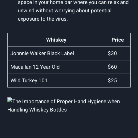
space in your home bar where you can relax and
unwind without worrying about potential
exposure to the virus.
Whiskey
Price
Johnnie Walker Black Label
$30
Macallan 12 Year Old
$60
Wild Turkey 101
$25