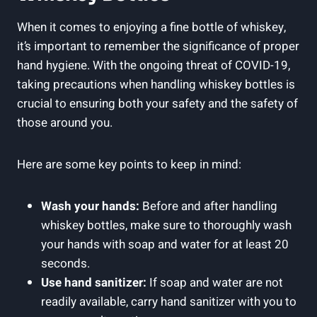
When it comes to enjoying a fine bottle of whiskey,
it’s important to remember the significance of proper
hand hygiene. With the ongoing threat of COVID-19,
taking precautions when handling whiskey bottles is
crucial to ensuring both your safety and the safety of
those around you.
Here are some key points to keep in mind:
Wash your hands:
Before and after handling
whiskey bottles, make sure to thoroughly wash
your hands with soap and water for at least 20
seconds.
Use hand sanitizer:
If soap and water are not
readily available, carry hand sanitizer with you to