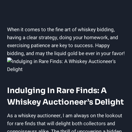
When it comes to the fine art of whiskey bidding,
having a clear strategy, doing your homework, and
exercising patience are key to success. Happy
bidding, and may the liquid gold be ever in your favor!
Indulging In Rare Finds: A
Whiskey Auctioneer’s Delight
As a whiskey auctioneer, I am always on the lookout
for rare finds that will delight both collectors and
connoisseurs alike. The thrill of uncovering a hidden