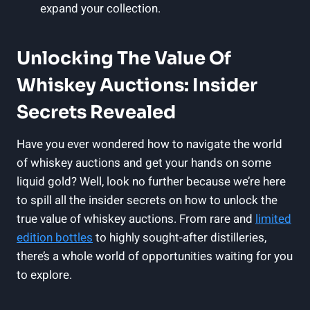
expand your collection.
Unlocking The Value Of
Whiskey Auctions: Insider
Secrets Revealed
Have you ever wondered how to navigate the world
of whiskey auctions and get your hands on some
liquid gold? Well, look no further because we’re here
to spill all the insider secrets on how to unlock the
true value of whiskey auctions. From rare and
limited
edition bottles
to highly sought-after distilleries,
there’s a whole world of opportunities waiting for you
to explore.