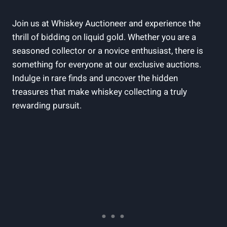
Join us at Whiskey Auctioneer and experience the
thrill of bidding on liquid gold. Whether you are a
seasoned collector or a novice enthusiast, there is
something for everyone at our exclusive auctions.
Indulge in rare finds and uncover the hidden
treasures that make whiskey collecting a truly
rewarding pursuit.