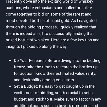
I recently dove into the exciting world of whiskey
auctions, where enthusiasts and collectors alike
come together to bid on some of the rarest and
most coveted bottles of liquid gold. As I navigated
through the bidding process, I quickly realized that
there is indeed an art to successfully landing that
prized bottle of whiskey. Here are a few key tips and
insights I picked up along the way:
Do Your Research: Before diving into the bidding
frenzy, take the time to research the bottles up
for auction. Know their estimated value, rarity,
and desirability among collectors.
Set a Budget: It’s easy to get caught up in the
excitement of bidding, so it’s crucial to set a
budget and stick to it. Make sure to factor in any
additional costs such as buyer’s premiums and