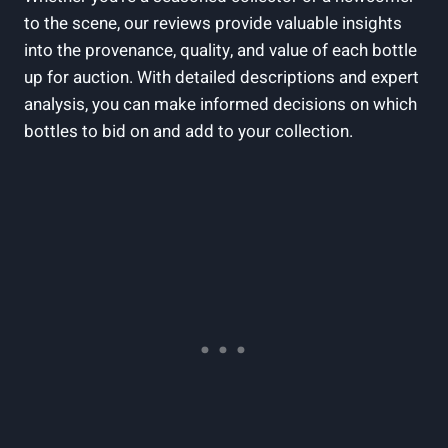
to the scene, our reviews provide valuable insights
into the provenance, quality, and value of each bottle
up for auction. With detailed descriptions and expert
analysis, you can make informed decisions on which
bottles to bid on and add to your collection.