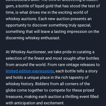
gem, a bottle of liquid gold that has stood the test of
time, is what drives me in the exciting world of
whiskey auctions. Each new auction presents an
opportunity to discover something truly special,
something that will leave a lasting impression on the
discerning whiskey enthusiast.
At Whiskey Auctioneer, we take pride in curating a
selection of the finest and most sought-after bottles
from around the world. From rare vintage releases to
limited edition expressions
, each bottle tells a story
and holds a unique place in the rich tapestry of
whiskey history. Bidders from all corners of the
globe come together to compete for these prized
treasures, making each auction a thrilling event filled
with anticipation and excitement.