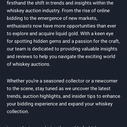
firsthand the shift in trends and insights within the
whiskey auction industry. From the rise of online
bidding to the emergence of new markets,
enthusiasts now have more opportunities than ever
to explore and acquire liquid gold. With a keen eye
for spotting hidden gems and a passion for the craft,
our team is dedicated to providing valuable insights
and reviews to help you navigate the exciting world
of whiskey auctions.
Whether you’re a seasoned collector or a newcomer
to the scene, stay tuned as we uncover the latest
trends, auction highlights, and insider tips to enhance
your bidding experience and expand your whiskey
collection.