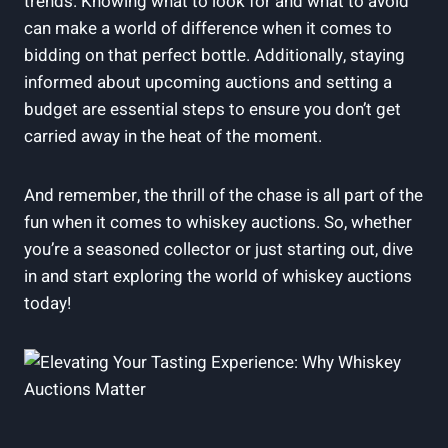
trends. Knowing what to look for and what to avoid
can make a world of difference when it comes to
bidding on that perfect bottle. Additionally, staying
informed about upcoming auctions and setting a
budget are essential steps to ensure you don’t get
carried away in the heat of the moment.
And remember, the thrill of the chase is all part of the
fun when it comes to whiskey auctions. So, whether
you’re a seasoned collector or just starting out, dive
in and start exploring the world of whiskey auctions
today!