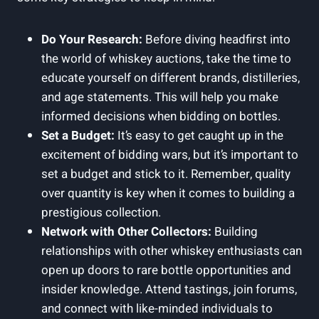
Do Your Research:
Before diving headfirst into
the world of whiskey auctions, take the time to
educate yourself on different brands, distilleries,
and age statements. This will help you make
informed decisions when bidding on bottles.
Set a Budget:
It’s easy to get caught up in the
excitement of bidding wars, but it’s important to
set a budget and stick to it. Remember, quality
over quantity is key when it comes to building a
prestigious collection.
Network with Other Collectors:
Building
relationships with other whiskey enthusiasts can
open up doors to rare bottle opportunities and
insider knowledge. Attend tastings, join forums,
and connect with like-minded individuals to