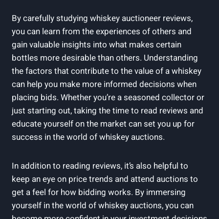
By carefully studying whiskey auctioneer reviews,
you can learn from the experiences of others and
gain valuable insights into what makes certain
bottles more desirable than others. Understanding
the factors that contribute to the value of a whiskey
can help you make more informed decisions when
placing bids. Whether you’re a seasoned collector or
just starting out, taking the time to read reviews and
educate yourself on the market can set you up for
success in the world of whiskey auctions.
In addition to reading reviews, it’s also helpful to
keep an eye on price trends and attend auctions to
get a feel for how bidding works. By immersing
yourself in the world of whiskey auctions, you can
become more confident in your investment decisions