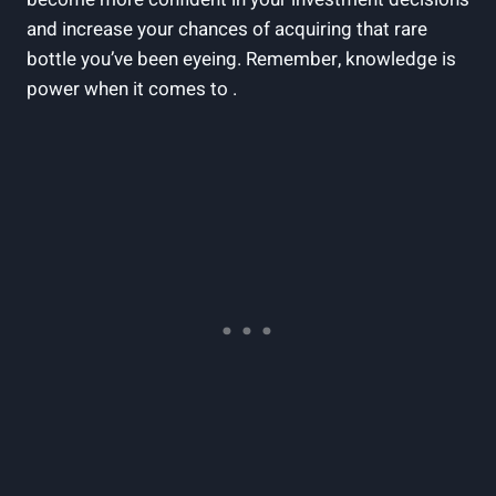
and increase your chances of acquiring that rare
bottle you’ve been eyeing. Remember, knowledge is
power when it comes to .