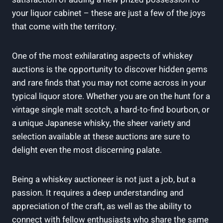
your liquor cabinet – these are just a few of the joys
that come with the territory.
One of the most exhilarating aspects of whiskey
auctions is the opportunity to discover hidden gems
and rare finds that you may not come across in your
typical liquor store. Whether you are on the hunt for a
vintage single malt scotch, a hard-to-find bourbon, or
a unique Japanese whisky, the sheer variety and
selection available at these auctions are sure to
delight even the most discerning palate.
Being a whiskey auctioneer is not just a job, but a
passion. It requires a deep understanding and
appreciation of the craft, as well as the ability to
connect with fellow enthusiasts who share the same