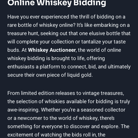
Online Whiskey Bidding
Have you ever experienced the thrill of bidding on a
rare bottle of whiskey online? It’s like embarking on a
treasure hunt, seeking out that one elusive bottle that
will complete your collection or tantalize your taste
buds. At
Whiskey Auctioneer
, the world of online
whiskey bidding is brought to life, offering
enthusiasts a platform to connect, bid, and ultimately
secure their own piece of liquid gold.
From limited edition releases to vintage treasures,
the selection of whiskies available for bidding is truly
awe-inspiring. Whether you’re a seasoned collector
or a newcomer to the world of whiskey, there’s
something for everyone to discover and explore. The
excitement of watching the bids roll in, the