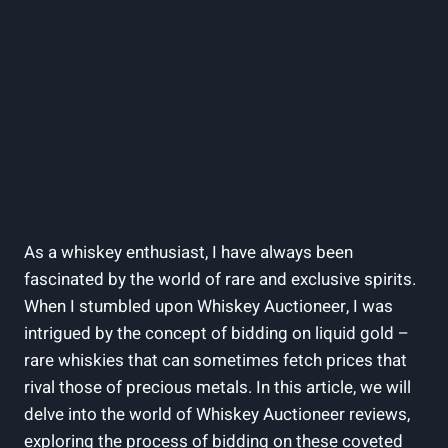
As a whiskey enthusiast, I have always been
fascinated by the world of rare and exclusive spirits.
When I stumbled upon Whiskey Auctioneer, I was
intrigued by the concept of bidding on liquid gold –
rare whiskies that can sometimes fetch prices that
rival those of precious metals. In this article, we will
delve into the world of Whiskey Auctioneer reviews,
exploring the process of bidding on these coveted