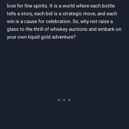
love for fine spirits. It is a world where each bottle
tells a story, each bid is a strategic move, and each
win is a cause for celebration. So, why not raise a
glass to the thrill of whiskey auctions and embark on
your own liquid gold adventure?