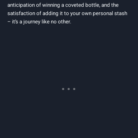
anticipation of winning a coveted bottle, and the
satisfaction of adding it to your own personal stash
– it’s a journey like no other.