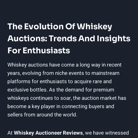
The Evolution Of Whiskey
Auctions: Trends And Insights
For Enthusiasts
Whiskey auctions have come a long way in recent
years, evolving from niche events to mainstream
platforms for enthusiasts to acquire rare and
exclusive bottles. As the demand for premium
whiskeys continues to soar, the auction market has
become a key player in connecting buyers and
sellers from around the world.
At
Whiskey Auctioneer Reviews
, we have witnessed