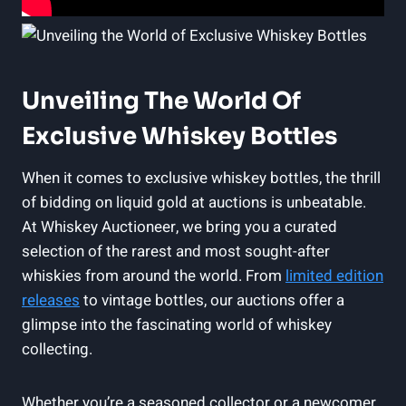
Unveiling The World Of
Exclusive Whiskey Bottles
When it comes to exclusive whiskey bottles, the thrill
of bidding on liquid gold at auctions is unbeatable.
At Whiskey Auctioneer, we bring you a curated
selection of the rarest and most sought-after
whiskies from around the world. From
limited edition
releases
to vintage bottles, our auctions offer a
glimpse into the fascinating world of whiskey
collecting.
Whether you’re a seasoned collector or a newcomer