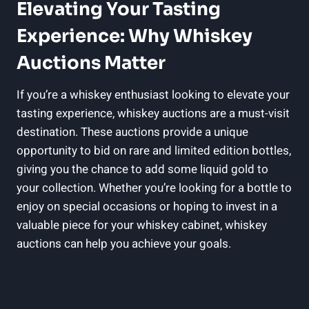
Elevating Your Tasting
Experience: Why Whiskey
Auctions Matter
If you’re a whiskey enthusiast looking to elevate your
tasting experience, whiskey auctions are a must-visit
destination. These auctions provide a unique
opportunity to bid on rare and limited edition bottles,
giving you the chance to add some liquid gold to
your collection. Whether you’re looking for a bottle to
enjoy on special occasions or hoping to invest in a
valuable piece for your whiskey cabinet, whiskey
auctions can help you achieve your goals.