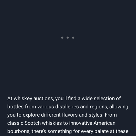
At whiskey auctions, you’ll find a wide selection of
bottles from various distilleries and regions, allowing
you to explore different flavors and styles. From
classic Scotch whiskies to innovative American
bourbons, there’s something for every palate at these