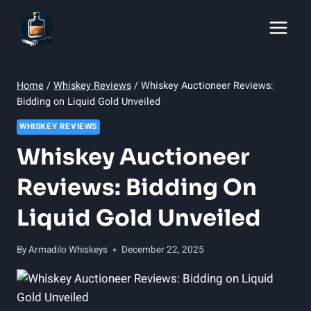
Skip
to
content
Home
/
Whiskey Reviews
/
Whiskey Auctioneer Reviews:
Bidding on Liquid Gold Unveiled
WHISKEY REVIEWS
Whiskey Auctioneer
Reviews: Bidding On
Liquid Gold Unveiled
By
Armadilo Whiskeys
December 22, 2025