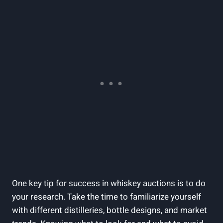
One key tip for success in whiskey auctions is to do
your research. Take the time to familiarize yourself
with different distilleries, bottle designs, and market