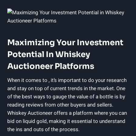
Maximizing Your Investment
Potential In Whiskey
Auctioneer Platforms
When it comes to , it’s important to do your research
and stay on top of current trends in the market. One
of the best ways to gauge the value of a bottle is by
reading reviews from other buyers and sellers.
Whiskey Auctioneer offers a platform where you can
bid on liquid gold, making it essential to understand
the ins and outs of the process.