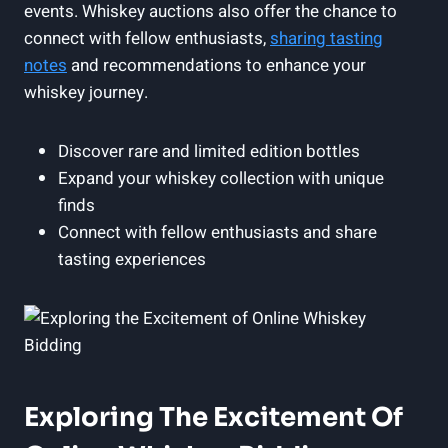
events. Whiskey auctions also offer the chance to
connect with fellow enthusiasts,
sharing tasting
notes
and recommendations to enhance your
whiskey journey.
Discover rare and limited edition bottles
Expand your whiskey collection with unique
finds
Connect with fellow enthusiasts and share
tasting experiences
Exploring The Excitement Of