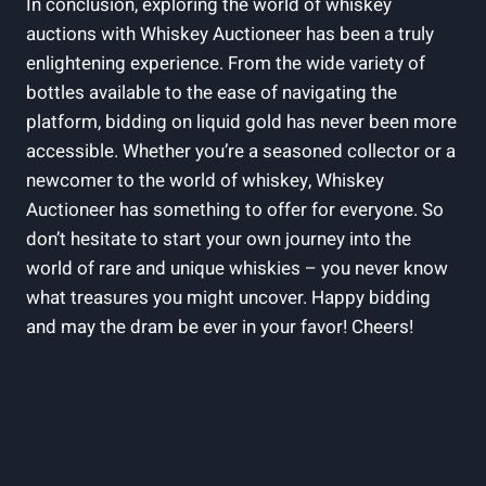
In conclusion, exploring the world of whiskey
auctions with Whiskey Auctioneer has been a truly
enlightening experience. From the wide variety of
bottles available to the ease of navigating the
platform, bidding on liquid gold has never been more
accessible. Whether you’re a seasoned collector or a
newcomer to the world of whiskey, Whiskey
Auctioneer has something to offer for everyone. So
don’t hesitate to start your own journey into the
world of rare and unique whiskies – you never know
what treasures you might uncover. Happy bidding
and may the dram be ever in your favor! Cheers!