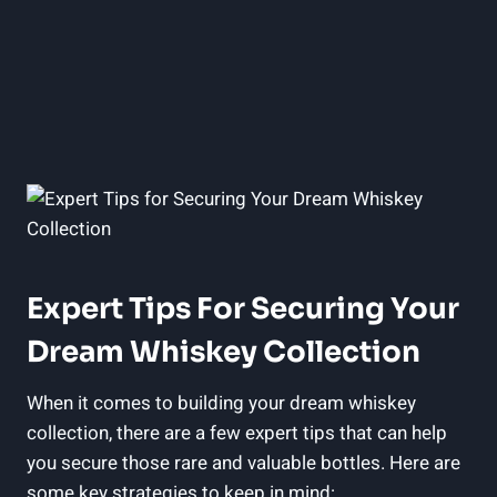
Expert Tips For Securing Your
Dream Whiskey Collection
When it comes to building your dream whiskey
collection, there are a few expert tips that can help
you secure those rare and valuable bottles. Here are
some key strategies to keep in mind: