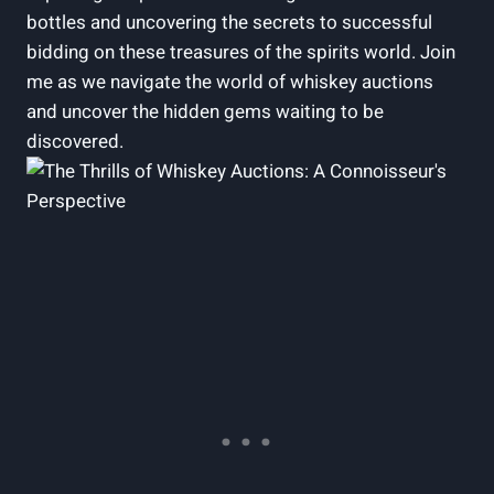
bottles and uncovering the secrets to successful
bidding on these treasures of the spirits world. Join
me as we navigate the world of whiskey auctions
and uncover the hidden gems waiting to be
discovered.