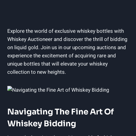
Explore the world of exclusive whiskey bottles with
Whiskey Auctioneer and discover the thrill of bidding
on liquid gold. Join us in our upcoming auctions and
experience the excitement of acquiring rare and
unique bottles that will elevate your whiskey
collection to new heights.
Navigating The Fine Art Of
Whiskey Bidding