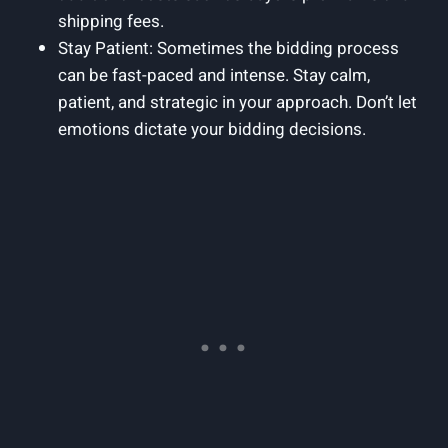
shipping fees.
Stay Patient: Sometimes the bidding process
can be fast-paced and intense. Stay calm,
patient, and strategic in your approach. Don’t let
emotions dictate your bidding decisions.