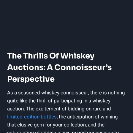
The Thrills Of Whiskey
Auctions: A Connoisseur’s
Perspective
As a seasoned whiskey connoisseur, there is nothing
quite like the thrill of participating in a whiskey
auction. The excitement of bidding on rare and
limited-edition bottles
, the anticipation of winning
that elusive gem for your collection, and the
satisfaction of adding a new prized possession to