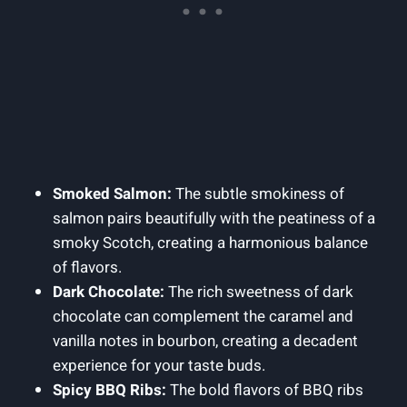
Smoked Salmon:
The subtle smokiness of
salmon pairs beautifully with the peatiness of a
smoky Scotch, creating a harmonious balance
of flavors.
Dark Chocolate:
The rich sweetness of dark
chocolate can complement the caramel and
vanilla notes in bourbon, creating a decadent
experience for your taste buds.
Spicy BBQ Ribs:
The bold flavors of BBQ ribs