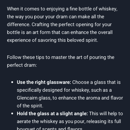
When it comes to enjoying a fine bottle of whiskey,
the way you pour your dram can make all the
difference. Crafting the perfect opening for your
bottle is an art form that can enhance the overall
experience of savoring this beloved spirit.
Follow these tips to master the art of pouring the
perfect dram:
Use the right glassware:
Choose a glass that is
specifically designed for whiskey, such as a
Glencairn glass, to enhance the aroma and flavor
of the spirit.
Hold the glass at a slight angle:
This will help to
aerate the whiskey as you pour, releasing its full
bouquet of scents and flavors.