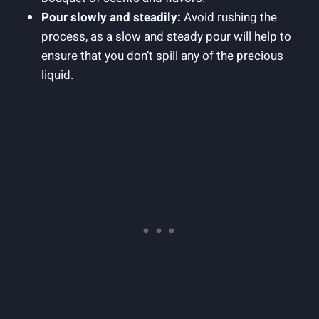
Pour slowly and steadily:
Avoid rushing the
process, as a slow and steady pour will help to
ensure that you don’t spill any of the precious
liquid.