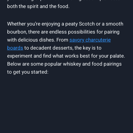
both the spirit and the food.
Whether you’re enjoying a peaty Scotch or a smooth
bourbon, there are endless possibilities for pairing
with delicious dishes. From
savory charcuterie
boards
to decadent desserts, the key is to
experiment and find what works best for your palate.
Below are some popular whiskey and food pairings
to get you started: