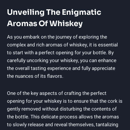
Unveiling The Enigmatic
Aromas Of Whiskey
As you embark on the journey of exploring the
complex and rich aromas of whiskey, it is essential
to start with a perfect opening for your bottle. By
carefully uncorking your whiskey, you can enhance
the overall tasting experience and fully appreciate
the nuances of its flavors.
One of the key aspects of crafting the perfect
opening for your whiskey is to ensure that the cork is
gently removed without disturbing the contents of
the bottle. This delicate process allows the aromas
to slowly release and reveal themselves, tantalizing