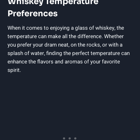
Whiskey Temperature
Preferences
When it comes to enjoying a glass of whiskey, the
temperature can make all the difference. Whether
you prefer your dram neat, on the rocks, or with a
splash of water, finding the perfect temperature can
enhance the flavors and aromas of your favorite
spirit.