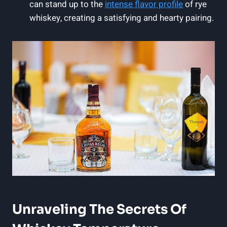
can stand up to the
intense
flavor profile
of rye
whiskey, creating a satisfying and hearty pairing.
Unraveling The Secrets Of