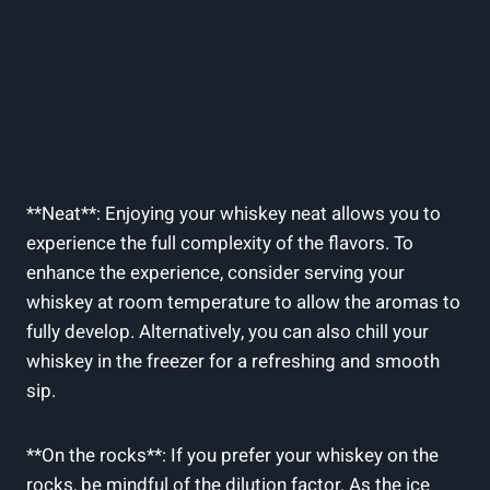
**Neat**: Enjoying your whiskey neat allows you to
experience the full complexity of the flavors. To
enhance the experience, consider serving your
whiskey at room temperature to allow the aromas to
fully develop. Alternatively, you can also chill your
whiskey in the freezer for a refreshing and smooth
sip.
**On the rocks**: If you prefer your whiskey on the
rocks, be mindful of the dilution factor. As the ice