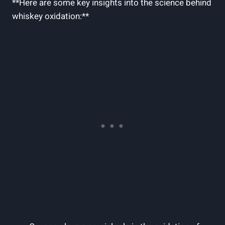
**Here are some key insights into the science behind
whiskey oxidation:**