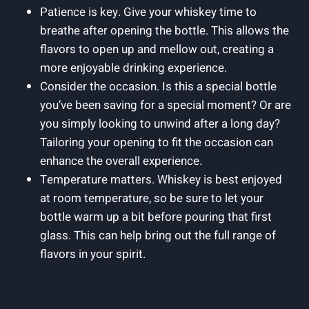
Patience is key. Give your whiskey time to
breathe after opening the bottle. This allows the
flavors to open up and mellow out, creating a
more enjoyable drinking experience.
Consider the occasion. Is this a special bottle
you’ve been saving for a special moment? Or are
you simply looking to unwind after a long day?
Tailoring your opening to fit the occasion can
enhance the overall experience.
Temperature matters. Whiskey is best enjoyed
at room temperature, so be sure to let your
bottle warm up a bit before pouring that first
glass. This can help bring out the full range of
flavors in your spirit.