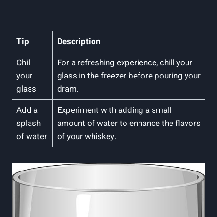
Tip
Description
Chill
For a refreshing experience, chill your
your
glass in the freezer before pouring your
glass
dram.
Add a
Experiment with adding a small
splash
amount of water to enhance the flavors
of water
of your whiskey.