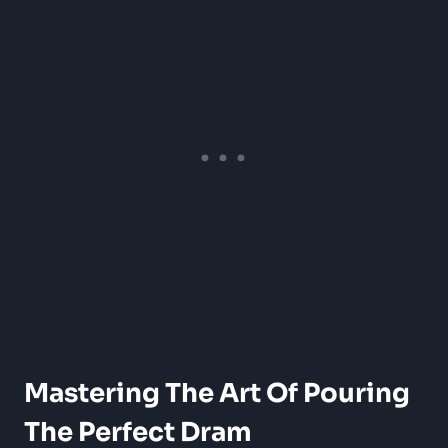
Mastering The Art Of Pouring
The Perfect Dram