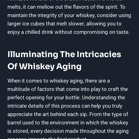
melts, it can mellow out the flavors of the spirit. To
maintain the integrity of your whiskey, consider using
larger ice cubes that melt slower, allowing you to
enjoy a chilled drink without compromising on taste.
Illuminating The Intricacies
Of Whiskey Aging
When it comes to whiskey aging, there are a
multitude of factors that come into play to craft the
perfect opening for your bottle. Understanding the
intricate details of this process can help you truly
appreciate the art behind each sip. From the type of
barrel used to the environment in which the whiskey
is stored, every decision made throughout the aging