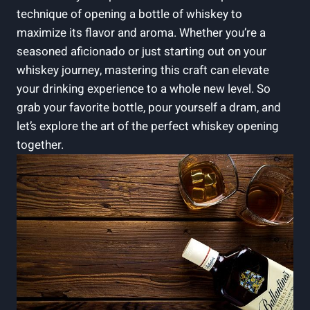
technique of opening a bottle of whiskey to
maximize its flavor and aroma. Whether you’re a
seasoned aficionado or just starting out on your
whiskey journey, mastering this craft can elevate
your drinking experience to a whole new level. So
grab your favorite bottle, pour yourself a dram, and
let’s explore the art of the perfect whiskey opening
together.