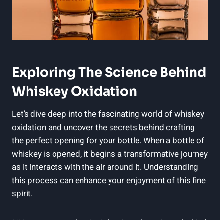
Exploring The Science Behind
Whiskey Oxidation
Let’s dive deep into the fascinating world of whiskey
oxidation and uncover the secrets behind crafting
the perfect opening for your bottle. When a bottle of
whiskey is opened, it begins a transformative journey
as it interacts with the air around it. Understanding
this process can enhance your enjoyment of this fine
spirit.