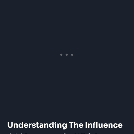
Understanding The Influence