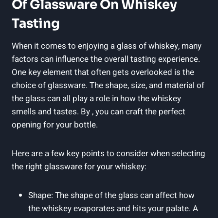
Of Glassware On Whiskey
Tasting
When it comes to enjoying a glass of whiskey, many
factors can influence the overall tasting experience.
One key element that often gets overlooked is the
choice of glassware. The shape, size, and material of
the glass can all play a role in how the whiskey
smells and tastes. By , you can craft the perfect
opening for your bottle.
Here are a few key points to consider when selecting
the right glassware for your whiskey:
Shape: The shape of the glass can affect how
the whiskey evaporates and hits your palate. A