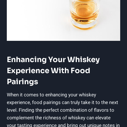
Enhancing Your Whiskey
Experience With Food
Pairings
When it comes to enhancing your whiskey
experience, food pairings can truly take it to the next
level. Finding the perfect combination of flavors to
complement the richness of whiskey can elevate
your tasting experience and bring out unique notes in