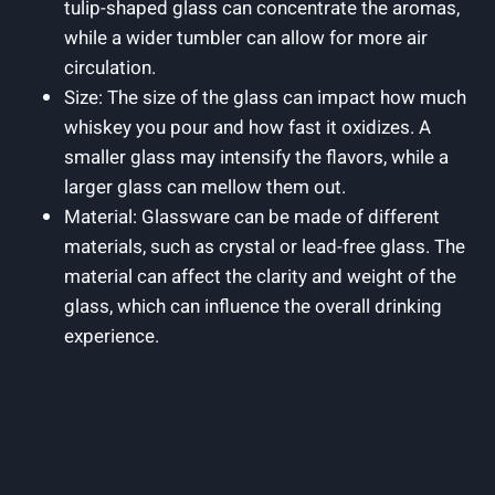
tulip-shaped glass can concentrate the aromas,
while a wider tumbler can allow for more air
circulation.
Size: The size of the glass can impact how much
whiskey you pour and how fast it oxidizes. A
smaller glass may intensify the flavors, while a
larger glass can mellow them out.
Material: Glassware can be made of different
materials, such as crystal or lead-free glass. The
material can affect the clarity and weight of the
glass, which can influence the overall drinking
experience.