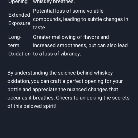
Opening
whiskey breathes.
Potential loss of some volatile
Extended
compounds, leading to subtle changes in
Exposure
taste.
Long-
Greater mellowing of flavors and
term
increased smoothness, but can also lead
Oxidation
to a loss of vibrancy.
By understanding the science behind whiskey
oxidation, you can craft a perfect opening for your
bottle and appreciate the nuanced changes that
occur as it breathes. Cheers to unlocking the secrets
of this beloved spirit!