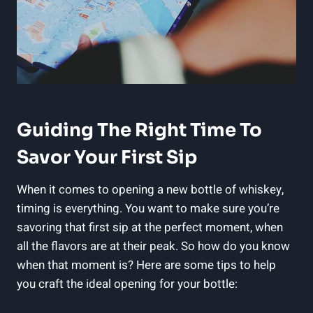
Guiding The Right Time To
Savor Your First Sip
When it comes to opening a new bottle of whiskey,
timing is everything. You want to make sure you’re
savoring that first sip at the perfect moment, when
all the flavors are at their peak. So how do you know
when that moment is? Here are some tips to help
you craft the ideal opening for your bottle: