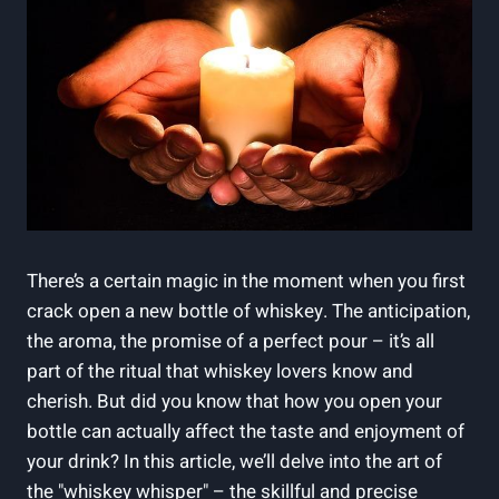
There’s a certain magic in the moment when you first
crack open a new bottle of whiskey. The anticipation,
the aroma, the promise of a perfect pour – it’s all
part of the ritual that whiskey lovers know and
cherish. But did you know that how you open your
bottle can actually affect the taste and enjoyment of
your drink? In this article, we’ll delve into the art of
the "whiskey whisper" – the skillful and precise