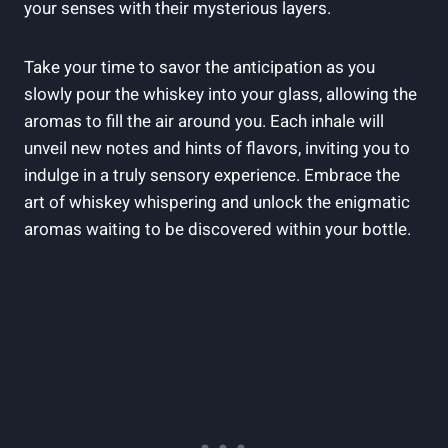
your senses with their mysterious layers.
Take your time to savor the anticipation as you
slowly pour the whiskey into your glass, allowing the
aromas to fill the air around you. Each inhale will
unveil new notes and hints of flavors, inviting you to
indulge in a truly sensory experience. Embrace the
art of whiskey whispering and unlock the enigmatic
aromas waiting to be discovered within your bottle.