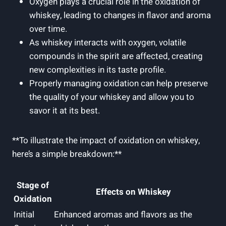
Oxygen plays a crucial role in the oxidation of
whiskey, leading to changes in flavor and aroma
over time.
As whiskey interacts with oxygen, volatile
compounds in the spirit are affected, creating
new complexities in its taste profile.
Properly managing oxidation can help preserve
the quality of your whiskey and allow you to
savor it at its best.
**To illustrate the impact of oxidation on whiskey,
here’s a simple breakdown:**
Stage of
Effects on Whiskey
Oxidation
Initial
Enhanced aromas and flavors as the