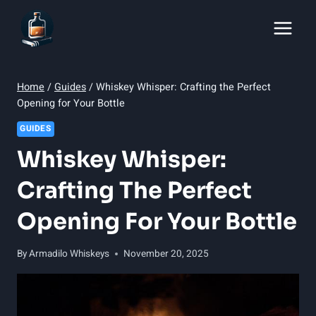
Skip
to
content
Home
/
Guides
/
Whiskey Whisper: Crafting the Perfect
Opening for Your Bottle
GUIDES
Whiskey Whisper:
Crafting The Perfect
Opening For Your Bottle
By
Armadilo Whiskeys
November 20, 2025