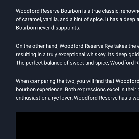
Woodford Reserve Bourbon is a true classic, renowne
of caramel, vanilla, and a hint of spice. It has a dee
Bourbon never disappoints.
On the other hand, Woodford Reserve Rye takes the e
resulting in a truly exceptional whiskey. Its deep go
The perfect balance of sweet and spice, Woodford Re
When comparing the two, you will find that Woodford 
bourbon experience. Both expressions excel in their 
enthusiast or a rye lover, Woodford Reserve has a wo