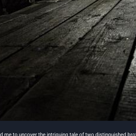
 led me to uncover the intriguing tale of two distinguishe