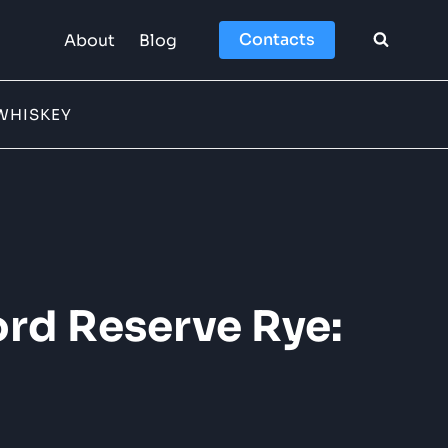
Contacts
About
Blog
WHISKEY
rd Reserve Rye: