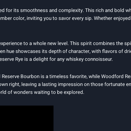
d for its smoothness and complexity. This rich and bold wh
p amber color, inviting you to savor every sip. Whether enjoye
xperience to a whole new level. This spirit combines the s
lden hue showcases its depth of character, with flavors of dr
serve Rye is a delight for any whiskey connoisseur.
Reserve Bourbon is a timeless favorite, while Woodford Rese
own right, leaving a lasting impression on those fortunate 
rld of wonders waiting to be explored.