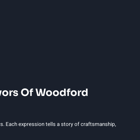
avors Of Woodford
s. Each expression tells a story of craftsmanship,