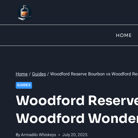
Skip
to
content
HOME
Home
/
Guides
/
Woodford Reserve Bourbon vs Woodford Re
GUIDES
Woodford Reserve
Woodford Wonde
By
Armadilo Whiskeys
July 20, 2025