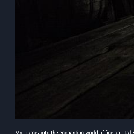
My journey into the enchanting world of fine spirits