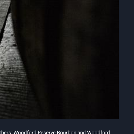
d brothers: Woodford Reserve Bourbon and Woodford