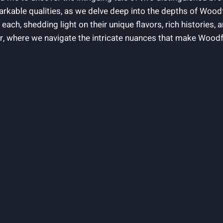
emarkable qualities, as we delve deep into the depths of Wo
 each, shedding light on their unique flavors, rich histories, 
r, where we navigate the intricate nuances that make Woodf