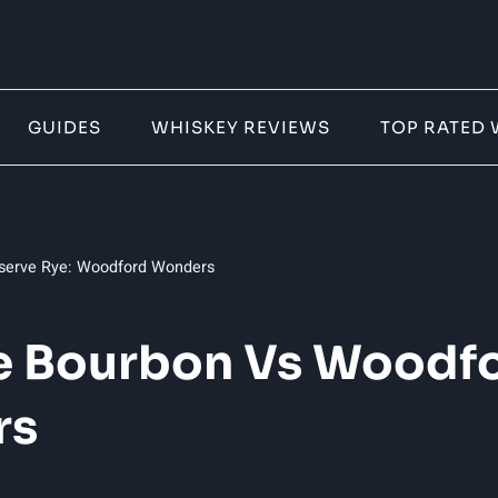
GUIDES
WHISKEY REVIEWS
TOP RATED 
serve Rye: Woodford Wonders
 Bourbon Vs Woodfo
rs