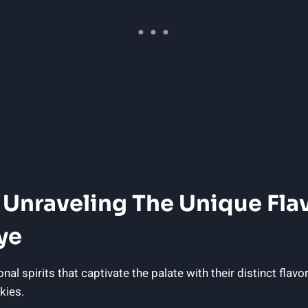
e: Unraveling The Unique Fl
ye
spirits that captivate the palate with their distinct flavor
kies.