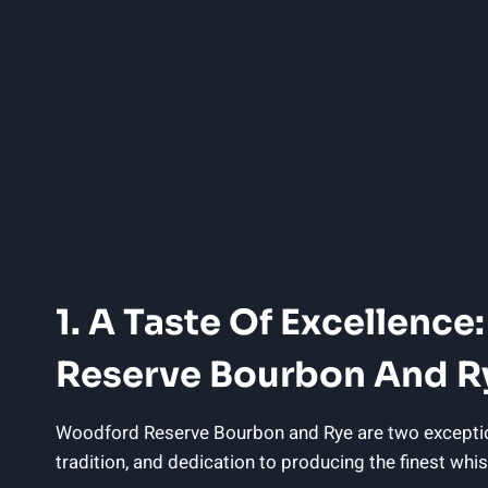
1. A Taste Of Excellenc
Reserve Bourbon And R
Woodford Reserve Bourbon and Rye are two exceptional 
tradition, and dedication to producing the finest whis