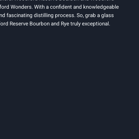
odford Wonders. With a confident and knowledgeable
and fascinating distilling process. So, grab a glass
ord Reserve Bourbon and Rye truly exceptional.