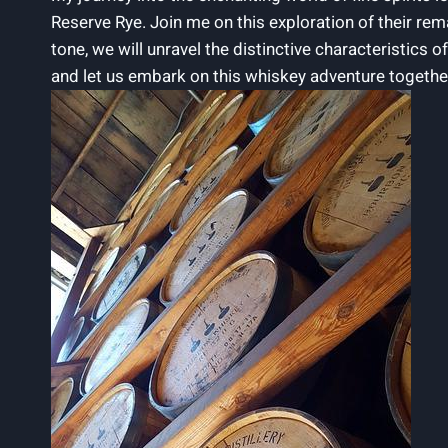
Reserve Rye. Join me on this exploration of their r
tone, we will unravel the distinctive characteristics of
and let us embark on this whiskey adventure togethe