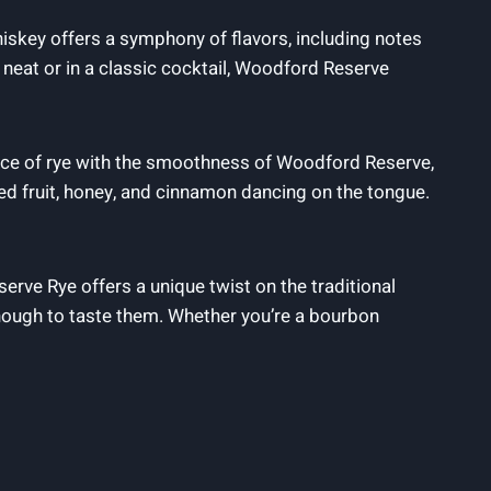
iskey offers a symphony of flavors, including notes
d neat or in a classic cocktail, Woodford Reserve
pice of rye with the smoothness of Woodford Reserve,
ied fruit, honey, and cinnamon dancing on the tongue.
rve Rye offers a unique twist on the traditional
enough to taste them. Whether you’re a bourbon