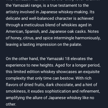
the Yamazaki range, is a true testament to the
artistry involved in Japanese whiskey-making. Its
delicate and well-balanced character is achieved
through a meticulous blend of whiskies aged in
American, Spanish, and Japanese oak casks. Notes
of honey, citrus, and spice intermingle harmoniously,
leaving a lasting impression on the palate.
On the other hand, the Yamazaki 18 elevates the
experience to new heights. Aged for a longer period,
this limited edition whiskey showcases an exquisite
complexity that only time can bestow. With rich
flavors of dried fruits, dark chocolate, and a hint of
smokiness, it exudes sophistication and refinement,
amplifying the allure of Japanese whiskey like no
other.