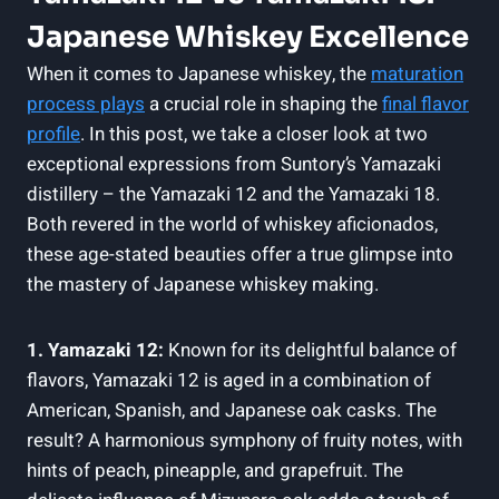
Japanese Whiskey Excellence
When it comes to Japanese whiskey, the
maturation
process plays
a crucial role in shaping the
final flavor
profile
. In this post, we take a closer look at two
exceptional expressions from Suntory’s Yamazaki
distillery – the Yamazaki 12 and the Yamazaki 18.
Both revered in the world of whiskey aficionados,
these age-stated beauties offer a true glimpse into
the mastery of Japanese whiskey making.
1. Yamazaki 12:
Known for its delightful balance of
flavors, Yamazaki 12 is aged in a combination of
American, Spanish, and Japanese oak casks. The
result? A harmonious symphony of fruity notes, with
hints of peach, pineapple, and grapefruit. The