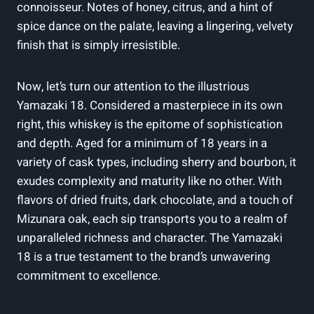
connoisseur. Notes of honey, citrus, and a hint of
spice dance on the palate, leaving a lingering, velvety
finish that is simply irresistible.
Now, let’s turn our attention to the illustrious
Yamazaki 18. Considered a masterpiece in its own
right, this whiskey is the epitome of sophistication
and depth. Aged for a minimum of 18 years in a
variety of cask types, including sherry and bourbon, it
exudes complexity and maturity like no other. With
flavors of dried fruits, dark chocolate, and a touch of
Mizunara oak, each sip transports you to a realm of
unparalleled richness and character. The Yamazaki
18 is a true testament to the brand’s unwavering
commitment to excellence.