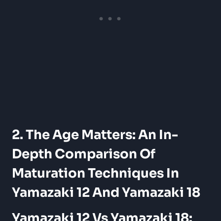
2. The Age Matters: An In-
Depth Comparison Of
Maturation Techniques In
Yamazaki 12 And Yamazaki 18
Yamazaki 12 Vs Yamazaki 18: