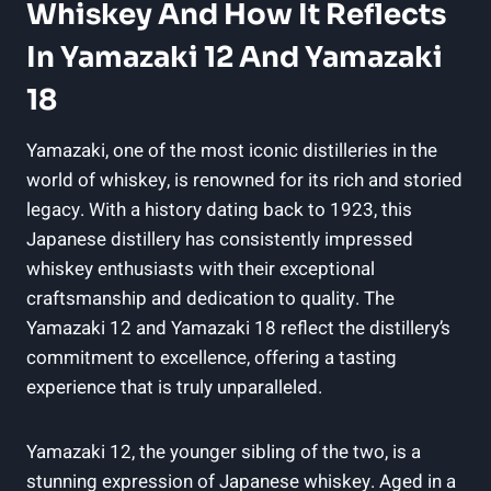
Whiskey And How It Reflects
In Yamazaki 12 And Yamazaki
18
Yamazaki, one of the most iconic distilleries in the
world of whiskey, is renowned for its rich and storied
legacy. With a history dating back to 1923, this
Japanese distillery has consistently impressed
whiskey enthusiasts with their exceptional
craftsmanship and dedication to quality. The
Yamazaki 12 and Yamazaki 18 reflect the distillery’s
commitment to excellence, offering a tasting
experience that is truly unparalleled.
Yamazaki 12, the younger sibling of the two, is a
stunning expression of Japanese whiskey. Aged in a