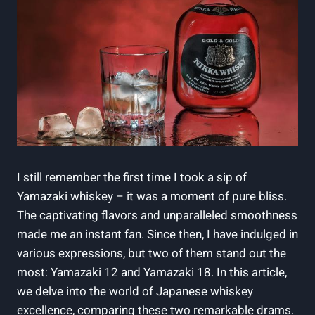
I still remember the first time I took a sip of
Yamazaki whiskey – it was a moment of pure bliss.
The captivating flavors and unparalleled smoothness
made me an instant fan. Since then, I have indulged in
various expressions, but two of them stand out the
most: Yamazaki 12 and Yamazaki 18. In this article,
we delve into the world of Japanese whiskey
excellence, comparing these two remarkable drams.