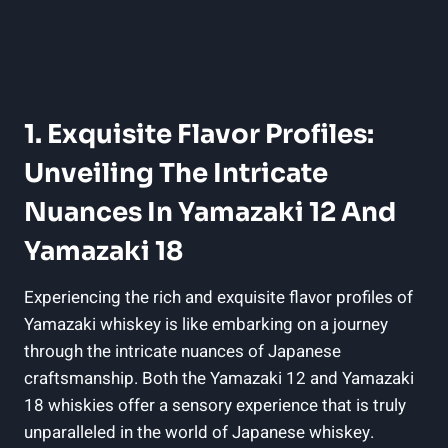
1. Exquisite Flavor Profiles:
Unveiling The Intricate
Nuances In Yamazaki 12 And
Yamazaki 18
Experiencing the rich and exquisite flavor profiles of
Yamazaki whiskey is like embarking on a journey
through the intricate nuances of Japanese
craftsmanship. Both the Yamazaki 12 and Yamazaki
18 whiskies offer a sensory experience that is truly
unparalleled in the world of Japanese whiskey.