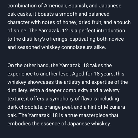
combination of American, Spanish, and Japanese
oak casks, it boasts a smooth and balanced
character with notes of honey, dried fruit, and a touch
of spice. The Yamazaki 12 is a perfect introduction
to the distillery’s offerings, captivating both novice
and seasoned whiskey connoisseurs alike.
On the other hand, the Yamazaki 18 takes the
experience to another level. Aged for 18 years, this
whiskey showcases the artistry and expertise of the
distillery. With a deeper complexity and a velvety
texture, it offers a symphony of flavors including
dark chocolate, orange peel, and a hint of Mizunara
oak. The Yamazaki 18 is a true masterpiece that
embodies the essence of Japanese whiskey.