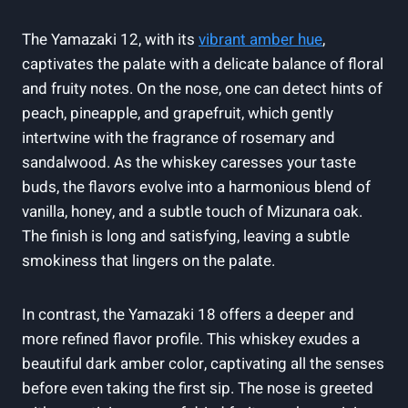
The Yamazaki 12, with its
vibrant amber hue
,
captivates the palate with a delicate balance of floral
and fruity notes. On the nose, one can detect hints of
peach, pineapple, and grapefruit, which gently
intertwine with the fragrance of rosemary and
sandalwood. As the whiskey caresses your taste
buds, the flavors evolve into a harmonious blend of
vanilla, honey, and a subtle touch of Mizunara oak.
The finish is long and satisfying, leaving a subtle
smokiness that lingers on the palate.
In contrast, the Yamazaki 18 offers a deeper and
more refined flavor profile. This whiskey exudes a
beautiful dark amber color, captivating all the senses
before even taking the first sip. The nose is greeted