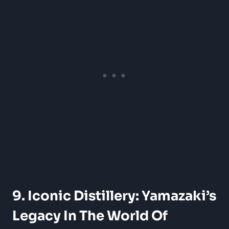
9. Iconic Distillery: Yamazaki’s
Legacy In The World Of