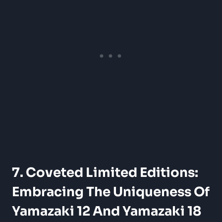
7. Coveted Limited Editions:
Embracing The Uniqueness Of
Yamazaki 12 And Yamazaki 18