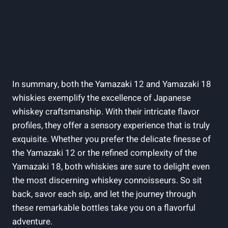
In summary, both the Yamazaki 12 and Yamazaki 18
whiskies exemplify the excellence of Japanese
whiskey craftsmanship. With their intricate flavor
profiles, they offer a sensory experience that is truly
exquisite. Whether you prefer the delicate finesse of
the Yamazaki 12 or the refined complexity of the
Yamazaki 18, both whiskies are sure to delight even
the most discerning whiskey connoisseurs. So sit
back, savor each sip, and let the journey through
these remarkable bottles take you on a flavorful
adventure.