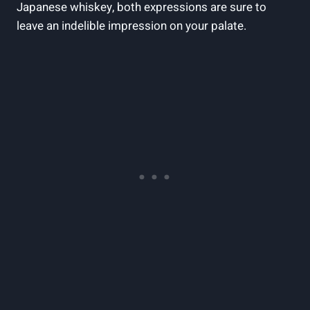
Japanese whiskey, both expressions are sure to
leave an indelible impression on your palate.