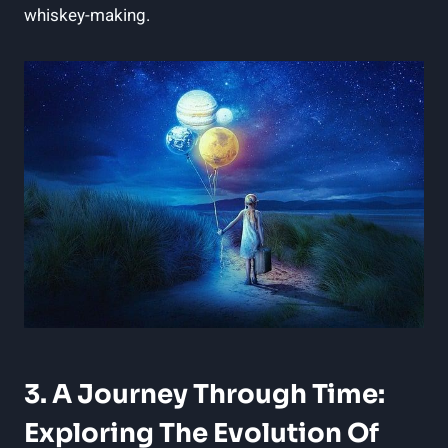
whiskey-making.
3. A Journey Through Time:
Exploring The Evolution Of