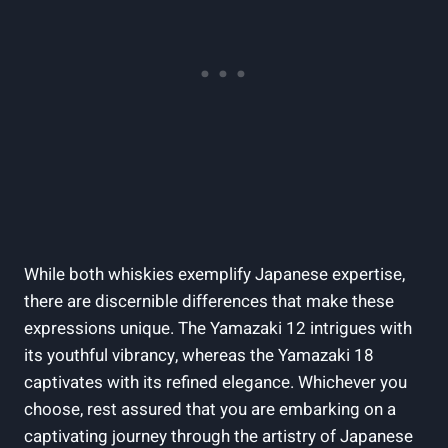
While both whiskies exemplify Japanese expertise,
there are discernible differences that make these
expressions unique. The Yamazaki 12 intrigues with
its youthful vibrancy, whereas the Yamazaki 18
captivates with its refined elegance. Whichever you
choose, rest assured that you are embarking on a
captivating journey through the artistry of Japanese