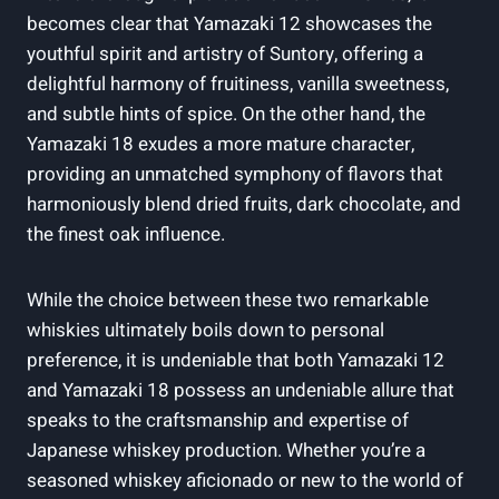
becomes clear that Yamazaki 12 showcases the
youthful spirit and artistry of Suntory, offering a
delightful harmony of fruitiness, vanilla sweetness,
and subtle hints of spice. On the other hand, the
Yamazaki 18 exudes a more mature character,
providing an unmatched symphony of flavors that
harmoniously blend dried fruits, dark chocolate, and
the finest oak influence.
While the choice between these two remarkable
whiskies ultimately boils down to personal
preference, it is undeniable that both Yamazaki 12
and Yamazaki 18 possess an undeniable allure that
speaks to the craftsmanship and expertise of
Japanese whiskey production. Whether you’re a
seasoned whiskey aficionado or new to the world of