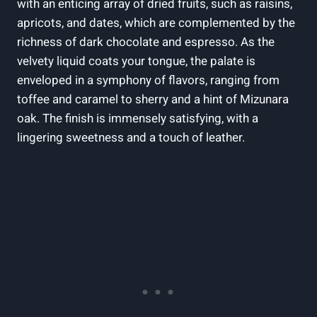
with an enticing array of dried fruits, such as raisins,
apricots, and dates, which are complemented by the
richness of dark chocolate and espresso. As the
velvety liquid coats your tongue, the palate is
enveloped in a symphony of flavors, ranging from
toffee and caramel to sherry and a hint of Mizunara
oak. The finish is immensely satisfying, with a
lingering sweetness and a touch of leather.