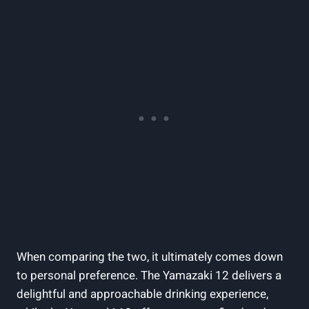
When comparing the two, it ultimately comes down
to personal preference. The Yamazaki 12 delivers a
delightful and approachable drinking experience,