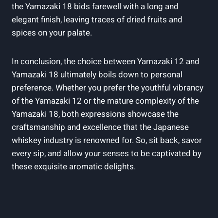
the Yamazaki 18 bids farewell with a long and
elegant finish, leaving traces of dried fruits and
spices on your palate.
In conclusion, the choice between Yamazaki 12 and
Yamazaki 18 ultimately boils down to personal
preference. Whether you prefer the youthful vibrancy
of the Yamazaki 12 or the mature complexity of the
Yamazaki 18, both expressions showcase the
craftsmanship and excellence that the Japanese
whiskey industry is renowned for. So, sit back, savor
every sip, and allow your senses to be captivated by
these exquisite aromatic delights.