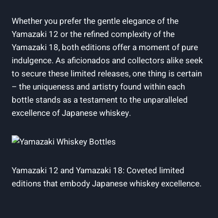
Whether you prefer the gentle elegance of the
Yamazaki 12 or the refined complexity of the
Yamazaki 18, both editions offer a moment of pure
indulgence. As aficionados and collectors alike seek
to secure these limited releases, one thing is certain
– the uniqueness and artistry found within each
bottle stands as a testament to the unparalleled
excellence of Japanese whiskey.
Yamazaki 12 and Yamazaki 18: Coveted limited
editions that embody Japanese whiskey excellence.