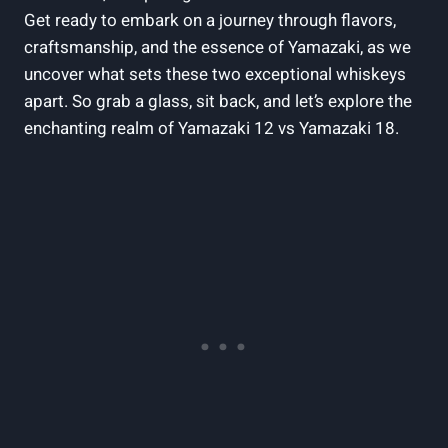
Get ready to embark on a journey through flavors,
craftsmanship, and the essence of Yamazaki, as we
uncover what sets these two exceptional whiskeys
apart. So grab a glass, sit back, and let’s explore the
enchanting realm of Yamazaki 12 vs Yamazaki 18.