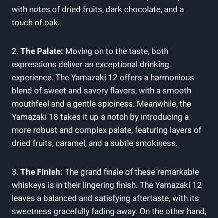
with notes of dried fruits, dark chocolate, and a
touch of oak.
2.
The Palate:
Moving on to the taste, both
expressions deliver an exceptional drinking
experience. The Yamazaki 12 offers a harmonious
blend of sweet and savory flavors, with a smooth
mouthfeel and a gentle spiciness. Meanwhile, the
Yamazaki 18 takes it up a notch by introducing a
more robust and complex palate, featuring layers of
dried fruits, caramel, and a subtle smokiness.
3.
The Finish:
The grand finale of these remarkable
whiskeys is in their lingering finish. The Yamazaki 12
leaves a balanced and satisfying aftertaste, with its
sweetness gracefully fading away. On the other hand,