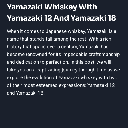
Yamazaki Whiskey With
Yamazaki 12 And Yamazaki 18
When it comes to Japanese whiskey, Yamazaki is a
name that stands tall among the rest. With a rich
history that spans over a century, Yamazaki has
become renowned for its impeccable craftsmanship
and dedication to perfection. In this post, we will
take you on a captivating journey through time as we
explore the evolution of Yamazaki whiskey with two
of their most esteemed expressions: Yamazaki 12
and Yamazaki 18.