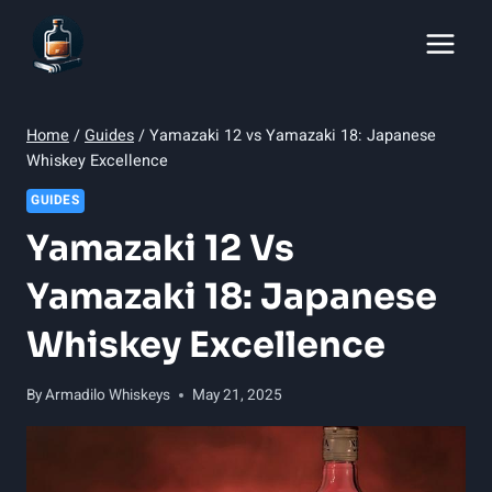
Skip
to
content
Home
/
Guides
/
Yamazaki 12 vs Yamazaki 18: Japanese
Whiskey Excellence
GUIDES
Yamazaki 12 Vs
Yamazaki 18: Japanese
Whiskey Excellence
By
Armadilo Whiskeys
May 21, 2025