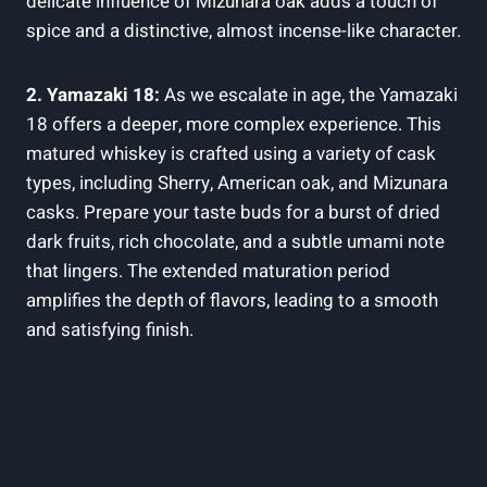
delicate influence of Mizunara oak adds a touch of
spice and a distinctive, almost incense-like character.
2. Yamazaki 18:
As we escalate in age, the Yamazaki
18 offers a deeper, more complex experience. This
matured whiskey is crafted using a variety of cask
types, including Sherry, American oak, and Mizunara
casks. Prepare your taste buds for a burst of dried
dark fruits, rich chocolate, and a subtle umami note
that lingers. The extended maturation period
amplifies the depth of flavors, leading to a smooth
and satisfying finish.