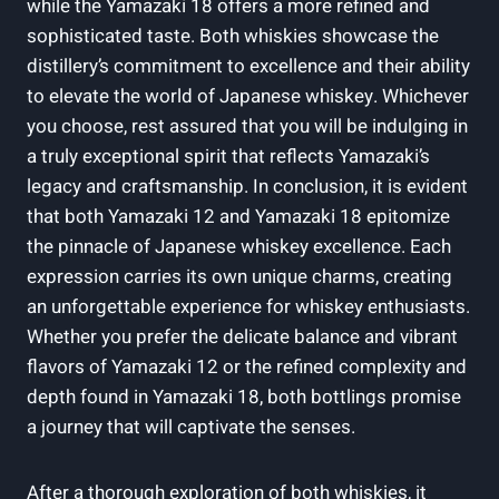
while the Yamazaki 18 offers a more refined and
sophisticated taste. Both whiskies showcase the
distillery’s commitment to excellence and their ability
to elevate the world of Japanese whiskey. Whichever
you choose, rest assured that you will be indulging in
a truly exceptional spirit that reflects Yamazaki’s
legacy and craftsmanship. In conclusion, it is evident
that both Yamazaki 12 and Yamazaki 18 epitomize
the pinnacle of Japanese whiskey excellence. Each
expression carries its own unique charms, creating
an unforgettable experience for whiskey enthusiasts.
Whether you prefer the delicate balance and vibrant
flavors of Yamazaki 12 or the refined complexity and
depth found in Yamazaki 18, both bottlings promise
a journey that will captivate the senses.
After a thorough exploration of both whiskies, it