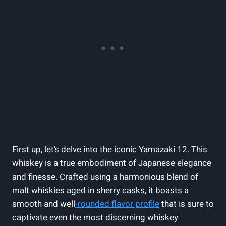
First up, let’s delve into the iconic Yamazaki 12. This
whiskey is a true embodiment of Japanese elegance
and finesse. Crafted using a harmonious blend of
malt whiskies aged in sherry casks, it boasts a
smooth and well
-rounded flavor profile
that is sure to
captivate even the most discerning whiskey