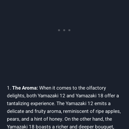
1.
The Aroma:
When it comes to the olfactory
delights, both Yamazaki 12 and Yamazaki 18 offer a
tantalizing experience. The Yamazaki 12 emits a
delicate and fruity aroma, reminiscent of ripe apples,
pears, and a hint of honey. On the other hand, the
Yamazaki 18 boasts a richer and deeper bouquet,