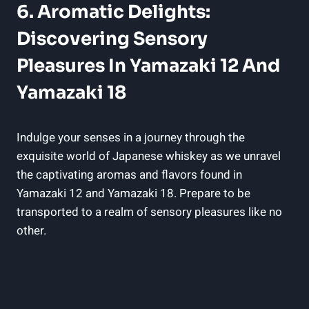
6. Aromatic Delights:
Discovering Sensory
Pleasures In Yamazaki 12 And
Yamazaki 18
Indulge your senses in a journey through the
exquisite world of Japanese whiskey as we unravel
the captivating aromas and flavors found in
Yamazaki 12 and Yamazaki 18. Prepare to be
transported to a realm of sensory pleasures like no
other.