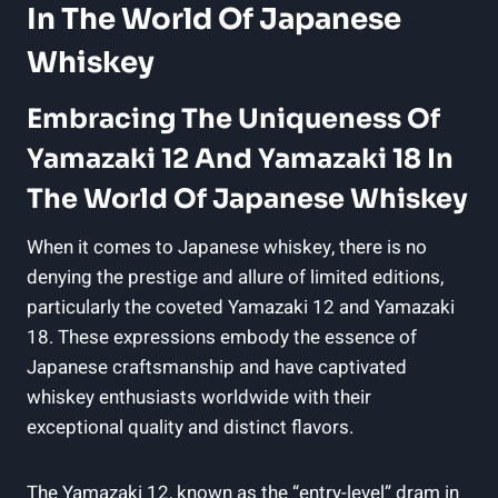
In The World Of Japanese
Whiskey
Embracing The Uniqueness Of
Yamazaki 12 And Yamazaki 18 In
The World Of Japanese Whiskey
When it comes to Japanese whiskey, there is no
denying the prestige and allure of limited editions,
particularly the coveted Yamazaki 12 and Yamazaki
18. These expressions embody the essence of
Japanese craftsmanship and have captivated
whiskey enthusiasts worldwide with their
exceptional quality and distinct flavors.
The Yamazaki 12, known as the “entry-level” dram in