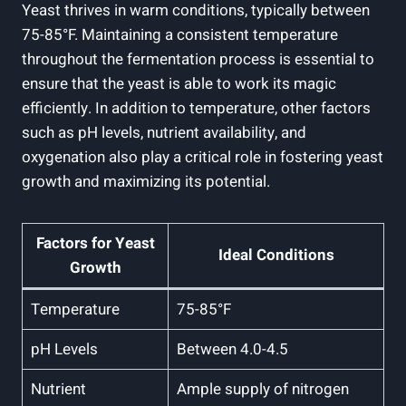
Yeast thrives in warm conditions, typically between
75-85°F. Maintaining a consistent temperature
throughout the fermentation process is essential to
ensure that the yeast is able to work its magic
efficiently. In addition to temperature, other factors
such as pH levels, nutrient availability, and
oxygenation also play a critical role in fostering yeast
growth and maximizing its potential.
Factors for Yeast
Ideal Conditions
Growth
Temperature
75-85°F
pH Levels
Between 4.0-4.5
Nutrient
Ample supply of nitrogen