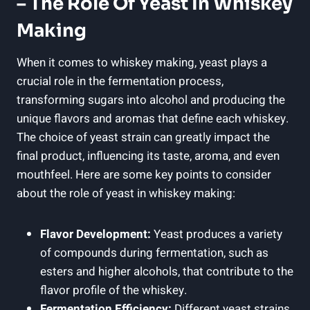
– The Role Of Yeast In Whiskey
Making
When it comes to whiskey making, yeast plays a
crucial role in the fermentation process,
transforming sugars into alcohol and producing the
unique flavors and aromas that define each whiskey.
The choice of yeast strain can greatly impact the
final product, influencing its taste, aroma, and even
mouthfeel. Here are some key points to consider
about the role of yeast in whiskey making:
Flavor Development:
Yeast produces a variety
of compounds during fermentation, such as
esters and higher alcohols, that contribute to the
flavor profile of the whiskey.
Fermentation Efficiency:
Different yeast strains