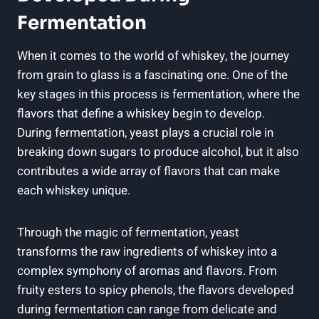
Fermentation
When it comes to the world of whiskey, the journey
from grain to glass is a fascinating one. One of the
key stages in this process is fermentation, where the
flavors that define a whiskey begin to develop.
During fermentation, yeast plays a crucial role in
breaking down sugars to produce alcohol, but it also
contributes a wide array of flavors that can make
each whiskey unique.
Through the magic of fermentation, yeast
transforms the raw ingredients of whiskey into a
complex symphony of aromas and flavors. From
fruity esters to spicy phenols, the flavors developed
during fermentation can range from delicate and