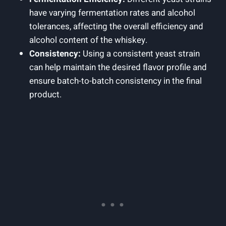
have varying fermentation rates and alcohol
tolerances, affecting the overall efficiency and
alcohol content of the whiskey.
Consistency:
Using a consistent yeast strain
can help maintain the desired flavor profile and
ensure batch-to-batch consistency in the final
product.