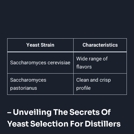
Yeast Strain
Characteristics
Wide range of
Saccharomyces cerevisiae
flavors
Saccharomyces
Clean and crisp
pastorianus
profile
– Unveiling The Secrets Of
Yeast Selection For Distillers