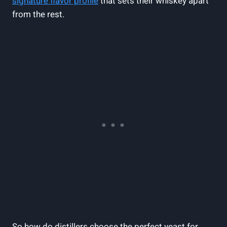
signature flavor profile
that sets their whiskey apart
from the rest.
So how do distillers choose the perfect yeast for