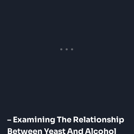
– Examining The Relationship
Between Yeast And Alcohol