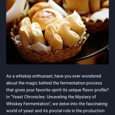
As a whiskey enthusiast, have you ever wondered
about the magic behind the fermentation process
that gives your favorite spirit its unique flavor profile?
In "Yeast Chronicles: Unraveling the Mystery of
Whiskey Fermentation", we delve into the fascinating
world of yeast and its pivotal role in the production