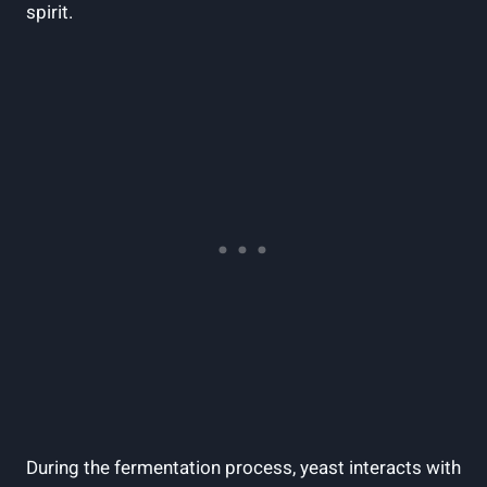
spirit.
During the fermentation process, yeast interacts with