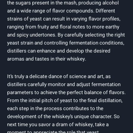
the sugars present in the mash, producing alcohol
and a wide range of flavor compounds. Different
strains of yeast can result in varying flavor profiles,
ranging from fruity and floral notes to more earthy
and spicy undertones. By carefully selecting the right
yeast strain and controlling fermentation conditions,
distillers can enhance and develop the desired
aromas and tastes in their whiskey.
It’s truly a delicate dance of science and art, as
distillers carefully monitor and adjust fermentation
parameters to achieve the perfect balance of flavors.
From the initial pitch of yeast to the final distillation,
each step in the process contributes to the
development of the whiskey’s unique character. So
next time you savor a dram of whiskey, take a
moment to appreciate the role that yeast