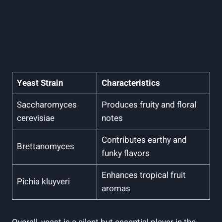
Yeast Strain
Characteristics
Saccharomyces
Produces fruity and floral
cerevisiae
notes
Contributes earthy and
Brettanomyces
funky flavors
Enhances tropical fruit
Pichia kluyveri
aromas