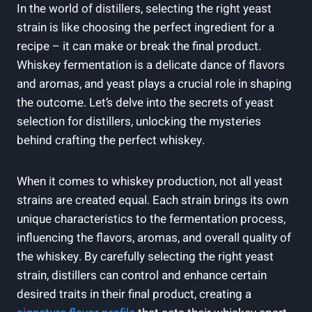
In the world of distillers, selecting the right yeast
strain is like choosing the perfect ingredient for a
recipe – it can make or break the final product.
Whiskey fermentation is a delicate dance of flavors
and aromas, and yeast plays a crucial role in shaping
the outcome. Let’s delve into the secrets of yeast
selection for distillers, unlocking the mysteries
behind crafting the perfect whiskey.
When it comes to whiskey production, not all yeast
strains are created equal. Each strain brings its own
unique characteristics to the fermentation process,
influencing the flavors, aromas, and overall quality of
the whiskey. By carefully selecting the right yeast
strain, distillers can control and enhance certain
desired traits in their final product, creating a