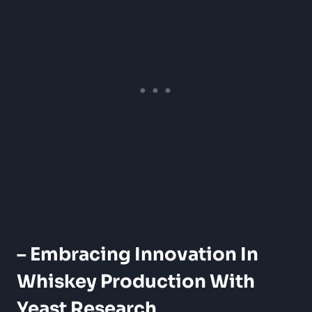
– Embracing Innovation In
Whiskey Production With
Yeast Research