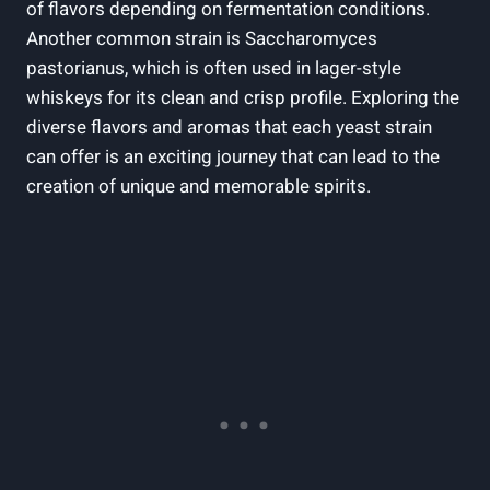
of flavors depending on fermentation conditions.
Another common strain is Saccharomyces
pastorianus, which is often used in lager-style
whiskeys for its clean and crisp profile. Exploring the
diverse flavors and aromas that each yeast strain
can offer is an exciting journey that can lead to the
creation of unique and memorable spirits.