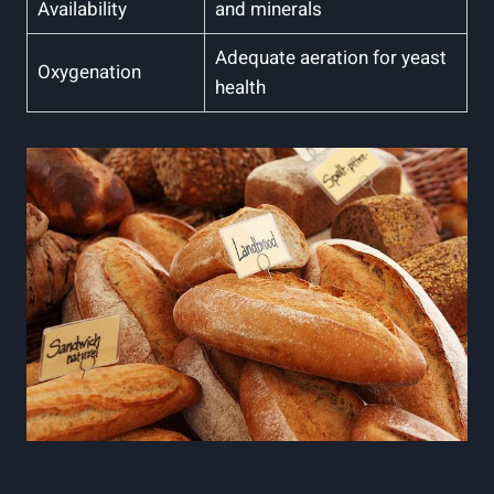
Availability
and minerals
Adequate aeration for yeast
Oxygenation
health