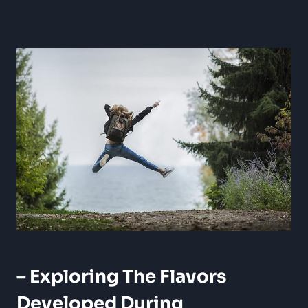
– Exploring The Flavors
Developed During