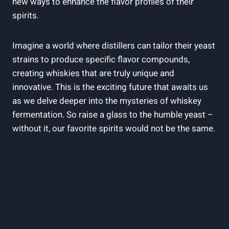
new ways to enhance the flavor profiles of their
spirits.
Imagine a world where distillers can tailor their yeast
strains to produce specific flavor compounds,
creating whiskies that are truly unique and
innovative. This is the exciting future that awaits us
as we delve deeper into the mysteries of whiskey
fermentation. So raise a glass to the humble yeast –
without it, our favorite spirits would not be the same.