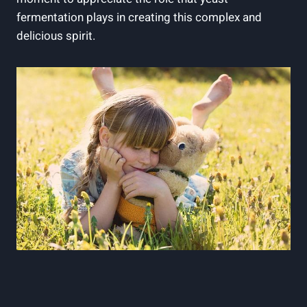
fermentation plays in creating this complex and
delicious spirit.