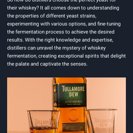
their whiskey? It all comes down to understanding
the properties of different yeast strains,
experimenting with various options, and fine-tuning
the fermentation process to achieve the desired
results. With the right knowledge and expertise,
distillers can unravel the mystery of whiskey
fermentation, creating exceptional spirits that delight
the palate and captivate the senses.