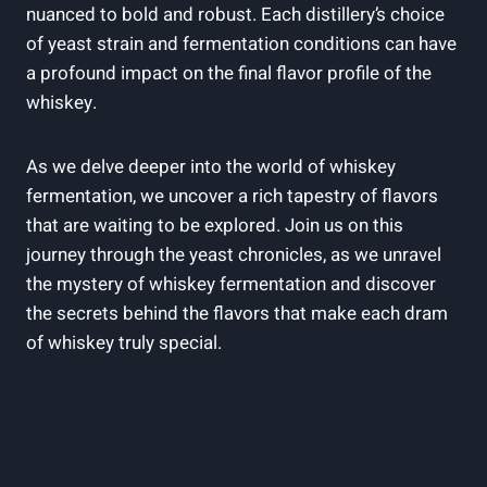
nuanced to bold and robust. Each distillery’s choice
of yeast strain and fermentation conditions can have
a profound impact on the final flavor profile of the
whiskey.
As we delve deeper into the world of whiskey
fermentation, we uncover a rich tapestry of flavors
that are waiting to be explored. Join us on this
journey through the yeast chronicles, as we unravel
the mystery of whiskey fermentation and discover
the secrets behind the flavors that make each dram
of whiskey truly special.