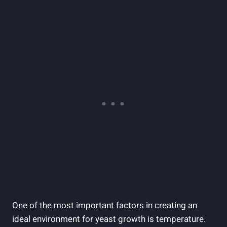
One of the most important factors in creating an
ideal environment for yeast growth is temperature.