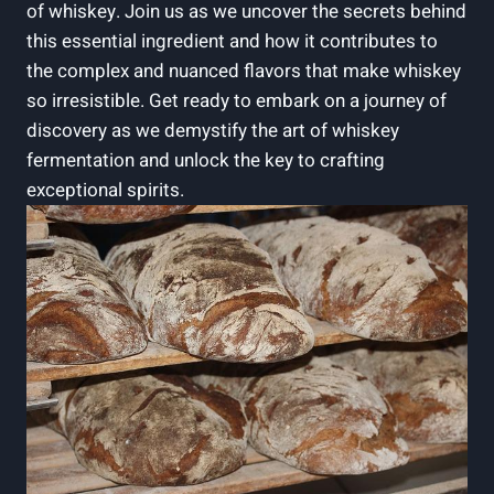
of whiskey. Join us as we uncover the secrets behind
this essential ingredient and how it contributes to
the complex and nuanced flavors that make whiskey
so irresistible. Get ready to embark on a journey of
discovery as we demystify the art of whiskey
fermentation and unlock the key to crafting
exceptional spirits.