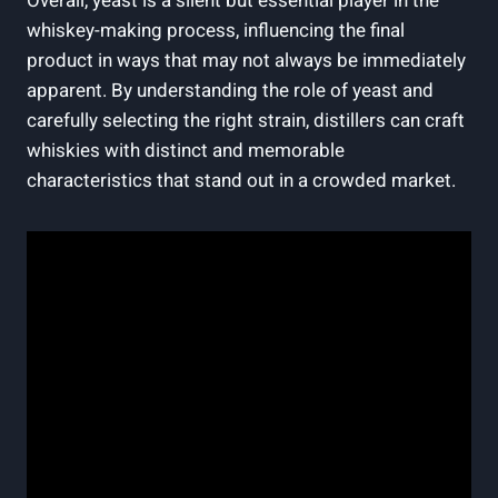
Overall, yeast is a silent but essential player in the
whiskey-making process, influencing the final
product in ways that may not always be immediately
apparent. By understanding the role of yeast and
carefully selecting the right strain, distillers can craft
whiskies with distinct and memorable
characteristics that stand out in a crowded market.