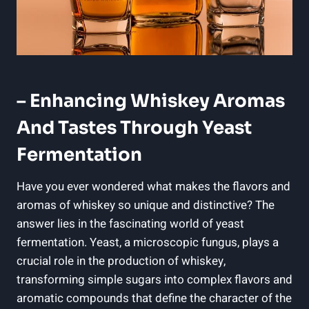
– Enhancing Whiskey Aromas
And Tastes Through Yeast
Fermentation
Have you ever wondered what makes the flavors and
aromas of whiskey so unique and distinctive? The
answer lies in the fascinating world of yeast
fermentation. Yeast, a microscopic fungus, plays a
crucial role in the production of whiskey,
transforming simple sugars into complex flavors and
aromatic compounds that define the character of the