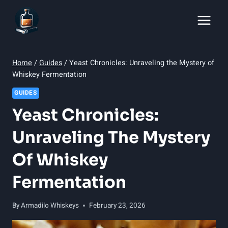
Skip
to
content
Home
/
Guides
/
Yeast Chronicles: Unraveling the Mystery of
Whiskey Fermentation
GUIDES
Yeast Chronicles:
Unraveling The Mystery
Of Whiskey
Fermentation
By
Armadilo Whiskeys
February 23, 2026