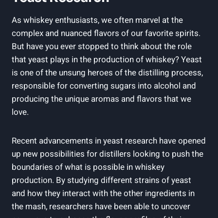
As whiskey enthusiasts, we often marvel at the
complex and nuanced flavors of our favorite spirits.
But have you ever stopped to think about the role
that yeast plays in the production of whiskey? Yeast
is one of the unsung heroes of the distilling process,
responsible for converting sugars into alcohol and
producing the unique aromas and flavors that we
love.
Recent advancements in yeast research have opened
up new possibilities for distillers looking to push the
boundaries of what is possible in whiskey
production. By studying different strains of yeast
and how they interact with the other ingredients in
the mash, researchers have been able to uncover