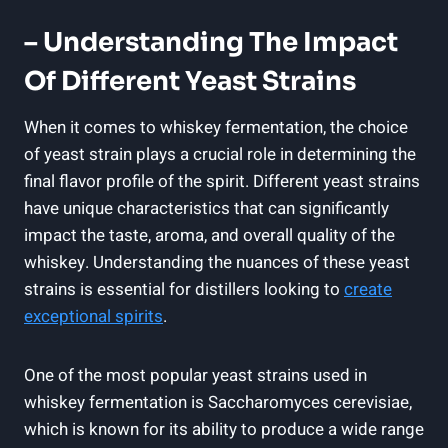
– Understanding The Impact
Of Different Yeast Strains
When it comes to whiskey fermentation, the choice
of yeast strain plays a crucial role in determining the
final flavor profile of the spirit. Different yeast strains
have unique characteristics that can significantly
impact the taste, aroma, and overall quality of the
whiskey. Understanding the nuances of these yeast
strains is essential for distillers looking to
create
exceptional spirits
.
One of the most popular yeast strains used in
whiskey fermentation is Saccharomyces cerevisiae,
which is known for its ability to produce a wide range