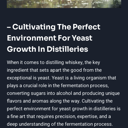
– Cultivating The Perfect
Environment For Yeast
Growth In Distilleries
When it comes to distilling whiskey, the key
ingredient that sets apart the good from the
exceptional is yeast. Yeast is a living organism that
plays a crucial role in the fermentation process,
converting sugars into alcohol and producing unique
flavors and aromas along the way. Cultivating the
perfect environment for yeast growth in distilleries is
a fine art that requires precision, expertise, and a
deep understanding of the fermentation process.