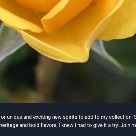
for unique and exciting new spirits to add to my collection.
h heritage and bold flavors, I knew I had to give it a try. Joi