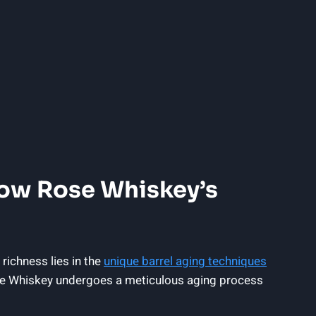
low Rose Whiskey’s
 richness lies in the
unique barrel aging techniques
Rose Whiskey undergoes a meticulous aging process