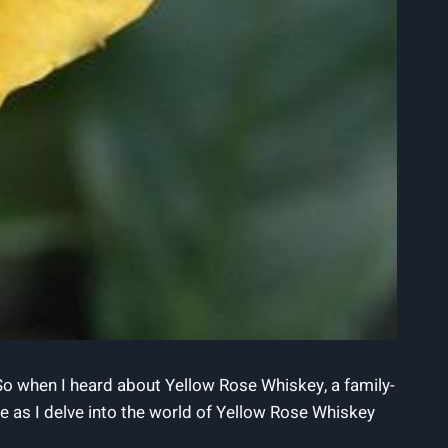
 So when I heard about Yellow Rose Whiskey, a family-
n me as I delve into the world of Yellow Rose Whiskey