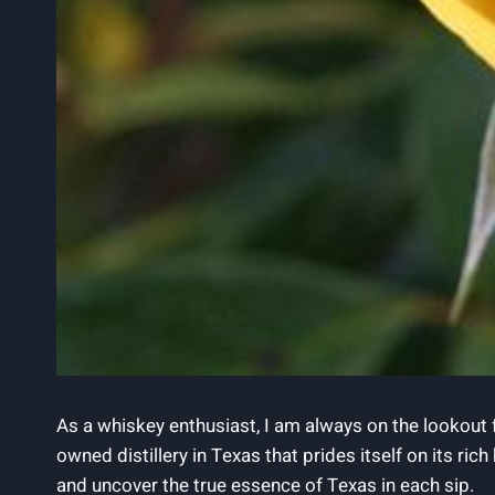
As a whiskey enthusiast, I am always on the lookout 
owned distillery in Texas that prides itself on its ric
and uncover the true essence of Texas in each sip.