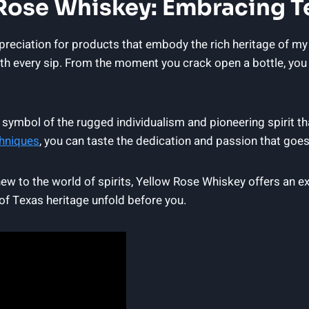
 Rose Whiskey: Embracing T
ppreciation for products that embody the rich heritage of m
h every sip. From the moment you crack open a bottle, you 
a symbol of the rugged individualism and pioneering spirit t
hniques
, you can taste the dedication and passion that goes
ew to the world of spirits, Yellow Rose Whiskey offers an exp
s of Texas heritage unfold before you.