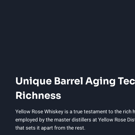
Unique Barrel Aging Tec
Richness
Yellow Rose Whiskey is a true testament to the rich he
employed by the master distillers at Yellow Rose Di
that sets it apart from the rest.