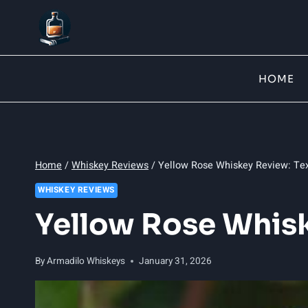
Skip
to
content
HOME
Home
/
Whiskey Reviews
/
Yellow Rose Whiskey Review: Tex
WHISKEY REVIEWS
Yellow Rose Whisk
By
Armadilo Whiskeys
January 31, 2026