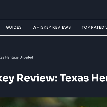
GUIDES
WHISKEY REVIEWS
TOP RATED 
as Heritage Unveiled
ey Review: Texas He