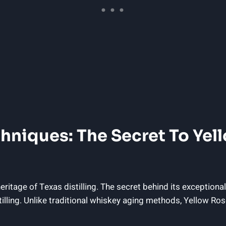
hniques: The Secret To Yel
ritage of Texas distilling. The secret behind its exceptional
stilling. Unlike traditional whiskey aging methods, Yellow 