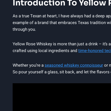
Introduction To Yellow
As a true Texan at heart, I have always had a deep a
example of a brand that embraces Texas tradition wit
through you.
Yellow Rose Whiskey is more than just a drink – it’s 
crafted using local ingredients and
time-honored tec
Whether you’re a
seasoned whiskey connoisseur
or n
So pour yourself a glass, sit back, and let the flavor