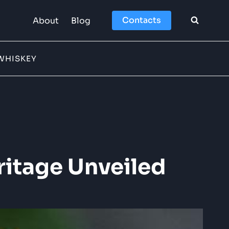
Contacts
About
Blog
WHISKEY
ritage Unveiled