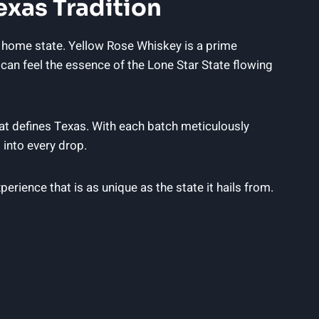
exas Tradition
y home state. Yellow Rose Whiskey is a prime
can feel the essence of the Lone Star State flowing
hat defines Texas. With each batch meticulously
 into every drop.
erience that is as unique as the state it hails from.