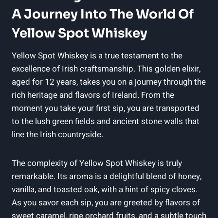
A Journey Into The World Of
Yellow Spot Whiskey
Yellow Spot Whiskey is a true testament to the
excellence of Irish craftsmanship. This golden elixir,
aged for 12 years, takes you on a journey through the
rich heritage and flavors of Ireland. From the
moment you take your first sip, you are transported
to the lush green fields and ancient stone walls that
line the Irish countryside.
The complexity of Yellow Spot Whiskey is truly
remarkable. Its aroma is a delightful blend of honey,
vanilla, and toasted oak, with a hint of spicy cloves.
As you savor each sip, you are greeted by flavors of
sweet caramel, ripe orchard fruits, and a subtle touch