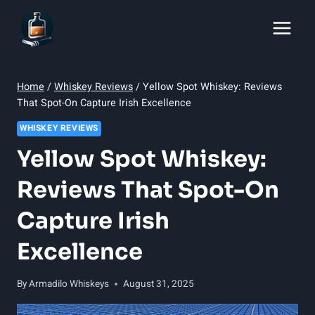
Skip
to
content
Home
/
Whiskey Reviews
/
Yellow Spot Whiskey: Reviews
That Spot-On Capture Irish Excellence
WHISKEY REVIEWS
Yellow Spot Whiskey:
Reviews That Spot-On
Capture Irish
Excellence
By
Armadilo Whiskeys
August 31, 2025