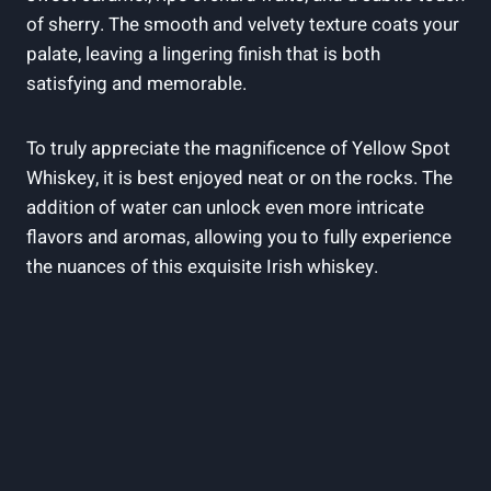
of sherry. The smooth and velvety texture coats your
palate, leaving a lingering finish that is both
satisfying and memorable.
To truly appreciate the magnificence of Yellow Spot
Whiskey, it is best enjoyed neat or on the rocks. The
addition of water can unlock even more intricate
flavors and aromas, allowing you to fully experience
the nuances of this exquisite Irish whiskey.