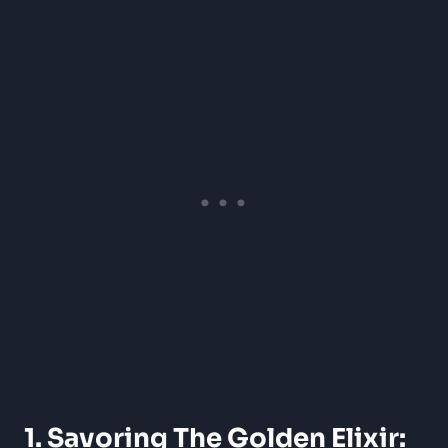
1. Savoring The Golden Elixir: