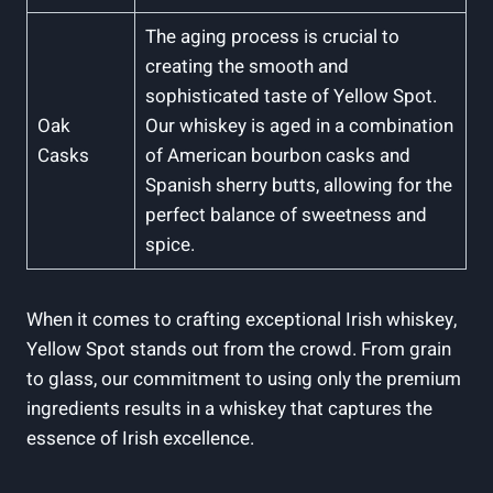
The aging process is crucial to
creating the smooth and
sophisticated taste of Yellow Spot.
Oak
Our whiskey is aged in a combination
Casks
of American bourbon casks and
Spanish sherry butts, allowing for the
perfect balance of sweetness and
spice.
When it comes to crafting exceptional Irish whiskey,
Yellow Spot stands out from the crowd. From grain
to glass, our commitment to using only the premium
ingredients results in a whiskey that captures the
essence of Irish excellence.