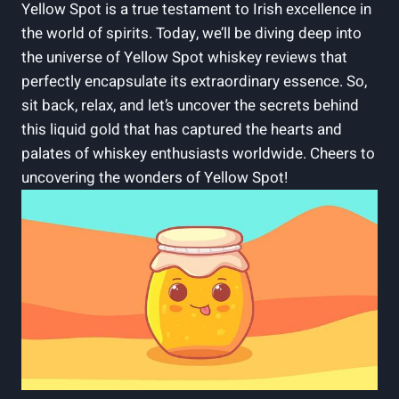
Yellow Spot is a true testament to Irish excellence in
the world of spirits. Today, we’ll be diving deep into
the universe of Yellow Spot whiskey reviews that
perfectly encapsulate its extraordinary essence. So,
sit back, relax, and let’s uncover the secrets behind
this liquid gold that has captured the hearts and
palates of whiskey enthusiasts worldwide. Cheers to
uncovering the wonders of Yellow Spot!