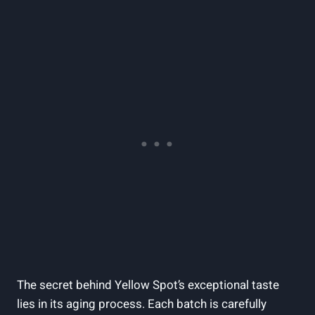
The secret behind Yellow Spot’s exceptional taste
lies in its aging process. Each batch is carefully