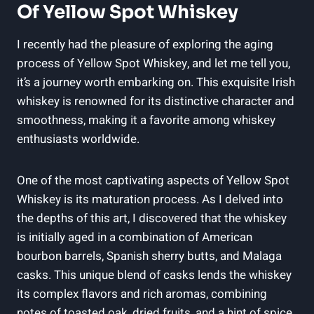
Of Yellow Spot Whiskey
I recently had the pleasure of exploring the aging
process of Yellow Spot Whiskey, and let me tell you,
it’s a journey worth embarking on. This exquisite Irish
whiskey is renowned for its distinctive character and
smoothness, making it a favorite among whiskey
enthusiasts worldwide.
One of the most captivating aspects of Yellow Spot
Whiskey is its maturation process. As I delved into
the depths of this art, I discovered that the whiskey
is initially aged in a combination of American
bourbon barrels, Spanish sherry butts, and Malaga
casks. This unique blend of casks lends the whiskey
its complex flavors and rich aromas, combining
notes of toasted oak, dried fruits, and a hint of spice.