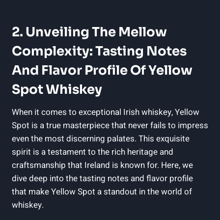
2. Unveiling The Mellow
Complexity: Tasting Notes
And Flavor Profile Of Yellow
Spot Whiskey
When it comes to exceptional Irish whiskey, Yellow
Spot is a true masterpiece that never fails to impress
even the most discerning palates. This exquisite
spirit is a testament to the rich heritage and
craftsmanship that Ireland is known for. Here, we
dive deep into the tasting notes and flavor profile
that make Yellow Spot a standout in the world of
whiskey.