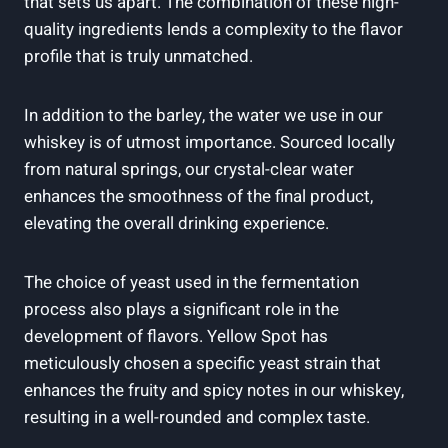
that sets us apart. The combination of these high-
quality ingredients lends a complexity to the flavor
profile that is truly unmatched.
In addition to the barley, the water we use in our
whiskey is of utmost importance. Sourced locally
from natural springs, our crystal-clear water
enhances the smoothness of the final product,
elevating the overall drinking experience.
The choice of yeast used in the fermentation
process also plays a significant role in the
development of flavors. Yellow Spot has
meticulously chosen a specific yeast strain that
enhances the fruity and spicy notes in our whiskey,
resulting in a well-rounded and complex taste.