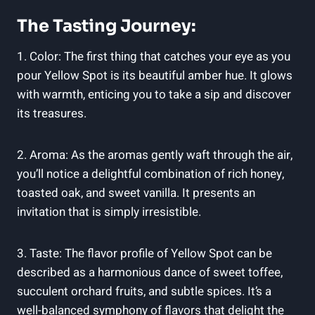
The Tasting Journey:
1. Color: The first thing that catches your eye as you
pour Yellow Spot is its beautiful amber hue. It glows
with warmth, enticing you to take a sip and discover
its treasures.
2. Aroma: As the aromas gently waft through the air,
you’ll notice a delightful combination of rich honey,
toasted oak, and sweet vanilla. It presents an
invitation that is simply irresistible.
3. Taste: The flavor profile of Yellow Spot can be
described as a harmonious dance of sweet toffee,
succulent orchard fruits, and subtle spices. It’s a
well-balanced symphony of flavors that delight the