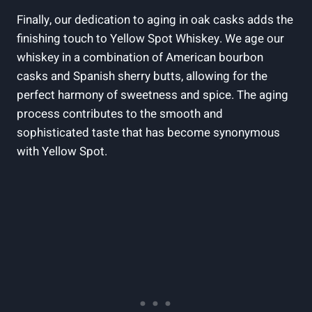
Finally, our dedication to aging in oak casks adds the
finishing touch to Yellow Spot Whiskey. We age our
whiskey in a combination of American bourbon
casks and Spanish sherry butts, allowing for the
perfect harmony of sweetness and spice. The aging
process contributes to the smooth and
sophisticated taste that has become synonymous
with Yellow Spot.