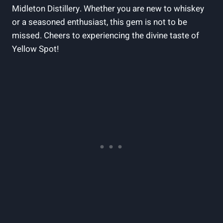
Midleton Distillery. Whether you are new to whiskey
or a seasoned enthusiast, this gem is not to be
missed. Cheers to experiencing the divine taste of
Yellow Spot!