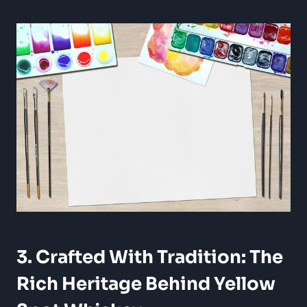
3. Crafted With Tradition: The
Rich Heritage Behind Yellow