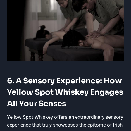
6. A Sensory Experience: How
Yellow Spot Whiskey Engages
All Your Senses
Yellow Spot Whiskey offers an extraordinary sensory
experience that truly showcases the epitome of Irish