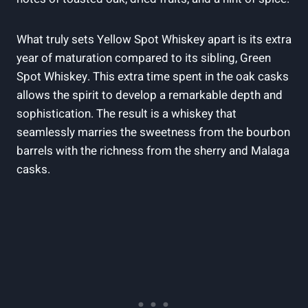
What truly sets Yellow Spot Whiskey apart is its extra
year of maturation compared to its sibling, Green
Spot Whiskey. This extra time spent in the oak casks
allows the spirit to develop a remarkable depth and
sophistication. The result is a whiskey that
seamlessly marries the sweetness from the bourbon
barrels with the richness from the sherry and Malaga
casks.