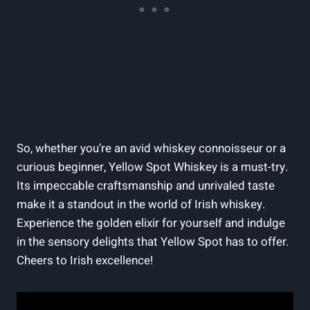
So, whether you’re an avid whiskey connoisseur or a
curious beginner, Yellow Spot Whiskey is a must-try.
Its impeccable craftsmanship and unrivaled taste
make it a standout in the world of Irish whiskey.
Experience the golden elixir for yourself and indulge
in the sensory delights that Yellow Spot has to offer.
Cheers to Irish excellence!