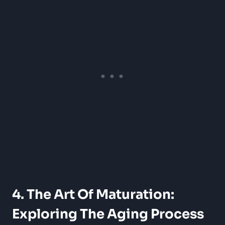
4. The Art Of Maturation:
Exploring The Aging Process