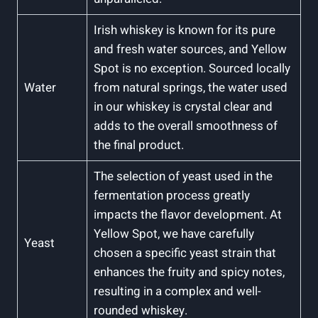
Irish whiskey is known for its pure
and fresh water sources, and Yellow
Spot is no exception. Sourced locally
Water
from natural springs, the water used
in our whiskey is crystal clear and
adds to the overall smoothness of
the final product.
The selection of yeast used in the
fermentation process greatly
impacts the flavor development. At
Yellow Spot, we have carefully
Yeast
chosen a specific yeast strain that
enhances the fruity and spicy notes,
resulting in a complex and well-
rounded whiskey.