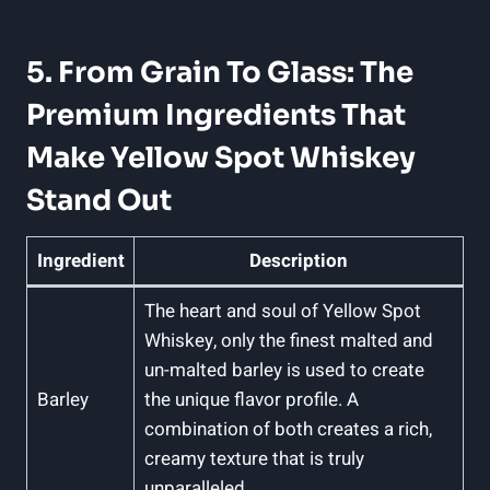
5. From Grain To Glass: The
Premium Ingredients That
Make Yellow Spot Whiskey
Stand Out
Ingredient
Description
The heart and soul of Yellow Spot
Whiskey, only the finest malted and
un-malted barley is used to create
Barley
the unique flavor profile. A
combination of both creates a rich,
creamy texture that is truly
unparalleled.