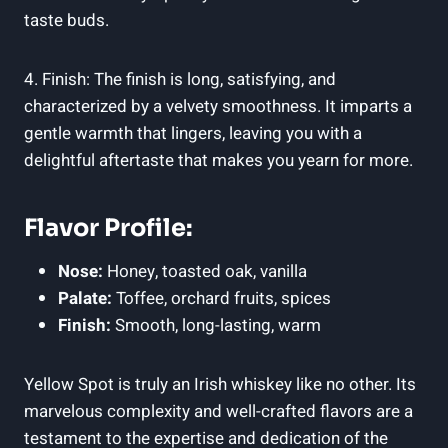
taste buds.
4. Finish: The finish is long, satisfying, and
characterized by a velvety smoothness. It imparts a
gentle warmth that lingers, leaving you with a
delightful aftertaste that makes you yearn for more.
Flavor Profile:
Nose:
Honey, toasted oak, vanilla
Palate:
Toffee, orchard fruits, spices
Finish:
Smooth, long-lasting, warm
Yellow Spot is truly an Irish whiskey like no other. Its
marvelous complexity and well-crafted flavors are a
testament to the expertise and dedication of the