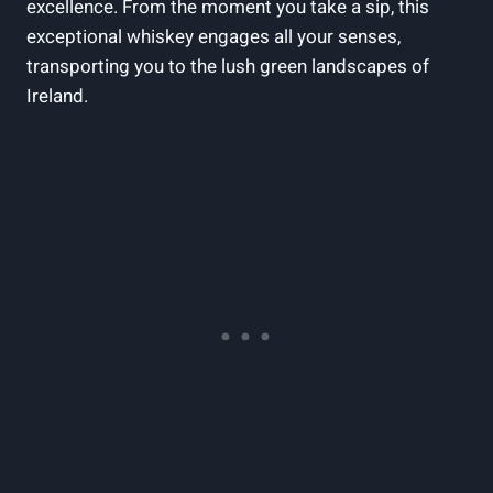
excellence. From the moment you take a sip, this
exceptional whiskey engages all your senses,
transporting you to the lush green landscapes of
Ireland.