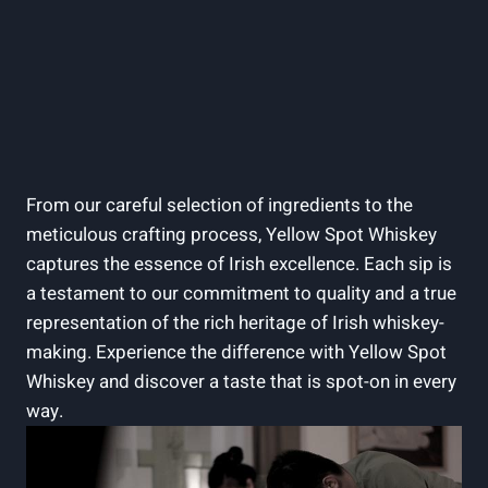
From our careful selection of ingredients to the
meticulous crafting process, Yellow Spot Whiskey
captures the essence of Irish excellence. Each sip is
a testament to our commitment to quality and a true
representation of the rich heritage of Irish whiskey-
making. Experience the difference with Yellow Spot
Whiskey and discover a taste that is spot-on in every
way.