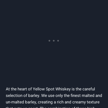
At the heart of Yellow Spot Whiskey is the careful
selection of barley. We use only the finest malted and
un-malted barley, creating a rich and creamy texture