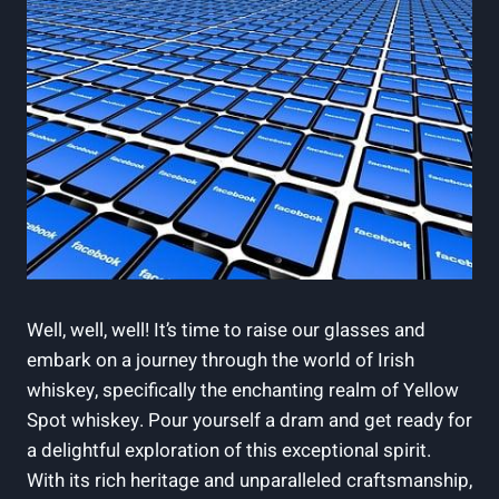
Well, well, well! It’s time to raise our glasses and
embark on a journey through the world of Irish
whiskey, specifically the enchanting realm of Yellow
Spot whiskey. Pour yourself a dram and get ready for
a delightful exploration of this exceptional spirit.
With its rich heritage and unparalleled craftsmanship,