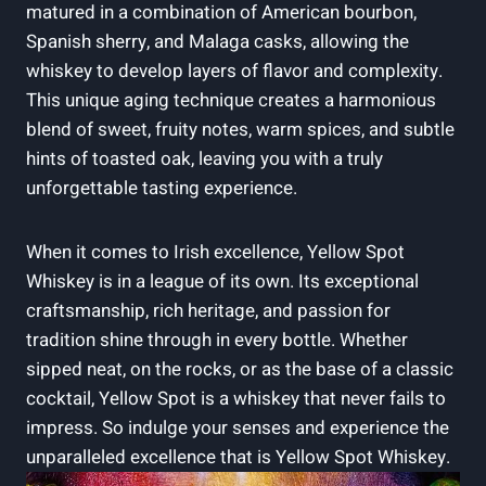
matured in a combination of American bourbon,
Spanish sherry, and Malaga casks, allowing the
whiskey to develop layers of flavor and complexity.
This unique aging technique creates a harmonious
blend of sweet, fruity notes, warm spices, and subtle
hints of toasted oak, leaving you with a truly
unforgettable tasting experience.
When it comes to Irish excellence, Yellow Spot
Whiskey is in a league of its own. Its exceptional
craftsmanship, rich heritage, and passion for
tradition shine through in every bottle. Whether
sipped neat, on the rocks, or as the base of a classic
cocktail, Yellow Spot is a whiskey that never fails to
impress. So indulge your senses and experience the
unparalleled excellence that is Yellow Spot Whiskey.