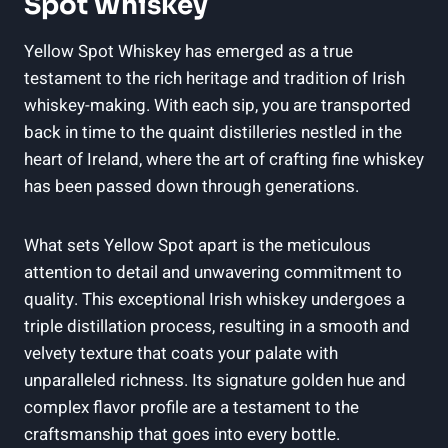
Spot Whiskey
Yellow Spot Whiskey has emerged as a true
testament to the rich heritage and tradition of Irish
whiskey-making. With each sip, you are transported
back in time to the quaint distilleries nestled in the
heart of Ireland, where the art of crafting fine whiskey
has been passed down through generations.
What sets Yellow Spot apart is the meticulous
attention to detail and unwavering commitment to
quality. This exceptional Irish whiskey undergoes a
triple distillation process, resulting in a smooth and
velvety texture that coats your palate with
unparalleled richness. Its signature golden hue and
complex flavor profile are a testament to the
craftsmanship that goes into every bottle.