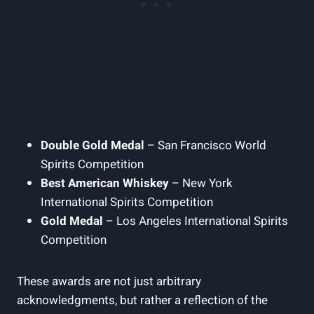
Double Gold Medal
– San Francisco World
Spirits Competition
Best American Whiskey
– New York
International Spirits Competition
Gold Medal
– Los Angeles International Spirits
Competition
These awards are not just arbitrary
acknowledgments, but rather a reflection of the