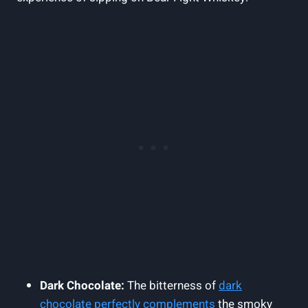
Dark Chocolate:
The bitterness of
dark
chocolate perfectly complements
the smoky