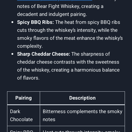
notes of Bear Fight Whiskey, creating a
decadent and indulgent pairing.
Spicy BBQ Ribs:
The heat from spicy BBQ ribs
cuts through the whiskey’s intensity, while the
smoky flavors of the meat enhance the whisky’s
complexity.
Sharp Cheddar Cheese:
The sharpness of
cheddar cheese contrasts with the sweetness
of the whiskey, creating a harmonious balance
of flavors.
Pairing
Description
Dark
Bitterness complements the smoky
Chocolate
notes