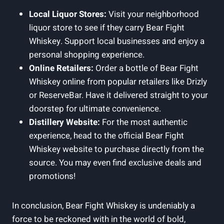
Local Liquor Stores:
Visit your neighborhood
liquor store to see if they carry Bear Fight
Whiskey. Support local businesses and enjoy a
personal shopping experience.
Online Retailers:
Order a bottle of Bear Fight
Whiskey online from popular retailers like Drizly
or ReserveBar. Have it delivered straight to your
doorstep for ultimate convenience.
Distillery Website:
For the most authentic
experience, head to the official Bear Fight
Whiskey website to purchase directly from the
source. You may even find exclusive deals and
promotions!
In conclusion, Bear Fight Whiskey is undeniably a
force to be reckoned with in the world of bold,