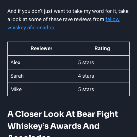
And if you don’t just want to take my word for it, take
a look at some of these rave reviews from
fellow
whiskey aficionados
:
Reviewer
Rating
Alex
5 stars
Sarah
4 stars
Mike
5 stars
A Closer Look At Bear Fight
Whiskey’s Awards And