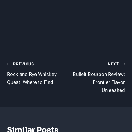
Post
PREVIOUS
NEXT
Rock and Rye Whiskey
Bulleit Bourbon Review:
Navigation
Quest: Where to Find
Frontier Flavor
Unleashed
Similar Posts