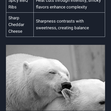
Spicy BBQ
Heat cuts through intensity, smoky
Ribs
flavors enhance complexity
Sharp
Sharpness contrasts with
Cheddar
sweetness, creating balance
Cheese