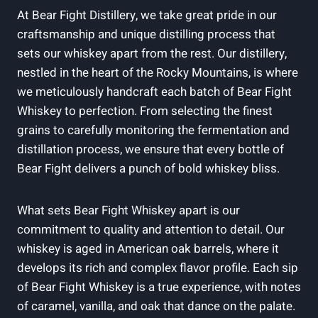
At Bear Fight Distillery, we take great pride in our
craftsmanship and unique distilling process that
sets our whiskey apart from the rest. Our distillery,
nestled in the heart of the Rocky Mountains, is where
we meticulously handcraft each batch of Bear Fight
Whiskey to perfection. From selecting the finest
grains to carefully monitoring the fermentation and
distillation process, we ensure that every bottle of
Bear Fight delivers a punch of bold whiskey bliss.
What sets Bear Fight Whiskey apart is our
commitment to quality and attention to detail. Our
whiskey is aged in American oak barrels, where it
develops its rich and complex flavor profile. Each sip
of Bear Fight Whiskey is a true experience, with notes
of caramel, vanilla, and oak that dance on the palate.