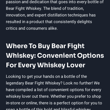
passion and dedication that goes into every bottle of
Bear Fight Whiskey. The blend of tradition,
innovation, and expert distillation techniques has
resulted in a product that consistently delights
critics and consumers alike.
Where To Buy Bear Fight
Whiskey: Convenient Options
For Every Whiskey Lover
Looking to get your hands on a bottle of the
legendary Bear Fight Whiskey? Look no further! We
have compiled a list of convenient options for every
whiskey lover out there. Whether you prefer to shop
in-store or online, there is a perfect option for you to
snag a bottle of this bold and blissful whiskey.