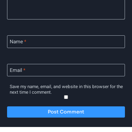
Name
*
Email
*
Save my name, email, and website in this browser for the
next time I comment.