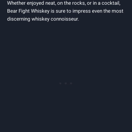
Whether enjoyed neat, on the rocks, or in a cocktail,
Bear Fight Whiskey is sure to impress even the most
discerning whiskey connoisseur.