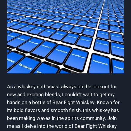
As a whiskey enthusiast always on the lookout for
new and exciting blends, I couldn’t wait to get my
hands on a bottle of Bear Fight Whiskey. Known for
its bold flavors and smooth finish, this whiskey has
been making waves in the spirits community. Join
me as I delve into the world of Bear Fight Whiskey