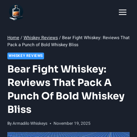
Skip
to
content
Home
/
Whiskey Reviews
/
Bear Fight Whiskey: Reviews That
Pack a Punch of Bold Whiskey Bliss
WHISKEY REVIEWS
Bear Fight Whiskey:
Reviews That Pack A
Punch Of Bold Whiskey
Bliss
By
Armadilo Whiskeys
November 19, 2025