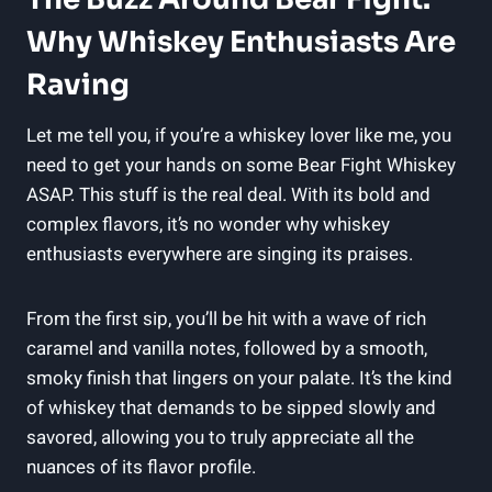
Why Whiskey Enthusiasts Are
Raving
Let me tell you, if you’re a whiskey lover like me, you
need to get your hands on some Bear Fight Whiskey
ASAP. This stuff is the real deal. With its bold and
complex flavors, it’s no wonder why whiskey
enthusiasts everywhere are singing its praises.
From the first sip, you’ll be hit with a wave of rich
caramel and vanilla notes, followed by a smooth,
smoky finish that lingers on your palate. It’s the kind
of whiskey that demands to be sipped slowly and
savored, allowing you to truly appreciate all the
nuances of its flavor profile.