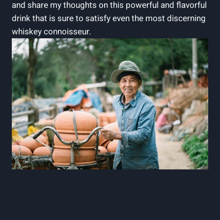
and share my thoughts on this powerful and flavorful
drink that is sure to satisfy even the most discerning
whiskey connoisseur.