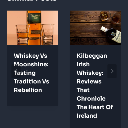
Whiskey Vs
Kilbeggan
Moonshine:
Irish
Tasting
Whiskey:
Tradition Vs
Reviews
Rebellion
That
Chronicle
The Heart Of
Ireland