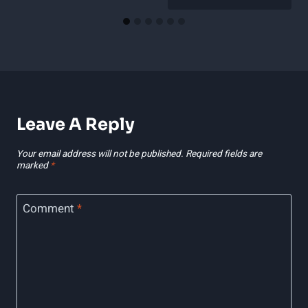
Leave A Reply
Your email address will not be published.
Required fields are
marked
*
Comment
*