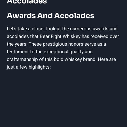
Accolades
Awards And Accolades
Let’s take a closer look at the numerous awards and
accolades that Bear Fight Whiskey has received over
the years. These prestigious honors serve as a
testament to the exceptional quality and
craftsmanship of this bold whiskey brand. Here are
just a few highlights: