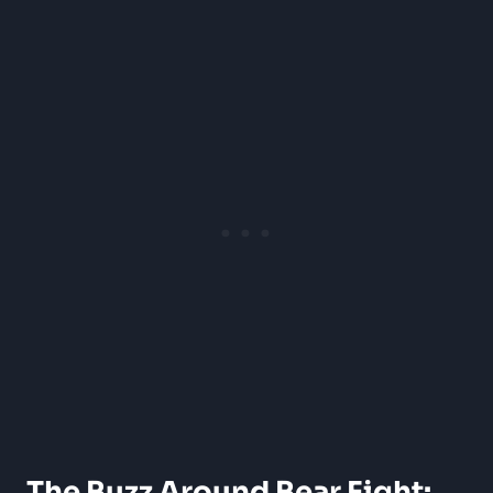
The Buzz Around Bear Fight: