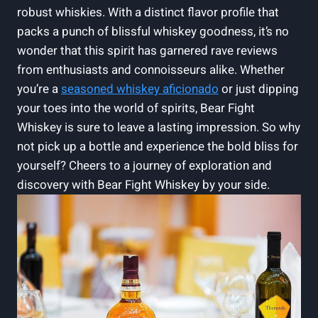
robust whiskies. With a distinct flavor profile that
packs a punch of blissful whiskey goodness, it’s no
wonder that this spirit has garnered rave reviews
from enthusiasts and connoisseurs alike. Whether
you’re a
seasoned whiskey aficionado
or just dipping
your toes into the world of spirits, Bear Fight
Whiskey is sure to leave a lasting impression. So why
not pick up a bottle and experience the bold bliss for
yourself? Cheers to a journey of exploration and
discovery with Bear Fight Whiskey by your side.