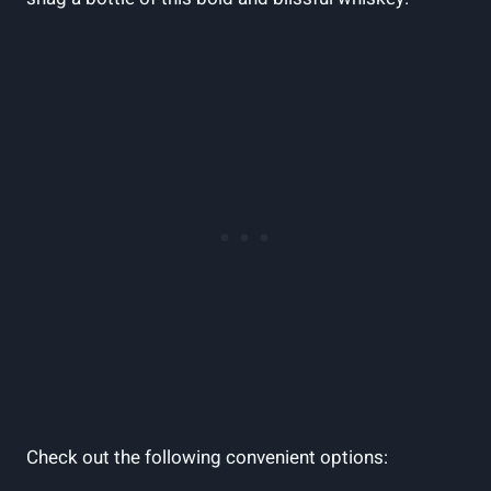
Check out the following convenient options: