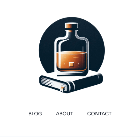
BLOG
ABOUT
CONTACT