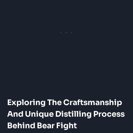
Exploring The Craftsmanship
And Unique Distilling Process
Behind Bear Fight