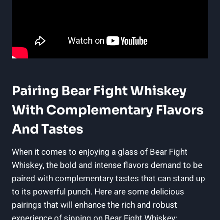
Pairing Bear Fight Whiskey
With Complementary Flavors
And Tastes
When it comes to enjoying a glass of Bear Fight
Whiskey, the bold and intense flavors demand to be
paired with complementary tastes that can stand up
to its powerful punch. Here are some delicious
pairings that will enhance the rich and robust
experience of sipping on Bear Fight Whiskey: