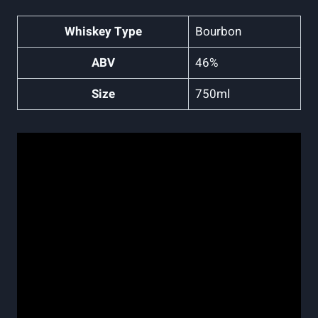
Whiskey Type
Bourbon
ABV
46%
Size
750ml