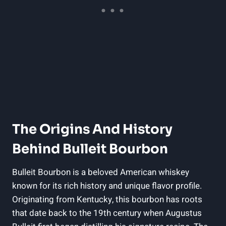
The Origins And⁤ History
Behind Bulleit ‌Bourbon
Bulleit Bourbon is a beloved‍ American ​whiskey
known for its rich​ history and unique flavor ⁤profile.
Originating ⁣from Kentucky,⁣ this bourbon has roots
that date back ⁣to the 19th century when Augustus