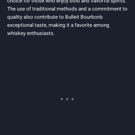
choice for​ those who enjoy‍ bold ‍and flavorful spirits.
The use of traditional methods⁣ and a commitment ‍to
quality also contribute to ⁢Bulleit Bourbon’s
exceptional taste, making ​it a favorite among
whiskey enthusiasts.