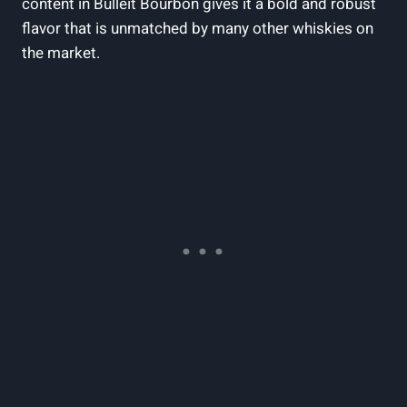
content in Bulleit Bourbon gives‌ it a ⁤bold and robust⁢
flavor that is unmatched by‌ many other whiskies on
the market.