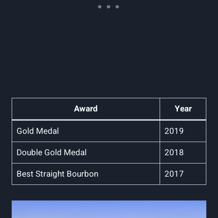
Award
Year
Gold Medal
2019
Double⁢ Gold Medal
2018
Best Straight Bourbon
2017