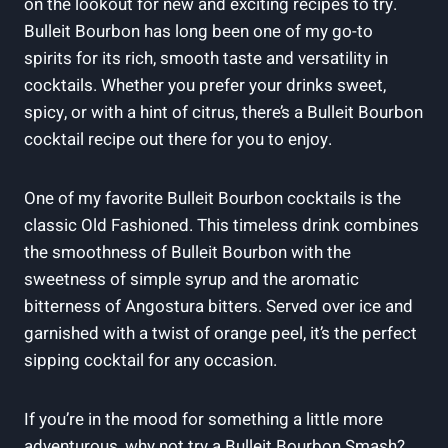
on⁣ the lookout ⁢for new and exciting recipes to try.
Bulleit Bourbon has long been one of my go-to⁣
spirits ‌for its rich, ‍smooth taste and versatility in
cocktails. Whether you prefer your drinks sweet,
spicy,⁢ or with a hint of citrus, there’s a Bulleit Bourbon
cocktail recipe out there for‌ you to enjoy.
One of my favorite Bulleit Bourbon cocktails is the
classic‌ Old⁤ Fashioned. This timeless drink combines
the smoothness of Bulleit Bourbon with the
sweetness of simple syrup and the aromatic
bitterness of Angostura ⁤bitters. Served over ice and
garnished with a twist of orange peel, it’s the perfect⁤
sipping cocktail for any​ occasion.
If you’re in the mood for⁢ something⁣ a ⁤little​ more
adventurous, why not try a Bulleit Bourbon Smash?‍