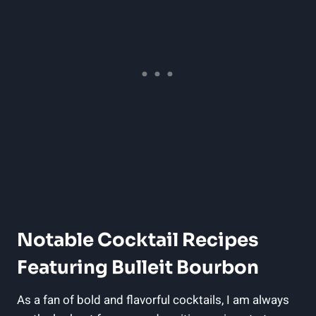
Notable Cocktail Recipes‍
Featuring Bulleit Bourbon
As a fan of bold and flavorful cocktails, ‍I am always