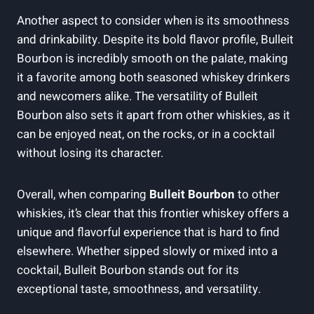
Another aspect to consider when is its smoothness‌
and drinkability. Despite its⁤ bold⁣ flavor profile, Bulleit⁣
Bourbon⁣ is incredibly smooth on the palate, making
it a favorite among both seasoned whiskey drinkers
and newcomers alike. The versatility ⁤of Bulleit
Bourbon also sets it apart from other ​whiskies, as it
can ​be enjoyed neat, ​on the rocks, or in a cocktail
‌without‌ losing its‍ character.
Overall, when⁣ comparing
Bulleit Bourbon
to other
whiskies, it’s clear that this frontier whiskey offers a
unique and flavorful experience⁣ that is‌ hard to find⁢
elsewhere. Whether sipped slowly or mixed into a
cocktail, Bulleit Bourbon⁣ stands out for its
exceptional taste, smoothness, and⁣ versatility.