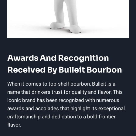
Awards And Recognition​
Received By ⁤Bulleit Bourbon
When it comes to top-shelf bourbon, Bulleit is a
name that drinkers trust ‌for quality⁣ and flavor. This
iconic brand has been recognized with numerous
awards and accolades that highlight its exceptional
craftsmanship and dedication to a bold frontier
flavor.