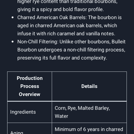
higher⁣ rye content‍ than traditional bourbons,
giving it a spicy and bold flavor profile.
Charred American Oak Barrels:‌ The‍ bourbon is
aged in charred American ⁤oak barrels, which
infuse it with rich caramel and vanilla notes.
Non-Chill Filtering: Unlike ‌other bourbons, Bulleit
Bourbon undergoes a non-chill ‍filtering process,
preserving its full ⁢flavor and complexity.
Production
Process
Details
Overview
Corn, Rye, ⁤Malted Barley,⁢
Ingredients
Water
Minimum of 6 years in charred‍
Aging