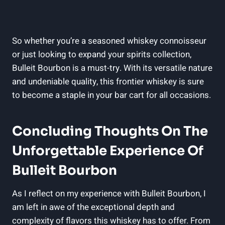
So ​whether you’re a ⁣seasoned whiskey connoisseur
or just looking to expand your spirits‌ collection,
Bulleit⁣ Bourbon is a must-try. With its versatile nature
and undeniable quality, this frontier whiskey is sure
to become a staple in your bar cart for all occasions.
Concluding ⁢Thoughts On ⁣the
Unforgettable Experience Of
Bulleit Bourbon
As I reflect on ⁢my experience with Bulleit Bourbon, I
am left in ‍awe of the exceptional depth ‍and
‌complexity of flavors this whiskey has to offer. From