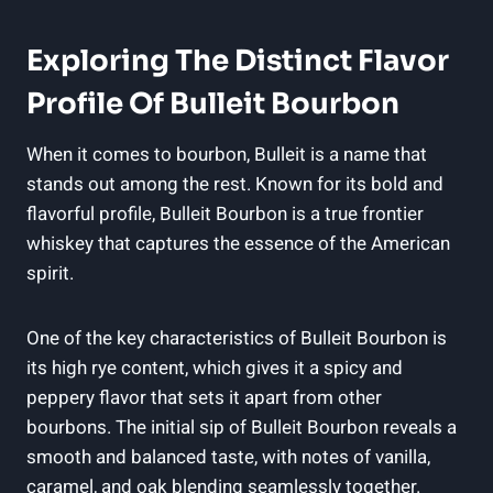
Exploring ‌the Distinct Flavor
Profile Of Bulleit ⁢Bourbon
When it comes to bourbon, Bulleit is a name that
stands out among the rest. ⁢Known for its bold ⁣and⁢
flavorful profile, Bulleit Bourbon ⁣is a true frontier
whiskey that ​captures the essence of⁣ the American​
spirit.
One of the key characteristics of Bulleit Bourbon is
its high rye content, which gives ‌it a spicy and
peppery flavor⁤ that⁤ sets it apart from other
bourbons. The initial sip‌ of Bulleit Bourbon ‌reveals a
smooth and balanced ‍taste, with notes of vanilla,
caramel, and oak blending seamlessly together.