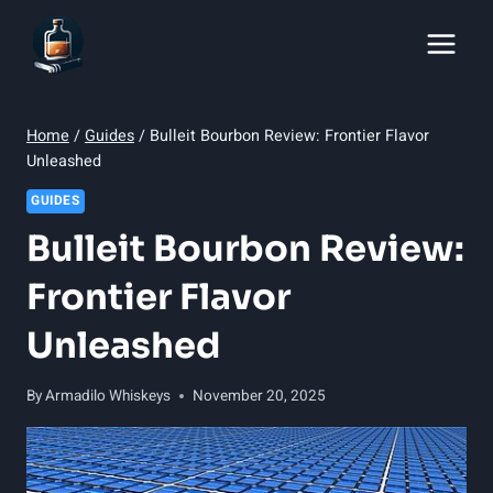
Skip
to
content
Home
/
Guides
/
Bulleit Bourbon Review: Frontier Flavor
Unleashed
GUIDES
Bulleit Bourbon Review:
Frontier Flavor
Unleashed
By
Armadilo Whiskeys
November 20, 2025