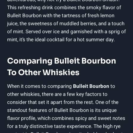
This refreshing drink combines the smoky‌ flavor of
Bulleit Bourbon⁤ with the tartness of fresh lemon
juice, the sweetness of muddled ‍berries, and a touch
of mint. Served​ over ice and garnished with ⁣a sprig of
mint, it’s ‌the ideal cocktail for a hot summer day.
Comparing Bulleit Bourbon
To Other Whiskies
When it comes to comparing
Bulleit Bourbon
to
other whiskies, there are a few‍ key factors to
consider that set it apart from the rest. One of ‌the
standout⁣ features of Bulleit Bourbon is‌ its unique
flavor profile, which combines spicy and ⁣sweet notes
for a truly distinctive taste experience. The high rye