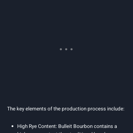
The⁤ key elements of the production process include:
High Rye ‌Content: Bulleit Bourbon contains a