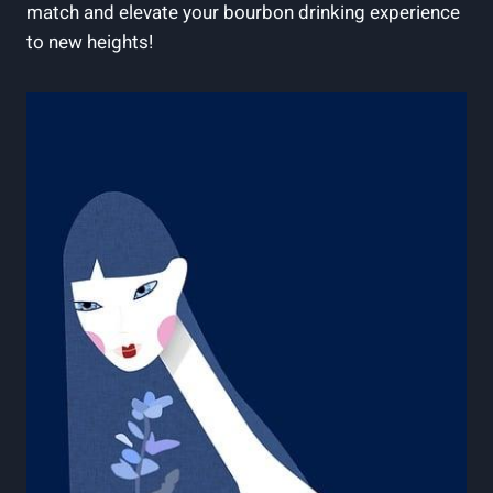
match and elevate your bourbon drinking experience
to new heights!