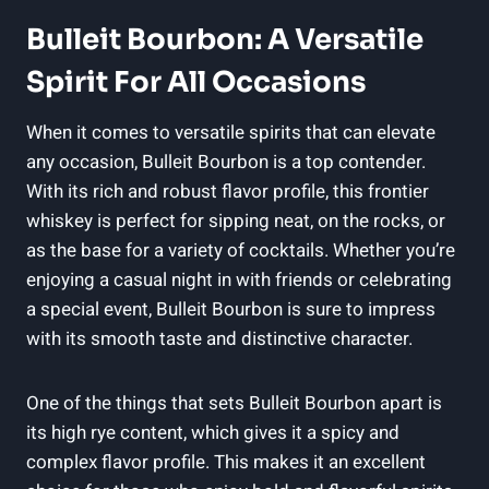
Bulleit Bourbon: A Versatile
Spirit For All⁣ Occasions
When it comes to⁢ versatile spirits that can elevate
any occasion, Bulleit Bourbon is‍ a top ⁢contender.
With its rich and robust flavor profile, this frontier
‌whiskey is perfect for sipping neat, on the rocks, or
as the base for a variety of cocktails. Whether‍ you’re
enjoying a casual night in⁣ with friends or celebrating
a⁣ special event, Bulleit Bourbon is‌ sure to impress
with‍ its smooth ⁢taste and distinctive character.
One of the things ​that sets Bulleit Bourbon apart is⁣
its⁣ high rye content, ​which ⁤gives‌ it a spicy and
complex flavor profile. This makes it an excellent