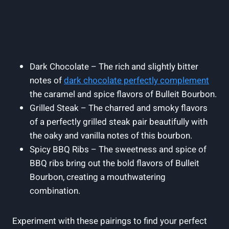
Dark Chocolate – The rich ​and‍ slightly bitter
notes of
dark​ chocolate perfectly complement
the caramel and spice flavors⁣ of ⁢Bulleit Bourbon.
Grilled Steak – The charred and smoky flavors
of a perfectly grilled steak pair beautifully with
the oaky and ‌vanilla notes ‌of this ⁢bourbon.
Spicy BBQ Ribs – The sweetness and spice of⁤
BBQ ribs bring out the bold flavors of Bulleit
Bourbon, creating a mouthwatering
combination.
Experiment with these pairings to ‌find your perfect