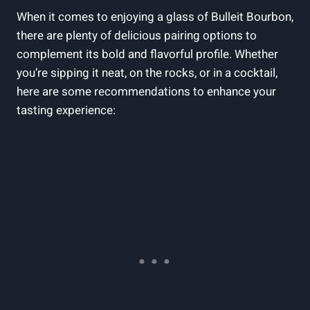
When it ‌comes ​to enjoying a glass of Bulleit Bourbon,
there are plenty of delicious pairing options ⁤to
complement its bold and flavorful profile. Whether
you’re sipping ​it neat, on the rocks, or in ⁤a cocktail,
here are some recommendations to enhance your
tasting experience: