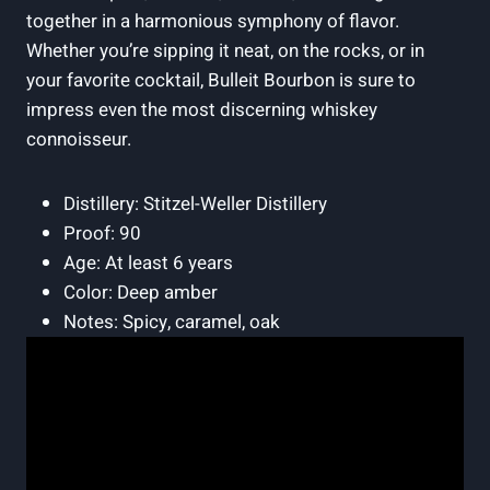
together in a harmonious symphony​ of flavor.
Whether you’re sipping it‍ neat, on the rocks, or in
your⁤ favorite cocktail, Bulleit Bourbon is sure to
impress even the most discerning whiskey
connoisseur.
Distillery: Stitzel-Weller Distillery
Proof: 90
Age: At ​least 6 years
Color: Deep amber
Notes: Spicy, caramel, oak