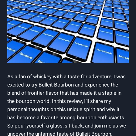
As ​a fan of whiskey with a taste for adventure, I was
excited to try Bulleit Bourbon and ‌experience the
blend of frontier flavor that has made it a staple in
the bourbon ⁣world. In this review, I’ll share my
personal thoughts ⁤on this unique spirit and why it ​
has become a favorite among ⁤bourbon⁤ enthusiasts.
So pour yourself a glass, sit back, and ​join me as we
uncover the untamed taste of Bulleit Bourbon.