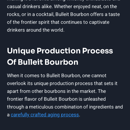
casual drinkers alike. ⁢Whether enjoyed neat, on the
rocks, or in⁢ a cocktail, Bulleit Bourbon offers a taste
of the‌ frontier spirit that continues to captivate
drinkers around the ​world.
Unique Production Process
Of Bulleit Bourbon
When⁤ it comes to Bulleit Bourbon, one cannot
overlook its unique production process that⁤ sets it⁣
apart from other‌ bourbons in the market. The
frontier flavor ⁣of⁢ Bulleit​ Bourbon is unleashed
through a ⁤meticulous combination of ingredients ⁤and
​a
carefully crafted ‍aging ⁤process
.