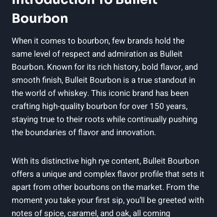
Bourbon
When⁣ it ‌comes to⁣ bourbon, few brands ‌hold‌ the
‍same level‌ of respect and‍ admiration as ⁣Bulleit
Bourbon. Known for its⁢ rich ‍history, ‍bold flavor, and⁤
smooth finish, Bulleit ‍Bourbon is a​ true standout in
the world of whiskey. This iconic brand has been
crafting high-quality bourbon ​for over 150 years,
staying true to​ their roots while continually pushing
the boundaries of flavor and innovation.
With its‌ distinctive‌ high rye content, Bulleit Bourbon
offers a unique and complex flavor ⁣profile that​ sets it
apart from other bourbons on the⁤ market. ⁢From the
moment you take your first ⁢sip, you’ll be greeted with
‍notes of spice, caramel, and oak, all coming