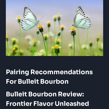
Pairing ‌Recommendations
For Bulleit Bourbon
Bulleit ⁢Bourbon Review:
Frontier Flavor Unleashed