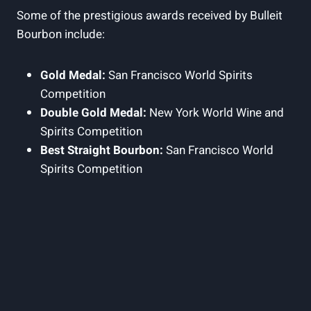
Some of the prestigious​ awards received ⁣by Bulleit
Bourbon include:
Gold Medal:
San Francisco‌ World Spirits
Competition
Double ⁢Gold Medal:
New York World Wine and
Spirits Competition
Best​ Straight Bourbon:
San Francisco World
Spirits Competition