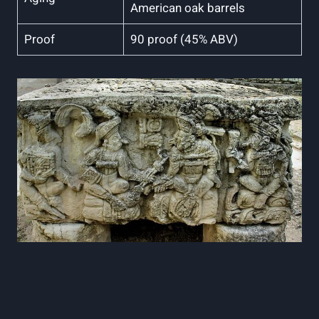
American oak ⁤barrels
Proof
90 proof (45% ABV)