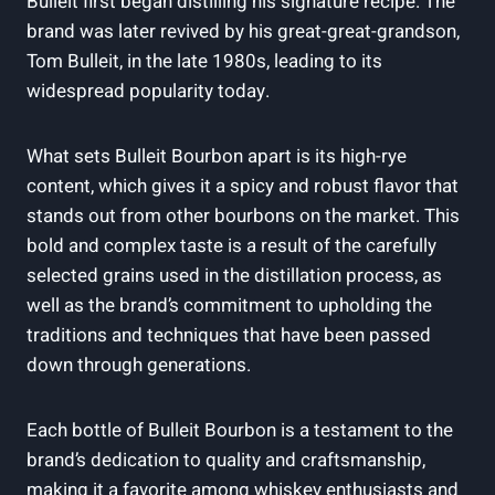
Bulleit first began distilling his​ signature recipe. The
brand was later revived by⁢ his great-great-grandson,
Tom Bulleit, in⁤ the late 1980s, leading to its⁤
widespread popularity today.
What sets Bulleit Bourbon apart is its⁣ high-rye
content,⁢ which gives it a spicy and robust flavor that
‌stands out from ⁤other bourbons on the ​market. This
bold and complex taste is a result of the carefully
selected grains used in the distillation process, as
well as the brand’s ⁢commitment to upholding the
⁤traditions and techniques that have been passed
‍down through generations.
Each bottle of Bulleit Bourbon ⁢is a testament ​to‌ the
brand’s dedication ⁣to quality and craftsmanship,
making it a favorite⁢ among whiskey enthusiasts and