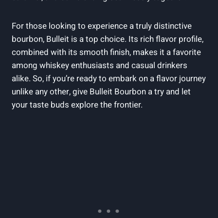
For those looking to‌ experience a truly distinctive
bourbon,⁣ Bulleit is a top ‍choice. Its rich flavor profile,
combined with its smooth finish, makes it a favorite
among whiskey enthusiasts and casual drinkers
alike. So, if you’re ready to⁤ embark on a flavor journey
unlike any ​other, give Bulleit Bourbon a try and let
your taste buds explore the frontier.