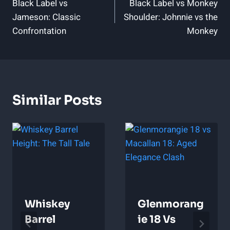
Black Label vs
Black Label vs Monkey
Navigation
Jameson: Classic
Shoulder: Johnnie vs the
Confrontation
Monkey
Similar Posts
Whiskey
Glenmorang
Barrel
Ie 18 Vs