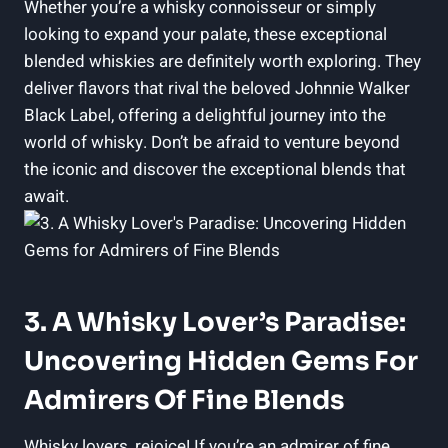
Whether you’re a whisky connoisseur or simply
looking to expand your palate, these exceptional
blended whiskies are definitely worth exploring. They
deliver flavors that rival the beloved Johnnie Walker
Black Label, offering a delightful journey into the
world of whisky. Don’t be afraid to venture beyond
the iconic and discover the exceptional blends that
await.
3. A Whisky Lover’s Paradise:
Uncovering Hidden Gems For
Admirers Of Fine Blends
Whisky lovers, rejoice! If you’re an admirer of fine