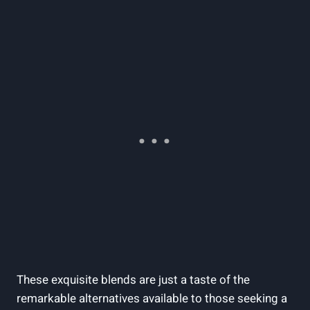
These exquisite blends are just a taste of the
remarkable alternatives available to those seeking a