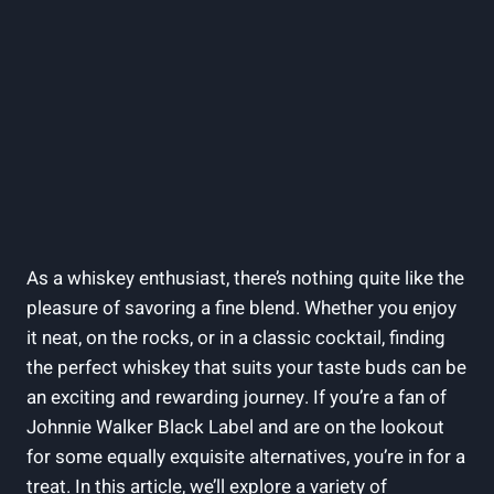
As a whiskey enthusiast, there’s nothing quite like the
pleasure of savoring a fine blend. Whether you enjoy
it neat, on the rocks, or in a classic cocktail, finding
the perfect whiskey that suits your taste buds can be
an exciting and rewarding journey. If you’re a fan of
Johnnie Walker Black Label and are on the lookout
for some equally exquisite alternatives, you’re in for a
treat. In this article, we’ll explore a variety of