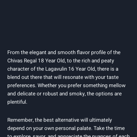
From the elegant and smooth flavor profile of the
Chivas Regal 18 Year Old, to the rich and peaty
character of the Lagavulin 16 Year Old, there is a
blend out there that will resonate with your taste
preferences. Whether you prefer something mellow
and delicate or robust and smoky, the options are
plentiful.
Remember, the best alternative will ultimately
depend on your own personal palate. Take the time
to explore, savor, and appreciate the nuances of each