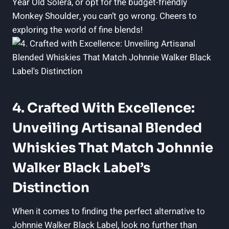
Year Old Solera, or opt for the budget-friendly
Monkey Shoulder, you can’t go wrong. Cheers to
exploring the world of fine blends!
4. Crafted With Excellence:
Unveiling Artisanal Blended
Whiskies That Match Johnnie
Walker Black Label’s
Distinction
When it comes to finding the perfect alternative to
Johnnie Walker Black Label, look no further than