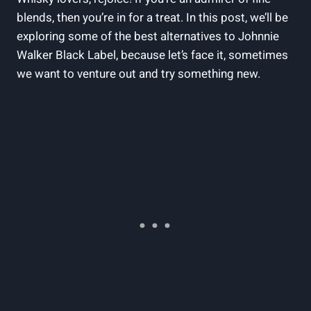
blends, then you’re in for a treat. In this post, we’ll be
exploring some of the best alternatives to Johnnie
Walker Black Label, because let’s face it, sometimes
we want to venture out and try something new.