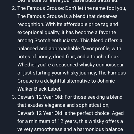
Old is sure to leave your taste buds satisfied.
The Famous Grouse: Don’t let the name fool you,
The Famous Grouse is a blend that deserves
recognition. With its affordable price tag and
exceptional quality, it has become a favorite
among Scotch enthusiasts. This blend offers a
balanced and approachable flavor profile, with
notes of honey, dried fruit, and a touch of oak.
Whether you’re a seasoned whisky connoisseur
or just starting your whisky journey, The Famous
Grouse is a delightful alternative to Johnnie
Walker Black Label.
Dewar’s 12 Year Old: For those seeking a blend
that exudes elegance and sophistication,
Dewar’s 12 Year Old is the perfect choice. Aged
for a minimum of 12 years, this whisky offers a
velvety smoothness and a harmonious balance