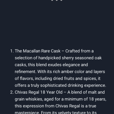
The Macallan Rare Cask – Crafted from a
selection of handpicked sherry seasoned oak
casks, this blend exudes elegance and
refinement. With its rich amber color and layers
of flavors, including dried fruits and spices, it
offers a truly sophisticated drinking experience.
Chivas Regal 18 Year Old – A blend of malt and
grain whiskies, aged for a minimum of 18 years,
this expression from Chivas Regal is a true
masterpiece. From its velvety texture to its