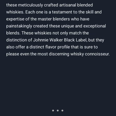
these meticulously crafted artisanal blended
whiskies. Each one is a testament to the skill and
expertise of the master blenders who have
painstakingly created these unique and exceptional
blends. These whiskies not only match the
distinction of Johnnie Walker Black Label, but they
also offer a distinct flavor profile that is sure to
please even the most discerning whisky connoisseur.