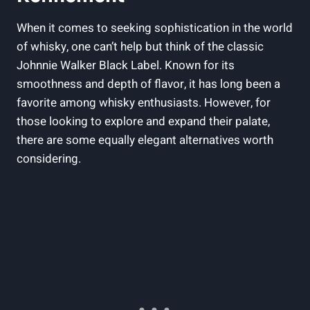
When it comes to seeking sophistication in the world
of whisky, one can’t help but think of the classic
Johnnie Walker Black Label. Known for its
smoothness and depth of flavor, it has long been a
favorite among whisky enthusiasts. However, for
those looking to explore and expand their palate,
there are some equally elegant alternatives worth
considering.