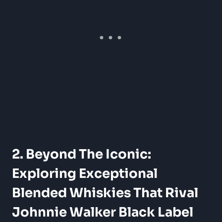
2. Beyond The Iconic:
Exploring Exceptional
Blended Whiskies That Rival
Johnnie Walker Black Label