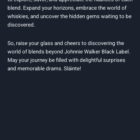
blend. Expand your horizons, embrace the world of
whiskies, and uncover the hidden gems waiting to be
discovered.
So, raise your glass and cheers to discovering the
world of blends beyond Johnnie Walker Black Label.
May your journey be filled with delightful surprises
and memorable drams. Sláinte!