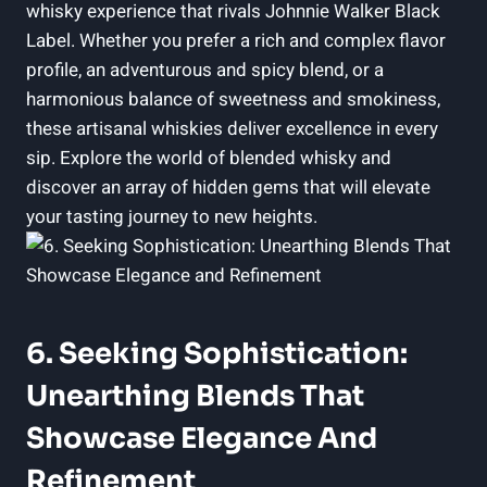
whisky experience that rivals Johnnie Walker Black
Label. Whether you prefer a rich and complex flavor
profile, an adventurous and spicy blend, or a
harmonious balance of sweetness and smokiness,
these artisanal whiskies deliver excellence in every
sip. Explore the world of blended whisky and
discover an array of hidden gems that will elevate
your tasting journey to new heights.
6. Seeking Sophistication:
Unearthing Blends That
Showcase Elegance And
Refinement