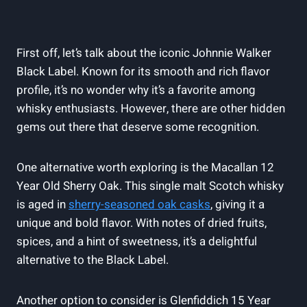
First off, let’s talk about the iconic Johnnie Walker
Black Label. Known for its smooth and rich flavor
profile, it’s no wonder why it’s a favorite among
whisky enthusiasts. However, there are other hidden
gems out there that deserve some recognition.
One alternative worth exploring is the Macallan 12
Year Old Sherry Oak. This single malt Scotch whisky
is aged in
sherry-seasoned oak casks
, giving it a
unique and bold flavor. With notes of dried fruits,
spices, and a hint of sweetness, it’s a delightful
alternative to the Black Label.
Another option to consider is Glenfiddich 15 Year