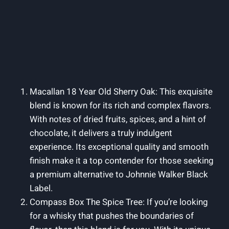
Macallan 18 Year Old Sherry Oak: This exquisite
blend is known for its rich and complex flavors.
With notes of dried fruits, spices, and a hint of
chocolate, it delivers a truly indulgent
experience. Its exceptional quality and smooth
finish make it a top contender for those seeking
a premium alternative to Johnnie Walker Black
Label.
Compass Box The Spice Tree: If you’re looking
for a whisky that pushes the boundaries of