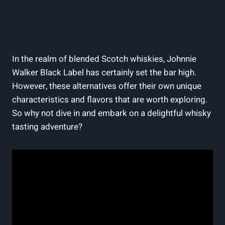
In the realm of blended Scotch whiskies, Johnnie
Walker Black Label has certainly set the bar high.
However, these alternatives offer their own unique
characteristics and flavors that are worth exploring.
So why not dive in and embark on a delightful whisky
tasting adventure?