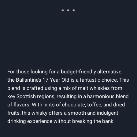
For those looking for a budget-friendly alternative,
the Ballantine’s 17 Year Old is a fantastic choice. This
blend is crafted using a mix of malt whiskies from
key Scottish regions, resulting in a harmonious blend
of flavors. With hints of chocolate, toffee, and dried
fruits, this whisky offers a smooth and indulgent
drinking experience without breaking the bank.