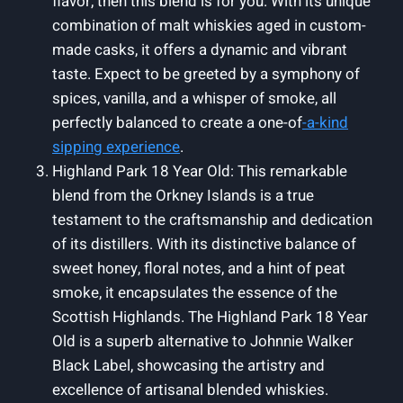
flavor, then this blend is for you. With its unique
combination of malt whiskies aged in custom-
made casks, it offers a dynamic and vibrant
taste. Expect to be greeted by a symphony of
spices, vanilla, and a whisper of smoke, all
perfectly balanced to create a one-of
-a-kind
sipping experience
.
Highland Park 18 Year Old: This remarkable
blend from the Orkney Islands is a true
testament to the craftsmanship and dedication
of its distillers. With its distinctive balance of
sweet honey, floral notes, and a hint of peat
smoke, it encapsulates the essence of the
Scottish Highlands. The Highland Park 18 Year
Old is a superb alternative to Johnnie Walker
Black Label, showcasing the artistry and
excellence of artisanal blended whiskies.