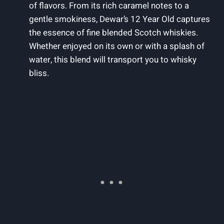
of flavors. From its rich caramel notes to a
gentle smokiness, Dewar’s 12 Year Old captures
the essence of fine blended Scotch whiskies.
Whether enjoyed on its own or with a splash of
water, this blend will transport you to whisky
bliss.