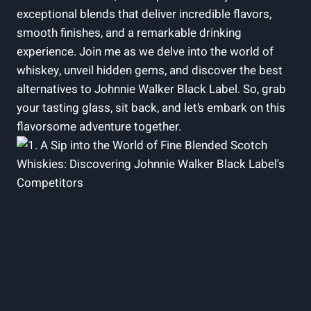
exceptional blends that deliver incredible flavors,
smooth finishes, and a remarkable drinking
experience. Join me as we delve into the world of
whiskey, unveil hidden gems, and discover the best
alternatives to Johnnie Walker Black Label. So, grab
your tasting glass, sit back, and let’s embark on this
flavorsome adventure together.