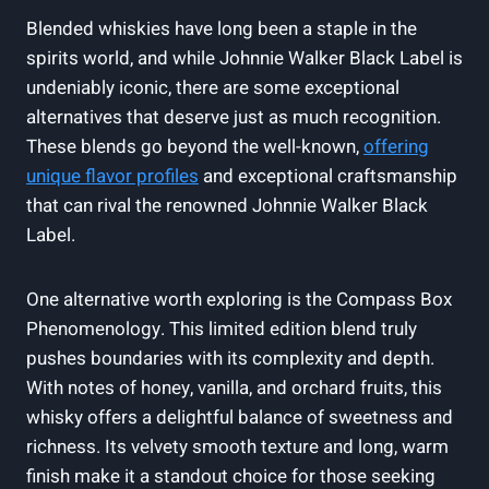
Blended whiskies have long been a staple in the
spirits world, and while Johnnie Walker Black Label is
undeniably iconic, there are some exceptional
alternatives that deserve just as much recognition.
These blends go beyond the well-known,
offering
unique flavor profiles
and exceptional craftsmanship
that can rival the renowned Johnnie Walker Black
Label.
One alternative worth exploring is the Compass Box
Phenomenology. This limited edition blend truly
pushes boundaries with its complexity and depth.
With notes of honey, vanilla, and orchard fruits, this
whisky offers a delightful balance of sweetness and
richness. Its velvety smooth texture and long, warm
finish make it a standout choice for those seeking