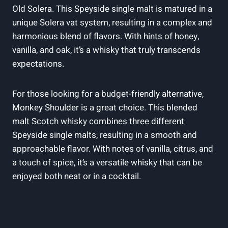
Old Solera. This Speyside single malt is matured in a
unique Solera vat system, resulting in a complex and
harmonious blend of flavors. With hints of honey,
vanilla, and oak, it’s a whisky that truly transcends
expectations.
For those looking for a budget-friendly alternative,
Monkey Shoulder is a great choice. This blended
malt Scotch whisky combines three different
Speyside single malts, resulting in a smooth and
approachable flavor. With notes of vanilla, citrus, and
a touch of spice, it’s a versatile whisky that can be
enjoyed both neat or in a cocktail.