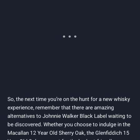
So, the next time you’re on the hunt for a new whisky
experience, remember that there are amazing
alternatives to Johnnie Walker Black Label waiting to
be discovered. Whether you choose to indulge in the
Macallan 12 Year Old Sherry Oak, the Glenfiddich 15