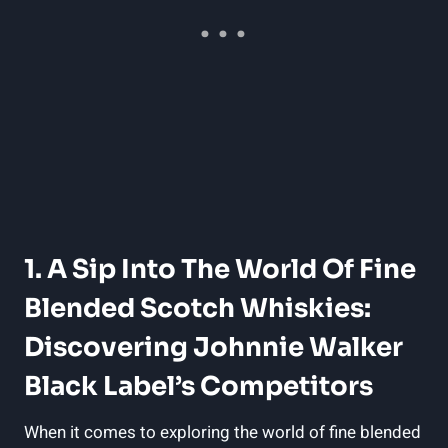
1. A Sip Into The World Of Fine
Blended Scotch Whiskies:
Discovering Johnnie Walker
Black Label’s Competitors
When it comes to exploring the world of fine blended