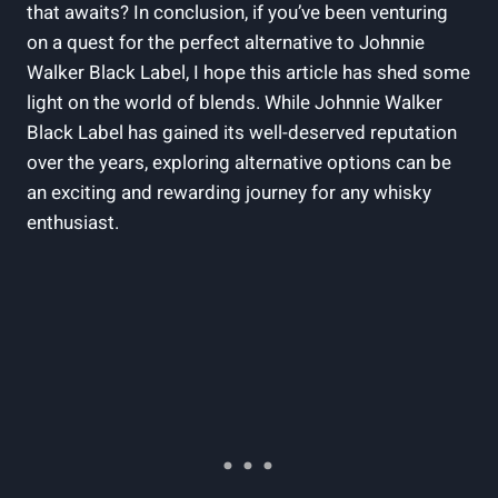
that awaits? In conclusion, if you’ve been venturing
on a quest for the perfect alternative to Johnnie
Walker Black Label, I hope this article has shed some
light on the world of blends. While Johnnie Walker
Black Label has gained its well-deserved reputation
over the years, exploring alternative options can be
an exciting and rewarding journey for any whisky
enthusiast.