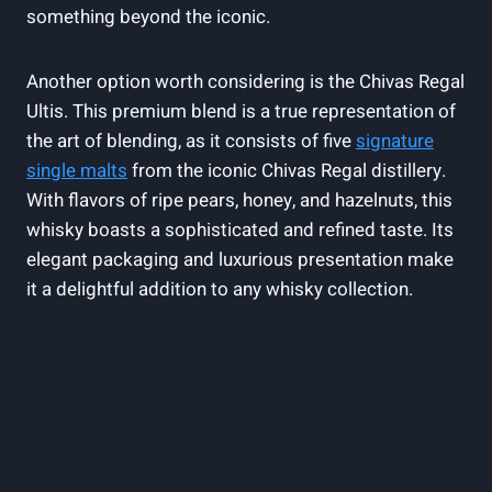
something beyond the iconic.
Another option worth considering is the Chivas Regal
Ultis. This premium blend is a true representation of
the art of blending, as it consists of five
signature
single malts
from the iconic Chivas Regal distillery.
With flavors of ripe pears, honey, and hazelnuts, this
whisky boasts a sophisticated and refined taste. Its
elegant packaging and luxurious presentation make
it a delightful addition to any whisky collection.