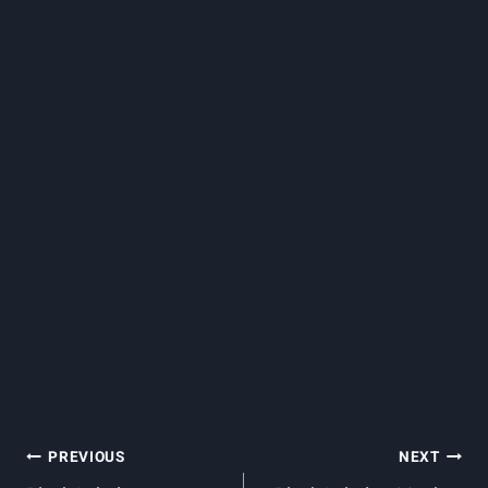
Post
PREVIOUS
NEXT