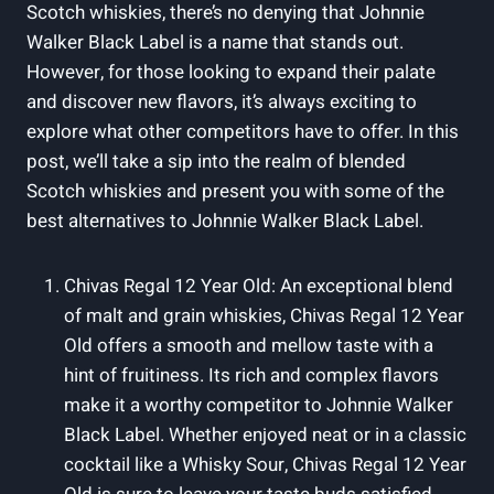
Scotch whiskies, there’s no denying that Johnnie
Walker Black Label is a name that stands out.
However, for those looking to expand their palate
and discover new flavors, it’s always exciting to
explore what other competitors have to offer. In this
post, we’ll take a sip into the realm of blended
Scotch whiskies and present you with some of the
best alternatives to Johnnie Walker Black Label.
Chivas Regal 12 Year Old: An exceptional blend
of malt and grain whiskies, Chivas Regal 12 Year
Old offers a smooth and mellow taste with a
hint of fruitiness. Its rich and complex flavors
make it a worthy competitor to Johnnie Walker
Black Label. Whether enjoyed neat or in a classic
cocktail like a Whisky Sour, Chivas Regal 12 Year