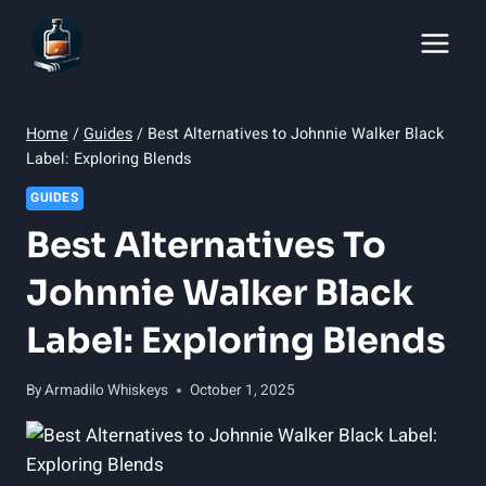
Skip
to
content
Home
/
Guides
/
Best Alternatives to Johnnie Walker Black
Label: Exploring Blends
GUIDES
Best Alternatives To
Johnnie Walker Black
Label: Exploring Blends
By
Armadilo Whiskeys
October 1, 2025