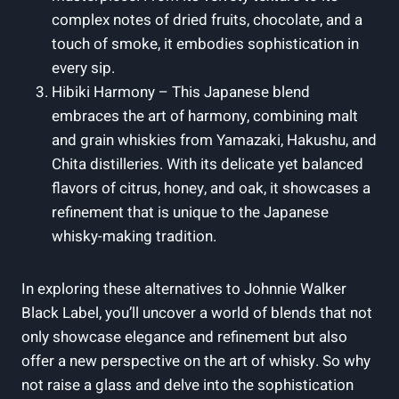
complex notes of dried fruits, chocolate, and a
touch of smoke, it embodies sophistication in
every sip.
Hibiki Harmony – This Japanese blend
embraces the art of harmony, combining malt
and grain whiskies from Yamazaki, Hakushu, and
Chita distilleries. With its delicate yet balanced
flavors of citrus, honey, and oak, it showcases a
refinement that is unique to the Japanese
whisky-making tradition.
In exploring these alternatives to Johnnie Walker
Black Label, you’ll uncover a world of blends that not
only showcase elegance and refinement but also
offer a new perspective on the art of whisky. So why
not raise a glass and delve into the sophistication